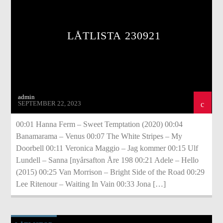
LÅTLISTA 230921
admin
SEPTEMBER 22, 2023
00:01 Hanna Ferm – Sweet Temptation (2020) 00:04
Banamarama – Venus 00:07 The White Stripes – My
Doorbell 00:11 Veronica Maggio – Jag kommer 00:15 Ulf
Lundell – Sanna [nyårsafton Åre 198 00:21 Adele – Hello
(2015) 00:25 Van Morrison – Bright Side of the Road 00:29
Lee Ritenour – Waiting In Vain 00:33 Jona […]