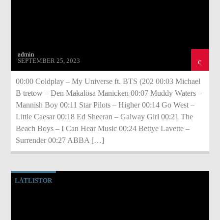
admin
SEPTEMBER 25, 2023
00:00 Coldplay – My Universe ft. BTS (202 00:03 Michael
B tretow – Den Makalösa Manicken 00:07 Muddy Waters –
Mannish Boy 00:11 Star Pilots – Higher 00:14 Go West –
Little Caesar 00:18 Ed Sheeran – Galway Girl 00:21 The
Beach Boys – I Can Hear Music 00:24 Bettye Lavette –
Surrender 00:27 ABBA […]
LÅTLISTOR