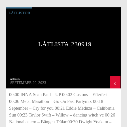
LÅTLISTOR
LÅTLISTA 230919
admin
SEPTEMBER 20, 2023
00:00 INNA Sean Paul – UP 00:02 Gastons – Efterfest
00:06 Metal Marathon – Go On Fast Partymix 00:18
September – Cry for you 00:21 Eddie Meduza – California
Sun 00:23 Taylor Swift – Willow – dancing witch ve 00:26
Nationalteatern – Bängen Trålar 00:30 Dwight Yoakam –