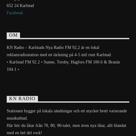
652 24 Karlstad
Facebook
OM
KN Radio – Karlstads Nya Radio FM 92,2 är en lokal
reklamradiostation med en täckning på 4-5 mil runt Karlstad.
• Karlstad FM 92.2 • Sunne, Torsby, Hagfors FM 100.6 & Branäs
104.1 •
KN RADIO
Stationen bygger på lokala sändningar och ett mycket brett varierande
musikutbud.
Här hör du låtar från 70, 80, 90-talet, men även nya låtar, allt blandat
med en hel del rock!