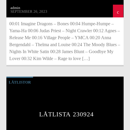
admin
SEPTEMBER 26, 2023
00:01 Imagine Dragons – Bones 00:04 Humpe-Humpe –
Yama-Ha 00:06 Judas Priest – Night Crawler 00:12 Agnes –
Release Me 00:16 Village People – YMCA 00:20 Anna
Bergendahl – Thelma and Louise 00:24 The Moody Blues –
Nights In White Satin 00:28 James Blunt – Goodbye My
Lover 00:32 Kim Wilde – Rage to love […]
LÅTLISTOR
LÅTLISTA 230924