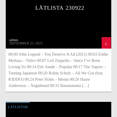
LÅTLISTA 230922
admin
SEPTEMBER 25, 2023
00:00 John Legend – You Deserve It All (2021) 00:03 Eddie
Meduza – Volvo 00:07 Led Zeppelin – Since I’ve Been
Loving Yo 00:14 Eric Saade – Popular 00:17 The Vapors –
Turning Japanese 00:20 Robin Schulz – All We Got (feat.
KIDDO) 00:24 Peter Holm – Monia 00:26 Hasse
Andersson – Änglahund 00:31 Bananarama […]
LÅTLISTOR