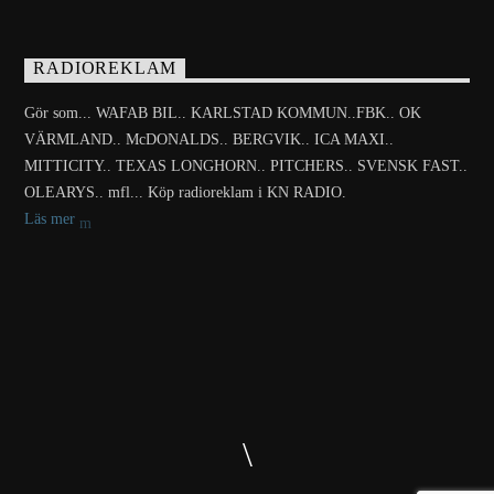
RADIOREKLAM
Gör som... WAFAB BIL.. KARLSTAD KOMMUN..FBK.. OK
VÄRMLAND.. McDONALDS.. BERGVIK.. ICA MAXI..
MITTICITY.. TEXAS LONGHORN.. PITCHERS.. SVENSK FAST..
OLEARYS.. mfl... Köp radioreklam i KN RADIO.
Läs mer