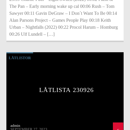
The Pan – Early morning wake up cal 00:06 Rush – Tom
Sawyer 00:11 Gavin DeGraw – I Don´t Want To Be 00:14
Alan Parsons Project – Games People Play 00:18 Keith
Urban – Nightfalls (2022) 00:22 Procol Harum – Homburg
00:26 Ulf Lundell – […]
LÅTLISTOR
LÅTLISTA 230926
admin
SEPTEMBER 27, 2023