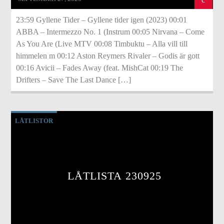
23:59 Gyllene Tider – Gyllene tider igen (2023) 00:01
ABBA – Intermezzo No. 1 (Instrum 00:05 Nirvana – Come
As You Are (Live MTV 00:08 Timbuktu – Alla vill till
himmelen m 00:12 Aston Reymers Rivaler – Godis är gott
00:16 Avicii – Fades Away (feat. MishCat 00:19 The
Drifters – Save The Last Dance […]
LÅTLISTOR
LÅTLISTA 230925