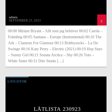
admin
SEPTEMBER 25, 2023
00:00 Miriam Bryant – Allt som jag behöver 00:02 Carola –
Främling 00:05 Santana – Europe (Instrumental) 00:10 The
Ark – Clamour For Glamour 00:13 Bobbysocks – La De
Swinge 00:16 Katy Perry – Electric (2021) 00:19 Hep Stars
– Sunny Girl 00:21 Sonata Arctica – Shy 00:26 Toto –
White Sister 00:31 Dire Straits […]
LÅTLISTOR
LÅTLISTA 230923