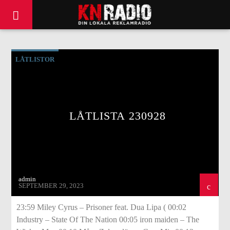
LÅTLISTOR
LÅTLISTA 230928
admin
SEPTEMBER 29, 2023
23:59 Miley Cyrus – Prisoner feat. Dua Lipa ( 00:02
Industry – State Of The Nation 00:05 iron maiden – The