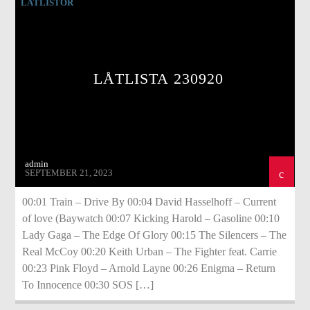
LÅTLISTOR
LÅTLISTA 230920
admin
SEPTEMBER 21, 2023
00:01 Train – Drive By 00:04 David Hasselhoff – Current
of love (Baywatch 00:07 Kicking Harold – Gasoline 00:10
Lady Gaga – The Edge Of Glory 00:15 The Silencers – The
Real McCoy 00:20 Keith Urban – The Fighter feat. Carrie
00:23 Pink Floyd – Arnold Layne 00:26 Enigma – Return
To Innocence 00:30 SOS […]