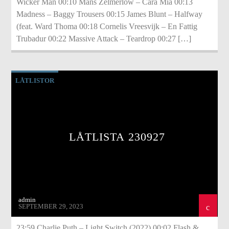
Wicker Man 00:10 Måns Zelmerlöw – Cara Mia 00:13
Madness – Baggy Trousers 00:15 James Blunt – Halfway
(feat. Ward Thoma 00:18 Cornelis Vreesvijk – En Fattig
Trubadur 00:22 Massive Attack – Teardrop 00:27 […]
LÅTLISTOR
LÅTLISTA 230927
admin
SEPTEMBER 29, 2023
23:59 Charlie Puth – Light Switch (2022) 00:02 Flash &