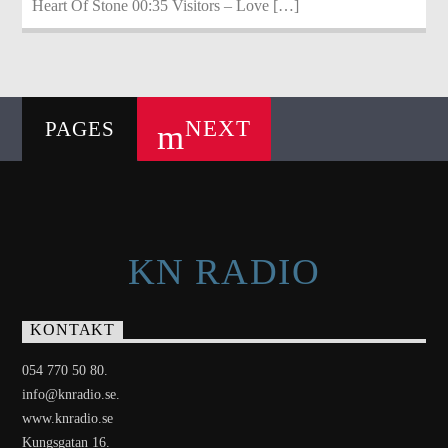
Heart Of Stone 00:35 Visitors – Love […]
NEXT
PAGES
KN RADIO
KONTAKT
054 770 50 80.
info@knradio.se.
www.knradio.se
Kungsgatan 16.