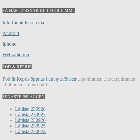
SÅ HÄR LYSSNAR DU I MOBIL MM..
Info för att lyssna via
Android
Iphone
Webradio mm
POD & REPRIS
Pod & Repris öppnas i ett nytt fönster
..travtimmen ..hockeytimmen
..hithunters ..dansband...
SENASTE INLÄGGEN
Låtlista 230928
Låtlista 230927
Låtlista 230926
Låtlista 230925
Låtlista 230924