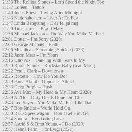
21:33 The Rolling Stones – Let’s Spend the Night Tog
21:37 Loreen – Tattoo
21:40 Judas Priest – Living After Midnight
21:43 Nationalteatern – Livet Är En Fest
21:47 Linda Bengtzing – E de fel på mej
21:50 Tina Turner – Proud Mary
21:56 Michael Jackson – The Way You Make Me Feel
22:01 Dotter – I’m Sorry (2020)
22:04 George Michael – Faith
22:06 Metallica – Screaming Suicide (2023)
22:12 Jason Mraz – I’m Yours
22:16 Ultravox – Dancing With Tears In My
22:20 Robin Schulz – Rockstar Baby (feat. Moug
22:22 Petula Clark – Downtown
22:25 Roxette – How Do You Do!
22:29 Paula Abdul – Opposites Attract
22:33 Deep Purple – Hush
22:36 Ava Max – My Head & My Heart (2020)
22:39 Ac/Dc – Dirty Deeds Done Dirt Che
22:43 Leo Sayer – You Make Me Feel Like Dan
22:47 Bob Sinclar – World Hold On
22:50 REO Speedwagon – Don’t Let Him Go
22:54 Sandra – Everlasting Love
22:57 Astrid S & Brett Young – I Do (2020)
22:57 Hanna Ferm – För Evigt (2021)