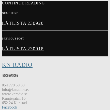
CONTINUE READING
NEXT POST
LÅTLISTA 230920
PREVIOUS POST
LÅTLISTA 230918
KN RADIO
KONTAKT
054 770 50 80.
info@knradio.se.
www.knradio.se
Kungsgatan 16.
652 24 Karlstad
Facebook