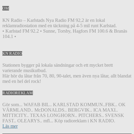
OM
KN Radio – Karlstads Nya Radio FM 92,2 är en lokal
reklamradiostation med en täckning på 4-5 mil runt Karlstad.
• Karlstad FM 92.2 • Sunne, Torsby, Hagfors FM 100.6 & Branäs
104.1 •
KN RADIO
Stationen bygger på lokala sändningar och ett mycket brett
varierande musikutbud.
Här hör du låtar från 70, 80, 90-talet, men även nya låtar, allt blandat
med en hel del rock!
RADIOREKLAM
Gör som... WAFAB BIL.. KARLSTAD KOMMUN..FBK.. OK
VÄRMLAND.. McDONALDS.. BERGVIK.. ICA MAXI..
MITTICITY.. TEXAS LONGHORN.. PITCHERS.. SVENSK
FAST.. OLEARYS.. mfl... Köp radioreklam i KN RADIO.
Läs mer