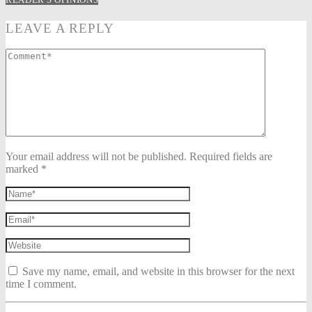
LEAVE A REPLY
Your email address will not be published. Required fields are
marked *
Save my name, email, and website in this browser for the next
time I comment.