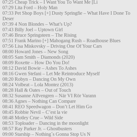
07:25 Cheap Trick – I Want You To Want Me [Li
07:29 Lita Ford – Holy Man
07:33 Pet Shop Boys [+] Dusty Springfie – What Have I Done To
Deser
07:39 4 Non Blondes – What’s Up?
07:43 Billy Joel – Uptown Girl
07:46 Bruce Springsteen – The Rising
07:51 Frank Marino [+] Mahogang Rush – Roadhouse Blues
07:56 Lisa Miskovsky – Driving One Of Your Cars
08:00 Howard Jones – New Song
08:05 Sam Smith – Diamonds (2020)
08:09 Roxette – How Do You Do!
08:12 David Bowie – Ashes To Ashes
08:16 Gwen Stefani – Let Me Reintroduce Myself
08:20 Robyn – Dancing On My Own
08:24 Volbeat – Lola Montez (2013)
08:28 Hall & Oates – Out of Touch
08:32 Susanne Alfvengren – När VI Rör Varann
08:36 Agnes – Nothing Can Compare
08:41 REO Speedwagon – Don’t Let Him Go
08:45 Robbie Nevil – C’est la vie
08:48 Motley Crue – Wild Side
08:53 Toploader – Dancing in the moonlight
08:57 Ray Parker Jr. – Ghostbusters
09:00 Starship – Nothing´s Gonna Stop Us N