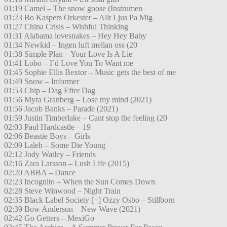
01:19 Camel – The snow goose (Instrumen
01:23 Bo Kaspers Orkester – Allt Ljus Pa Mig
01:27 China Crisis – Wishful Thinking
01:31 Alabama lovesnakes – Hey Hey Baby
01:34 Newkid – Ingen luft mellan oss (20
01:38 Simple Plan – Your Love Is A Lie
01:41 Lobo – I´d Love You To Want me
01:45 Sophie Ellis Bextor – Music gets the best of me
01:49 Snow – Informer
01:53 Chip – Dag Efter Dag
01:56 Myra Granberg – Lose my mind (2021)
01:56 Jacob Banks – Parade (2021)
01:59 Justin Timberlake – Cant stop the feeling (20
02:03 Paul Hardcastle – 19
02:06 Beastie Boys – Girls
02:09 Laleh – Some Die Young
02:12 Jody Watley – Friends
02:16 Zara Larsson – Lush Life (2015)
02:20 ABBA – Dance
02:23 Incognito – When the Sun Comes Down
02:28 Steve Winwood – Night Train
02:35 Black Label Society [+] Ozzy Osbo – Stillborn
02:39 Bow Anderson – New Wave (2021)
02:42 Go Getters – MexiGo