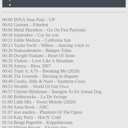
00:00 INNA Sean Paul – UP
00:02 Gastons – Efterfest
00:06 Metal Marathon – Go On Fast Partymix
00:18 September – Cry for you
00:21 Eddie Meduza – California Sun
00:23 Taylor Swift – Willow – dancing witch ve
00:26 Nationalteatern – Bängen Trålar
00:30 Dwight Yoakam – Heart Of Stone
00:35 Visitors – Love Like A Mountain
00:39 Atreyu – Blow 2007
00:43 Topic ft. A7S – Breaking Me (2020)
00:46 The Generals – Blessing in disguise
00:49 Crosby, Stills & Nash – Southern Cross
00:53 Westlife – World Of Our Own
00:57 Christer Björkman – Imorgon Är En Annan Dag
01:00 Bobbysocks – La De Swinge
01:00 Little Mix – Sweet Melody (2020)
01:04 Anna Book – ABC
01:07 iron maiden – Phantom Of The Opera
01:10 Katy Perry – Hot N’ Cold
01:14 Bengt Pegerfelt – Köppöbävisan
01:16 Miriam Bryant – Ett sista glas