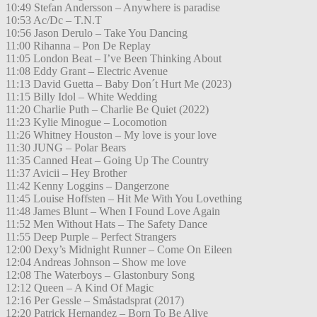
10:49 Stefan Andersson – Anywhere is paradise
10:53 Ac/Dc – T.N.T
10:56 Jason Derulo – Take You Dancing
11:00 Rihanna – Pon De Replay
11:05 London Beat – I’ve Been Thinking About
11:08 Eddy Grant – Electric Avenue
11:13 David Guetta – Baby Don´t Hurt Me (2023)
11:15 Billy Idol – White Wedding
11:20 Charlie Puth – Charlie Be Quiet (2022)
11:23 Kylie Minogue – Locomotion
11:26 Whitney Houston – My love is your love
11:30 JUNG – Polar Bears
11:35 Canned Heat – Going Up The Country
11:37 Avicii – Hey Brother
11:42 Kenny Loggins – Dangerzone
11:45 Louise Hoffsten – Hit Me With You Lovething
11:48 James Blunt – When I Found Love Again
11:52 Men Without Hats – The Safety Dance
11:55 Deep Purple – Perfect Strangers
12:00 Dexy’s Midnight Runner – Come On Eileen
12:04 Andreas Johnson – Show me love
12:08 The Waterboys – Glastonbury Song
12:12 Queen – A Kind Of Magic
12:16 Per Gessle – Småstadsprat (2017)
12:20 Patrick Hernandez – Born To Be Alive