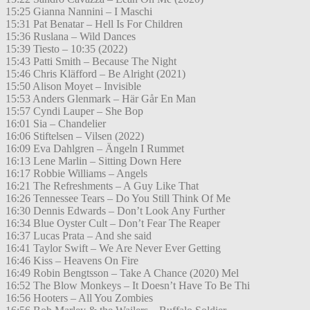
15:25 Gianna Nannini – I Maschi
15:31 Pat Benatar – Hell Is For Children
15:36 Ruslana – Wild Dances
15:39 Tiesto – 10:35 (2022)
15:43 Patti Smith – Because The Night
15:46 Chris Kläfford – Be Alright (2021)
15:50 Alison Moyet – Invisible
15:53 Anders Glenmark – Här Går En Man
15:57 Cyndi Lauper – She Bop
16:01 Sia – Chandelier
16:06 Stiftelsen – Vilsen (2022)
16:09 Eva Dahlgren – Ängeln I Rummet
16:13 Lene Marlin – Sitting Down Here
16:17 Robbie Williams – Angels
16:21 The Refreshments – A Guy Like That
16:26 Tennessee Tears – Do You Still Think Of Me
16:30 Dennis Edwards – Don’t Look Any Further
16:34 Blue Oyster Cult – Don’t Fear The Reaper
16:37 Lucas Prata – And she said
16:41 Taylor Swift – We Are Never Ever Getting
16:46 Kiss – Heavens On Fire
16:49 Robin Bengtsson – Take A Chance (2020) Mel
16:52 The Blow Monkeys – It Doesn’t Have To Be Thi
16:56 Hooters – All You Zombies