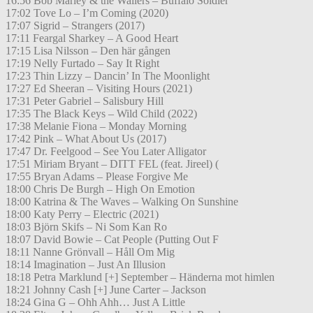
16:56 Bob Marley & the Wailers – Buffalo Soldier
17:02 Tove Lo – I’m Coming (2020)
17:07 Sigrid – Strangers (2017)
17:11 Feargal Sharkey – A Good Heart
17:15 Lisa Nilsson – Den här gången
17:19 Nelly Furtado – Say It Right
17:23 Thin Lizzy – Dancin’ In The Moonlight
17:27 Ed Sheeran – Visiting Hours (2021)
17:31 Peter Gabriel – Salisbury Hill
17:35 The Black Keys – Wild Child (2022)
17:38 Melanie Fiona – Monday Morning
17:42 Pink – What About Us (2017)
17:47 Dr. Feelgood – See You Later Alligator
17:51 Miriam Bryant – DITT FEL (feat. Jireel) (
17:55 Bryan Adams – Please Forgive Me
18:00 Chris De Burgh – High On Emotion
18:00 Katrina & The Waves – Walking On Sunshine
18:00 Katy Perry – Electric (2021)
18:03 Björn Skifs – Ni Som Kan Ro
18:07 David Bowie – Cat People (Putting Out F
18:11 Nanne Grönvall – Håll Om Mig
18:14 Imagination – Just An Illusion
18:18 Petra Marklund [+] September – Händerna mot himlen
18:21 Johnny Cash [+] June Carter – Jackson
18:24 Gina G – Ohh Ahh… Just A Little