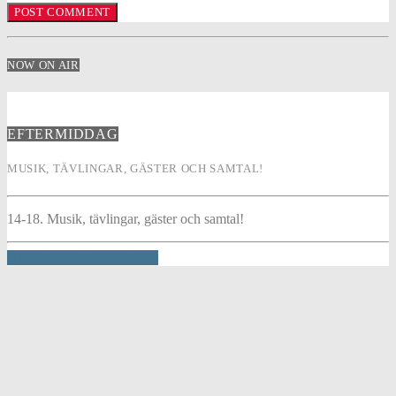
NOW ON AIR
EFTERMIDDAG
MUSIK, TÄVLINGAR, GÄSTER OCH SAMTAL!
14-18. Musik, tävlingar, gäster och samtal!
INFO AND EPISODES