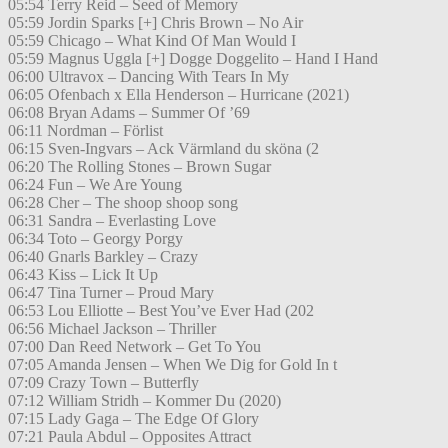
05:54 Terry Reid – Seed of Memory
05:59 Jordin Sparks [+] Chris Brown – No Air
05:59 Chicago – What Kind Of Man Would I
05:59 Magnus Uggla [+] Dogge Doggelito – Hand I Hand
06:00 Ultravox – Dancing With Tears In My
06:05 Ofenbach x Ella Henderson – Hurricane (2021)
06:08 Bryan Adams – Summer Of ’69
06:11 Nordman – Förlist
06:15 Sven-Ingvars – Ack Värmland du sköna (2
06:20 The Rolling Stones – Brown Sugar
06:24 Fun – We Are Young
06:28 Cher – The shoop shoop song
06:31 Sandra – Everlasting Love
06:34 Toto – Georgy Porgy
06:40 Gnarls Barkley – Crazy
06:43 Kiss – Lick It Up
06:47 Tina Turner – Proud Mary
06:53 Lou Elliotte – Best You’ve Ever Had (202
06:56 Michael Jackson – Thriller
07:00 Dan Reed Network – Get To You
07:05 Amanda Jensen – When We Dig for Gold In t
07:09 Crazy Town – Butterfly
07:12 William Stridh – Kommer Du (2020)
07:15 Lady Gaga – The Edge Of Glory
07:21 Paula Abdul – Opposites Attract