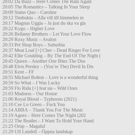
20:02 Da Buzz – Here Comes The Rain Again
20:05 The Romantics – Talking In Your Sleep
20:09 Status Quo – Caroline
20:12 Timbuktu – Alla vill till himmelen m
20:17 Magnus Uggla – Ja just du ska va gla
20:22 Kygo – Higher Love
20:26 Bellamy Brothers – Let Your Love Flow
20:29 Roxy Music – Avalon
20:33 Pet Shop Boys – Suburbia
20:37 Meat Loaf [+] Cher – Dead Ringer For Love
20:42 Ellie Goulding – By The End Of The Night (
20:45 Queen – Another One Bites The Dus
20:48 Elvis Presley – (You’re The) Devil In Dis
20:51 Kent – FF
20:55 Michael Bolton – Love is a wonderful thing
20:59 So What – I Was Lucky
20:59 Flo Rida [+] feat sia – Wild Ones
21:03 Madness – Our House
21:06 Royal Blood – Typhoons (2021)
21:10 Cee Lo Green – Fuck You
21:14 ABBA – Thank You For The Music
21:19 Agnes – Here Comes The Night (202
21:22 The Beatles – I Want To Hold Your Hand
21:25 Orup – Magaluf
21:29 Ulf Lundell – Öppna landskap