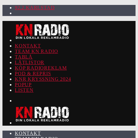
92.2 KARLSTAD
KONTAKT
TEAM KN RADIO
TABLÅ
LÅTLISTOR
KÖP RADIOREKLAM
POD & REPRIS
KNR KRYSSNING 2024
POPUP
LISTEN
KONTAKT