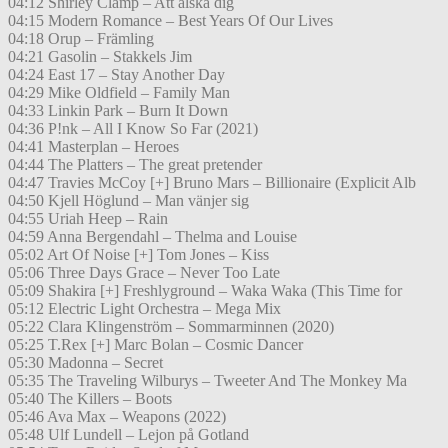
04:12 Shirley Clamp – Att älska dig
04:15 Modern Romance – Best Years Of Our Lives
04:18 Orup – Främling
04:21 Gasolin – Stakkels Jim
04:24 East 17 – Stay Another Day
04:29 Mike Oldfield – Family Man
04:33 Linkin Park – Burn It Down
04:36 P!nk – All I Know So Far (2021)
04:41 Masterplan – Heroes
04:44 The Platters – The great pretender
04:47 Travies McCoy [+] Bruno Mars – Billionaire (Explicit Alb
04:50 Kjell Höglund – Man vänjer sig
04:55 Uriah Heep – Rain
04:59 Anna Bergendahl – Thelma and Louise
05:02 Art Of Noise [+] Tom Jones – Kiss
05:06 Three Days Grace – Never Too Late
05:09 Shakira [+] Freshlyground – Waka Waka (This Time for
05:12 Electric Light Orchestra – Mega Mix
05:22 Clara Klingenström – Sommarminnen (2020)
05:25 T.Rex [+] Marc Bolan – Cosmic Dancer
05:30 Madonna – Secret
05:35 The Traveling Wilburys – Tweeter And The Monkey Ma
05:40 The Killers – Boots
05:46 Ava Max – Weapons (2022)
05:48 Ulf Lundell – Lejon på Gotland