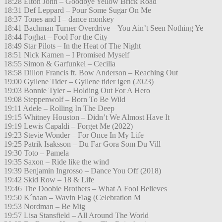
18:28 Elton John – Goodbye Yellow Brick Road
18:31 Def Leppard – Pour Some Sugar On Me
18:37 Tones and I – dance monkey
18:41 Bachman Turner Overdrive – You Ain’t Seen Nothing Ye
18:44 Foghat – Fool For the City
18:49 Star Pilots – In the Heat of The Night
18:51 Nick Kamen – I Promised Myself
18:55 Simon & Garfunkel – Cecilia
18:58 Dillon Francis ft. Bow Anderson – Reaching Out
19:00 Gyllene Tider – Gyllene tider igen (2023)
19:03 Bonnie Tyler – Holding Out For A Hero
19:08 Steppenwolf – Born To Be Wild
19:11 Adele – Rolling In The Deep
19:15 Whitney Houston – Didn’t We Almost Have It
19:19 Lewis Capaldi – Forget Me (2022)
19:23 Stevie Wonder – For Once In My Life
19:25 Patrik Isaksson – Du Far Gora Som Du Vill
19:30 Toto – Pamela
19:35 Saxon – Ride like the wind
19:39 Benjamin Ingrosso – Dance You Off (2018)
19:42 Skid Row – 18 & Life
19:46 The Doobie Brothers – What A Fool Believes
19:50 K´naan – Wavin Flag (Celebration M
19:53 Nordman – Be Mig
19:57 Lisa Stansfield – All Around The World