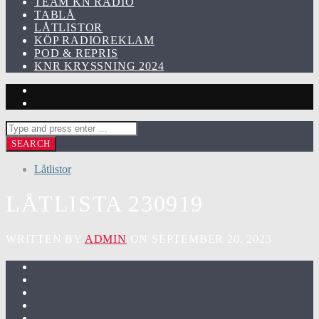
TEAM KN RADIO
TABLÅ
LÅTLISTOR
KÖP RADIOREKLAM
POD & REPRIS
KNR KRYSSNING 2024
Låtlistor
LÅTLISTA 230919
WRITTEN BY
ADMIN
ON SEPTEMBER 20, 2023