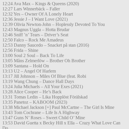
12:24 Ava Max – Kings & Queens (2020)
12:27 Lars Winnerbäck – Faller
12:32 Yes – Owner Of A Lonely Heart
12:36 Jessie J – I Want Love (2021)
12:39 Olivia Newton-John – Hoplessly Devoted To You
12:43 Magnus Uggla – Hotta Brudar
12:46 Sniff ’n’ Tears – Driver’s Seat
12:50 Falco – Rock Me Amadeus
12:53 Danny Saucedo – Snacket på stan (2016)
12:56 Frida – Shine
13:00 Soul 2 Soul – Back To Life
13:05 Måns Zelmerlöw – Brother Oh Brother
13:09 Santana – Hold On
13:13 U2 – Angel Of Harlem
13:17 Jill Johnson – Miles Of Blue (feat. Robi
13:19 Wang Chung – Dance Hall Days
13:24 Julia Michaels – All Your Exes (2021)
13:28 Alice Cooper – He’s Back
13:31 Tomas Ledin – Lika Hopplöst Förälskad
13:35 Panetoz – KABOOM (2023)
13:38 Michael Jackson [+] Paul McCartne – The Girl Is Mine
13:43 Tom Cochrane – Life Is A Highway
13:47 Guns N’ Roses – Sweet Child O’ Mine
13:53 David Guetta x Becky Hill x Ella – Crazy What Love Can
Do