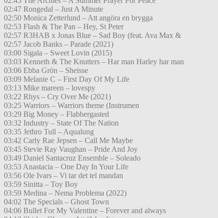
02:45 The Archies – A Summer Prayer For Peace
02:47 Rongedal – Just A Minute
02:50 Monica Zetterlund – Att angöra en brygga
02:53 Flash & The Pan – Hey, St Peter
02:57 R3HAB x Jonas Blue – Sad Boy (feat. Ava Max &
02:57 Jacob Banks – Parade (2021)
03:00 Sigala – Sweet Lovin (2015)
03:03 Kenneth & The Knutters – Har man Harley har man
03:06 Ebba Grön – Sheisse
03:09 Melanie C – First Day Of My Life
03:13 Mike mareen – lovespy
03:22 Rhys – Cry Over Me (2021)
03:25 Warriors – Warriors theme (Instrumen
03:29 Big Money – Flabbergasted
03:32 Industry – State Of The Nation
03:35 Jethro Tull – Aqualung
03:42 Carly Rae Jepsen – Call Me Maybe
03:45 Stevie Ray Vaughan – Pride And Joy
03:49 Daniel Santacruz Ensemble – Soleado
03:53 Anastacia – One Day In Your Life
03:56 Ole Ivars – Vi tar det tel mandan
03:59 Sinitta – Toy Boy
03:59 Medina – Nema Problema (2022)
04:02 The Specials – Ghost Town
04:06 Bullet For My Valentine – Forever and always