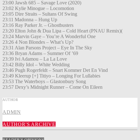
23:00 Jawsh 685 – Savage Love (2020)
23:02 Kylie Minogue – Locomotion
23:05 Dire Straits – Sultans Of Swing
23:11 Madonna – Hung Up
23:16 Ray Parker Jr. – Ghostbusters
23:20 Elton John & Dua Lipa – Cold Heart (PNAU Remix)(
23:24 Marvin Gaye – You’re A Wonderful One
23:26 4 Non Blondes – What’s Up?
23:31 Alan Parsons Project – Eye In The Sky
23:36 Bryan Adams – Summer Of ’69
23:39 Ivi Adamou – La La Love
23:42 Billy Idol – White Wedding
23:46 Pugh Rogerfeldt – Snart Kommer Det En Vind
23:49 Kleerup [+] Titiyo – Longing For Lullabies
23:53 The Waterboys – Glastonbury Song
23:57 Dexy’s Midnight Runner – Come On Eileen
AUTHOR
ADMIN
AUTHOR'S ARCHIVE
READER'S OPINIONS