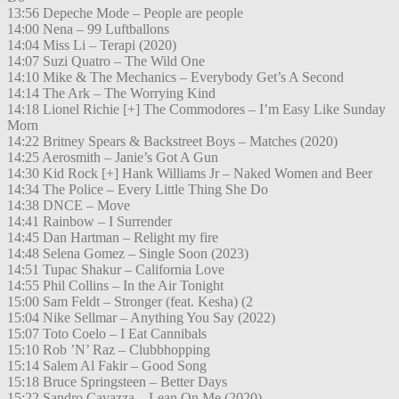
13:56 Depeche Mode – People are people
14:00 Nena – 99 Luftballons
14:04 Miss Li – Terapi (2020)
14:07 Suzi Quatro – The Wild One
14:10 Mike & The Mechanics – Everybody Get’s A Second
14:14 The Ark – The Worrying Kind
14:18 Lionel Richie [+] The Commodores – I’m Easy Like Sunday
Morn
14:22 Britney Spears & Backstreet Boys – Matches (2020)
14:25 Aerosmith – Janie’s Got A Gun
14:30 Kid Rock [+] Hank Williams Jr – Naked Women and Beer
14:34 The Police – Every Little Thing She Do
14:38 DNCE – Move
14:41 Rainbow – I Surrender
14:45 Dan Hartman – Relight my fire
14:48 Selena Gomez – Single Soon (2023)
14:51 Tupac Shakur – California Love
14:55 Phil Collins – In the Air Tonight
15:00 Sam Feldt – Stronger (feat. Kesha) (2
15:04 Nike Sellmar – Anything You Say (2022)
15:07 Toto Coelo – I Eat Cannibals
15:10 Rob ’N’ Raz – Clubbhopping
15:14 Salem Al Fakir – Good Song
15:18 Bruce Springsteen – Better Days
15:22 Sandro Cavazza – Lean On Me (2020)