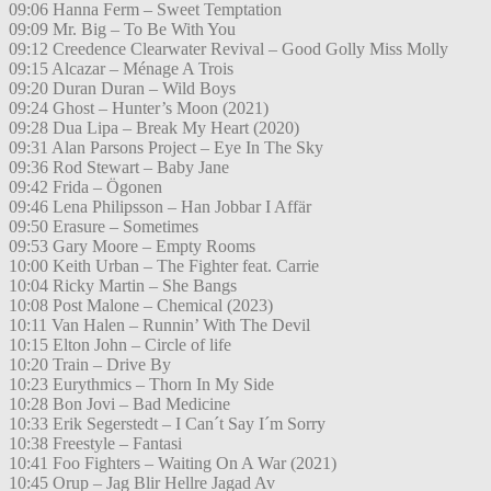
09:06 Hanna Ferm – Sweet Temptation
09:09 Mr. Big – To Be With You
09:12 Creedence Clearwater Revival – Good Golly Miss Molly
09:15 Alcazar – Ménage A Trois
09:20 Duran Duran – Wild Boys
09:24 Ghost – Hunter’s Moon (2021)
09:28 Dua Lipa – Break My Heart (2020)
09:31 Alan Parsons Project – Eye In The Sky
09:36 Rod Stewart – Baby Jane
09:42 Frida – Ögonen
09:46 Lena Philipsson – Han Jobbar I Affär
09:50 Erasure – Sometimes
09:53 Gary Moore – Empty Rooms
10:00 Keith Urban – The Fighter feat. Carrie
10:04 Ricky Martin – She Bangs
10:08 Post Malone – Chemical (2023)
10:11 Van Halen – Runnin’ With The Devil
10:15 Elton John – Circle of life
10:20 Train – Drive By
10:23 Eurythmics – Thorn In My Side
10:28 Bon Jovi – Bad Medicine
10:33 Erik Segerstedt – I Can´t Say I´m Sorry
10:38 Freestyle – Fantasi
10:41 Foo Fighters – Waiting On A War (2021)
10:45 Orup – Jag Blir Hellre Jagad Av