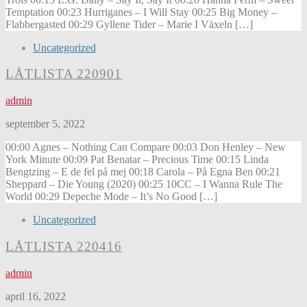
Temptation 00:23 Hurriganes – I Will Stay 00:25 Big Money –
Flabbergasted 00:29 Gyllene Tider – Marie I Växeln […]
Uncategorized
LÅTLISTA 220901
admin
september 5, 2022
00:00 Agnes – Nothing Can Compare 00:03 Don Henley – New
York Minute 00:09 Pat Benatar – Precious Time 00:15 Linda
Bengtzing – E de fel på mej 00:18 Carola – På Egna Ben 00:21
Sheppard – Die Young (2020) 00:25 10CC – I Wanna Rule The
World 00:29 Depeche Mode – It’s No Good […]
Uncategorized
LÅTLISTA 220416
admin
april 16, 2022