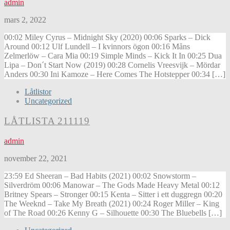
admin
mars 2, 2022
00:02 Miley Cyrus – Midnight Sky (2020) 00:06 Sparks – Dick
Around 00:12 Ulf Lundell – I kvinnors ögon 00:16 Måns
Zelmerlöw – Cara Mia 00:19 Simple Minds – Kick It In 00:25 Dua
Lipa – Don´t Start Now (2019) 00:28 Cornelis Vreesvijk – Mördar
Anders 00:30 Ini Kamoze – Here Comes The Hotstepper 00:34 […]
Låtlistor
Uncategorized
LÅTLISTA 211119
admin
november 22, 2021
23:59 Ed Sheeran – Bad Habits (2021) 00:02 Snowstorm –
Silverdröm 00:06 Manowar – The Gods Made Heavy Metal 00:12
Britney Spears – Stronger 00:15 Kenta – Sitter i ett duggregn 00:20
The Weeknd – Take My Breath (2021) 00:24 Roger Miller – King
of The Road 00:26 Kenny G – Silhouette 00:30 The Bluebells […]