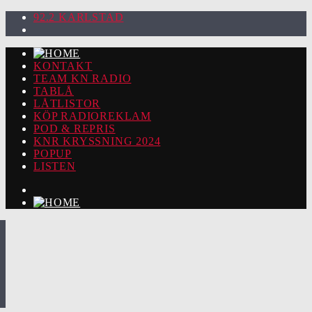
92.2 KARLSTAD
KONTAKT
TEAM KN RADIO
TABLÅ
LÅTLISTOR
KÖP RADIOREKLAM
POD & REPRIS
KNR KRYSSNING 2024
POPUP
LISTEN