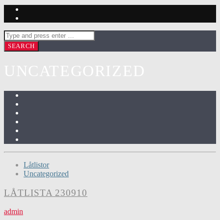
UNCATEGORIZED
Låtlistor
Uncategorized
LÅTLISTA 230910
admin