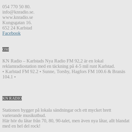
054 770 50 80.
info@knradio.se.
www.knradio.se
Kungsgatan 16.
652 24 Karlstad
Facebook
OM
KN Radio – Karlstads Nya Radio FM 92,2 är en lokal
reklamradiostation med en täckning på 4-5 mil runt Karlstad.
• Karlstad FM 92.2 • Sunne, Torsby, Hagfors FM 100.6 & Branäs
104.1 •
KN RADIO
Stationen bygger på lokala sändningar och ett mycket brett
varierande musikutbud.
Här hör du låtar från 70, 80, 90-talet, men även nya låtar, allt blandat
med en hel del rock!