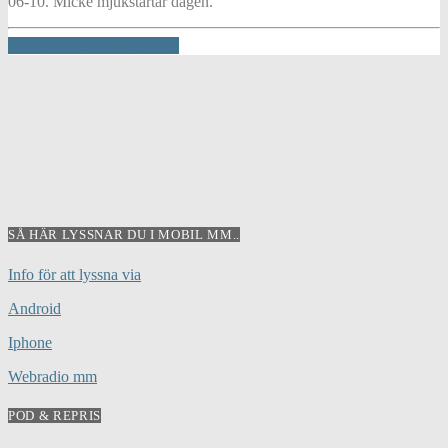
06-10. Micke mjukstartar dagen.
INFO AND EPISODES
SÅ HÄR LYSSNAR DU I MOBIL MM..
Info för att lyssna via
Android
Iphone
Webradio mm
POD & REPRIS