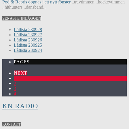
Pod & Repris öppnas i ett nytt fönster
..travtimmen ..hockeytimmen
..hithunters ..dansband...
SENASTE INLÄGGEN
Låtlista 230928
Låtlista 230927
Låtlista 230926
Låtlista 230925
Låtlista 230924
PAGES
NEXT
1
2
3
4
KN RADIO
KONTAKT