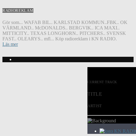
RADIOREKLAM
Gör som... WAFAB BIL.. KARLSTAD KOMMUN..FBK.. OK
VÄRMLAND.. McDONALDS.. BERGVIK.. ICA MAXI..
MITTICITY.. TEXAS LONGHORN.. PITCHERS.. SVENSK
FAST.. OLEARYS.. mfl... Köp radioreklam i KN RADIO.
Läs mer
CURRENT TRACK
TITLE
ARTIST
KN RADI