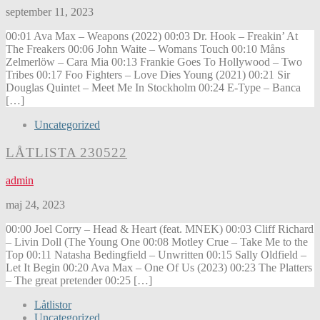
september 11, 2023
00:01 Ava Max – Weapons (2022) 00:03 Dr. Hook – Freakin’ At
The Freakers 00:06 John Waite – Womans Touch 00:10 Måns
Zelmerlöw – Cara Mia 00:13 Frankie Goes To Hollywood – Two
Tribes 00:17 Foo Fighters – Love Dies Young (2021) 00:21 Sir
Douglas Quintet – Meet Me In Stockholm 00:24 E-Type – Banca
[…]
Uncategorized
LÅTLISTA 230522
admin
maj 24, 2023
00:00 Joel Corry – Head & Heart (feat. MNEK) 00:03 Cliff Richard
– Livin Doll (The Young One 00:08 Motley Crue – Take Me to the
Top 00:11 Natasha Bedingfield – Unwritten 00:15 Sally Oldfield –
Let It Begin 00:20 Ava Max – One Of Us (2023) 00:23 The Platters
– The great pretender 00:25 […]
Låtlistor
Uncategorized