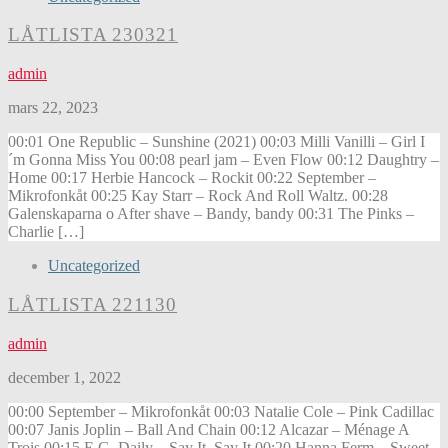
LÅTLISTA 230321
admin
mars 22, 2023
00:01 One Republic – Sunshine (2021) 00:03 Milli Vanilli – Girl I
´m Gonna Miss You 00:08 pearl jam – Even Flow 00:12 Daughtry –
Home 00:17 Herbie Hancock – Rockit 00:22 September –
Mikrofonkåt 00:25 Kay Starr – Rock And Roll Waltz. 00:28
Galenskaparna o After shave – Bandy, bandy 00:31 The Pinks –
Charlie […]
Uncategorized
LÅTLISTA 221130
admin
december 1, 2022
00:00 September – Mikrofonkåt 00:03 Natalie Cole – Pink Cadillac
00:07 Janis Joplin – Ball And Chain 00:12 Alcazar – Ménage A
Trois 00:15 E.G. Daily – Say It, Say It 00:20 Hanna Ferm – Sweet