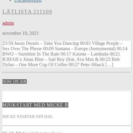
Uncategorized
LÅTLISTA 211109
admin
november 10, 2021
23:59 Jason Derulo – Take You Dancing 00:03 Village People –
Sex Over The Phone 00:09 Santana – Europe (Instrumental) 00:14
BWO – Sunshine In The Rain 00:17 Kaoma – Lambada 00:21
R3HAB x Jonas Blue – Sad Boy (feat. Ava Max & 00:23 Bob
Dylan – One More Cup Of Coffee 00:27 Peter Jöback […]
NOW ON AIR
MJUKSTART MED MICKE B
MICKE STARTAR DIN DAG.