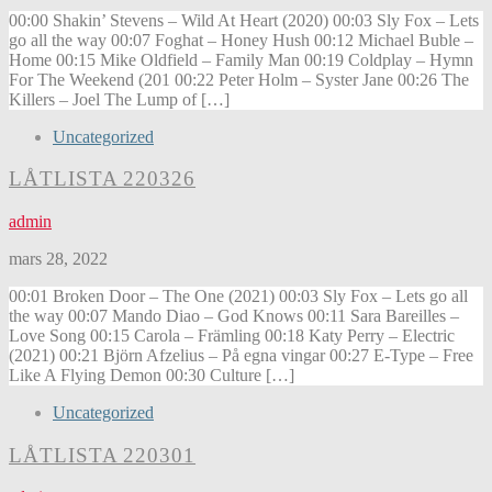
00:00 Shakin’ Stevens – Wild At Heart (2020) 00:03 Sly Fox – Lets
go all the way 00:07 Foghat – Honey Hush 00:12 Michael Buble –
Home 00:15 Mike Oldfield – Family Man 00:19 Coldplay – Hymn
For The Weekend (201 00:22 Peter Holm – Syster Jane 00:26 The
Killers – Joel The Lump of […]
Uncategorized
LÅTLISTA 220326
admin
mars 28, 2022
00:01 Broken Door – The One (2021) 00:03 Sly Fox – Lets go all
the way 00:07 Mando Diao – God Knows 00:11 Sara Bareilles –
Love Song 00:15 Carola – Främling 00:18 Katy Perry – Electric
(2021) 00:21 Björn Afzelius – På egna vingar 00:27 E-Type – Free
Like A Flying Demon 00:30 Culture […]
Uncategorized
LÅTLISTA 220301