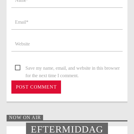
Save my name, email, and website in this browser
for the next time I comment.
NOW ON AIR
EFTERMIDDAG