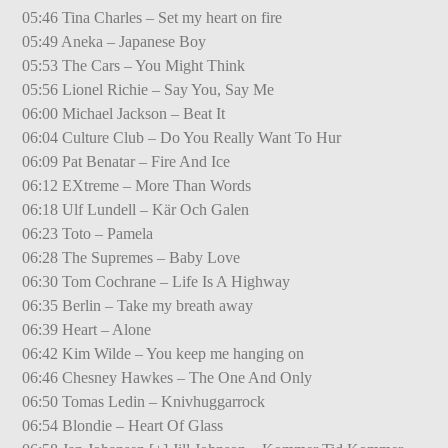
05:46 Tina Charles – Set my heart on fire
05:49 Aneka – Japanese Boy
05:53 The Cars – You Might Think
05:56 Lionel Richie – Say You, Say Me
06:00 Michael Jackson – Beat It
06:04 Culture Club – Do You Really Want To Hur
06:09 Pat Benatar – Fire And Ice
06:12 EXtreme – More Than Words
06:18 Ulf Lundell – Kär Och Galen
06:23 Toto – Pamela
06:28 The Supremes – Baby Love
06:30 Tom Cochrane – Life Is A Highway
06:35 Berlin – Take my breath away
06:39 Heart – Alone
06:42 Kim Wilde – You keep me hanging on
06:46 Chesney Hawkes – The One And Only
06:50 Tomas Ledin – Knivhuggarrock
06:54 Blondie – Heart Of Glass