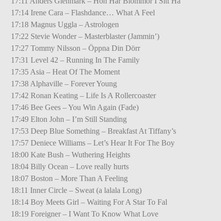
17:11 Anders Glenmark – Hon Har Blommor I Sitt Hå
17:14 Irene Cara – Flashdance… What A Feel
17:18 Magnus Uggla – Astrologen
17:22 Stevie Wonder – Masterblaster (Jammin’)
17:27 Tommy Nilsson – Öppna Din Dörr
17:31 Level 42 – Running In The Family
17:35 Asia – Heat Of The Moment
17:38 Alphaville – Forever Young
17:42 Ronan Keating – Life Is A Rollercoaster
17:46 Bee Gees – You Win Again (Fade)
17:49 Elton John – I’m Still Standing
17:53 Deep Blue Something – Breakfast At Tiffany’s
17:57 Deniece Williams – Let’s Hear It For The Boy
18:00 Kate Bush – Wuthering Heights
18:04 Billy Ocean – Love really hurts
18:07 Boston – More Than A Feeling
18:11 Inner Circle – Sweat (a lalala Long)
18:14 Boy Meets Girl – Waiting For A Star To Fal
18:19 Foreigner – I Want To Know What Love