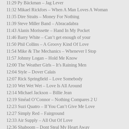
11:29 Py Bäckman – Jag Lever
11:32 Mikael Rickfors – When A Man Loves A Woman
11:35 Dire Straits – Money For Nothing
11:39 Steve Miller Band – Abracadabra
11:43 Alanis Morissette – Hand In My Pocket
11:46 Barry White – Can’t get enough of your
11:50 Phil Collins – A Groovy Kind Of Love
11:54 Mike & The Mechanics – Whenever I Stop
11:57 Johnny Logan – Hold Me Know
12:00 The Weather Girls – It’s Raining Men
12:04 Style – Dover Calais
12:07 Rick Springfield – Love Somebody
12:10 Wet Wet Wet – Love Is All Around
12:14 Michael Jackson – Billie Jean
12:19 Sinéad O’Connor – Nothing Compares 2 U
12:23 Suzi Quatro – If You Can’t Give Me Love
12:27 Simply Red – Fairground
12:33 Air Supply – All Out Of Love
12:36 Shaboom – Dont Steal My Heart Away