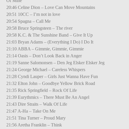
Of Mine
20:46 Celine Dion – Love Can Move Mountains
20:51 10CC – I’m not in love
20:54 Spagna – Call Me
20:58 Bruce Springsteen – The river
20:58 K.C. & The Sunshine Band – Give It Up
21:03 Bryan Adams – (Everything I Do) I Do It
21:10 ABBA – Gimmie, Gimmie, Gimmie
21:14 Oasis – Don’t Look Back in Anger
21:19 Sanne Salomonsen – Den Jeg Elsker Elsker Jeg
21:24 George Michael – Careless Whispers
21:28 Cyndi Lauper – Girls Just Wanna Have Fun
21:32 Elton John – Goodbye Yellow Brick Road
21:35 Rick Springfield – Rock Of Life
21:39 Eurythmics – There Must Be An Angel
21:43 Dire Straits – Walk Of Life
21:47 A-Ha – Take On Me
21:51 Tina Turner – Proud Mary
21:56 Aretha Franklin – Think