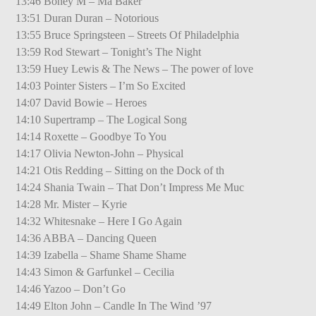
13:46 Boney M – Ma Baker
13:51 Duran Duran – Notorious
13:55 Bruce Springsteen – Streets Of Philadelphia
13:59 Rod Stewart – Tonight’s The Night
13:59 Huey Lewis & The News – The power of love
14:03 Pointer Sisters – I’m So Excited
14:07 David Bowie – Heroes
14:10 Supertramp – The Logical Song
14:14 Roxette – Goodbye To You
14:17 Olivia Newton-John – Physical
14:21 Otis Redding – Sitting on the Dock of th
14:24 Shania Twain – That Don’t Impress Me Muc
14:28 Mr. Mister – Kyrie
14:32 Whitesnake – Here I Go Again
14:36 ABBA – Dancing Queen
14:39 Izabella – Shame Shame Shame
14:43 Simon & Garfunkel – Cecilia
14:46 Yazoo – Don’t Go
14:49 Elton John – Candle In The Wind ’97