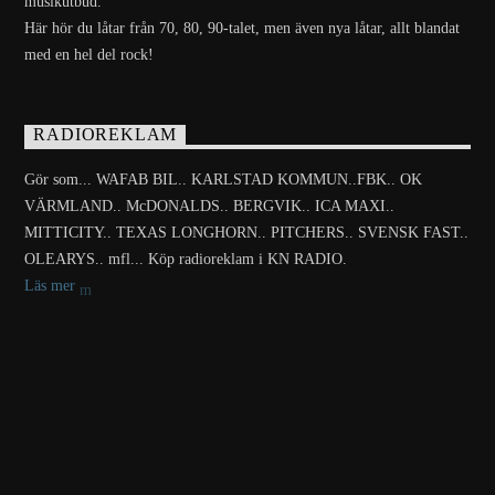
musikutbud.
Här hör du låtar från 70, 80, 90-talet, men även nya låtar, allt blandat
med en hel del rock!
RADIOREKLAM
Gör som... WAFAB BIL.. KARLSTAD KOMMUN..FBK.. OK
VÄRMLAND.. McDONALDS.. BERGVIK.. ICA MAXI..
MITTICITY.. TEXAS LONGHORN.. PITCHERS.. SVENSK FAST..
OLEARYS.. mfl... Köp radioreklam i KN RADIO.
Läs mer