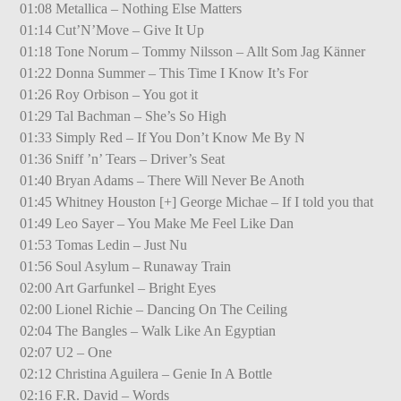
01:08 Metallica – Nothing Else Matters
01:14 Cut’N’Move – Give It Up
01:18 Tone Norum – Tommy Nilsson – Allt Som Jag Känner
01:22 Donna Summer – This Time I Know It’s For
01:26 Roy Orbison – You got it
01:29 Tal Bachman – She’s So High
01:33 Simply Red – If You Don’t Know Me By N
01:36 Sniff ’n’ Tears – Driver’s Seat
01:40 Bryan Adams – There Will Never Be Anoth
01:45 Whitney Houston [+] George Michae – If I told you that
01:49 Leo Sayer – You Make Me Feel Like Dan
01:53 Tomas Ledin – Just Nu
01:56 Soul Asylum – Runaway Train
02:00 Art Garfunkel – Bright Eyes
02:00 Lionel Richie – Dancing On The Ceiling
02:04 The Bangles – Walk Like An Egyptian
02:07 U2 – One
02:12 Christina Aguilera – Genie In A Bottle
02:16 F.R. David – Words