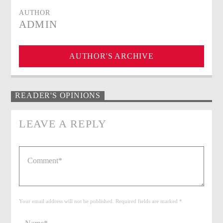
AUTHOR
ADMIN
AUTHOR'S ARCHIVE
READER'S OPINIONS
LEAVE A REPLY
Your email address will not be published. Required fields are marked *