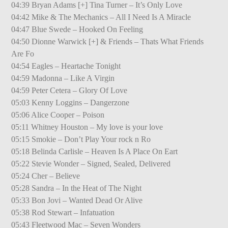
04:39 Bryan Adams [+] Tina Turner – It’s Only Love
04:42 Mike & The Mechanics – All I Need Is A Miracle
04:47 Blue Swede – Hooked On Feeling
04:50 Dionne Warwick [+] & Friends – Thats What Friends
Are Fo
04:54 Eagles – Heartache Tonight
04:59 Madonna – Like A Virgin
04:59 Peter Cetera – Glory Of Love
05:03 Kenny Loggins – Dangerzone
05:06 Alice Cooper – Poison
05:11 Whitney Houston – My love is your love
05:15 Smokie – Don’t Play Your rock n Ro
05:18 Belinda Carlisle – Heaven Is A Place On Eart
05:22 Stevie Wonder – Signed, Sealed, Delivered
05:24 Cher – Believe
05:28 Sandra – In the Heat of The Night
05:33 Bon Jovi – Wanted Dead Or Alive
05:38 Rod Stewart – Infatuation
05:43 Fleetwood Mac – Seven Wonders