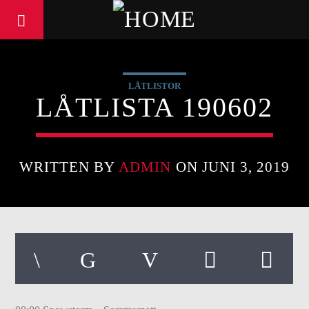
LÅTLISTOR
LÅTLISTA 190602
WRITTEN BY
ADMIN
ON JUNI 3, 2019