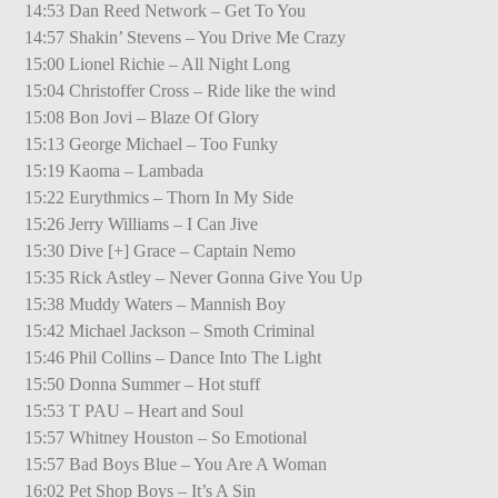
14:53 Dan Reed Network – Get To You
14:57 Shakin’ Stevens – You Drive Me Crazy
15:00 Lionel Richie – All Night Long
15:04 Christoffer Cross – Ride like the wind
15:08 Bon Jovi – Blaze Of Glory
15:13 George Michael – Too Funky
15:19 Kaoma – Lambada
15:22 Eurythmics – Thorn In My Side
15:26 Jerry Williams – I Can Jive
15:30 Dive [+] Grace – Captain Nemo
15:35 Rick Astley – Never Gonna Give You Up
15:38 Muddy Waters – Mannish Boy
15:42 Michael Jackson – Smoth Criminal
15:46 Phil Collins – Dance Into The Light
15:50 Donna Summer – Hot stuff
15:53 T PAU – Heart and Soul
15:57 Whitney Houston – So Emotional
15:57 Bad Boys Blue – You Are A Woman
16:02 Pet Shop Boys – It’s A Sin