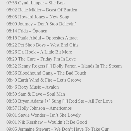
07:58 Cyndi Lauper – She Bop
08:02 Bette Midler – Beast Of Burden
08:05 Howard Jones – New Song
08:09 Journey – Don’t Stop Believin’
08:14 Frida – Ögonen
08:18 Paula Abdul – Opposites Attract
08:22 Pet Shop Boys – West End Girls
08:26 Dr. Hook – A Little Bit More
08:29 The Cure – Friday I’m In Love
08:32 Kenny Rogers [+] Dolly Parton – Islands In The Stream
08:36 Bloodhound Gang – The Bad Touch
08:40 Earth Wind & Fire – Let’s Groove
08:46 Roxy Music – Avalon
08:50 Sam & Dave – Soul Man
08:53 Bryan Adams [+] Sting [+] Rod Ste – All For Love
08:57 Holly Johnson – Americanos
09:01 Stevie Wonder – Isn’t She Lovely
09:01 Nik Kershaw – Wouldn’t It Be Good
09:05 Jermaine Stewart – We Don’t Have To Take Our