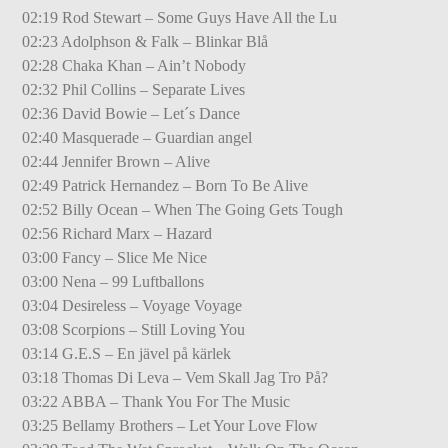
02:19 Rod Stewart – Some Guys Have All the Lu
02:23 Adolphson & Falk – Blinkar Blå
02:28 Chaka Khan – Ain’t Nobody
02:32 Phil Collins – Separate Lives
02:36 David Bowie – Let´s Dance
02:40 Masquerade – Guardian angel
02:44 Jennifer Brown – Alive
02:49 Patrick Hernandez – Born To Be Alive
02:52 Billy Ocean – When The Going Gets Tough
02:56 Richard Marx – Hazard
03:00 Fancy – Slice Me Nice
03:00 Nena – 99 Luftballons
03:04 Desireless – Voyage Voyage
03:08 Scorpions – Still Loving You
03:14 G.E.S – En jävel på kärlek
03:18 Thomas Di Leva – Vem Skall Jag Tro På?
03:22 ABBA – Thank You For The Music
03:25 Bellamy Brothers – Let Your Love Flow