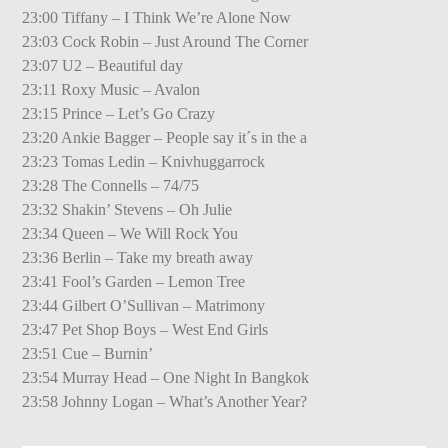
23:00 Tiffany – I Think We’re Alone Now
23:03 Cock Robin – Just Around The Corner
23:07 U2 – Beautiful day
23:11 Roxy Music – Avalon
23:15 Prince – Let’s Go Crazy
23:20 Ankie Bagger – People say it´s in the a
23:23 Tomas Ledin – Knivhuggarrock
23:28 The Connells – 74/75
23:32 Shakin’ Stevens – Oh Julie
23:34 Queen – We Will Rock You
23:36 Berlin – Take my breath away
23:41 Fool’s Garden – Lemon Tree
23:44 Gilbert O’Sullivan – Matrimony
23:47 Pet Shop Boys – West End Girls
23:51 Cue – Burnin’
23:54 Murray Head – One Night In Bangkok
23:58 Johnny Logan – What’s Another Year?