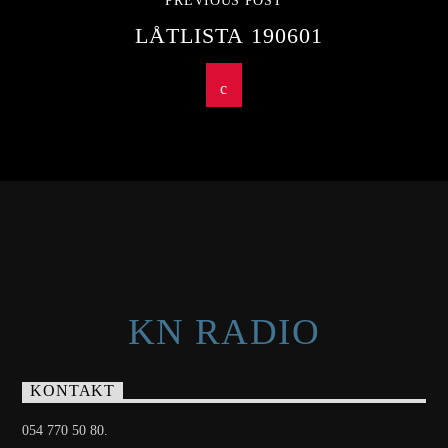
PREVIOUS POST
LÅTLISTA 190601
KN RADIO
KONTAKT
054 770 50 80.