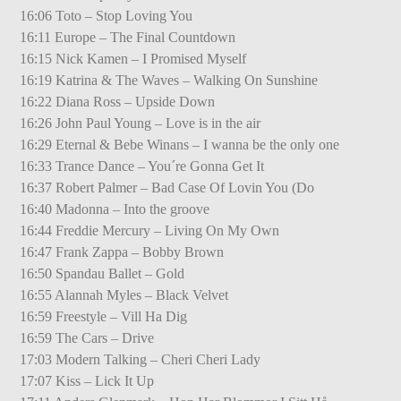
16:06 Toto – Stop Loving You
16:11 Europe – The Final Countdown
16:15 Nick Kamen – I Promised Myself
16:19 Katrina & The Waves – Walking On Sunshine
16:22 Diana Ross – Upside Down
16:26 John Paul Young – Love is in the air
16:29 Eternal & Bebe Winans – I wanna be the only one
16:33 Trance Dance – You´re Gonna Get It
16:37 Robert Palmer – Bad Case Of Lovin You (Do
16:40 Madonna – Into the groove
16:44 Freddie Mercury – Living On My Own
16:47 Frank Zappa – Bobby Brown
16:50 Spandau Ballet – Gold
16:55 Alannah Myles – Black Velvet
16:59 Freestyle – Vill Ha Dig
16:59 The Cars – Drive
17:03 Modern Talking – Cheri Cheri Lady
17:07 Kiss – Lick It Up