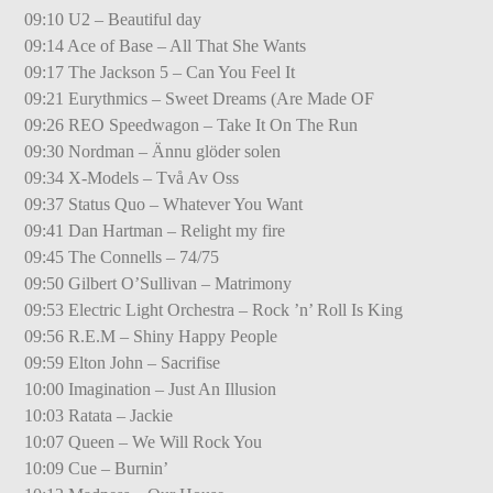
09:10 U2 – Beautiful day
09:14 Ace of Base – All That She Wants
09:17 The Jackson 5 – Can You Feel It
09:21 Eurythmics – Sweet Dreams (Are Made OF
09:26 REO Speedwagon – Take It On The Run
09:30 Nordman – Ännu glöder solen
09:34 X-Models – Två Av Oss
09:37 Status Quo – Whatever You Want
09:41 Dan Hartman – Relight my fire
09:45 The Connells – 74/75
09:50 Gilbert O’Sullivan – Matrimony
09:53 Electric Light Orchestra – Rock ’n’ Roll Is King
09:56 R.E.M – Shiny Happy People
09:59 Elton John – Sacrifise
10:00 Imagination – Just An Illusion
10:03 Ratata – Jackie
10:07 Queen – We Will Rock You
10:09 Cue – Burnin’