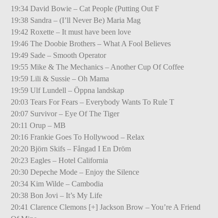
19:34 David Bowie – Cat People (Putting Out F
19:38 Sandra – (I’ll Never Be) Maria Mag
19:42 Roxette – It must have been love
19:46 The Doobie Brothers – What A Fool Believes
19:49 Sade – Smooth Operator
19:55 Mike & The Mechanics – Another Cup Of Coffee
19:59 Lili & Sussie – Oh Mama
19:59 Ulf Lundell – Öppna landskap
20:03 Tears For Fears – Everybody Wants To Rule T
20:07 Survivor – Eye Of The Tiger
20:11 Orup – MB
20:16 Frankie Goes To Hollywood – Relax
20:20 Björn Skifs – Fångad I En Dröm
20:23 Eagles – Hotel California
20:30 Depeche Mode – Enjoy the Silence
20:34 Kim Wilde – Cambodia
20:38 Bon Jovi – It’s My Life
20:41 Clarence Clemons [+] Jackson Brow – You’re A Friend