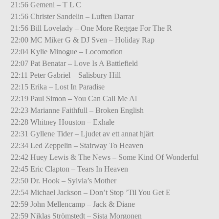
21:56 Gemeni – T L C
21:56 Christer Sandelin – Luften Darrar
21:56 Bill Lovelady – One More Reggae For The R
22:00 MC Miker G & DJ Sven – Holiday Rap
22:04 Kylie Minogue – Locomotion
22:07 Pat Benatar – Love Is A Battlefield
22:11 Peter Gabriel – Salisbury Hill
22:15 Erika – Lost In Paradise
22:19 Paul Simon – You Can Call Me Al
22:23 Marianne Faithfull – Broken English
22:28 Whitney Houston – Exhale
22:31 Gyllene Tider – Ljudet av ett annat hjärt
22:34 Led Zeppelin – Stairway To Heaven
22:42 Huey Lewis & The News – Some Kind Of Wonderful
22:45 Eric Clapton – Tears In Heaven
22:50 Dr. Hook – Sylvia’s Mother
22:54 Michael Jackson – Don’t Stop ’Til You Get E
22:59 John Mellencamp – Jack & Diane
22:59 Niklas Strömstedt – Sista Morgonen