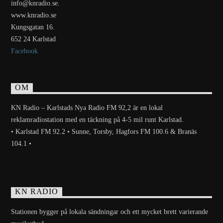
info@knradio.se.
www.knradio.se
Kungsgatan 16.
652 24 Karlstad
Facebook
OM
KN Radio – Karlstads Nya Radio FM 92,2 är en lokal
reklamradiostation med en täckning på 4-5 mil runt Karlstad.
• Karlstad FM 92.2 • Sunne, Torsby, Hagfors FM 100.6 & Branäs
104.1 •
KN RADIO
Stationen bygger på lokala sändningar och ett mycket brett varierande