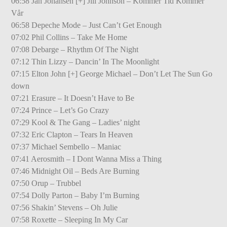
06:58 Jan Johansen [+] Jill Johnson – Kommer Tid Kommer
Vår
06:58 Depeche Mode – Just Can’t Get Enough
07:02 Phil Collins – Take Me Home
07:08 Debarge – Rhythm Of The Night
07:12 Thin Lizzy – Dancin’ In The Moonlight
07:15 Elton John [+] George Michael – Don’t Let The Sun Go
down
07:21 Erasure – It Doesn’t Have to Be
07:24 Prince – Let’s Go Crazy
07:29 Kool & The Gang – Ladies’ night
07:32 Eric Clapton – Tears In Heaven
07:37 Michael Sembello – Maniac
07:41 Aerosmith – I Dont Wanna Miss a Thing
07:46 Midnight Oil – Beds Are Burning
07:50 Orup – Trubbel
07:54 Dolly Parton – Baby I’m Burning
07:56 Shakin’ Stevens – Oh Julie
07:58 Roxette – Sleeping In My Car