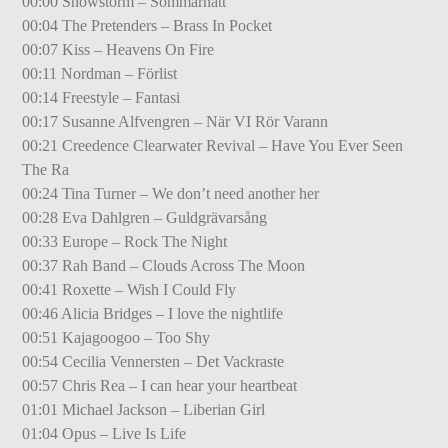
00:00 Snowstorm – Sommarnatt
00:04 The Pretenders – Brass In Pocket
00:07 Kiss – Heavens On Fire
00:11 Nordman – Förlist
00:14 Freestyle – Fantasi
00:17 Susanne Alfvengren – När VI Rör Varann
00:21 Creedence Clearwater Revival – Have You Ever Seen
The Ra
00:24 Tina Turner – We don’t need another her
00:28 Eva Dahlgren – Guldgrävarsång
00:33 Europe – Rock The Night
00:37 Rah Band – Clouds Across The Moon
00:41 Roxette – Wish I Could Fly
00:46 Alicia Bridges – I love the nightlife
00:51 Kajagoogoo – Too Shy
00:54 Cecilia Vennersten – Det Vackraste
00:57 Chris Rea – I can hear your heartbeat
01:01 Michael Jackson – Liberian Girl
01:04 Opus – Live Is Life