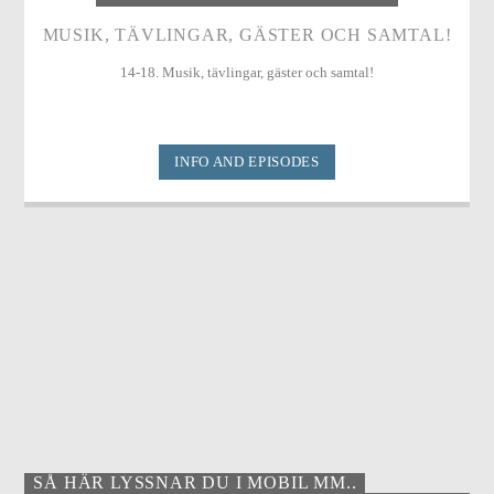
MUSIK, TÄVLINGAR, GÄSTER OCH SAMTAL!
14-18. Musik, tävlingar, gäster och samtal!
INFO AND EPISODES
SÅ HÄR LYSSNAR DU I MOBIL MM..