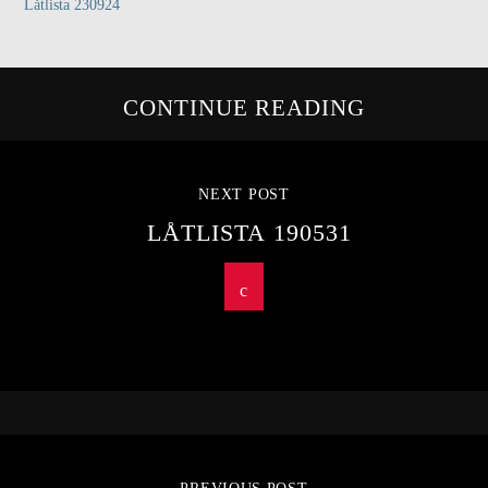
Låtlista 230924
CONTINUE READING
NEXT POST
LÅTLISTA 190531