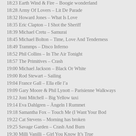
18:23 Earth Wind & Fire – Boogie wonderland
18:28 Army Of Lovers – Lit De Parade
18:32 Howard Jones – What Is Love
18:35 Eric Clapton – I Shot the Sheriff
18:39 Michael Cretu – Samurai
18:45 Michael Bolton – Time, Love And Tenderness
18:49 Trammps – Disco Inferno
18:52 Phil Collins – In The Air Tonight
18:57 The Primitives – Crash
19:00 Michael Jackson – Black Or White
19:00 Rod Stewart – Sailing
19:04 France Gall – Ella elle l’a
19:09 Gary Moore & Phil Lynott – Parisienne Walkways
19:12 Joni Mitchell – Big Yellow taxi
19:14 Eva Dahlgren – Ängeln I Rummet
19:18 Samantha Fox – Touch Me (I Want Your Bod
19:22 Cat Stevens – Morning has broken
19:25 Savage Garden – Crash And Burn
19:30 Milli Vanilli – Girl You Know It’s True