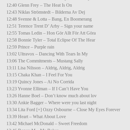
12:40 Glenn Frey – The Heat Is On
12:43 Niklas Strömstedt – Bilderna Av Dej
12:48 Svenne & Lotta – Bang, En Boomerang
12:51 Terence Trent D’ Arby – Sign your name
12:55 Tomas Ledin – Hon Gör Allt För Att Göra
12:58 Bonnie Tyler – Total Eclipse Of The Hear
12:59 Prince – Purple rain
13:02 Ultravox – Dancing With Tears In My
13:06 The Commitments – Mustang Sally
13:11 Lisa Nilsson – Aldrig, Aldrig, Aldrig
13:15 Chaka Khan – I Feel For You
13:19 Quincy Jones – Ai No Corrida
13:23 Yvonne Elliman – If I Can’t Have You
13:26 Hanne Boel – Don’t know much about lov
13:30 Ankie Bagger – Where were you last night
13:34 Lita Ford [+] Ozzy Osbourne – Close My Eyes Forever
13:39 Heart – What About Love
13:42 Michael McDonald – Sweet Freedom