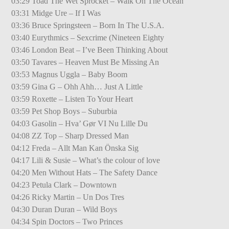
03:29 Toad The Wet Sprocket – Walk On The Ocean
03:31 Midge Ure – If I Was
03:36 Bruce Springsteen – Born In The U.S.A.
03:40 Eurythmics – Sexcrime (Nineteen Eighty
03:46 London Beat – I’ve Been Thinking About
03:50 Tavares – Heaven Must Be Missing An
03:53 Magnus Uggla – Baby Boom
03:59 Gina G – Ohh Ahh… Just A Little
03:59 Roxette – Listen To Your Heart
03:59 Pet Shop Boys – Suburbia
04:03 Gasolin – Hva’ Gør VI Nu Lille Du
04:08 ZZ Top – Sharp Dressed Man
04:12 Freda – Allt Man Kan Önska Sig
04:17 Lili & Susie – What’s the colour of love
04:20 Men Without Hats – The Safety Dance
04:23 Petula Clark – Downtown
04:26 Ricky Martin – Un Dos Tres
04:30 Duran Duran – Wild Boys
04:34 Spin Doctors – Two Princes