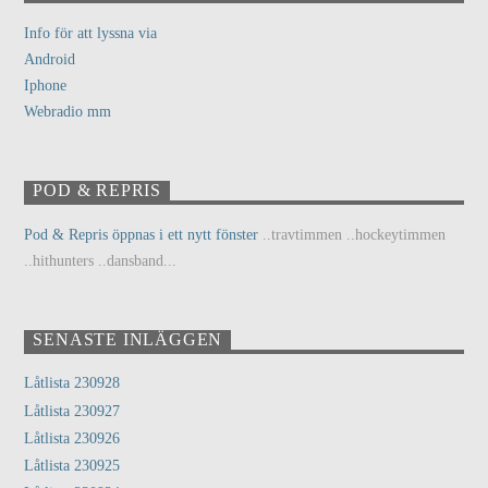
Info för att lyssna via
Android
Iphone
Webradio mm
POD & REPRIS
Pod & Repris öppnas i ett nytt fönster
..travtimmen ..hockeytimmen
..hithunters ..dansband...
SENASTE INLÄGGEN
Låtlista 230928
Låtlista 230927
Låtlista 230926
Låtlista 230925