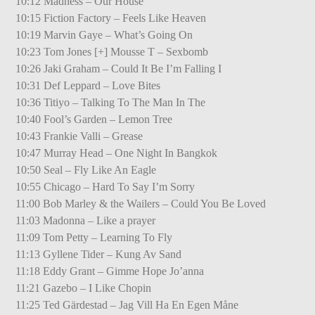
10:12 Madness – Our House
10:15 Fiction Factory – Feels Like Heaven
10:19 Marvin Gaye – What’s Going On
10:23 Tom Jones [+] Mousse T – Sexbomb
10:26 Jaki Graham – Could It Be I’m Falling I
10:31 Def Leppard – Love Bites
10:36 Titiyo – Talking To The Man In The
10:40 Fool’s Garden – Lemon Tree
10:43 Frankie Valli – Grease
10:47 Murray Head – One Night In Bangkok
10:50 Seal – Fly Like An Eagle
10:55 Chicago – Hard To Say I’m Sorry
11:00 Bob Marley & the Wailers – Could You Be Loved
11:03 Madonna – Like a prayer
11:09 Tom Petty – Learning To Fly
11:13 Gyllene Tider – Kung Av Sand
11:18 Eddy Grant – Gimme Hope Jo’anna
11:21 Gazebo – I Like Chopin
11:25 Ted Gärdestad – Jag Vill Ha En Egen Måne