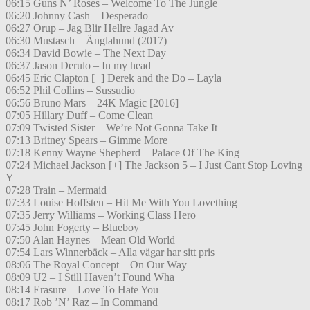
06:15 Guns N’ Roses – Welcome To The Jungle
06:20 Johnny Cash – Desperado
06:27 Orup – Jag Blir Hellre Jagad Av
06:30 Mustasch – Änglahund (2017)
06:34 David Bowie – The Next Day
06:37 Jason Derulo – In my head
06:45 Eric Clapton [+] Derek and the Do – Layla
06:52 Phil Collins – Sussudio
06:56 Bruno Mars – 24K Magic [2016]
07:05 Hillary Duff – Come Clean
07:09 Twisted Sister – We’re Not Gonna Take It
07:13 Britney Spears – Gimme More
07:18 Kenny Wayne Shepherd – Palace Of The King
07:24 Michael Jackson [+] The Jackson 5 – I Just Cant Stop Loving
Y
07:28 Train – Mermaid
07:33 Louise Hoffsten – Hit Me With You Lovething
07:35 Jerry Williams – Working Class Hero
07:45 John Fogerty – Blueboy
07:50 Alan Haynes – Mean Old World
07:54 Lars Winnerbäck – Alla vägar har sitt pris
08:06 The Royal Concept – On Our Way
08:09 U2 – I Still Haven’t Found Wha
08:14 Erasure – Love To Hate You
08:17 Rob ’N’ Raz – In Command