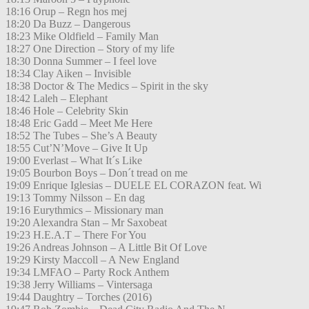
18:16 Orup – Regn hos mej
18:20 Da Buzz – Dangerous
18:23 Mike Oldfield – Family Man
18:27 One Direction – Story of my life
18:30 Donna Summer – I feel love
18:34 Clay Aiken – Invisible
18:38 Doctor & The Medics – Spirit in the sky
18:42 Laleh – Elephant
18:46 Hole – Celebrity Skin
18:48 Eric Gadd – Meet Me Here
18:52 The Tubes – She’s A Beauty
18:55 Cut’N’Move – Give It Up
19:00 Everlast – What It´s Like
19:05 Bourbon Boys – Don´t tread on me
19:09 Enrique Iglesias – DUELE EL CORAZON feat. Wi
19:13 Tommy Nilsson – En dag
19:16 Eurythmics – Missionary man
19:20 Alexandra Stan – Mr Saxobeat
19:23 H.E.A.T – There For You
19:26 Andreas Johnson – A Little Bit Of Love
19:29 Kirsty Maccoll – A New England
19:34 LMFAO – Party Rock Anthem
19:38 Jerry Williams – Vintersaga
19:44 Daughtry – Torches (2016)