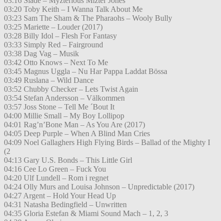
03:16 Slade – Myzterious Mizter Jones
03:20 Toby Keith – I Wanna Talk About Me
03:23 Sam The Sham & The Pharaohs – Wooly Bully
03:25 Mariette – Louder (2017)
03:28 Billy Idol – Flesh For Fantasy
03:33 Simply Red – Fairground
03:38 Dag Vag – Musik
03:42 Otto Knows – Next To Me
03:45 Magnus Uggla – Nu Har Pappa Laddat Bössa
03:49 Ruslana – Wild Dance
03:52 Chubby Checker – Lets Twist Again
03:54 Stefan Andersson – Välkommen
03:57 Joss Stone – Tell Me ´Bout It
04:00 Millie Small – My Boy Lollipop
04:01 Rag’n’Bone Man – As You Are (2017)
04:05 Deep Purple – When A Blind Man Cries
04:09 Noel Gallaghers High Flying Birds – Ballad of the Mighty I
(2
04:13 Gary U.S. Bonds – This Little Girl
04:16 Cee Lo Green – Fuck You
04:20 Ulf Lundell – Rom i regnet
04:24 Olly Murs and Louisa Johnson – Unpredictable (2017)
04:27 Argent – Hold Your Head Up
04:31 Natasha Bedingfield – Unwritten
04:35 Gloria Estefan & Miami Sound Mach – 1, 2, 3