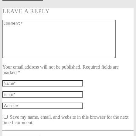
LEAVE A REPLY
Your email address will not be published. Required fields are
marked *
Save my name, email, and website in this browser for the next
time I comment.