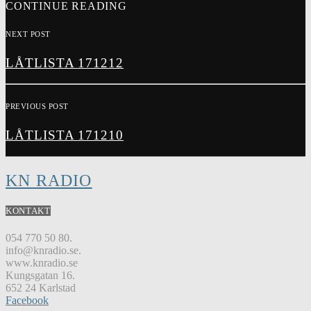
CONTINUE READING
NEXT POST
LÅTLISTA 171212
PREVIOUS POST
LÅTLISTA 171210
KN RADIO
KONTAKT
054 770 50 80.
info@knradio.se.
www.knradio.se
Kungsgatan 16.
652 24 Karlstad
Facebook