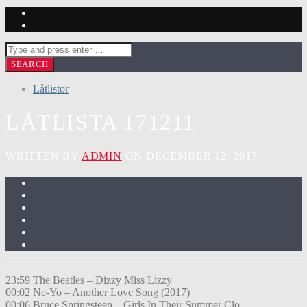
Låtlistor
LÅTLISTA 171211
WRITTEN BY
ADMIN
ON DECEMBER 12, 2017
23:59 The Beatles – Dizzy Miss Lizzy
00:02 Ne-Yo – Another Love Song (2017)
00:06 Bruce Springsteen – Girls In Their Summer Clo