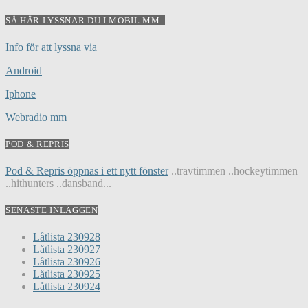
SÅ HÄR LYSSNAR DU I MOBIL MM..
Info för att lyssna via
Android
Iphone
Webradio mm
POD & REPRIS
Pod & Repris öppnas i ett nytt fönster
..travtimmen ..hockeytimmen
..hithunters ..dansband...
SENASTE INLÄGGEN
Låtlista 230928
Låtlista 230927
Låtlista 230926
Låtlista 230925
Låtlista 230924