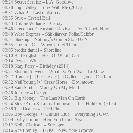
08:24 Secret Service – L.A. Goodbye
08:28 High Valley – Shes With Me (2017)
08:31 Wham! – Last christmas
08:35 Styx – Crystal Ball
08:43 Robbie Williams – Candy
08:46 Creedence Clearwater Revival – Don’t Look Now
08:48 Wasa Express – Säkkijärven Polka/Califor
08:51 Starship – Nothing´s Gonna Stop Us N
08:55 Coolio – C U When U Get There
09:05 broder daniel – Shoreline
09:10 Bad English – Best Of What I Got
09:14 Devo – Whip It
09:18 Katy Perry – Birthday (2014)
09:21 Shakin’ Stevens – What Do You Want To Make
09:27 Roxette [+] Per Gessle [+] Gyllen – Queen Of Rain
09:32 Neil Young [+] Crazy Horse – Downtown
09:39 Sam Smith – Money On My Mind
09:46 Journey – Escape
09:51 Big Money – The Last Man On Earth
09:54 Steve Aoki & Louis Tomlinson – Just Hold On (2016)
09:58 The Beatles – I Feel Fine
10:05 Boy George [+] Culture Club – Everything I Own
10:09 Dolly Parton – Here You Come Again
10:12 Kelly Clarkson – Stronger
10:16 Ace Frehley [+] Kiss – New York Groove