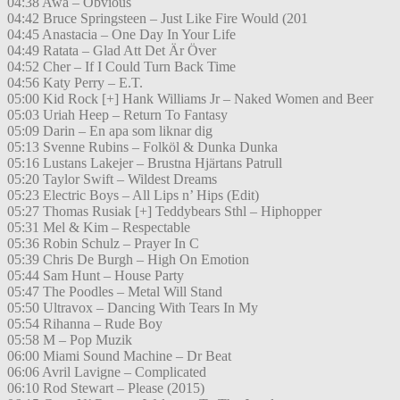
04:38 Awa – Obvious
04:42 Bruce Springsteen – Just Like Fire Would (201
04:45 Anastacia – One Day In Your Life
04:49 Ratata – Glad Att Det Är Över
04:52 Cher – If I Could Turn Back Time
04:56 Katy Perry – E.T.
05:00 Kid Rock [+] Hank Williams Jr – Naked Women and Beer
05:03 Uriah Heep – Return To Fantasy
05:09 Darin – En apa som liknar dig
05:13 Svenne Rubins – Folköl & Dunka Dunka
05:16 Lustans Lakejer – Brustna Hjärtans Patrull
05:20 Taylor Swift – Wildest Dreams
05:23 Electric Boys – All Lips n’ Hips (Edit)
05:27 Thomas Rusiak [+] Teddybears Sthl – Hiphopper
05:31 Mel & Kim – Respectable
05:36 Robin Schulz – Prayer In C
05:39 Chris De Burgh – High On Emotion
05:44 Sam Hunt – House Party
05:47 The Poodles – Metal Will Stand
05:50 Ultravox – Dancing With Tears In My
05:54 Rihanna – Rude Boy
05:58 M – Pop Muzik
06:00 Miami Sound Machine – Dr Beat
06:06 Avril Lavigne – Complicated
06:10 Rod Stewart – Please (2015)