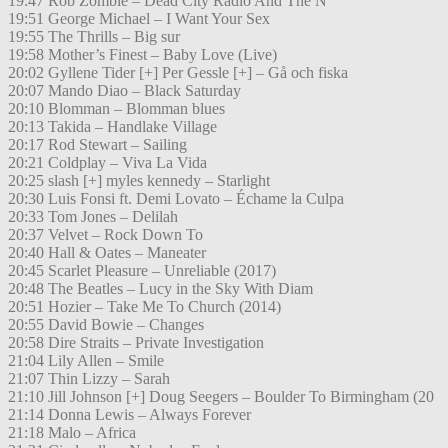
19:47 Rob Zombie – Dead City Radio And The N
19:51 George Michael – I Want Your Sex
19:55 The Thrills – Big sur
19:58 Mother’s Finest – Baby Love (Live)
20:02 Gyllene Tider [+] Per Gessle [+] – Gå och fiska
20:07 Mando Diao – Black Saturday
20:10 Blomman – Blomman blues
20:13 Takida – Handlake Village
20:17 Rod Stewart – Sailing
20:21 Coldplay – Viva La Vida
20:25 slash [+] myles kennedy – Starlight
20:30 Luis Fonsi ft. Demi Lovato – Échame la Culpa
20:33 Tom Jones – Delilah
20:37 Velvet – Rock Down To
20:40 Hall & Oates – Maneater
20:45 Scarlet Pleasure – Unreliable (2017)
20:48 The Beatles – Lucy in the Sky With Diam
20:51 Hozier – Take Me To Church (2014)
20:55 David Bowie – Changes
20:58 Dire Straits – Private Investigation
21:04 Lily Allen – Smile
21:07 Thin Lizzy – Sarah
21:10 Jill Johnson [+] Doug Seegers – Boulder To Birmingham (20
21:14 Donna Lewis – Always Forever
21:18 Malo – Africa