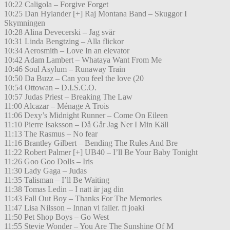
10:22 Caligola – Forgive Forget
10:25 Dan Hylander [+] Raj Montana Band – Skuggor I
Skymningen
10:28 Alina Devecerski – Jag svär
10:31 Linda Bengtzing – Alla flickor
10:34 Aerosmith – Love In an elevator
10:42 Adam Lambert – Whataya Want From Me
10:46 Soul Asylum – Runaway Train
10:50 Da Buzz – Can you feel the love (20
10:54 Ottowan – D.I.S.C.O.
10:57 Judas Priest – Breaking The Law
11:00 Alcazar – Ménage A Trois
11:06 Dexy’s Midnight Runner – Come On Eileen
11:10 Pierre Isaksson – Då Går Jag Ner I Min Käll
11:13 The Rasmus – No fear
11:16 Brantley Gilbert – Bending The Rules And Bre
11:22 Robert Palmer [+] UB40 – I’ll Be Your Baby Tonight
11:26 Goo Goo Dolls – Iris
11:30 Lady Gaga – Judas
11:35 Talisman – I’ll Be Waiting
11:38 Tomas Ledin – I natt är jag din
11:43 Fall Out Boy – Thanks For The Memories
11:47 Lisa Nilsson – Innan vi faller. ft joaki
11:50 Pet Shop Boys – Go West
11:55 Stevie Wonder – You Are The Sunshine Of M