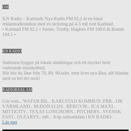
OM
KN Radio – Karlstads Nya Radio FM 92,2 är en lokal
reklamradiostation med en täckning på 4-5 mil runt Karlstad.
• Karlstad FM 92.2 • Sunne, Torsby, Hagfors FM 100.6 & Branäs
104.1 •
KN RADIO
Stationen bygger på lokala sändningar och ett mycket brett
varierande musikutbud.
Här hör du låtar från 70, 80, 90-talet, men även nya låtar, allt blandat
med en hel del rock!
RADIOREKLAM
Gör som... WAFAB BIL.. KARLSTAD KOMMUN..FBK.. OK
VÄRMLAND.. McDONALDS.. BERGVIK.. ICA MAXI..
MITTICITY.. TEXAS LONGHORN.. PITCHERS.. SVENSK
FAST.. OLEARYS.. mfl... Köp radioreklam i KN RADIO.
Läs mer