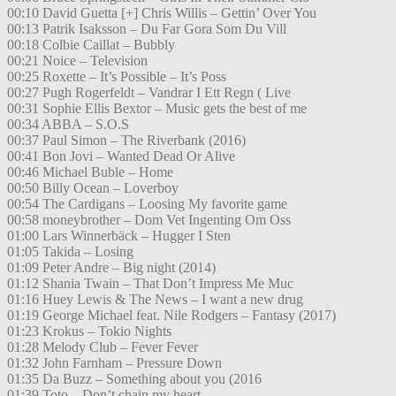
00:10 David Guetta [+] Chris Willis – Gettin’ Over You
00:13 Patrik Isaksson – Du Far Gora Som Du Vill
00:18 Colbie Caillat – Bubbly
00:21 Noice – Television
00:25 Roxette – It’s Possible – It’s Poss
00:27 Pugh Rogerfeldt – Vandrar I Ett Regn ( Live
00:31 Sophie Ellis Bextor – Music gets the best of me
00:34 ABBA – S.O.S
00:37 Paul Simon – The Riverbank (2016)
00:41 Bon Jovi – Wanted Dead Or Alive
00:46 Michael Buble – Home
00:50 Billy Ocean – Loverboy
00:54 The Cardigans – Loosing My favorite game
00:58 moneybrother – Dom Vet Ingenting Om Oss
01:00 Lars Winnerbäck – Hugger I Sten
01:05 Takida – Losing
01:09 Peter Andre – Big night (2014)
01:12 Shania Twain – That Don’t Impress Me Muc
01:16 Huey Lewis & The News – I want a new drug
01:19 George Michael feat. Nile Rodgers – Fantasy (2017)
01:23 Krokus – Tokio Nights
01:28 Melody Club – Fever Fever
01:32 John Farnham – Pressure Down
01:35 Da Buzz – Something about you (2016
01:39 Toto – Don’t chain my heart