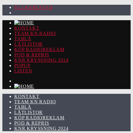
92.2 KARLSTAD
KONTAKT
TEAM KN RADIO
TABLÅ
LÅTLISTOR
KÖP RADIOREKLAM
POD & REPRIS
KNR KRYSSNING 2024
POPUP
LISTEN
KONTAKT
TEAM KN RADIO
TABLÅ
LÅTLISTOR
KÖP RADIOREKLAM
POD & REPRIS
KNR KRYSSNING 2024