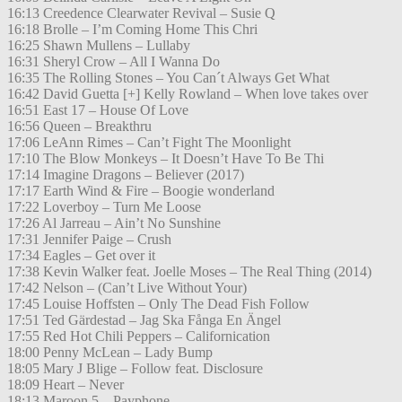
16:13 Creedence Clearwater Revival – Susie Q
16:18 Brolle – I’m Coming Home This Chri
16:25 Shawn Mullens – Lullaby
16:31 Sheryl Crow – All I Wanna Do
16:35 The Rolling Stones – You Can´t Always Get What
16:42 David Guetta [+] Kelly Rowland – When love takes over
16:51 East 17 – House Of Love
16:56 Queen – Breakthru
17:06 LeAnn Rimes – Can’t Fight The Moonlight
17:10 The Blow Monkeys – It Doesn’t Have To Be Thi
17:14 Imagine Dragons – Believer (2017)
17:17 Earth Wind & Fire – Boogie wonderland
17:22 Loverboy – Turn Me Loose
17:26 Al Jarreau – Ain’t No Sunshine
17:31 Jennifer Paige – Crush
17:34 Eagles – Get over it
17:38 Kevin Walker feat. Joelle Moses – The Real Thing (2014)
17:42 Nelson – (Can’t Live Without Your)
17:45 Louise Hoffsten – Only The Dead Fish Follow
17:51 Ted Gärdestad – Jag Ska Fånga En Ängel
17:55 Red Hot Chili Peppers – Californication
18:00 Penny McLean – Lady Bump
18:05 Mary J Blige – Follow feat. Disclosure
18:09 Heart – Never
18:13 Maroon 5 – Payphone