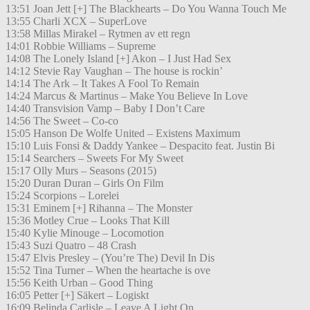
13:51 Joan Jett [+] The Blackhearts – Do You Wanna Touch Me
13:55 Charli XCX – SuperLove
13:58 Millas Mirakel – Rytmen av ett regn
14:01 Robbie Williams – Supreme
14:08 The Lonely Island [+] Akon – I Just Had Sex
14:12 Stevie Ray Vaughan – The house is rockin’
14:14 The Ark – It Takes A Fool To Remain
14:24 Marcus & Martinus – Make You Believe In Love
14:40 Transvision Vamp – Baby I Don’t Care
14:56 The Sweet – Co-co
15:05 Hanson De Wolfe United – Existens Maximum
15:10 Luis Fonsi & Daddy Yankee – Despacito feat. Justin Bi
15:14 Searchers – Sweets For My Sweet
15:17 Olly Murs – Seasons (2015)
15:20 Duran Duran – Girls On Film
15:24 Scorpions – Lorelei
15:31 Eminem [+] Rihanna – The Monster
15:36 Motley Crue – Looks That Kill
15:40 Kylie Minouge – Locomotion
15:43 Suzi Quatro – 48 Crash
15:47 Elvis Presley – (You’re The) Devil In Dis
15:52 Tina Turner – When the heartache is ove
15:56 Keith Urban – Good Thing
16:05 Petter [+] Säkert – Logiskt
16:09 Belinda Carlisle – Leave A Light On