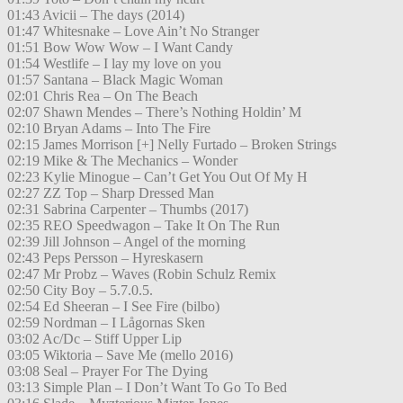
01:43 Avicii – The days (2014)
01:47 Whitesnake – Love Ain’t No Stranger
01:51 Bow Wow Wow – I Want Candy
01:54 Westlife – I lay my love on you
01:57 Santana – Black Magic Woman
02:01 Chris Rea – On The Beach
02:07 Shawn Mendes – There’s Nothing Holdin’ M
02:10 Bryan Adams – Into The Fire
02:15 James Morrison [+] Nelly Furtado – Broken Strings
02:19 Mike & The Mechanics – Wonder
02:23 Kylie Minogue – Can’t Get You Out Of My H
02:27 ZZ Top – Sharp Dressed Man
02:31 Sabrina Carpenter – Thumbs (2017)
02:35 REO Speedwagon – Take It On The Run
02:39 Jill Johnson – Angel of the morning
02:43 Peps Persson – Hyreskasern
02:47 Mr Probz – Waves (Robin Schulz Remix
02:50 City Boy – 5.7.0.5.
02:54 Ed Sheeran – I See Fire (bilbo)
02:59 Nordman – I Lågornas Sken
03:02 Ac/Dc – Stiff Upper Lip
03:05 Wiktoria – Save Me (mello 2016)
03:08 Seal – Prayer For The Dying
03:13 Simple Plan – I Don’t Want To Go To Bed