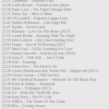
21:21 Cinderella – Nobodys Fool
21:26 Garth Brooks – Friends in low places
21:30 Paper Lace – The Night Chicago Died
21:33 Vance Joy – Mess Is Mine
21:38 Ulf Lundell – Pojkarna Längst Fram
21:43 Staffan Hellstrand – Lilla Fågel Blå
21:47 Sandra – Secret Land
21:51 Rihanna – Love On The Brain (2017)
21:55 Lionel Richie – Running With The Night
21:59 John Lennon – (Just Like) Starting Over
22:03 Fergie – Save It Til Morning (2017
22:07 Meat Loaf – I’d Do Anything For Love
22:13 Danny Saucedo – Snacket på stan (2016)
22:16 Gina G – Ohh Ahh… Just A Little
22:19 Seal – Amazing
22:22 Glenn Frey – The Heat Is On
22:26 Linnea Henriksson feat. Norlie KK – Släpper allt (2017)
22:29 Gloria Gaynor – I Will Survive
22:33 My Chemical Romance – Welcome To The Black Para
22:38 Pepsi & Shirley – Heartache
22:41 Darin – Tvillingen (2017)
22:44 U2 – Hold Me, Thrill Me, Kiss
22:49 Katy Perry – Hot N’ Cold
22:52 ABBA – The Name Of The Game
22:56 Blur – Country house