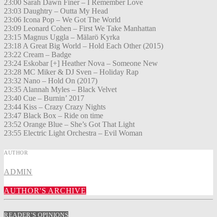
23:00 Sarah Dawn Finer – I Remember Love
23:03 Daughtry – Outta My Head
23:06 Icona Pop – We Got The World
23:09 Leonard Cohen – First We Take Manhattan
23:15 Magnus Uggla – Mälarö Kyrka
23:18 A Great Big World – Hold Each Other (2015)
23:22 Cream – Badge
23:24 Eskobar [+] Heather Nova – Someone New
23:28 MC Miker & DJ Sven – Holiday Rap
23:32 Nano – Hold On (2017)
23:35 Alannah Myles – Black Velvet
23:40 Cue – Burnin’ 2017
23:44 Kiss – Crazy Crazy Nights
23:47 Black Box – Ride on time
23:52 Orange Blue – She’s Got That Light
23:55 Electric Light Orchestra – Evil Woman
AUTHOR
ADMIN
AUTHOR'S ARCHIVE
READER'S OPINIONS