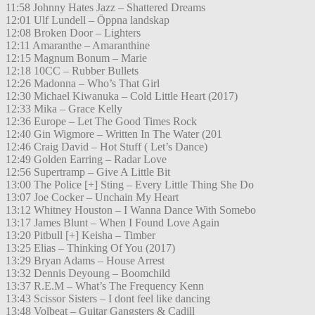
11:58 Johnny Hates Jazz – Shattered Dreams
12:01 Ulf Lundell – Öppna landskap
12:08 Broken Door – Lighters
12:11 Amaranthe – Amaranthine
12:15 Magnum Bonum – Marie
12:18 10CC – Rubber Bullets
12:26 Madonna – Who’s That Girl
12:30 Michael Kiwanuka – Cold Little Heart (2017)
12:33 Mika – Grace Kelly
12:36 Europe – Let The Good Times Rock
12:40 Gin Wigmore – Written In The Water (201
12:46 Craig David – Hot Stuff ( Let’s Dance)
12:49 Golden Earring – Radar Love
12:56 Supertramp – Give A Little Bit
13:00 The Police [+] Sting – Every Little Thing She Do
13:07 Joe Cocker – Unchain My Heart
13:12 Whitney Houston – I Wanna Dance With Somebo
13:17 James Blunt – When I Found Love Again
13:20 Pitbull [+] Keisha – Timber
13:25 Elias – Thinking Of You (2017)
13:29 Bryan Adams – House Arrest
13:32 Dennis Deyoung – Boomchild
13:37 R.E.M – What’s The Frequency Kenn
13:43 Scissor Sisters – I dont feel like dancing
13:48 Volbeat – Guitar Gangsters & Cadill