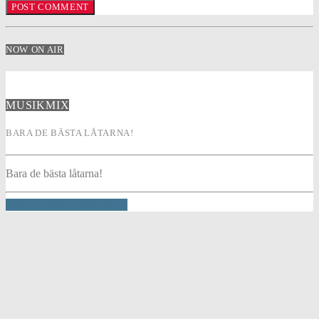
NOW ON AIR
MUSIKMIX
BARA DE BÄSTA LÅTARNA!
Bara de bästa låtarna!
INFO AND EPISODES