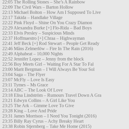
22:05 The Rolling Stones – She’s A Rainbow
22:09 The Civil Wars – Barton Hollow
22:13 Michael Bolton – How Am I Supposed To Live
22:17 Takida – Handlake Village
22:22 Pink Floyd – Shine On You Crazy Diamon
22:29 Alexandra Burke [+] Flo-Rida – Bad Boys
22:33 Elvis Presley – Suspicious Minds
22:37 Hoffmaestro [+] Chraa – Highwayman
22:41 Jeff Beck [+] Rod Stewart – People Get Ready
22:46 Måns Zelmerlöw – Fire In The Rain (2016)
22:49 Alphabeat – 10,000 Nights
22:52 Jennifer Lopez – Jenny from the block
22:56 Boy Meets Girl – Waiting For A Star To Fal
23:00 Marit Bergman – I Will Always Be Your Sol
23:04 Saga – The Flyer
23:07 McFly – Love Is Easy
23:11 Tymes – Ms Grace
23:14 ABC – The Look Of Love
23:18 Elisa Lindström – Rumours Travel Down A Gra
23:21 Edwyn Collins – A Girl Like You
23:25 The Ark – Gimme Love To Give
23:28 King – Love And Pride
23:31 James Morrison – I Need You Tonight (2016)
23:35 Billy Ray Cyrus – Achy Breaky Heart
23:38 Robin Stjernberg – Take Me Home (2015)