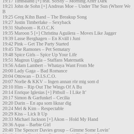
19:17 Timbaland [+] feat. SoShy – Morning After Dark
19:21 John de Sohn [+] Andreas Moe – Under The Sun (Where We
B
19:25 Greg Kihn Band – The Breakup Song
19:27 Justin Timberlake – Sexyback
19:31 Shaboom – R.O.C.K
19:35 Maroon 5 [+] Christina Aguilera – Moves Like Jagger
19:39 Lasse Berghagen – En Kväll i Juni
19:42 Pink – Get The Party Started
19:45 The Ramones – Pet Sematary
19:48 Spice Girls – Spice Up Your Life
19:51 Magnus Uggla – Staffans Matematik
19:56 Adam Lambert – Whataya Want From Me
20:00 Lady Gaga – Bad Romance
20:04 Ottowan – D.I.S.C.O.
20:07 Norlie & KKV – Ingen annan rör mig som d
20:10 Him – Rip Out The Wings Of A Bu
20:14 Enrique Iglesias [+] Pitbull – I Like It’
20:17 Simon & Garfunkel – Cecilia
20:20 Darin – En apa som liknar dig
20:24 Mel & Kim – Respectable
20:29 Kiss – Lick It Up
20:33 Michael Jackson [+] Akon – Hold My Hand
20:36 Aqua – Barbie Girl
20:40 The Spencer Davies group – Gimme Some Lovin’