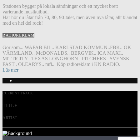
Stationen bygger på lokala sändningar och ett mycket brett
varierande musikutbud.
Här hör du låtar från 70, 80, 90-talet, men även nya låtar, allt blandat
med en hel del rock!
RADIOREKLAM
Gör som... WAFAB BIL.. KARLSTAD KOMMUN..FBK.. OK
VÄRMLAND.. McDONALDS.. BERGVIK.. ICA MAXI..
MITTICITY.. TEXAS LONGHORN.. PITCHERS.. SVENSK
FAST.. OLEARYS.. mfl... Köp radioreklam i KN RADIO.
Läs mer
CURRENT TRACK
TITLE
ARTIST