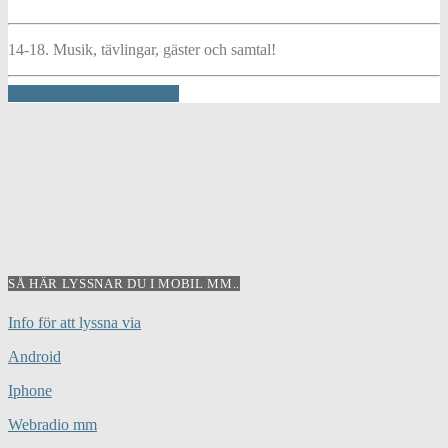
14-18. Musik, tävlingar, gäster och samtal!
INFO AND EPISODES
SÅ HÄR LYSSNAR DU I MOBIL MM..
Info för att lyssna via
Android
Iphone
Webradio mm