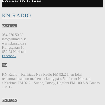
LÅTLISTA 171229
KN RADIO
KONTAKT
054 770 50 80.
info@knradio.se.
www.knradio.se
Kungsgatan 16.
652 24 Karlstad
Facebook
OM
KN Radio – Karlstads Nya Radio FM 92,2 är en lokal
reklamradiostation med en täckning på 4-5 mil runt Karlstad.
• Karlstad FM 92.2 • Sunne, Torsby, Hagfors FM 100.6 & Branäs
104.1 •
KN RADIO