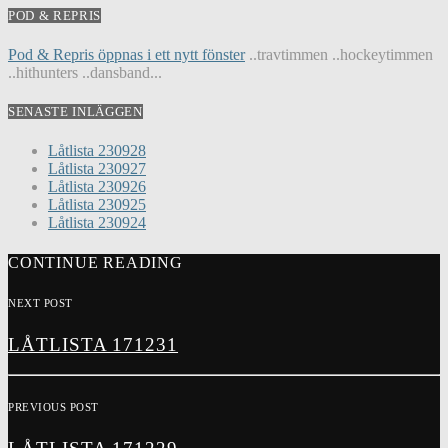
POD & REPRIS
Pod & Repris öppnas i ett nytt fönster
..travtimmen ..hockeytimmen
..hithunters ..dansband...
SENASTE INLÄGGEN
Låtlista 230928
Låtlista 230927
Låtlista 230926
Låtlista 230925
Låtlista 230924
CONTINUE READING
NEXT POST
LÅTLISTA 171231
PREVIOUS POST