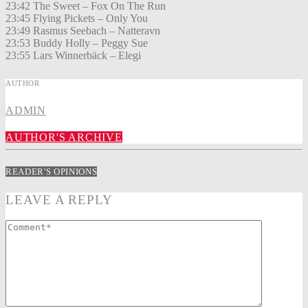
23:42 The Sweet – Fox On The Run
23:45 Flying Pickets – Only You
23:49 Rasmus Seebach – Natteravn
23:53 Buddy Holly – Peggy Sue
23:55 Lars Winnerbäck – Elegi
AUTHOR
ADMIN
AUTHOR'S ARCHIVE
READER'S OPINIONS
LEAVE A REPLY