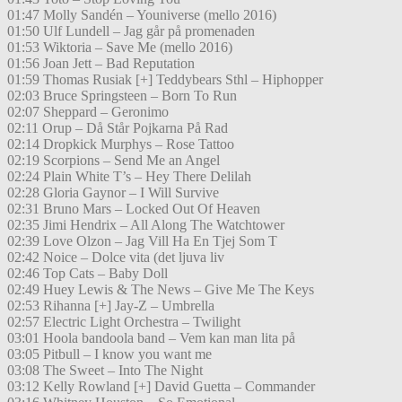
01:47 Molly Sandén – Youniverse (mello 2016)
01:50 Ulf Lundell – Jag går på promenaden
01:53 Wiktoria – Save Me (mello 2016)
01:56 Joan Jett – Bad Reputation
01:59 Thomas Rusiak [+] Teddybears Sthl – Hiphopper
02:03 Bruce Springsteen – Born To Run
02:07 Sheppard – Geronimo
02:11 Orup – Då Står Pojkarna På Rad
02:14 Dropkick Murphys – Rose Tattoo
02:19 Scorpions – Send Me an Angel
02:24 Plain White T’s – Hey There Delilah
02:28 Gloria Gaynor – I Will Survive
02:31 Bruno Mars – Locked Out Of Heaven
02:35 Jimi Hendrix – All Along The Watchtower
02:39 Love Olzon – Jag Vill Ha En Tjej Som T
02:42 Noice – Dolce vita (det ljuva liv
02:46 Top Cats – Baby Doll
02:49 Huey Lewis & The News – Give Me The Keys
02:53 Rihanna [+] Jay-Z – Umbrella
02:57 Electric Light Orchestra – Twilight
03:01 Hoola bandoola band – Vem kan man lita på
03:05 Pitbull – I know you want me
03:08 The Sweet – Into The Night
03:12 Kelly Rowland [+] David Guetta – Commander