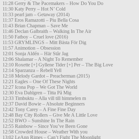
11:28 Gerry & The Pacemakers – How Do You Do
11:30 Katy Perry – Hot N’ Cold
11:33 pearl jam – Getaway (2014)
11:37 Eros Ramazotti – Piu Bella Cosa
11:43 Brian Chapman – Save Me
11:46 Declan Galbraith – Walking In The Air
11:50 Fatboy – Cruel love (2016)
11:53 GRYMLINGS – Mitt Bästa För Dig
11:57 Animotion – Obsession
12:01 Sonja Aldén – Här Står Jag
12:06 Shalamar – A Night To Remember
12:10 Roxette [+] Gyllene Tider [+] Per – The Big Love
12:14 Sparzanza – Rebell Yell
12:18 Melody Gardot – Preacherman (2015)
12:21 Eagles – One Of These Nights
12:27 Icona Pop – We Got The World
12:30 Eva Dahlgren – Titta På Mig
12:33 Timbuktu – Alla vill till himmelen m
12:37 David Bowie – Absolute Beginners
12:42 Tony Carey – A Fine Fine Day
12:48 Bay City Rollers – Give Me A Little Love
12:52 BWO – Sunshine In The Rain
12:55 Rainbow – Since You’ve Been Gone
12:58 Crowded House – Weather With you
13:02 LeAnn Rimes – Can’t Fight The Moonlight