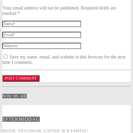
Your email address will not be published. Required fields are
marked *
Save my name, email, and website in this browser for the next
time I comment.
NOW ON AIR
EFTERMIDDAG
MUSIK, TÄVLINGAR, GÄSTER OCH SAMTAL!