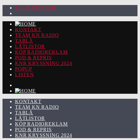
92.2 KARLSTAD
KONTAKT
TEAM KN RADIO
TABLÅ
LÅTLISTOR
KÖP RADIOREKLAM
POD & REPRIS
KNR KRYSSNING 2024
POPUP
LISTEN
KONTAKT
TEAM KN RADIO
TABLÅ
LÅTLISTOR
KÖP RADIOREKLAM
POD & REPRIS
KNR KRYSSNING 2024