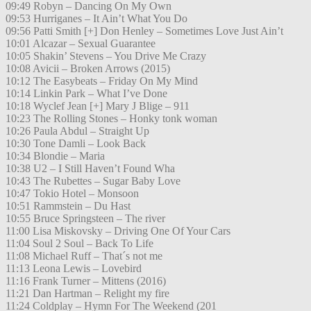
09:49 Robyn – Dancing On My Own
09:53 Hurriganes – It Ain’t What You Do
09:56 Patti Smith [+] Don Henley – Sometimes Love Just Ain’t
10:01 Alcazar – Sexual Guarantee
10:05 Shakin’ Stevens – You Drive Me Crazy
10:08 Avicii – Broken Arrows (2015)
10:12 The Easybeats – Friday On My Mind
10:14 Linkin Park – What I’ve Done
10:18 Wyclef Jean [+] Mary J Blige – 911
10:23 The Rolling Stones – Honky tonk woman
10:26 Paula Abdul – Straight Up
10:30 Tone Damli – Look Back
10:34 Blondie – Maria
10:38 U2 – I Still Haven’t Found Wha
10:43 The Rubettes – Sugar Baby Love
10:47 Tokio Hotel – Monsoon
10:51 Rammstein – Du Hast
10:55 Bruce Springsteen – The river
11:00 Lisa Miskovsky – Driving One Of Your Cars
11:04 Soul 2 Soul – Back To Life
11:08 Michael Ruff – That´s not me
11:13 Leona Lewis – Lovebird
11:16 Frank Turner – Mittens (2016)
11:21 Dan Hartman – Relight my fire
11:24 Coldplay – Hymn For The Weekend (201