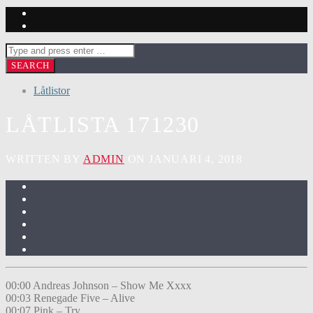
Låtlistor
LÅTLISTA 171230
WRITTEN BY
ADMIN
ON JANUARI 4, 2018
00:00 Andreas Johnson – Show Me Xxxx
00:03 Renegade Five – Alive
00:07 Pink – Try