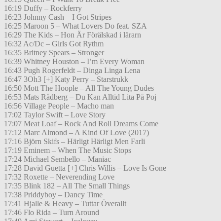
16:19 Duffy – Rockferry
16:23 Johnny Cash – I Got Stripes
16:25 Maroon 5 – What Lovers Do feat. SZA
16:29 The Kids – Hon Är Förälskad i lärarn
16:32 Ac/Dc – Girls Got Rythm
16:35 Britney Spears – Stronger
16:39 Whitney Houston – I’m Every Woman
16:43 Pugh Rogerfeldt – Dinga Linga Lena
16:47 3Oh3 [+] Katy Perry – Starstrukk
16:50 Mott The Hoople – All The Young Dudes
16:53 Mats Rådberg – Du Kan Alltid Lita På Poj
16:56 Village People – Macho man
17:02 Taylor Swift – Love Story
17:07 Meat Loaf – Rock And Roll Dreams Come
17:12 Marc Almond – A Kind Of Love (2017)
17:16 Björn Skifs – Härligt Härligt Men Farli
17:19 Eminem – When The Music Stops
17:24 Michael Sembello – Maniac
17:28 David Guetta [+] Chris Willis – Love Is Gone
17:32 Roxette – Neverending Love
17:35 Blink 182 – All The Small Things
17:38 Priddyboy – Dancy Time
17:41 Hjalle & Heavy – Tuttar Överallt
17:46 Flo Rida – Turn Around