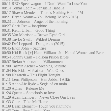
00:11 REO Speedwagon – I Don’t Want To Lose You
00:14 Tomas Ledin – Sensuella Isabella
00:17 Shawn Mendes – There’s Nothing Holdin’ M
00:21 Bryan Adams – You Belong To Me(2015)
00:23 Jill Johnson – Angel of the morning
00:27 Chris Rea – Josephine
00:31 Keith Urban – Good Thing
00:35 Van Morrison – Brown Eyed Girl
00:38 Taylor Swift – Wildest Dreams
00:42 Def Leppard – Dangerous (2015)
00:45 Elton John – Sacrifise
00:50 Kid Rock [+] Hank Williams Jr – Naked Women and Beer
00:54 Johnny Cash – Folsom Prison Blues
00:57 Stefan Andersson – Välkommen
01:00 Tasmin Archer – Sleeping Satellite
01:04 Flo Rida [+] feat sia – Wild Ones
01:08 Nazareth – This Flight Tonight
01:11 Lena Philipsson – Han Jobbar I Affär
01:15 Anne-Lie Ryde – Segla på ett moln
01:20 Agnes – Release Me
01:24 Queen – Somebody to love
01:29 Adam Lambert – Never Close Our Eyes
01:33 Cher – Take Me Home
01:39 Basic Element – Touch you right now
01:43 Toto – Stop Loving You