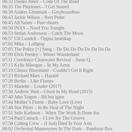
06:32 Danko Jones – Code Of The Road
06:35 The Playtones – I Get Stoned
06:38 Anders Glenmark – Greyhoundbus
06:43 Jackie Wilson – Reet Petite
06:45 All Saints – Pure shores
06:50 INXS – Need You Tonight
06:53 Stefan Andersson – Catch The Moon
06:57 Ulf Lundell – Öppna landskap
07:02 Mika – Lollipop
07:05 The Police [+] Sting – De Do Do Do De Da Da Da
07:09 Elvis Presley – Winter Wonderland
07:11 Creedence Clearwater Revival – Susie Q
07:15 Kylie Minogue – In My Arms
07:19 Climax Bluesband – Couldn’t Get It Right
07:23 Richard Marx – Hazard
07:28 Berlin – Like Flames
07:33 Mariette – Louder (2017)
07:36 Andrew Watt – Ghost In My Head (2015)
07:40 Jahn Teigen – Bli bra igjen
07:44 Mother’s Finest – Baby Love (Live)
07:48 Star Pilots – In the Heat of The Night
07:51 Sulo Karlsson – When The Work Is Done fea
07:54 Paul Carrack – I Live By The Groove
07:58 Cutting Crew – (I Just) Died In Your Arm
08:02 Orchestral Manoeuvres In The Dark – Pandoras Box