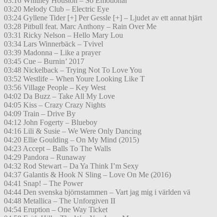
03:16 Whitney Houston – So Emotional
03:20 Melody Club – Electric Eye
03:24 Gyllene Tider [+] Per Gessle [+] – Ljudet av ett annat hjärt
03:28 Pitbull feat. Marc Anthony – Rain Over Me
03:31 Ricky Nelson – Hello Mary Lou
03:34 Lars Winnerbäck – Tvivel
03:39 Madonna – Like a prayer
03:45 Cue – Burnin’ 2017
03:48 Nickelback – Trying Not To Love You
03:52 Westlife – When Youre Looking Like T
03:56 Village People – Key West
04:02 Da Buzz – Take All My Love
04:05 Kiss – Crazy Crazy Nights
04:09 Train – Drive By
04:12 John Fogerty – Blueboy
04:16 Lili & Susie – We Were Only Dancing
04:20 Ellie Goulding – On My Mind (2015)
04:23 Accept – Balls To The Walls
04:29 Pandora – Runaway
04:32 Rod Stewart – Da Ya Think I’m Sexy
04:37 Galantis & Hook N Sling – Love On Me (2016)
04:41 Snap! – The Power
04:44 Den svenska björnstammen – Vart jag mig i världen vä
04:48 Metallica – The Unforgiven II
04:54 Eruption – One Way Ticket