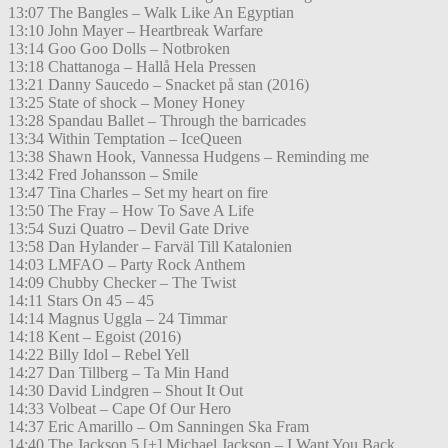
13:07 The Bangles – Walk Like An Egyptian
13:10 John Mayer – Heartbreak Warfare
13:14 Goo Goo Dolls – Notbroken
13:18 Chattanoga – Hallå Hela Pressen
13:21 Danny Saucedo – Snacket på stan (2016)
13:25 State of shock – Money Honey
13:28 Spandau Ballet – Through the barricades
13:34 Within Temptation – IceQueen
13:38 Shawn Hook, Vannessa Hudgens – Reminding me
13:42 Fred Johansson – Smile
13:47 Tina Charles – Set my heart on fire
13:50 The Fray – How To Save A Life
13:54 Suzi Quatro – Devil Gate Drive
13:58 Dan Hylander – Farväl Till Katalonien
14:03 LMFAO – Party Rock Anthem
14:09 Chubby Checker – The Twist
14:11 Stars On 45 – 45
14:14 Magnus Uggla – 24 Timmar
14:18 Kent – Egoist (2016)
14:22 Billy Idol – Rebel Yell
14:27 Dan Tillberg – Ta Min Hand
14:30 David Lindgren – Shout It Out
14:33 Volbeat – Cape Of Our Hero
14:37 Eric Amarillo – Om Sanningen Ska Fram
14:40 The Jackson 5 [+] Michael Jackson – I Want You Back