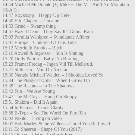
14:44 Michael McDonald [+] Mike + The M – Ain’t No Mountain
High En
14:47 Royksopp – Happy Up Here
14:50 Eric Clapton – Cocaine
14:53 Grind – Swamp thing
14:57 Hazell Dean – They Say It’s Gonna Rain
15:03 Pernilla Wahlgren – Svindlande Affärer
15:07 Europe – Children Of This Time
15:12 Merridith Brooks – Bitch
15:16 Axwell & Ingrosso – Sun Is Shining
15:20 Dolly Parton – Baby I’m Burning
15:23 Framåt Fredag – Ingen Vill Till Mellerud,
15:27 Stiftelsen – Vart Du Än Går
15:30 Narada Michael Walden – I Shoulda Loved Ya
15:34 The Pussycat Dolls – When I Grow Up
15:38 The Rasmus – In The Shadows
15:42 Fun – We Are Young
15:47 The McCoys – Hang On Sloopy
15:51 Shakira – Did It Again
15:54 In Flames – Come Clarity
15:58 E-Type – Set The World On Fire (Un
16:02 Pakito – Living on video
16:07 Bob Marley & the Wailers – Could You Be Loved
16:11 Ed Sheeran – Shape Of You (2017)
16:15 Queen – I Want To Break Free