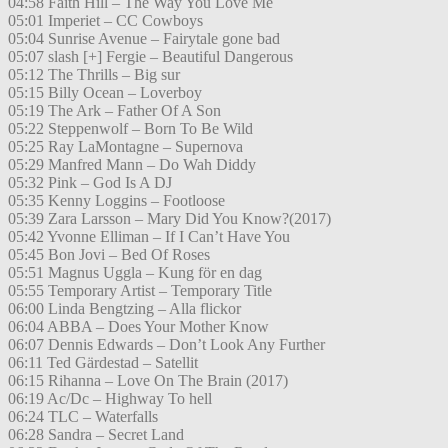
04:58 Faith Hill – The Way You Love Me
05:01 Imperiet – CC Cowboys
05:04 Sunrise Avenue – Fairytale gone bad
05:07 slash [+] Fergie – Beautiful Dangerous
05:12 The Thrills – Big sur
05:15 Billy Ocean – Loverboy
05:19 The Ark – Father Of A Son
05:22 Steppenwolf – Born To Be Wild
05:25 Ray LaMontagne – Supernova
05:29 Manfred Mann – Do Wah Diddy
05:32 Pink – God Is A DJ
05:35 Kenny Loggins – Footloose
05:39 Zara Larsson – Mary Did You Know?(2017)
05:42 Yvonne Elliman – If I Can’t Have You
05:45 Bon Jovi – Bed Of Roses
05:51 Magnus Uggla – Kung för en dag
05:55 Temporary Artist – Temporary Title
06:00 Linda Bengtzing – Alla flickor
06:04 ABBA – Does Your Mother Know
06:07 Dennis Edwards – Don’t Look Any Further
06:11 Ted Gärdestad – Satellit
06:15 Rihanna – Love On The Brain (2017)
06:19 Ac/Dc – Highway To hell
06:24 TLC – Waterfalls
06:28 Sandra – Secret Land