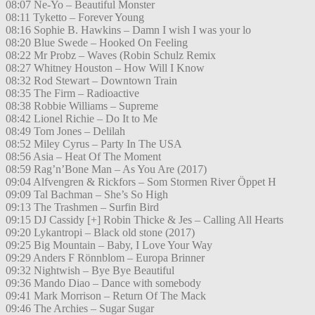
08:07 Ne-Yo – Beautiful Monster
08:11 Tyketto – Forever Young
08:16 Sophie B. Hawkins – Damn I wish I was your lo
08:20 Blue Swede – Hooked On Feeling
08:22 Mr Probz – Waves (Robin Schulz Remix
08:27 Whitney Houston – How Will I Know
08:32 Rod Stewart – Downtown Train
08:35 The Firm – Radioactive
08:38 Robbie Williams – Supreme
08:42 Lionel Richie – Do It to Me
08:49 Tom Jones – Delilah
08:52 Miley Cyrus – Party In The USA
08:56 Asia – Heat Of The Moment
08:59 Rag’n’Bone Man – As You Are (2017)
09:04 Alfvengren & Rickfors – Som Stormen River Öppet H
09:09 Tal Bachman – She’s So High
09:13 The Trashmen – Surfin Bird
09:15 DJ Cassidy [+] Robin Thicke & Jes – Calling All Hearts
09:20 Lykantropi – Black old stone (2017)
09:25 Big Mountain – Baby, I Love Your Way
09:29 Anders F Rönnblom – Europa Brinner
09:32 Nightwish – Bye Bye Beautiful
09:36 Mando Diao – Dance with somebody
09:41 Mark Morrison – Return Of The Mack
09:46 The Archies – Sugar Sugar