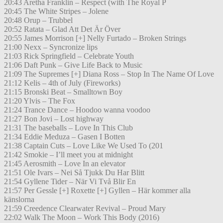
20:43 Aretha Franklin – Respect (with The Royal P
20:45 The White Stripes – Jolene
20:48 Orup – Trubbel
20:52 Ratata – Glad Att Det Är Över
20:55 James Morrison [+] Nelly Furtado – Broken Strings
21:00 Nexx – Syncronize lips
21:03 Rick Springfield – Celebrate Youth
21:06 Daft Punk – Give Life Back to Music
21:09 The Supremes [+] Diana Ross – Stop In The Name Of Love
21:12 Kelis – 4th of July (Fireworks)
21:15 Bronski Beat – Smalltown Boy
21:20 Ylvis – The Fox
21:24 Trance Dance – Hoodoo wanna voodoo
21:27 Bon Jovi – Lost highway
21:31 The baseballs – Love In This Club
21:34 Eddie Meduza – Gasen I Botten
21:38 Captain Cuts – Love Like We Used To (201
21:42 Smokie – I’ll meet you at midnight
21:45 Aerosmith – Love In an elevator
21:51 Ole Ivars – Nei Så Tjukk Du Har Blitt
21:54 Gyllene Tider – När Vi Två Blir En
21:57 Per Gessle [+] Roxette [+] Gyllen – Här kommer alla
känslorna
21:59 Creedence Clearwater Revival – Proud Mary
22:02 Walk The Moon – Work This Body (2016)