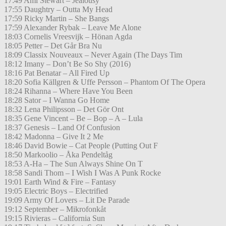
17:49 Ami Stewart – Jealousy
17:55 Daughtry – Outta My Head
17:59 Ricky Martin – She Bangs
17:59 Alexander Rybak – Leave Me Alone
18:03 Cornelis Vreesvijk – Hönan Agda
18:05 Petter – Det Går Bra Nu
18:09 Classix Nouveaux – Never Again (The Days Tim
18:12 Imany – Don’t Be So Shy (2016)
18:16 Pat Benatar – All Fired Up
18:20 Sofia Källgren & Uffe Persson – Phantom Of The Opera
18:24 Rihanna – Where Have You Been
18:28 Sator – I Wanna Go Home
18:32 Lena Philipsson – Det Gör Ont
18:35 Gene Vincent – Be – Bop – A – Lula
18:37 Genesis – Land Of Confusion
18:42 Madonna – Give It 2 Me
18:46 David Bowie – Cat People (Putting Out F
18:50 Markoolio – Åka Pendeltåg
18:53 A-Ha – The Sun Always Shine On T
18:58 Sandi Thom – I Wish I Was A Punk Rocke
19:01 Earth Wind & Fire – Fantasy
19:05 Electric Boys – Electrified
19:09 Army Of Lovers – Lit De Parade
19:12 September – Mikrofonkåt
19:15 Rivieras – California Sun