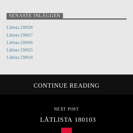
SENASTE INLÄGGEN
Låtlista 230928
Låtlista 230927
Låtlista 230926
Låtlista 230925
Låtlista 230924
CONTINUE READING
NEXT POST
LÅTLISTA 180103