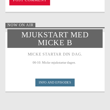
NOW ON AIR
MJUKSTART MED
MICKE B
MICKE STARTAR DIN DAG.
06-10. Micke mjukstartar dagen.
INFO AND EPISODES