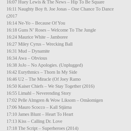
16:07 Huey Lewis & The News – Hip To Be Square
16:11 Naughty Boy ft. Joe Jonas – One Chance To Dance
(2017
16:14 Ne-Yo – Because Of You
16:18 Guns N’ Roses – Welcome To The Jungle
16:24 Maurice White – Jamboree
16:27 Miley Cyrus – Wrecking Ball
16:31 Mud – Dynamite
16:34 Awa – Obvious
16:38 JoJo – No Apologies. (Unplugged)
16:42 Eurythmics – Thorn In My Side
16:46 U2 – The Miracle (Of Joey Ramo
16:50 Kaiser Chiefs – We Stay Together (2016)
16:55 Limahl – Neverending Story
17:02 Pelle Almgren & Wow Liksom – Omåomigen
17:06 Mauro Scocco – Kall Stjärna
17:10 James Blunt – Heart To Heart
17:13 Kiss – Calling Dr. Love
17:18 The Script – Superheroes (2014)