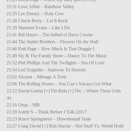
21:31 Love Affair – Rainbow Valley
21:35 Lee Dorsey – Holy Cow
21:38 Chuck Berry – Let It Rock
21:39 Maureen Evans – Like I Do
21:41 Bill Hayes – The ballad of Davy Crocke
21:44 The Statler Brothers – Flowers On the Wall
21:46 Patti Page – How Much Is That Doggie I
21:49 Sly & The Family Stone – Dance To The Music
21:52 Phil Phillips And The Twilights – Sea Of Love
21:54 Led Zeppelin – Stairway To Heaven
22:02 Alcazar – Ménage A Trois
22:06 The Rolling Stones – You Can´t Always Get What
22:12 David Guetta [+] Flo Rida [+] Nic – Where Them Girls
At
22:16 Orup – MB
22:20 Astrid S – Think Before I Talk (2017
22:23 Bruce Springsteen – Downbound Train
22:27 Craig David [+] Bob Sinclar – Hot Stuff Vs. World Hold