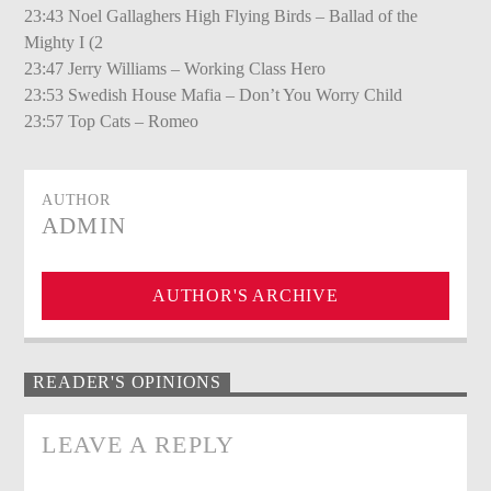
23:43 Noel Gallaghers High Flying Birds – Ballad of the
Mighty I (2
23:47 Jerry Williams – Working Class Hero
23:53 Swedish House Mafia – Don’t You Worry Child
23:57 Top Cats – Romeo
AUTHOR
ADMIN
AUTHOR'S ARCHIVE
READER'S OPINIONS
LEAVE A REPLY