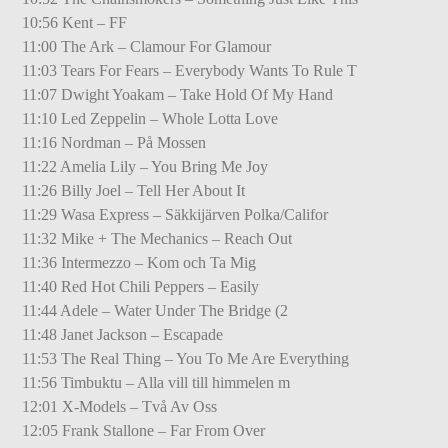
10:56 Kent – FF
11:00 The Ark – Clamour For Glamour
11:03 Tears For Fears – Everybody Wants To Rule T
11:07 Dwight Yoakam – Take Hold Of My Hand
11:10 Led Zeppelin – Whole Lotta Love
11:16 Nordman – På Mossen
11:22 Amelia Lily – You Bring Me Joy
11:26 Billy Joel – Tell Her About It
11:29 Wasa Express – Säkkijärven Polka/Califor
11:32 Mike + The Mechanics – Reach Out
11:36 Intermezzo – Kom och Ta Mig
11:40 Red Hot Chili Peppers – Easily
11:44 Adele – Water Under The Bridge (2
11:48 Janet Jackson – Escapade
11:53 The Real Thing – You To Me Are Everything
11:56 Timbuktu – Alla vill till himmelen m
12:01 X-Models – Två Av Oss
12:05 Frank Stallone – Far From Over