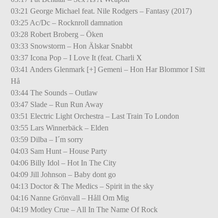
03:21 George Michael feat. Nile Rodgers – Fantasy (2017)
03:25 Ac/Dc – Rocknroll damnation
03:28 Robert Broberg – Öken
03:33 Snowstorm – Hon Älskar Snabbt
03:37 Icona Pop – I Love It (feat. Charli X
03:41 Anders Glenmark [+] Gemeni – Hon Har Blommor I Sitt
Hå
03:44 The Sounds – Outlaw
03:47 Slade – Run Run Away
03:51 Electric Light Orchestra – Last Train To London
03:55 Lars Winnerbäck – Elden
03:59 Dilba – I´m sorry
04:03 Sam Hunt – House Party
04:06 Billy Idol – Hot In The City
04:09 Jill Johnson – Baby dont go
04:13 Doctor & The Medics – Spirit in the sky
04:16 Nanne Grönvall – Håll Om Mig
04:19 Motley Crue – All In The Name Of Rock