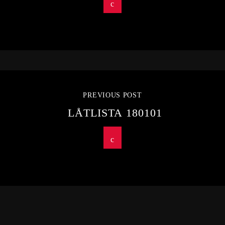
PREVIOUS POST
LÅTLISTA 180101