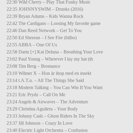
22:30 Wild Cherry – Play That Funky Music
22:35 JOHNNYSWIM – Drunks (2016)
22:39 Bryan Adams – Kids Wanna Rock
22:42 The Cardigans – Loosing My favorite game
22:46 Dan Reed Network – Get To You
22:50 Ed Sheeran – I See Fire (bilbo)
22:55 ABBA – One Of Us
22:58 Darin [+] Kat Deluna – Breathing Your Love
23:02 Paul Young – Wherever I lay my hat (th
23:08 Tim Berg – Bromance
23:10 Wilmer X – Hon är ihop med en insekt
23:14 t.A.T.u. – All The Things She Said
23:18 Modern Talking – You Can Win If You Want
23:21 Eric Prydz – Call On Me
23:24 Angels & Airwaves – The Adventure
23:29 Christina Aguilera – Your Body
23:33 Johnny Cash – Ghost Riders In The Sky
23:37 Jill Johnson – Crazy In Love
23:40 Electric Light Orchestra – Confusion