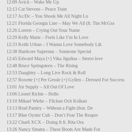
12:09 Avicii – Wake Me Up
12:13 Cat Stevens – Peace Train
12:17 Ac/Dc – You Shook Me All Night Lo
12:21 Florida Georgia Line – May We All (ft. Tim McGra
12:26 Loreen – Crying Out Your Name
12:29 Kelly Marie – Feels Like I’m In Love
12:33 Keith Urban – I Wanna Love Somebody Lik
12:38 Hardcore Superstar – Someone Special
12:45 Edward Maya [+] Vika Jigulina – Stereo love
12:48 Bruce Springsteen – The Rising
12:53 Daughtry – Long Live Rock & Roll
12:57 Roxette [+] Per Gessle [+] Gyllen – Dressed For Success
13:01 Air Supply – All Out Of Love
13:06 Lionel Richie – Hello
13:10 Mikael Wiehe – Flickan Och Kråkan
13:13 Brad Paisley – Without a Fight (feat. De
13:17 Blue Oyster Cult – Don’t Fear The Reaper
13:22 Charli XCX – Doing It ft. Rita Ora
13:26 Nancy Sinatra – These Boots Are Made For