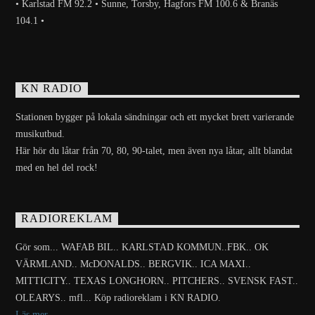
• Karlstad FM 92.2 • Sunne, Torsby, Hagfors FM 100.6 & Branäs
104.1 •
KN RADIO
Stationen bygger på lokala sändningar och ett mycket brett varierande
musikutbud.
Här hör du låtar från 70, 80, 90-talet, men även nya låtar, allt blandat
med en hel del rock!
RADIOREKLAM
Gör som... WAFAB BIL.. KARLSTAD KOMMUN..FBK.. OK
VÄRMLAND.. McDONALDS.. BERGVIK.. ICA MAXI..
MITTICITY.. TEXAS LONGHORN.. PITCHERS.. SVENSK FAST..
OLEARYS.. mfl... Köp radioreklam i KN RADIO.
Läs mer