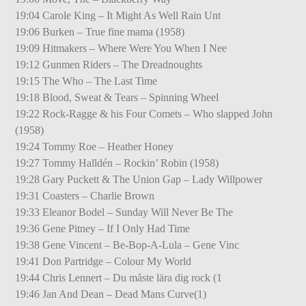
19:04 Carole King – It Might As Well Rain Unt
19:06 Burken – True fine mama (1958)
19:09 Hitmakers – Where Were You When I Nee
19:12 Gunmen Riders – The Dreadnoughts
19:15 The Who – The Last Time
19:18 Blood, Sweat & Tears – Spinning Wheel
19:22 Rock-Ragge & his Four Comets – Who slapped John
(1958)
19:24 Tommy Roe – Heather Honey
19:27 Tommy Halldén – Rockin’ Robin (1958)
19:28 Gary Puckett & The Union Gap – Lady Willpower
19:31 Coasters – Charlie Brown
19:33 Eleanor Bodel – Sunday Will Never Be The
19:36 Gene Pitney – If I Only Had Time
19:38 Gene Vincent – Be-Bop-A-Lula – Gene Vinc
19:41 Don Partridge – Colour My World
19:44 Chris Lennert – Du måste lära dig rock (1
19:46 Jan And Dean – Dead Mans Curve(1)