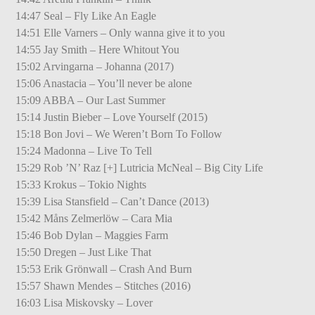
14:47 Seal – Fly Like An Eagle
14:51 Elle Varners – Only wanna give it to you
14:55 Jay Smith – Here Whitout You
15:02 Arvingarna – Johanna (2017)
15:06 Anastacia – You’ll never be alone
15:09 ABBA – Our Last Summer
15:14 Justin Bieber – Love Yourself (2015)
15:18 Bon Jovi – We Weren’t Born To Follow
15:24 Madonna – Live To Tell
15:29 Rob ’N’ Raz [+] Lutricia McNeal – Big City Life
15:33 Krokus – Tokio Nights
15:39 Lisa Stansfield – Can’t Dance (2013)
15:42 Måns Zelmerlöw – Cara Mia
15:46 Bob Dylan – Maggies Farm
15:50 Dregen – Just Like That
15:53 Erik Grönwall – Crash And Burn
15:57 Shawn Mendes – Stitches (2016)
16:03 Lisa Miskovsky – Lover