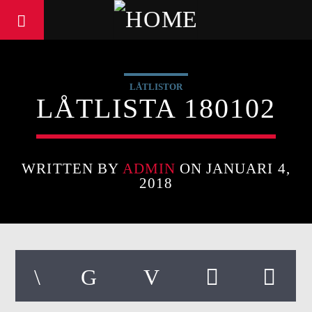
LÅTLISTOR
LÅTLISTA 180102
WRITTEN BY
ADMIN
ON JANUARI 4,
2018