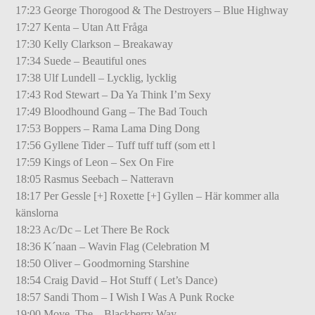
17:23 George Thorogood & The Destroyers – Blue Highway
17:27 Kenta – Utan Att Fråga
17:30 Kelly Clarkson – Breakaway
17:34 Suede – Beautiful ones
17:38 Ulf Lundell – Lycklig, lycklig
17:43 Rod Stewart – Da Ya Think I’m Sexy
17:49 Bloodhound Gang – The Bad Touch
17:53 Boppers – Rama Lama Ding Dong
17:56 Gyllene Tider – Tuff tuff tuff (som ett l
17:59 Kings of Leon – Sex On Fire
18:05 Rasmus Seebach – Natteravn
18:17 Per Gessle [+] Roxette [+] Gyllen – Här kommer alla
känslorna
18:23 Ac/Dc – Let There Be Rock
18:36 K´naan – Wavin Flag (Celebration M
18:50 Oliver – Goodmorning Starshine
18:54 Craig David – Hot Stuff ( Let’s Dance)
18:57 Sandi Thom – I Wish I Was A Punk Rocke
19:00 Move, The – Blackberry Way