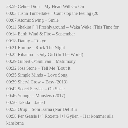
23:59 Celine Dion – My Heart Will Go On
00:03 Justin Timberlake – Cant stop the feeling (20
00:07 Atomic Swing – Smile
00:11 Shakira [+] Freshlyground – Waka Waka (This Time for
00:14 Earth Wind & Fire – September
00:18 Danny – Tokyo
00:21 Europe – Rock The Night
00:25 Rihanna – Only Girl (In The World)
00:29 Gilbert O’Sullivan – Matrimony
00:32 Joss Stone – Tell Me ´Bout It
00:35 Simple Minds – Love Song
00:39 Sheryl Crow – Easy (2013)
00:42 Secret Service – Oh Susie
00:46 Youngr – Monsters (2017)
00:50 Takida – Jaded
00:53 Orup – Som Isarna (När Det Blir
00:58 Per Gessle [+] Roxette [+] Gyllen – Här kommer alla
känslorna