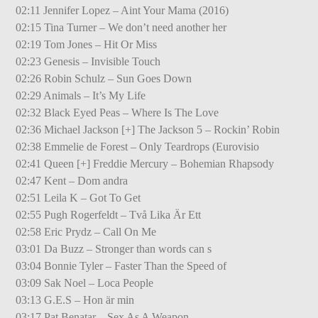
02:11 Jennifer Lopez – Aint Your Mama (2016)
02:15 Tina Turner – We don’t need another her
02:19 Tom Jones – Hit Or Miss
02:23 Genesis – Invisible Touch
02:26 Robin Schulz – Sun Goes Down
02:29 Animals – It’s My Life
02:32 Black Eyed Peas – Where Is The Love
02:36 Michael Jackson [+] The Jackson 5 – Rockin’ Robin
02:38 Emmelie de Forest – Only Teardrops (Eurovisio
02:41 Queen [+] Freddie Mercury – Bohemian Rhapsody
02:47 Kent – Dom andra
02:51 Leila K – Got To Get
02:55 Pugh Rogerfeldt – Två Lika Är Ett
02:58 Eric Prydz – Call On Me
03:01 Da Buzz – Stronger than words can s
03:04 Bonnie Tyler – Faster Than the Speed of
03:09 Sak Noel – Loca People
03:13 G.E.S – Hon är min
03:17 Pat Benatar – Sex As A Weapon