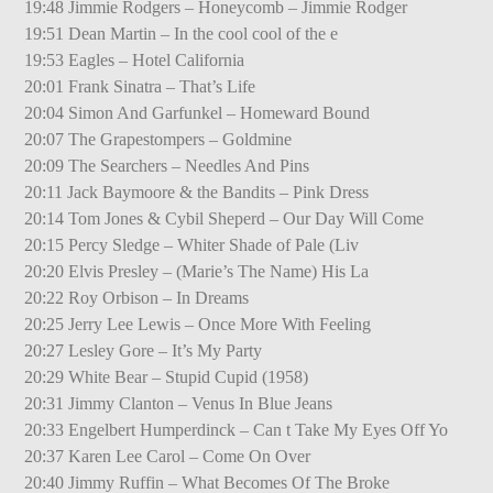
19:48 Jimmie Rodgers – Honeycomb – Jimmie Rodger
19:51 Dean Martin – In the cool cool of the e
19:53 Eagles – Hotel California
20:01 Frank Sinatra – That’s Life
20:04 Simon And Garfunkel – Homeward Bound
20:07 The Grapestompers – Goldmine
20:09 The Searchers – Needles And Pins
20:11 Jack Baymoore & the Bandits – Pink Dress
20:14 Tom Jones & Cybil Sheperd – Our Day Will Come
20:15 Percy Sledge – Whiter Shade of Pale (Liv
20:20 Elvis Presley – (Marie’s The Name) His La
20:22 Roy Orbison – In Dreams
20:25 Jerry Lee Lewis – Once More With Feeling
20:27 Lesley Gore – It’s My Party
20:29 White Bear – Stupid Cupid (1958)
20:31 Jimmy Clanton – Venus In Blue Jeans
20:33 Engelbert Humperdinck – Can t Take My Eyes Off Yo
20:37 Karen Lee Carol – Come On Over
20:40 Jimmy Ruffin – What Becomes Of The Broke