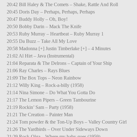
20:42 Bill Haley & The Comets – Shake, Rattle And Roll
20:45 Doris Day – Perhaps, Perhaps, Perhaps
20:47 Buddy Holly – Oh, Boy!
20:50 Bobby Darin – Mack The Knife
20:53 Ruby Murray – Heartbeat – Ruby Murray 1
20:55 Da Buzz – Take All My Love
20:58 Madonna [+] Justin Timberlake [+] – 4 Minutes
21:02 Al Hirt – Java (Instrumental)
21:04 Reparata & The Delrons – Captain of Your Ship
21:06 Ray Charles – Rays Blues
21:09 The Box Tops – Neon Rainbow
21:12 Willy King – Rock-a-billy (1958)
21:14 Nina Simone – Do What You Gotta Do
21:17 The Lemon Pipers – Green Tambourine
21:19 Rockin’ Sam – Party (1958)
21:21 The Creation – Painter Man
21:24 Tom powder & the Ton-Up Boys – Valley Country Girl
21:26 The Yardbirds – Over Under Sideways Down
21:29 Rock-Olga – Where my baby goes (1959)