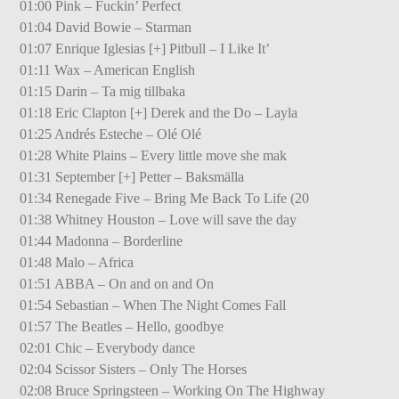
01:00 Pink – Fuckin’ Perfect
01:04 David Bowie – Starman
01:07 Enrique Iglesias [+] Pitbull – I Like It’
01:11 Wax – American English
01:15 Darin – Ta mig tillbaka
01:18 Eric Clapton [+] Derek and the Do – Layla
01:25 Andrés Esteche – Olé Olé
01:28 White Plains – Every little move she mak
01:31 September [+] Petter – Baksmälla
01:34 Renegade Five – Bring Me Back To Life (20
01:38 Whitney Houston – Love will save the day
01:44 Madonna – Borderline
01:48 Malo – Africa
01:51 ABBA – On and on and On
01:54 Sebastian – When The Night Comes Fall
01:57 The Beatles – Hello, goodbye
02:01 Chic – Everybody dance
02:04 Scissor Sisters – Only The Horses
02:08 Bruce Springsteen – Working On The Highway