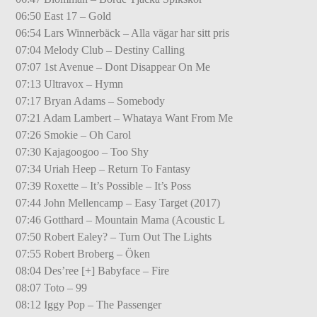
06:50 East 17 – Gold
06:54 Lars Winnerbäck – Alla vägar har sitt pris
07:04 Melody Club – Destiny Calling
07:07 1st Avenue – Dont Disappear On Me
07:13 Ultravox – Hymn
07:17 Bryan Adams – Somebody
07:21 Adam Lambert – Whataya Want From Me
07:26 Smokie – Oh Carol
07:30 Kajagoogoo – Too Shy
07:34 Uriah Heep – Return To Fantasy
07:39 Roxette – It’s Possible – It’s Poss
07:44 John Mellencamp – Easy Target (2017)
07:46 Gotthard – Mountain Mama (Acoustic L
07:50 Robert Ealey? – Turn Out The Lights
07:55 Robert Broberg – Öken
08:04 Des’ree [+] Babyface – Fire
08:07 Toto – 99
08:12 Iggy Pop – The Passenger