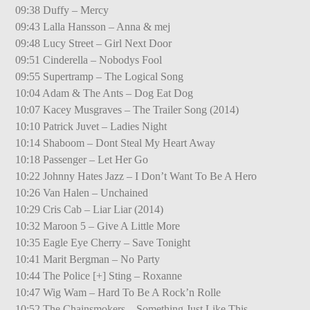
09:38 Duffy – Mercy
09:43 Lalla Hansson – Anna & mej
09:48 Lucy Street – Girl Next Door
09:51 Cinderella – Nobodys Fool
09:55 Supertramp – The Logical Song
10:04 Adam & The Ants – Dog Eat Dog
10:07 Kacey Musgraves – The Trailer Song (2014)
10:10 Patrick Juvet – Ladies Night
10:14 Shaboom – Dont Steal My Heart Away
10:18 Passenger – Let Her Go
10:22 Johnny Hates Jazz – I Don’t Want To Be A Hero
10:26 Van Halen – Unchained
10:29 Cris Cab – Liar Liar (2014)
10:32 Maroon 5 – Give A Little More
10:35 Eagle Eye Cherry – Save Tonight
10:41 Marit Bergman – No Party
10:44 The Police [+] Sting – Roxanne
10:47 Wig Wam – Hard To Be A Rock’n Rolle
10:52 The Chainsmokers – Something Just Like This