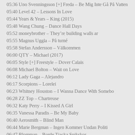
05:36 Uno Svenningsson [+] Freda – Be Mig Inte Gå På Vatten
05:40 Level 42 – Lessons In Love
05:44 Years & Years – King (2015)
05:48 Wang Chung – Dance Hall Days
05:52 moneybrother – They’re building walls ar
05:55 Magnus Uggla – På turné
05:58 Stefan Andersson – Välkommen
06:00 QTY – Michael (2017)
06:05 Style [+] Freestyle – Dover Calais
06:08 Michael Bolton – Wait on Love
06:12 Lady Gaga – Alejandro
06:17 Scorpions – Lorelei
06:23 Whitney Houston – I Wanna Dance With Somebo
06:28 ZZ Top – Chartreuse
06:32 Katy Perry – I Kissed A Girl
06:35 Vanessa Paradis – Be My Baby
06:40 Aerosmith – Blind Man
06:44 Marie Bergman – Ingen Kommer Undan Politi
06:47 Blomman – Borde Tjacka Spikskor