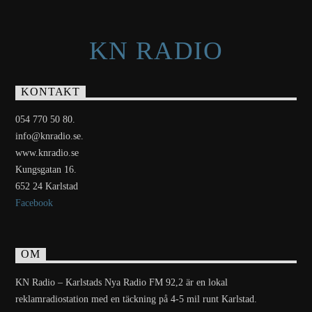
KN RADIO
KONTAKT
054 770 50 80.
info@knradio.se.
www.knradio.se
Kungsgatan 16.
652 24 Karlstad
Facebook
OM
KN Radio – Karlstads Nya Radio FM 92,2 är en lokal
reklamradiostation med en täckning på 4-5 mil runt Karlstad.