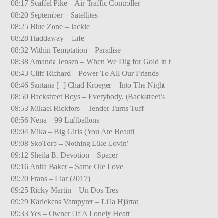
08:17 Scaffel Pike – Air Traffic Controller
08:20 September – Satellites
08:25 Blue Zone – Jackie
08:28 Haddaway – Life
08:32 Within Temptation – Paradise
08:38 Amanda Jensen – When We Dig for Gold In t
08:43 Cliff Richard – Power To All Our Friends
08:46 Santana [+] Chad Kroeger – Into The Night
08:50 Backstreet Boys – Everybody, (Backstreet’s
08:53 Mikael Rickfors – Tender Turns Tuff
08:56 Nena – 99 Luftballons
09:04 Mika – Big Girls (You Are Beauti
09:08 SkoTorp – Nothing Like Lovin’
09:12 Sheila B. Devotion – Spacer
09:16 Anita Baker – Same Ole Love
09:20 Frans – Liar (2017)
09:25 Ricky Martin – Un Dos Tres
09:29 Kärlekens Vampyrer – Lilla Hjärtat
09:33 Yes – Owner Of A Lonely Heart