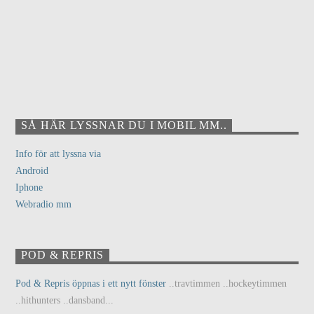
SÅ HÄR LYSSNAR DU I MOBIL MM..
Info för att lyssna via
Android
Iphone
Webradio mm
POD & REPRIS
Pod & Repris öppnas i ett nytt fönster
..travtimmen ..hockeytimmen
..hithunters ..dansband...