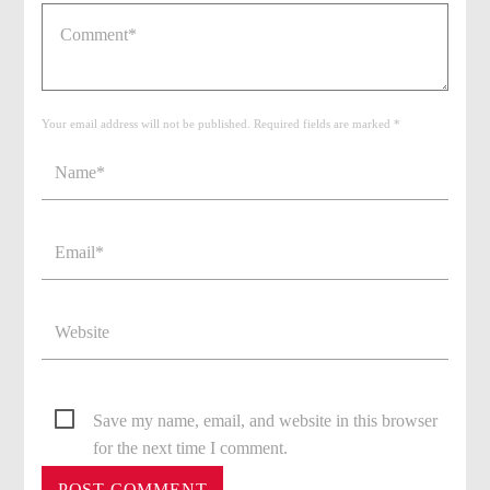
Your email address will not be published. Required fields are marked *
Save my name, email, and website in this browser
for the next time I comment.