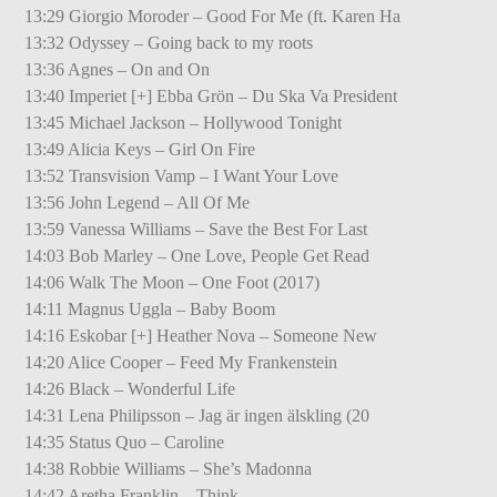
13:29 Giorgio Moroder – Good For Me (ft. Karen Ha
13:32 Odyssey – Going back to my roots
13:36 Agnes – On and On
13:40 Imperiet [+] Ebba Grön – Du Ska Va President
13:45 Michael Jackson – Hollywood Tonight
13:49 Alicia Keys – Girl On Fire
13:52 Transvision Vamp – I Want Your Love
13:56 John Legend – All Of Me
13:59 Vanessa Williams – Save the Best For Last
14:03 Bob Marley – One Love, People Get Read
14:06 Walk The Moon – One Foot (2017)
14:11 Magnus Uggla – Baby Boom
14:16 Eskobar [+] Heather Nova – Someone New
14:20 Alice Cooper – Feed My Frankenstein
14:26 Black – Wonderful Life
14:31 Lena Philipsson – Jag är ingen älskling (20
14:35 Status Quo – Caroline
14:38 Robbie Williams – She’s Madonna
14:42 Aretha Franklin – Think