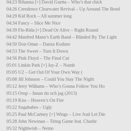
04:23 Rihanna [+] David Guetta – Who’s that chick
04:26 Creedence Clearwater Revival – Up Around The Bend
04:29 Kid Rock – All summer long
04:34 Fancy – Slice Me Nice
04:39 Flo-Rida [+] Dead Or Alive – Right Round
04:42 Manfred Mann’s Earth Band – Blinded By The Light
04:50 Don Omar – Danza Kuduro
04:53 The Sweet – Turn It Down
04:56 Pink Floyd – The Final Cut
05:01 Linkin Park [+] Jay-Z – Numb
05:05 U2 – Get Out Of Your Own Way (
05:08 Jill Johnson – Could You Stay The Night
05:12 Jerry Williams – Who’s Gonna Follow You Ho
05:15 Orup – Innan du och jag (2013)
05:19 Kiss – Heaven’s On Fire
05:22 Sugababes – Ugly
05:25 Paul McCartney [+] Wings – Live And Let Die
05:28 John Newman – Tiring Game feat. Charlie
05:32 Nightwish – Nemo