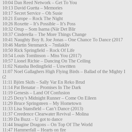
10:04 Dan Reed Network – Get To You
10:13 David Guetta – Memories
10:17 Secret Service – Oh Susie
10:21 Europe – Rock The Night
10:26 Roxette – It’s Possible – It’s Poss
10:32 Orup – Som Isarna (När Det Blir
10:37 Cinderella – The More Things Change
10:41 Naughty Boy ft. Joe Jonas – One Chance To Dance (2017
10:46 Martin Stenmarck – 7milakliv
10:50 Rick Springfield – Rock Of Life
10:54 Louis Tomlinson – Miss You (2017)
10:57 Lionel Richie – Dancing On The Ceiling
11:02 Natasha Bedingfield – Unwritten
11:07 Noel Gallaghers High Flying Birds – Ballad of the Mighty I
(2
11:11 Björn Skifs – Sally Var En Reko Brud
11:14 Pat Benatar – Promises In The Dark
11:19 Genesis – Land Of Confusion
11:25 Dexy’s Midnight Runner – Come On Eileen
11:29 Bruce Springsteen – My Hometown
11:33 Lisa Stansfield – Can’t Dance (2013)
11:37 Creedence Clearwater Revival – Molina
11:39 Da Buzz – U got to dance
11:44 Imagine Dragons – On Top Of The World
11:47 Hammerfall – Hearts on fire