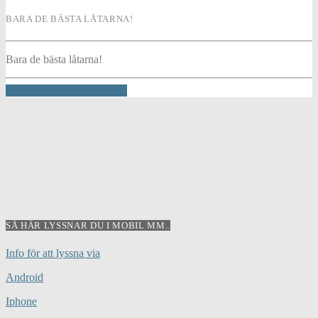
BARA DE BÄSTA LÅTARNA!
Bara de bästa låtarna!
INFO AND EPISODES
SÅ HÄR LYSSNAR DU I MOBIL MM..
Info för att lyssna via
Android
Iphone