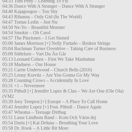
04:33 Tom Petty – Learning To Fly
04:36 Dance With A Stranger – Dance With A Stranger
04:40 Kajagoogoo – Too Shy
04:43 Rihanna – Only Girl (In The World)
04:47 Tomas Ledin – Just Nu
04:50 Ne-Yo – Beautiful Monster
04:54 Smokie – Oh Carol
04:57 The Playtones – I Get Stoned
05:00 James Morrison [+] Nelly Furtado – Broken Strings
05:04 Bachman Turner Overdrive – Taking Care of Business
05:09 Stiftelsen – Vart Du Än Går
05:13 Leonard Cohen – First We Take Manhattan
05:18 Madness – Our House
05:21 Carrie Underwood – Church Bells (2016)
05:25 Lenny Kravitz – Are You Gonna Go My Way
05:28 Counting Crows – Accidentally In Love
05:31 +1 – Nevermore
05:35 Pitbull [+] Jennifer Lopez & Clau – We Are One (Ole Ola)
(VM2
05:39 Joey Tempest [+] Europe – A Place To Call Home
05:43 Jennifer Lopez [+] Feat. Pitbull – Dance Again
05:47 Wheatus – Teenage Dirtbag
05:51 Lasse Lindbom Band – Kom Och Värm dej
05:54 Darin [+] Kat Deluna – Breathing Your Love
05:58 Dr. Hook – A Little Bit More