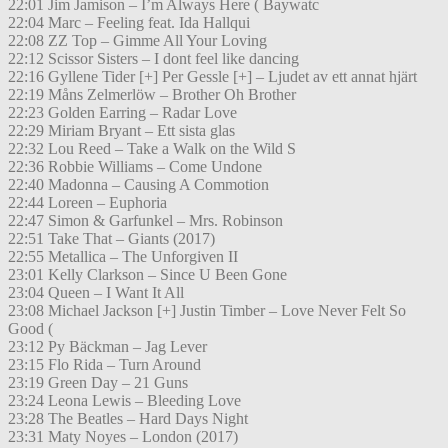
22:01 Jim Jamison – I’m Always Here ( Baywatc
22:04 Marc – Feeling feat. Ida Hallqui
22:08 ZZ Top – Gimme All Your Loving
22:12 Scissor Sisters – I dont feel like dancing
22:16 Gyllene Tider [+] Per Gessle [+] – Ljudet av ett annat hjärt
22:19 Måns Zelmerlöw – Brother Oh Brother
22:23 Golden Earring – Radar Love
22:29 Miriam Bryant – Ett sista glas
22:32 Lou Reed – Take a Walk on the Wild S
22:36 Robbie Williams – Come Undone
22:40 Madonna – Causing A Commotion
22:44 Loreen – Euphoria
22:47 Simon & Garfunkel – Mrs. Robinson
22:51 Take That – Giants (2017)
22:55 Metallica – The Unforgiven II
23:01 Kelly Clarkson – Since U Been Gone
23:04 Queen – I Want It All
23:08 Michael Jackson [+] Justin Timber – Love Never Felt So
Good (
23:12 Py Bäckman – Jag Lever
23:15 Flo Rida – Turn Around
23:19 Green Day – 21 Guns
23:24 Leona Lewis – Bleeding Love
23:28 The Beatles – Hard Days Night
23:31 Maty Noyes – London (2017)