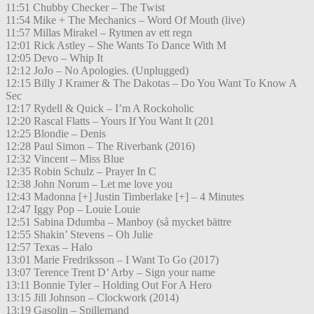
11:51 Chubby Checker – The Twist
11:54 Mike + The Mechanics – Word Of Mouth (live)
11:57 Millas Mirakel – Rytmen av ett regn
12:01 Rick Astley – She Wants To Dance With M
12:05 Devo – Whip It
12:12 JoJo – No Apologies. (Unplugged)
12:15 Billy J Kramer & The Dakotas – Do You Want To Know A
Sec
12:17 Rydell & Quick – I’m A Rockoholic
12:20 Rascal Flatts – Yours If You Want It (201
12:25 Blondie – Denis
12:28 Paul Simon – The Riverbank (2016)
12:32 Vincent – Miss Blue
12:35 Robin Schulz – Prayer In C
12:38 John Norum – Let me love you
12:43 Madonna [+] Justin Timberlake [+] – 4 Minutes
12:47 Iggy Pop – Louie Louie
12:51 Sabina Ddumba – Manboy (så mycket bättre
12:55 Shakin’ Stevens – Oh Julie
12:57 Texas – Halo
13:01 Marie Fredriksson – I Want To Go (2017)
13:07 Terence Trent D’ Arby – Sign your name
13:11 Bonnie Tyler – Holding Out For A Hero
13:15 Jill Johnson – Clockwork (2014)
13:19 Gasolin – Spillemand