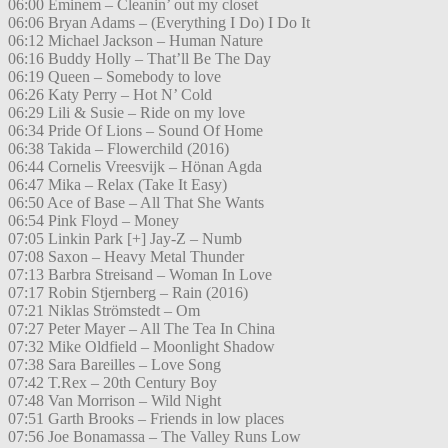
06:00 Eminem – Cleanin’ out my closet
06:06 Bryan Adams – (Everything I Do) I Do It
06:12 Michael Jackson – Human Nature
06:16 Buddy Holly – That’ll Be The Day
06:19 Queen – Somebody to love
06:26 Katy Perry – Hot N’ Cold
06:29 Lili & Susie – Ride on my love
06:34 Pride Of Lions – Sound Of Home
06:38 Takida – Flowerchild (2016)
06:44 Cornelis Vreesvijk – Hönan Agda
06:47 Mika – Relax (Take It Easy)
06:50 Ace of Base – All That She Wants
06:54 Pink Floyd – Money
07:05 Linkin Park [+] Jay-Z – Numb
07:08 Saxon – Heavy Metal Thunder
07:13 Barbra Streisand – Woman In Love
07:17 Robin Stjernberg – Rain (2016)
07:21 Niklas Strömstedt – Om
07:27 Peter Mayer – All The Tea In China
07:32 Mike Oldfield – Moonlight Shadow
07:38 Sara Bareilles – Love Song
07:42 T.Rex – 20th Century Boy
07:48 Van Morrison – Wild Night
07:51 Garth Brooks – Friends in low places
07:56 Joe Bonamassa – The Valley Runs Low