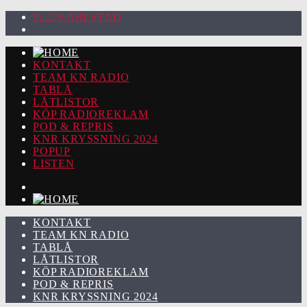
92.2 KARLSTAD
KONTAKT
TEAM KN RADIO
TABLÅ
LÅTLISTOR
KÖP RADIOREKLAM
POD & REPRIS
KNR KRYSSNING 2024
POPUP
LISTEN
KONTAKT
TEAM KN RADIO
TABLÅ
LÅTLISTOR
KÖP RADIOREKLAM
POD & REPRIS
KNR KRYSSNING 2024