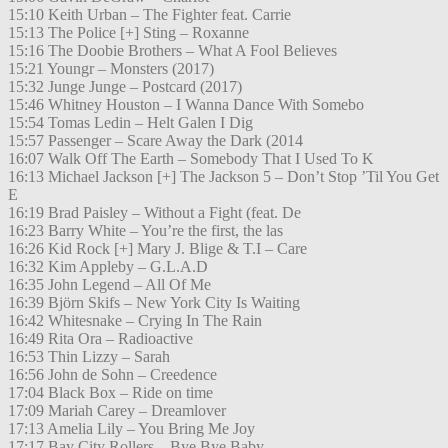
15:10 Keith Urban – The Fighter feat. Carrie
15:13 The Police [+] Sting – Roxanne
15:16 The Doobie Brothers – What A Fool Believes
15:21 Youngr – Monsters (2017)
15:32 Junge Junge – Postcard (2017)
15:46 Whitney Houston – I Wanna Dance With Somebo
15:54 Tomas Ledin – Helt Galen I Dig
15:57 Passenger – Scare Away the Dark (2014
16:07 Walk Off The Earth – Somebody That I Used To K
16:13 Michael Jackson [+] The Jackson 5 – Don’t Stop ’Til You Get
E
16:19 Brad Paisley – Without a Fight (feat. De
16:23 Barry White – You’re the first, the las
16:26 Kid Rock [+] Mary J. Blige & T.I – Care
16:32 Kim Appleby – G.L.A.D
16:35 John Legend – All Of Me
16:39 Björn Skifs – New York City Is Waiting
16:42 Whitesnake – Crying In The Rain
16:49 Rita Ora – Radioactive
16:53 Thin Lizzy – Sarah
16:56 John de Sohn – Creedence
17:04 Black Box – Ride on time
17:09 Mariah Carey – Dreamlover
17:13 Amelia Lily – You Bring Me Joy
17:17 Bay City Rollers – Bye Bye Baby