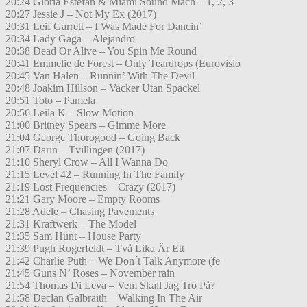
20:24 Gloria Estefan & Miami Sound Mach – 1, 2, 3
20:27 Jessie J – Not My Ex (2017)
20:31 Leif Garrett – I Was Made For Dancin’
20:34 Lady Gaga – Alejandro
20:38 Dead Or Alive – You Spin Me Round
20:41 Emmelie de Forest – Only Teardrops (Eurovisio
20:45 Van Halen – Runnin’ With The Devil
20:48 Joakim Hillson – Vacker Utan Spackel
20:51 Toto – Pamela
20:56 Leila K – Slow Motion
21:00 Britney Spears – Gimme More
21:04 George Thorogood – Going Back
21:07 Darin – Tvillingen (2017)
21:10 Sheryl Crow – All I Wanna Do
21:15 Level 42 – Running In The Family
21:19 Lost Frequencies – Crazy (2017)
21:21 Gary Moore – Empty Rooms
21:28 Adele – Chasing Pavements
21:31 Kraftwerk – The Model
21:35 Sam Hunt – House Party
21:39 Pugh Rogerfeldt – Två Lika Är Ett
21:42 Charlie Puth – We Don´t Talk Anymore (fe
21:45 Guns N’ Roses – November rain
21:54 Thomas Di Leva – Vem Skall Jag Tro På?
21:58 Declan Galbraith – Walking In The Air