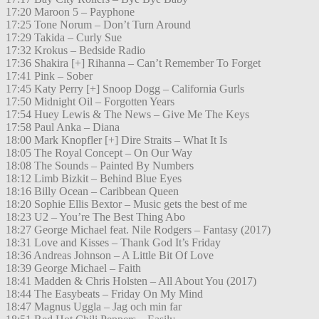
17:20 Maroon 5 – Payphone
17:25 Tone Norum – Don’t Turn Around
17:29 Takida – Curly Sue
17:32 Krokus – Bedside Radio
17:36 Shakira [+] Rihanna – Can’t Remember To Forget
17:41 Pink – Sober
17:45 Katy Perry [+] Snoop Dogg – California Gurls
17:50 Midnight Oil – Forgotten Years
17:54 Huey Lewis & The News – Give Me The Keys
17:58 Paul Anka – Diana
18:00 Mark Knopfler [+] Dire Straits – What It Is
18:05 The Royal Concept – On Our Way
18:08 The Sounds – Painted By Numbers
18:12 Limb Bizkit – Behind Blue Eyes
18:16 Billy Ocean – Caribbean Queen
18:20 Sophie Ellis Bextor – Music gets the best of me
18:23 U2 – You’re The Best Thing Abo
18:27 George Michael feat. Nile Rodgers – Fantasy (2017)
18:31 Love and Kisses – Thank God It’s Friday
18:36 Andreas Johnson – A Little Bit Of Love
18:39 George Michael – Faith
18:41 Madden & Chris Holsten – All About You (2017)
18:44 The Easybeats – Friday On My Mind
18:47 Magnus Uggla – Jag och min far