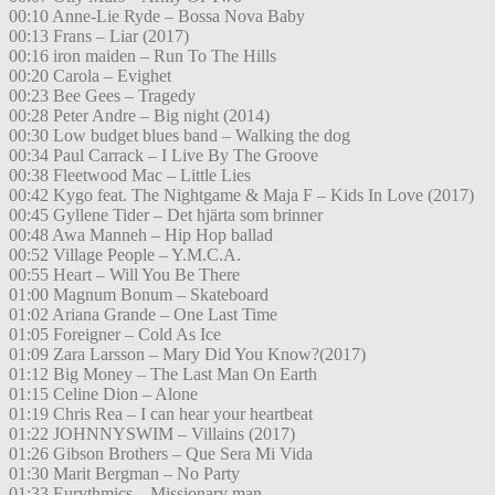
00:10 Anne-Lie Ryde – Bossa Nova Baby
00:13 Frans – Liar (2017)
00:16 iron maiden – Run To The Hills
00:20 Carola – Evighet
00:23 Bee Gees – Tragedy
00:28 Peter Andre – Big night (2014)
00:30 Low budget blues band – Walking the dog
00:34 Paul Carrack – I Live By The Groove
00:38 Fleetwood Mac – Little Lies
00:42 Kygo feat. The Nightgame & Maja F – Kids In Love (2017)
00:45 Gyllene Tider – Det hjärta som brinner
00:48 Awa Manneh – Hip Hop ballad
00:52 Village People – Y.M.C.A.
00:55 Heart – Will You Be There
01:00 Magnum Bonum – Skateboard
01:02 Ariana Grande – One Last Time
01:05 Foreigner – Cold As Ice
01:09 Zara Larsson – Mary Did You Know?(2017)
01:12 Big Money – The Last Man On Earth
01:15 Celine Dion – Alone
01:19 Chris Rea – I can hear your heartbeat
01:22 JOHNNYSWIM – Villains (2017)
01:26 Gibson Brothers – Que Sera Mi Vida
01:30 Marit Bergman – No Party
01:33 Eurythmics – Missionary man