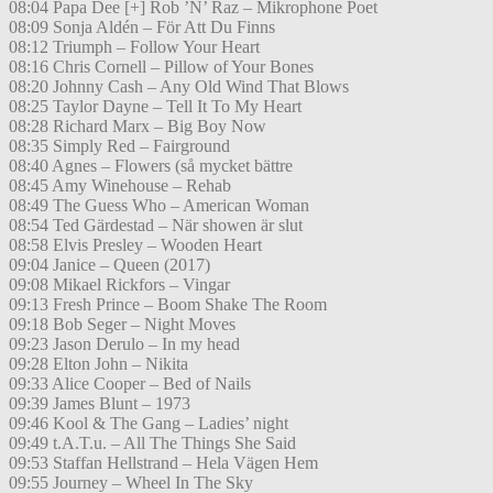
08:04 Papa Dee [+] Rob ’N’ Raz – Mikrophone Poet
08:09 Sonja Aldén – För Att Du Finns
08:12 Triumph – Follow Your Heart
08:16 Chris Cornell – Pillow of Your Bones
08:20 Johnny Cash – Any Old Wind That Blows
08:25 Taylor Dayne – Tell It To My Heart
08:28 Richard Marx – Big Boy Now
08:35 Simply Red – Fairground
08:40 Agnes – Flowers (så mycket bättre
08:45 Amy Winehouse – Rehab
08:49 The Guess Who – American Woman
08:54 Ted Gärdestad – När showen är slut
08:58 Elvis Presley – Wooden Heart
09:04 Janice – Queen (2017)
09:08 Mikael Rickfors – Vingar
09:13 Fresh Prince – Boom Shake The Room
09:18 Bob Seger – Night Moves
09:23 Jason Derulo – In my head
09:28 Elton John – Nikita
09:33 Alice Cooper – Bed of Nails
09:39 James Blunt – 1973
09:46 Kool & The Gang – Ladies’ night
09:49 t.A.T.u. – All The Things She Said
09:53 Staffan Hellstrand – Hela Vägen Hem
09:55 Journey – Wheel In The Sky