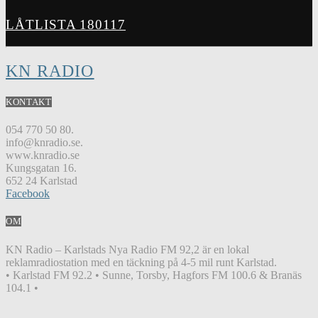
LÅTLISTA 180117
KN RADIO
KONTAKT
054 770 50 80.
info@knradio.se.
www.knradio.se
Kungsgatan 16.
652 24 Karlstad
Facebook
OM
KN Radio – Karlstads Nya Radio FM 92,2 är en lokal
reklamradiostation med en täckning på 4-5 mil runt Karlstad.
• Karlstad FM 92.2 • Sunne, Torsby, Hagfors FM 100.6 & Branäs
104.1 •