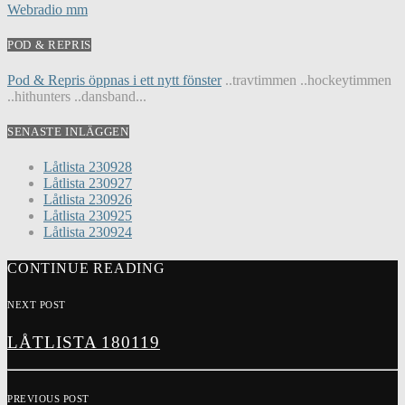
Webradio mm
POD & REPRIS
Pod & Repris öppnas i ett nytt fönster
..travtimmen ..hockeytimmen
..hithunters ..dansband...
SENASTE INLÄGGEN
Låtlista 230928
Låtlista 230927
Låtlista 230926
Låtlista 230925
Låtlista 230924
CONTINUE READING
NEXT POST
LÅTLISTA 180119
PREVIOUS POST