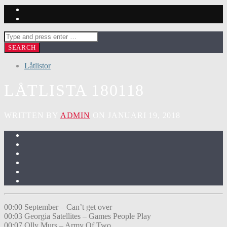
Låtlistor
LÅTLISTA 180118
WRITTEN BY
ADMIN
ON JANUARI 19, 2018
00:00 September – Can’t get over
00:03 Georgia Satellites – Games People Play
00:07 Olly Murs – Army Of Two