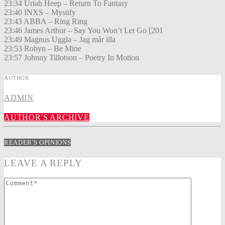
23:34 Uriah Heep – Return To Fantasy
23:40 INXS – Mystify
23:43 ABBA – Ring Ring
23:46 James Arthur – Say You Won’t Let Go [201
23:49 Magnus Uggla – Jag mår illa
23:53 Robyn – Be Mine
23:57 Johnny Tillotson – Poetry In Motion
AUTHOR
ADMIN
AUTHOR'S ARCHIVE
READER'S OPINIONS
LEAVE A REPLY