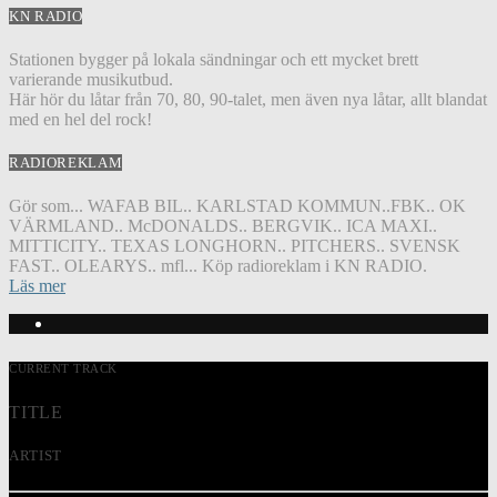
KN RADIO
Stationen bygger på lokala sändningar och ett mycket brett
varierande musikutbud.
Här hör du låtar från 70, 80, 90-talet, men även nya låtar, allt blandat
med en hel del rock!
RADIOREKLAM
Gör som... WAFAB BIL.. KARLSTAD KOMMUN..FBK.. OK
VÄRMLAND.. McDONALDS.. BERGVIK.. ICA MAXI..
MITTICITY.. TEXAS LONGHORN.. PITCHERS.. SVENSK
FAST.. OLEARYS.. mfl... Köp radioreklam i KN RADIO.
Läs mer
CURRENT TRACK
TITLE
ARTIST