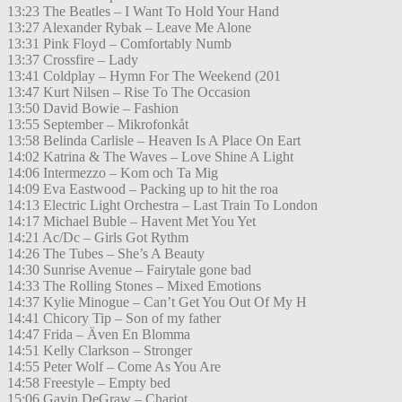
13:23 The Beatles – I Want To Hold Your Hand
13:27 Alexander Rybak – Leave Me Alone
13:31 Pink Floyd – Comfortably Numb
13:37 Crossfire – Lady
13:41 Coldplay – Hymn For The Weekend (201
13:47 Kurt Nilsen – Rise To The Occasion
13:50 David Bowie – Fashion
13:55 September – Mikrofonkåt
13:58 Belinda Carlisle – Heaven Is A Place On Eart
14:02 Katrina & The Waves – Love Shine A Light
14:06 Intermezzo – Kom och Ta Mig
14:09 Eva Eastwood – Packing up to hit the roa
14:13 Electric Light Orchestra – Last Train To London
14:17 Michael Buble – Havent Met You Yet
14:21 Ac/Dc – Girls Got Rythm
14:26 The Tubes – She’s A Beauty
14:30 Sunrise Avenue – Fairytale gone bad
14:33 The Rolling Stones – Mixed Emotions
14:37 Kylie Minogue – Can’t Get You Out Of My H
14:41 Chicory Tip – Son of my father
14:47 Frida – Även En Blomma
14:51 Kelly Clarkson – Stronger
14:55 Peter Wolf – Come As You Are
14:58 Freestyle – Empty bed
15:06 Gavin DeGraw – Chariot