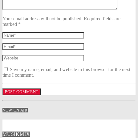
Your email address will not be published. Required fields are
marked *
Save my name, email, and website in this browser for the next
time I comment.
NOW ON AIR
MUSIKMIX