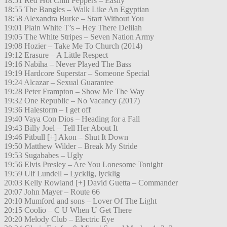
18:51 Red Hot Chili Peppers – Easily
18:55 The Bangles – Walk Like An Egyptian
18:58 Alexandra Burke – Start Without You
19:01 Plain White T’s – Hey There Delilah
19:05 The White Stripes – Seven Nation Army
19:08 Hozier – Take Me To Church (2014)
19:12 Erasure – A Little Respect
19:16 Nabiha – Never Played The Bass
19:19 Hardcore Superstar – Someone Special
19:24 Alcazar – Sexual Guarantee
19:28 Peter Frampton – Show Me The Way
19:32 One Republic – No Vacancy (2017)
19:36 Halestorm – I get off
19:40 Vaya Con Dios – Heading for a Fall
19:43 Billy Joel – Tell Her About It
19:46 Pitbull [+] Akon – Shut It Down
19:50 Matthew Wilder – Break My Stride
19:53 Sugababes – Ugly
19:56 Elvis Presley – Are You Lonesome Tonight
19:59 Ulf Lundell – Lycklig, lycklig
20:03 Kelly Rowland [+] David Guetta – Commander
20:07 John Mayer – Route 66
20:10 Mumford and sons – Lover Of The Light
20:15 Coolio – C U When U Get There
20:20 Melody Club – Electric Eye