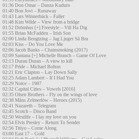
01:36 Don Omar – Danza Kuduro
01:40 Bon Jovi – Runaway
01:43 Lars Winnerbäck – Faller
01:48 Kim Wilde – View from a bridge
01:52 Drömhus [+] Freestyle – Vill Ha Dig
01:55 Brian McFadden – Irish Son
02:00 Linda Bengtzing – Jag Ljuger Så Bra
02:03 Kiss – Do You Love Me
02:06 Jacob Banks – Chainsmoking (2017)
02:09 Santana [+] Michelle Branch – Game Of Love
02:13 Duran Duran – A view to kill
02:17 Pride – Michael Bolton
02:21 Eric Clapton – Lay Down Sally
02:25 Adam Lambert – If I Had You
02:29 Noice – 1987
02:32 Capital Cities – Vowels [2016]
02:35 Olsen Brothers – Fly on the wings of love
02:38 Måns Zelmerlöw – Heroes (2015)
02:41 Nazareth – Telegram
02:45 Scotch – Disco Band
02:50 Westlife – I lay my love on you
02:54 Elvis Presley – Return To Sender
02:56 Titiyo – Come Along
03:00 East 17 – Gold