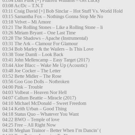
03:04 Daft Punk [+] Pharrell Williams – Get Lucky
03:08 Ac/Dc – T.N.T
03:11 Craig David [+] Bob Sinclar – Hot Stuff Vs. World Hold
03:15 Samantha Fox – Nothings Gonna Stop Me No
03:18 Velvet – Mi Amore
03:21 The Rolling Stones – Like a Rolling Stone – li
03:26 Miriam Bryant – One Last Time
03:28 The Shadows – Apache (Instrumental)
03:31 The Ark – Clamour For Glamour
03:34 Bob Marley & the Wailers – Is This Love
03:38 Tone Damli – Look Back
03:41 John Mellencamp – Easy Target (2017)
03:44 Aloe Blacc – Wake Me Up (Acoustic)
03:48 Joe Cocker – The Letter
03:52 Bette Midler – The Rose
03:56 Goo Goo Dolls – Notbroken
04:00 Pink – Trouble
04:03 Volbeat – Heaven Nor Hell
04:07 Callum Beattie – Miracle (2017)
04:10 Michael McDonald – Sweet Freedom
04:14 Keith Urban – Good Thing
04:18 Status Quo – Whatever You Want
04:22 BWO – Temple of love
04:25 Free – All Right Now
04:30 Meghan Trainor – Better When I’m Dancin’ (