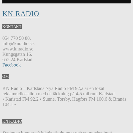
KN RADIO
KONTAKT
054 770 50 80.
info@knradio.se.
www.knradio.se
Kungsgatan 16.
652 24 Karlstad
Facebook
OM
KN Radio – Karlstads Nya Radio FM 92,2 är en lokal
reklamradiostation med en täckning på 4-5 mil runt Karlstad.
• Karlstad FM 92.2 • Sunne, Torsby, Hagfors FM 100.6 & Branäs
104.1 •
KN RADIO
Stationen bygger på lokala sändningar och ett mycket brett