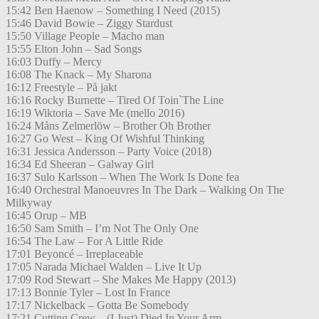
15:42 Ben Haenow – Something I Need (2015)
15:46 David Bowie – Ziggy Stardust
15:50 Village People – Macho man
15:55 Elton John – Sad Songs
16:03 Duffy – Mercy
16:08 The Knack – My Sharona
16:12 Freestyle – På jakt
16:16 Rocky Burnette – Tired Of Toin`The Line
16:19 Wiktoria – Save Me (mello 2016)
16:24 Måns Zelmerlöw – Brother Oh Brother
16:27 Go West – King Of Wishful Thinking
16:31 Jessica Andersson – Party Voice (2018)
16:34 Ed Sheeran – Galway Girl
16:37 Sulo Karlsson – When The Work Is Done fea
16:40 Orchestral Manoeuvres In The Dark – Walking On The
Milkyway
16:45 Orup – MB
16:50 Sam Smith – I’m Not The Only One
16:54 The Law – For A Little Ride
17:01 Beyoncé – Irreplaceable
17:05 Narada Michael Walden – Live It Up
17:09 Rod Stewart – She Makes Me Happy (2013)
17:13 Bonnie Tyler – Lost In France
17:17 Nickelback – Gotta Be Somebody
17:21 Cutting Crew – (I Just) Died In Your Arm