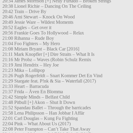
20:34 James Morrison [+] Nelly Furtado – Broken Strings
20:38 Lionel Richie – Dancing On The Ceiling
20:42 Train – Drive By
20:46 Ami Stewart – Knock On Wood
20:49 Jessie Ware – Wildest Moments
20:52 Eagles – Get over it
20:56 Frankie Goes To Hollywood – Relax
21:00 Rihanna – Rude Boy
21:04 Foo Fighters – My Hero
21:08 Miriam Bryant – Black Car [2016]
21:11 Mark Knopfler [+] Dire Straits – What It Is
21:16 Mr Probz – Waves (Robin Schulz Remix
21:19 Jimi Hendrix – Hey Joe
21:23 Mika – Lollipop
21:26 Pugh Rogerfeldt – Snart Kommer Det En Vind
21:29 Stargate feat. P!nk & Sia – Waterfall (2017)
21:33 Heart – Barracuda
21:37 Frida – Även En Blomma
21:42 Simple Minds – Belfast Child
21:48 Pitbull [+] Akon – Shut It Down
21:52 Spandau Ballet – Through the barricades
21:58 Lena Philipsson – Han Jobbar I Affär
22:01 Carl Douglas – Kung Fu Fighting
22:04 Pink – What About Us (2017)
22:08 Peter Frampton – Can’t Take That Away