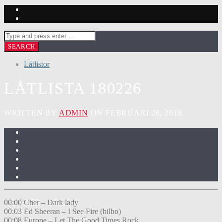
Låtlistor
LÅTLISTA 180226
WRITTEN BY
ADMIN
ON FEBRUARI 28, 2018
00:00 Cher – Dark lady
00:03 Ed Sheeran – I See Fire (bilbo)
00:08 Europe – Let The Good Times Rock