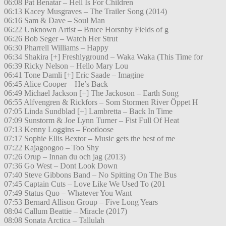
06:08 Pat Benatar – Hell Is For Children
06:13 Kacey Musgraves – The Trailer Song (2014)
06:16 Sam & Dave – Soul Man
06:22 Unknown Artist – Bruce Horsnby Fields of g
06:26 Bob Seger – Watch Her Strut
06:30 Pharrell Williams – Happy
06:34 Shakira [+] Freshlyground – Waka Waka (This Time for
06:39 Ricky Nelson – Hello Mary Lou
06:41 Tone Damli [+] Eric Saade – Imagine
06:45 Alice Cooper – He’s Back
06:49 Michael Jackson [+] The Jackoson – Earth Song
06:55 Alfvengren & Rickfors – Som Stormen River Öppet H
07:05 Linda Sundblad [+] Lambretta – Back In Time
07:09 Sunstorm & Joe Lynn Turner – Fist Full Of Heat
07:13 Kenny Loggins – Footloose
07:17 Sophie Ellis Bextor – Music gets the best of me
07:22 Kajagoogoo – Too Shy
07:26 Orup – Innan du och jag (2013)
07:36 Go West – Dont Look Down
07:40 Steve Gibbons Band – No Spitting On The Bus
07:45 Captain Cuts – Love Like We Used To (201
07:49 Status Quo – Whatever You Want
07:53 Bernard Allison Group – Five Long Years
08:04 Callum Beattie – Miracle (2017)
08:08 Sonata Arctica – Tallulah