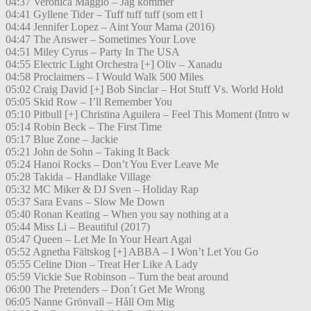
04:37 Veronica Maggio – Jag kommer
04:41 Gyllene Tider – Tuff tuff tuff (som ett l
04:44 Jennifer Lopez – Aint Your Mama (2016)
04:47 The Answer – Sometimes Your Love
04:51 Miley Cyrus – Party In The USA
04:55 Electric Light Orchestra [+] Oliv – Xanadu
04:58 Proclaimers – I Would Walk 500 Miles
05:02 Craig David [+] Bob Sinclar – Hot Stuff Vs. World Hold
05:05 Skid Row – I’ll Remember You
05:10 Pitbull [+] Christina Aguilera – Feel This Moment (Intro w
05:14 Robin Beck – The First Time
05:17 Blue Zone – Jackie
05:21 John de Sohn – Taking It Back
05:24 Hanoi Rocks – Don’t You Ever Leave Me
05:28 Takida – Handlake Village
05:32 MC Miker & DJ Sven – Holiday Rap
05:37 Sara Evans – Slow Me Down
05:40 Ronan Keating – When you say nothing at a
05:44 Miss Li – Beautiful (2017)
05:47 Queen – Let Me In Your Heart Agai
05:52 Agnetha Fältskog [+] ABBA – I Won’t Let You Go
05:55 Celine Dion – Treat Her Like A Lady
05:59 Vickie Sue Robinson – Turn the beat around
06:00 The Pretenders – Don´t Get Me Wrong
06:05 Nanne Grönvall – Håll Om Mig