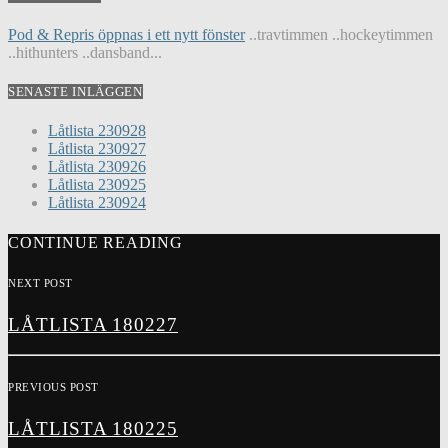
Pod & Repris öppnas i ett nytt fönster
..travtimmen ..hockeytimmen
..hithunters ..dansband...
SENASTE INLÄGGEN
Låtlista 230928
Låtlista 230927
Låtlista 230926
Låtlista 230925
Låtlista 230924
CONTINUE READING
NEXT POST
LÅTLISTA 180227
PREVIOUS POST
LÅTLISTA 180225