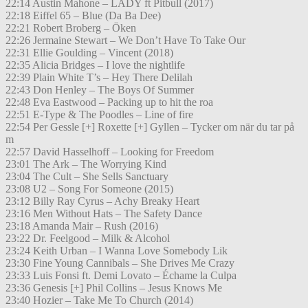
22:14 Austin Mahone – LADY ft Pitbull (2017)
22:18 Eiffel 65 – Blue (Da Ba Dee)
22:21 Robert Broberg – Öken
22:26 Jermaine Stewart – We Don’t Have To Take Our
22:31 Ellie Goulding – Vincent (2018)
22:35 Alicia Bridges – I love the nightlife
22:39 Plain White T’s – Hey There Delilah
22:43 Don Henley – The Boys Of Summer
22:48 Eva Eastwood – Packing up to hit the roa
22:51 E-Type & The Poodles – Line of fire
22:54 Per Gessle [+] Roxette [+] Gyllen – Tycker om när du tar på
m
22:57 David Hasselhoff – Looking for Freedom
23:01 The Ark – The Worrying Kind
23:04 The Cult – She Sells Sanctuary
23:08 U2 – Song For Someone (2015)
23:12 Billy Ray Cyrus – Achy Breaky Heart
23:16 Men Without Hats – The Safety Dance
23:18 Amanda Mair – Rush (2016)
23:22 Dr. Feelgood – Milk & Alcohol
23:24 Keith Urban – I Wanna Love Somebody Lik
23:30 Fine Young Cannibals – She Drives Me Crazy
23:33 Luis Fonsi ft. Demi Lovato – Échame la Culpa
23:36 Genesis [+] Phil Collins – Jesus Knows Me
23:40 Hozier – Take Me To Church (2014)