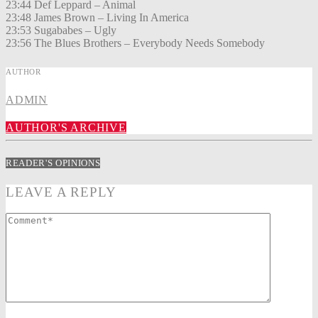
23:44 Def Leppard – Animal
23:48 James Brown – Living In America
23:53 Sugababes – Ugly
23:56 The Blues Brothers – Everybody Needs Somebody
AUTHOR
ADMIN
AUTHOR'S ARCHIVE
READER'S OPINIONS
LEAVE A REPLY