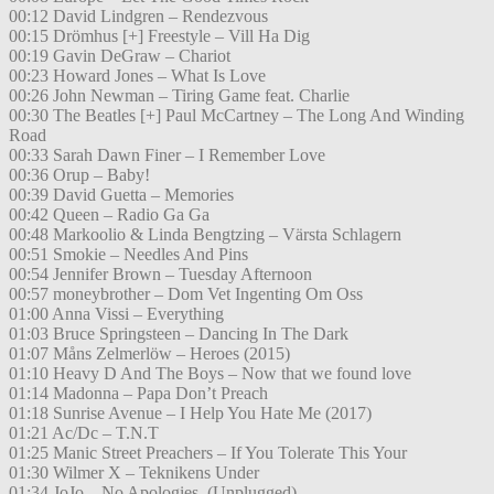
00:12 David Lindgren – Rendezvous
00:15 Drömhus [+] Freestyle – Vill Ha Dig
00:19 Gavin DeGraw – Chariot
00:23 Howard Jones – What Is Love
00:26 John Newman – Tiring Game feat. Charlie
00:30 The Beatles [+] Paul McCartney – The Long And Winding
Road
00:33 Sarah Dawn Finer – I Remember Love
00:36 Orup – Baby!
00:39 David Guetta – Memories
00:42 Queen – Radio Ga Ga
00:48 Markoolio & Linda Bengtzing – Värsta Schlagern
00:51 Smokie – Needles And Pins
00:54 Jennifer Brown – Tuesday Afternoon
00:57 moneybrother – Dom Vet Ingenting Om Oss
01:00 Anna Vissi – Everything
01:03 Bruce Springsteen – Dancing In The Dark
01:07 Måns Zelmerlöw – Heroes (2015)
01:10 Heavy D And The Boys – Now that we found love
01:14 Madonna – Papa Don’t Preach
01:18 Sunrise Avenue – I Help You Hate Me (2017)
01:21 Ac/Dc – T.N.T
01:25 Manic Street Preachers – If You Tolerate This Your
01:30 Wilmer X – Teknikens Under
01:34 JoJo – No Apologies. (Unplugged)