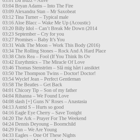
03:01 Da Buzz – Alive
03:04 Bryan Adams – Into The Fire
03:09 Alexandra Stan – Mr Saxobeat
03:12 Tina Turner – Typical male
03:16 Aloe Blacc – Wake Me Up (Acoustic)
03:20 Billy Idol – Can’t Break Me Down (2014
03:23 September – Cry for you
03:27 Promises – Baby It’s You
03:31 Walk The Moon – Work This Body (2016)
03:34 The Rolling Stones – Rock And A Hard Place
03:38 Chris Rea – Fool (If You Think Its Ov
03:42 Eurythmics – The Miracle Of Love
03:46 Thomas Stenström – Slå mig hårt i ansiktet
03:50 The Thompson Twins – Doctor! Doctor!
03:54 Wyclef Jean – Perfect Gentleman
03:58 The Beatles – Get Back
04:01 Chicory Tip – Son of my father
04:04 Rihanna – We Found Love
04:08 slash [+] Guns N’ Roses – Anastasia
04:13 Astrid S – Hurts so good
04:16 Eagle Eye Cherry – Save Tonight
04:20 The Ark – Prayer For The Weekend
04:24 Dennis Deyoung – Boomchild
04:29 Fun – We Are Young
04:33 Eagles – One Of These Nights