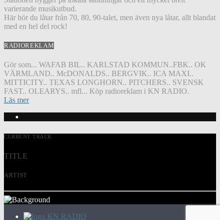
varierande musikutbud.
Här hör du låtar från 70, 80, 90-talet, men även nya låtar, allt blandat
med en hel del rock!
RADIOREKLAM
Gör som... WAFAB BIL.. KARLSTAD KOMMUN..FBK.. OK
VÄRMLAND.. McDONALDS.. BERGVIK.. ICA MAXI..
MITTICITY.. TEXAS LONGHORN.. PITCHERS.. SVENSK
FAST.. OLEARYS.. mfl... Köp radioreklam i KN RADIO.
Läs mer
CURRENT TRACK
TITLE
ARTIST
KN RADIO