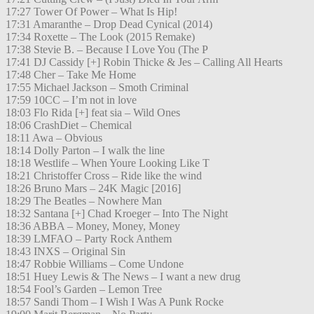
17:27 Tower Of Power – What Is Hip!
17:31 Amaranthe – Drop Dead Cynical (2014)
17:34 Roxette – The Look (2015 Remake)
17:38 Stevie B. – Because I Love You (The P
17:41 DJ Cassidy [+] Robin Thicke & Jes – Calling All Hearts
17:48 Cher – Take Me Home
17:55 Michael Jackson – Smoth Criminal
17:59 10CC – I’m not in love
18:03 Flo Rida [+] feat sia – Wild Ones
18:06 CrashDiet – Chemical
18:11 Awa – Obvious
18:14 Dolly Parton – I walk the line
18:18 Westlife – When Youre Looking Like T
18:21 Christoffer Cross – Ride like the wind
18:26 Bruno Mars – 24K Magic [2016]
18:29 The Beatles – Nowhere Man
18:32 Santana [+] Chad Kroeger – Into The Night
18:36 ABBA – Money, Money, Money
18:39 LMFAO – Party Rock Anthem
18:43 INXS – Original Sin
18:47 Robbie Williams – Come Undone
18:51 Huey Lewis & The News – I want a new drug
18:54 Fool’s Garden – Lemon Tree
18:57 Sandi Thom – I Wish I Was A Punk Rocke