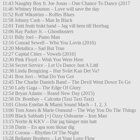
11:43 Naughty Boy ft. Joe Jonas – One Chance To Dance (2017
11:46 Whitney Houston – Love will save the day
11:52 Rolf Wikström – Roffes Blues
11:58 Johnny Cash – Man In Black
12:01 Tutti frutti frukt band – Jag vill hem till Herrhag
12:06 Ray Parker Jr. – Ghostbusters
12:11 Billy Joel – Piano Man
12:16 Conrad Sewell – Who You Lovin (2016)
12:20 Metallica – Sad But True
12:27 Capital Cities – Vowels [2016]
12:30 Pink Floyd – Wish You Were Here
12:34 Secret Service – Let Us Dance Just A Littl
12:38 Linda Bengtzing – Hur Svårt Kan Det Va?
12:41 Bon Jovi – What Do You Got
12:45 The Charlie Daniels Band – The Devil Went Down To Ge
12:50 Lady Gaga – The Edge Of Glory
12:54 Bryan Adams – Brand New Day (2015)
12:58 Dr. Bombay – Calcutta (Taxi Taxi Taxi)
13:01 Gloria Estefan & Miami Sound Mach – 1, 2, 3
13:06 Tom Jones & Marie Osmond – The Way You Do The Things
13:09 Black Sabbath [+] Ozzy Osbourne – Iron Man
13:15 Norlie & KKV – Där jag hänger min hatt
13:18 Darin – En apa som liknar dig
13:22 Corona – Rhythm Of The Night
13:28 Bellamy Brothers – Let Your Love Flow