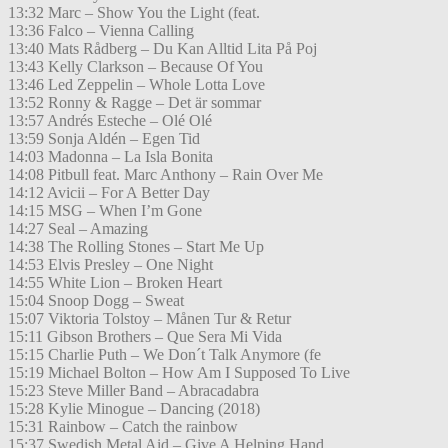
13:32 Marc – Show You the Light (feat.
13:36 Falco – Vienna Calling
13:40 Mats Rådberg – Du Kan Alltid Lita På Poj
13:43 Kelly Clarkson – Because Of You
13:46 Led Zeppelin – Whole Lotta Love
13:52 Ronny & Ragge – Det är sommar
13:57 Andrés Esteche – Olé Olé
13:59 Sonja Aldén – Egen Tid
14:03 Madonna – La Isla Bonita
14:08 Pitbull feat. Marc Anthony – Rain Over Me
14:12 Avicii – For A Better Day
14:15 MSG – When I’m Gone
14:27 Seal – Amazing
14:38 The Rolling Stones – Start Me Up
14:53 Elvis Presley – One Night
14:55 White Lion – Broken Heart
15:04 Snoop Dogg – Sweat
15:07 Viktoria Tolstoy – Månen Tur & Retur
15:11 Gibson Brothers – Que Sera Mi Vida
15:15 Charlie Puth – We Don´t Talk Anymore (fe
15:19 Michael Bolton – How Am I Supposed To Live
15:23 Steve Miller Band – Abracadabra
15:28 Kylie Minogue – Dancing (2018)
15:31 Rainbow – Catch the rainbow
15:37 Swedish Metal Aid – Give A Helping Hand