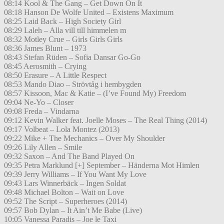
08:14 Kool & The Gang – Get Down On It
08:18 Hanson De Wolfe United – Existens Maximum
08:25 Laid Back – High Society Girl
08:29 Laleh – Alla vill till himmelen m
08:32 Motley Crue – Girls Girls Girls
08:36 James Blunt – 1973
08:43 Stefan Rüden – Sofia Dansar Go-Go
08:45 Aerosmith – Crying
08:50 Erasure – A Little Respect
08:53 Mando Diao – Strövtåg i hembygden
08:57 Kissoon, Mac & Katie – (I’ve Found My) Freedom
09:04 Ne-Yo – Closer
09:08 Freda – Vindarna
09:12 Kevin Walker feat. Joelle Moses – The Real Thing (2014)
09:17 Volbeat – Lola Montez (2013)
09:22 Mike + The Mechanics – Over My Shoulder
09:26 Lily Allen – Smile
09:32 Saxon – And The Band Played On
09:35 Petra Marklund [+] September – Händerna Mot Himlen
09:39 Jerry Williams – If You Want My Love
09:43 Lars Winnerbäck – Ingen Soldat
09:48 Michael Bolton – Wait on Love
09:52 The Script – Superheroes (2014)
09:57 Bob Dylan – It Ain’t Me Babe (Live)
10:05 Vanessa Paradis – Joe le Taxi