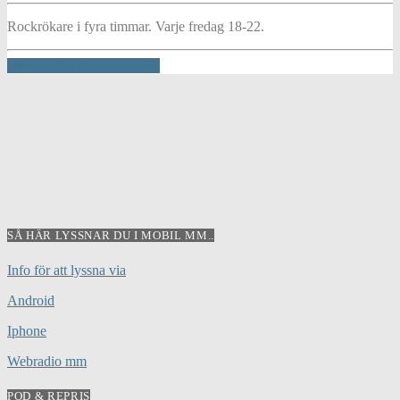
Rockrökare i fyra timmar. Varje fredag 18-22.
INFO AND EPISODES
SÅ HÄR LYSSNAR DU I MOBIL MM..
Info för att lyssna via
Android
Iphone
Webradio mm
POD & REPRIS