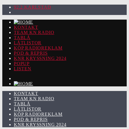
92.2 KARLSTAD
KONTAKT
TEAM KN RADIO
TABLÅ
LÅTLISTOR
KÖP RADIOREKLAM
POD & REPRIS
KNR KRYSSNING 2024
POPUP
LISTEN
KONTAKT
TEAM KN RADIO
TABLÅ
LÅTLISTOR
KÖP RADIOREKLAM
POD & REPRIS
KNR KRYSSNING 2024