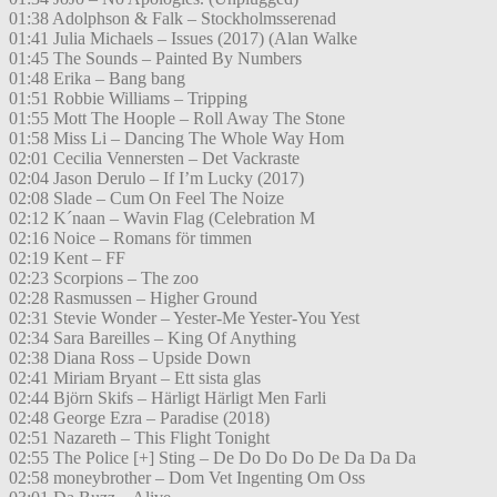
01:38 Adolphson & Falk – Stockholmsserenad
01:41 Julia Michaels – Issues (2017) (Alan Walke
01:45 The Sounds – Painted By Numbers
01:48 Erika – Bang bang
01:51 Robbie Williams – Tripping
01:55 Mott The Hoople – Roll Away The Stone
01:58 Miss Li – Dancing The Whole Way Hom
02:01 Cecilia Vennersten – Det Vackraste
02:04 Jason Derulo – If I’m Lucky (2017)
02:08 Slade – Cum On Feel The Noize
02:12 K´naan – Wavin Flag (Celebration M
02:16 Noice – Romans för timmen
02:19 Kent – FF
02:23 Scorpions – The zoo
02:28 Rasmussen – Higher Ground
02:31 Stevie Wonder – Yester-Me Yester-You Yest
02:34 Sara Bareilles – King Of Anything
02:38 Diana Ross – Upside Down
02:41 Miriam Bryant – Ett sista glas
02:44 Björn Skifs – Härligt Härligt Men Farli
02:48 George Ezra – Paradise (2018)
02:51 Nazareth – This Flight Tonight
02:55 The Police [+] Sting – De Do Do Do De Da Da Da
02:58 moneybrother – Dom Vet Ingenting Om Oss