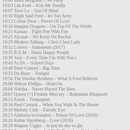
19:00 Marit Bergman – No Party
19:03 Lita Ford – Kiss Me Deadly
19:07 Tove Lo – Out Of Mind
19:10 Right Said Fred – Im Too Sexy
19:13 Celine Dion – Power Of Love
19:18 Imagine Dragons – On Top Of The World
19:21 Kansas – Fight Fire With Fire
19:25 Alcazar – We Keep On Rockin
19:29 Modern Talking – Cheri Cheri Lady
19:32 Loreen – Statements (2017)
19:35 R.E.M – Shiny Happy People
19:39 Seal – Every Time I’m With You (
19:43 Ac/Dc – School Days
19:48 Peter Gabriel – Big Time
19:53 Da Buzz – Tonight
19:56 The Doobie Brothers – What A Fool Believes
20:00 Wilson Phillips – Hold On
20:04 Nabiha – Never Played The Bass
20:07 Queen [+] Freddie Mercury – Bohemian Rhapsody
20:13 Arash – Temptation
20:16 Paul Carrack – When You Walk In The Room
20:19 Melody Club – Electric Eye
20:23 Alabama lovesnakes – Prison Of Love (2016)
20:26 Robin Stjernberg – Love (2018)
20:29 Magnus Uggla – Ja just du ska va gla