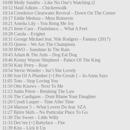
10:08 Molly Sandén – Like No One’s Watching (2
10:12 Hasil Adkins – Chickenwalk
10:14 Creedence Clearwater Revival – Down On The Corner
10:17 Eddie Meduza – Mera Brännvin
10:21 Amelia Lily – You Bring Me Joy
10:25 Irene Cara – Flashdance… What A Feel
10:28 Carola – Evighet
10:31 George Michael feat. Nile Rodgers – Fantasy (2017)
10:35 Queen – We Are The Champions
10:39 BWO – Sunshine In The Rain
10:43 Adam & The Ants – Dog Eat Dog
10:46 Kenny Wayne Shepherd – Palace Of The King
10:50 Katy Perry – Roar
10:54 Stevie Wonder – Isn’t She Lovely
11:00 Son Of A Plumber [+] Per Gessle [ – Jo-Anna Says
11:05 Toto – Stop Loving You
11:10 Otto Knows – Next To Me
11:13 Judas Priest – Breaking The Law
11:16 The Cardigans – Dont Blame Your Daughter
11:20 Cyndi Lauper – Time After Time
11:24 Maroon 5 – What Lovers Do feat. SZA
11:27 Björn Skifs – No Particular Place To Go
11:30 The Sweet – Little Willy
11:33 Des’ree [+] Babyface – Fire
11:39 Kiss – Lick It Up