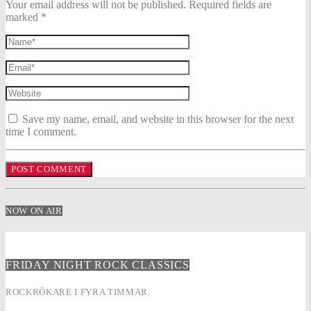
Your email address will not be published. Required fields are
marked *
Save my name, email, and website in this browser for the next
time I comment.
NOW ON AIR
FRIDAY NIGHT ROCK CLASSICS
ROCKRÖKARE I FYRA TIMMAR.