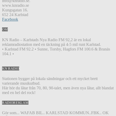
info@knradio.se.
www.knradio.se
Kungsgatan 16.
652 24 Karlstad
Facebook
OM
KN Radio – Karlstads Nya Radio FM 92,2 är en lokal
reklamradiostation med en täckning på 4-5 mil runt Karlstad.
• Karlstad FM 92.2 • Sunne, Torsby, Hagfors FM 100.6 & Branäs
104.1 •
KN RADIO
Stationen bygger på lokala sändningar och ett mycket brett
varierande musikutbud.
Här hör du låtar från 70, 80, 90-talet, men även nya låtar, allt blandat
med en hel del rock!
RADIOREKLAM
Gör som... WAFAB BIL.. KARLSTAD KOMMUN..FBK.. OK