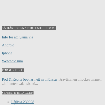
SÅ HÄR LYSSNAR DU I MOBIL MM..
Info för att lyssna via
Android
Iphone
Webradio mm
POD & REPRIS
Pod & Repris öppnas i ett nytt fönster
..travtimmen ..hockeytimmen
..hithunters ..dansband...
SENASTE INLÄGGEN
Låtlista 230928