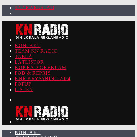
92.2 KARLSTAD
KONTAKT
TEAM KN RADIO
TABLÅ
LÅTLISTOR
KÖP RADIOREKLAM
POD & REPRIS
KNR KRYSSNING 2024
POPUP
LISTEN
KONTAKT