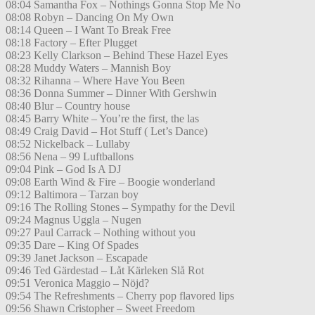
08:04 Samantha Fox – Nothings Gonna Stop Me No
08:08 Robyn – Dancing On My Own
08:14 Queen – I Want To Break Free
08:18 Factory – Efter Plugget
08:23 Kelly Clarkson – Behind These Hazel Eyes
08:28 Muddy Waters – Mannish Boy
08:32 Rihanna – Where Have You Been
08:36 Donna Summer – Dinner With Gershwin
08:40 Blur – Country house
08:45 Barry White – You’re the first, the las
08:49 Craig David – Hot Stuff ( Let’s Dance)
08:52 Nickelback – Lullaby
08:56 Nena – 99 Luftballons
09:04 Pink – God Is A DJ
09:08 Earth Wind & Fire – Boogie wonderland
09:12 Baltimora – Tarzan boy
09:16 The Rolling Stones – Sympathy for the Devil
09:24 Magnus Uggla – Nugen
09:27 Paul Carrack – Nothing without you
09:35 Dare – King Of Spades
09:39 Janet Jackson – Escapade
09:46 Ted Gärdestad – Låt Kärleken Slå Rot
09:51 Veronica Maggio – Nöjd?
09:54 The Refreshments – Cherry pop flavored lips
09:56 Shawn Cristopher – Sweet Freedom