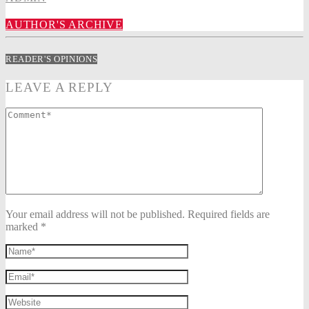
AUTHOR'S ARCHIVE
READER'S OPINIONS
LEAVE A REPLY
Your email address will not be published. Required fields are
marked *