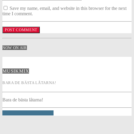
Save my name, email, and website in this browser for the next
time I comment.
NOW ON AIR
MUSIKMIX
BARA DE BÄSTA LÅTARNA!
Bara de bästa låtarna!
INFO AND EPISODES