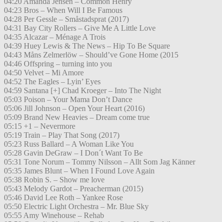
04:20 Amanda Jensen – Common Henry
04:23 Bros – When Will I Be Famous
04:28 Per Gessle – Småstadsprat (2017)
04:31 Bay City Rollers – Give Me A Little Love
04:35 Alcazar – Ménage A Trois
04:39 Huey Lewis & The News – Hip To Be Square
04:43 Måns Zelmerlöw – Should’ve Gone Home (2015
04:46 Offspring – turning into you
04:50 Velvet – Mi Amore
04:52 The Eagles – Lyin’ Eyes
04:59 Santana [+] Chad Kroeger – Into The Night
05:03 Poison – Your Mama Don’t Dance
05:06 Jill Johnson – Open Your Heart (2016)
05:09 Brand New Heavies – Dream come true
05:15 +1 – Nevermore
05:19 Train – Play That Song (2017)
05:23 Russ Ballard – A Woman Like You
05:28 Gavin DeGraw – I Don´t Want To Be
05:31 Tone Norum – Tommy Nilsson – Allt Som Jag Känner
05:35 James Blunt – When I Found Love Again
05:38 Robin S. – Show me love
05:43 Melody Gardot – Preacherman (2015)
05:46 David Lee Roth – Yankee Rose
05:50 Electric Light Orchestra – Mr. Blue Sky
05:55 Amy Winehouse – Rehab