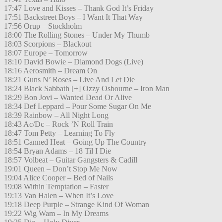
17:47 Love and Kisses – Thank God It’s Friday
17:51 Backstreet Boys – I Want It That Way
17:56 Orup – Stockholm
18:00 The Rolling Stones – Under My Thumb
18:03 Scorpions – Blackout
18:07 Europe – Tomorrow
18:10 David Bowie – Diamond Dogs (Live)
18:16 Aerosmith – Dream On
18:21 Guns N’ Roses – Live And Let Die
18:24 Black Sabbath [+] Ozzy Osbourne – Iron Man
18:29 Bon Jovi – Wanted Dead Or Alive
18:34 Def Leppard – Pour Some Sugar On Me
18:39 Rainbow – All Night Long
18:43 Ac/Dc – Rock ’N Roll Train
18:47 Tom Petty – Learning To Fly
18:51 Canned Heat – Going Up The Country
18:54 Bryan Adams – 18 Til I Die
18:57 Volbeat – Guitar Gangsters & Cadill
19:01 Queen – Don’t Stop Me Now
19:04 Alice Cooper – Bed of Nails
19:08 Within Temptation – Faster
19:13 Van Halen – When It’s Love
19:18 Deep Purple – Strange Kind Of Woman
19:22 Wig Wam – In My Dreams