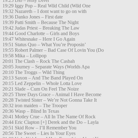
19:25 Dio – Holy Diver
19:29 Iggy Pop – Real Wild Child (Wild One
19:32 Nazareth – I dont want to go on with
19:36 Danko Jones – First date
19:39 Patti Smith – Because The Night
19:42 Judas Priest – Breaking The Law
19:44 Good Charlotte – Girls and Boys
19:47 Whitesnake – Here I Go Again
19:51 Status Quo – What You’re Proposin’
19:55 Robert Palmer – Bad Case Of Lovin You (Do
19:58 Mika – Lollipop
20:01 The Clash – Rock The Casbah
20:05 Journey – Separate Ways (Worlds Apa
20:10 The Troggs – Wild Thing
20:13 Saxon – And The Band Played On
20:15 Led Zeppelin – Whole Lotta Love
20:21 Slade – Cum On Feel The Noize
20:25 Three Days Grace – Animal I Have Become
20:28 Twisted Sister – We’re Not Gonna Take It
20:32 iron maiden – The Trooper
20:36 Wasp – Blind In Texas
20:41 Motley Crue – All In The Name Of Rock
20:44 Eric Clapton [+] Derek and the Do – Layla
20:51 Skid Row – I’ll Remember You
20:56 The Sweet – Lies In Your Eyes