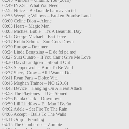
02:45 Wiktoria – Unthink You (2016)
02:49 INXS – What You Need
02:52 Noice – Bedårande barn av sin tid
02:55 Weeping Willows – Broken Promise Land
03:00 Celine Dion – Alone
03:03 Heart – Magic Man
03:08 Michael Buble – It’s A Beautiful Day
03:12 George Michael – Fast Love
03:17 Robin Schulz – Sun Goes Down
03:20 Europe – Dreamer
03:24 Linda Bengtzing – E de fel på mej
03:27 Suzi Quatro – If You Can’t Give Me Love
03:30 David Lindgren – Shout It Out
03:33 Steppenwolf – Born To Be Wild
03:37 Sheryl Crow – All I Wanna Do
03:41 Ryan Paris – Dolce Vita
03:45 Meghan Trainor – NO (2016)
03:48 Device – Hanging On A Heart Attack
03:53 The Playtones – I Get Stoned
03:56 Petula Clark – Downtown
03:59 Lill Lindfors – En Man I Byrån
04:02 Adele – Set Fire To The Rain
04:06 Accept – Balls To The Walls
04:11 Orup – Främling
04:15 The Cranberries – Zombie