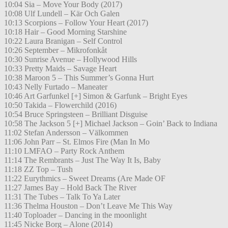
10:04 Sia – Move Your Body (2017)
10:08 Ulf Lundell – Kär Och Galen
10:13 Scorpions – Follow Your Heart (2017)
10:18 Hair – Good Morning Starshine
10:22 Laura Branigan – Self Control
10:26 September – Mikrofonkåt
10:30 Sunrise Avenue – Hollywood Hills
10:33 Pretty Maids – Savage Heart
10:38 Maroon 5 – This Summer’s Gonna Hurt
10:43 Nelly Furtado – Maneater
10:46 Art Garfunkel [+] Simon & Garfunk – Bright Eyes
10:50 Takida – Flowerchild (2016)
10:54 Bruce Springsteen – Brilliant Disguise
10:58 The Jackson 5 [+] Michael Jackson – Goin’ Back to Indiana
11:02 Stefan Andersson – Välkommen
11:06 John Parr – St. Elmos Fire (Man In Mo
11:10 LMFAO – Party Rock Anthem
11:14 The Rembrants – Just The Way It Is, Baby
11:18 ZZ Top – Tush
11:22 Eurythmics – Sweet Dreams (Are Made OF
11:27 James Bay – Hold Back The River
11:31 The Tubes – Talk To Ya Later
11:36 Thelma Houston – Don’t Leave Me This Way
11:40 Toploader – Dancing in the moonlight
11:45 Nicke Borg – Alone (2014)