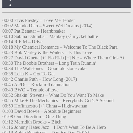
00:00 Elvis Presley – Love Me Tender
00:02 Mando Diao – Sweet Wet Dreams (2014)
00:07 Pat Benatar – Heartbreaker
00:10 Sabina Ddumba – Manboy (så mycket bättre
00:14 R.E.M – Drive
00:18 My Chemical Romance – Welcome To The Black Para
00:23 Bob Marley & the Wailers – Is This Love
00:27 David Guetta [+] Flo Rida [+] Nic – Where Them Girls At
00:30 The Doobie Brothers – Long Train Runnin’
00:34 The Wallstones – Good old stone cake
00:38 Leila K – Got To Get
00:42 Charlie Puth – How Long (2017)
00:45 Ac/Dc – Rocknroll damnation
00:49 BWO – Temple of love
00:52 Shakin’ Stevens – What Do You Want To Make
00:55 Mike + The Mechanics – Everybody Get’s A Second
00:59 Hoffmaestro [+] Chraa – Highwayman
01:03 David Bowie – Absolute Beginners
01:08 One Direction – One Thing
01:12 Merridith Brooks – Bitch
01:16 Johnny Hates Jazz – I Don’t Want To Be A Hero
01:19 Robin Bengtsson – Day By Day (2018)