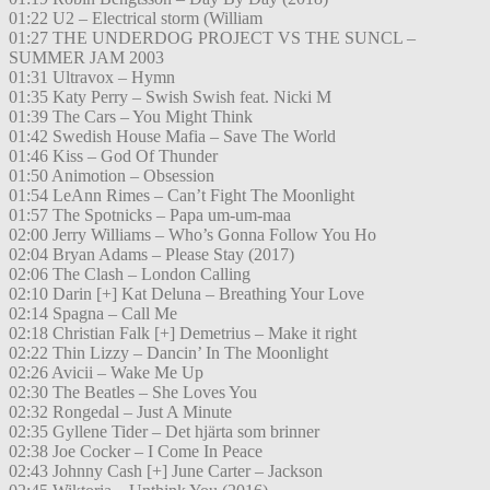
01:22 U2 – Electrical storm (William
01:27 THE UNDERDOG PROJECT VS THE SUNCL –
SUMMER JAM 2003
01:31 Ultravox – Hymn
01:35 Katy Perry – Swish Swish feat. Nicki M
01:39 The Cars – You Might Think
01:42 Swedish House Mafia – Save The World
01:46 Kiss – God Of Thunder
01:50 Animotion – Obsession
01:54 LeAnn Rimes – Can’t Fight The Moonlight
01:57 The Spotnicks – Papa um-um-maa
02:00 Jerry Williams – Who’s Gonna Follow You Ho
02:04 Bryan Adams – Please Stay (2017)
02:06 The Clash – London Calling
02:10 Darin [+] Kat Deluna – Breathing Your Love
02:14 Spagna – Call Me
02:18 Christian Falk [+] Demetrius – Make it right
02:22 Thin Lizzy – Dancin’ In The Moonlight
02:26 Avicii – Wake Me Up
02:30 The Beatles – She Loves You
02:32 Rongedal – Just A Minute
02:35 Gyllene Tider – Det hjärta som brinner
02:38 Joe Cocker – I Come In Peace
02:43 Johnny Cash [+] June Carter – Jackson