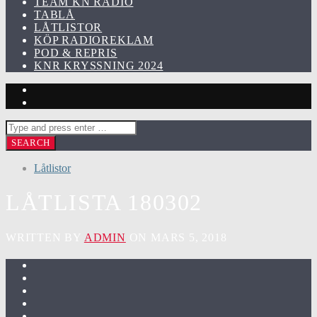
TEAM KN RADIO
TABLÅ
LÅTLISTOR
KÖP RADIOREKLAM
POD & REPRIS
KNR KRYSSNING 2024
Låtlistor
LÅTLISTA 180302
WRITTEN BY
ADMIN
ON MARS 5, 2018