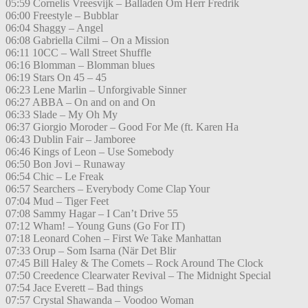
05:59 Cornelis Vreesvijk – Balladen Om Herr Fredrik
06:00 Freestyle – Bubblar
06:04 Shaggy – Angel
06:08 Gabriella Cilmi – On a Mission
06:11 10CC – Wall Street Shuffle
06:16 Blomman – Blomman blues
06:19 Stars On 45 – 45
06:23 Lene Marlin – Unforgivable Sinner
06:27 ABBA – On and on and On
06:33 Slade – My Oh My
06:37 Giorgio Moroder – Good For Me (ft. Karen Ha
06:43 Dublin Fair – Jamboree
06:46 Kings of Leon – Use Somebody
06:50 Bon Jovi – Runaway
06:54 Chic – Le Freak
06:57 Searchers – Everybody Come Clap Your
07:04 Mud – Tiger Feet
07:08 Sammy Hagar – I Can’t Drive 55
07:12 Wham! – Young Guns (Go For IT)
07:18 Leonard Cohen – First We Take Manhattan
07:33 Orup – Som Isarna (När Det Blir
07:45 Bill Haley & The Comets – Rock Around The Clock
07:50 Creedence Clearwater Revival – The Midnight Special
07:54 Jace Everett – Bad things
07:57 Crystal Shawanda – Voodoo Woman