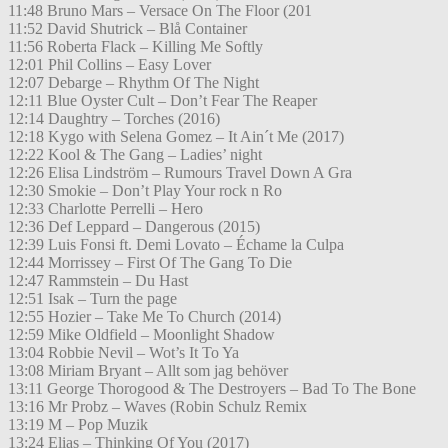
11:48 Bruno Mars – Versace On The Floor (201
11:52 David Shutrick – Blå Container
11:56 Roberta Flack – Killing Me Softly
12:01 Phil Collins – Easy Lover
12:07 Debarge – Rhythm Of The Night
12:11 Blue Oyster Cult – Don’t Fear The Reaper
12:14 Daughtry – Torches (2016)
12:18 Kygo with Selena Gomez – It Ain´t Me (2017)
12:22 Kool & The Gang – Ladies’ night
12:26 Elisa Lindström – Rumours Travel Down A Gra
12:30 Smokie – Don’t Play Your rock n Ro
12:33 Charlotte Perrelli – Hero
12:36 Def Leppard – Dangerous (2015)
12:39 Luis Fonsi ft. Demi Lovato – Échame la Culpa
12:44 Morrissey – First Of The Gang To Die
12:47 Rammstein – Du Hast
12:51 Isak – Turn the page
12:55 Hozier – Take Me To Church (2014)
12:59 Mike Oldfield – Moonlight Shadow
13:04 Robbie Nevil – Wot’s It To Ya
13:08 Miriam Bryant – Allt som jag behöver
13:11 George Thorogood & The Destroyers – Bad To The Bone
13:16 Mr Probz – Waves (Robin Schulz Remix
13:19 M – Pop Muzik
13:24 Elias – Thinking Of You (2017)