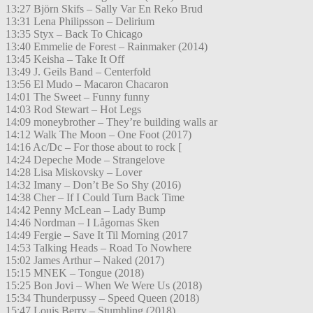
13:27 Björn Skifs – Sally Var En Reko Brud
13:31 Lena Philipsson – Delirium
13:35 Styx – Back To Chicago
13:40 Emmelie de Forest – Rainmaker (2014)
13:45 Keisha – Take It Off
13:49 J. Geils Band – Centerfold
13:56 El Mudo – Macaron Chacaron
14:01 The Sweet – Funny funny
14:03 Rod Stewart – Hot Legs
14:09 moneybrother – They’re building walls ar
14:12 Walk The Moon – One Foot (2017)
14:16 Ac/Dc – For those about to rock [
14:24 Depeche Mode – Strangelove
14:28 Lisa Miskovsky – Lover
14:32 Imany – Don’t Be So Shy (2016)
14:38 Cher – If I Could Turn Back Time
14:42 Penny McLean – Lady Bump
14:46 Nordman – I Lågornas Sken
14:49 Fergie – Save It Til Morning (2017
14:53 Talking Heads – Road To Nowhere
15:02 James Arthur – Naked (2017)
15:15 MNEK – Tongue (2018)
15:25 Bon Jovi – When We Were Us (2018)
15:34 Thunderpussy – Speed Queen (2018)
15:47 Louis Berry – Stumbling (2018)