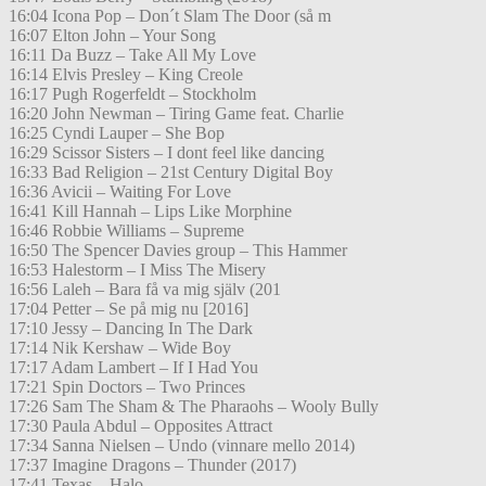
16:04 Icona Pop – Don´t Slam The Door (så m
16:07 Elton John – Your Song
16:11 Da Buzz – Take All My Love
16:14 Elvis Presley – King Creole
16:17 Pugh Rogerfeldt – Stockholm
16:20 John Newman – Tiring Game feat. Charlie
16:25 Cyndi Lauper – She Bop
16:29 Scissor Sisters – I dont feel like dancing
16:33 Bad Religion – 21st Century Digital Boy
16:36 Avicii – Waiting For Love
16:41 Kill Hannah – Lips Like Morphine
16:46 Robbie Williams – Supreme
16:50 The Spencer Davies group – This Hammer
16:53 Halestorm – I Miss The Misery
16:56 Laleh – Bara få va mig själv (201
17:04 Petter – Se på mig nu [2016]
17:10 Jessy – Dancing In The Dark
17:14 Nik Kershaw – Wide Boy
17:17 Adam Lambert – If I Had You
17:21 Spin Doctors – Two Princes
17:26 Sam The Sham & The Pharaohs – Wooly Bully
17:30 Paula Abdul – Opposites Attract
17:34 Sanna Nielsen – Undo (vinnare mello 2014)
17:37 Imagine Dragons – Thunder (2017)
17:41 Texas – Halo