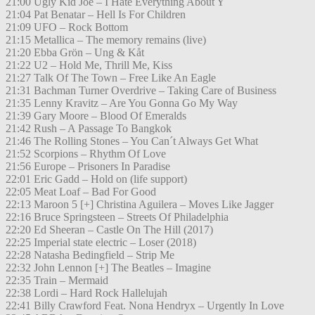
21:00 Ugly Kid Joe – I Hate Everything About Y
21:04 Pat Benatar – Hell Is For Children
21:09 UFO – Rock Bottom
21:15 Metallica – The memory remains (live)
21:20 Ebba Grön – Ung & Kåt
21:22 U2 – Hold Me, Thrill Me, Kiss
21:27 Talk Of The Town – Free Like An Eagle
21:31 Bachman Turner Overdrive – Taking Care of Business
21:35 Lenny Kravitz – Are You Gonna Go My Way
21:39 Gary Moore – Blood Of Emeralds
21:42 Rush – A Passage To Bangkok
21:46 The Rolling Stones – You Can´t Always Get What
21:52 Scorpions – Rhythm Of Love
21:56 Europe – Prisoners In Paradise
22:01 Eric Gadd – Hold on (life support)
22:05 Meat Loaf – Bad For Good
22:13 Maroon 5 [+] Christina Aguilera – Moves Like Jagger
22:16 Bruce Springsteen – Streets Of Philadelphia
22:20 Ed Sheeran – Castle On The Hill (2017)
22:25 Imperial state electric – Loser (2018)
22:28 Natasha Bedingfield – Strip Me
22:32 John Lennon [+] The Beatles – Imagine
22:35 Train – Mermaid
22:38 Lordi – Hard Rock Hallelujah
22:41 Billy Crawford Feat. Nona Hendryx – Urgently In Love