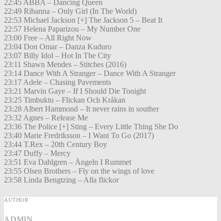
22:45 ABBA – Dancing Queen
22:49 Rihanna – Only Girl (In The World)
22:53 Michael Jackson [+] The Jackson 5 – Beat It
22:57 Helena Paparizou – My Number One
23:00 Free – All Right Now
23:04 Don Omar – Danza Kuduro
23:07 Billy Idol – Hot In The City
23:11 Shawn Mendes – Stitches (2016)
23:14 Dance With A Stranger – Dance With A Stranger
23:17 Adele – Chasing Pavements
23:21 Marvin Gaye – If I Should Die Tonight
23:25 Timbuktu – Flickan Och Kråkan
23:28 Albert Hammond – It never rains in souther
23:32 Agnes – Release Me
23:36 The Police [+] Sting – Every Little Thing She Do
23:40 Marie Fredriksson – I Want To Go (2017)
23:44 T.Rex – 20th Century Boy
23:47 Duffy – Mercy
23:51 Eva Dahlgren – Ängeln I Rummet
23:55 Olsen Brothers – Fly on the wings of love
23:58 Linda Bengtzing – Alla flickor
AUTHOR
ADMIN