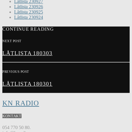
Låtlista 230927
Låtlista 230926
Låtlista 230925
Låtlista 230924
CONTINUE READING
NEXT POST
LÅTLISTA 180303
PREVIOUS POST
LÅTLISTA 180301
KN RADIO
KONTAKT
054 770 50 80.