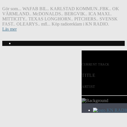
Gör som... WAFAB BIL.. KARLSTAD KOMMUN..FBK.. OK
VÄRMLAND.. McDONALDS.. BERGVIK.. ICA MAXI..
MITTICITY.. TEXAS LONGHORN.. PITCHERS.. SVENSK
FAST.. OLEARYS.. mfl... Köp radioreklam i KN RADIO.
Läs mer
CURRENT TRACK
TITLE
ARTIST
KN RADI