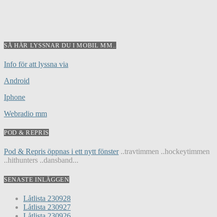
SÅ HÄR LYSSNAR DU I MOBIL MM..
Info för att lyssna via
Android
Iphone
Webradio mm
POD & REPRIS
Pod & Repris öppnas i ett nytt fönster
..travtimmen ..hockeytimmen
..hithunters ..dansband...
SENASTE INLÄGGEN
Låtlista 230928
Låtlista 230927
Låtlista 230926