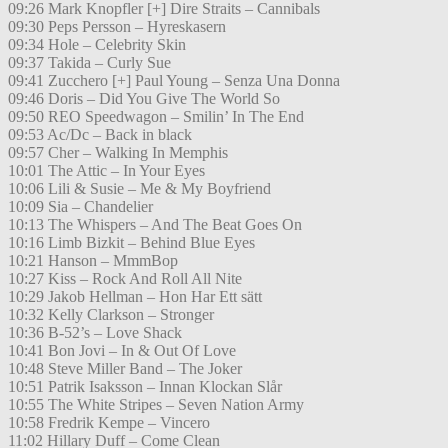
09:26 Mark Knopfler [+] Dire Straits – Cannibals
09:30 Peps Persson – Hyreskasern
09:34 Hole – Celebrity Skin
09:37 Takida – Curly Sue
09:41 Zucchero [+] Paul Young – Senza Una Donna
09:46 Doris – Did You Give The World So
09:50 REO Speedwagon – Smilin’ In The End
09:53 Ac/Dc – Back in black
09:57 Cher – Walking In Memphis
10:01 The Attic – In Your Eyes
10:06 Lili & Susie – Me & My Boyfriend
10:09 Sia – Chandelier
10:13 The Whispers – And The Beat Goes On
10:16 Limb Bizkit – Behind Blue Eyes
10:21 Hanson – MmmBop
10:27 Kiss – Rock And Roll All Nite
10:29 Jakob Hellman – Hon Har Ett sätt
10:32 Kelly Clarkson – Stronger
10:36 B-52’s – Love Shack
10:41 Bon Jovi – In & Out Of Love
10:48 Steve Miller Band – The Joker
10:51 Patrik Isaksson – Innan Klockan Slår
10:55 The White Stripes – Seven Nation Army
10:58 Fredrik Kempe – Vincero
11:02 Hillary Duff – Come Clean