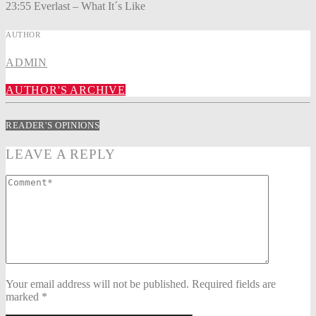
23:55 Everlast – What It´s Like
AUTHOR
ADMIN
AUTHOR'S ARCHIVE
READER'S OPINIONS
LEAVE A REPLY
Your email address will not be published. Required fields are
marked *