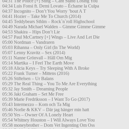
04:31 The Police [+] Sting – Cant Stand Losing You
04:34 Luis Fonsi ft. Demi Lovato – Échame la Culpa
04:37 Incognito – Don’t You Worry ’bout A T
04:41 Hozier – Take Me To Church (2014)
04:45 Teddybears Sthlm – Rock`n`roll Highschool
04:49 Narada Michael Walden – Gimme Gimme Gimme
04:53 Shakira – Hips Don’t Lie
04:57 Paul McCartney [+] Wings – Live And Let Die
05:00 Nordman – Vandraren
05:03 Rihanna – Only Girl (In The World)
05:07 Lenny Kravitz – Sex (2014)
05:11 Nanne Grönvall – Håll Om Mig
05:14 Martika – I Feel The Earth Move
05:18 Alicia Keys – Try Sleeping With A Broke
05:22 Frank Turner – Mittens (2016)
05:26 Stiftelsen – Ur Balans
05:29 The Real Thing – You To Me Are Everything
05:32 Jay Smith – Dreaming People
05:36 Jaki Graham – Set Me Free
05:39 Marie Fredriksson – I Want To Go (2017)
05:43 Intermezzo – Kom och Ta Mig
05:46 Norlie & KKV – Där jag hänger min hatt
05:50 Yes – Owner Of A Lonely Heart
05:54 Whitney Houston – I Will Always Love You
05:58 moneybrother – Dom Vet Ingenting Om Oss