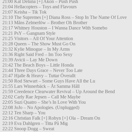
21:00 Kat Deluna [+] Akon – Push Push
21:04 Hellacopters – Toys and Flavours
21:07 Keisha – Tik Tok
21:10 The Supremes [+] Diana Ross – Stop In The Name Of Love
21:13 Måns Zelmerlöw – Brother Oh Brother
21:17 Whitney Houston – I Wanna Dance With Somebo
21:21 PsY – Gangnam Style
21:25 Visitors – All Of Your Attention
21:28 Queen – The Show Must Go On
21:32 Kylie Minogue – In My Arms
21:36 Right Said Fred – Im Too Sexy
21:39 Avicii – Lay Me Down
21:42 The Beach Boys – Little Honda
21:44 Three Days Grace – Never Too Late
21:47 Hjalle & Heavy – Tuttar Överallt
21:50 Rod Stewart – Some Guys Have All the Lu
21:55 Lars Winnerbäck – Åt Samma Håll
21:59 Creedence Clearwater Revival – Up Around the Bend
22:02 Carly Rae Jepsen – Call Me Maybe
22:05 Suzi Quatro – She’s In Love With You
22:08 JoJo – No Apologies. (Unplugged)
22:12 Ten Sharp – You
22:16 Christian Falk [+] Robyn [+] Ola – Dream On
22:19 Eva Dahlgren – Titta På Mig
22:22 Snoop Dogg – Sweat