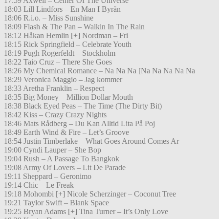
17:59 Axwell – Center Of The Universe
18:03 Lill Lindfors – En Man I Byrån
18:06 R.i.o. – Miss Sunshine
18:09 Flash & The Pan – Walkin In The Rain
18:12 Håkan Hemlin [+] Nordman – Fri
18:15 Rick Springfield – Celebrate Youth
18:19 Pugh Rogerfeldt – Stockholm
18:22 Taio Cruz – There She Goes
18:26 My Chemical Romance – Na Na Na [Na Na Na Na Na
18:29 Veronica Maggio – Jag kommer
18:33 Aretha Franklin – Respect
18:35 Big Money – Million Dollar Mouth
18:38 Black Eyed Peas – The Time (The Dirty Bit)
18:42 Kiss – Crazy Crazy Nights
18:46 Mats Rådberg – Du Kan Alltid Lita På Poj
18:49 Earth Wind & Fire – Let’s Groove
18:54 Justin Timberlake – What Goes Around Comes Ar
19:00 Cyndi Lauper – She Bop
19:04 Rush – A Passage To Bangkok
19:08 Army Of Lovers – Lit De Parade
19:11 Sheppard – Geronimo
19:14 Chic – Le Freak
19:18 Mohombi [+] Nicole Scherzinger – Coconut Tree
19:21 Taylor Swift – Blank Space
19:25 Bryan Adams [+] Tina Turner – It’s Only Love