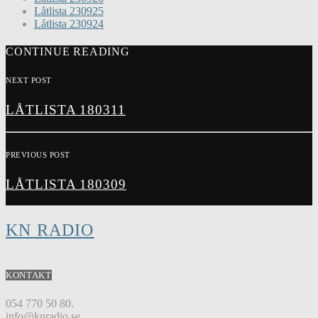
Låtlista 230925
Låtlista 230924
CONTINUE READING
NEXT POST
LÅTLISTA 180311
PREVIOUS POST
LÅTLISTA 180309
KN RADIO
KONTAKT
054 770 50 80.
info@knradio.se.