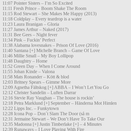
11:07 Pointer Sisters – I’m So Excited
11:11 Fresh Prince – Boom Shake The Room
11:15 Rod Stewart – She Makes Me Happy (2013)
11:18 Coldplay – Every teardrop is a water
11:23 Laura Branigan – Gloria
11:27 James Arthur – Naked (2017)
11:31 Bee Gees – Night fever
11:34 Pink – Fuckin’ Perfect
11:38 Alabama lovesnakes – Prison Of Love (2016)
11:40 Santana [+] Michelle Branch – Game Of Love
11:46 Millie Small – My Boy Lollipop
11:48 Daughtry – Home
11:52 Green Day – When I Come Around
11:55 Johan Kinde – Valona
11:58 Mats Ronander – Kött & blod
12:03 Britney Spears – Gimme More
12:09 Agnetha Fältskog [+] ABBA – I Won’t Let You Go
12:12 Christer Sandelin – Luften Darrar
12:16 Stevie Ray Vaughan – The house is rockin’
12:18 Petra Marklund [+] September – Händerna Mot Himlen
12:22 Lipps Inc. – Funkytown
12:28 Icona Pop – Don´t Slam The Door (så m
12:31 Jermaine Stewart – We Don’t Have To Take Our
12:35 Madonna [+] Justin Timberlake [+] – 4 Minutes
12:39 Runaways – I Love Playing With Fire