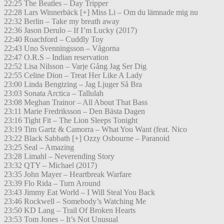
22:25 The Beatles – Day Tripper
22:28 Lars Winnerbäck [+] Miss Li – Om du lämnade mig nu
22:32 Berlin – Take my breath away
22:36 Jason Derulo – If I’m Lucky (2017)
22:40 Roachford – Cuddly Toy
22:43 Uno Svenningsson – Vågorna
22:47 O.R.S – Indian reservation
22:52 Lisa Nilsson – Varje Gång Jag Ser Dig
22:55 Celine Dion – Treat Her Like A Lady
23:00 Linda Bengtzing – Jag Ljuger Så Bra
23:03 Sonata Arctica – Tallulah
23:08 Meghan Trainor – All About That Bass
23:11 Marie Fredriksson – Den Bästa Dagen
23:16 Tight Fit – The Lion Sleeps Tonight
23:19 Tim Gartz & Camorra – What You Want (feat. Nico
23:22 Black Sabbath [+] Ozzy Osbourne – Paranoid
23:25 Seal – Amazing
23:28 Limahl – Neverending Story
23:32 QTY – Michael (2017)
23:35 John Mayer – Heartbreak Warfare
23:39 Flo Rida – Turn Around
23:43 Jimmy Eat World – I Will Steal You Back
23:46 Rockwell – Somebody’s Watching Me
23:50 KD Lang – Trail Of Broken Hearts
23:53 Tom Jones – It’s Not Unusual