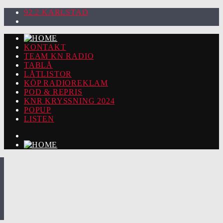
92.2 KARLSTAD
KONTAKT
TEAM KN RADIO
TABLÅ
LÅTLISTOR
KÖP RADIOREKLAM
POD & REPRIS
KNR KRYSSNING 2024
POPUP
LISTEN