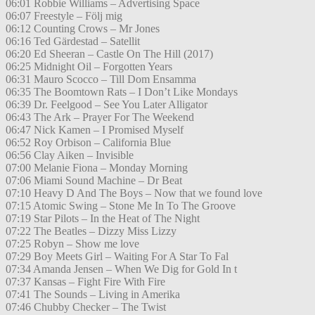
06:01 Robbie Williams – Advertising Space
06:07 Freestyle – Följ mig
06:12 Counting Crows – Mr Jones
06:16 Ted Gärdestad – Satellit
06:20 Ed Sheeran – Castle On The Hill (2017)
06:25 Midnight Oil – Forgotten Years
06:31 Mauro Scocco – Till Dom Ensamma
06:35 The Boomtown Rats – I Don’t Like Mondays
06:39 Dr. Feelgood – See You Later Alligator
06:43 The Ark – Prayer For The Weekend
06:47 Nick Kamen – I Promised Myself
06:52 Roy Orbison – California Blue
06:56 Clay Aiken – Invisible
07:00 Melanie Fiona – Monday Morning
07:06 Miami Sound Machine – Dr Beat
07:10 Heavy D And The Boys – Now that we found love
07:15 Atomic Swing – Stone Me In To The Groove
07:19 Star Pilots – In the Heat of The Night
07:22 The Beatles – Dizzy Miss Lizzy
07:25 Robyn – Show me love
07:29 Boy Meets Girl – Waiting For A Star To Fal
07:34 Amanda Jensen – When We Dig for Gold In t
07:37 Kansas – Fight Fire With Fire
07:41 The Sounds – Living in Amerika
07:46 Chubby Checker – The Twist