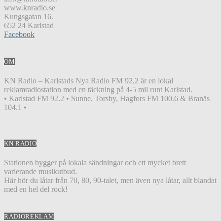
www.knradio.se
Kungsgatan 16.
652 24 Karlstad
Facebook
OM
KN Radio – Karlstads Nya Radio FM 92,2 är en lokal
reklamradiostation med en täckning på 4-5 mil runt Karlstad.
• Karlstad FM 92.2 • Sunne, Torsby, Hagfors FM 100.6 & Branäs
104.1 •
KN RADIO
Stationen bygger på lokala sändningar och ett mycket brett
varierande musikutbud.
Här hör du låtar från 70, 80, 90-talet, men även nya låtar, allt blandat
med en hel del rock!
RADIOREKLAM