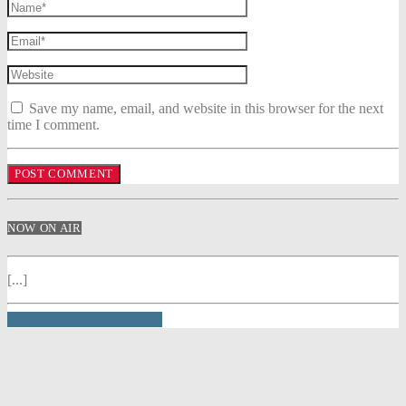
Save my name, email, and website in this browser for the next
time I comment.
NOW ON AIR
[...]
INFO AND EPISODES