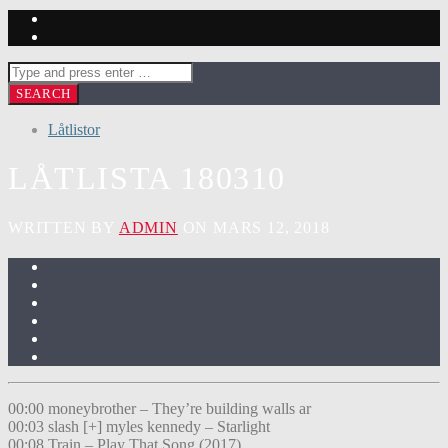
Låtlistor
LÅTLISTA 180310
WRITTEN BY
ADMIN
ON MARS 12, 2018
00:00 moneybrother – They’re building walls ar
00:03 slash [+] myles kennedy – Starlight
00:08 Train – Play That Song (2017)