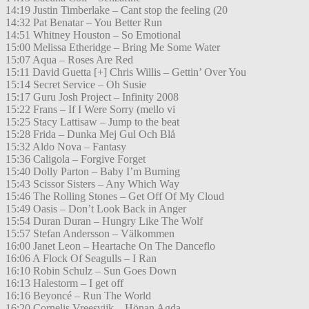
14:19 Justin Timberlake – Cant stop the feeling (20
14:32 Pat Benatar – You Better Run
14:51 Whitney Houston – So Emotional
15:00 Melissa Etheridge – Bring Me Some Water
15:07 Aqua – Roses Are Red
15:11 David Guetta [+] Chris Willis – Gettin’ Over You
15:14 Secret Service – Oh Susie
15:17 Guru Josh Project – Infinity 2008
15:22 Frans – If I Were Sorry (mello vi
15:25 Stacy Lattisaw – Jump to the beat
15:28 Frida – Dunka Mej Gul Och Blå
15:32 Aldo Nova – Fantasy
15:36 Caligola – Forgive Forget
15:40 Dolly Parton – Baby I’m Burning
15:43 Scissor Sisters – Any Which Way
15:46 The Rolling Stones – Get Off Of My Cloud
15:49 Oasis – Don’t Look Back in Anger
15:54 Duran Duran – Hungry Like The Wolf
15:57 Stefan Andersson – Välkommen
16:00 Janet Leon – Heartache On The Danceflo
16:06 A Flock Of Seagulls – I Ran
16:10 Robin Schulz – Sun Goes Down
16:13 Halestorm – I get off
16:16 Beyoncé – Run The World
16:20 Cornelis Vreesvijk – Hönan Agda