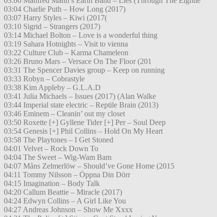
03:00 Manfred Mann’s Earth Band – Lies (Through The Eightie
03:04 Charlie Puth – How Long (2017)
03:07 Harry Styles – Kiwi (2017(
03:10 Sigrid – Strangers (2017)
03:14 Michael Bolton – Love is a wonderful thing
03:19 Sahara Hotnights – Visit to vienna
03:22 Culture Club – Karma Chameleon
03:26 Bruno Mars – Versace On The Floor (201
03:31 The Spencer Davies group – Keep on running
03:33 Robyn – Cobrastyle
03:38 Kim Appleby – G.L.A.D
03:41 Julia Michaels – Issues (2017) (Alan Walke
03:44 Imperial state electric – Reptile Brain (2013)
03:46 Eminem – Cleanin’ out my closet
03:50 Roxette [+] Gyllene Tider [+] Per – Soul Deep
03:54 Genesis [+] Phil Collins – Hold On My Heart
03:58 The Playtones – I Get Stoned
04:01 Velvet – Rock Down To
04:04 The Sweet – Wig-Wam Bam
04:07 Måns Zelmerlöw – Should’ve Gone Home (2015
04:11 Tommy Nilsson – Öppna Din Dörr
04:15 Imagination – Body Talk
04:20 Callum Beattie – Miracle (2017)
04:24 Edwyn Collins – A Girl Like You
04:27 Andreas Johnson – Show Me Xxxx