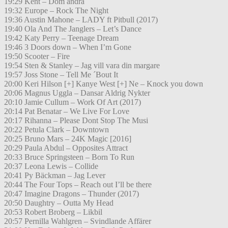
19:29 Kent – Dom andra
19:32 Europe – Rock The Night
19:36 Austin Mahone – LADY ft Pitbull (2017)
19:40 Ola And The Janglers – Let’s Dance
19:42 Katy Perry – Teenage Dream
19:46 3 Doors down – When I’m Gone
19:50 Scooter – Fire
19:54 Sten & Stanley – Jag vill vara din margare
19:57 Joss Stone – Tell Me ´Bout It
20:00 Keri Hilson [+] Kanye West [+] Ne – Knock you down
20:06 Magnus Uggla – Dansar Aldrig Nykter
20:10 Jamie Cullum – Work Of Art (2017)
20:14 Pat Benatar – We Live For Love
20:17 Rihanna – Please Dont Stop The Musi
20:22 Petula Clark – Downtown
20:25 Bruno Mars – 24K Magic [2016]
20:29 Paula Abdul – Opposites Attract
20:33 Bruce Springsteen – Born To Run
20:37 Leona Lewis – Collide
20:41 Py Bäckman – Jag Lever
20:44 The Four Tops – Reach out I’ll be there
20:47 Imagine Dragons – Thunder (2017)
20:50 Daughtry – Outta My Head
20:53 Robert Broberg – Likbil
20:57 Pernilla Wahlgren – Svindlande Affärer