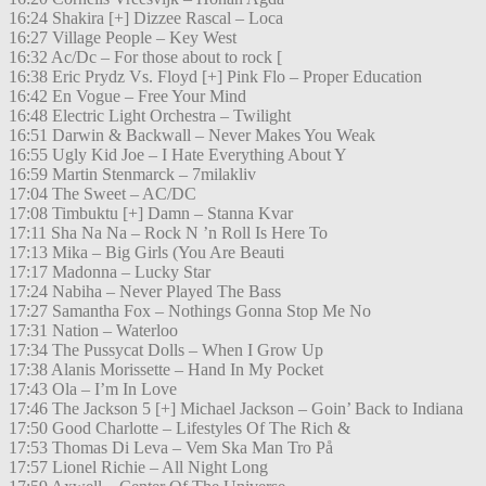
16:24 Shakira [+] Dizzee Rascal – Loca
16:27 Village People – Key West
16:32 Ac/Dc – For those about to rock [
16:38 Eric Prydz Vs. Floyd [+] Pink Flo – Proper Education
16:42 En Vogue – Free Your Mind
16:48 Electric Light Orchestra – Twilight
16:51 Darwin & Backwall – Never Makes You Weak
16:55 Ugly Kid Joe – I Hate Everything About Y
16:59 Martin Stenmarck – 7milakliv
17:04 The Sweet – AC/DC
17:08 Timbuktu [+] Damn – Stanna Kvar
17:11 Sha Na Na – Rock N ’n Roll Is Here To
17:13 Mika – Big Girls (You Are Beauti
17:17 Madonna – Lucky Star
17:24 Nabiha – Never Played The Bass
17:27 Samantha Fox – Nothings Gonna Stop Me No
17:31 Nation – Waterloo
17:34 The Pussycat Dolls – When I Grow Up
17:38 Alanis Morissette – Hand In My Pocket
17:43 Ola – I’m In Love
17:46 The Jackson 5 [+] Michael Jackson – Goin’ Back to Indiana
17:50 Good Charlotte – Lifestyles Of The Rich &
17:53 Thomas Di Leva – Vem Ska Man Tro På
17:57 Lionel Richie – All Night Long