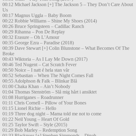
00:12 Michael Jackson [+] The Jackson 5 – They Don’t Care About
Us
00:17 Magnus Uggla – Baby Boom
00:22 Robbie Williams – Shine My Shoes (2014)
00:26 Bruce Springsteen – Cadillac Ranch
00:29 Rihanna – Pon De Replay
00:32 Erasure – Oh L’Amour
00:35 George Ezra – Paradise (2018)
00:39 Dave Stewart [+] Colin Blunstone – What Becomes Of The
Broke
00:43 Wiktoria – As I Lay Me Down (2017)
00:46 Ted Nugent – Cat Scratch Fever
00:50 Noice – I natt é hela stan vår
00:52 Sebastian – When The Night Comes Fall
00:55 Adolphson & Falk – Blinkar Blå
01:00 Chaka Khan – Ain’t Nobody
01:04 Thomas Stenström – Slå mig hårt i ansiktet
01:08 Hurriganes – Roadrunner
01:11 Chris Cornell – Pillow of Your Bones
01:15 Lionel Richie – Hello
01:19 Three dog night – Mama told me not to come
01:22 Neil Young – Heart Of Gold
01:25 Taylor Swift – Style (2015)
01:29 Bob Marley – Redemption Song
01:33 Blacknuss [+] Stephen Simmonds – Dinah