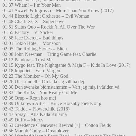
01:37 Wham! – I’m Your Man
01:41 Axwell & Ingrosso – More Than You Know (2017)
01:44 Electric Light Orchestra – Evil Woman
01:48 Charli XCX – SuperLove
01:51 Status Quo – Rockin’n All Over The Wor
01:55 Factory – Vi Sticker
01:58 Jace Everett – Bad things
02:01 Tokio Hotel – Monsoon
02:05 The Rolling Stones – Bitch
02:08 John Newman – Tiring Game feat. Charlie
02:12 Pandora – Trust Me
02:15 Kygo feat. The Nightgame & Maja F – Kids In Love (2017)
02:18 Imperiet – Var e Vargen
02:23 The Moniker – Oh My God
02:26 Ulf Lundell – Oh la la jag vill ha dej
02:30 Den svenska björnstammen – Vart jag mig i världen vä
02:33 The Kinks – You Really Got Me
02:36 Orup – Regn hos mej
02:39 Unknown Artist – Bruce Horsnby Fields of g
02:43 Takida – Flowerchild (2016)
02:47 Spray – Alla Kalla Killarna
02:49 Duffy – Mercy
02:53 Creedence Clearwater Revival [+] – Cotton Fields
02:56 Mariah Carey – Dreamlover