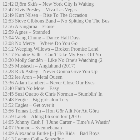
12:42 Björn Skifs – New York City Is Waiting
12:47 Elvis Presley – Viva Las Vegas
12:49 Kurt Nilsen – Rise To The Occasion
12:53 Steve Gibbons Band – No Spitting On The Bus
12:56 Arvingarna – Eloise
12:59 Agnes – Stranded
13:04 Wang Chung – Dance Hall Days
13:08 No Mercy – Where Do You Go
13:12 Weeping Willows – Broken Promise Land
13:17 Frankie Valli – Can’t Take My Eyes Off Yo
13:20 Molly Sandén – Like No One’s Watching (2
13:25 Mustasch – Änglahund (2017)
13:28 Rick Astley – Never Gonna Give You Up
13:32 lee Aron – Metal Queen
13:36 Adam Lambert – Never Close Our Eyes
13:40 Faith No More – Easy
13:45 Suzi Quatro & Chris Norman – Stumblin’ In
13:48 Fergie – Big girls don’t cry
13:52 Eagles – Get over it
13:56 Tomas Ledin – Hon Gör Allt För Att Göra
13:59 Laleh – Aldrig bli som förr [2016
14:05 Johnny Cash [+] June Carter – Time’s A Wastin’
14:07 Promoe – Svennebanan
14:09 Alexandra Burke [+] Flo-Rida – Bad Boys
14:13 Lacuna Coil – Senzafine