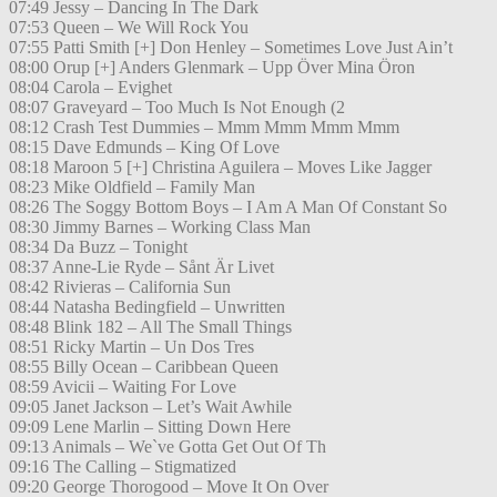
07:49 Jessy – Dancing In The Dark
07:53 Queen – We Will Rock You
07:55 Patti Smith [+] Don Henley – Sometimes Love Just Ain’t
08:00 Orup [+] Anders Glenmark – Upp Över Mina Öron
08:04 Carola – Evighet
08:07 Graveyard – Too Much Is Not Enough (2
08:12 Crash Test Dummies – Mmm Mmm Mmm Mmm
08:15 Dave Edmunds – King Of Love
08:18 Maroon 5 [+] Christina Aguilera – Moves Like Jagger
08:23 Mike Oldfield – Family Man
08:26 The Soggy Bottom Boys – I Am A Man Of Constant So
08:30 Jimmy Barnes – Working Class Man
08:34 Da Buzz – Tonight
08:37 Anne-Lie Ryde – Sånt Är Livet
08:42 Rivieras – California Sun
08:44 Natasha Bedingfield – Unwritten
08:48 Blink 182 – All The Small Things
08:51 Ricky Martin – Un Dos Tres
08:55 Billy Ocean – Caribbean Queen
08:59 Avicii – Waiting For Love
09:05 Janet Jackson – Let’s Wait Awhile
09:09 Lene Marlin – Sitting Down Here
09:13 Animals – We`ve Gotta Get Out Of Th
09:16 The Calling – Stigmatized
09:20 George Thorogood – Move It On Over