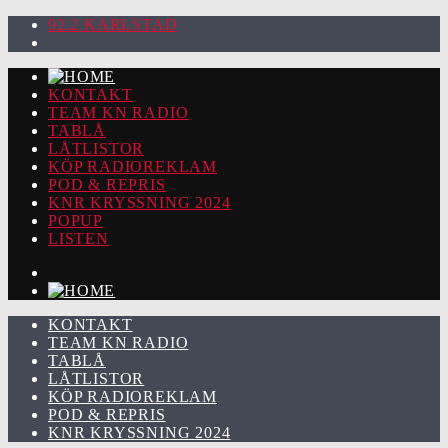
92.2 KARLSTAD
KONTAKT
TEAM KN RADIO
TABLÅ
LÅTLISTOR
KÖP RADIOREKLAM
POD & REPRIS
KNR KRYSSNING 2024
POPUP
LISTEN
KONTAKT
TEAM KN RADIO
TABLÅ
LÅTLISTOR
KÖP RADIOREKLAM
POD & REPRIS
KNR KRYSSNING 2024