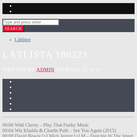
Låtlistor
LÅTLISTA 180323
WRITTEN BY
ADMIN
ON MARS 26, 2018
00:00 Wild Cherry – Play That Funky Music
00:04 Wiz Khalifa & Charlie Puth – See You Again (2015)
00:08 David Bowie [+] Mick Jagger [+] M – Dancing In The Street