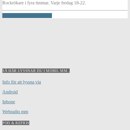
Rockrökare i fyra timmar. Varje fredag 18-22.
INFO AND EPISODES
SÅ HÄR LYSSNAR DU I MOBIL MM..
Info för att lyssna via
Android
Iphone
Webradio mm
POD & REPRIS