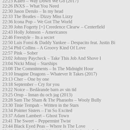
22:23 Kaleo – Way Down We Go (2017)
22:26 INXS – What You Need
22:30 Jason Derulo – In my head
22:33 The Beatles – Dizzy Miss Lizzy
22:36 Icona Pop – We Got The World
22:39 John Fogerty [+] Creedence Clearw – Centerfield
22:43 Holly Johnson – Americanos
22:46 Freestyle – Its a secret
22:50 Luis Fonsi & Daddy Yankee – Despacito feat. Justin Bi
22:54 Phil Collins – A Groovy Kind Of Love
22:57 Pink – Sober
23:02 Johnny Paycheck – Take This Job And Shove I
23:04 Nicki Minaj – Starships
23:08 The Commitments – In The Midnight Hour
23:10 Imagine Dragons – Whatever It Takes (2017)
23:13 Cher – One by one
23:18 September – Cry for you
23:22 Noice – Bedårande barn av sin tid
23:25 Orup – Innan du och jag (2013)
23:28 Sam The Sham & The Pharaohs – Wooly Bully
23:30 Tinie Tempah – Written in the Stars
23:34 Pointer Sisters – I’m So Excited
23:37 Adam Lambert – Ghost Town
23:41 The Sweet – Peppermint Twist
23:44 Black Eyed Peas – Where Is The Love