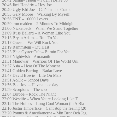
20:42 Sammy Hagar – I Can’t Drive 55
20:46 Jimi Hendrix – Hey Joe
20:49 Ugly Kid Joe – Cat’s In The Cradle
20:53 Gary Moore – Walking By Myself
20:56 TNT – 10000 Lovers
20:59 iron maiden – 2 Minutes To Midnight
21:06 Nickelback – When We Stand Together
21:09 Russ Ballard – A Woman Like You
21:13 Bryan Adams – Run To You
21:17 Queen – We Will Rock You
21:19 Rammstein – Du Hast
21:23 Blue Oyster Cult – Burnin For You
21:27 Nightwish – Amaranth
21:31 Manowar – Warriors Of The World Uni
21:37 Asia – Heat Of The Moment
21:41 Golden Earring – Radar Love
21:47 David Bowie – Life On Mars
21:51 Ac/Dc – School Days
21:56 Bon Jovi – Have a nice day
21:59 Scorpions – The zoo
22:04 Europe – Rock The Night
22:09 Westlife – When Youre Looking Like T
22:12 The Hollies – Long Cool Woman (In A Bla
22:16 Justin Timberlake – Cant stop the feeling (20
22:20 Pontus & Amerikanerna – Min Bror Och Jag