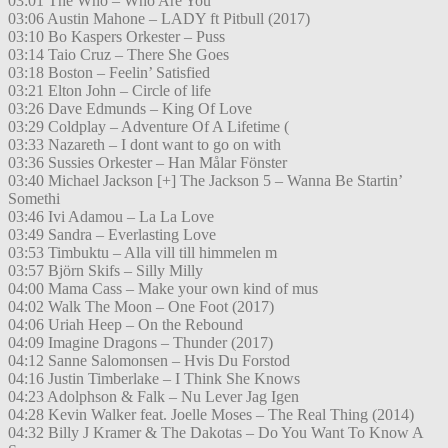
03:01 The Who – Who Are You
03:06 Austin Mahone – LADY ft Pitbull (2017)
03:10 Bo Kaspers Orkester – Puss
03:14 Taio Cruz – There She Goes
03:18 Boston – Feelin’ Satisfied
03:21 Elton John – Circle of life
03:26 Dave Edmunds – King Of Love
03:29 Coldplay – Adventure Of A Lifetime (
03:33 Nazareth – I dont want to go on with
03:36 Sussies Orkester – Han Målar Fönster
03:40 Michael Jackson [+] The Jackson 5 – Wanna Be Startin’
Somethi
03:46 Ivi Adamou – La La Love
03:49 Sandra – Everlasting Love
03:53 Timbuktu – Alla vill till himmelen m
03:57 Björn Skifs – Silly Milly
04:00 Mama Cass – Make your own kind of mus
04:02 Walk The Moon – One Foot (2017)
04:06 Uriah Heep – On the Rebound
04:09 Imagine Dragons – Thunder (2017)
04:12 Sanne Salomonsen – Hvis Du Forstod
04:16 Justin Timberlake – I Think She Knows
04:23 Adolphson & Falk – Nu Lever Jag Igen
04:28 Kevin Walker feat. Joelle Moses – The Real Thing (2014)
04:32 Billy J Kramer & The Dakotas – Do You Want To Know A