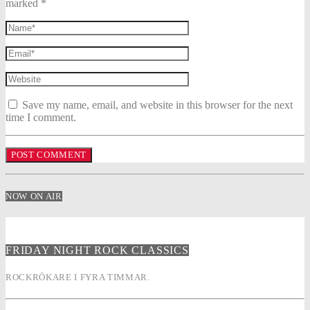
marked *
Save my name, email, and website in this browser for the next
time I comment.
NOW ON AIR
FRIDAY NIGHT ROCK CLASSICS
ROCKRÖKARE I FYRA TIMMAR.