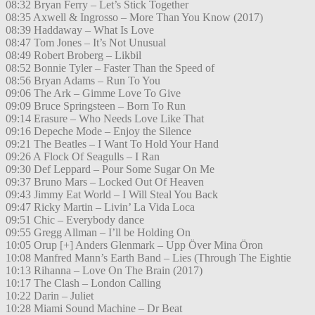
08:32 Bryan Ferry – Let’s Stick Together
08:35 Axwell & Ingrosso – More Than You Know (2017)
08:39 Haddaway – What Is Love
08:47 Tom Jones – It’s Not Unusual
08:49 Robert Broberg – Likbil
08:52 Bonnie Tyler – Faster Than the Speed of
08:56 Bryan Adams – Run To You
09:06 The Ark – Gimme Love To Give
09:09 Bruce Springsteen – Born To Run
09:14 Erasure – Who Needs Love Like That
09:16 Depeche Mode – Enjoy the Silence
09:21 The Beatles – I Want To Hold Your Hand
09:26 A Flock Of Seagulls – I Ran
09:30 Def Leppard – Pour Some Sugar On Me
09:37 Bruno Mars – Locked Out Of Heaven
09:43 Jimmy Eat World – I Will Steal You Back
09:47 Ricky Martin – Livin’ La Vida Loca
09:51 Chic – Everybody dance
09:55 Gregg Allman – I’ll be Holding On
10:05 Orup [+] Anders Glenmark – Upp Över Mina Öron
10:08 Manfred Mann’s Earth Band – Lies (Through The Eightie
10:13 Rihanna – Love On The Brain (2017)
10:17 The Clash – London Calling
10:22 Darin – Juliet
10:28 Miami Sound Machine – Dr Beat