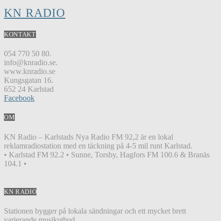
KN RADIO
KONTAKT
054 770 50 80.
info@knradio.se.
www.knradio.se
Kungsgatan 16.
652 24 Karlstad
Facebook
OM
KN Radio – Karlstads Nya Radio FM 92,2 är en lokal
reklamradiostation med en täckning på 4-5 mil runt Karlstad.
• Karlstad FM 92.2 • Sunne, Torsby, Hagfors FM 100.6 & Branäs
104.1 •
KN RADIO
Stationen bygger på lokala sändningar och ett mycket brett
varierande musikutbud.