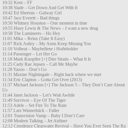
10:32 Kent – FF
10:38 Slade – Get Down And Get With It
10:42 Ed Sheeran – Galway Girl
10:47 Jace Everett – Bad things
10:50 Whitney Houston – One moment in time
10:55 Huey Lewis & The News – I want a new drug
10:58 The Lumineers – Ho Hey
11:01 Mika – Relax (Take It Easy)
11:07 Rick Astley – My Arms Keep Missing You
11:10 Volbeat – Maybellene i Hofteholder
11:14 Passenger – Let Her Go
11:18 Mark Knopfler [+] Dire Straits – What It Is
11:25 Carly Rae Jepsen – Call Me Maybe
11:28 Yazoo – Don’t Go
11:31 Maxine Nightingale – Right back where we start
11:34 Eric Clapton – Gotta Get Over (2013)
11:37 Michael Jackson [+] The Jackson 5 – They Don’t Care About
Us
11:44 Janet Jackson – Let’s Wait Awhile
11:49 Survivor – Eye Of The Tiger
11:53 Adele – Set Fire To The Rain
11:57 Lars Winnerbäck – Faller
12:01 Transvision Vamp – Baby I Don’t Care
12:08 Modern Talking – Jet Airliner
12:12 Creedence Clearwater Revival – Have You Ever Seen The Ra