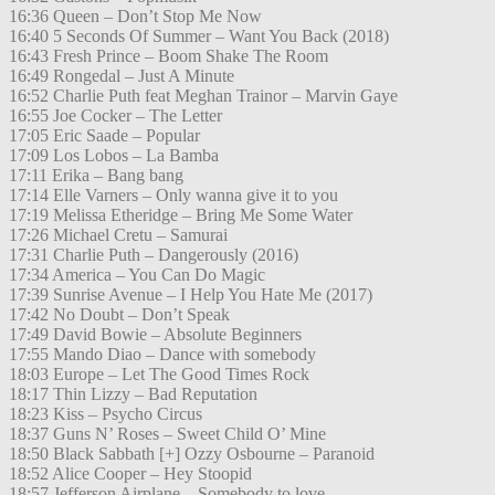
16:36 Queen – Don’t Stop Me Now
16:40 5 Seconds Of Summer – Want You Back (2018)
16:43 Fresh Prince – Boom Shake The Room
16:49 Rongedal – Just A Minute
16:52 Charlie Puth feat Meghan Trainor – Marvin Gaye
16:55 Joe Cocker – The Letter
17:05 Eric Saade – Popular
17:09 Los Lobos – La Bamba
17:11 Erika – Bang bang
17:14 Elle Varners – Only wanna give it to you
17:19 Melissa Etheridge – Bring Me Some Water
17:26 Michael Cretu – Samurai
17:31 Charlie Puth – Dangerously (2016)
17:34 America – You Can Do Magic
17:39 Sunrise Avenue – I Help You Hate Me (2017)
17:42 No Doubt – Don’t Speak
17:49 David Bowie – Absolute Beginners
17:55 Mando Diao – Dance with somebody
18:03 Europe – Let The Good Times Rock
18:17 Thin Lizzy – Bad Reputation
18:23 Kiss – Psycho Circus
18:37 Guns N’ Roses – Sweet Child O’ Mine
18:50 Black Sabbath [+] Ozzy Osbourne – Paranoid
18:52 Alice Cooper – Hey Stoopid
18:57 Jefferson Airplane – Somebody to love