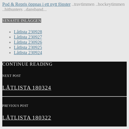
Pod & Repris öppnas i ett nytt fönster
..travtimmen ..hockeytimmen
..hithunters ..dansband...
SENASTE INLÄGGEN
Låtlista 230928
Låtlista 230927
Låtlista 230926
Låtlista 230925
Låtlista 230924
CONTINUE READING
NEXT POST
LÅTLISTA 180324
PREVIOUS POST
LÅTLISTA 180322