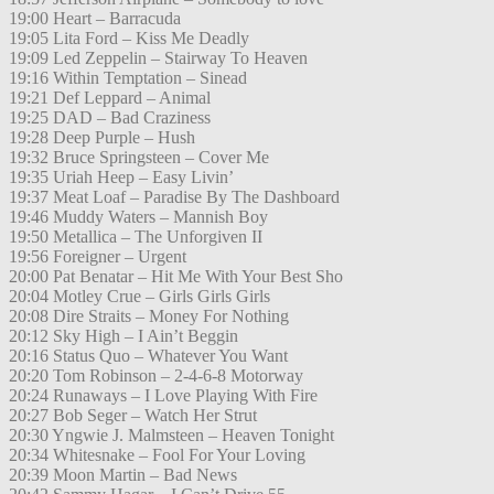
19:00 Heart – Barracuda
19:05 Lita Ford – Kiss Me Deadly
19:09 Led Zeppelin – Stairway To Heaven
19:16 Within Temptation – Sinead
19:21 Def Leppard – Animal
19:25 DAD – Bad Craziness
19:28 Deep Purple – Hush
19:32 Bruce Springsteen – Cover Me
19:35 Uriah Heep – Easy Livin’
19:37 Meat Loaf – Paradise By The Dashboard
19:46 Muddy Waters – Mannish Boy
19:50 Metallica – The Unforgiven II
19:56 Foreigner – Urgent
20:00 Pat Benatar – Hit Me With Your Best Sho
20:04 Motley Crue – Girls Girls Girls
20:08 Dire Straits – Money For Nothing
20:12 Sky High – I Ain’t Beggin
20:16 Status Quo – Whatever You Want
20:20 Tom Robinson – 2-4-6-8 Motorway
20:24 Runaways – I Love Playing With Fire
20:27 Bob Seger – Watch Her Strut
20:30 Yngwie J. Malmsteen – Heaven Tonight
20:34 Whitesnake – Fool For Your Loving
20:39 Moon Martin – Bad News