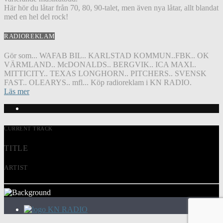
Här hör du låtar från 70, 80, 90-talet, men även nya låtar, allt blandat
med en hel del rock!
RADIOREKLAM
Gör som... WAFAB BIL.. KARLSTAD KOMMUN..FBK.. OK
VÄRMLAND.. McDONALDS.. BERGVIK.. ICA MAXI..
MITTICITY.. TEXAS LONGHORN.. PITCHERS.. SVENSK
FAST.. OLEARYS.. mfl... Köp radioreklam i KN RADIO.
Läs mer
CURRENT TRACK
TITLE
ARTIST
KN RADIO