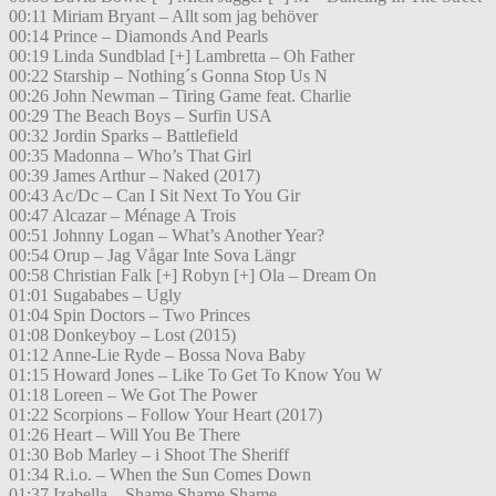
00:11 Miriam Bryant – Allt som jag behöver
00:14 Prince – Diamonds And Pearls
00:19 Linda Sundblad [+] Lambretta – Oh Father
00:22 Starship – Nothing´s Gonna Stop Us N
00:26 John Newman – Tiring Game feat. Charlie
00:29 The Beach Boys – Surfin USA
00:32 Jordin Sparks – Battlefield
00:35 Madonna – Who’s That Girl
00:39 James Arthur – Naked (2017)
00:43 Ac/Dc – Can I Sit Next To You Gir
00:47 Alcazar – Ménage A Trois
00:51 Johnny Logan – What’s Another Year?
00:54 Orup – Jag Vågar Inte Sova Längr
00:58 Christian Falk [+] Robyn [+] Ola – Dream On
01:01 Sugababes – Ugly
01:04 Spin Doctors – Two Princes
01:08 Donkeyboy – Lost (2015)
01:12 Anne-Lie Ryde – Bossa Nova Baby
01:15 Howard Jones – Like To Get To Know You W
01:18 Loreen – We Got The Power
01:22 Scorpions – Follow Your Heart (2017)
01:26 Heart – Will You Be There
01:30 Bob Marley – i Shoot The Sheriff
01:34 R.i.o. – When the Sun Comes Down
01:37 Izabella – Shame Shame Shame