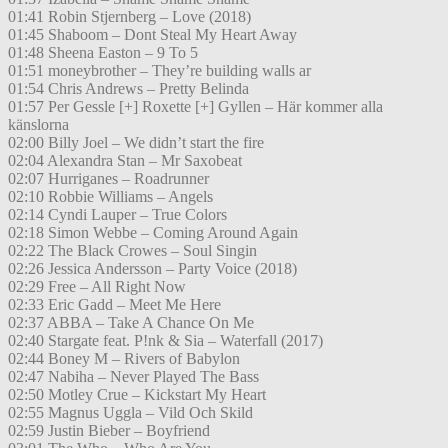
01:41 Robin Stjernberg – Love (2018)
01:45 Shaboom – Dont Steal My Heart Away
01:48 Sheena Easton – 9 To 5
01:51 moneybrother – They’re building walls ar
01:54 Chris Andrews – Pretty Belinda
01:57 Per Gessle [+] Roxette [+] Gyllen – Här kommer alla
känslorna
02:00 Billy Joel – We didn’t start the fire
02:04 Alexandra Stan – Mr Saxobeat
02:07 Hurriganes – Roadrunner
02:10 Robbie Williams – Angels
02:14 Cyndi Lauper – True Colors
02:18 Simon Webbe – Coming Around Again
02:22 The Black Crowes – Soul Singin
02:26 Jessica Andersson – Party Voice (2018)
02:29 Free – All Right Now
02:33 Eric Gadd – Meet Me Here
02:37 ABBA – Take A Chance On Me
02:40 Stargate feat. P!nk & Sia – Waterfall (2017)
02:44 Boney M – Rivers of Babylon
02:47 Nabiha – Never Played The Bass
02:50 Motley Crue – Kickstart My Heart
02:55 Magnus Uggla – Vild Och Skild
02:59 Justin Bieber – Boyfriend