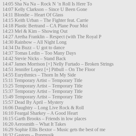
14:05 Sha Na Na – Rock N ’n Roll Is Here To
14:07 Kelly Clarkson – Since U Been Gone
14:11 Blondie – Heart Of Glass
14:15 Keith Urban – The Fighter feat. Carrie
14:18 Plastic Bertrand – CA Plane Pour Moi
14:23 Mel & Kim – Showing Out
14:27 Aretha Franklin – Respect (with The Royal P
14:30 Rainbow – All Night Long
14:34 Da Buzz – U got to dance
14:37 Tomas Ledin – Too Many Days
14:42 Stevie Nicks – Stand Back
14:47 James Morrison [+] Nelly Furtado – Broken Strings
14:51 Jennifer Lopez [+] Pitbull – On The Floor
14:55 Eurythmics – Thorn In My Side
15:11 Temporary Artist – Temporary Title
15:25 Temporary Artist – Temporary Title
15:37 Temporary Artist – Temporary Title
15:49 Temporary Artist – Temporary Title
15:57 Dead By April – Mystery
16:06 Daughtry – Long Live Rock & Roll
16:10 Feargal Sharkey – A Good Heart
16:15 Garth Brooks – Friends in low places
16:20 Aerosmith – What It Takes
16:29 Sophie Ellis Bextor – Music gets the best of me
16:32 Gastons – Popmusik