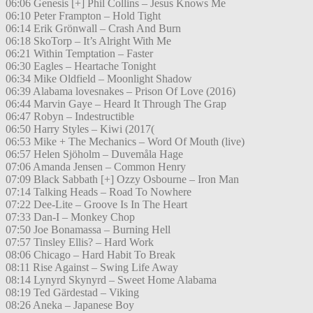
06:06 Genesis [+] Phil Collins – Jesus Knows Me
06:10 Peter Frampton – Hold Tight
06:14 Erik Grönwall – Crash And Burn
06:18 SkoTorp – It’s Alright With Me
06:21 Within Temptation – Faster
06:30 Eagles – Heartache Tonight
06:34 Mike Oldfield – Moonlight Shadow
06:39 Alabama lovesnakes – Prison Of Love (2016)
06:44 Marvin Gaye – Heard It Through The Grap
06:47 Robyn – Indestructible
06:50 Harry Styles – Kiwi (2017(
06:53 Mike + The Mechanics – Word Of Mouth (live)
06:57 Helen Sjöholm – Duvemåla Hage
07:06 Amanda Jensen – Common Henry
07:09 Black Sabbath [+] Ozzy Osbourne – Iron Man
07:14 Talking Heads – Road To Nowhere
07:22 Dee-Lite – Groove Is In The Heart
07:33 Dan-I – Monkey Chop
07:50 Joe Bonamassa – Burning Hell
07:57 Tinsley Ellis? – Hard Work
08:06 Chicago – Hard Habit To Break
08:11 Rise Against – Swing Life Away
08:14 Lynyrd Skynyrd – Sweet Home Alabama
08:19 Ted Gärdestad – Viking
08:26 Aneka – Japanese Boy