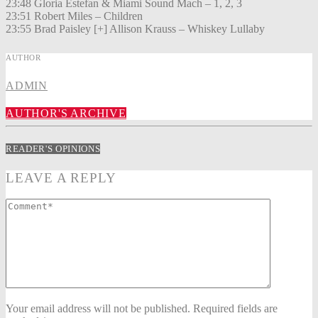
23:48 Gloria Estefan & Miami Sound Mach – 1, 2, 3
23:51 Robert Miles – Children
23:55 Brad Paisley [+] Allison Krauss – Whiskey Lullaby
AUTHOR
ADMIN
AUTHOR'S ARCHIVE
READER'S OPINIONS
LEAVE A REPLY
Your email address will not be published. Required fields are