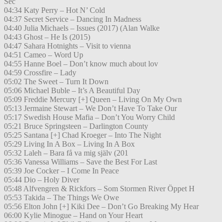
Sec
04:34 Katy Perry – Hot N’ Cold
04:37 Secret Service – Dancing In Madness
04:40 Julia Michaels – Issues (2017) (Alan Walke
04:43 Ghost – He Is (2015)
04:47 Sahara Hotnights – Visit to vienna
04:51 Cameo – Word Up
04:55 Hanne Boel – Don’t know much about lov
04:59 Crossfire – Lady
05:02 The Sweet – Turn It Down
05:06 Michael Buble – It’s A Beautiful Day
05:09 Freddie Mercury [+] Queen – Living On My Own
05:13 Jermaine Stewart – We Don’t Have To Take Our
05:17 Swedish House Mafia – Don’t You Worry Child
05:21 Bruce Springsteen – Darlington County
05:25 Santana [+] Chad Kroeger – Into The Night
05:29 Living In A Box – Living In A Box
05:32 Laleh – Bara få va mig själv (201
05:36 Vanessa Williams – Save the Best For Last
05:39 Joe Cocker – I Come In Peace
05:44 Dio – Holy Diver
05:48 Alfvengren & Rickfors – Som Stormen River Öppet H
05:53 Takida – The Things We Owe
05:56 Elton John [+] Kiki Dee – Don’t Go Breaking My Hear
06:00 Kylie Minogue – Hand on Your Heart