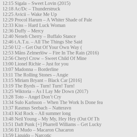
12:15 Sigala – Sweet Lovin (2015)
12:18 Ac/Dc – Thunderstruck
12:25 Avicii – Wake Me Up
12:29 Procol Harum – A Whiter Shade of Pale
12:33 Kiss – Hard Luck Woman
12:36 Duffy – Mercy
12:40 Neneh Cherry – Buffalo Stance
12:46 t.A.T.u. – All The Things She Said
12:50 U2 – Get Out Of Your Own Way (
12:53 Måns Zelmerlöw – Fire In The Rain (2016)
12:56 Cheryl Crow – Sweet Child Of Mine
13:00 Lionel Richie – Just for you
13:07 Madonna – Borderline
13:11 The Rolling Stones – Angie
13:15 Miriam Bryant – Black Car [2016]
13:19 The Byrds – Turn! Turn! Turn!
13:25 Wiktoria – As I Lay Me Down (2017)
13:28 Toto – Angel Don’t Cry
13:34 Sulo Karlsson – When The Work Is Done fea
13:37 Rasmus Seebach – Natteravn
13:43 Kid Rock – All summer long
13:48 Neil Young – My My, Hey Hey (Out Of Th
13:51 Daft Punk [+] Pharrell Williams – Get Lucky
13:56 El Mudo – Macaron Chacaron
13:59 Liquido – Narcotic