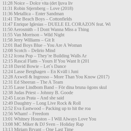
11:28 Noice – Dolce vita (det ljuva liv
11:31 Robin Stjernberg – Love (2018)
11:36 Metallica – Enter Sandman
11:41 The Beach Boys – Cottonfields
11:47 Enrique Iglesias – DUELE EL CORAZON feat. Wi
11:50 Aerosmith – I Dont Wanna Miss a Thing
11:55 Van Morrison – Wild Night
11:58 Jerry Williams – Git It
12:01 Bad Boys Blue – You Are A Woman
12:08 Scotch – Delirio Mind
12:12 Icona Pop – They’re Building Walls Ar
12:15 Rascal Flatts – Yours If You Want It (201
12:18 David Bowie – Let´s Dance
12:24 Lasse Berghagen – En Kväll i Juni
12:28 Axwell & Ingrosso – More Than You Know (2017)
12:31 Ed Sheeran – The A Team
12:35 Lasse Lindbom Band – För dina bruna ögons skul
12:38 Judas Priest – Johnny B. Goode
12:45 Lucas Prata – And she said
12:49 Daughtry – Long Live Rock & Roll
12:52 Eva Eastwood – Packing up to hit the roa
12:56 Wham! – Freedom
13:01 Whitney Houston – I Will Always Love You
13:08 MC Miker & DJ Sven – Holiday Rap
13:13 Miriam Bryant – One Last Time