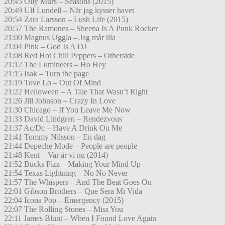
20:45 Olly Murs – Seasons (2015)
20:49 Ulf Lundell – När jag kysser havet
20:54 Zara Larsson – Lush Life (2015)
20:57 The Ramones – Sheena Is A Punk Rocker
21:00 Magnus Uggla – Jag mår illa
21:04 Pink – God Is A DJ
21:08 Red Hot Chili Peppers – Otherside
21:12 The Lumineers – Ho Hey
21:15 Isak – Turn the page
21:19 Tove Lo – Out Of Mind
21:22 Helloween – A Tale That Wasn’t Right
21:26 Jill Johnson – Crazy In Love
21:30 Chicago – If You Leave Me Now
21:33 David Lindgren – Rendezvous
21:37 Ac/Dc – Have A Drink On Me
21:41 Tommy Nilsson – En dag
21:44 Depeche Mode – People are people
21:48 Kent – Var är vi nu (2014)
21:52 Bucks Fizz – Making Your Mind Up
21:54 Texas Lightning – No No Never
21:57 The Whispers – And The Beat Goes On
22:01 Gibson Brothers – Que Sera Mi Vida
22:04 Icona Pop – Emergency (2015)
22:07 The Rolling Stones – Miss You
22:11 James Blunt – When I Found Love Again