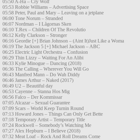
05:50 A-Ha – Cry Wolf
05:53 Robbie Williams – Advertising Space
05:58 Peter, Paul and Mary – Leaving on a jetplane
06:00 Tone Norum – Stranded
06:07 Nordman – I Lågornas Sken
06:10 T.Rex – Children Of The Revolutio
06:12 Kelly Clarkson – Stronger
06:16 Geordie [+] Brian Johnson – (Aint It)Just Like a Woma
06:19 The Jackson 5 [+] Michael Jackson – ABC
06:25 Electric Light Orchestra – Confusion
06:29 Thin Lizzy – Waiting For An Alibi
06:33 Kylie Minogue – Dancing (2018)
06:36 The Calling – Wherever You Will Go
06:43 Manfred Mann – Do Wah Diddy
06:46 James Arthur – Naked (2017)
06:49 U2 – Beautiful day
06:53 Cayenne – Stanna Hos Mig
06:56 Falco – Der Kommissar
07:05 Alcazar – Sexual Guarantee
07:09 Scars – World Keep Turnin Round
07:13 Howard Jones – Things Can Only Get Bette
07:18 Temporary Artist – Temporary Title
07:24 Rockwell – Somebody’s Watching Me
07:27 Alex Hepburn – I Believe (2018)
07:32 Meat Loaf – Rock And Roll Dreams Come