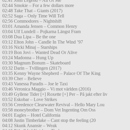
02:41 John Legend – All Of Me
02:44 Smokie – For a few dollars more
02:48 Take That – Giants (2017)
02:52 Saga – Only Time Will Tell
02:56 Commodores – Nightshift
03:01 Amanda Jensen – Common Henry
03:04 Ulf Lundell – Pojkarna Längst Fram
03:08 Dua Lipa – Be the one
03:12 Elton John – Candle In The Wind ’97
03:16 Nicki Minaj – Starships
03:19 Bon Jovi – Wanted Dead Or Alive
03:24 Madonna – Hung Up
03:30 Magnum Bonum – Skateboard
03:32 Darin – Tvillingen (2017)
03:35 Kenny Wayne Shepherd – Palace Of The King
03:39 Cher – Believe
03:43 Vanessa Paradis – Joe le Taxi
03:46 Veronica Maggio – Vi mot världen (2016)
03:49 Gyllene Tider [+] Roxette [+] Per – På jakt efter liv
03:52 Eskobar – Love Strikes
03:56 Creedence Clearwater Revival – Hello Mary Lou
03:58 moneybrother – Dom Vet Ingenting Om Oss
04:01 Eagles – Hotel California
04:08 Justin Timberlake – Cant stop the feeling (20
04:12 Skunk Anansie – Weak