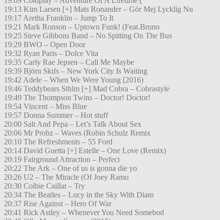
19:09 Coldplay – Adventure Of A Lifetime (
19:13 Kim Larsen [+] Mats Ronander – Gör Mej Lycklig Nu
19:17 Aretha Franklin – Jump To It
19:21 Mark Ronson – Uptown Funk! (Feat.Bruno
19:25 Steve Gibbons Band – No Spitting On The Bus
19:29 BWO – Open Door
19:32 Ryan Paris – Dolce Vita
19:35 Carly Rae Jepsen – Call Me Maybe
19:39 Björn Skifs – New York City Is Waiting
19:42 Adele – When We Were Young [2016)
19:46 Teddybears Sthlm [+] Mad Cobra – Cobrastyle
19:49 The Thompson Twins – Doctor! Doctor!
19:54 Vincent – Miss Blue
19:57 Donna Summer – Hot stuff
20:00 Salt And Pepa – Let’s Talk About Sex
20:06 Mr Probz – Waves (Robin Schulz Remix
20:10 The Refreshments – 55 Ford
20:14 David Guetta [+] Estelle – One Love (Remix)
20:19 Fairground Attraction – Perfect
20:22 The Ark – One of us is gonna die yo
20:26 U2 – The Miracle (Of Joey Ramo
20:30 Colbie Caillat – Try
20:34 The Beatles – Lucy in the Sky With Diam
20:37 Rise Against – Hero Of War
20:41 Rick Astley – Whenever You Need Somebod