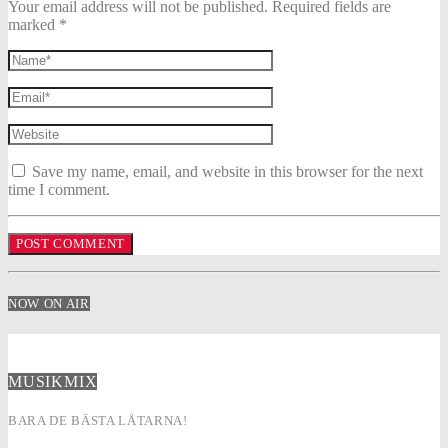
Your email address will not be published. Required fields are
marked *
Save my name, email, and website in this browser for the next
time I comment.
NOW ON AIR
MUSIKMIX
BARA DE BÄSTA LÅTARNA!