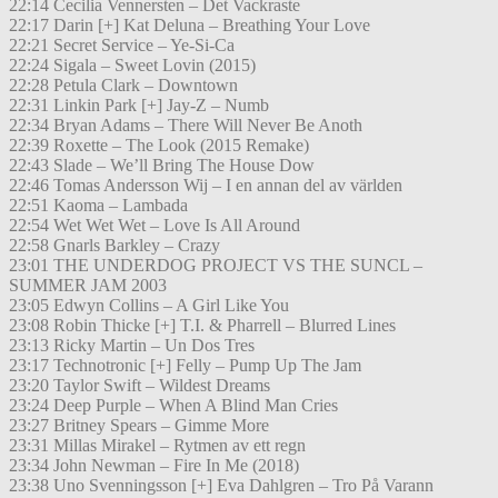
22:14 Cecilia Vennersten – Det Vackraste
22:17 Darin [+] Kat Deluna – Breathing Your Love
22:21 Secret Service – Ye-Si-Ca
22:24 Sigala – Sweet Lovin (2015)
22:28 Petula Clark – Downtown
22:31 Linkin Park [+] Jay-Z – Numb
22:34 Bryan Adams – There Will Never Be Anoth
22:39 Roxette – The Look (2015 Remake)
22:43 Slade – We’ll Bring The House Dow
22:46 Tomas Andersson Wij – I en annan del av världen
22:51 Kaoma – Lambada
22:54 Wet Wet Wet – Love Is All Around
22:58 Gnarls Barkley – Crazy
23:01 THE UNDERDOG PROJECT VS THE SUNCL –
SUMMER JAM 2003
23:05 Edwyn Collins – A Girl Like You
23:08 Robin Thicke [+] T.I. & Pharrell – Blurred Lines
23:13 Ricky Martin – Un Dos Tres
23:17 Technotronic [+] Felly – Pump Up The Jam
23:20 Taylor Swift – Wildest Dreams
23:24 Deep Purple – When A Blind Man Cries
23:27 Britney Spears – Gimme More
23:31 Millas Mirakel – Rytmen av ett regn
23:34 John Newman – Fire In Me (2018)
23:38 Uno Svenningsson [+] Eva Dahlgren – Tro På Varann