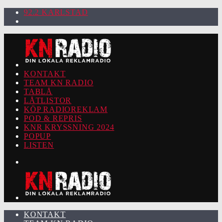
92.2 KARLSTAD
KONTAKT
TEAM KN RADIO
TABLÅ
LÅTLISTOR
KÖP RADIOREKLAM
POD & REPRIS
KNR KRYSSNING 2024
POPUP
LISTEN
KONTAKT