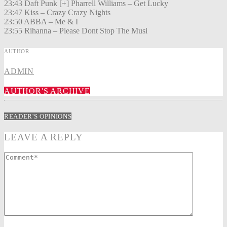
23:43 Daft Punk [+] Pharrell Williams – Get Lucky
23:47 Kiss – Crazy Crazy Nights
23:50 ABBA – Me & I
23:55 Rihanna – Please Dont Stop The Musi
AUTHOR
ADMIN
AUTHOR'S ARCHIVE
READER'S OPINIONS
LEAVE A REPLY