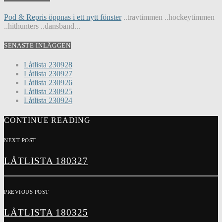
Pod & Repris öppnas i ett nytt fönster
..travtimmen ..hockeytimmen
..hithunters ..dansband...
SENASTE INLÄGGEN
Låtlista 230928
Låtlista 230927
Låtlista 230926
Låtlista 230925
Låtlista 230924
CONTINUE READING
NEXT POST
LÅTLISTA 180327
PREVIOUS POST
LÅTLISTA 180325