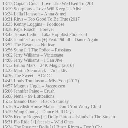
13:15 Captain Cuts – Love Like We Used To (201
13:19 Scorpions – Love Will Keep Us Alive
13:24 Lalla Hansson – Anna & mej
13:31 Rhys – Too Good To Be True (2017
13:35 Kenny Loggins – Footloose
13:38 Papa Roach – Forever
13:42 Tomas Ledin – Lika Hopplöst Förälskad
13:48 Jennifer Lopez [+] Feat. Pitbull – Dance Again
13:52 The Rasmus – No fear
13:56 Sting [+] The Police – Russians
14:02 Jerry Williams – Vintersaga
14:08 Jerry Williams – I Can Jive
14:12 Bruno Mars – 24K Magic [2016]
14:22 Martin Stenmarck – 7milakliv
14:36 The Sweet – AC/DC
14:42 Louis Tomlinson – Miss You (2017)
14:57 Magnus Uggla – Jazzgossen
15:06 Jennifer Paige – Crush
15:08 Nena – 99 Luftballons
15:12 Mando Diao – Black Saturday
15:16 Swedish House Mafia – Don’t You Worry Child
15:19 Wang Chung – Dance Hall Days
15:26 Kenny Rogers [+] Dolly Parton – Islands In The Stream
15:31 Flo Rida [+] feat sia – Wild Ones
15:34 The Pussycat Dolls [+] Busta Rhym – Don’t Cha