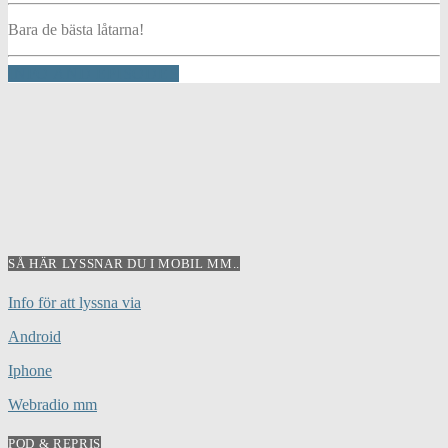
Bara de bästa låtarna!
INFO AND EPISODES
SÅ HÄR LYSSNAR DU I MOBIL MM..
Info för att lyssna via
Android
Iphone
Webradio mm
POD & REPRIS