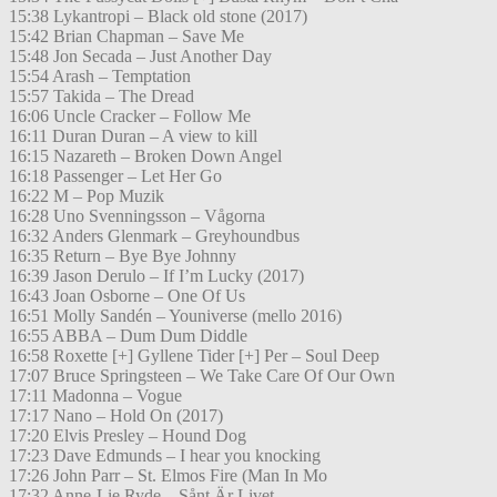
15:38 Lykantropi – Black old stone (2017)
15:42 Brian Chapman – Save Me
15:48 Jon Secada – Just Another Day
15:54 Arash – Temptation
15:57 Takida – The Dread
16:06 Uncle Cracker – Follow Me
16:11 Duran Duran – A view to kill
16:15 Nazareth – Broken Down Angel
16:18 Passenger – Let Her Go
16:22 M – Pop Muzik
16:28 Uno Svenningsson – Vågorna
16:32 Anders Glenmark – Greyhoundbus
16:35 Return – Bye Bye Johnny
16:39 Jason Derulo – If I’m Lucky (2017)
16:43 Joan Osborne – One Of Us
16:51 Molly Sandén – Youniverse (mello 2016)
16:55 ABBA – Dum Dum Diddle
16:58 Roxette [+] Gyllene Tider [+] Per – Soul Deep
17:07 Bruce Springsteen – We Take Care Of Our Own
17:11 Madonna – Vogue
17:17 Nano – Hold On (2017)
17:20 Elvis Presley – Hound Dog
17:23 Dave Edmunds – I hear you knocking
17:26 John Parr – St. Elmos Fire (Man In Mo
17:32 Anne-Lie Ryde – Sånt Är Livet