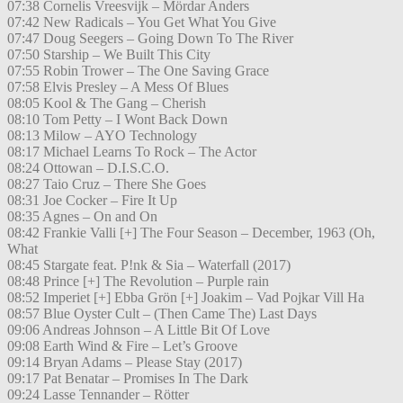
07:38 Cornelis Vreesvijk – Mördar Anders
07:42 New Radicals – You Get What You Give
07:47 Doug Seegers – Going Down To The River
07:50 Starship – We Built This City
07:55 Robin Trower – The One Saving Grace
07:58 Elvis Presley – A Mess Of Blues
08:05 Kool & The Gang – Cherish
08:10 Tom Petty – I Wont Back Down
08:13 Milow – AYO Technology
08:17 Michael Learns To Rock – The Actor
08:24 Ottowan – D.I.S.C.O.
08:27 Taio Cruz – There She Goes
08:31 Joe Cocker – Fire It Up
08:35 Agnes – On and On
08:42 Frankie Valli [+] The Four Season – December, 1963 (Oh,
What
08:45 Stargate feat. P!nk & Sia – Waterfall (2017)
08:48 Prince [+] The Revolution – Purple rain
08:52 Imperiet [+] Ebba Grön [+] Joakim – Vad Pojkar Vill Ha
08:57 Blue Oyster Cult – (Then Came The) Last Days
09:06 Andreas Johnson – A Little Bit Of Love
09:08 Earth Wind & Fire – Let’s Groove
09:14 Bryan Adams – Please Stay (2017)
09:17 Pat Benatar – Promises In The Dark
09:24 Lasse Tennander – Rötter