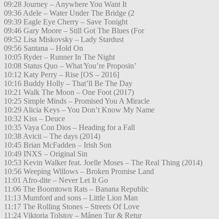
09:28 Journey – Anywhere You Want It
09:36 Adele – Water Under The Bridge (2
09:39 Eagle Eye Cherry – Save Tonight
09:46 Gary Moore – Still Got The Blues (For
09:52 Lisa Miskovsky – Lady Stardust
09:56 Santana – Hold On
10:05 Ryder – Runner In The Night
10:08 Status Quo – What You’re Proposin’
10:12 Katy Perry – Rise [OS – 2016]
10:16 Buddy Holly – That’ll Be The Day
10:21 Walk The Moon – One Foot (2017)
10:25 Simple Minds – Promised You A Miracle
10:29 Alicia Keys – You Don’t Know My Name
10:32 Kiss – Deuce
10:35 Vaya Con Dios – Heading for a Fall
10:38 Avicii – The days (2014)
10:45 Brian McFadden – Irish Son
10:49 INXS – Original Sin
10:53 Kevin Walker feat. Joelle Moses – The Real Thing (2014)
10:56 Weeping Willows – Broken Promise Land
11:01 Afro-dite – Never Let It Go
11:06 The Boomtown Rats – Banana Republic
11:13 Mumford and sons – Little Lion Man
11:17 The Rolling Stones – Streets Of Love
11:24 Viktoria Tolstoy – Månen Tur & Retur