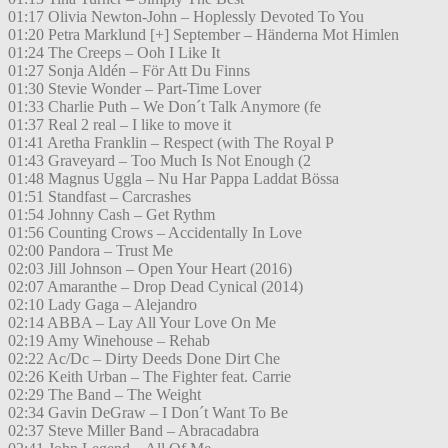
01:17 Olivia Newton-John – Hoplessly Devoted To You
01:20 Petra Marklund [+] September – Händerna Mot Himlen
01:24 The Creeps – Ooh I Like It
01:27 Sonja Aldén – För Att Du Finns
01:30 Stevie Wonder – Part-Time Lover
01:33 Charlie Puth – We Don´t Talk Anymore (fe
01:37 Real 2 real – I like to move it
01:41 Aretha Franklin – Respect (with The Royal P
01:43 Graveyard – Too Much Is Not Enough (2
01:48 Magnus Uggla – Nu Har Pappa Laddat Bössa
01:51 Standfast – Carcrashes
01:54 Johnny Cash – Get Rythm
01:56 Counting Crows – Accidentally In Love
02:00 Pandora – Trust Me
02:03 Jill Johnson – Open Your Heart (2016)
02:07 Amaranthe – Drop Dead Cynical (2014)
02:10 Lady Gaga – Alejandro
02:14 ABBA – Lay All Your Love On Me
02:19 Amy Winehouse – Rehab
02:22 Ac/Dc – Dirty Deeds Done Dirt Che
02:26 Keith Urban – The Fighter feat. Carrie
02:29 The Band – The Weight
02:34 Gavin DeGraw – I Don´t Want To Be
02:37 Steve Miller Band – Abracadabra