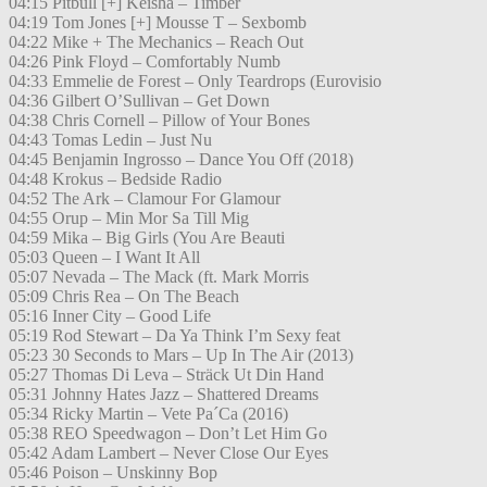
04:15 Pitbull [+] Keisha – Timber
04:19 Tom Jones [+] Mousse T – Sexbomb
04:22 Mike + The Mechanics – Reach Out
04:26 Pink Floyd – Comfortably Numb
04:33 Emmelie de Forest – Only Teardrops (Eurovisio
04:36 Gilbert O’Sullivan – Get Down
04:38 Chris Cornell – Pillow of Your Bones
04:43 Tomas Ledin – Just Nu
04:45 Benjamin Ingrosso – Dance You Off (2018)
04:48 Krokus – Bedside Radio
04:52 The Ark – Clamour For Glamour
04:55 Orup – Min Mor Sa Till Mig
04:59 Mika – Big Girls (You Are Beauti
05:03 Queen – I Want It All
05:07 Nevada – The Mack (ft. Mark Morris
05:09 Chris Rea – On The Beach
05:16 Inner City – Good Life
05:19 Rod Stewart – Da Ya Think I’m Sexy feat
05:23 30 Seconds to Mars – Up In The Air (2013)
05:27 Thomas Di Leva – Sträck Ut Din Hand
05:31 Johnny Hates Jazz – Shattered Dreams
05:34 Ricky Martin – Vete Pa´Ca (2016)
05:38 REO Speedwagon – Don’t Let Him Go
05:42 Adam Lambert – Never Close Our Eyes
05:46 Poison – Unskinny Bop