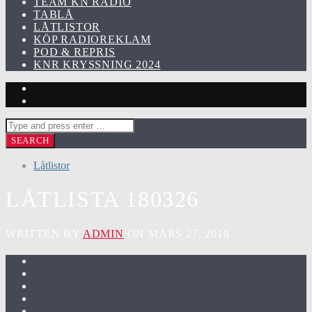
TEAM KN RADIO
TABLÅ
LÅTLISTOR
KÖP RADIOREKLAM
POD & REPRIS
KNR KRYSSNING 2024
Låtlistor
LÅTLISTA 180326
WRITTEN BY
ADMIN
ON MARS 27, 2018