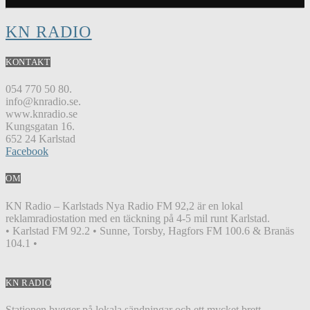
KN RADIO
KONTAKT
054 770 50 80.
info@knradio.se.
www.knradio.se
Kungsgatan 16.
652 24 Karlstad
Facebook
OM
KN Radio – Karlstads Nya Radio FM 92,2 är en lokal
reklamradiostation med en täckning på 4-5 mil runt Karlstad.
• Karlstad FM 92.2 • Sunne, Torsby, Hagfors FM 100.6 & Branäs
104.1 •
KN RADIO
Stationen bygger på lokala sändningar och ett mycket brett