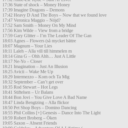
17:36 State of shock – Money Honey
17:39 Imagine Dragons – Demons
17:42 Heavy D And The Boys – Now that we found love
17:47 Veronica Maggio – Nöjd?
17:52 Sam Smith – Money On My Mind
17:56 Kim Wilde – View from a bridge
17:59 Gary Glitter – I’m The Leader Of The Gan
18:03 Agnes – Flowers (så mycket bättre
18:07 Magnum – Your Lies
18:11 Laleh – Alla vill till himmelen m
18:14 Gina G – Ohh Ahh… Just A Little
18:17 Ne-Yo – Closer
18:21 Imagination – Just An Illusion
18:25 Avicii – Wake Me Up
18:29 Intermezzo – Kom och Ta Mig
18:32 September – Can’t get over
18:35 Rod Stewart – Hot Legs
18:41 Stiftelsen – Ur Balans
18:44 Bon Jovi – You Give Love A Bad Name
18:47 Linda Bengtzing – Alla flickor
18:50 Pet Shop Boys – Domino Dancing
18:55 Phil Collins [+] Genesis – Dance Into The Light
18:59 Robert Broberg – Öken
19:05 Saxon – Absent Friends