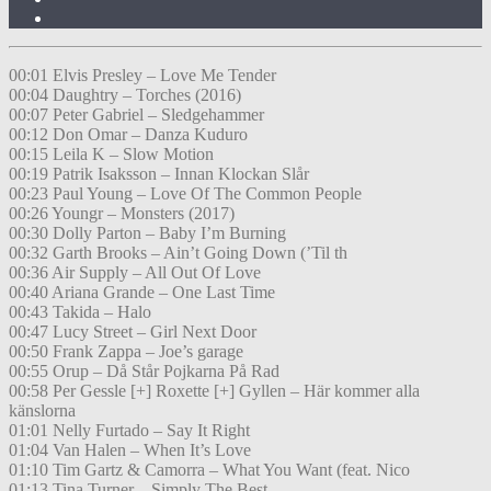
00:01 Elvis Presley – Love Me Tender
00:04 Daughtry – Torches (2016)
00:07 Peter Gabriel – Sledgehammer
00:12 Don Omar – Danza Kuduro
00:15 Leila K – Slow Motion
00:19 Patrik Isaksson – Innan Klockan Slår
00:23 Paul Young – Love Of The Common People
00:26 Youngr – Monsters (2017)
00:30 Dolly Parton – Baby I’m Burning
00:32 Garth Brooks – Ain’t Going Down (’Til th
00:36 Air Supply – All Out Of Love
00:40 Ariana Grande – One Last Time
00:43 Takida – Halo
00:47 Lucy Street – Girl Next Door
00:50 Frank Zappa – Joe’s garage
00:55 Orup – Då Står Pojkarna På Rad
00:58 Per Gessle [+] Roxette [+] Gyllen – Här kommer alla
känslorna
01:01 Nelly Furtado – Say It Right
01:04 Van Halen – When It’s Love
01:10 Tim Gartz & Camorra – What You Want (feat. Nico
01:13 Tina Turner – Simply The Best