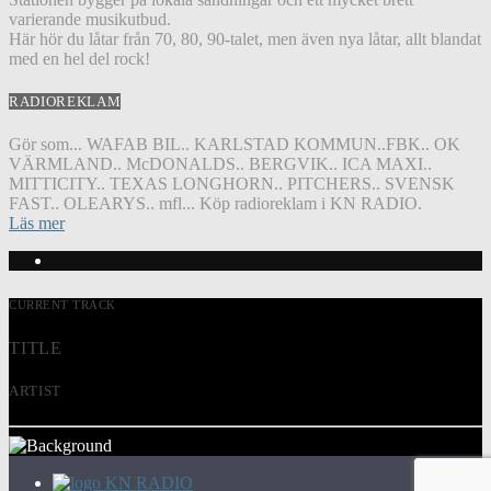
varierande musikutbud.
Här hör du låtar från 70, 80, 90-talet, men även nya låtar, allt blandat
med en hel del rock!
RADIOREKLAM
Gör som... WAFAB BIL.. KARLSTAD KOMMUN..FBK.. OK
VÄRMLAND.. McDONALDS.. BERGVIK.. ICA MAXI..
MITTICITY.. TEXAS LONGHORN.. PITCHERS.. SVENSK
FAST.. OLEARYS.. mfl... Köp radioreklam i KN RADIO.
Läs mer
CURRENT TRACK
TITLE
ARTIST
KN RADIO