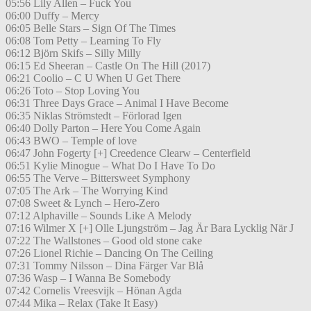
05:56 Lily Allen – Fuck You
06:00 Duffy – Mercy
06:05 Belle Stars – Sign Of The Times
06:08 Tom Petty – Learning To Fly
06:12 Björn Skifs – Silly Milly
06:15 Ed Sheeran – Castle On The Hill (2017)
06:21 Coolio – C U When U Get There
06:26 Toto – Stop Loving You
06:31 Three Days Grace – Animal I Have Become
06:35 Niklas Strömstedt – Förlorad Igen
06:40 Dolly Parton – Here You Come Again
06:43 BWO – Temple of love
06:47 John Fogerty [+] Creedence Clearw – Centerfield
06:51 Kylie Minogue – What Do I Have To Do
06:55 The Verve – Bittersweet Symphony
07:05 The Ark – The Worrying Kind
07:08 Sweet & Lynch – Hero-Zero
07:12 Alphaville – Sounds Like A Melody
07:16 Wilmer X [+] Olle Ljungström – Jag Är Bara Lycklig När J
07:22 The Wallstones – Good old stone cake
07:26 Lionel Richie – Dancing On The Ceiling
07:31 Tommy Nilsson – Dina Färger Var Blå
07:36 Wasp – I Wanna Be Somebody
07:42 Cornelis Vreesvijk – Hönan Agda
07:44 Mika – Relax (Take It Easy)