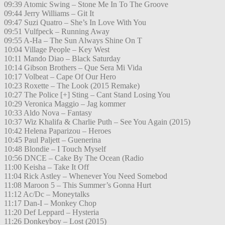
09:39 Atomic Swing – Stone Me In To The Groove
09:44 Jerry Williams – Git It
09:47 Suzi Quatro – She’s In Love With You
09:51 Vulfpeck – Running Away
09:55 A-Ha – The Sun Always Shine On T
10:04 Village People – Key West
10:11 Mando Diao – Black Saturday
10:14 Gibson Brothers – Que Sera Mi Vida
10:17 Volbeat – Cape Of Our Hero
10:23 Roxette – The Look (2015 Remake)
10:27 The Police [+] Sting – Cant Stand Losing You
10:29 Veronica Maggio – Jag kommer
10:33 Aldo Nova – Fantasy
10:37 Wiz Khalifa & Charlie Puth – See You Again (2015)
10:42 Helena Paparizou – Heroes
10:45 Paul Paljett – Guenerina
10:48 Blondie – I Touch Myself
10:56 DNCE – Cake By The Ocean (Radio
11:00 Keisha – Take It Off
11:04 Rick Astley – Whenever You Need Somebod
11:08 Maroon 5 – This Summer’s Gonna Hurt
11:12 Ac/Dc – Moneytalks
11:17 Dan-I – Monkey Chop
11:20 Def Leppard – Hysteria
11:26 Donkeyboy – Lost (2015)