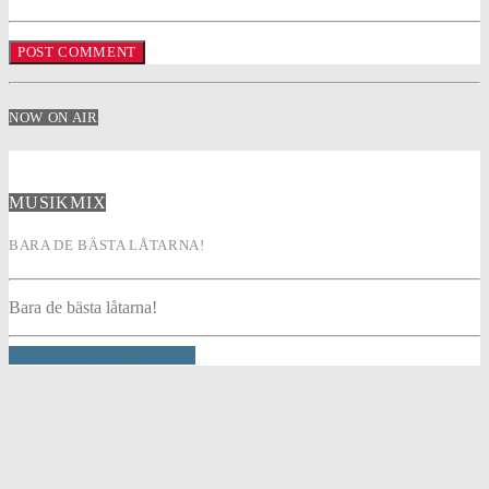
NOW ON AIR
MUSIKMIX
BARA DE BÄSTA LÅTARNA!
Bara de bästa låtarna!
INFO AND EPISODES