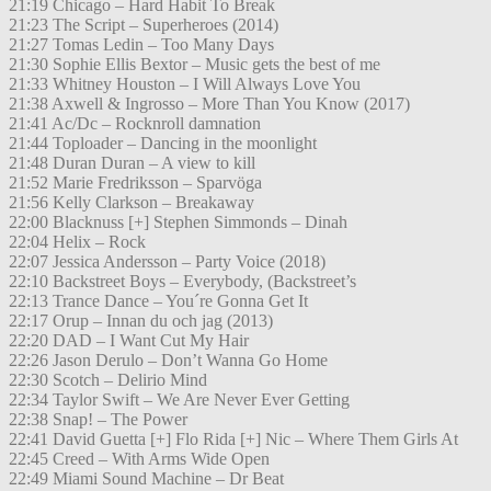
21:19 Chicago – Hard Habit To Break
21:23 The Script – Superheroes (2014)
21:27 Tomas Ledin – Too Many Days
21:30 Sophie Ellis Bextor – Music gets the best of me
21:33 Whitney Houston – I Will Always Love You
21:38 Axwell & Ingrosso – More Than You Know (2017)
21:41 Ac/Dc – Rocknroll damnation
21:44 Toploader – Dancing in the moonlight
21:48 Duran Duran – A view to kill
21:52 Marie Fredriksson – Sparvöga
21:56 Kelly Clarkson – Breakaway
22:00 Blacknuss [+] Stephen Simmonds – Dinah
22:04 Helix – Rock
22:07 Jessica Andersson – Party Voice (2018)
22:10 Backstreet Boys – Everybody, (Backstreet’s
22:13 Trance Dance – You´re Gonna Get It
22:17 Orup – Innan du och jag (2013)
22:20 DAD – I Want Cut My Hair
22:26 Jason Derulo – Don’t Wanna Go Home
22:30 Scotch – Delirio Mind
22:34 Taylor Swift – We Are Never Ever Getting
22:38 Snap! – The Power
22:41 David Guetta [+] Flo Rida [+] Nic – Where Them Girls At
22:45 Creed – With Arms Wide Open
22:49 Miami Sound Machine – Dr Beat