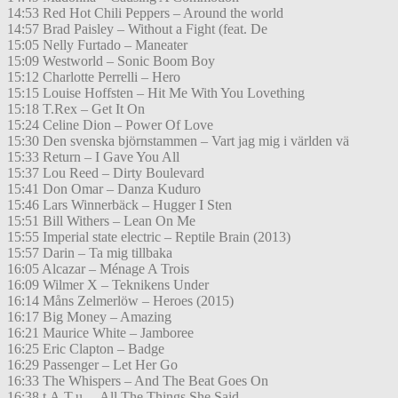
14:53 Red Hot Chili Peppers – Around the world
14:57 Brad Paisley – Without a Fight (feat. De
15:05 Nelly Furtado – Maneater
15:09 Westworld – Sonic Boom Boy
15:12 Charlotte Perrelli – Hero
15:15 Louise Hoffsten – Hit Me With You Lovething
15:18 T.Rex – Get It On
15:24 Celine Dion – Power Of Love
15:30 Den svenska björnstammen – Vart jag mig i världen vä
15:33 Return – I Gave You All
15:37 Lou Reed – Dirty Boulevard
15:41 Don Omar – Danza Kuduro
15:46 Lars Winnerbäck – Hugger I Sten
15:51 Bill Withers – Lean On Me
15:55 Imperial state electric – Reptile Brain (2013)
15:57 Darin – Ta mig tillbaka
16:05 Alcazar – Ménage A Trois
16:09 Wilmer X – Teknikens Under
16:14 Måns Zelmerlöw – Heroes (2015)
16:17 Big Money – Amazing
16:21 Maurice White – Jamboree
16:25 Eric Clapton – Badge
16:29 Passenger – Let Her Go
16:33 The Whispers – And The Beat Goes On
16:38 t.A.T.u. – All The Things She Said