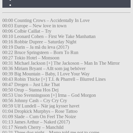
00:00 Counting Crows – Accidentally In Love
00:03 Europe – New love in town
00:06 Colbie Caillat – Try
00:10 Leonard Cohen – First We Take Manhattan
00:16 Robbie Dupree – Saturday Night
00:19 Darin – Ja må du leva (2017)
00:22 Bruce Springsteen – Born To Run
00:27 Tokio Hotel – Monsoon
00:31 Michael Jackson [+] The Jackoson – Man In The Mirror
00:36 Miriam Bryant – Allt som jag behöver
00:39 Big Mountain – Baby, I Love Your Way
00:43 Robin Thicke [+] T.I. & Pharrell – Blurred Lines
00:47 Dregen – Just Like That
00:50 Orup – Stanna Hos Dej
00:53 Uno Svenningsson [+] Irma – God Morgon
00:56 Johnny Cash – Cry Cry Cry
00:59 Ulf Lundell – När jag kysser havet
01:04 Dropkick Murphys – Rose Tattoo
01:09 Slade – Cum On Feel The Noize
01:13 James Arthur – Naked (2017)
01:17 Neneh Cherry – Manchild
01:21 Three dog night – Mama told me not to come