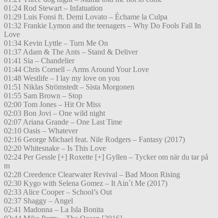
01:24 Rod Stewart – Infatuation
01:29 Luis Fonsi ft. Demi Lovato – Échame la Culpa
01:32 Frankie Lymon and the teenagers – Why Do Fools Fall In
Love
01:34 Kevin Lyttle – Turn Me On
01:37 Adam & The Ants – Stand & Deliver
01:41 Sia – Chandelier
01:44 Chris Cornell – Arms Around Your Love
01:48 Westlife – I lay my love on you
01:51 Niklas Strömstedt – Sista Morgonen
01:55 Sam Brown – Stop
02:00 Tom Jones – Hit Or Miss
02:03 Bon Jovi – One wild night
02:07 Ariana Grande – One Last Time
02:10 Oasis – Whatever
02:16 George Michael feat. Nile Rodgers – Fantasy (2017)
02:20 Whitesnake – Is This Love
02:24 Per Gessle [+] Roxette [+] Gyllen – Tycker om när du tar på
m
02:28 Creedence Clearwater Revival – Bad Moon Rising
02:30 Kygo with Selena Gomez – It Ain´t Me (2017)
02:33 Alice Cooper – School’s Out
02:37 Shaggy – Angel
02:41 Madonna – La Isla Bonita