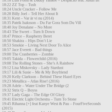
18:18 Luis Fonsi & Daddy Yankee – Despacito feat. Justin Bi
18:22 ZZ Top – Tush
18:24 Uncle Cracker – Follow Me
18:28 Billy Joel – Tell Her About It
18:31 Kent – Var är vi nu (2014)
18:35 Patrik Isaksson – Du Far Gora Som Du Vill
18:40 Joy Denalane – No More
18:43 The Sweet – Turn It Down
18:47 Prince – Raspberry Beret
18:50 Shakira – Hips Don’t Lie
18:53 Smokie – Living Next Door To Alice
18:57 Jace Everett – Bad things
19:00 The Cranberries – Zombie
19:05 Takida – Flowerchild (2016)
19:08 The Rolling Stones – She’s A Rainbow
19:12 Lisa Miskovsky – Lady Stardust
19:17 Lili & Susie – Me & My Boyfriend
19:20 Kelly Clarkson – Behind These Hazel Eyes
19:23 Metallica – Atlas Rise! (2016)
19:28 Adele – Water Under The Bridge (2
19:32 Strix Q – Boyss
19:37 Lady Gaga – The Edge Of Glory
19:41 Electric Light Orchestra – Turn To Stone
19:45 Rihanna [+] feat Kanye West & Pau – FourFiveSeconds
(2015)