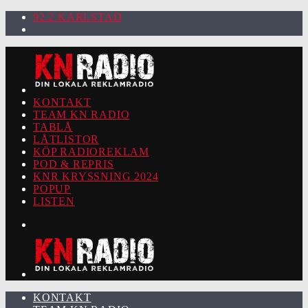
92.2 KARLSTAD
KONTAKT
TEAM KN RADIO
TABLÅ
LÅTLISTOR
KÖP RADIOREKLAM
POD & REPRIS
KNR KRYSSNING 2024
POPUP
LISTEN
KONTAKT