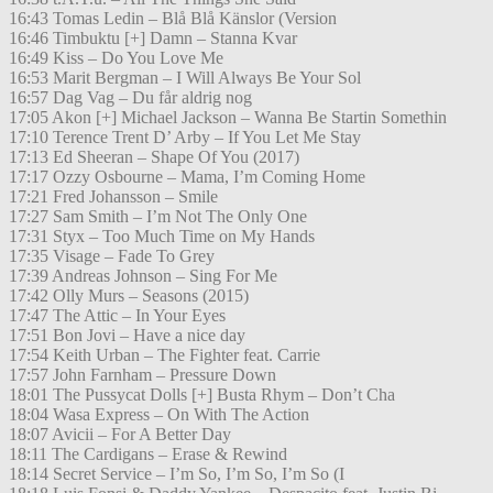
16:43 Tomas Ledin – Blå Blå Känslor (Version
16:46 Timbuktu [+] Damn – Stanna Kvar
16:49 Kiss – Do You Love Me
16:53 Marit Bergman – I Will Always Be Your Sol
16:57 Dag Vag – Du får aldrig nog
17:05 Akon [+] Michael Jackson – Wanna Be Startin Somethin
17:10 Terence Trent D’ Arby – If You Let Me Stay
17:13 Ed Sheeran – Shape Of You (2017)
17:17 Ozzy Osbourne – Mama, I’m Coming Home
17:21 Fred Johansson – Smile
17:27 Sam Smith – I’m Not The Only One
17:31 Styx – Too Much Time on My Hands
17:35 Visage – Fade To Grey
17:39 Andreas Johnson – Sing For Me
17:42 Olly Murs – Seasons (2015)
17:47 The Attic – In Your Eyes
17:51 Bon Jovi – Have a nice day
17:54 Keith Urban – The Fighter feat. Carrie
17:57 John Farnham – Pressure Down
18:01 The Pussycat Dolls [+] Busta Rhym – Don’t Cha
18:04 Wasa Express – On With The Action
18:07 Avicii – For A Better Day
18:11 The Cardigans – Erase & Rewind
18:14 Secret Service – I’m So, I’m So, I’m So (I