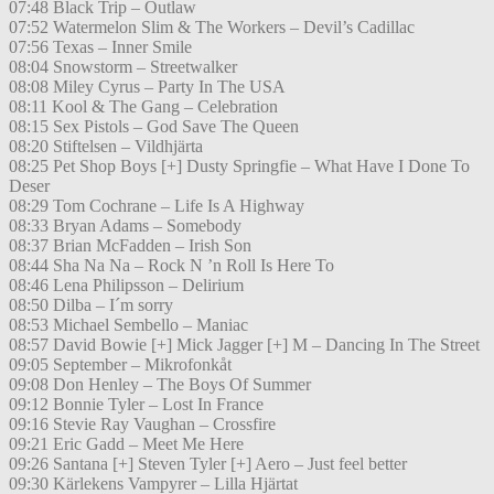
07:48 Black Trip – Outlaw
07:52 Watermelon Slim & The Workers – Devil’s Cadillac
07:56 Texas – Inner Smile
08:04 Snowstorm – Streetwalker
08:08 Miley Cyrus – Party In The USA
08:11 Kool & The Gang – Celebration
08:15 Sex Pistols – God Save The Queen
08:20 Stiftelsen – Vildhjärta
08:25 Pet Shop Boys [+] Dusty Springfie – What Have I Done To
Deser
08:29 Tom Cochrane – Life Is A Highway
08:33 Bryan Adams – Somebody
08:37 Brian McFadden – Irish Son
08:44 Sha Na Na – Rock N ’n Roll Is Here To
08:46 Lena Philipsson – Delirium
08:50 Dilba – I´m sorry
08:53 Michael Sembello – Maniac
08:57 David Bowie [+] Mick Jagger [+] M – Dancing In The Street
09:05 September – Mikrofonkåt
09:08 Don Henley – The Boys Of Summer
09:12 Bonnie Tyler – Lost In France
09:16 Stevie Ray Vaughan – Crossfire
09:21 Eric Gadd – Meet Me Here
09:26 Santana [+] Steven Tyler [+] Aero – Just feel better
09:30 Kärlekens Vampyrer – Lilla Hjärtat