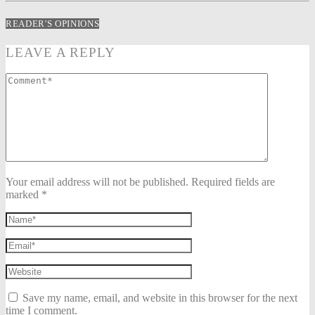
READER'S OPINIONS
LEAVE A REPLY
Your email address will not be published. Required fields are
marked *
Save my name, email, and website in this browser for the next
time I comment.