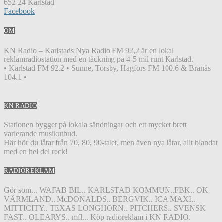
652 24 Karlstad
Facebook
OM
KN Radio – Karlstads Nya Radio FM 92,2 är en lokal
reklamradiostation med en täckning på 4-5 mil runt Karlstad.
• Karlstad FM 92.2 • Sunne, Torsby, Hagfors FM 100.6 & Branäs
104.1 •
KN RADIO
Stationen bygger på lokala sändningar och ett mycket brett
varierande musikutbud.
Här hör du låtar från 70, 80, 90-talet, men även nya låtar, allt blandat
med en hel del rock!
RADIOREKLAM
Gör som... WAFAB BIL.. KARLSTAD KOMMUN..FBK.. OK
VÄRMLAND.. McDONALDS.. BERGVIK.. ICA MAXI..
MITTICITY.. TEXAS LONGHORN.. PITCHERS.. SVENSK
FAST.. OLEARYS.. mfl... Köp radioreklam i KN RADIO.