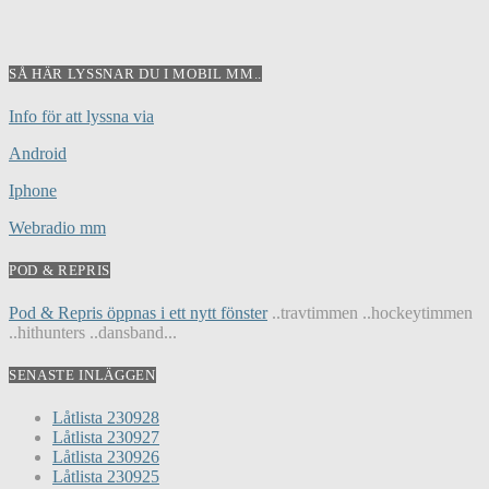
SÅ HÄR LYSSNAR DU I MOBIL MM..
Info för att lyssna via
Android
Iphone
Webradio mm
POD & REPRIS
Pod & Repris öppnas i ett nytt fönster
..travtimmen ..hockeytimmen
..hithunters ..dansband...
SENASTE INLÄGGEN
Låtlista 230928
Låtlista 230927
Låtlista 230926
Låtlista 230925