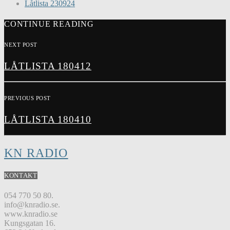
Låtlista 230924
CONTINUE READING
NEXT POST
LÅTLISTA 180412
PREVIOUS POST
LÅTLISTA 180410
KN RADIO
KONTAKT
054 770 50 80.
info@knradio.se.
www.knradio.se
Kungsgatan 16.