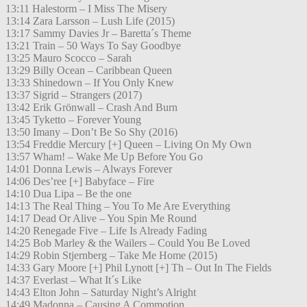
13:11 Halestorm – I Miss The Misery
13:14 Zara Larsson – Lush Life (2015)
13:17 Sammy Davies Jr – Baretta´s Theme
13:21 Train – 50 Ways To Say Goodbye
13:25 Mauro Scocco – Sarah
13:29 Billy Ocean – Caribbean Queen
13:33 Shinedown – If You Only Knew
13:37 Sigrid – Strangers (2017)
13:42 Erik Grönwall – Crash And Burn
13:45 Tyketto – Forever Young
13:50 Imany – Don’t Be So Shy (2016)
13:54 Freddie Mercury [+] Queen – Living On My Own
13:57 Wham! – Wake Me Up Before You Go
14:01 Donna Lewis – Always Forever
14:06 Des’ree [+] Babyface – Fire
14:10 Dua Lipa – Be the one
14:13 The Real Thing – You To Me Are Everything
14:17 Dead Or Alive – You Spin Me Round
14:20 Renegade Five – Life Is Already Fading
14:25 Bob Marley & the Wailers – Could You Be Loved
14:29 Robin Stjernberg – Take Me Home (2015)
14:33 Gary Moore [+] Phil Lynott [+] Th – Out In The Fields
14:37 Everlast – What It´s Like
14:43 Elton John – Saturday Night’s Alright
14:49 Madonna – Causing A Commotion