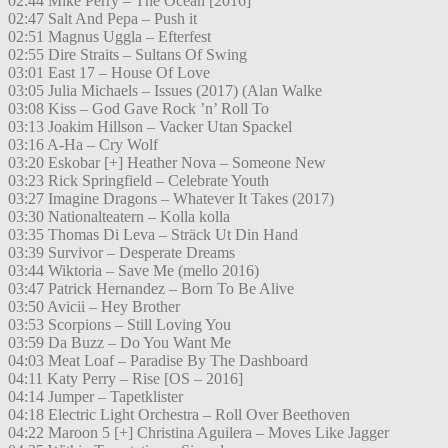
02:44 Mike Perry – The Ocean [2016]
02:47 Salt And Pepa – Push it
02:51 Magnus Uggla – Efterfest
02:55 Dire Straits – Sultans Of Swing
03:01 East 17 – House Of Love
03:05 Julia Michaels – Issues (2017) (Alan Walke
03:08 Kiss – God Gave Rock ’n’ Roll To
03:13 Joakim Hillson – Vacker Utan Spackel
03:16 A-Ha – Cry Wolf
03:20 Eskobar [+] Heather Nova – Someone New
03:23 Rick Springfield – Celebrate Youth
03:27 Imagine Dragons – Whatever It Takes (2017)
03:30 Nationalteatern – Kolla kolla
03:35 Thomas Di Leva – Sträck Ut Din Hand
03:39 Survivor – Desperate Dreams
03:44 Wiktoria – Save Me (mello 2016)
03:47 Patrick Hernandez – Born To Be Alive
03:50 Avicii – Hey Brother
03:53 Scorpions – Still Loving You
03:59 Da Buzz – Do You Want Me
04:03 Meat Loaf – Paradise By The Dashboard
04:11 Katy Perry – Rise [OS – 2016]
04:14 Jumper – Tapetklister
04:18 Electric Light Orchestra – Roll Over Beethoven
04:22 Maroon 5 [+] Christina Aguilera – Moves Like Jagger