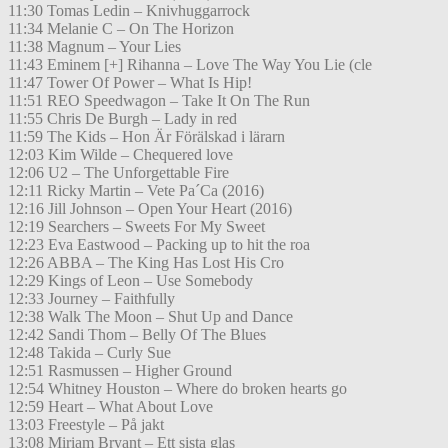
11:30 Tomas Ledin – Knivhuggarrock
11:34 Melanie C – On The Horizon
11:38 Magnum – Your Lies
11:43 Eminem [+] Rihanna – Love The Way You Lie (cle
11:47 Tower Of Power – What Is Hip!
11:51 REO Speedwagon – Take It On The Run
11:55 Chris De Burgh – Lady in red
11:59 The Kids – Hon Är Förälskad i lärarn
12:03 Kim Wilde – Chequered love
12:06 U2 – The Unforgettable Fire
12:11 Ricky Martin – Vete Pa´Ca (2016)
12:16 Jill Johnson – Open Your Heart (2016)
12:19 Searchers – Sweets For My Sweet
12:23 Eva Eastwood – Packing up to hit the roa
12:26 ABBA – The King Has Lost His Cro
12:29 Kings of Leon – Use Somebody
12:33 Journey – Faithfully
12:38 Walk The Moon – Shut Up and Dance
12:42 Sandi Thom – Belly Of The Blues
12:48 Takida – Curly Sue
12:51 Rasmussen – Higher Ground
12:54 Whitney Houston – Where do broken hearts go
12:59 Heart – What About Love
13:03 Freestyle – På jakt
13:08 Miriam Bryant – Ett sista glas