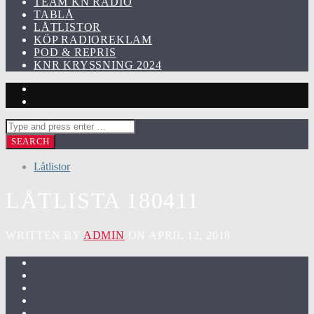
TEAM KN RADIO
TABLÅ
LÅTLISTOR
KÖP RADIOREKLAM
POD & REPRIS
KNR KRYSSNING 2024
Låtlistor
LÅTLISTA 180411
WRITTEN BY
ADMIN
ON APRIL 12, 2018