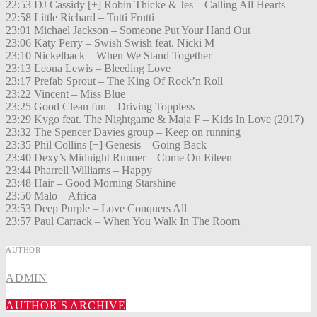
22:53 DJ Cassidy [+] Robin Thicke & Jes – Calling All Hearts
22:58 Little Richard – Tutti Frutti
23:01 Michael Jackson – Someone Put Your Hand Out
23:06 Katy Perry – Swish Swish feat. Nicki M
23:10 Nickelback – When We Stand Together
23:13 Leona Lewis – Bleeding Love
23:17 Prefab Sprout – The King Of Rock’n Roll
23:22 Vincent – Miss Blue
23:25 Good Clean fun – Driving Toppless
23:29 Kygo feat. The Nightgame & Maja F – Kids In Love (2017)
23:32 The Spencer Davies group – Keep on running
23:35 Phil Collins [+] Genesis – Going Back
23:40 Dexy’s Midnight Runner – Come On Eileen
23:44 Pharrell Williams – Happy
23:48 Hair – Good Morning Starshine
23:50 Malo – Africa
23:53 Deep Purple – Love Conquers All
23:57 Paul Carrack – When You Walk In The Room
AUTHOR
ADMIN
AUTHOR'S ARCHIVE