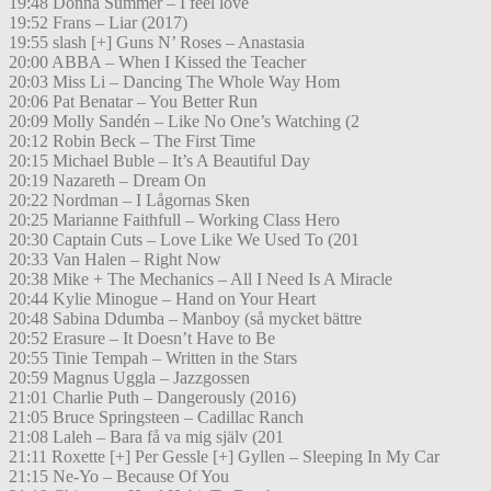
19:48 Donna Summer – I feel love
19:52 Frans – Liar (2017)
19:55 slash [+] Guns N’ Roses – Anastasia
20:00 ABBA – When I Kissed the Teacher
20:03 Miss Li – Dancing The Whole Way Hom
20:06 Pat Benatar – You Better Run
20:09 Molly Sandén – Like No One’s Watching (2
20:12 Robin Beck – The First Time
20:15 Michael Buble – It’s A Beautiful Day
20:19 Nazareth – Dream On
20:22 Nordman – I Lågornas Sken
20:25 Marianne Faithfull – Working Class Hero
20:30 Captain Cuts – Love Like We Used To (201
20:33 Van Halen – Right Now
20:38 Mike + The Mechanics – All I Need Is A Miracle
20:44 Kylie Minogue – Hand on Your Heart
20:48 Sabina Ddumba – Manboy (så mycket bättre
20:52 Erasure – It Doesn’t Have to Be
20:55 Tinie Tempah – Written in the Stars
20:59 Magnus Uggla – Jazzgossen
21:01 Charlie Puth – Dangerously (2016)
21:05 Bruce Springsteen – Cadillac Ranch
21:08 Laleh – Bara få va mig själv (201
21:11 Roxette [+] Per Gessle [+] Gyllen – Sleeping In My Car
21:15 Ne-Yo – Because Of You