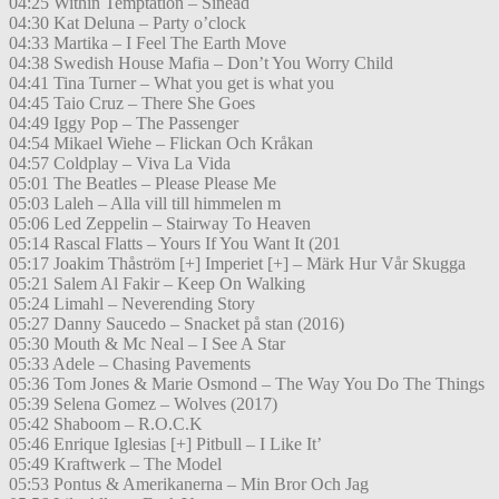
04:25 Within Temptation – Sinead
04:30 Kat Deluna – Party o’clock
04:33 Martika – I Feel The Earth Move
04:38 Swedish House Mafia – Don’t You Worry Child
04:41 Tina Turner – What you get is what you
04:45 Taio Cruz – There She Goes
04:49 Iggy Pop – The Passenger
04:54 Mikael Wiehe – Flickan Och Kråkan
04:57 Coldplay – Viva La Vida
05:01 The Beatles – Please Please Me
05:03 Laleh – Alla vill till himmelen m
05:06 Led Zeppelin – Stairway To Heaven
05:14 Rascal Flatts – Yours If You Want It (201
05:17 Joakim Thåström [+] Imperiet [+] – Märk Hur Vår Skugga
05:21 Salem Al Fakir – Keep On Walking
05:24 Limahl – Neverending Story
05:27 Danny Saucedo – Snacket på stan (2016)
05:30 Mouth & Mc Neal – I See A Star
05:33 Adele – Chasing Pavements
05:36 Tom Jones & Marie Osmond – The Way You Do The Things
05:39 Selena Gomez – Wolves (2017)
05:42 Shaboom – R.O.C.K
05:46 Enrique Iglesias [+] Pitbull – I Like It’
05:49 Kraftwerk – The Model
05:53 Pontus & Amerikanerna – Min Bror Och Jag