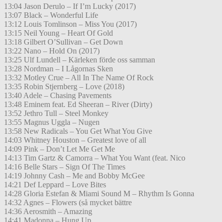
13:04 Jason Derulo – If I’m Lucky (2017)
13:07 Black – Wonderful Life
13:12 Louis Tomlinson – Miss You (2017)
13:15 Neil Young – Heart Of Gold
13:18 Gilbert O’Sullivan – Get Down
13:22 Nano – Hold On (2017)
13:25 Ulf Lundell – Kärleken förde oss samman
13:28 Nordman – I Lågornas Sken
13:32 Motley Crue – All In The Name Of Rock
13:35 Robin Stjernberg – Love (2018)
13:40 Adele – Chasing Pavements
13:48 Eminem feat. Ed Sheeran – River (Dirty)
13:52 Jethro Tull – Steel Monkey
13:55 Magnus Uggla – Nugen
13:58 New Radicals – You Get What You Give
14:03 Whitney Houston – Greatest love of all
14:09 Pink – Don’t Let Me Get Me
14:13 Tim Gartz & Camorra – What You Want (feat. Nico
14:16 Belle Stars – Sign Of The Times
14:19 Johnny Cash – Me and Bobby McGee
14:21 Def Leppard – Love Bites
14:28 Gloria Estefan & Miami Sound M – Rhythm Is Gonna
14:32 Agnes – Flowers (så mycket bättre
14:36 Aerosmith – Amazing
14:41 Madonna – Hung Up