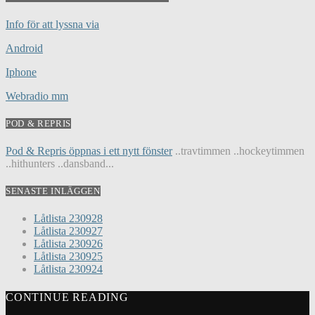
Info för att lyssna via
Android
Iphone
Webradio mm
POD & REPRIS
Pod & Repris öppnas i ett nytt fönster
..travtimmen ..hockeytimmen
..hithunters ..dansband...
SENASTE INLÄGGEN
Låtlista 230928
Låtlista 230927
Låtlista 230926
Låtlista 230925
Låtlista 230924
CONTINUE READING