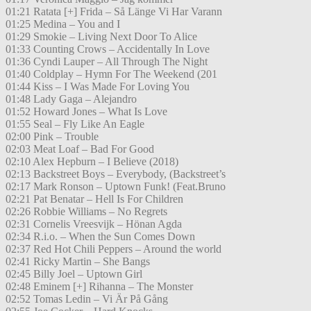
01:21 Ratata [+] Frida – Så Länge Vi Har Varann
01:25 Medina – You and I
01:29 Smokie – Living Next Door To Alice
01:33 Counting Crows – Accidentally In Love
01:36 Cyndi Lauper – All Through The Night
01:40 Coldplay – Hymn For The Weekend (201
01:44 Kiss – I Was Made For Loving You
01:48 Lady Gaga – Alejandro
01:52 Howard Jones – What Is Love
01:55 Seal – Fly Like An Eagle
02:00 Pink – Trouble
02:03 Meat Loaf – Bad For Good
02:10 Alex Hepburn – I Believe (2018)
02:13 Backstreet Boys – Everybody, (Backstreet’s
02:17 Mark Ronson – Uptown Funk! (Feat.Bruno
02:21 Pat Benatar – Hell Is For Children
02:26 Robbie Williams – No Regrets
02:31 Cornelis Vreesvijk – Hönan Agda
02:34 R.i.o. – When the Sun Comes Down
02:37 Red Hot Chili Peppers – Around the world
02:41 Ricky Martin – She Bangs
02:45 Billy Joel – Uptown Girl
02:48 Eminem [+] Rihanna – The Monster
02:52 Tomas Ledin – Vi Är På Gång