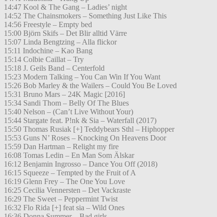
14:47 Kool & The Gang – Ladies’ night
14:52 The Chainsmokers – Something Just Like This
14:56 Freestyle – Empty bed
15:00 Björn Skifs – Det Blir alltid Värre
15:07 Linda Bengtzing – Alla flickor
15:11 Indochine – Kao Bang
15:14 Colbie Caillat – Try
15:18 J. Geils Band – Centerfold
15:23 Modern Talking – You Can Win If You Want
15:26 Bob Marley & the Wailers – Could You Be Loved
15:31 Bruno Mars – 24K Magic [2016]
15:34 Sandi Thom – Belly Of The Blues
15:40 Nelson – (Can’t Live Without Your)
15:44 Stargate feat. P!nk & Sia – Waterfall (2017)
15:50 Thomas Rusiak [+] Teddybears Sthl – Hiphopper
15:53 Guns N’ Roses – Knocking On Heavens Door
15:59 Dan Hartman – Relight my fire
16:08 Tomas Ledin – En Man Som Älskar
16:12 Benjamin Ingrosso – Dance You Off (2018)
16:15 Squeeze – Tempted by the Fruit of A
16:19 Glenn Frey – The One You Love
16:25 Cecilia Vennersten – Det Vackraste
16:29 The Sweet – Peppermint Twist
16:32 Flo Rida [+] feat sia – Wild Ones
16:36 Donna Summer – Bad girls