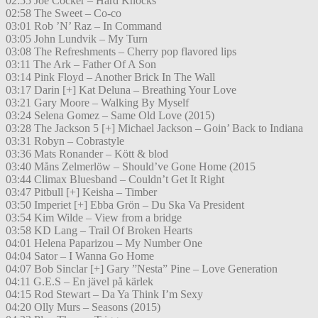
02:55 Joe Cocker – Hard Knocks
02:58 The Sweet – Co-co
03:01 Rob ’N’ Raz – In Command
03:05 John Lundvik – My Turn
03:08 The Refreshments – Cherry pop flavored lips
03:11 The Ark – Father Of A Son
03:14 Pink Floyd – Another Brick In The Wall
03:17 Darin [+] Kat Deluna – Breathing Your Love
03:21 Gary Moore – Walking By Myself
03:24 Selena Gomez – Same Old Love (2015)
03:28 The Jackson 5 [+] Michael Jackson – Goin’ Back to Indiana
03:31 Robyn – Cobrastyle
03:36 Mats Ronander – Kött & blod
03:40 Måns Zelmerlöw – Should’ve Gone Home (2015
03:44 Climax Bluesband – Couldn’t Get It Right
03:47 Pitbull [+] Keisha – Timber
03:50 Imperiet [+] Ebba Grön – Du Ska Va President
03:54 Kim Wilde – View from a bridge
03:58 KD Lang – Trail Of Broken Hearts
04:01 Helena Paparizou – My Number One
04:04 Sator – I Wanna Go Home
04:07 Bob Sinclar [+] Gary ”Nesta” Pine – Love Generation
04:11 G.E.S – En jävel på kärlek
04:15 Rod Stewart – Da Ya Think I’m Sexy
04:20 Olly Murs – Seasons (2015)