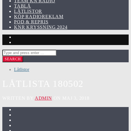
TEAM KN RADIO
TABLÅ
LÅTLISTOR
KÖP RADIOREKLAM
POD & REPRIS
KNR KRYSSNING 2024
Låtlistor
LÅTLISTA 180502
WRITTEN BY
ADMIN
ON MAJ 3, 2018