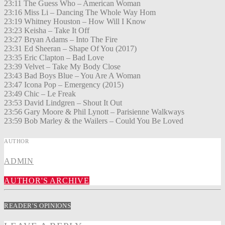
23:11 The Guess Who – American Woman
23:16 Miss Li – Dancing The Whole Way Hom
23:19 Whitney Houston – How Will I Know
23:23 Keisha – Take It Off
23:27 Bryan Adams – Into The Fire
23:31 Ed Sheeran – Shape Of You (2017)
23:35 Eric Clapton – Bad Love
23:39 Velvet – Take My Body Close
23:43 Bad Boys Blue – You Are A Woman
23:47 Icona Pop – Emergency (2015)
23:49 Chic – Le Freak
23:53 David Lindgren – Shout It Out
23:56 Gary Moore & Phil Lynott – Parisienne Walkways
23:59 Bob Marley & the Wailers – Could You Be Loved
AUTHOR
ADMIN
AUTHOR'S ARCHIVE
READER'S OPINIONS