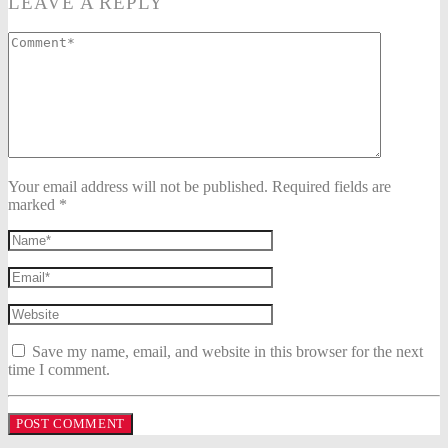
LEAVE A REPLY
Your email address will not be published. Required fields are
marked *
Save my name, email, and website in this browser for the next
time I comment.