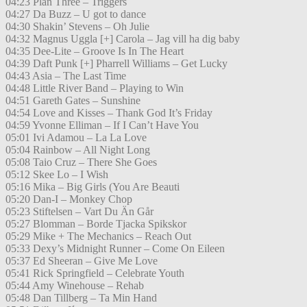
04:23 Plan Three – Triggers
04:27 Da Buzz – U got to dance
04:30 Shakin’ Stevens – Oh Julie
04:32 Magnus Uggla [+] Carola – Jag vill ha dig baby
04:35 Dee-Lite – Groove Is In The Heart
04:39 Daft Punk [+] Pharrell Williams – Get Lucky
04:43 Asia – The Last Time
04:48 Little River Band – Playing to Win
04:51 Gareth Gates – Sunshine
04:54 Love and Kisses – Thank God It’s Friday
04:59 Yvonne Elliman – If I Can’t Have You
05:01 Ivi Adamou – La La Love
05:04 Rainbow – All Night Long
05:08 Taio Cruz – There She Goes
05:12 Skee Lo – I Wish
05:16 Mika – Big Girls (You Are Beauti
05:20 Dan-I – Monkey Chop
05:23 Stiftelsen – Vart Du Än Går
05:27 Blomman – Borde Tjacka Spikskor
05:29 Mike + The Mechanics – Reach Out
05:33 Dexy’s Midnight Runner – Come On Eileen
05:37 Ed Sheeran – Give Me Love
05:41 Rick Springfield – Celebrate Youth
05:44 Amy Winehouse – Rehab
05:48 Dan Tillberg – Ta Min Hand