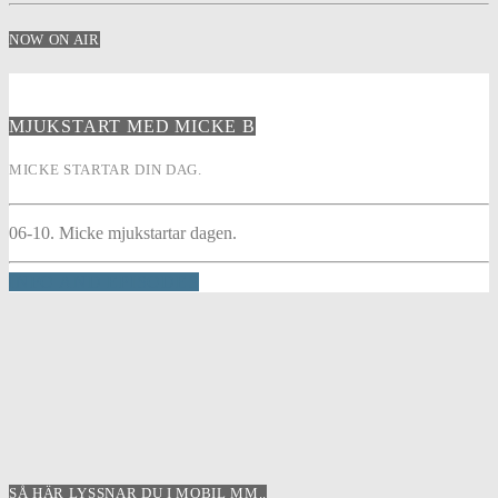
NOW ON AIR
MJUKSTART MED MICKE B
MICKE STARTAR DIN DAG.
06-10. Micke mjukstartar dagen.
INFO AND EPISODES
SÅ HÄR LYSSNAR DU I MOBIL MM..