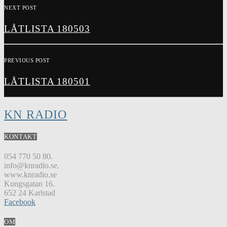
NEXT POST
LÅTLISTA 180503
PREVIOUS POST
LÅTLISTA 180501
KN RADIO
KONTAKT
054 770 50 80.
info@knradio.se.
www.knradio.se
Kungsgatan 16.
652 24 Karlstad
Facebook
OM