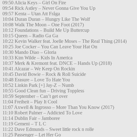
09:50 Alicia Keys – Girl On Fire
09:54 Rick Astley – Never Gonna Give You Up
09:57 Kenta – Utan Att Fråga
10:04 Duran Duran – Hungry Like The Wolf
10:08 Walk The Moon – One Foot (2017)
10:12 Foundations – Build Me Up Buttercup
10:15 Queen – Radio Ga Ga
10:22 Kevin Walker feat. Joelle Moses – The Real Thing (2014)
10:25 Joe Cocker – You Can Leave Your Hat On
10:30 Mando Diao – Gloria
10:33 Kim Wilde – Kids In America
10:37 Merk & Kremont feat. DNCE – Hands Up (2018)
10:41 Alcazar – We Keep On Rockin
10:45 David Bowie – Rock & Roll Suicide
10:48 Erasure – Love To Hate You
10:52 Linkin Park [+] Jay-Z – Numb
10:55 Good Clean fun – Driving Toppless
10:59 September – Can’t get over
11:04 Freiheit – Play It Cool
11:07 Axwell & Ingrosso – More Than You Know (2017)
11:10 Robert Palmer – Addicted To Love
11:14 Dublin Fair – Jamboree
11:19 Gemeni – T L C
11:22 Dave Edmunds – Sweet little rock n rolle
11:25 Passenger – Let Her Go