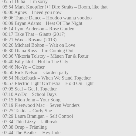
05:51 Dilba – I´m sorry
05:54 Mark Knopfler [+] Dire Straits – Boom, like that
06:00 Agnes – I need you now
06:06 Trance Dance – Hoodoo wanna voodoo
06:09 Bryan Adams – Heat Of The Night
06:14 Lynn Anderson – Rose Garden
06:17 Take That – Giants (2017)
06:21 Wax – Rosana (2013)
06:26 Michael Bolton – Wait on Love
06:30 Diana Ross – I’m Coming Out
06:36 Viktoria Tolstoy – Månen Tur & Retur
06:40 Billy Idol – Hot In The City
06:46 Ne-Yo – Closer
06:50 Rick Nelson – Garden party
06:54 Nickelback – When We Stand Together
06:57 Electric Light Orchestra – Hold On Tight
07:05 Seal – Get It Together
07:10 Ac/Dc – School Days
07:15 Elton John – Your Song
07:19 Fleetwood Mac – Seven Wonders
07:25 Takida – Curly Sue
07:29 Laura Branigan – Self Control
07:34 Thin Lizzy – Jailbreak
07:38 Orup – Främling
07:44 The Beatles – Hey Jude