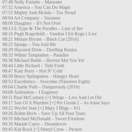
07:48 Nelly Furtado – Maneater
07:52 America – You Can Do Magic
07:55 Mighty Sam Mclain – Too Proud
08:04 Art Company – Suzanna
08:09 Daughtry – It’s Not Over
08:13 E-Type & The Poodles – Line of fire
08:16 Pugh Rogerfeldt – Vandrar I Ett Regn ( Live
08:21 Miriam Bryant – Black Car [2016]
08:25 Spargo – You And Me
08:29 Hayseed Dixie – Duelling Banjos
08:32 Within Temptation – Paradise
08:38 Michael Buble – Havent Met You Yet
08:44 Little Richard – Tutti Frutti
08:47 Katy Perry – Hot N’ Cold
08:50 Bruce Springsteen – Hungry Heart
08:53 Eurythmics – Sexcrime (Nineteen Eighty
09:04 Charlie Puth – Dangerously (2016)
09:08 Animotion – I Engineer
09:11 Paul McCartney [+] Wings – Live And Let Die
09:17 Son Of A Plumber [+] Per Gessle [ – Jo-Anna Says
09:22 Wyclef Jean [+] Mary J Blige – 911
09:26 Robin Beck – Save Up All Your Tears
09:35 Michael McDonald – Sweet Freedom
09:39 Mariah Carey – Dreamlover
09:45 Kid Rock [+] Sheryl Crow – Picture