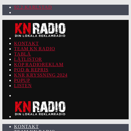
92.2 KARLSTAD
KONTAKT
TEAM KN RADIO
TABLÅ
LÅTLISTOR
KÖP RADIOREKLAM
POD & REPRIS
KNR KRYSSNING 2024
POPUP
LISTEN
KONTAKT