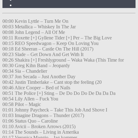
00:00 Kevin Lyttle – Turn Me On
00:03 Metallica – Whiskey In The Jar
00:08 John Legend – All Of Me
00:11 Roxette [+] Gyllene Tider [+] Per – The Big Love
00:15 REO Speedwagon – Keep On Loving You
00:18 Ed Sheeran – Castle On The Hill (2017)
00:23 Slade – Get Down And Get With It
00:26 Shakira [+] Freshlyground – Waka Waka (This Time for
00:30 Greg Kihn Band – Jeopardy
00:34 Sia – Chandelier
00:37 Jon Secada – Just Another Day
00:42 Justin Timberlake – Cant stop the feeling (20
00:46 Alice Cooper – Bed of Nails
00:51 The Police [+] Sting – De Do Do Do De Da Da Da
00:54 Lily Allen – Fuck You
00:58 Pilot – Magic
01:01 Johnny Paycheck – Take This Job And Shove I
01:03 Imagine Dragons – Thunder (2017)
01:06 Status Quo – Caroline
01:10 Avicii – Broken Arrows (2015)
01:14 The Sounds – Living in Amerika
01:17 Veronica Maggio – Jag kommer