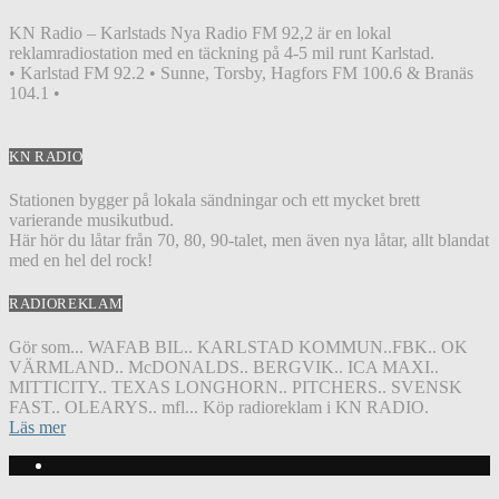
KN Radio – Karlstads Nya Radio FM 92,2 är en lokal
reklamradiostation med en täckning på 4-5 mil runt Karlstad.
• Karlstad FM 92.2 • Sunne, Torsby, Hagfors FM 100.6 & Branäs
104.1 •
KN RADIO
Stationen bygger på lokala sändningar och ett mycket brett
varierande musikutbud.
Här hör du låtar från 70, 80, 90-talet, men även nya låtar, allt blandat
med en hel del rock!
RADIOREKLAM
Gör som... WAFAB BIL.. KARLSTAD KOMMUN..FBK.. OK
VÄRMLAND.. McDONALDS.. BERGVIK.. ICA MAXI..
MITTICITY.. TEXAS LONGHORN.. PITCHERS.. SVENSK
FAST.. OLEARYS.. mfl... Köp radioreklam i KN RADIO.
Läs mer