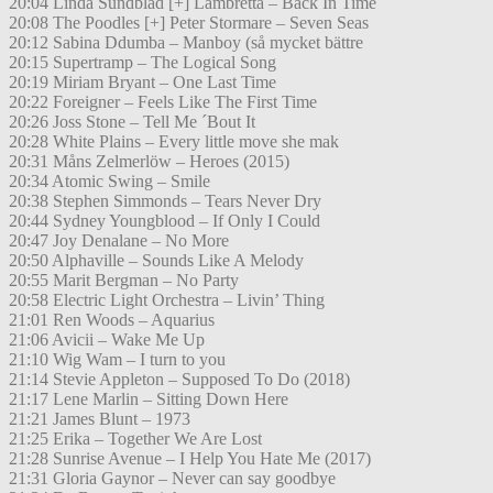
20:04 Linda Sundblad [+] Lambretta – Back In Time
20:08 The Poodles [+] Peter Stormare – Seven Seas
20:12 Sabina Ddumba – Manboy (så mycket bättre
20:15 Supertramp – The Logical Song
20:19 Miriam Bryant – One Last Time
20:22 Foreigner – Feels Like The First Time
20:26 Joss Stone – Tell Me ´Bout It
20:28 White Plains – Every little move she mak
20:31 Måns Zelmerlöw – Heroes (2015)
20:34 Atomic Swing – Smile
20:38 Stephen Simmonds – Tears Never Dry
20:44 Sydney Youngblood – If Only I Could
20:47 Joy Denalane – No More
20:50 Alphaville – Sounds Like A Melody
20:55 Marit Bergman – No Party
20:58 Electric Light Orchestra – Livin’ Thing
21:01 Ren Woods – Aquarius
21:06 Avicii – Wake Me Up
21:10 Wig Wam – I turn to you
21:14 Stevie Appleton – Supposed To Do (2018)
21:17 Lene Marlin – Sitting Down Here
21:21 James Blunt – 1973
21:25 Erika – Together We Are Lost
21:28 Sunrise Avenue – I Help You Hate Me (2017)
21:31 Gloria Gaynor – Never can say goodbye