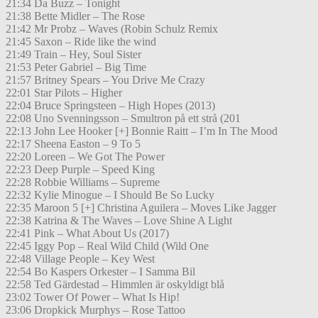
21:34 Da Buzz – Tonight
21:38 Bette Midler – The Rose
21:42 Mr Probz – Waves (Robin Schulz Remix
21:45 Saxon – Ride like the wind
21:49 Train – Hey, Soul Sister
21:53 Peter Gabriel – Big Time
21:57 Britney Spears – You Drive Me Crazy
22:01 Star Pilots – Higher
22:04 Bruce Springsteen – High Hopes (2013)
22:08 Uno Svenningsson – Smultron på ett strå (201
22:13 John Lee Hooker [+] Bonnie Raitt – I’m In The Mood
22:17 Sheena Easton – 9 To 5
22:20 Loreen – We Got The Power
22:23 Deep Purple – Speed King
22:28 Robbie Williams – Supreme
22:32 Kylie Minogue – I Should Be So Lucky
22:35 Maroon 5 [+] Christina Aguilera – Moves Like Jagger
22:38 Katrina & The Waves – Love Shine A Light
22:41 Pink – What About Us (2017)
22:45 Iggy Pop – Real Wild Child (Wild One
22:48 Village People – Key West
22:54 Bo Kaspers Orkester – I Samma Bil
22:58 Ted Gärdestad – Himmlen är oskyldigt blå
23:02 Tower Of Power – What Is Hip!
23:06 Dropkick Murphys – Rose Tattoo