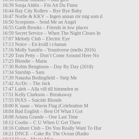
16:39 Sonja Aldén – För Att Du Finns
16:44 Bay City Rollers – Bye Bye Baby
16:47 Norlie & KKV – Ingen annan rör mig som d
16:50 Scorpions – Send Me an Angel
16:55 Garth Brooks – Friends in low places
16:59 Secret Service – When The Night Closes In
17:07 Melody Club – Electric Eye
17:13 Noice – En kväll i t-banan
17:16 Molly Sandén – Youniverse (mello 2016)
17:20 Tom Petty – Don’t Come Around Here No
17:25 Blondie – Maria
17:30 Robin Bengtsson – Day By Day (2018)
17:34 Starship – Sara
17:39 Natasha Bedingfield – Strip Me
17:42 Ac/Dc – The Jack
17:47 Laleh – Alla vill till himmelen m
17:51 Kelly Clarkson – Breakaway
17:55 INXS – Suicide Blonde
18:00 K´naan – Wavin Flag (Celebration M
18:04 Bad English – Best Of What I Got
18:08 Ariana Grande – One Last Time
18:12 Coolio – C U When U Get There
18:16 Culture Club – Do You Really Want To Hur
18:21 DNCE – Cake By The Ocean (Radio