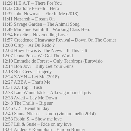
11:29 H.E.A.T – There For You
11:32 Charlotte Perrelli – Hero
11:37 John Newman – Fire In Me (2018)
11:41 Nazareth – Dream On
11:45 Savage Garden – The Animal Song
11:49 Marianne Faithfull – Working Class Hero
11:54 Roxette – Neverending Love
11:57 Creedence Clearwater Revival – Down On The Corner
12:00 Orup – Är Du Redo ?
12:04 Huey Lewis & The News – If This Is It
12:07 Icona Pop – We Got The World
12:10 Emmelie de Forest – Only Teardrops (Eurovisio
12:14 Bon Jovi – Billy Get Your Guns
12:18 Bee Gees – Tragedy
12:24 ZAYN – Let Me (2018)
12:27 ABBA – That’s Me
12:31 ZZ Top – Tush
12:33 Lars Winnerbäck – Alla vägar har sitt pris
12:38 Avicii – Lay Me Down
12:43 The Thrills – Big sur
12:46 U2 – Beautiful day
12:49 Sanna Nielsen – Undo (vinnare mello 2014)
12:53 Robin S. – Show me love
12:57 Lili & Susie – Ride on my love
13:01 Anders F Rönnblom – Europa Brinner