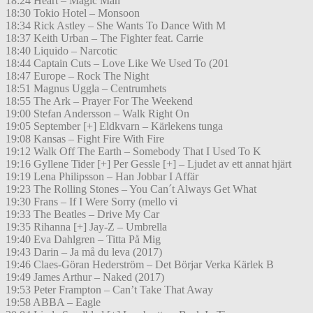
18:24 Heart – Magic Man
18:30 Tokio Hotel – Monsoon
18:34 Rick Astley – She Wants To Dance With M
18:37 Keith Urban – The Fighter feat. Carrie
18:40 Liquido – Narcotic
18:44 Captain Cuts – Love Like We Used To (201
18:47 Europe – Rock The Night
18:51 Magnus Uggla – Centrumhets
18:55 The Ark – Prayer For The Weekend
19:00 Stefan Andersson – Walk Right On
19:05 September [+] Eldkvarn – Kärlekens tunga
19:08 Kansas – Fight Fire With Fire
19:12 Walk Off The Earth – Somebody That I Used To K
19:16 Gyllene Tider [+] Per Gessle [+] – Ljudet av ett annat hjärt
19:19 Lena Philipsson – Han Jobbar I Affär
19:23 The Rolling Stones – You Can´t Always Get What
19:30 Frans – If I Were Sorry (mello vi
19:33 The Beatles – Drive My Car
19:35 Rihanna [+] Jay-Z – Umbrella
19:40 Eva Dahlgren – Titta På Mig
19:43 Darin – Ja må du leva (2017)
19:46 Claes-Göran Hederström – Det Börjar Verka Kärlek B
19:49 James Arthur – Naked (2017)
19:53 Peter Frampton – Can’t Take That Away
19:58 ABBA – Eagle