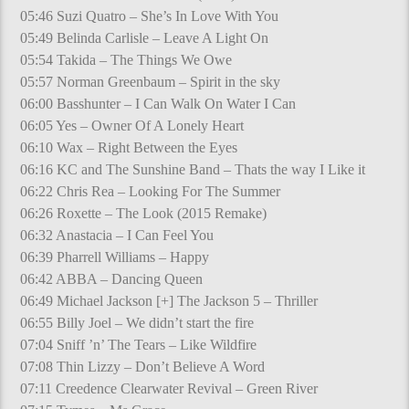
05:46 Suzi Quatro – She’s In Love With You
05:49 Belinda Carlisle – Leave A Light On
05:54 Takida – The Things We Owe
05:57 Norman Greenbaum – Spirit in the sky
06:00 Basshunter – I Can Walk On Water I Can
06:05 Yes – Owner Of A Lonely Heart
06:10 Wax – Right Between the Eyes
06:16 KC and The Sunshine Band – Thats the way I Like it
06:22 Chris Rea – Looking For The Summer
06:26 Roxette – The Look (2015 Remake)
06:32 Anastacia – I Can Feel You
06:39 Pharrell Williams – Happy
06:42 ABBA – Dancing Queen
06:49 Michael Jackson [+] The Jackson 5 – Thriller
06:55 Billy Joel – We didn’t start the fire
07:04 Sniff ’n’ The Tears – Like Wildfire
07:08 Thin Lizzy – Don’t Believe A Word
07:11 Creedence Clearwater Revival – Green River