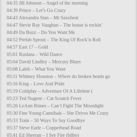
04:35 Jill Johnson – Angel of the morning
04:39 Prince – Let’s Go Crazy
04:43 Alexandra Stan – Mr Saxobeat
04:47 Stevie Ray Vaughan – The house is rockin’
04:49 Da Buzz – Do You Want Me
04:52 Prefab Sprout – The King Of Rock’n Roll
04:57 East 17 – Gold
05:01 Ruslana – Wild Dance
05:04 David Lindley – Mercury Blues
05:08 Laleh – What You Want
05:11 Whitney Houston – Where do broken hearts go
05:16 King – Love And Pride
05:19 Coldplay – Adventure Of A Lifetime (
05:23 Ted Nugent – Cat Scratch Fever
05:26 LeAnn Rimes – Can’t Fight The Moonlight
05:30 Fine Young Cannibals – She Drives Me Crazy
05:33 Train – 50 Ways To Say Goodbye
05:37 Steve Earle – Copperhead Road
05:41 Ed Sheeran – I See Fire (bilbo)