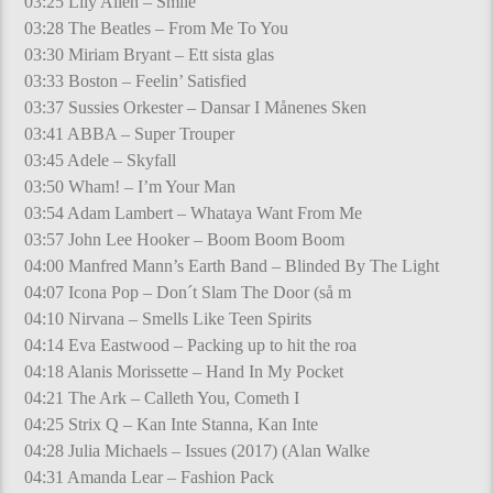
03:25 Lily Allen – Smile
03:28 The Beatles – From Me To You
03:30 Miriam Bryant – Ett sista glas
03:33 Boston – Feelin’ Satisfied
03:37 Sussies Orkester – Dansar I Månenes Sken
03:41 ABBA – Super Trouper
03:45 Adele – Skyfall
03:50 Wham! – I’m Your Man
03:54 Adam Lambert – Whataya Want From Me
03:57 John Lee Hooker – Boom Boom Boom
04:00 Manfred Mann’s Earth Band – Blinded By The Light
04:07 Icona Pop – Don´t Slam The Door (så m
04:10 Nirvana – Smells Like Teen Spirits
04:14 Eva Eastwood – Packing up to hit the roa
04:18 Alanis Morissette – Hand In My Pocket
04:21 The Ark – Calleth You, Cometh I
04:25 Strix Q – Kan Inte Stanna, Kan Inte
04:28 Julia Michaels – Issues (2017) (Alan Walke
04:31 Amanda Lear – Fashion Pack