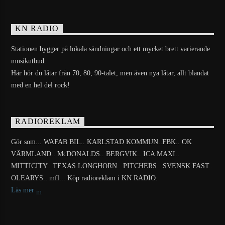
KN RADIO
Stationen bygger på lokala sändningar och ett mycket brett varierande
musikutbud.
Här hör du låtar från 70, 80, 90-talet, men även nya låtar, allt blandat
med en hel del rock!
RADIOREKLAM
Gör som... WAFAB BIL.. KARLSTAD KOMMUN..FBK.. OK
VÄRMLAND.. McDONALDS.. BERGVIK.. ICA MAXI..
MITTICITY.. TEXAS LONGHORN.. PITCHERS.. SVENSK FAST..
OLEARYS.. mfl... Köp radioreklam i KN RADIO.
Läs mer