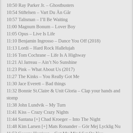
10:50 Ray Parker Jr. – Ghostbusters
10:54 Stiftelsen – Vart Du Än Går
10:57 Talisman – I’ll Be Waiting
11:00 Magnum Bonum – Lover Boy
11:05 Opus – Live Is Life
11:10 Benjamin Ingrosso – Dance You Off (2018)
11:13 Lordi – Hard Rock Hallelujah
11:16 Tom Cochrane – Life Is A Highway
11:21 Al Jarreau – Ain’t No Sunshine
11:23 Pink – What About Us (2017)
11:27 The Kinks – You Really Got Me
11:30 Jace Everett – Bad things
11:32 Bonnie St.Claire & Unit Gloria – Clap your hands and
stomp
11:38 John Lundvik – My Turn
11:41 Kiss – Crazy Crazy Nights
11:44 Santana [+] Chad Kroeger – Into The Night
11:48 Kim Larsen [+] Mats Ronander – Gör Mej Lycklig Nu