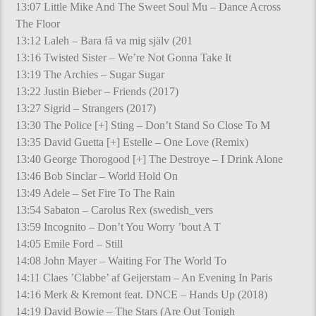
13:07 Little Mike And The Sweet Soul Mu – Dance Across
The Floor
13:12 Laleh – Bara få va mig själv (201
13:16 Twisted Sister – We’re Not Gonna Take It
13:19 The Archies – Sugar Sugar
13:22 Justin Bieber – Friends (2017)
13:27 Sigrid – Strangers (2017)
13:30 The Police [+] Sting – Don’t Stand So Close To M
13:35 David Guetta [+] Estelle – One Love (Remix)
13:40 George Thorogood [+] The Destroye – I Drink Alone
13:46 Bob Sinclar – World Hold On
13:49 Adele – Set Fire To The Rain
13:54 Sabaton – Carolus Rex (swedish_vers
13:59 Incognito – Don’t You Worry ’bout A T
14:05 Emile Ford – Still
14:08 John Mayer – Waiting For The World To
14:11 Claes ’Clabbe’ af Geijerstam – An Evening In Paris
14:16 Merk & Kremont feat. DNCE – Hands Up (2018)
14:19 David Bowie – The Stars (Are Out Tonigh