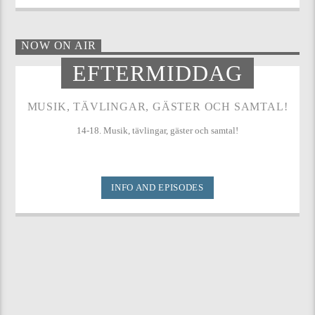
NOW ON AIR
EFTERMIDDAG
MUSIK, TÄVLINGAR, GÄSTER OCH SAMTAL!
14-18. Musik, tävlingar, gäster och samtal!
INFO AND EPISODES