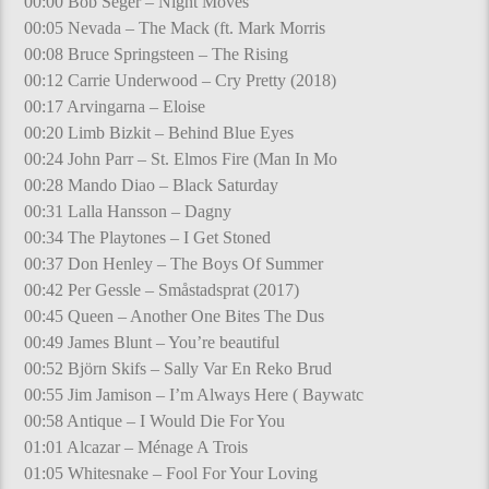
00:00 Bob Seger – Night Moves
00:05 Nevada – The Mack (ft. Mark Morris
00:08 Bruce Springsteen – The Rising
00:12 Carrie Underwood – Cry Pretty (2018)
00:17 Arvingarna – Eloise
00:20 Limb Bizkit – Behind Blue Eyes
00:24 John Parr – St. Elmos Fire (Man In Mo
00:28 Mando Diao – Black Saturday
00:31 Lalla Hansson – Dagny
00:34 The Playtones – I Get Stoned
00:37 Don Henley – The Boys Of Summer
00:42 Per Gessle – Småstadsprat (2017)
00:45 Queen – Another One Bites The Dus
00:49 James Blunt – You’re beautiful
00:52 Björn Skifs – Sally Var En Reko Brud
00:55 Jim Jamison – I’m Always Here ( Baywatc
00:58 Antique – I Would Die For You
01:01 Alcazar – Ménage A Trois
01:05 Whitesnake – Fool For Your Loving