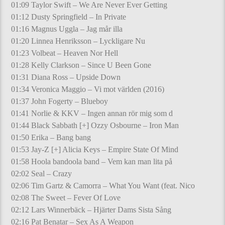
01:09 Taylor Swift – We Are Never Ever Getting
01:12 Dusty Springfield – In Private
01:16 Magnus Uggla – Jag mår illa
01:20 Linnea Henriksson – Lyckligare Nu
01:23 Volbeat – Heaven Nor Hell
01:28 Kelly Clarkson – Since U Been Gone
01:31 Diana Ross – Upside Down
01:34 Veronica Maggio – Vi mot världen (2016)
01:37 John Fogerty – Blueboy
01:41 Norlie & KKV – Ingen annan rör mig som d
01:44 Black Sabbath [+] Ozzy Osbourne – Iron Man
01:50 Erika – Bang bang
01:53 Jay-Z [+] Alicia Keys – Empire State Of Mind
01:58 Hoola bandoola band – Vem kan man lita på
02:02 Seal – Crazy
02:06 Tim Gartz & Camorra – What You Want (feat. Nico
02:08 The Sweet – Fever Of Love
02:12 Lars Winnerbäck – Hjärter Dams Sista Sång
02:16 Pat Benatar – Sex As A Weapon