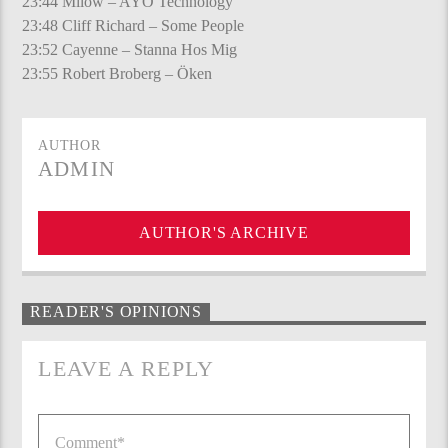
23:44 Milow – AYO Technology
23:48 Cliff Richard – Some People
23:52 Cayenne – Stanna Hos Mig
23:55 Robert Broberg – Öken
AUTHOR
ADMIN
AUTHOR'S ARCHIVE
READER'S OPINIONS
LEAVE A REPLY