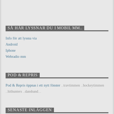
SÅ HÄR LYSSNAR DU I MOBIL MM..
Info för att lyssna via
Android
Iphone
Webradio mm
POD & REPRIS
Pod & Repris öppnas i ett nytt fönster
..travtimmen ..hockeytimmen
..hithunters ..dansband...
SENASTE INLÄGGEN