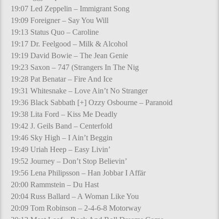
19:07 Led Zeppelin – Immigrant Song
19:09 Foreigner – Say You Will
19:13 Status Quo – Caroline
19:17 Dr. Feelgood – Milk & Alcohol
19:19 David Bowie – The Jean Genie
19:23 Saxon – 747 (Strangers In The Nig
19:28 Pat Benatar – Fire And Ice
19:31 Whitesnake – Love Ain’t No Stranger
19:36 Black Sabbath [+] Ozzy Osbourne – Paranoid
19:38 Lita Ford – Kiss Me Deadly
19:42 J. Geils Band – Centerfold
19:46 Sky High – I Ain’t Beggin
19:49 Uriah Heep – Easy Livin’
19:52 Journey – Don’t Stop Believin’
19:56 Lena Philipsson – Han Jobbar I Affär
20:00 Rammstein – Du Hast
20:04 Russ Ballard – A Woman Like You
20:09 Tom Robinson – 2-4-6-8 Motorway