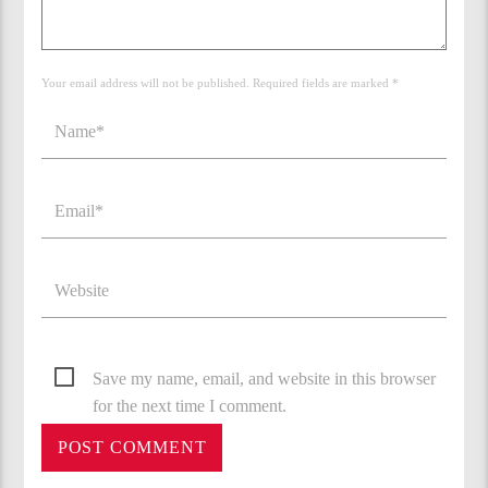
Your email address will not be published. Required fields are marked *
Save my name, email, and website in this browser
for the next time I comment.