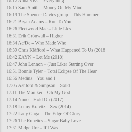
16:12 Anna Vissi – Everything
16:15 Sam Smith – Money On My Mind
16:19 The Spencer Davies group – This Hammer
16:21 Bryan Adams – Run To You
16:26 Fleetwood Mac – Little Lies
16:31 Erik Grönwall – Higher
16:34 Ac/Dc – Who Made Who
16:39 Chris Kläfford – What Happened To Us (2018
16:42 ZAYN – Let Me (2018)
16:47 John Lennon – (Just Like) Starting Over
16:51 Bonnie Tyler – Total Eclipse Of The Hear
16:56 Medina – You and I
17:05 Ashford & Simpson – Solid
17:11 The Moniker – Oh My God
17:14 Nano – Hold On (2017)
17:18 Lenny Kravitz – Sex (2014)
17:22 Lady Gaga – The Edge Of Glory
17:26 The Rubettes – Sugar Baby Love
17:31 Midge Ure – If I Was