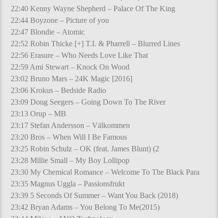
22:40 Kenny Wayne Shepherd – Palace Of The King
22:44 Boyzone – Picture of you
22:47 Blondie – Atomic
22:52 Robin Thicke [+] T.I. & Pharrell – Blurred Lines
22:56 Erasure – Who Needs Love Like That
22:59 Ami Stewart – Knock On Wood
23:02 Bruno Mars – 24K Magic [2016]
23:06 Krokus – Bedside Radio
23:09 Doug Seegers – Going Down To The River
23:13 Orup – MB
23:17 Stefan Andersson – Välkommen
23:20 Bros – When Will I Be Famous
23:25 Robin Schulz – OK (feat. James Blunt) (2
23:28 Millie Small – My Boy Lollipop
23:30 My Chemical Romance – Welcome To The Black Para
23:35 Magnus Uggla – Passionsfrukt
23:39 5 Seconds Of Summer – Want You Back (2018)
23:42 Bryan Adams – You Belong To Me(2015)