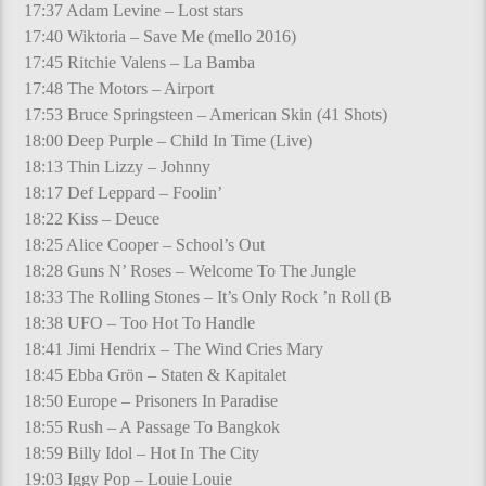
17:37 Adam Levine – Lost stars
17:40 Wiktoria – Save Me (mello 2016)
17:45 Ritchie Valens – La Bamba
17:48 The Motors – Airport
17:53 Bruce Springsteen – American Skin (41 Shots)
18:00 Deep Purple – Child In Time (Live)
18:13 Thin Lizzy – Johnny
18:17 Def Leppard – Foolin’
18:22 Kiss – Deuce
18:25 Alice Cooper – School’s Out
18:28 Guns N’ Roses – Welcome To The Jungle
18:33 The Rolling Stones – It’s Only Rock ’n Roll (B
18:38 UFO – Too Hot To Handle
18:41 Jimi Hendrix – The Wind Cries Mary
18:45 Ebba Grön – Staten & Kapitalet
18:50 Europe – Prisoners In Paradise
18:55 Rush – A Passage To Bangkok
18:59 Billy Idol – Hot In The City
19:03 Iggy Pop – Louie Louie