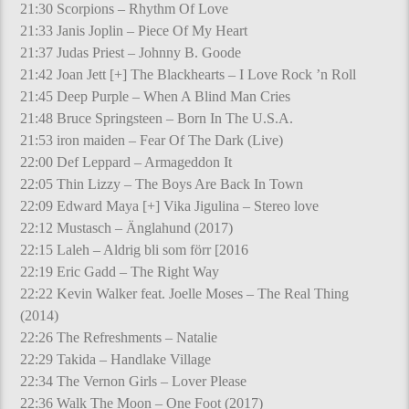
21:30 Scorpions – Rhythm Of Love
21:33 Janis Joplin – Piece Of My Heart
21:37 Judas Priest – Johnny B. Goode
21:42 Joan Jett [+] The Blackhearts – I Love Rock ’n Roll
21:45 Deep Purple – When A Blind Man Cries
21:48 Bruce Springsteen – Born In The U.S.A.
21:53 iron maiden – Fear Of The Dark (Live)
22:00 Def Leppard – Armageddon It
22:05 Thin Lizzy – The Boys Are Back In Town
22:09 Edward Maya [+] Vika Jigulina – Stereo love
22:12 Mustasch – Änglahund (2017)
22:15 Laleh – Aldrig bli som förr [2016
22:19 Eric Gadd – The Right Way
22:22 Kevin Walker feat. Joelle Moses – The Real Thing
(2014)
22:26 The Refreshments – Natalie
22:29 Takida – Handlake Village
22:34 The Vernon Girls – Lover Please
22:36 Walk The Moon – One Foot (2017)