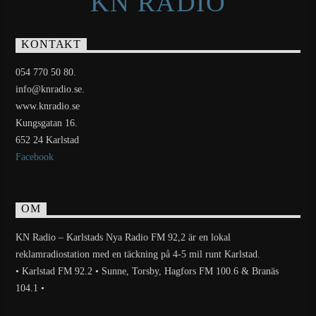
KN RADIO
KONTAKT
054 770 50 80.
info@knradio.se.
www.knradio.se
Kungsgatan 16.
652 24 Karlstad
Facebook
OM
KN Radio – Karlstads Nya Radio FM 92,2 är en lokal
reklamradiostation med en täckning på 4-5 mil runt Karlstad.
• Karlstad FM 92.2 • Sunne, Torsby, Hagfors FM 100.6 & Branäs
104.1 •