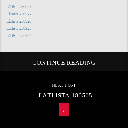
Låtlista 230928
Låtlista 230927
Låtlista 230926
Låtlista 230925
Låtlista 230924
CONTINUE READING
NEXT POST
LÅTLISTA 180505