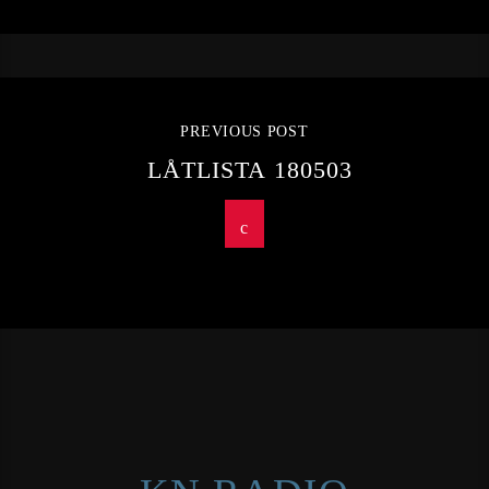
PREVIOUS POST
LÅTLISTA 180503