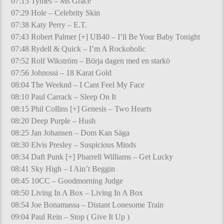
07:15 Tymes – Ms Grace
07:29 Hole – Celebrity Skin
07:38 Katy Perry – E.T.
07:43 Robert Palmer [+] UB40 – I’ll Be Your Baby Tonight
07:48 Rydell & Quick – I’m A Rockoholic
07:52 Rolf Wikström – Börja dagen med en starkö
07:56 Johnossi – 18 Karat Gold
08:04 The Weeknd – I Cant Feel My Face
08:10 Paul Carrack – Sleep On It
08:15 Phil Collins [+] Genesis – Two Hearts
08:20 Deep Purple – Hush
08:25 Jan Johansen – Dom Kan Säga
08:30 Elvis Presley – Suspicious Minds
08:34 Daft Punk [+] Pharrell Williams – Get Lucky
08:41 Sky High – I Ain’t Beggin
08:45 10CC – Goodmorning Judge
08:50 Living In A Box – Living In A Box
08:54 Joe Bonamassa – Distant Lonesome Train
09:04 Paul Rein – Stop ( Give It Up )