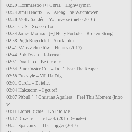
02:20 Hoffmaestro [+] Chraa – Highwayman
02:24 Jimi Hendrix – All Along The Watchtower
02:28 Molly Sandén – Youniverse (mello 2016)
02:31 CCS – Sixteen Tons
02:34 James Morrison [+] Nelly Furtado – Broken Strings
02:38 Pugh Rogerfeldt – Stockholm
02:41 Måns Zelmerlöw – Heroes (2015)
02:44 Bob Dylan – Jokerman
02:51 Dua Lipa – Be the one
02:54 Blue Oyster Cult – Don’t Fear The Reaper
02:58 Freestyle – Vill Ha Dig
03:01 Carola – Evighet
03:04 Halestorm – I get off
03:07 Pitbull [+] Christina Aguilera – Feel This Moment (Intro
w
03:11 Lionel Richie – Do It to Me
03:17 Roxette – The Look (2015 Remake)
03:21 Sparzanza – The Trigger (2017)