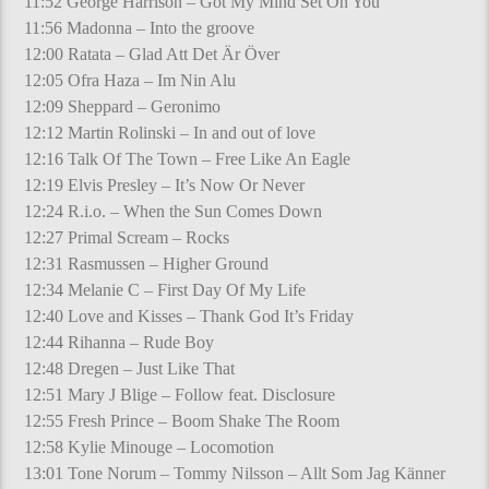
11:52 George Harrison – Got My Mind Set On You
11:56 Madonna – Into the groove
12:00 Ratata – Glad Att Det Är Över
12:05 Ofra Haza – Im Nin Alu
12:09 Sheppard – Geronimo
12:12 Martin Rolinski – In and out of love
12:16 Talk Of The Town – Free Like An Eagle
12:19 Elvis Presley – It’s Now Or Never
12:24 R.i.o. – When the Sun Comes Down
12:27 Primal Scream – Rocks
12:31 Rasmussen – Higher Ground
12:34 Melanie C – First Day Of My Life
12:40 Love and Kisses – Thank God It’s Friday
12:44 Rihanna – Rude Boy
12:48 Dregen – Just Like That
12:51 Mary J Blige – Follow feat. Disclosure
12:55 Fresh Prince – Boom Shake The Room
12:58 Kylie Minouge – Locomotion
13:01 Tone Norum – Tommy Nilsson – Allt Som Jag Känner