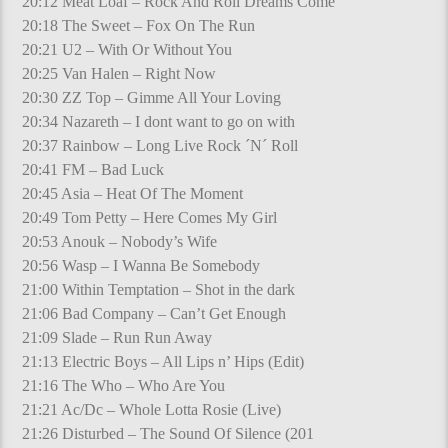
20:12 Meat Loaf – Rock And Roll Dreams Come
20:18 The Sweet – Fox On The Run
20:21 U2 – With Or Without You
20:25 Van Halen – Right Now
20:30 ZZ Top – Gimme All Your Loving
20:34 Nazareth – I dont want to go on with
20:37 Rainbow – Long Live Rock ´N´ Roll
20:41 FM – Bad Luck
20:45 Asia – Heat Of The Moment
20:49 Tom Petty – Here Comes My Girl
20:53 Anouk – Nobody’s Wife
20:56 Wasp – I Wanna Be Somebody
21:00 Within Temptation – Shot in the dark
21:06 Bad Company – Can’t Get Enough
21:09 Slade – Run Run Away
21:13 Electric Boys – All Lips n’ Hips (Edit)
21:16 The Who – Who Are You
21:21 Ac/Dc – Whole Lotta Rosie (Live)
21:26 Disturbed – The Sound Of Silence (201