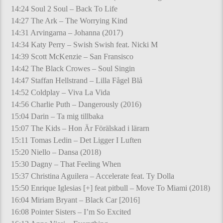
14:24 Soul 2 Soul – Back To Life
14:27 The Ark – The Worrying Kind
14:31 Arvingarna – Johanna (2017)
14:34 Katy Perry – Swish Swish feat. Nicki M
14:39 Scott McKenzie – San Fransisco
14:42 The Black Crowes – Soul Singin
14:47 Staffan Hellstrand – Lilla Fågel Blå
14:52 Coldplay – Viva La Vida
14:56 Charlie Puth – Dangerously (2016)
15:04 Darin – Ta mig tillbaka
15:07 The Kids – Hon Är Förälskad i lärarn
15:11 Tomas Ledin – Det Ligger I Luften
15:20 Niello – Dansa (2018)
15:30 Dagny – That Feeling When
15:37 Christina Aguilera – Accelerate feat. Ty Dolla
15:50 Enrique Iglesias [+] feat pitbull – Move To Miami (2018)
16:04 Miriam Bryant – Black Car [2016]
16:08 Pointer Sisters – I’m So Excited