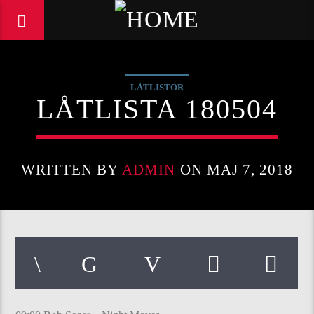
LÅTLISTOR
LÅTLISTA 180504
WRITTEN BY
ADMIN
ON MAJ 7, 2018