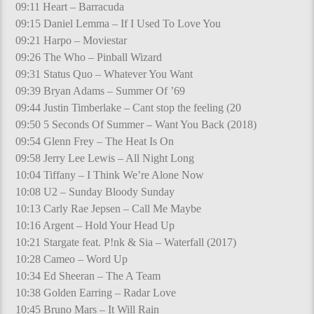
09:11 Heart – Barracuda
09:15 Daniel Lemma – If I Used To Love You
09:21 Harpo – Moviestar
09:26 The Who – Pinball Wizard
09:31 Status Quo – Whatever You Want
09:39 Bryan Adams – Summer Of ’69
09:44 Justin Timberlake – Cant stop the feeling (20
09:50 5 Seconds Of Summer – Want You Back (2018)
09:54 Glenn Frey – The Heat Is On
09:58 Jerry Lee Lewis – All Night Long
10:04 Tiffany – I Think We’re Alone Now
10:08 U2 – Sunday Bloody Sunday
10:13 Carly Rae Jepsen – Call Me Maybe
10:16 Argent – Hold Your Head Up
10:21 Stargate feat. P!nk & Sia – Waterfall (2017)
10:28 Cameo – Word Up
10:34 Ed Sheeran – The A Team
10:38 Golden Earring – Radar Love
10:45 Bruno Mars – It Will Rain