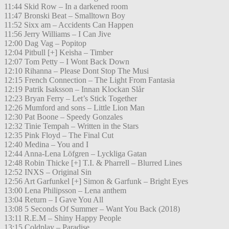
11:44 Skid Row – In a darkened room
11:47 Bronski Beat – Smalltown Boy
11:52 Sixx am – Accidents Can Happen
11:56 Jerry Williams – I Can Jive
12:00 Dag Vag – Popitop
12:04 Pitbull [+] Keisha – Timber
12:07 Tom Petty – I Wont Back Down
12:10 Rihanna – Please Dont Stop The Musi
12:15 French Connection – The Light From Fantasia
12:19 Patrik Isaksson – Innan Klockan Slår
12:23 Bryan Ferry – Let’s Stick Together
12:26 Mumford and sons – Little Lion Man
12:30 Pat Boone – Speedy Gonzales
12:32 Tinie Tempah – Written in the Stars
12:35 Pink Floyd – The Final Cut
12:40 Medina – You and I
12:44 Anna-Lena Löfgren – Lyckliga Gatan
12:48 Robin Thicke [+] T.I. & Pharrell – Blurred Lines
12:52 INXS – Original Sin
12:56 Art Garfunkel [+] Simon & Garfunk – Bright Eyes
13:00 Lena Philipsson – Lena anthem
13:04 Return – I Gave You All
13:08 5 Seconds Of Summer – Want You Back (2018)
13:11 R.E.M – Shiny Happy People
13:15 Coldplay – Paradise