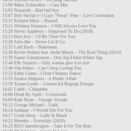
15:00 Måns Zelmerlöw – Cara Mia
15:03 Nazareth – Bad bad boy
15:07 Bob Sinclar [+] Gary ”Nesta” Pine – Love Generation
15:11 Richard Marx – Hazard
15:15 Whitney Houston – I Will Always Love You
15:20 Stevie Appleton – Supposed To Do (2018)
15:23 Bon Jovi – I’ll Be There For You
15:28 Afro-dite – Never Let It Go
15:31 Laid Back – Bakerman
15:36 Kevin Walker feat. Joelle Moses – The Real Thing (2014)
15:39 Sanne Salomonsen – Den Jeg Elsker Elsker Jeg
15:44 Elle Varners – Only wanna give it to you
15:48 Van Halen – Can’t Stop Loving You
15:52 Eddy Grant – I Don’t Wanna Dance
15:55 Jessica Simpson – A Public Affair
15:59 Tomas Ledin – Genom Ett Regnigt Europa
16:02 Laleh – Chiquitita
16:06 Dead By April – Crossroads
16:09 Kate Ryan – Voyage Voyage
16:12 George Michael – Faith
16:14 Antique – I Would Die For You
16:17 Uriah Heep – Lady In Black
16:22 Mendez – Everyday (2018)
16:25 REO Speedwagon – Take It On The Run