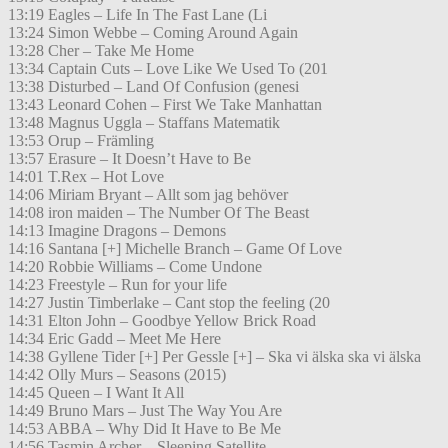
13:19 Eagles – Life In The Fast Lane (Li
13:24 Simon Webbe – Coming Around Again
13:28 Cher – Take Me Home
13:34 Captain Cuts – Love Like We Used To (201
13:38 Disturbed – Land Of Confusion (genesi
13:43 Leonard Cohen – First We Take Manhattan
13:48 Magnus Uggla – Staffans Matematik
13:53 Orup – Främling
13:57 Erasure – It Doesn’t Have to Be
14:01 T.Rex – Hot Love
14:06 Miriam Bryant – Allt som jag behöver
14:08 iron maiden – The Number Of The Beast
14:13 Imagine Dragons – Demons
14:16 Santana [+] Michelle Branch – Game Of Love
14:20 Robbie Williams – Come Undone
14:23 Freestyle – Run for your life
14:27 Justin Timberlake – Cant stop the feeling (20
14:31 Elton John – Goodbye Yellow Brick Road
14:34 Eric Gadd – Meet Me Here
14:38 Gyllene Tider [+] Per Gessle [+] – Ska vi älska ska vi älska
14:42 Olly Murs – Seasons (2015)
14:45 Queen – I Want It All
14:49 Bruno Mars – Just The Way You Are
14:53 ABBA – Why Did It Have to Be Me
14:56 Tasmin Archer – Sleeping Satellite