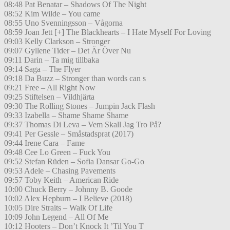
08:48 Pat Benatar – Shadows Of The Night
08:52 Kim Wilde – You came
08:55 Uno Svenningsson – Vågorna
08:59 Joan Jett [+] The Blackhearts – I Hate Myself For Loving
09:03 Kelly Clarkson – Stronger
09:07 Gyllene Tider – Det Är Över Nu
09:11 Darin – Ta mig tillbaka
09:14 Saga – The Flyer
09:18 Da Buzz – Stronger than words can s
09:21 Free – All Right Now
09:25 Stiftelsen – Vildhjärta
09:30 The Rolling Stones – Jumpin Jack Flash
09:33 Izabella – Shame Shame Shame
09:37 Thomas Di Leva – Vem Skall Jag Tro På?
09:41 Per Gessle – Småstadsprat (2017)
09:44 Irene Cara – Fame
09:48 Cee Lo Green – Fuck You
09:52 Stefan Rüden – Sofia Dansar Go-Go
09:53 Adele – Chasing Pavements
09:57 Toby Keith – American Ride
10:00 Chuck Berry – Johnny B. Goode
10:02 Alex Hepburn – I Believe (2018)
10:05 Dire Straits – Walk Of Life
10:09 John Legend – All Of Me
10:12 Hooters – Don’t Knock It ’Til You T