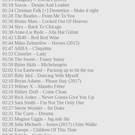
01:18 Saxon – Denim And Leather
01:24 Christian Falk [+] Demetrius – Make it right
01:28 The Beatles – From Me To You
01:30 Bruno Mars – Locked Out Of Heaven
01:34 Styx – Back To Chicago
01:38 Anne-Lie Ryde – Alla Har Glömt
01:42 UB40 – Red Red Wine
01:44 Måns Zelmerlöw – Heroes (2015)
01:47 ABBA – Chiquitita
01:53 Crossfire – Lady
01:56 The Sweet – Funny funny
01:59 Björn Skifs – Michelangelo
02:02 Eva Eastwood – Packing up to hit the roa
02:05 Billy Idol – Dancing With Myself
02:10 Bryan Adams – Please Stay (2017)
02:13 Wilmer X – Mambo Feber
02:16 Hillary Duff – Come Clean
02:20 Rick Astley – Never Gonna Give You Up
02:23 Sam Smith – I’m Not The Only One
02:27 Stevie Wonder – Sir Duke
02:31 The Corrs – Dreams
02:35 Magnus Uggla – Jag mår illa
02:38 Julia Michaels – Issues (2017) (Alan Walke
02:42 Europe – Children Of This Time