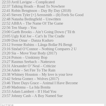
22:33 Avril Lavigne – Complicated
22:37 Talking Heads – Road To Nowhere
22:41 Robin Bengtsson – Day By Day (2018)
22:45 Steven Tyler [+] Aerosmith – (It) Feels So Good
22:48 Natasha Bedingfield – Unwritten
22:52 ABBA – The Name Of The Game
22:56 Ten Sharp – You
23:00 Garth Brooks – Ain’t Going Down (’Til th
23:05 Ugly Kid Joe – Cat’s In The Cradle
23:09 Don Omar – Danza Kuduro
23:12 Svenne Rubins – Långa Bollar På Bengt
23:16 Sinéad O’Connor – Nothing Compares 2 U
23:20 Sia – Move Your Body (2017)
23:24 Poison – Unskinny Bop
23:27 Rasmus Seebach – Natteravn
23:31 Alexander O’ Neal – Criticize
23:34 Adele – Set Fire To The Rain
23:38 Whitney Houston – My love is your love
23:42 Selena Gomez – Wolves (2017)
23:46 Three Days Grace – Animal I Have Become
23:49 Madonna – La Isla Bonita
23:53 Adam Lambert – If I Had You
23:57 Johnny Cash – A Boy Named Sue
AUTHOR