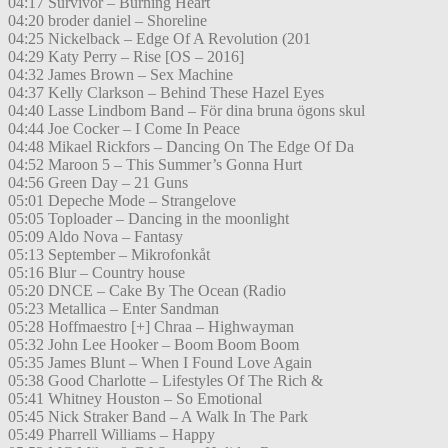
04:17 Survivor – Burning Heart
04:20 broder daniel – Shoreline
04:25 Nickelback – Edge Of A Revolution (201
04:29 Katy Perry – Rise [OS – 2016]
04:32 James Brown – Sex Machine
04:37 Kelly Clarkson – Behind These Hazel Eyes
04:40 Lasse Lindbom Band – För dina bruna ögons skul
04:44 Joe Cocker – I Come In Peace
04:48 Mikael Rickfors – Dancing On The Edge Of Da
04:52 Maroon 5 – This Summer’s Gonna Hurt
04:56 Green Day – 21 Guns
05:01 Depeche Mode – Strangelove
05:05 Toploader – Dancing in the moonlight
05:09 Aldo Nova – Fantasy
05:13 September – Mikrofonkåt
05:16 Blur – Country house
05:20 DNCE – Cake By The Ocean (Radio
05:23 Metallica – Enter Sandman
05:28 Hoffmaestro [+] Chraa – Highwayman
05:32 John Lee Hooker – Boom Boom Boom
05:35 James Blunt – When I Found Love Again
05:38 Good Charlotte – Lifestyles Of The Rich &
05:41 Whitney Houston – So Emotional
05:45 Nick Straker Band – A Walk In The Park
05:49 Pharrell Williams – Happy