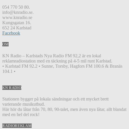
054 770 50 80.
info@knradio.se.
www.knradio.se
Kungsgatan 16.
652 24 Karlstad
Facebook
OM
KN Radio – Karlstads Nya Radio FM 92,2 är en lokal
reklamradiostation med en täckning på 4-5 mil runt Karlstad.
• Karlstad FM 92.2 • Sunne, Torsby, Hagfors FM 100.6 & Branäs
104.1 •
KN RADIO
Stationen bygger på lokala sändningar och ett mycket brett
varierande musikutbud.
Här hör du låtar från 70, 80, 90-talet, men även nya låtar, allt blandat
med en hel del rock!
RADIOREKLAM