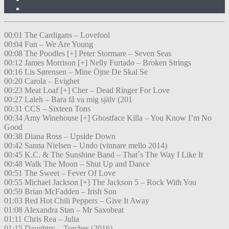
00:01 The Cardigans – Lovefool
00:04 Fun – We Are Young
00:08 The Poodles [+] Peter Stormare – Seven Seas
00:12 James Morrison [+] Nelly Furtado – Broken Strings
00:16 Lis Sørensen – Mine Öjne De Skal Se
00:20 Carola – Evighet
00:23 Meat Loaf [+] Cher – Dead Ringer For Love
00:27 Laleh – Bara få va mig själv (201
00:31 CCS – Sixteen Tons
00:34 Amy Winehouse [+] Ghostface Killa – You Know I’m No
Good
00:38 Diana Ross – Upside Down
00:42 Sanna Nielsen – Undo (vinnare mello 2014)
00:45 K.C. & The Sunshine Band – That´s The Way I Like It
00:48 Walk The Moon – Shut Up and Dance
00:51 The Sweet – Fever Of Love
00:55 Michael Jackson [+] The Jackson 5 – Rock With You
00:59 Brian McFadden – Irish Son
01:03 Red Hot Chili Peppers – Give It Away
01:08 Alexandra Stan – Mr Saxobeat
01:11 Chris Rea – Julia
01:15 Daughtry – Torches (2016)