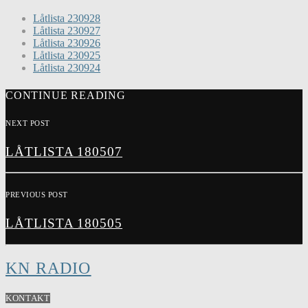
Låtlista 230928
Låtlista 230927
Låtlista 230926
Låtlista 230925
Låtlista 230924
CONTINUE READING
NEXT POST
LÅTLISTA 180507
PREVIOUS POST
LÅTLISTA 180505
KN RADIO
KONTAKT