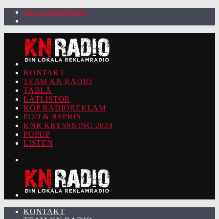
92.2 KARLSTAD
KONTAKT
TEAM KN RADIO
TABLÅ
LÅTLISTOR
KÖP RADIOREKLAM
POD & REPRIS
KNR KRYSSNING 2024
POPUP
LISTEN
KONTAKT