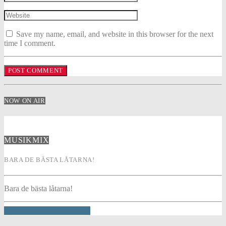
Save my name, email, and website in this browser for the next
time I comment.
NOW ON AIR
MUSIKMIX
BARA DE BÄSTA LÅTARNA!
Bara de bästa låtarna!
INFO AND EPISODES