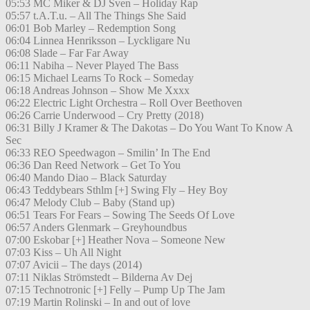
05:53 MC Miker & DJ Sven – Holiday Rap
05:57 t.A.T.u. – All The Things She Said
06:01 Bob Marley – Redemption Song
06:04 Linnea Henriksson – Lyckligare Nu
06:08 Slade – Far Far Away
06:11 Nabiha – Never Played The Bass
06:15 Michael Learns To Rock – Someday
06:18 Andreas Johnson – Show Me Xxxx
06:22 Electric Light Orchestra – Roll Over Beethoven
06:26 Carrie Underwood – Cry Pretty (2018)
06:31 Billy J Kramer & The Dakotas – Do You Want To Know A
Sec
06:33 REO Speedwagon – Smilin’ In The End
06:36 Dan Reed Network – Get To You
06:40 Mando Diao – Black Saturday
06:43 Teddybears Sthlm [+] Swing Fly – Hey Boy
06:47 Melody Club – Baby (Stand up)
06:51 Tears For Fears – Sowing The Seeds Of Love
06:57 Anders Glenmark – Greyhoundbus
07:00 Eskobar [+] Heather Nova – Someone New
07:03 Kiss – Uh All Night
07:07 Avicii – The days (2014)
07:11 Niklas Strömstedt – Bilderna Av Dej
07:15 Technotronic [+] Felly – Pump Up The Jam
07:19 Martin Rolinski – In and out of love