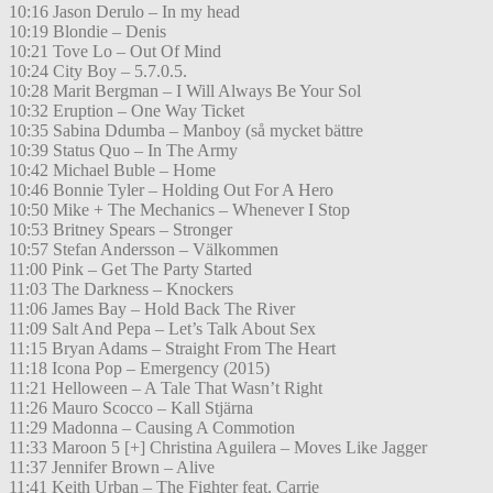
10:16 Jason Derulo – In my head
10:19 Blondie – Denis
10:21 Tove Lo – Out Of Mind
10:24 City Boy – 5.7.0.5.
10:28 Marit Bergman – I Will Always Be Your Sol
10:32 Eruption – One Way Ticket
10:35 Sabina Ddumba – Manboy (så mycket bättre
10:39 Status Quo – In The Army
10:42 Michael Buble – Home
10:46 Bonnie Tyler – Holding Out For A Hero
10:50 Mike + The Mechanics – Whenever I Stop
10:53 Britney Spears – Stronger
10:57 Stefan Andersson – Välkommen
11:00 Pink – Get The Party Started
11:03 The Darkness – Knockers
11:06 James Bay – Hold Back The River
11:09 Salt And Pepa – Let’s Talk About Sex
11:15 Bryan Adams – Straight From The Heart
11:18 Icona Pop – Emergency (2015)
11:21 Helloween – A Tale That Wasn’t Right
11:26 Mauro Scocco – Kall Stjärna
11:29 Madonna – Causing A Commotion
11:33 Maroon 5 [+] Christina Aguilera – Moves Like Jagger
11:37 Jennifer Brown – Alive
11:41 Keith Urban – The Fighter feat. Carrie