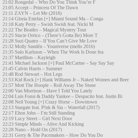
21:02 Rongedal – Who Do You Think You’re F
21:05 Accept – Princess Of The Dawn
21:11 ZAYN – Let Me (2018)
21:14 Gloria Estefan [+] Miami Sound Ma – Conga
21:18 Katy Perry – Swish Swish feat. Nicki M
21:22 The Beatles – Magical Mystery Tour
21:25 Stacie Orrico – (There’s Gotta Be) More T
21:28 Suzi Quatro – If You Can’t Give Me Love
21:32 Molly Sandén – Youniverse (mello 2016)
21:35 Sulo Karlsson – When The Work Is Done fea
21:37 Marillion – Kayleigh
21:41 Michael Jackson [+] Paul McCartne – Say Say Say
21:45 Calvin Harris – Summer
21:48 Rod Stewart – Hot Legs
21:53 Kid Rock [+] Hank Williams Jr – Naked Women and Beer
21:57 Mott The Hoople – Roll Away The Stone
22:00 Van Morrison – Have I Told You Lately
22:04 Luis Fonsi & Daddy Yankee – Despacito feat. Justin Bi
22:08 Neil Young [+] Crazy Horse – Downtown
22:13 Stargate feat. P!nk & Sia – Waterfall (2017)
22:17 Elton John – I’m Still Standing
22:19 Lucy Street – Girl Next Door
22:23 Simple Minds – Alive And Kicking
22:28 Nano – Hold On (2017)
22:31 Gerry & The Pacemakers – How Do You Do