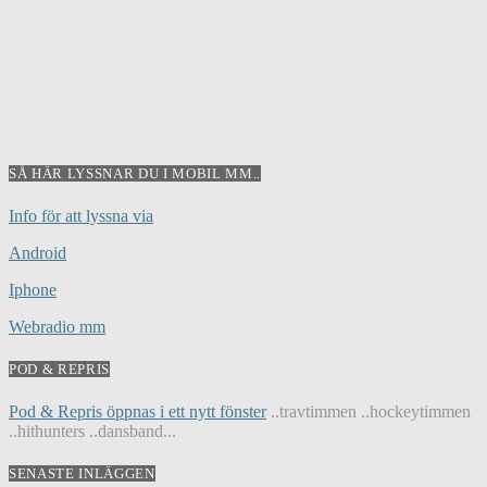
SÅ HÄR LYSSNAR DU I MOBIL MM..
Info för att lyssna via
Android
Iphone
Webradio mm
POD & REPRIS
Pod & Repris öppnas i ett nytt fönster
..travtimmen ..hockeytimmen
..hithunters ..dansband...
SENASTE INLÄGGEN