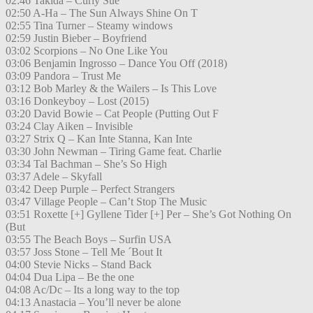
02:46 Takida – Curly Sue
02:50 A-Ha – The Sun Always Shine On T
02:55 Tina Turner – Steamy windows
02:59 Justin Bieber – Boyfriend
03:02 Scorpions – No One Like You
03:06 Benjamin Ingrosso – Dance You Off (2018)
03:09 Pandora – Trust Me
03:12 Bob Marley & the Wailers – Is This Love
03:16 Donkeyboy – Lost (2015)
03:20 David Bowie – Cat People (Putting Out F
03:24 Clay Aiken – Invisible
03:27 Strix Q – Kan Inte Stanna, Kan Inte
03:30 John Newman – Tiring Game feat. Charlie
03:34 Tal Bachman – She’s So High
03:37 Adele – Skyfall
03:42 Deep Purple – Perfect Strangers
03:47 Village People – Can’t Stop The Music
03:51 Roxette [+] Gyllene Tider [+] Per – She’s Got Nothing On
(But
03:55 The Beach Boys – Surfin USA
03:57 Joss Stone – Tell Me ´Bout It
04:00 Stevie Nicks – Stand Back
04:04 Dua Lipa – Be the one
04:08 Ac/Dc – Its a long way to the top
04:13 Anastacia – You’ll never be alone