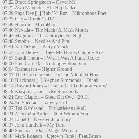
07:22 Bruce Springsteen – Cover Me
07:25 Awa Manneh – Hip Hop ballad
07:29 Papa Dee [+] Rob ’N’ Raz – Mikrophone Poet
07:33 Cue – Burnin’ 2017
07:36 Hanson – MmmBop
07:40 Nevada – The Mack (ft. Mark Morris
07:43 Magnum – On A Storytellers Night
07:48 Smokie – Needles And Pins
07:51 Kat Deluna – Party o’clock
07:54 John Denver – Take Me Home, Country Roa
07:57 Sandi Thom – I Wish I Was A Punk Rocke
08:00 Paul Carrack – Nothing without you
08:04 Rasmussen – Higher Ground
08:07 The Commitments – In The Midnight Hour
08:10 Blacknuss [+] Stephen Simmonds – Dinah
08:14 Howard Jones – Like To Get To Know You W
08:18 Kings of Leon – Use Somebody
08:21 Eric Clapton – Gotta Get Over (2013)
08:24 Ed Sheeran – Galway Girl
08:27 Ted Gärdestad – För kärlekens skull
08:31 Alexandra Burke – Start Without You
08:34 Limahl – Neverending Story
08:37 John Lundvik – My Turn
08:40 Santana – Black Magic Woman
08:44 Mark Ronson – Uptown Funk! (Feat.Bruno