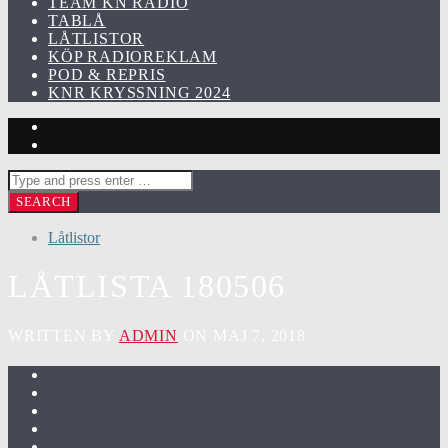
TEAM KN RADIO
TABLÅ
LÅTLISTOR
KÖP RADIOREKLAM
POD & REPRIS
KNR KRYSSNING 2024
Låtlistor
LÅTLISTA 180506
WRITTEN BY
ADMIN
ON MAJ 7, 2018