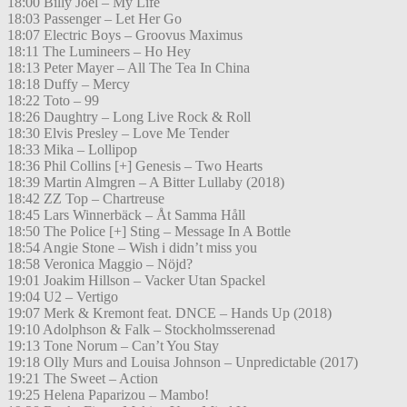
18:00 Billy Joel – My Life
18:03 Passenger – Let Her Go
18:07 Electric Boys – Groovus Maximus
18:11 The Lumineers – Ho Hey
18:13 Peter Mayer – All The Tea In China
18:18 Duffy – Mercy
18:22 Toto – 99
18:26 Daughtry – Long Live Rock & Roll
18:30 Elvis Presley – Love Me Tender
18:33 Mika – Lollipop
18:36 Phil Collins [+] Genesis – Two Hearts
18:39 Martin Almgren – A Bitter Lullaby (2018)
18:42 ZZ Top – Chartreuse
18:45 Lars Winnerbäck – Åt Samma Håll
18:50 The Police [+] Sting – Message In A Bottle
18:54 Angie Stone – Wish i didn’t miss you
18:58 Veronica Maggio – Nöjd?
19:01 Joakim Hillson – Vacker Utan Spackel
19:04 U2 – Vertigo
19:07 Merk & Kremont feat. DNCE – Hands Up (2018)
19:10 Adolphson & Falk – Stockholmsserenad
19:13 Tone Norum – Can’t You Stay
19:18 Olly Murs and Louisa Johnson – Unpredictable (2017)
19:21 The Sweet – Action
19:25 Helena Paparizou – Mambo!