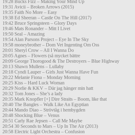
19:28 Bucks Fizz – Making Your Mind Up
19:31 Avicii – Broken Arrows (2015)
19:35 Faith No More – Easy
19:38 Ed Sheeran – Castle On The Hill (2017)
19:42 Bruce Springsteen – Glory Days
19:46 Mats Ronander – Mitt I Livet
19:50 Seal – Amazing
19:54 Alan Parsons Project – Eye In The Sky
19:58 moneybrother – Dom Vet Ingenting Om Oss
20:01 Sheryl Crow – All I Wanna Do
20:05 Agnes – Flowers (så mycket bättre
20:09 George Thorogood & The Destroyers – Blue Highway
20:13 Shawn Mullens – Lullaby
20:18 Cyndi Lauper – Girls Just Wanna Have Fun
20:22 Melanie Fiona – Monday Morning
20:25 Kiss – Hard Luck Woman
20:29 Norlie & KKV – Där jag hänger min hatt
20:32 Tom Jones – She’s a lady
20:35 Mark Knopfler [+] Dire Straits – Boom, like that
20:40 The Bangles – Walk Like An Egyptian
20:44 Mando Diao – Strövtåg i hembygden
20:48 Shocking Blue – Venus
20:51 Carly Rae Jepsen – Call Me Maybe
20:54 30 Seconds to Mars – Up In The Air (2013)
20:58 Electric Light Orchestra – Confusion