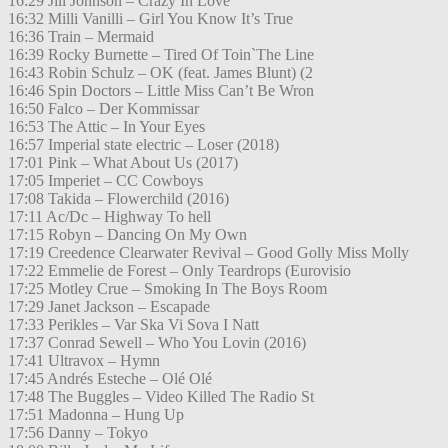
16:29 Jill Johnson – Crazy In Love
16:32 Milli Vanilli – Girl You Know It’s True
16:36 Train – Mermaid
16:39 Rocky Burnette – Tired Of Toin`The Line
16:43 Robin Schulz – OK (feat. James Blunt) (2
16:46 Spin Doctors – Little Miss Can’t Be Wron
16:50 Falco – Der Kommissar
16:53 The Attic – In Your Eyes
16:57 Imperial state electric – Loser (2018)
17:01 Pink – What About Us (2017)
17:05 Imperiet – CC Cowboys
17:08 Takida – Flowerchild (2016)
17:11 Ac/Dc – Highway To hell
17:15 Robyn – Dancing On My Own
17:19 Creedence Clearwater Revival – Good Golly Miss Molly
17:22 Emmelie de Forest – Only Teardrops (Eurovisio
17:25 Motley Crue – Smoking In The Boys Room
17:29 Janet Jackson – Escapade
17:33 Perikles – Var Ska Vi Sova I Natt
17:37 Conrad Sewell – Who You Lovin (2016)
17:41 Ultravox – Hymn
17:45 Andrés Esteche – Olé Olé
17:48 The Buggles – Video Killed The Radio St
17:51 Madonna – Hung Up
17:56 Danny – Tokyo