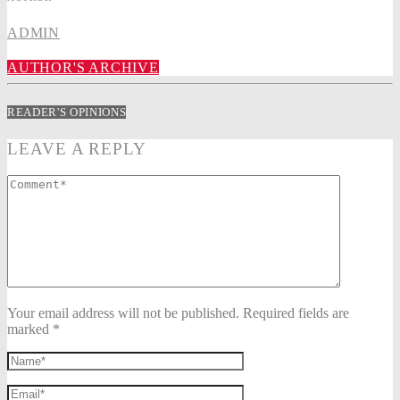
ADMIN
AUTHOR'S ARCHIVE
READER'S OPINIONS
LEAVE A REPLY
Your email address will not be published. Required fields are
marked *