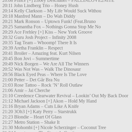
20:08 Prince [+] Zooey Deschanel – FALLINLOVE2NITE
20:11 John Lindberg Trio – Honey Hush
20:14 Kelly Clarkson – My Life Would Suck Withou
20:18 Manfred Mann – Do Wah Diddy
20:21 Mark Ronson – Uptown Funk! (Feat.Bruno
20:25 Samantha Fox – Nothings Gonna Stop Me No
20:29 Ace Frehley [+] Kiss – New York Groove
20:32 Guru Josh Project – Infinity 2008
20:35 Tag Team – Whoomp! There It Is
20:39 Aretha Franklin – Respect
20:41 Broiler – Amazing feat. Kurt Nilsen
20:45 Bon Jovi – Summertime
20:49 Nick Borgen – We Are All The Winners
20:52 Was Not Was – Walk The Dinosaur
20:56 Black Eyed Peas – Where Is The Love
21:00 Petter – Det Går Bra Nu
21:03 Rose Tattoo – Rock ’N’ Roll Outlaw
21:06 Amir – Jai Cherche
21:10 Creedence Clearwater Revival – Lookin’ Out My Back Door
21:12 Michael Jackson [+] Akon – Hold My Hand
21:16 Bryan Adams – Cuts Like A Knife
21:20 3Oh3 [+] Katy Perry – Starstrukk
21:23 Blondie – Heart Of Glass
21:27 Metro Station – Shake It
21:30 Mohombi [+] Nicole Scherzinger – Coconut Tree