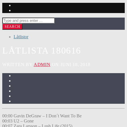
Låtlistor
LÅTLISTA 180616
WRITTEN BY
ADMIN
ON JUNI 18, 2018
00:00 Gavin DeGraw – I Don´t Want To Be
00:03 U2 – Gone
00:07 Zara Larsson – Lush Life (2015)