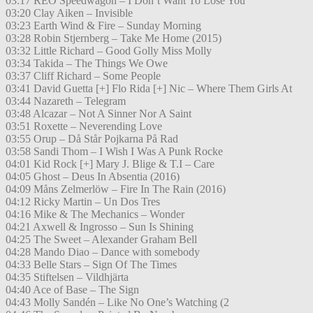
03:17 REO Speedwagon – I Don’t Want To Lose You
03:20 Clay Aiken – Invisible
03:23 Earth Wind & Fire – Sunday Morning
03:28 Robin Stjernberg – Take Me Home (2015)
03:32 Little Richard – Good Golly Miss Molly
03:34 Takida – The Things We Owe
03:37 Cliff Richard – Some People
03:41 David Guetta [+] Flo Rida [+] Nic – Where Them Girls At
03:44 Nazareth – Telegram
03:48 Alcazar – Not A Sinner Nor A Saint
03:51 Roxette – Neverending Love
03:55 Orup – Då Står Pojkarna På Rad
03:58 Sandi Thom – I Wish I Was A Punk Rocke
04:01 Kid Rock [+] Mary J. Blige & T.I – Care
04:05 Ghost – Deus In Absentia (2016)
04:09 Måns Zelmerlöw – Fire In The Rain (2016)
04:12 Ricky Martin – Un Dos Tres
04:16 Mike & The Mechanics – Wonder
04:21 Axwell & Ingrosso – Sun Is Shining
04:25 The Sweet – Alexander Graham Bell
04:28 Mando Diao – Dance with somebody
04:33 Belle Stars – Sign Of The Times
04:35 Stiftelsen – Vildhjärta
04:40 Ace of Base – The Sign
04:43 Molly Sandén – Like No One’s Watching (2