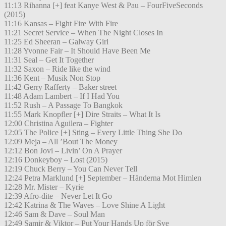
11:13 Rihanna [+] feat Kanye West & Pau – FourFiveSeconds
(2015)
11:16 Kansas – Fight Fire With Fire
11:21 Secret Service – When The Night Closes In
11:25 Ed Sheeran – Galway Girl
11:28 Yvonne Fair – It Should Have Been Me
11:31 Seal – Get It Together
11:32 Saxon – Ride like the wind
11:36 Kent – Musik Non Stop
11:42 Gerry Rafferty – Baker street
11:48 Adam Lambert – If I Had You
11:52 Rush – A Passage To Bangkok
11:55 Mark Knopfler [+] Dire Straits – What It Is
12:00 Christina Aguilera – Fighter
12:05 The Police [+] Sting – Every Little Thing She Do
12:09 Meja – All ’Bout The Money
12:12 Bon Jovi – Livin’ On A Prayer
12:16 Donkeyboy – Lost (2015)
12:19 Chuck Berry – You Can Never Tell
12:24 Petra Marklund [+] September – Händerna Mot Himlen
12:28 Mr. Mister – Kyrie
12:39 Afro-dite – Never Let It Go
12:42 Katrina & The Waves – Love Shine A Light
12:46 Sam & Dave – Soul Man
12:49 Samir & Viktor – Put Your Hands Up för Sve