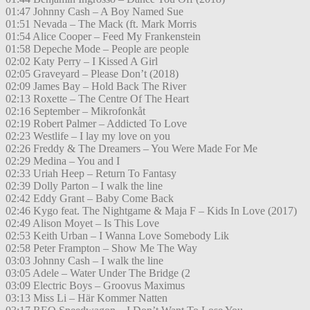
01:47 Johnny Cash – A Boy Named Sue
01:51 Nevada – The Mack (ft. Mark Morris
01:54 Alice Cooper – Feed My Frankenstein
01:58 Depeche Mode – People are people
02:02 Katy Perry – I Kissed A Girl
02:05 Graveyard – Please Don’t (2018)
02:09 James Bay – Hold Back The River
02:13 Roxette – The Centre Of The Heart
02:16 September – Mikrofonkåt
02:19 Robert Palmer – Addicted To Love
02:23 Westlife – I lay my love on you
02:26 Freddy & The Dreamers – You Were Made For Me
02:29 Medina – You and I
02:33 Uriah Heep – Return To Fantasy
02:39 Dolly Parton – I walk the line
02:42 Eddy Grant – Baby Come Back
02:46 Kygo feat. The Nightgame & Maja F – Kids In Love (2017)
02:49 Alison Moyet – Is This Love
02:53 Keith Urban – I Wanna Love Somebody Lik
02:58 Peter Frampton – Show Me The Way
03:03 Johnny Cash – I walk the line
03:05 Adele – Water Under The Bridge (2
03:09 Electric Boys – Groovus Maximus
03:13 Miss Li – Här Kommer Natten