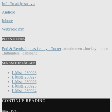
Info för att lyssna via
Android
Iphone
Webradio mm
POD & REPRIS
Pod & Repris öppnas i ett nytt fönster
..travtimmen ..hockeytimmen
..hithunters ..dansband...
SENASTE INLÄGGEN
Låtlista 230928
Låtlista 230927
Låtlista 230926
Låtlista 230925
Låtlista 230924
CONTINUE READING
NEXT POST