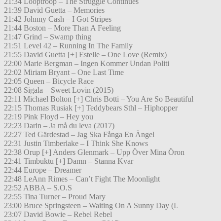
21:34 Looptroop – The Struggle Continues
21:39 David Guetta – Memories
21:42 Johnny Cash – I Got Stripes
21:44 Boston – More Than A Feeling
21:47 Grind – Swamp thing
21:51 Level 42 – Running In The Family
21:55 David Guetta [+] Estelle – One Love (Remix)
22:00 Marie Bergman – Ingen Kommer Undan Politi
22:02 Miriam Bryant – One Last Time
22:05 Queen – Bicycle Race
22:08 Sigala – Sweet Lovin (2015)
22:11 Michael Bolton [+] Chris Botti – You Are So Beautiful
22:15 Thomas Rusiak [+] Teddybears Sthl – Hiphopper
22:19 Pink Floyd – Hey you
22:23 Darin – Ja må du leva (2017)
22:27 Ted Gärdestad – Jag Ska Fånga En Ängel
22:31 Justin Timberlake – I Think She Knows
22:38 Orup [+] Anders Glenmark – Upp Över Mina Öron
22:41 Timbuktu [+] Damn – Stanna Kvar
22:44 Europe – Dreamer
22:48 LeAnn Rimes – Can’t Fight The Moonlight
22:52 ABBA – S.O.S
22:55 Tina Turner – Proud Mary
23:00 Bruce Springsteen – Waiting On A Sunny Day (L
23:07 David Bowie – Rebel Rebel