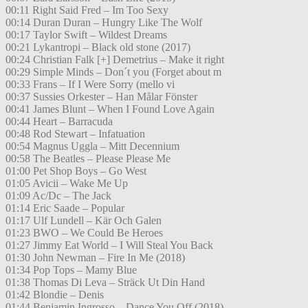
00:11 Right Said Fred – Im Too Sexy
00:14 Duran Duran – Hungry Like The Wolf
00:17 Taylor Swift – Wildest Dreams
00:21 Lykantropi – Black old stone (2017)
00:24 Christian Falk [+] Demetrius – Make it right
00:29 Simple Minds – Don´t you (Forget about m
00:33 Frans – If I Were Sorry (mello vi
00:37 Sussies Orkester – Han Målar Fönster
00:41 James Blunt – When I Found Love Again
00:44 Heart – Barracuda
00:48 Rod Stewart – Infatuation
00:54 Magnus Uggla – Mitt Decennium
00:58 The Beatles – Please Please Me
01:00 Pet Shop Boys – Go West
01:05 Avicii – Wake Me Up
01:09 Ac/Dc – The Jack
01:14 Eric Saade – Popular
01:17 Ulf Lundell – Kär Och Galen
01:23 BWO – We Could Be Heroes
01:27 Jimmy Eat World – I Will Steal You Back
01:30 John Newman – Fire In Me (2018)
01:34 Pop Tops – Mamy Blue
01:38 Thomas Di Leva – Sträck Ut Din Hand
01:42 Blondie – Denis
01:44 Benjamin Ingrosso – Dance You Off (2018)