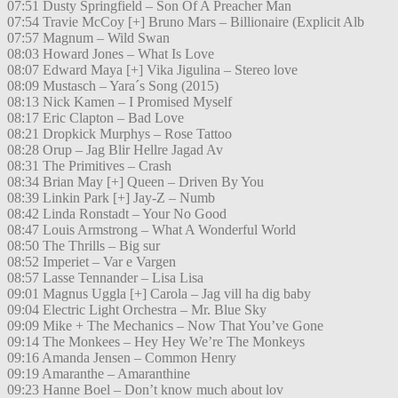
07:51 Dusty Springfield – Son Of A Preacher Man
07:54 Travie McCoy [+] Bruno Mars – Billionaire (Explicit Alb
07:57 Magnum – Wild Swan
08:03 Howard Jones – What Is Love
08:07 Edward Maya [+] Vika Jigulina – Stereo love
08:09 Mustasch – Yara´s Song (2015)
08:13 Nick Kamen – I Promised Myself
08:17 Eric Clapton – Bad Love
08:21 Dropkick Murphys – Rose Tattoo
08:28 Orup – Jag Blir Hellre Jagad Av
08:31 The Primitives – Crash
08:34 Brian May [+] Queen – Driven By You
08:39 Linkin Park [+] Jay-Z – Numb
08:42 Linda Ronstadt – Your No Good
08:47 Louis Armstrong – What A Wonderful World
08:50 The Thrills – Big sur
08:52 Imperiet – Var e Vargen
08:57 Lasse Tennander – Lisa Lisa
09:01 Magnus Uggla [+] Carola – Jag vill ha dig baby
09:04 Electric Light Orchestra – Mr. Blue Sky
09:09 Mike + The Mechanics – Now That You’ve Gone
09:14 The Monkees – Hey Hey We’re The Monkeys
09:16 Amanda Jensen – Common Henry
09:19 Amaranthe – Amaranthine
09:23 Hanne Boel – Don’t know much about lov