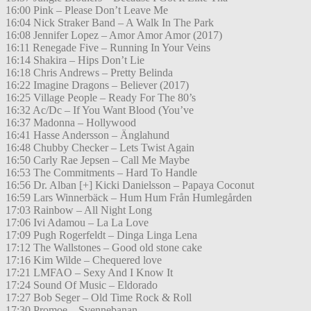
16:00 Pink – Please Don’t Leave Me
16:04 Nick Straker Band – A Walk In The Park
16:08 Jennifer Lopez – Amor Amor Amor (2017)
16:11 Renegade Five – Running In Your Veins
16:14 Shakira – Hips Don’t Lie
16:18 Chris Andrews – Pretty Belinda
16:22 Imagine Dragons – Believer (2017)
16:25 Village People – Ready For The 80’s
16:32 Ac/Dc – If You Want Blood (You’ve
16:37 Madonna – Hollywood
16:41 Hasse Andersson – Änglahund
16:48 Chubby Checker – Lets Twist Again
16:50 Carly Rae Jepsen – Call Me Maybe
16:53 The Commitments – Hard To Handle
16:56 Dr. Alban [+] Kicki Danielsson – Papaya Coconut
16:59 Lars Winnerbäck – Hum Hum Från Humlegården
17:03 Rainbow – All Night Long
17:06 Ivi Adamou – La La Love
17:09 Pugh Rogerfeldt – Dinga Linga Lena
17:12 The Wallstones – Good old stone cake
17:16 Kim Wilde – Chequered love
17:21 LMFAO – Sexy And I Know It
17:24 Sound Of Music – Eldorado
17:27 Bob Seger – Old Time Rock & Roll
17:30 Promoe – Svennebanan