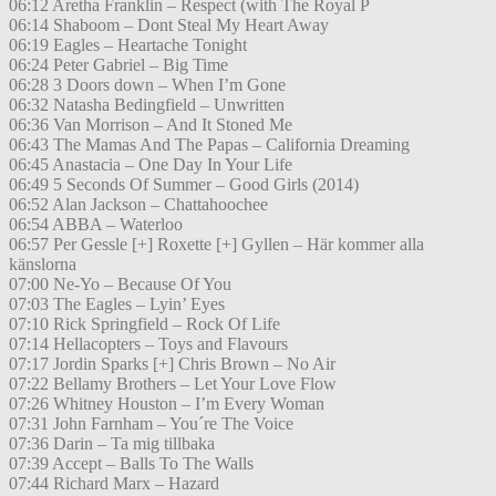
06:12 Aretha Franklin – Respect (with The Royal P
06:14 Shaboom – Dont Steal My Heart Away
06:19 Eagles – Heartache Tonight
06:24 Peter Gabriel – Big Time
06:28 3 Doors down – When I’m Gone
06:32 Natasha Bedingfield – Unwritten
06:36 Van Morrison – And It Stoned Me
06:43 The Mamas And The Papas – California Dreaming
06:45 Anastacia – One Day In Your Life
06:49 5 Seconds Of Summer – Good Girls (2014)
06:52 Alan Jackson – Chattahoochee
06:54 ABBA – Waterloo
06:57 Per Gessle [+] Roxette [+] Gyllen – Här kommer alla
känslorna
07:00 Ne-Yo – Because Of You
07:03 The Eagles – Lyin’ Eyes
07:10 Rick Springfield – Rock Of Life
07:14 Hellacopters – Toys and Flavours
07:17 Jordin Sparks [+] Chris Brown – No Air
07:22 Bellamy Brothers – Let Your Love Flow
07:26 Whitney Houston – I’m Every Woman
07:31 John Farnham – You´re The Voice
07:36 Darin – Ta mig tillbaka
07:39 Accept – Balls To The Walls
07:44 Richard Marx – Hazard