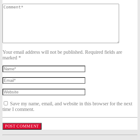
Your email address will not be published. Required fields are
marked *
Save my name, email, and website in this browser for the next
time I comment.