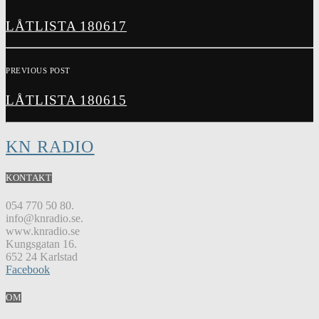
LÅTLISTA 180617
PREVIOUS POST
LÅTLISTA 180615
KN RADIO
KONTAKT
054 770 50 80.
info@knradio.se.
www.knradio.se
Kungsgatan 16.
652 24 Karlstad
Facebook
OM