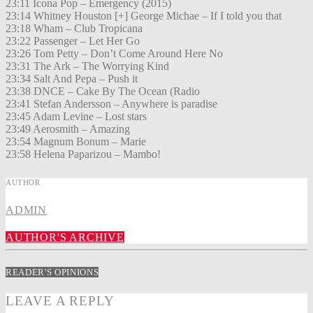
23:11 Icona Pop – Emergency (2015)
23:14 Whitney Houston [+] George Michae – If I told you that
23:18 Wham – Club Tropicana
23:22 Passenger – Let Her Go
23:26 Tom Petty – Don’t Come Around Here No
23:31 The Ark – The Worrying Kind
23:34 Salt And Pepa – Push it
23:38 DNCE – Cake By The Ocean (Radio
23:41 Stefan Andersson – Anywhere is paradise
23:45 Adam Levine – Lost stars
23:49 Aerosmith – Amazing
23:54 Magnum Bonum – Marie
23:58 Helena Paparizou – Mambo!
AUTHOR
ADMIN
AUTHOR'S ARCHIVE
READER'S OPINIONS
LEAVE A REPLY