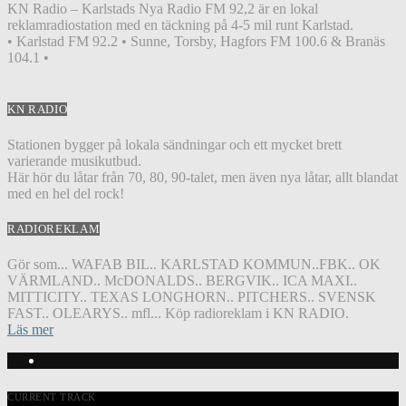
KN Radio – Karlstads Nya Radio FM 92,2 är en lokal
reklamradiostation med en täckning på 4-5 mil runt Karlstad.
• Karlstad FM 92.2 • Sunne, Torsby, Hagfors FM 100.6 & Branäs
104.1 •
KN RADIO
Stationen bygger på lokala sändningar och ett mycket brett
varierande musikutbud.
Här hör du låtar från 70, 80, 90-talet, men även nya låtar, allt blandat
med en hel del rock!
RADIOREKLAM
Gör som... WAFAB BIL.. KARLSTAD KOMMUN..FBK.. OK
VÄRMLAND.. McDONALDS.. BERGVIK.. ICA MAXI..
MITTICITY.. TEXAS LONGHORN.. PITCHERS.. SVENSK
FAST.. OLEARYS.. mfl... Köp radioreklam i KN RADIO.
Läs mer
CURRENT TRACK