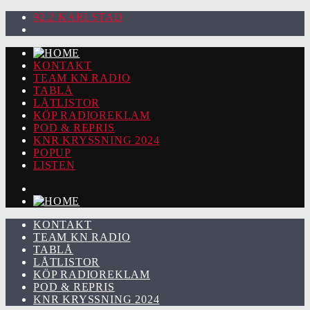
92.2 KARLSTAD
KONTAKT
TEAM KN RADIO
TABLÅ
LÅTLISTOR
KÖP RADIOREKLAM
POD & REPRIS
KNR KRYSSNING 2024
POPUP
LISTEN
KONTAKT
TEAM KN RADIO
TABLÅ
LÅTLISTOR
KÖP RADIOREKLAM
POD & REPRIS
KNR KRYSSNING 2024