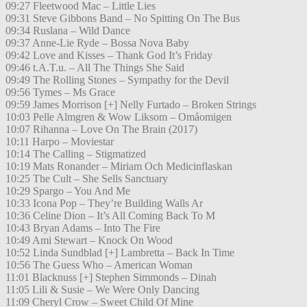
09:27 Fleetwood Mac – Little Lies
09:31 Steve Gibbons Band – No Spitting On The Bus
09:34 Ruslana – Wild Dance
09:37 Anne-Lie Ryde – Bossa Nova Baby
09:42 Love and Kisses – Thank God It’s Friday
09:46 t.A.T.u. – All The Things She Said
09:49 The Rolling Stones – Sympathy for the Devil
09:56 Tymes – Ms Grace
09:59 James Morrison [+] Nelly Furtado – Broken Strings
10:03 Pelle Almgren & Wow Liksom – Omåomigen
10:07 Rihanna – Love On The Brain (2017)
10:11 Harpo – Moviestar
10:14 The Calling – Stigmatized
10:19 Mats Ronander – Miriam Och Medicinflaskan
10:25 The Cult – She Sells Sanctuary
10:29 Spargo – You And Me
10:33 Icona Pop – They’re Building Walls Ar
10:36 Celine Dion – It’s All Coming Back To M
10:43 Bryan Adams – Into The Fire
10:49 Ami Stewart – Knock On Wood
10:52 Linda Sundblad [+] Lambretta – Back In Time
10:56 The Guess Who – American Woman
11:01 Blacknuss [+] Stephen Simmonds – Dinah
11:05 Lili & Susie – We Were Only Dancing
11:09 Cheryl Crow – Sweet Child Of Mine