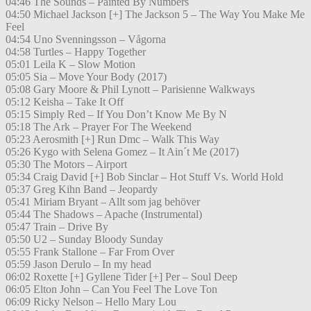
04:46 The Sounds – Painted By Numbers
04:50 Michael Jackson [+] The Jackson 5 – The Way You Make Me
Feel
04:54 Uno Svenningsson – Vågorna
04:58 Turtles – Happy Together
05:01 Leila K – Slow Motion
05:05 Sia – Move Your Body (2017)
05:08 Gary Moore & Phil Lynott – Parisienne Walkways
05:12 Keisha – Take It Off
05:15 Simply Red – If You Don’t Know Me By N
05:18 The Ark – Prayer For The Weekend
05:23 Aerosmith [+] Run Dmc – Walk This Way
05:26 Kygo with Selena Gomez – It Ain´t Me (2017)
05:30 The Motors – Airport
05:34 Craig David [+] Bob Sinclar – Hot Stuff Vs. World Hold
05:37 Greg Kihn Band – Jeopardy
05:41 Miriam Bryant – Allt som jag behöver
05:44 The Shadows – Apache (Instrumental)
05:47 Train – Drive By
05:50 U2 – Sunday Bloody Sunday
05:55 Frank Stallone – Far From Over
05:59 Jason Derulo – In my head
06:02 Roxette [+] Gyllene Tider [+] Per – Soul Deep
06:05 Elton John – Can You Feel The Love Ton
06:09 Ricky Nelson – Hello Mary Lou