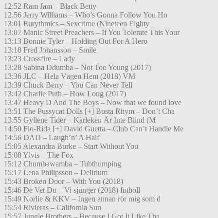
12:52 Ram Jam – Black Betty
12:56 Jerry Williams – Who’s Gonna Follow You Ho
13:01 Eurythmics – Sexcrime (Nineteen Eighty
13:07 Manic Street Preachers – If You Tolerate This Your
13:13 Bonnie Tyler – Holding Out For A Hero
13:18 Fred Johansson – Smile
13:23 Crossfire – Lady
13:28 Sabina Ddumba – Not Too Young (2017)
13:36 JLC – Hela Vägen Hem (2018) VM
13:39 Chuck Berry – You Can Never Tell
13:42 Charlie Puth – How Long (2017)
13:47 Heavy D And The Boys – Now that we found love
13:51 The Pussycat Dolls [+] Busta Rhym – Don’t Cha
13:55 Gyllene Tider – Kärleken Är Inte Blind (M
14:50 Flo-Rida [+] David Guetta – Club Can’t Handle Me
14:56 DAD – Laugh’n’ A Half
15:05 Alexandra Burke – Start Without You
15:08 Ylvis – The Fox
15:12 Chumbawamba – Tubthumping
15:17 Lena Philipsson – Delirium
15:43 Broken Door – With You (2018)
15:46 De Vet Du – Vi sjunger (2018) fotboll
15:49 Norlie & KKV – Ingen annan rör mig som d
15:54 Rivieras – California Sun
15:57 Jungle Brothers – Because I Got It Like Tha