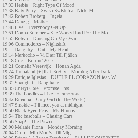
17:33 Herbie – Right Type Of Mood
17:38 Katy Perry – Swish Swish feat. Nicki M
17:42 Robert Broberg – Ingela
17:44 Danzig – Mother
17:48 Five – Everybody Get Up
17:51 Donna Summer – She Works Hard For The Mo
17:55 Robyn – Dancing On My Own
19:06 Commodores – Nightshift
19:11 Daughtry – Outta My Head
19:14 Markoolio – Vi Drar Till Fjällen
19:18 Cue – Burnin’ 2017
19:21 Cornelis Vreesvijk – Hönan Agda
19:24 Timbaland [+] feat. SoShy – Morning After Dark
19:29 Enrique Iglesias – DUELE EL CORAZON feat. Wi
19:32 Shanghai – Bang bang
19:35 Cheryl Cole – Promise This
19:39 The Poodles – Like no tomorrow
19:42 Rihanna – Only Girl (In The World)
19:47 Smokie – I’ll meet you at midnight
19:50 Black Eyed Peas – My Humps
19:54 The baseballs – Chasing Cars
19:56 Snap! – The Power
20:00 Melanie Fiona – Monday Morning
20:04 Orup – Min Mor Sa Till Mig