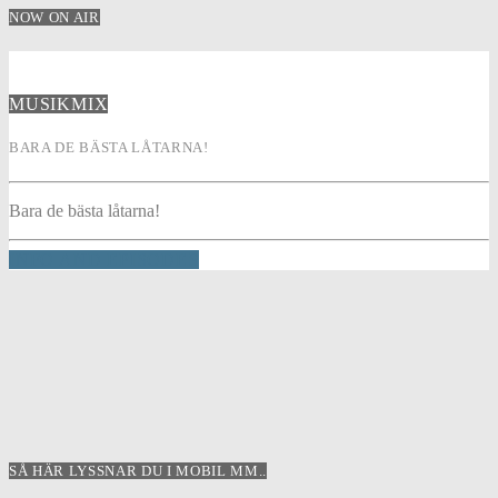
NOW ON AIR
MUSIKMIX
BARA DE BÄSTA LÅTARNA!
Bara de bästa låtarna!
INFO AND EPISODES
SÅ HÄR LYSSNAR DU I MOBIL MM..