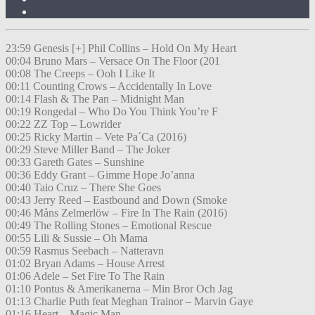
23:59 Genesis [+] Phil Collins – Hold On My Heart
00:04 Bruno Mars – Versace On The Floor (201
00:08 The Creeps – Ooh I Like It
00:11 Counting Crows – Accidentally In Love
00:14 Flash & The Pan – Midnight Man
00:19 Rongedal – Who Do You Think You’re F
00:22 ZZ Top – Lowrider
00:25 Ricky Martin – Vete Pa´Ca (2016)
00:29 Steve Miller Band – The Joker
00:33 Gareth Gates – Sunshine
00:36 Eddy Grant – Gimme Hope Jo’anna
00:40 Taio Cruz – There She Goes
00:43 Jerry Reed – Eastbound and Down (Smoke
00:46 Måns Zelmerlöw – Fire In The Rain (2016)
00:49 The Rolling Stones – Emotional Rescue
00:55 Lili & Sussie – Oh Mama
00:59 Rasmus Seebach – Natteravn
01:02 Bryan Adams – House Arrest
01:06 Adele – Set Fire To The Rain
01:10 Pontus & Amerikanerna – Min Bror Och Jag
01:13 Charlie Puth feat Meghan Trainor – Marvin Gaye
01:16 Heart – Magic Man