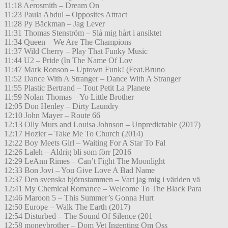
11:18 Aerosmith – Dream On
11:23 Paula Abdul – Opposites Attract
11:28 Py Bäckman – Jag Lever
11:31 Thomas Stenström – Slå mig hårt i ansiktet
11:34 Queen – We Are The Champions
11:37 Wild Cherry – Play That Funky Music
11:44 U2 – Pride (In The Name Of Lov
11:47 Mark Ronson – Uptown Funk! (Feat.Bruno
11:52 Dance With A Stranger – Dance With A Stranger
11:55 Plastic Bertrand – Tout Petit La Planete
11:59 Nolan Thomas – Yo Little Brother
12:05 Don Henley – Dirty Laundry
12:10 John Mayer – Route 66
12:13 Olly Murs and Louisa Johnson – Unpredictable (2017)
12:17 Hozier – Take Me To Church (2014)
12:22 Boy Meets Girl – Waiting For A Star To Fal
12:26 Laleh – Aldrig bli som förr [2016
12:29 LeAnn Rimes – Can’t Fight The Moonlight
12:33 Bon Jovi – You Give Love A Bad Name
12:37 Den svenska björnstammen – Vart jag mig i världen vä
12:41 My Chemical Romance – Welcome To The Black Para
12:46 Maroon 5 – This Summer’s Gonna Hurt
12:50 Europe – Walk The Earth (2017)
12:54 Disturbed – The Sound Of Silence (201
12:58 moneybrother – Dom Vet Ingenting Om Oss