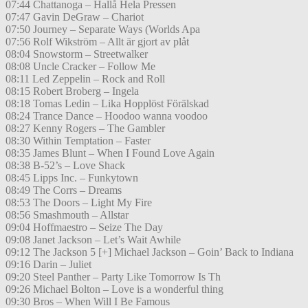
07:44 Chattanoga – Hallå Hela Pressen
07:47 Gavin DeGraw – Chariot
07:50 Journey – Separate Ways (Worlds Apa
07:56 Rolf Wikström – Allt är gjort av plåt
08:04 Snowstorm – Streetwalker
08:08 Uncle Cracker – Follow Me
08:11 Led Zeppelin – Rock and Roll
08:15 Robert Broberg – Ingela
08:18 Tomas Ledin – Lika Hopplöst Förälskad
08:24 Trance Dance – Hoodoo wanna voodoo
08:27 Kenny Rogers – The Gambler
08:30 Within Temptation – Faster
08:35 James Blunt – When I Found Love Again
08:38 B-52’s – Love Shack
08:45 Lipps Inc. – Funkytown
08:49 The Corrs – Dreams
08:53 The Doors – Light My Fire
08:56 Smashmouth – Allstar
09:04 Hoffmaestro – Seize The Day
09:08 Janet Jackson – Let’s Wait Awhile
09:12 The Jackson 5 [+] Michael Jackson – Goin’ Back to Indiana
09:16 Darin – Juliet
09:20 Steel Panther – Party Like Tomorrow Is Th
09:26 Michael Bolton – Love is a wonderful thing
09:30 Bros – When Will I Be Famous