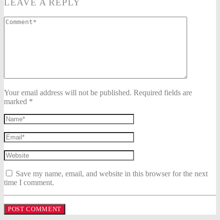
LEAVE A REPLY
Your email address will not be published. Required fields are
marked *
Save my name, email, and website in this browser for the next
time I comment.