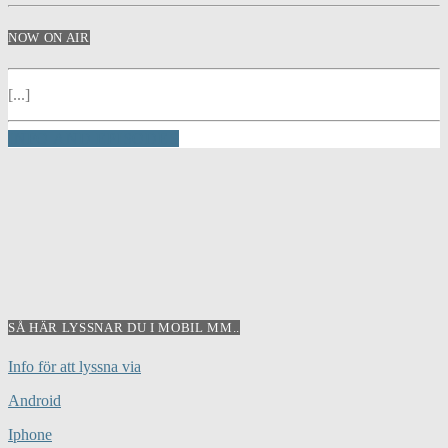
NOW ON AIR
[...]
INFO AND EPISODES
SÅ HÄR LYSSNAR DU I MOBIL MM..
Info för att lyssna via
Android
Iphone