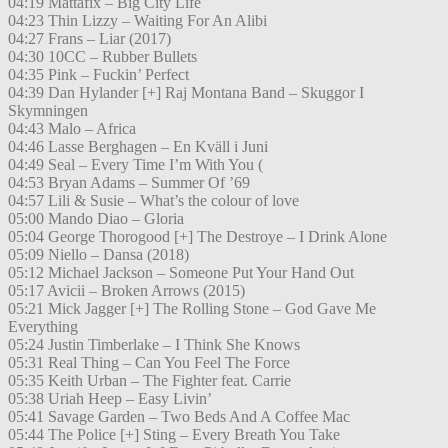
04:19 Mattafix – Big City Life
04:23 Thin Lizzy – Waiting For An Alibi
04:27 Frans – Liar (2017)
04:30 10CC – Rubber Bullets
04:35 Pink – Fuckin’ Perfect
04:39 Dan Hylander [+] Raj Montana Band – Skuggor I
Skymningen
04:43 Malo – Africa
04:46 Lasse Berghagen – En Kväll i Juni
04:49 Seal – Every Time I’m With You (
04:53 Bryan Adams – Summer Of ’69
04:57 Lili & Susie – What’s the colour of love
05:00 Mando Diao – Gloria
05:04 George Thorogood [+] The Destroye – I Drink Alone
05:09 Niello – Dansa (2018)
05:12 Michael Jackson – Someone Put Your Hand Out
05:17 Avicii – Broken Arrows (2015)
05:21 Mick Jagger [+] The Rolling Stone – God Gave Me
Everything
05:24 Justin Timberlake – I Think She Knows
05:31 Real Thing – Can You Feel The Force
05:35 Keith Urban – The Fighter feat. Carrie
05:38 Uriah Heep – Easy Livin’
05:41 Savage Garden – Two Beds And A Coffee Mac
05:44 The Police [+] Sting – Every Breath You Take