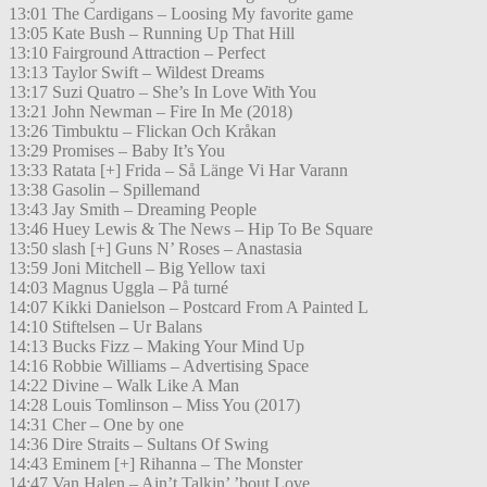
13:01 The Cardigans – Loosing My favorite game
13:05 Kate Bush – Running Up That Hill
13:10 Fairground Attraction – Perfect
13:13 Taylor Swift – Wildest Dreams
13:17 Suzi Quatro – She’s In Love With You
13:21 John Newman – Fire In Me (2018)
13:26 Timbuktu – Flickan Och Kråkan
13:29 Promises – Baby It’s You
13:33 Ratata [+] Frida – Så Länge Vi Har Varann
13:38 Gasolin – Spillemand
13:43 Jay Smith – Dreaming People
13:46 Huey Lewis & The News – Hip To Be Square
13:50 slash [+] Guns N’ Roses – Anastasia
13:59 Joni Mitchell – Big Yellow taxi
14:03 Magnus Uggla – På turné
14:07 Kikki Danielson – Postcard From A Painted L
14:10 Stiftelsen – Ur Balans
14:13 Bucks Fizz – Making Your Mind Up
14:16 Robbie Williams – Advertising Space
14:22 Divine – Walk Like A Man
14:28 Louis Tomlinson – Miss You (2017)
14:31 Cher – One by one
14:36 Dire Straits – Sultans Of Swing
14:43 Eminem [+] Rihanna – The Monster
14:47 Van Halen – Ain’t Talkin’ ’bout Love