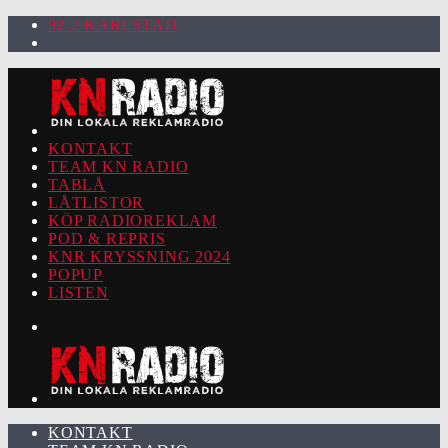
92.2 KARLSTAD
KONTAKT
TEAM KN RADIO
TABLÅ
LÅTLISTOR
KÖP RADIOREKLAM
POD & REPRIS
KNR KRYSSNING 2024
POPUP
LISTEN
KONTAKT