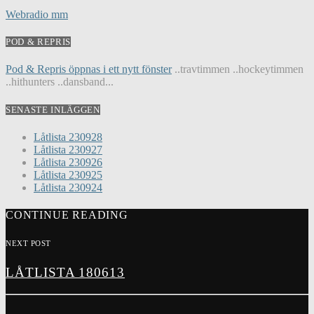
Webradio mm
POD & REPRIS
Pod & Repris öppnas i ett nytt fönster
..travtimmen ..hockeytimmen
..hithunters ..dansband...
SENASTE INLÄGGEN
Låtlista 230928
Låtlista 230927
Låtlista 230926
Låtlista 230925
Låtlista 230924
CONTINUE READING
NEXT POST
LÅTLISTA 180613