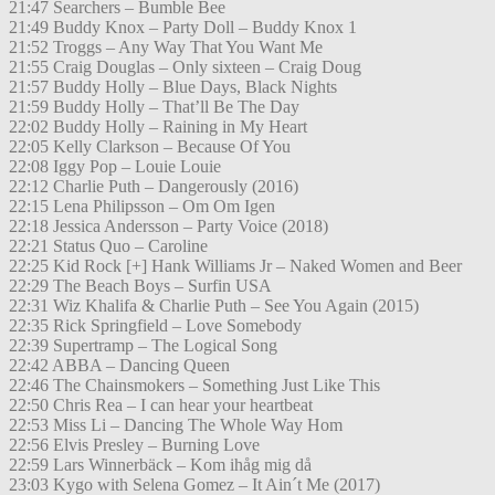
21:47 Searchers – Bumble Bee
21:49 Buddy Knox – Party Doll – Buddy Knox 1
21:52 Troggs – Any Way That You Want Me
21:55 Craig Douglas – Only sixteen – Craig Doug
21:57 Buddy Holly – Blue Days, Black Nights
21:59 Buddy Holly – That’ll Be The Day
22:02 Buddy Holly – Raining in My Heart
22:05 Kelly Clarkson – Because Of You
22:08 Iggy Pop – Louie Louie
22:12 Charlie Puth – Dangerously (2016)
22:15 Lena Philipsson – Om Om Igen
22:18 Jessica Andersson – Party Voice (2018)
22:21 Status Quo – Caroline
22:25 Kid Rock [+] Hank Williams Jr – Naked Women and Beer
22:29 The Beach Boys – Surfin USA
22:31 Wiz Khalifa & Charlie Puth – See You Again (2015)
22:35 Rick Springfield – Love Somebody
22:39 Supertramp – The Logical Song
22:42 ABBA – Dancing Queen
22:46 The Chainsmokers – Something Just Like This
22:50 Chris Rea – I can hear your heartbeat
22:53 Miss Li – Dancing The Whole Way Hom
22:56 Elvis Presley – Burning Love
22:59 Lars Winnerbäck – Kom ihåg mig då
23:03 Kygo with Selena Gomez – It Ain´t Me (2017)