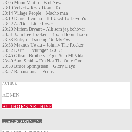
23:06 Moon Martin – Bad News
23:10 Velvet – Rock Down To
23:14 Village People – Macho man
23:19 Daniel Lemma – If I Used To Love You
23:22 Ac/Dc – Little Lover
23:28 Miriam Bryant – Allt som jag behöver
23:31 John Lee Hooker – Boom Boom Boom
23:33 Robyn – Dancing On My Own
23:38 Magnus Uggla – Johnny The Rocker
23:42 Darin – Tvillingen (2017)
23:45 Gibson Brothers – Que Sera Mi Vida
23:49 Sam Smith – I’m Not The Only One
23:53 Bruce Springsteen – Glory Days
23:57 Bananarama – Venus
AUTHOR
ADMIN
AUTHOR'S ARCHIVE
READER'S OPINIONS