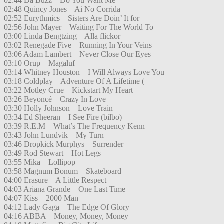
02:44 Da Buzz – Do You Want Me
02:48 Quincy Jones – Ai No Corrida
02:52 Eurythmics – Sisters Are Doin’ It for
02:56 John Mayer – Waiting For The World To
03:00 Linda Bengtzing – Alla flickor
03:02 Renegade Five – Running In Your Veins
03:06 Adam Lambert – Never Close Our Eyes
03:10 Orup – Magaluf
03:14 Whitney Houston – I Will Always Love You
03:18 Coldplay – Adventure Of A Lifetime (
03:22 Motley Crue – Kickstart My Heart
03:26 Beyoncé – Crazy In Love
03:30 Holly Johnson – Love Train
03:34 Ed Sheeran – I See Fire (bilbo)
03:39 R.E.M – What’s The Frequency Kenn
03:43 John Lundvik – My Turn
03:46 Dropkick Murphys – Surrender
03:49 Rod Stewart – Hot Legs
03:55 Mika – Lollipop
03:58 Magnum Bonum – Skateboard
04:00 Erasure – A Little Respect
04:03 Ariana Grande – One Last Time
04:07 Kiss – 2000 Man
04:12 Lady Gaga – The Edge Of Glory
04:16 ABBA – Money, Money, Money