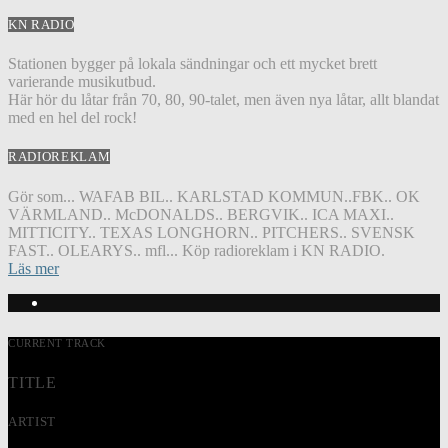
KN RADIO
Stationen bygger på lokala sändningar och ett mycket brett
varierande musikutbud.
Här hör du låtar från 70, 80, 90-talet, men även nya låtar, allt blandat
med en hel del rock!
RADIOREKLAM
Gör som... WAFAB BIL.. KARLSTAD KOMMUN..FBK.. OK
VÄRMLAND.. McDONALDS.. BERGVIK.. ICA MAXI..
MITTICITY.. TEXAS LONGHORN.. PITCHERS.. SVENSK
FAST.. OLEARYS.. mfl... Köp radioreklam i KN RADIO.
Läs mer
CURRENT TRACK
TITLE
ARTIST