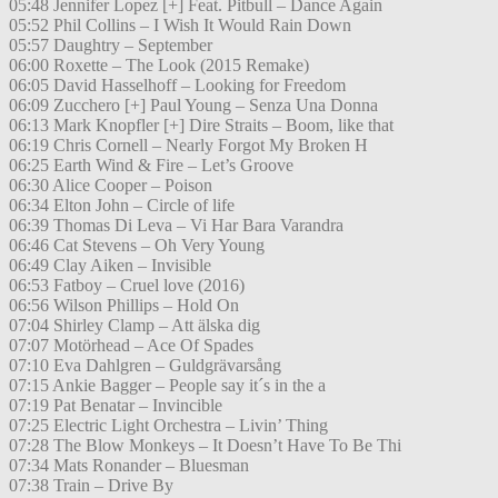
05:48 Jennifer Lopez [+] Feat. Pitbull – Dance Again
05:52 Phil Collins – I Wish It Would Rain Down
05:57 Daughtry – September
06:00 Roxette – The Look (2015 Remake)
06:05 David Hasselhoff – Looking for Freedom
06:09 Zucchero [+] Paul Young – Senza Una Donna
06:13 Mark Knopfler [+] Dire Straits – Boom, like that
06:19 Chris Cornell – Nearly Forgot My Broken H
06:25 Earth Wind & Fire – Let’s Groove
06:30 Alice Cooper – Poison
06:34 Elton John – Circle of life
06:39 Thomas Di Leva – Vi Har Bara Varandra
06:46 Cat Stevens – Oh Very Young
06:49 Clay Aiken – Invisible
06:53 Fatboy – Cruel love (2016)
06:56 Wilson Phillips – Hold On
07:04 Shirley Clamp – Att älska dig
07:07 Motörhead – Ace Of Spades
07:10 Eva Dahlgren – Guldgrävarsång
07:15 Ankie Bagger – People say it´s in the a
07:19 Pat Benatar – Invincible
07:25 Electric Light Orchestra – Livin’ Thing
07:28 The Blow Monkeys – It Doesn’t Have To Be Thi
07:34 Mats Ronander – Bluesman
07:38 Train – Drive By