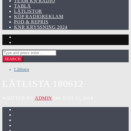
TEAM KN RADIO
TABLÅ
LÅTLISTOR
KÖP RADIOREKLAM
POD & REPRIS
KNR KRYSSNING 2024
Låtlistor
LÅTLISTA 180612
WRITTEN BY
ADMIN
ON JUNI 13, 2018