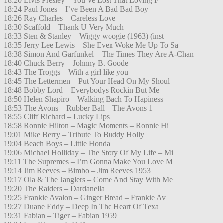
18:20 Elvis Presley – You’ve Lost That Loving F
18:24 Paul Jones – I’ve Been A Bad Bad Boy
18:26 Ray Charles – Careless Love
18:30 Scaffold – Thank U Very Much
18:33 Sten & Stanley – Wiggy woogie (1963) (inst
18:35 Jerry Lee Lewis – She Even Woke Me Up To Sa
18:38 Simon And Garfunkel – The Times They Are A-Chan
18:40 Chuck Berry – Johnny B. Goode
18:43 The Troggs – With a girl like you
18:45 The Lettermen – Put Your Head On My Shoul
18:48 Bobby Lord – Everybodys Rockin But Me
18:50 Helen Shapiro – Walking Bach To Hapiness
18:53 The Avons – Rubber Ball – The Avons 1
18:55 Cliff Richard – Lucky Lips
18:58 Ronnie Hilton – Magic Moments – Ronnie Hi
19:01 Mike Berry – Tribute To Buddy Holly
19:04 Beach Boys – Little Honda
19:06 Michael Holliday – The Story Of My Life – Mi
19:11 The Supremes – I’m Gonna Make You Love M
19:14 Jim Reeves – Bimbo – Jim Reeves 1953
19:17 Ola & The Janglers – Come And Stay With Me
19:20 The Raiders – Dardanella
19:25 Frankie Avalon – Ginger Bread – Frankie Av
19:27 Duane Eddy – Deep In The Heart Of Texa
19:31 Fabian – Tiger – Fabian 1959