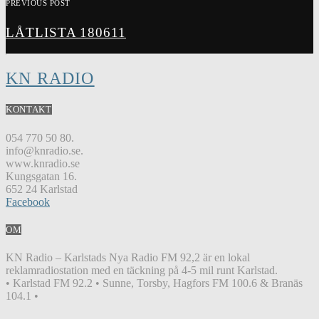
PREVIOUS POST
LÅTLISTA 180611
KN RADIO
KONTAKT
054 770 50 80.
info@knradio.se.
www.knradio.se
Kungsgatan 16.
652 24 Karlstad
Facebook
OM
KN Radio – Karlstads Nya Radio FM 92,2 är en lokal
reklamradiostation med en täckning på 4-5 mil runt Karlstad.
• Karlstad FM 92.2 • Sunne, Torsby, Hagfors FM 100.6 & Branäs
104.1 •