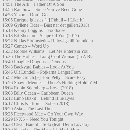
14:51 The Ark – Father Of A Son
14:55 Rainbow – Since You’ve Been Gone
14:58 Yazoo – Don’t Go
15:05 Enrique Iglesias [+] Pitbull – I Like It’
15:09 Gyllene Tider – Bäst när det gäller(2018)
15:13 Kenny Loggins – Footloose
15:18 Ed Sheeran – Shape Of You (2017)
15:22 Niklas Strömstedt – Halvvägs till framtiden
15:27 Cameo – Word Up
15:32 Robbie Williams – Let Me Entertain You
15:36 The Hollies – Long Cool Woman (In A Bla
15:40 Imagine Dragons – Demons
15:43 Backyard Babies – Look At You
15:46 Ulf Lundell – Pojkarna Längst Fram
15:52 Mudcrutch [+] Tom Petty – Scare Easy
15:56 Shawn Mendes – There’s Nothing Holdin’ M
16:04 Robin Stjernberg – Love (2018)
16:08 Billy Ocean – Caribbean Queen
16:12 Limb Bizkit – Behind Blue Eyes
16:17 Chris Kläfford – Sober (2018)
16:20 Asia – The Last Time
16:26 Fleetwood Mac – Go Your Own Way
16:29 INXS – Need You Tonight
16:33 Clean Bandit – Solo (feat. Demi Lovato)
16:36 Nevada – The Mack (ft. Mark Morris