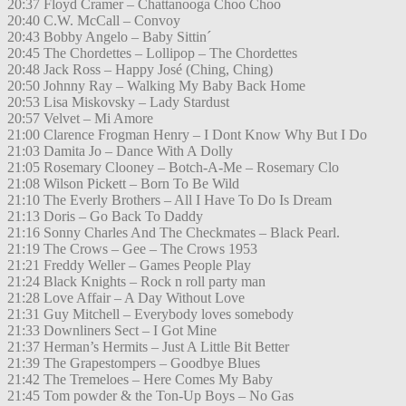
20:37 Floyd Cramer – Chattanooga Choo Choo
20:40 C.W. McCall – Convoy
20:43 Bobby Angelo – Baby Sittin´
20:45 The Chordettes – Lollipop – The Chordettes
20:48 Jack Ross – Happy José (Ching, Ching)
20:50 Johnny Ray – Walking My Baby Back Home
20:53 Lisa Miskovsky – Lady Stardust
20:57 Velvet – Mi Amore
21:00 Clarence Frogman Henry – I Dont Know Why But I Do
21:03 Damita Jo – Dance With A Dolly
21:05 Rosemary Clooney – Botch-A-Me – Rosemary Clo
21:08 Wilson Pickett – Born To Be Wild
21:10 The Everly Brothers – All I Have To Do Is Dream
21:13 Doris – Go Back To Daddy
21:16 Sonny Charles And The Checkmates – Black Pearl.
21:19 The Crows – Gee – The Crows 1953
21:21 Freddy Weller – Games People Play
21:24 Black Knights – Rock n roll party man
21:28 Love Affair – A Day Without Love
21:31 Guy Mitchell – Everybody loves somebody
21:33 Downliners Sect – I Got Mine
21:37 Herman’s Hermits – Just A Little Bit Better
21:39 The Grapestompers – Goodbye Blues
21:42 The Tremeloes – Here Comes My Baby
21:45 Tom powder & the Ton-Up Boys – No Gas