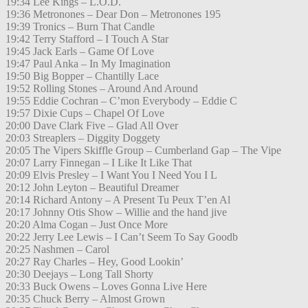
19:34 Lee Kings – L.O.D.
19:36 Metronones – Dear Don – Metronones 195
19:39 Tronics – Burn That Candle
19:42 Terry Stafford – I Touch A Star
19:45 Jack Earls – Game Of Love
19:47 Paul Anka – In My Imagination
19:50 Big Bopper – Chantilly Lace
19:52 Rolling Stones – Around And Around
19:55 Eddie Cochran – C’mon Everybody – Eddie C
19:57 Dixie Cups – Chapel Of Love
20:00 Dave Clark Five – Glad All Over
20:03 Streaplers – Diggity Doggety
20:05 The Vipers Skiffle Group – Cumberland Gap – The Vipe
20:07 Larry Finnegan – I Like It Like That
20:09 Elvis Presley – I Want You I Need You I L
20:12 John Leyton – Beautiful Dreamer
20:14 Richard Antony – A Present Tu Peux T’en Al
20:17 Johnny Otis Show – Willie and the hand jive
20:20 Alma Cogan – Just Once More
20:22 Jerry Lee Lewis – I Can’t Seem To Say Goodb
20:25 Nashmen – Carol
20:27 Ray Charles – Hey, Good Lookin’
20:30 Deejays – Long Tall Shorty
20:33 Buck Owens – Loves Gonna Live Here
20:35 Chuck Berry – Almost Grown