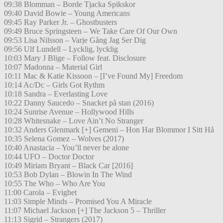
09:38 Blomman – Borde Tjacka Spikskor
09:40 David Bowie – Young Americans
09:45 Ray Parker Jr. – Ghostbusters
09:49 Bruce Springsteen – We Take Care Of Our Own
09:53 Lisa Nilsson – Varje Gång Jag Ser Dig
09:56 Ulf Lundell – Lycklig, lycklig
10:03 Mary J Blige – Follow feat. Disclosure
10:07 Madonna – Material Girl
10:11 Mac & Katie Kissoon – [I’ve Found My] Freedom
10:14 Ac/Dc – Girls Got Rythm
10:18 Sandra – Everlasting Love
10:22 Danny Saucedo – Snacket på stan (2016)
10:24 Sunrise Avenue – Hollywood Hills
10:28 Whitesnake – Love Ain’t No Stranger
10:32 Anders Glenmark [+] Gemeni – Hon Har Blommor I Sitt Hå
10:35 Selena Gomez – Wolves (2017)
10:40 Anastacia – You’ll never be alone
10:44 UFO – Doctor Doctor
10:49 Miriam Bryant – Black Car [2016]
10:53 Bob Dylan – Blowin In The Wind
10:55 The Who – Who Are You
11:00 Carola – Evighet
11:03 Simple Minds – Promised You A Miracle
11:07 Michael Jackson [+] The Jackson 5 – Thriller
11:13 Sigrid – Strangers (2017)