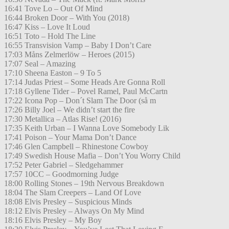
16:41 Tove Lo – Out Of Mind
16:44 Broken Door – With You (2018)
16:47 Kiss – Love It Loud
16:51 Toto – Hold The Line
16:55 Transvision Vamp – Baby I Don’t Care
17:03 Måns Zelmerlöw – Heroes (2015)
17:07 Seal – Amazing
17:10 Sheena Easton – 9 To 5
17:14 Judas Priest – Some Heads Are Gonna Roll
17:18 Gyllene Tider – Povel Ramel, Paul McCartn
17:22 Icona Pop – Don´t Slam The Door (så m
17:26 Billy Joel – We didn’t start the fire
17:30 Metallica – Atlas Rise! (2016)
17:35 Keith Urban – I Wanna Love Somebody Lik
17:41 Poison – Your Mama Don’t Dance
17:46 Glen Campbell – Rhinestone Cowboy
17:49 Swedish House Mafia – Don’t You Worry Child
17:52 Peter Gabriel – Sledgehammer
17:57 10CC – Goodmorning Judge
18:00 Rolling Stones – 19th Nervous Breakdown
18:04 The Slam Creepers – Land Of Love
18:08 Elvis Presley – Suspicious Minds
18:12 Elvis Presley – Always On My Mind
18:16 Elvis Presley – My Boy