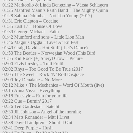
01:22 Markoolio & Linda Bengtzing – Värsta Schlagern
01:25 Manfred Mann’s Earth Band – The Mighty Quinn
01:28 Sabina Ddumba – Not Too Young (2017)
01:31 Eric Clapton – Cocaine
01:35 East 17 – House Of Love
01:39 George Michael – Faith
01:42 Mumford and sons – Little Lion Man
01:46 Magnus Uggla – Livet Är En Fest
01:49 Craig David – Hot Stuff ( Let’s Dance)
01:53 The Beatles – Norwegian Wood (This Bird
01:55 Kid Rock [+] Sheryl Crow – Picture
02:00 Elvis Presley – Tutti Frutti
02:02 Rhys – Too Good To Be True (2017
02:05 The Sweet – Rock ’N’ Roll Disgrace
02:09 Joy Denalane – No More
02:12 Mike + The Mechanics – Word Of Mouth (live)
02:15 Anna Vissi – Everything
02:18 Freestyle – Run for your life
02:22 Cue – Burnin’ 2017
02:26 Ted Gärdestad – Satellit
02:30 Jill Johnson – Angel of the morning
02:34 Mats Ronander – Mitt I Livet
02:38 David Lindgren – Shout It Out
02:41 Deep Purple – Hush