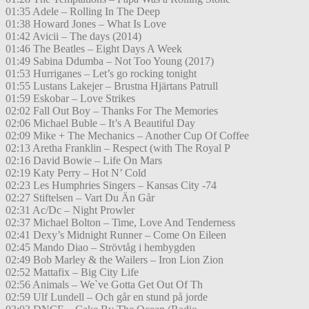
01:35 Adele – Rolling In The Deep
01:38 Howard Jones – What Is Love
01:42 Avicii – The days (2014)
01:46 The Beatles – Eight Days A Week
01:49 Sabina Ddumba – Not Too Young (2017)
01:53 Hurriganes – Let’s go rocking tonight
01:55 Lustans Lakejer – Brustna Hjärtans Patrull
01:59 Eskobar – Love Strikes
02:02 Fall Out Boy – Thanks For The Memories
02:06 Michael Buble – It’s A Beautiful Day
02:09 Mike + The Mechanics – Another Cup Of Coffee
02:13 Aretha Franklin – Respect (with The Royal P
02:16 David Bowie – Life On Mars
02:19 Katy Perry – Hot N’ Cold
02:23 Les Humphries Singers – Kansas City -74
02:27 Stiftelsen – Vart Du Än Går
02:31 Ac/Dc – Night Prowler
02:37 Michael Bolton – Time, Love And Tenderness
02:41 Dexy’s Midnight Runner – Come On Eileen
02:45 Mando Diao – Strövtåg i hembygden
02:49 Bob Marley & the Wailers – Iron Lion Zion
02:52 Mattafix – Big City Life
02:56 Animals – We`ve Gotta Get Out Of Th
02:59 Ulf Lundell – Och går en stund på jorde