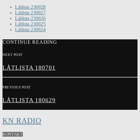
Låtlista 230928
Låtlista 230927
Låtlista 230926
Låtlista 230925
Låtlista 230924
CONTINUE READING
NEXT POST
LÅTLISTA 180701
PREVIOUS POST
LÅTLISTA 180629
KN RADIO
KONTAKT