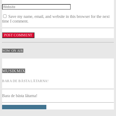
Save my name, email, and website in this browser for the next
time I comment.
NOW ON AIR
MUSIKMIX
BARA DE BÄSTA LÅTARNA!
Bara de bästa låtarna!
INFO AND EPISODES