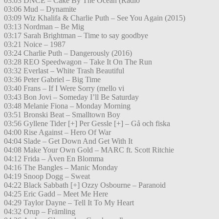
03:03 DNCE – Cake By The Ocean (Radio
03:06 Mud – Dynamite
03:09 Wiz Khalifa & Charlie Puth – See You Again (2015)
03:13 Nordman – Be Mig
03:17 Sarah Brightman – Time to say goodbye
03:21 Noice – 1987
03:24 Charlie Puth – Dangerously (2016)
03:28 REO Speedwagon – Take It On The Run
03:32 Everlast – White Trash Beautiful
03:36 Peter Gabriel – Big Time
03:40 Frans – If I Were Sorry (mello vi
03:43 Bon Jovi – Someday I’ll Be Saturday
03:48 Melanie Fiona – Monday Morning
03:51 Bronski Beat – Smalltown Boy
03:56 Gyllene Tider [+] Per Gessle [+] – Gå och fiska
04:00 Rise Against – Hero Of War
04:04 Slade – Get Down And Get With It
04:08 Make Your Own Gold – MARC ft. Scott Ritchie
04:12 Frida – Även En Blomma
04:16 The Bangles – Manic Monday
04:19 Snoop Dogg – Sweat
04:22 Black Sabbath [+] Ozzy Osbourne – Paranoid
04:25 Eric Gadd – Meet Me Here
04:29 Taylor Dayne – Tell It To My Heart
04:32 Orup – Främling