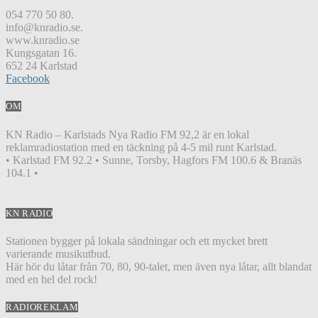
054 770 50 80.
info@knradio.se.
www.knradio.se
Kungsgatan 16.
652 24 Karlstad
Facebook
OM
KN Radio – Karlstads Nya Radio FM 92,2 är en lokal
reklamradiostation med en täckning på 4-5 mil runt Karlstad.
• Karlstad FM 92.2 • Sunne, Torsby, Hagfors FM 100.6 & Branäs
104.1 •
KN RADIO
Stationen bygger på lokala sändningar och ett mycket brett
varierande musikutbud.
Här hör du låtar från 70, 80, 90-talet, men även nya låtar, allt blandat
med en hel del rock!
RADIOREKLAM