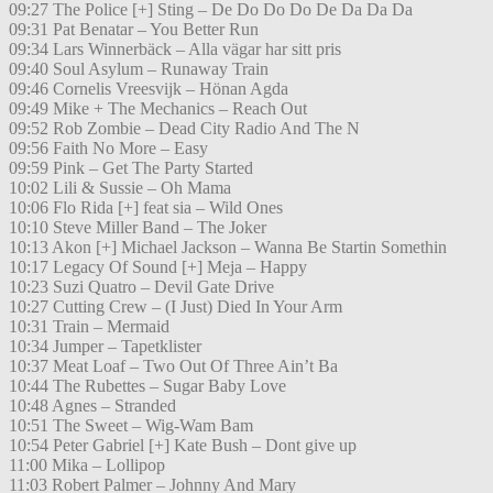
09:27 The Police [+] Sting – De Do Do Do De Da Da Da
09:31 Pat Benatar – You Better Run
09:34 Lars Winnerbäck – Alla vägar har sitt pris
09:40 Soul Asylum – Runaway Train
09:46 Cornelis Vreesvijk – Hönan Agda
09:49 Mike + The Mechanics – Reach Out
09:52 Rob Zombie – Dead City Radio And The N
09:56 Faith No More – Easy
09:59 Pink – Get The Party Started
10:02 Lili & Sussie – Oh Mama
10:06 Flo Rida [+] feat sia – Wild Ones
10:10 Steve Miller Band – The Joker
10:13 Akon [+] Michael Jackson – Wanna Be Startin Somethin
10:17 Legacy Of Sound [+] Meja – Happy
10:23 Suzi Quatro – Devil Gate Drive
10:27 Cutting Crew – (I Just) Died In Your Arm
10:31 Train – Mermaid
10:34 Jumper – Tapetklister
10:37 Meat Loaf – Two Out Of Three Ain’t Ba
10:44 The Rubettes – Sugar Baby Love
10:48 Agnes – Stranded
10:51 The Sweet – Wig-Wam Bam
10:54 Peter Gabriel [+] Kate Bush – Dont give up
11:00 Mika – Lollipop
11:03 Robert Palmer – Johnny And Mary