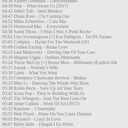
04:36 Anders Glenmark – Greyhoundbus
04:39 Pink – What About Us (2017)
04:43 Jethro Tull – Steel Monkey
04:47 Diana Ross – I’m Coming Out
04:52 Måns Zelmerlöw – Cara Mia
04:55 Fleetwood Mac – Everywhere
04:58 Sandi Thom – I Wish I Was A Punk Rocke
05:01 Uno Svenningsson [+] Eva Dahlgren – Tro På Varann
05:05 Coldplay – Hymn For The Weekend (201
05:09 Golden Earring – Radar Love
05:15 Lisa Miskovsky – Driving One Of Your Cars
05:19 Magnus Uggla – Staffans Matematik
05:24 Travie McCoy [+] Bruno Mars – Billionaire (Explicit Alb
05:27 Anouk – Nobody’s Wife
05:30 Laleh – What You Want
05:33 Creedence Clearwater Revival – Molina
05:35 Miss Li – Dancing The Whole Way Hom
05:38 Robin Beck – Save Up All Your Tears
05:42 Icona Pop – They’re Building Walls Ar
05:45 The Whispers – And The Beat Goes On
05:48 Jamie Cullum – Work Of Art (2017)
05:52 Rainbow – I Surrender
05:55 Pink Floyd – Shine On You Crazy Diamon
06:03 Beyoncé – Crazy In Love
06:07 Björn Skifs – Fångad I En Dröm