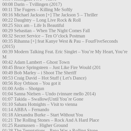
00:08 Darin – Tvillingen (2017)
00:11 The Fugees – Killing Me Softly
00:16 Michael Jackson [+] The Jackson 5 – Thriller
00:22 Daughtry – Long Live Rock & Roll
00:25 Sixx am – Life Is Beautiful
00:29 Sebastian – When The Night Comes Fall
00:32 Secret Service – Ten O’clock Postman
00:35 Rihanna [+] feat Kanye West & Pau – FourFiveSeconds
(2015)
00:39 Modern Talking Feat. Eric Singlet – You’re My Heart, You’re
M
00:42 Adam Lambert – Ghost Town
00:45 Bruce Springsteen – Just Like Fire Would (201
00:49 Bob Marley – i Shoot The Sheriff
00:53 Craig David – Hot Stuff ( Let’s Dance)
00:56 Roy Orbison – You got it
01:00 Ardis – Shotgun
01:04 Sanna Nielsen – Undo (vinnare mello 2014)
01:07 Takida – Swallow(Until You´re Gone
01:10 Sahara Hotnights – Visit to vienna
01:14 ABBA – Fernando
01:18 Alexandra Burke – Start Without You
01:21 The Rolling Stones – Rock And A Hard Place
01:25 Rasmussen – Higher Ground
01:28 The Temptations – Papa Was a Rolling Stone