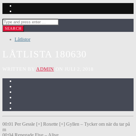
Låtlistor
LÅTLISTA 180630
WRITTEN BY
ADMIN
ON JULI 2, 2018
00:01 Per Gessle [+] Roxette [+] Gyllen – Tycker om när du tar på
m
00:04 Renegade Five – Alive