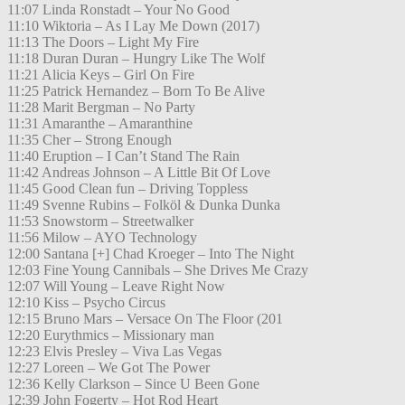
11:07 Linda Ronstadt – Your No Good
11:10 Wiktoria – As I Lay Me Down (2017)
11:13 The Doors – Light My Fire
11:18 Duran Duran – Hungry Like The Wolf
11:21 Alicia Keys – Girl On Fire
11:25 Patrick Hernandez – Born To Be Alive
11:28 Marit Bergman – No Party
11:31 Amaranthe – Amaranthine
11:35 Cher – Strong Enough
11:40 Eruption – I Can’t Stand The Rain
11:42 Andreas Johnson – A Little Bit Of Love
11:45 Good Clean fun – Driving Toppless
11:49 Svenne Rubins – Folköl & Dunka Dunka
11:53 Snowstorm – Streetwalker
11:56 Milow – AYO Technology
12:00 Santana [+] Chad Kroeger – Into The Night
12:03 Fine Young Cannibals – She Drives Me Crazy
12:07 Will Young – Leave Right Now
12:10 Kiss – Psycho Circus
12:15 Bruno Mars – Versace On The Floor (201
12:20 Eurythmics – Missionary man
12:23 Elvis Presley – Viva Las Vegas
12:27 Loreen – We Got The Power
12:36 Kelly Clarkson – Since U Been Gone
12:39 John Fogerty – Hot Rod Heart