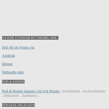
SÅ HÄR LYSSNAR DU I MOBIL MM..
Info för att lyssna via
Android
Iphone
Webradio mm
POD & REPRIS
Pod & Repris öppnas i ett nytt fönster
..travtimmen ..hockeytimmen
..hithunters ..dansband...
SENASTE INLÄGGEN