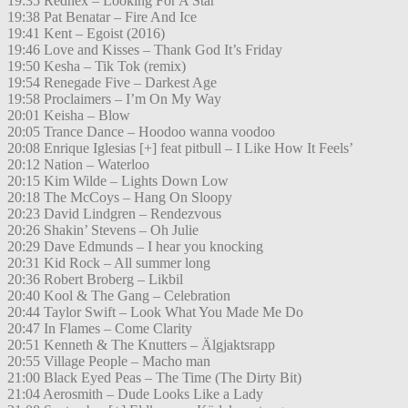
19:35 Rednex – Looking For A Star
19:38 Pat Benatar – Fire And Ice
19:41 Kent – Egoist (2016)
19:46 Love and Kisses – Thank God It’s Friday
19:50 Kesha – Tik Tok (remix)
19:54 Renegade Five – Darkest Age
19:58 Proclaimers – I’m On My Way
20:01 Keisha – Blow
20:05 Trance Dance – Hoodoo wanna voodoo
20:08 Enrique Iglesias [+] feat pitbull – I Like How It Feels’
20:12 Nation – Waterloo
20:15 Kim Wilde – Lights Down Low
20:18 The McCoys – Hang On Sloopy
20:23 David Lindgren – Rendezvous
20:26 Shakin’ Stevens – Oh Julie
20:29 Dave Edmunds – I hear you knocking
20:31 Kid Rock – All summer long
20:36 Robert Broberg – Likbil
20:40 Kool & The Gang – Celebration
20:44 Taylor Swift – Look What You Made Me Do
20:47 In Flames – Come Clarity
20:51 Kenneth & The Knutters – Älgjaktsrapp
20:55 Village People – Macho man
21:00 Black Eyed Peas – The Time (The Dirty Bit)
21:04 Aerosmith – Dude Looks Like a Lady