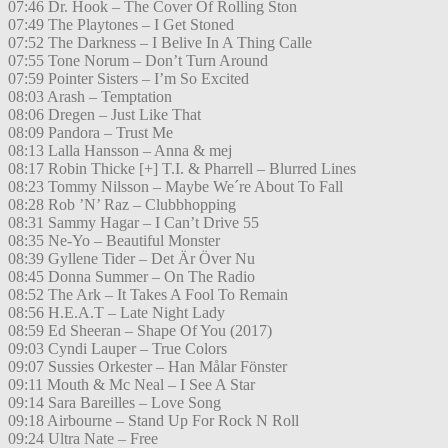
07:46 Dr. Hook – The Cover Of Rolling Ston
07:49 The Playtones – I Get Stoned
07:52 The Darkness – I Belive In A Thing Calle
07:55 Tone Norum – Don’t Turn Around
07:59 Pointer Sisters – I’m So Excited
08:03 Arash – Temptation
08:06 Dregen – Just Like That
08:09 Pandora – Trust Me
08:13 Lalla Hansson – Anna & mej
08:17 Robin Thicke [+] T.I. & Pharrell – Blurred Lines
08:23 Tommy Nilsson – Maybe We´re About To Fall
08:28 Rob ’N’ Raz – Clubbhopping
08:31 Sammy Hagar – I Can’t Drive 55
08:35 Ne-Yo – Beautiful Monster
08:39 Gyllene Tider – Det Är Över Nu
08:45 Donna Summer – On The Radio
08:52 The Ark – It Takes A Fool To Remain
08:56 H.E.A.T – Late Night Lady
08:59 Ed Sheeran – Shape Of You (2017)
09:03 Cyndi Lauper – True Colors
09:07 Sussies Orkester – Han Målar Fönster
09:11 Mouth & Mc Neal – I See A Star
09:14 Sara Bareilles – Love Song
09:18 Airbourne – Stand Up For Rock N Roll
09:24 Ultra Nate – Free