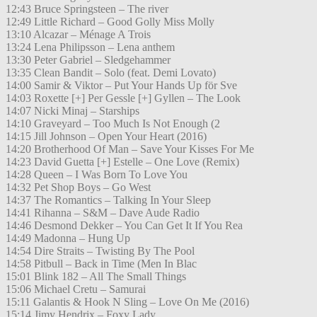
12:43 Bruce Springsteen – The river
12:49 Little Richard – Good Golly Miss Molly
13:10 Alcazar – Ménage A Trois
13:24 Lena Philipsson – Lena anthem
13:30 Peter Gabriel – Sledgehammer
13:35 Clean Bandit – Solo (feat. Demi Lovato)
14:00 Samir & Viktor – Put Your Hands Up för Sve
14:03 Roxette [+] Per Gessle [+] Gyllen – The Look
14:07 Nicki Minaj – Starships
14:10 Graveyard – Too Much Is Not Enough (2
14:15 Jill Johnson – Open Your Heart (2016)
14:20 Brotherhood Of Man – Save Your Kisses For Me
14:23 David Guetta [+] Estelle – One Love (Remix)
14:28 Queen – I Was Born To Love You
14:32 Pet Shop Boys – Go West
14:37 The Romantics – Talking In Your Sleep
14:41 Rihanna – S&M – Dave Aude Radio
14:46 Desmond Dekker – You Can Get It If You Rea
14:49 Madonna – Hung Up
14:54 Dire Straits – Twisting By The Pool
14:58 Pitbull – Back in Time (Men In Blac
15:01 Blink 182 – All The Small Things
15:06 Michael Cretu – Samurai
15:11 Galantis & Hook N Sling – Love On Me (2016)
15:14 Jimy Hendrix – Foxy Lady