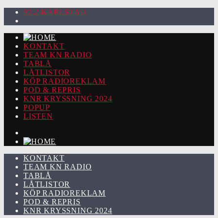
92.2 KARLSTAD
KONTAKT
TEAM KN RADIO
TABLÅ
LÅTLISTOR
KÖP RADIOREKLAM
POD & REPRIS
KNR KRYSSNING 2024
POPUP
LISTEN
KONTAKT
TEAM KN RADIO
TABLÅ
LÅTLISTOR
KÖP RADIOREKLAM
POD & REPRIS
KNR KRYSSNING 2024