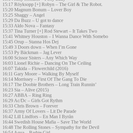
15:17 Röyksopp [+] Robyn – The Girl & The Robot.
15:20 Magnum Bonum – Lover Boy
15:25 Shaggy – Angel
15:29 Da Buzz – U got to dance
15:33 Aldo Nova – Fantasy
15:37 Tina Turner [+] Rod Stewart – It Takes Two
15:41 Whitney Houston – I Wanna Dance With Somebo
15:45 Orup – Stanna Hos Dej
15:49 3 Doors down – When I’m Gone
15:53 Py Bäckman – Jag Lever
16:00 Scissor Sisters – Any Which Way
16:03 Lionel Richie – Dancing On The Ceiling
16:07 Takida – Flowerchild (2016)
16:11 Gary Moore – Walking By Myself
16:14 Morrissey – First Of The Gang To Die
16:17 The Doobie Brothers – Long Train Runnin’
16:23 Sia – Alive (2015)
16:27 ABBA – Ring Ring
16:29 Ac/Dc – Girls Got Rythm
16:33 Chris Brown – Forever
16:37 Army Of Lovers – Lit De Parade
16:42 Lill Lindfors – En Man I Byrån
16:44 Swedish House Mafia – Save The World
16:48 The Rolling Stones – Sympathy for the Devil
16:54 Aqua – Barbie Girl