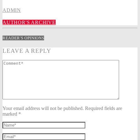
ADMIN
AUTHOR'S ARCHIVE
READER'S OPINIONS
LEAVE A REPLY
Your email address will not be published. Required fields are
marked *