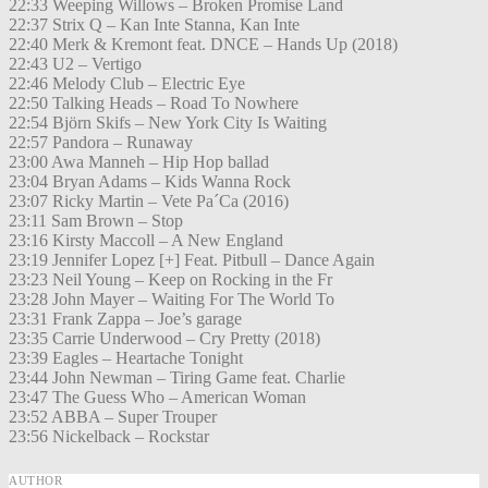
22:33 Weeping Willows – Broken Promise Land
22:37 Strix Q – Kan Inte Stanna, Kan Inte
22:40 Merk & Kremont feat. DNCE – Hands Up (2018)
22:43 U2 – Vertigo
22:46 Melody Club – Electric Eye
22:50 Talking Heads – Road To Nowhere
22:54 Björn Skifs – New York City Is Waiting
22:57 Pandora – Runaway
23:00 Awa Manneh – Hip Hop ballad
23:04 Bryan Adams – Kids Wanna Rock
23:07 Ricky Martin – Vete Pa´Ca (2016)
23:11 Sam Brown – Stop
23:16 Kirsty Maccoll – A New England
23:19 Jennifer Lopez [+] Feat. Pitbull – Dance Again
23:23 Neil Young – Keep on Rocking in the Fr
23:28 John Mayer – Waiting For The World To
23:31 Frank Zappa – Joe’s garage
23:35 Carrie Underwood – Cry Pretty (2018)
23:39 Eagles – Heartache Tonight
23:44 John Newman – Tiring Game feat. Charlie
23:47 The Guess Who – American Woman
23:52 ABBA – Super Trouper
23:56 Nickelback – Rockstar
AUTHOR