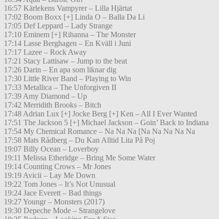
16:57 Kärlekens Vampyrer – Lilla Hjärtat
17:02 Boom Boxx [+] Linda O – Balla Da Li
17:05 Def Leppard – Lady Strange
17:10 Eminem [+] Rihanna – The Monster
17:14 Lasse Berghagen – En Kväll i Juni
17:17 Lazee – Rock Away
17:21 Stacy Lattisaw – Jump to the beat
17:26 Darin – En apa som liknar dig
17:30 Little River Band – Playing to Win
17:33 Metallica – The Unforgiven II
17:39 Amy Diamond – Up
17:42 Merridith Brooks – Bitch
17:48 Adrian Lux [+] Jocke Berg [+] Ken – All I Ever Wanted
17:51 The Jackson 5 [+] Michael Jackson – Goin’ Back to Indiana
17:54 My Chemical Romance – Na Na Na [Na Na Na Na Na
17:58 Mats Rådberg – Du Kan Alltid Lita På Poj
19:07 Billy Ocean – Loverboy
19:11 Melissa Etheridge – Bring Me Some Water
19:14 Counting Crows – Mr Jones
19:19 Avicii – Lay Me Down
19:22 Tom Jones – It’s Not Unusual
19:24 Jace Everett – Bad things
19:27 Youngr – Monsters (2017)
19:30 Depeche Mode – Strangelove