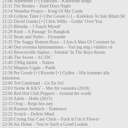
21:08 September [+] Eldkvarn – Kärlekens tunga
21:11 The Beatles – Hard Days Night
21:14 Wamdue Project – King Of My Castle
21:18 Gyllene Tider [+] Per Gessle [+] – Kärleken Är Inte Blind (M
21:22 David Guetta [+] Chris Willis – Gettin’ Over You
21:25 Blondie – I Touch Myself
21:29 Rush – A Passage To Bangkok
21:32 Beats and Styles – Dynamite
21:35 The Soggy Bottom Boys – I Am A Man Of Constant So
21:40 Den svenska björnstammen – Vart jag mig i världen vä
21:43 Brownsville Station – Smokin’ In The Boys Room
21:46 The Sweet – AC/DC
21:49 250kg kärlek – Naken
21:52 Magnus Uggla – Panik
21:58 Per Gessle [+] Roxette [+] Gyllen – Här kommer alla
känslorna
22:00 Ted Gärdestad – Ge En Sol
22:03 Norlie & KKV – Mer för varandra (2018)
22:06 Red Hot Chili Peppers – Around the world
22:10 Adele – Hello (2015)
22:15 Orup – Regn hos mej
22:18 Rasmus Seebach – Natteravn
22:22 Scotch – Delirio Mind
22:26 Crying Day Care Choir – Fuck It I’m A Flower
22:30 Joe Dolan – You’re Such a Good Lookin