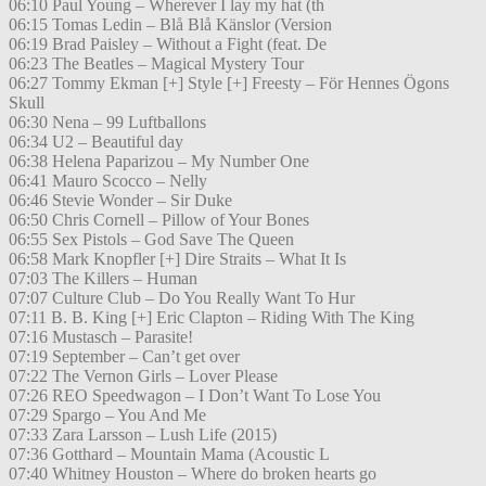
06:10 Paul Young – Wherever I lay my hat (th
06:15 Tomas Ledin – Blå Blå Känslor (Version
06:19 Brad Paisley – Without a Fight (feat. De
06:23 The Beatles – Magical Mystery Tour
06:27 Tommy Ekman [+] Style [+] Freesty – För Hennes Ögons
Skull
06:30 Nena – 99 Luftballons
06:34 U2 – Beautiful day
06:38 Helena Paparizou – My Number One
06:41 Mauro Scocco – Nelly
06:46 Stevie Wonder – Sir Duke
06:50 Chris Cornell – Pillow of Your Bones
06:55 Sex Pistols – God Save The Queen
06:58 Mark Knopfler [+] Dire Straits – What It Is
07:03 The Killers – Human
07:07 Culture Club – Do You Really Want To Hur
07:11 B. B. King [+] Eric Clapton – Riding With The King
07:16 Mustasch – Parasite!
07:19 September – Can’t get over
07:22 The Vernon Girls – Lover Please
07:26 REO Speedwagon – I Don’t Want To Lose You
07:29 Spargo – You And Me
07:33 Zara Larsson – Lush Life (2015)
07:36 Gotthard – Mountain Mama (Acoustic L
07:40 Whitney Houston – Where do broken hearts go