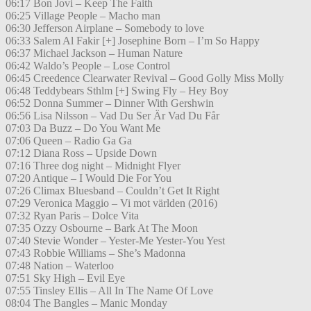
06:17 Bon Jovi – Keep The Faith
06:25 Village People – Macho man
06:30 Jefferson Airplane – Somebody to love
06:33 Salem Al Fakir [+] Josephine Born – I’m So Happy
06:37 Michael Jackson – Human Nature
06:42 Waldo’s People – Lose Control
06:45 Creedence Clearwater Revival – Good Golly Miss Molly
06:48 Teddybears Sthlm [+] Swing Fly – Hey Boy
06:52 Donna Summer – Dinner With Gershwin
06:56 Lisa Nilsson – Vad Du Ser Är Vad Du Får
07:03 Da Buzz – Do You Want Me
07:06 Queen – Radio Ga Ga
07:12 Diana Ross – Upside Down
07:16 Three dog night – Midnight Flyer
07:20 Antique – I Would Die For You
07:26 Climax Bluesband – Couldn’t Get It Right
07:29 Veronica Maggio – Vi mot världen (2016)
07:32 Ryan Paris – Dolce Vita
07:35 Ozzy Osbourne – Bark At The Moon
07:40 Stevie Wonder – Yester-Me Yester-You Yest
07:43 Robbie Williams – She’s Madonna
07:48 Nation – Waterloo
07:51 Sky High – Evil Eye
07:55 Tinsley Ellis – All In The Name Of Love
08:04 The Bangles – Manic Monday