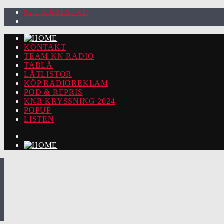
92.2 KARLSTAD
KONTAKT
TEAM KN RADIO
TABLÅ
LÅTLISTOR
KÖP RADIOREKLAM
POD & REPRIS
KNR KRYSSNING 2024
POPUP
LISTEN