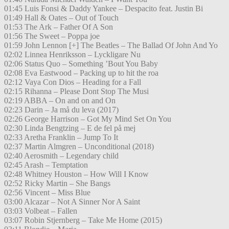
01:45 Luis Fonsi & Daddy Yankee – Despacito feat. Justin Bi
01:49 Hall & Oates – Out of Touch
01:53 The Ark – Father Of A Son
01:56 The Sweet – Poppa joe
01:59 John Lennon [+] The Beatles – The Ballad Of John And Yo
02:02 Linnea Henriksson – Lyckligare Nu
02:06 Status Quo – Something ’Bout You Baby
02:08 Eva Eastwood – Packing up to hit the roa
02:12 Vaya Con Dios – Heading for a Fall
02:15 Rihanna – Please Dont Stop The Musi
02:19 ABBA – On and on and On
02:23 Darin – Ja må du leva (2017)
02:26 George Harrison – Got My Mind Set On You
02:30 Linda Bengtzing – E de fel på mej
02:33 Aretha Franklin – Jump To It
02:37 Martin Almgren – Unconditional (2018)
02:40 Aerosmith – Legendary child
02:45 Arash – Temptation
02:48 Whitney Houston – How Will I Know
02:52 Ricky Martin – She Bangs
02:56 Vincent – Miss Blue
03:00 Alcazar – Not A Sinner Nor A Saint
03:03 Volbeat – Fallen
03:07 Robin Stjernberg – Take Me Home (2015)