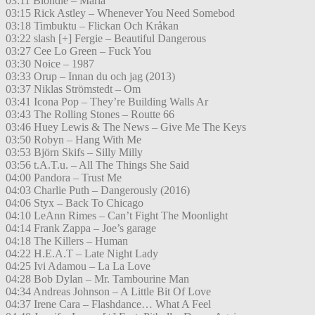
03:11 Blondie – Maria
03:15 Rick Astley – Whenever You Need Somebod
03:18 Timbuktu – Flickan Och Kråkan
03:22 slash [+] Fergie – Beautiful Dangerous
03:27 Cee Lo Green – Fuck You
03:30 Noice – 1987
03:33 Orup – Innan du och jag (2013)
03:37 Niklas Strömstedt – Om
03:41 Icona Pop – They’re Building Walls Ar
03:43 The Rolling Stones – Routte 66
03:46 Huey Lewis & The News – Give Me The Keys
03:50 Robyn – Hang With Me
03:53 Björn Skifs – Silly Milly
03:56 t.A.T.u. – All The Things She Said
04:00 Pandora – Trust Me
04:03 Charlie Puth – Dangerously (2016)
04:06 Styx – Back To Chicago
04:10 LeAnn Rimes – Can’t Fight The Moonlight
04:14 Frank Zappa – Joe’s garage
04:18 The Killers – Human
04:22 H.E.A.T – Late Night Lady
04:25 Ivi Adamou – La La Love
04:28 Bob Dylan – Mr. Tambourine Man
04:34 Andreas Johnson – A Little Bit Of Love
04:37 Irene Cara – Flashdance… What A Feel