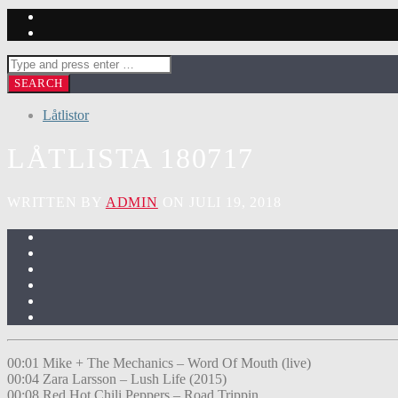
Låtlistor
LÅTLISTA 180717
WRITTEN BY
ADMIN
ON JULI 19, 2018
00:01 Mike + The Mechanics – Word Of Mouth (live)
00:04 Zara Larsson – Lush Life (2015)
00:08 Red Hot Chili Peppers – Road Trippin