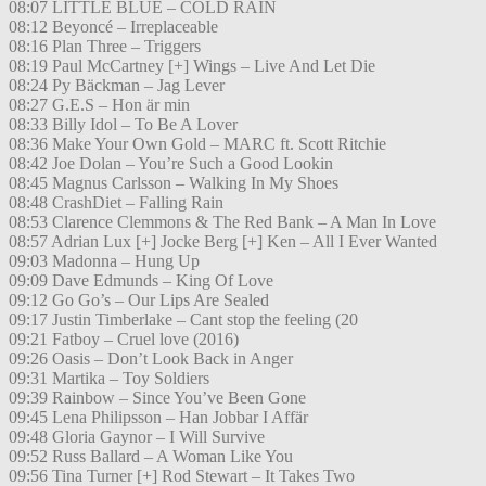
08:07 LITTLE BLUE – COLD RAIN
08:12 Beyoncé – Irreplaceable
08:16 Plan Three – Triggers
08:19 Paul McCartney [+] Wings – Live And Let Die
08:24 Py Bäckman – Jag Lever
08:27 G.E.S – Hon är min
08:33 Billy Idol – To Be A Lover
08:36 Make Your Own Gold – MARC ft. Scott Ritchie
08:42 Joe Dolan – You’re Such a Good Lookin
08:45 Magnus Carlsson – Walking In My Shoes
08:48 CrashDiet – Falling Rain
08:53 Clarence Clemmons & The Red Bank – A Man In Love
08:57 Adrian Lux [+] Jocke Berg [+] Ken – All I Ever Wanted
09:03 Madonna – Hung Up
09:09 Dave Edmunds – King Of Love
09:12 Go Go’s – Our Lips Are Sealed
09:17 Justin Timberlake – Cant stop the feeling (20
09:21 Fatboy – Cruel love (2016)
09:26 Oasis – Don’t Look Back in Anger
09:31 Martika – Toy Soldiers
09:39 Rainbow – Since You’ve Been Gone
09:45 Lena Philipsson – Han Jobbar I Affär
09:48 Gloria Gaynor – I Will Survive
09:52 Russ Ballard – A Woman Like You
09:56 Tina Turner [+] Rod Stewart – It Takes Two