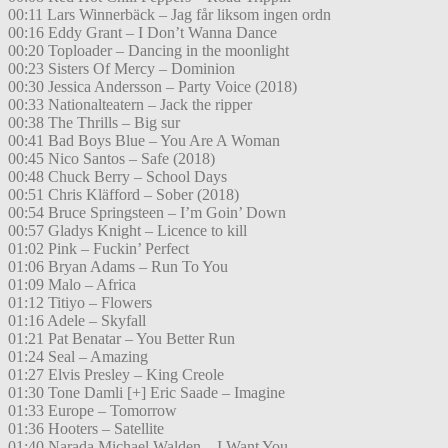
00:11 Lars Winnerbäck – Jag får liksom ingen ordn
00:16 Eddy Grant – I Don’t Wanna Dance
00:20 Toploader – Dancing in the moonlight
00:23 Sisters Of Mercy – Dominion
00:30 Jessica Andersson – Party Voice (2018)
00:33 Nationalteatern – Jack the ripper
00:38 The Thrills – Big sur
00:41 Bad Boys Blue – You Are A Woman
00:45 Nico Santos – Safe (2018)
00:48 Chuck Berry – School Days
00:51 Chris Kläfford – Sober (2018)
00:54 Bruce Springsteen – I’m Goin’ Down
00:57 Gladys Knight – Licence to kill
01:02 Pink – Fuckin’ Perfect
01:06 Bryan Adams – Run To You
01:09 Malo – Africa
01:12 Titiyo – Flowers
01:16 Adele – Skyfall
01:21 Pat Benatar – You Better Run
01:24 Seal – Amazing
01:27 Elvis Presley – King Creole
01:30 Tone Damli [+] Eric Saade – Imagine
01:33 Europe – Tomorrow
01:36 Hooters – Satellite
01:40 Narada Michael Walden – I Want You