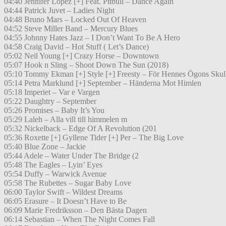
04:40 Jennifer Lopez [+] Feat. Pitbull – Dance Again
04:44 Patrick Juvet – Ladies Night
04:48 Bruno Mars – Locked Out Of Heaven
04:52 Steve Miller Band – Mercury Blues
04:55 Johnny Hates Jazz – I Don’t Want To Be A Hero
04:58 Craig David – Hot Stuff ( Let’s Dance)
05:02 Neil Young [+] Crazy Horse – Downtown
05:07 Hook n Sling – Shoot Down The Sun (2018)
05:10 Tommy Ekman [+] Style [+] Freesty – För Hennes Ögons Skul
05:14 Petra Marklund [+] September – Händerna Mot Himlen
05:18 Imperiet – Var e Vargen
05:22 Daughtry – September
05:26 Promises – Baby It’s You
05:29 Laleh – Alla vill till himmelen m
05:32 Nickelback – Edge Of A Revolution (201
05:36 Roxette [+] Gyllene Tider [+] Per – The Big Love
05:40 Blue Zone – Jackie
05:44 Adele – Water Under The Bridge (2
05:48 The Eagles – Lyin’ Eyes
05:54 Duffy – Warwick Avenue
05:58 The Rubettes – Sugar Baby Love
06:00 Taylor Swift – Wildest Dreams
06:05 Erasure – It Doesn’t Have to Be
06:09 Marie Fredriksson – Den Bästa Dagen
06:14 Sebastian – When The Night Comes Fall