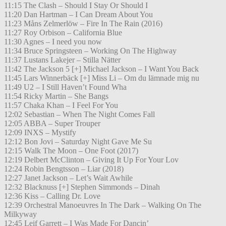
11:15 The Clash – Should I Stay Or Should I
11:20 Dan Hartman – I Can Dream About You
11:23 Måns Zelmerlöw – Fire In The Rain (2016)
11:27 Roy Orbison – California Blue
11:30 Agnes – I need you now
11:34 Bruce Springsteen – Working On The Highway
11:37 Lustans Lakejer – Stilla Nätter
11:42 The Jackson 5 [+] Michael Jackson – I Want You Back
11:45 Lars Winnerbäck [+] Miss Li – Om du lämnade mig nu
11:49 U2 – I Still Haven’t Found Wha
11:54 Ricky Martin – She Bangs
11:57 Chaka Khan – I Feel For You
12:02 Sebastian – When The Night Comes Fall
12:05 ABBA – Super Trouper
12:09 INXS – Mystify
12:12 Bon Jovi – Saturday Night Gave Me Su
12:15 Walk The Moon – One Foot (2017)
12:19 Delbert McClinton – Giving It Up For Your Lov
12:24 Robin Bengtsson – Liar (2018)
12:27 Janet Jackson – Let’s Wait Awhile
12:32 Blacknuss [+] Stephen Simmonds – Dinah
12:36 Kiss – Calling Dr. Love
12:39 Orchestral Manoeuvres In The Dark – Walking On The
Milkyway
12:45 Leif Garrett – I Was Made For Dancin’