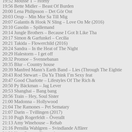
19:52 Mousse T – Horny
19:56 Bette Midler – Beast Of Burden
20:00 Lena Philipsson – Det Gör Ont
20:03 Orup – Min Mor Sa Till Mig
20:07 Galantis & Hook N Sling – Love On Me (2016)
20:10 Gasolin – Spillemand
20:14 Jungle Brothers – Because I Got It Like Tha
20:17 Simon & Garfunkel – Cecilia
20:21 Takida – Flowerchild (2016)
20:24 Sandra – In the Heat of The Night
20:29 Halestorm – I get off
20:32 Promoe – Svennebanan
20:35 Blur – Country house
20:39 Manfred Mann’s Earth Band – Lies (Through The Eightie
20:43 Rod Stewart – Da Ya Think I’m Sexy feat
20:47 Good Charlotte – Lifestyles Of The Rich &
20:50 Py Bäckman – Jag Lever
20:53 Shanghai – Bang bang
20:56 Train – Hey, Soul Sister
21:00 Madonna – Hollywood
21:04 The Ramones – Pet Sematary
21:07 Darin – Tvillingen (2017)
21:10 Pugh Rogerfeldt – Överallt
21:13 Amy Winehouse – Rehab
21:16 Pernilla Wahlgren – Svindlande Affärer