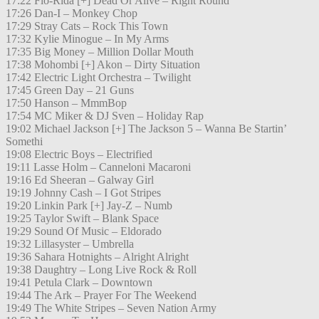
17:22 Flo-Rida [+] Dead Or Alive – Right Round
17:26 Dan-I – Monkey Chop
17:29 Stray Cats – Rock This Town
17:32 Kylie Minogue – In My Arms
17:35 Big Money – Million Dollar Mouth
17:38 Mohombi [+] Akon – Dirty Situation
17:42 Electric Light Orchestra – Twilight
17:45 Green Day – 21 Guns
17:50 Hanson – MmmBop
17:54 MC Miker & DJ Sven – Holiday Rap
19:02 Michael Jackson [+] The Jackson 5 – Wanna Be Startin’
Somethi
19:08 Electric Boys – Electrified
19:11 Lasse Holm – Canneloni Macaroni
19:16 Ed Sheeran – Galway Girl
19:19 Johnny Cash – I Got Stripes
19:20 Linkin Park [+] Jay-Z – Numb
19:25 Taylor Swift – Blank Space
19:29 Sound Of Music – Eldorado
19:32 Lillasyster – Umbrella
19:36 Sahara Hotnights – Alright Alright
19:38 Daughtry – Long Live Rock & Roll
19:41 Petula Clark – Downtown
19:44 The Ark – Prayer For The Weekend
19:49 The White Stripes – Seven Nation Army