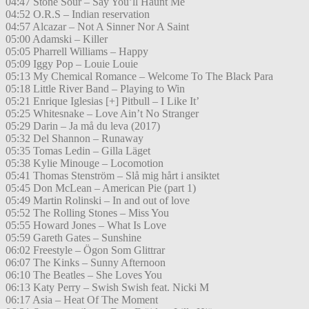
04:47 Stone Sour – Say You’ll Haunt Me
04:52 O.R.S – Indian reservation
04:57 Alcazar – Not A Sinner Nor A Saint
05:00 Adamski – Killer
05:05 Pharrell Williams – Happy
05:09 Iggy Pop – Louie Louie
05:13 My Chemical Romance – Welcome To The Black Para
05:18 Little River Band – Playing to Win
05:21 Enrique Iglesias [+] Pitbull – I Like It’
05:25 Whitesnake – Love Ain’t No Stranger
05:29 Darin – Ja må du leva (2017)
05:32 Del Shannon – Runaway
05:35 Tomas Ledin – Gilla Läget
05:38 Kylie Minouge – Locomotion
05:41 Thomas Stenström – Slå mig hårt i ansiktet
05:45 Don McLean – American Pie (part 1)
05:49 Martin Rolinski – In and out of love
05:52 The Rolling Stones – Miss You
05:55 Howard Jones – What Is Love
05:59 Gareth Gates – Sunshine
06:02 Freestyle – Ögon Som Glittrar
06:07 The Kinks – Sunny Afternoon
06:10 The Beatles – She Loves You
06:13 Katy Perry – Swish Swish feat. Nicki M
06:17 Asia – Heat Of The Moment