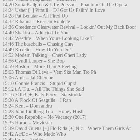
14:20 Sofia Källgren & Uffe Persson – Phantom Of The Opera
14:24 Usher [+] Pitbull – DJ Got Us Fallin’ In Love
14:28 Pat Benatar – All Fired Up
14:32 Rihanna – Russian Roulette
14:36 Creedence Clearwater Revival – Lookin’ Out My Back Door
14:40 Shakira – Addicted To You
14:42 Westlife – When Youre Looking Like T
14:46 The baseballs – Chasing Cars
14:49 Roxette – How Do You Do!
14:52 Modern Talking – Cheri Cheri Lady
14:56 Cyndi Lauper – She Bop
14:59 Boston – More Than A Feeling
15:03 Thomas Di Leva – Vem Ska Man Tro På
15:06 Amir – Jai Cherche
15:10 Connie Francis – Stupid Cupid
15:12 t.A.T.u. – All The Things She Said
15:16 3Oh3 [+] Katy Perry – Starstrukk
15:20 A Flock Of Seagulls – I Ran
15:24 Kent – Dom andra
15:28 John Lindberg Trio – Honey Hush
15:30 One Republic – No Vacancy (2017)
15:35 Harpo – Moviestar
15:39 David Guetta [+] Flo Rida [+] Nic – Where Them Girls At
15:42 Ac/Dc – Who Made Who
15:45 Orup – Trubbel