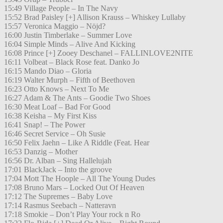
15:49 Village People – In The Navy
15:52 Brad Paisley [+] Allison Krauss – Whiskey Lullaby
15:57 Veronica Maggio – Nöjd?
16:00 Justin Timberlake – Summer Love
16:04 Simple Minds – Alive And Kicking
16:08 Prince [+] Zooey Deschanel – FALLINLOVE2NITE
16:11 Volbeat – Black Rose feat. Danko Jo
16:15 Mando Diao – Gloria
16:19 Walter Murph – Fifth of Beethoven
16:23 Otto Knows – Next To Me
16:27 Adam & The Ants – Goodie Two Shoes
16:30 Meat Loaf – Bad For Good
16:38 Keisha – My First Kiss
16:41 Snap! – The Power
16:46 Secret Service – Oh Susie
16:50 Felix Jaehn – Like A Riddle (Feat. Hear
16:53 Danzig – Mother
16:56 Dr. Alban – Sing Hallelujah
17:01 BlackJack – Into the groove
17:04 Mott The Hoople – All The Young Dudes
17:08 Bruno Mars – Locked Out Of Heaven
17:12 The Supremes – Baby Love
17:14 Rasmus Seebach – Natteravn
17:18 Smokie – Don’t Play Your rock n Ro