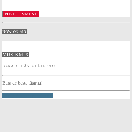
NOW ON AIR
MUSIKMIX
BARA DE BÄSTA LÅTARNA!
Bara de bästa låtarna!
INFO AND EPISODES