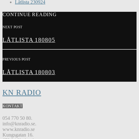
Låtlista 230924
CONTINUE READING
NEXT POST
LÅTLISTA 180805
PREVIOUS POST
LÅTLISTA 180803
KN RADIO
KONTAKT
054 770 50 80.
info@knradio.se.
www.knradio.se
Kungsgatan 16.