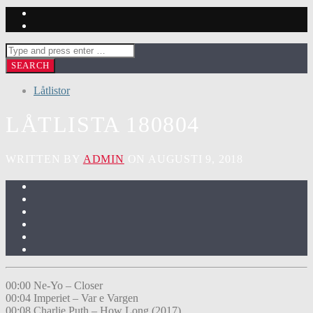
Låtlistor
LÅTLISTA 180804
WRITTEN BY
ADMIN
ON AUGUSTI 9, 2018
00:00 Ne-Yo – Closer
00:04 Imperiet – Var e Vargen
00:08 Charlie Puth – How Long (2017)