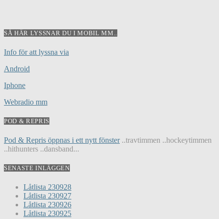
SÅ HÄR LYSSNAR DU I MOBIL MM..
Info för att lyssna via
Android
Iphone
Webradio mm
POD & REPRIS
Pod & Repris öppnas i ett nytt fönster
..travtimmen ..hockeytimmen
..hithunters ..dansband...
SENASTE INLÄGGEN
Låtlista 230928
Låtlista 230927
Låtlista 230926
Låtlista 230925