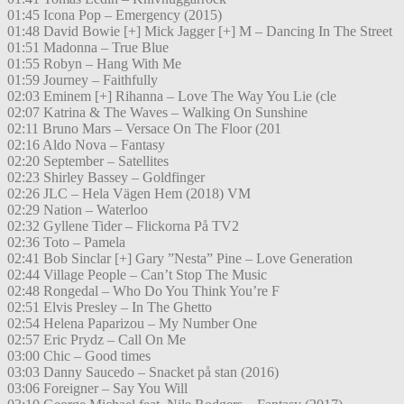
01:45 Icona Pop – Emergency (2015)
01:48 David Bowie [+] Mick Jagger [+] M – Dancing In The Street
01:51 Madonna – True Blue
01:55 Robyn – Hang With Me
01:59 Journey – Faithfully
02:03 Eminem [+] Rihanna – Love The Way You Lie (cle
02:07 Katrina & The Waves – Walking On Sunshine
02:11 Bruno Mars – Versace On The Floor (201
02:16 Aldo Nova – Fantasy
02:20 September – Satellites
02:23 Shirley Bassey – Goldfinger
02:26 JLC – Hela Vägen Hem (2018) VM
02:29 Nation – Waterloo
02:32 Gyllene Tider – Flickorna På TV2
02:36 Toto – Pamela
02:41 Bob Sinclar [+] Gary ”Nesta” Pine – Love Generation
02:44 Village People – Can’t Stop The Music
02:48 Rongedal – Who Do You Think You’re F
02:51 Elvis Presley – In The Ghetto
02:54 Helena Paparizou – My Number One
02:57 Eric Prydz – Call On Me
03:00 Chic – Good times
03:03 Danny Saucedo – Snacket på stan (2016)
03:06 Foreigner – Say You Will