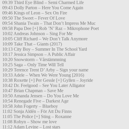
09:39 Third Eye Blind – Semi Charmed Life
09:43 Dolly Parton – Here You Come Again
09:46 Kings of Leon – Sex On Fire
09:50 The Sweet – Fever Of Love
09:54 Shania Twain – That Don’t Impress Me Muc
09:58 Papa Dee [+] Rob ’N’ Raz – Mikrophone Poet
10:02 Andreas Johnson – Sing For Me
10:05 Cliff Richard – We Don’t Talk Anymore
10:09 Take That – Giants (2017)
10:13 City Boy – Summer In The School Yard
10:17 Jessica Simpson – A Public Affair
10:20 Snowstorm – Vårstämmning
10:25 Saga – Only Time Will Tell
10:29 Terence Trent D’ Arby – Sign your name
10:33 Adele – When We Were Young [2016)
10:38 Roxette [+] Per Gessle [+] Gyllen – Joyride
10:42 Dr. Feelgood – See You Later Alligator
10:47 Brian Chapman – Save Me
10:50 Amanda Jensen – Do You Love Me
10:54 Renegade Five – Darkest Age
10:58 John Fogerty – Blueboy
11:02 Sonja Aldén – För Att Du Finns
11:05 The Police [+] Sting – Roxanne
11:08 Robyn – Show me love
11:12 Adam Levine – Lost stars