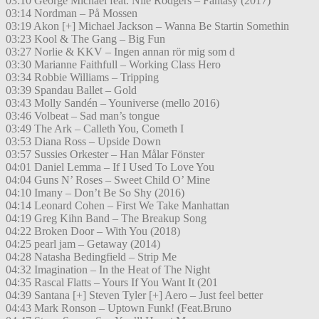
03:10 George Michael feat. Nile Rodgers – Fantasy (2017)
03:14 Nordman – På Mossen
03:19 Akon [+] Michael Jackson – Wanna Be Startin Somethin
03:23 Kool & The Gang – Big Fun
03:27 Norlie & KKV – Ingen annan rör mig som d
03:30 Marianne Faithfull – Working Class Hero
03:34 Robbie Williams – Tripping
03:39 Spandau Ballet – Gold
03:43 Molly Sandén – Youniverse (mello 2016)
03:46 Volbeat – Sad man’s tongue
03:49 The Ark – Calleth You, Cometh I
03:53 Diana Ross – Upside Down
03:57 Sussies Orkester – Han Målar Fönster
04:01 Daniel Lemma – If I Used To Love You
04:04 Guns N’ Roses – Sweet Child O’ Mine
04:10 Imany – Don’t Be So Shy (2016)
04:14 Leonard Cohen – First We Take Manhattan
04:19 Greg Kihn Band – The Breakup Song
04:22 Broken Door – With You (2018)
04:25 pearl jam – Getaway (2014)
04:28 Natasha Bedingfield – Strip Me
04:32 Imagination – In the Heat of The Night
04:35 Rascal Flatts – Yours If You Want It (201
04:39 Santana [+] Steven Tyler [+] Aero – Just feel better
04:43 Mark Ronson – Uptown Funk! (Feat.Bruno