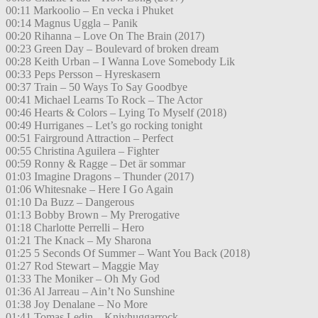
00:11 Markoolio – En vecka i Phuket
00:14 Magnus Uggla – Panik
00:20 Rihanna – Love On The Brain (2017)
00:23 Green Day – Boulevard of broken dream
00:28 Keith Urban – I Wanna Love Somebody Lik
00:33 Peps Persson – Hyreskasern
00:37 Train – 50 Ways To Say Goodbye
00:41 Michael Learns To Rock – The Actor
00:46 Hearts & Colors – Lying To Myself (2018)
00:49 Hurriganes – Let’s go rocking tonight
00:51 Fairground Attraction – Perfect
00:55 Christina Aguilera – Fighter
00:59 Ronny & Ragge – Det är sommar
01:03 Imagine Dragons – Thunder (2017)
01:06 Whitesnake – Here I Go Again
01:10 Da Buzz – Dangerous
01:13 Bobby Brown – My Prerogative
01:18 Charlotte Perrelli – Hero
01:21 The Knack – My Sharona
01:25 5 Seconds Of Summer – Want You Back (2018)
01:27 Rod Stewart – Maggie May
01:33 The Moniker – Oh My God
01:36 Al Jarreau – Ain’t No Sunshine
01:38 Joy Denalane – No More
01:41 Tomas Ledin – Knivhuggarrock