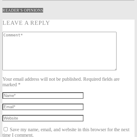
READER'S OPINIONS
LEAVE A REPLY
Your email address will not be published. Required fields are
marked *
Save my name, email, and website in this browser for the next
time I comment.