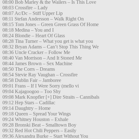
08:00 Bob Marley & the Wailers – Is This Love
08:03 Crossfire – Lady
08:07 Ac/Dc – Stiff Upper Lip
08:11 Stefan Andersson – Walk Right On
08:15 Tom Jones – Green Green Grass Of Home
08:18 Medina – You and I
08:24 Blondie – Heart Of Glass
08:28 Tina Turner – What you get is what you
08:32 Bryan Adams – Can’t Stop This Thing We
08:36 Uncle Cracker – Follow Me
08:40 Van Morrison – And It Stoned Me
08:44 James Brown – Sex Machine
08:50 The Corrs – Dreams
08:54 Stevie Ray Vaughan – Crossfire
08:58 Dublin Fair – Jamboree
09:01 Frans – If I Were Sorry (mello vi
09:04 Kajagoogoo – Too Shy
09:08 Mark Knopfler [+] Dire Straits – Cannibals
09:12 Hep Stars – Cadillac
09:14 Daughtry – Home
09:18 Queen – Spread Your Wings
09:24 Whitney Houston – Exhale
09:28 Bronski Beat – Smalltown Boy
09:32 Red Hot Chili Peppers – Easily
09:36 Alexandra Burke – Start Without You