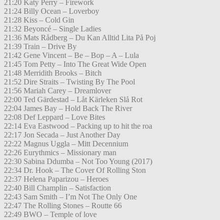
21:20 Katy Perry – Firework
21:24 Billy Ocean – Loverboy
21:28 Kiss – Cold Gin
21:32 Beyoncé – Single Ladies
21:36 Mats Rådberg – Du Kan Alltid Lita På Poj
21:39 Train – Drive By
21:42 Gene Vincent – Be – Bop – A – Lula
21:45 Tom Petty – Into The Great Wide Open
21:48 Merridith Brooks – Bitch
21:52 Dire Straits – Twisting By The Pool
21:56 Mariah Carey – Dreamlover
22:00 Ted Gärdestad – Låt Kärleken Slå Rot
22:04 James Bay – Hold Back The River
22:08 Def Leppard – Love Bites
22:14 Eva Eastwood – Packing up to hit the roa
22:17 Jon Secada – Just Another Day
22:22 Magnus Uggla – Mitt Decennium
22:26 Eurythmics – Missionary man
22:30 Sabina Ddumba – Not Too Young (2017)
22:34 Dr. Hook – The Cover Of Rolling Ston
22:37 Helena Paparizou – Heroes
22:40 Bill Champlin – Satisfaction
22:43 Sam Smith – I’m Not The Only One
22:47 The Rolling Stones – Routte 66
22:49 BWO – Temple of love