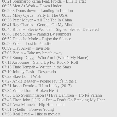
06:21 Sommarpojkarna Feat. Fröjda – Lilla Hjärtat
06:25 Men At Work – Down Under
06:29 3 Doors down – Landing In London
06:33 Miley Cyrus – Party In The USA
06:36 Peter Mayer – All The Tea In China
06:41 Ray Charles – Georgia On My Mind
06:45 Blue [+] Stevie Wonder – Signed, Sealed, Delivered
06:48 The Sounds – Painted By Numbers
06:52 Depeche Mode – Enjoy the Silence
06:56 Erika – Lost In Paradise
06:59 Clay Aiken – Invisible
07:03 Berlin – Take my breath away
07:07 Snoop Dogg – Who Am I (What’s My Name)
07:11 Airbourne – Stand Up For Rock N Roll
07:15 Tinie Tempah – Written in the Stars
07:19 Johnny Cash – Desperado
07:23 Skee Lo – I Wish
07:27 Ankie Bagger – People say it´s in the a
07:31 Jason Derulo – If I’m Lucky (2017)
07:34 White Lion – Broken Heart
07:38 Uno Svenningsson [+] Eva Dahlgren – Tro På Varann
07:43 Elton John [+] Kiki Dee – Don’t Go Breaking My Hear
07:47 Awa Manneh – Hip Hop ballad
07:51 Tyketto – Forever Young
07:56 Real 2 real – I like to move it