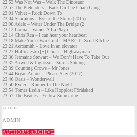
22:53 Was Not Was – Walk The Dinosaur
22:57 The Pretenders – Back On The Chain Gang
23:01 Velvet – Rock Down To
23:04 Scorpions – Eye of the Storm (2015)
23:08 Adele – Water Under The Bridge (2
23:12 Loona – Vamos A La Playa
23:14 Chris Rea – I can hear your heartbeat
23:18 Make Your Own Gold – MARC ft. Scott Ritchie
23:21 Aerosmith – Love In an elevator
23:27 Hoffmaestro [+] Chraa – Highwayman
23:30 Jermaine Stewart – We Don’t Have To Take Our
23:35 Axwell & Ingrosso – Sun Is Shining
23:39 Counting Crows – Mr Jones
23:44 Bryan Adams – Please Stay (2017)
23:46 Oasis – Wonderwall
23:50 Ryder – Runner In The Night
23:54 Tomas Ledin – Lika Hopplöst Förälskad
23:57 The Beatles – Yellow Submarine
AUTHOR
ADMIN
AUTHOR'S ARCHIVE