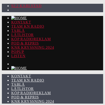
92.2 KARLSTAD
KONTAKT
TEAM KN RADIO
TABLÅ
LÅTLISTOR
KÖP RADIOREKLAM
POD & REPRIS
KNR KRYSSNING 2024
POPUP
LISTEN
KONTAKT
TEAM KN RADIO
TABLÅ
LÅTLISTOR
KÖP RADIOREKLAM
POD & REPRIS
KNR KRYSSNING 2024