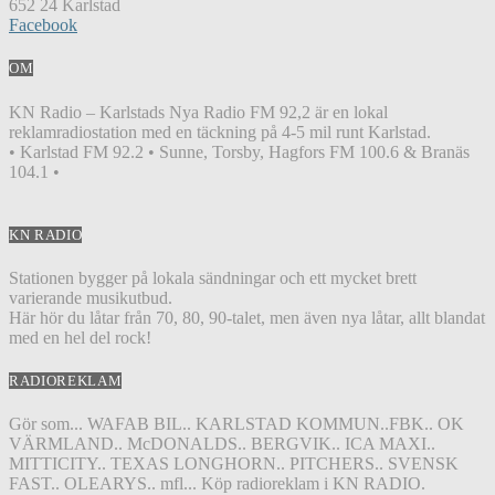
652 24 Karlstad
Facebook
OM
KN Radio – Karlstads Nya Radio FM 92,2 är en lokal
reklamradiostation med en täckning på 4-5 mil runt Karlstad.
• Karlstad FM 92.2 • Sunne, Torsby, Hagfors FM 100.6 & Branäs
104.1 •
KN RADIO
Stationen bygger på lokala sändningar och ett mycket brett
varierande musikutbud.
Här hör du låtar från 70, 80, 90-talet, men även nya låtar, allt blandat
med en hel del rock!
RADIOREKLAM
Gör som... WAFAB BIL.. KARLSTAD KOMMUN..FBK.. OK
VÄRMLAND.. McDONALDS.. BERGVIK.. ICA MAXI..
MITTICITY.. TEXAS LONGHORN.. PITCHERS.. SVENSK
FAST.. OLEARYS.. mfl... Köp radioreklam i KN RADIO.