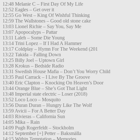
12:48 Melanie C – First Day Of My Life
12:52 Eagles – Get over it
12:55 Go West – King Of Wishful Thinking
12:59 The Wallstones – Good old stone cake
13:03 Lionel Richie – Say You, Say Me
13:07 Apopocalyps – Pattar
13:11 Laleh – Some Die Young
13:14 Trini Lopez – If I Had A Hammer
13:17 Coldplay – Hymn For The Weekend (201
13:22 Takida – Falling Down
13:25 Billy Joel – Uptown Girl
13:28 Krokus – Bedside Radio
13:31 Swedish House Mafia – Don’t You Worry Child
13:35 Paul Carrack – I Live By The Groove
13:40 Eric Clapton – Knocking On Heaven’s Door
13:44 Orange Blue – She’s Got That Light
13:48 Imperial state electric – Loser (2018)
13:52 Loco Loco – Mosquito
13:56 Duran Duran – Hungry Like The Wolf
13:59 Avicii – For A Better Day
14:03 Rivieras – California Sun
14:05 Mika – Rain
14:09 Pugh Rogerfeldt – Stockholm
14:12 September [+] Petter – Baksmälla
14:15 Within Temptation – Memories