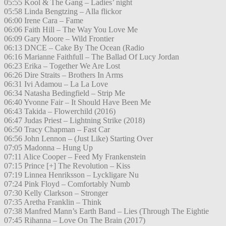
05:55 Kool & The Gang – Ladies’ night
05:58 Linda Bengtzing – Alla flickor
06:00 Irene Cara – Fame
06:06 Faith Hill – The Way You Love Me
06:09 Gary Moore – Wild Frontier
06:13 DNCE – Cake By The Ocean (Radio
06:16 Marianne Faithfull – The Ballad Of Lucy Jordan
06:23 Erika – Together We Are Lost
06:26 Dire Straits – Brothers In Arms
06:31 Ivi Adamou – La La Love
06:34 Natasha Bedingfield – Strip Me
06:40 Yvonne Fair – It Should Have Been Me
06:43 Takida – Flowerchild (2016)
06:47 Judas Priest – Lightning Strike (2018)
06:50 Tracy Chapman – Fast Car
06:56 John Lennon – (Just Like) Starting Over
07:05 Madonna – Hung Up
07:11 Alice Cooper – Feed My Frankenstein
07:15 Prince [+] The Revolution – Kiss
07:19 Linnea Henriksson – Lyckligare Nu
07:24 Pink Floyd – Comfortably Numb
07:30 Kelly Clarkson – Stronger
07:35 Aretha Franklin – Think
07:38 Manfred Mann’s Earth Band – Lies (Through The Eightie
07:45 Rihanna – Love On The Brain (2017)