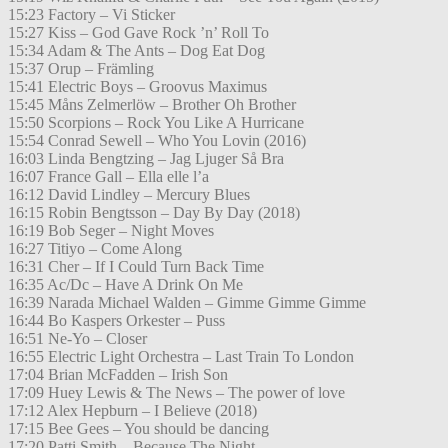
15:23 Factory – Vi Sticker
15:27 Kiss – God Gave Rock ’n’ Roll To
15:34 Adam & The Ants – Dog Eat Dog
15:37 Orup – Främling
15:41 Electric Boys – Groovus Maximus
15:45 Måns Zelmerlöw – Brother Oh Brother
15:50 Scorpions – Rock You Like A Hurricane
15:54 Conrad Sewell – Who You Lovin (2016)
16:03 Linda Bengtzing – Jag Ljuger Så Bra
16:07 France Gall – Ella elle l’a
16:12 David Lindley – Mercury Blues
16:15 Robin Bengtsson – Day By Day (2018)
16:19 Bob Seger – Night Moves
16:27 Titiyo – Come Along
16:31 Cher – If I Could Turn Back Time
16:35 Ac/Dc – Have A Drink On Me
16:39 Narada Michael Walden – Gimme Gimme Gimme
16:44 Bo Kaspers Orkester – Puss
16:51 Ne-Yo – Closer
16:55 Electric Light Orchestra – Last Train To London
17:04 Brian McFadden – Irish Son
17:09 Huey Lewis & The News – The power of love
17:12 Alex Hepburn – I Believe (2018)
17:15 Bee Gees – You should be dancing
17:20 Patti Smith – Because The Night