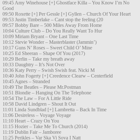
09:45 Amy Winehouse [+] Ghostface Killa – You Know I’m No
Good
09:50 Roxette [+] Per Gessle [+] Gyllen – Church Of Your Heart
09:53 Justin Timberlake – Cant stop the feeling (20
09:57 Bobby Bare – 500 Miles Away From Home
10:04 Culture Club – Do You Really Want To Hur
10:09 Miriam Bryant – One Last Time
10:12 Stevie Wonder – Masterblaster (Jammin’)
10:17 Guns N’ Roses – Sweet Child O’ Mine
10:25 Ed Sheeran – Shape Of You (2017)
10:29 Berlin – Take my breath away
10:33 Daughtry – It’s Not Over
10:36 Katy Perry – Swish Swish feat. Nicki M
10:40 John Fogerty [+] Creedence Clearw – Centerfield
10:45 Agnes – Stranded
10:49 The Beatles – Please Mr.Postman
10:51 Blondie – Hanging On The Telephone
10:54 The Law – For A Little Ride
10:58 David Lindgren – Shout It Out
11:01 Linda Sundblad [+] Lambretta – Back In Time
11:06 Desireless – Voyage Voyage
11:10 Heart – Crazy On You
11:15 Hozier – Take Me To Church (2014)
11:19 Dublin Fair – Jamboree
11:25 Perikles – Var Ska Vi Sova I Natt