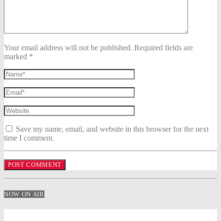
Your email address will not be published. Required fields are
marked *
Save my name, email, and website in this browser for the next
time I comment.
NOW ON AIR