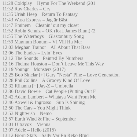
11:28 Coldplay – Hymn For The Weekend (201
11:32 Ray Charles – Cry
11:35 Uriah Heep – Return To Fantasy
11:43 Wasa Express – Jag är Bäst
11:47 Eminem – Cleanin’ out my closet
11:52 Robin Schulz – OK (feat. James Blunt) (2
11:55 The Waterboys – Glastonbury Song
11:59 Magnum Bonum – VI Vill Ha Mer
12:03 Meghan Trainor – All About That Bass
12:06 The Eagles – Lyin’ Eyes
12:12 The Sounds – Painted By Numbers
12:16 Thelma Houston – Don’t Leave Me This Way
12:19 Youngr – Monsters (2017)
12:25 Bob Sinclar [+] Gary ”Nesta” Pine – Love Generation
12:28 Phil Collins – A Groovy Kind Of Love
12:32 Rihanna [+] Jay-Z – Umbrella
12:36 David Bowie – Cat People (Putting Out F
12:42 Adam Lambert – Whataya Want From Me
12:46 Axwell & Ingrosso – Sun Is Shining
12:50 The Cars – You Might Think
12:53 Nightwish – Nemo
12:57 Earth Wind & Fire – September
13:01 Ultravox – Vienna
13:07 Adele – Hello (2015)
13:12 Björn Skifs – Sally Var En Reko Brud