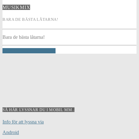
MUSIKMIX
BARA DE BÄSTA LÅTARNA!
Bara de bästa låtarna!
INFO AND EPISODES
SÅ HÄR LYSSNAR DU I MOBIL MM..
Info för att lyssna via
Android