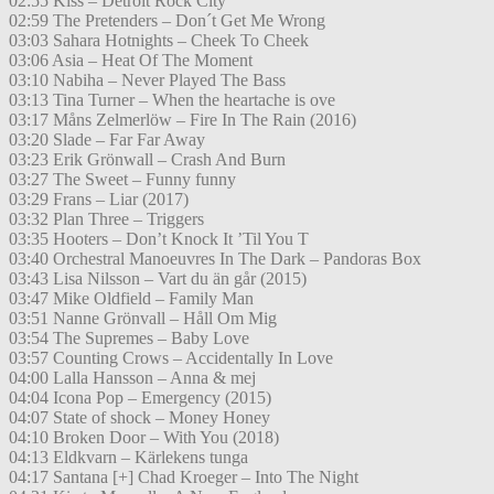
02:55 Kiss – Detroit Rock City
02:59 The Pretenders – Don´t Get Me Wrong
03:03 Sahara Hotnights – Cheek To Cheek
03:06 Asia – Heat Of The Moment
03:10 Nabiha – Never Played The Bass
03:13 Tina Turner – When the heartache is ove
03:17 Måns Zelmerlöw – Fire In The Rain (2016)
03:20 Slade – Far Far Away
03:23 Erik Grönwall – Crash And Burn
03:27 The Sweet – Funny funny
03:29 Frans – Liar (2017)
03:32 Plan Three – Triggers
03:35 Hooters – Don’t Knock It ’Til You T
03:40 Orchestral Manoeuvres In The Dark – Pandoras Box
03:43 Lisa Nilsson – Vart du än går (2015)
03:47 Mike Oldfield – Family Man
03:51 Nanne Grönvall – Håll Om Mig
03:54 The Supremes – Baby Love
03:57 Counting Crows – Accidentally In Love
04:00 Lalla Hansson – Anna & mej
04:04 Icona Pop – Emergency (2015)
04:07 State of shock – Money Honey
04:10 Broken Door – With You (2018)
04:13 Eldkvarn – Kärlekens tunga
04:17 Santana [+] Chad Kroeger – Into The Night