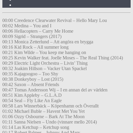
00:00 Creedence Clearwater Revival – Hello Mary Lou
00:02 Medina – You and I
00:06 Hellacopters – Carry Me Home
00:09 Sigrid – Strangers (2017)
00:13 Monica Zetterlund – Att angöra en brygga
00:16 Kid Rock – All summer long
00:21 Kim Wilde – You keep me hanging on
00:25 Kevin Walker feat. Joelle Moses – The Real Thing (2014)
00:29 Electric Light Orchestra – Livin’ Thing
00:32 Joakim Hillson – Vacker Utan Spackel
00:35 Kajagoogoo – Too Shy
00:38 Donkeyboy – Lost (2015)
00:42 Saxon – Absent Friends
00:47 Tomas Andersson Wij – I en annan del av världen
00:51 Kim Appleby – G.L.A.D
00:54 Seal – Fly Like An Eagle
00:58 Lars Winnerbäck – Köpenhamn och Överallt
01:02 Michael Buble – Havent Met You Yet
01:06 Ozzy Osbourne – Bark At The Moon
01:11 Sanna Nielsen – Undo (vinnare mello 2014)
01:14 Las Ketchup – Ketchup song
01:17 Robert Palmer – Johnny And Mary