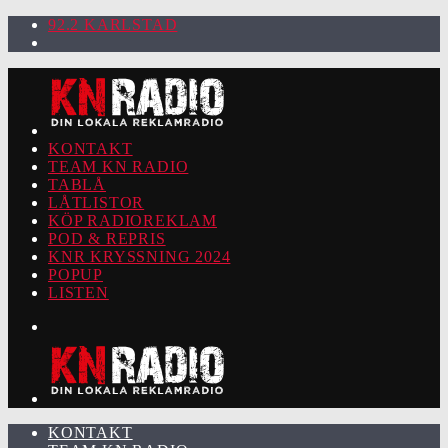
92.2 KARLSTAD
KONTAKT
TEAM KN RADIO
TABLÅ
LÅTLISTOR
KÖP RADIOREKLAM
POD & REPRIS
KNR KRYSSNING 2024
POPUP
LISTEN
KONTAKT