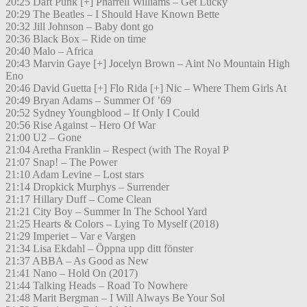
20:25 Daft Punk [+] Pharrell Williams – Get Lucky
20:29 The Beatles – I Should Have Known Bette
20:32 Jill Johnson – Baby dont go
20:36 Black Box – Ride on time
20:40 Malo – Africa
20:43 Marvin Gaye [+] Jocelyn Brown – Aint No Mountain High
Eno
20:46 David Guetta [+] Flo Rida [+] Nic – Where Them Girls At
20:49 Bryan Adams – Summer Of ’69
20:52 Sydney Youngblood – If Only I Could
20:56 Rise Against – Hero Of War
21:00 U2 – Gone
21:04 Aretha Franklin – Respect (with The Royal P
21:07 Snap! – The Power
21:10 Adam Levine – Lost stars
21:14 Dropkick Murphys – Surrender
21:17 Hillary Duff – Come Clean
21:21 City Boy – Summer In The School Yard
21:25 Hearts & Colors – Lying To Myself (2018)
21:29 Imperiet – Var e Vargen
21:34 Lisa Ekdahl – Öppna upp ditt fönster
21:37 ABBA – As Good as New
21:41 Nano – Hold On (2017)
21:44 Talking Heads – Road To Nowhere
21:48 Marit Bergman – I Will Always Be Your Sol