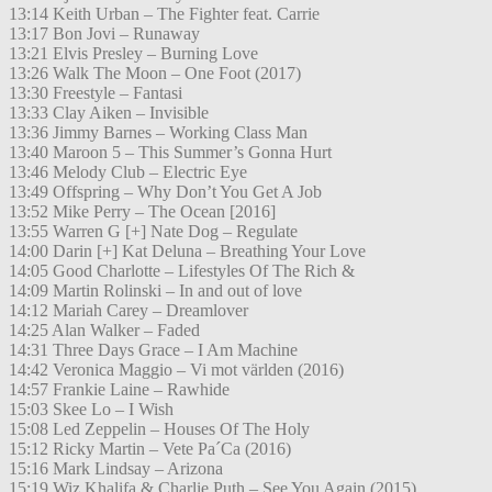
13:14 Keith Urban – The Fighter feat. Carrie
13:17 Bon Jovi – Runaway
13:21 Elvis Presley – Burning Love
13:26 Walk The Moon – One Foot (2017)
13:30 Freestyle – Fantasi
13:33 Clay Aiken – Invisible
13:36 Jimmy Barnes – Working Class Man
13:40 Maroon 5 – This Summer’s Gonna Hurt
13:46 Melody Club – Electric Eye
13:49 Offspring – Why Don’t You Get A Job
13:52 Mike Perry – The Ocean [2016]
13:55 Warren G [+] Nate Dog – Regulate
14:00 Darin [+] Kat Deluna – Breathing Your Love
14:05 Good Charlotte – Lifestyles Of The Rich &
14:09 Martin Rolinski – In and out of love
14:12 Mariah Carey – Dreamlover
14:25 Alan Walker – Faded
14:31 Three Days Grace – I Am Machine
14:42 Veronica Maggio – Vi mot världen (2016)
14:57 Frankie Laine – Rawhide
15:03 Skee Lo – I Wish
15:08 Led Zeppelin – Houses Of The Holy
15:12 Ricky Martin – Vete Pa´Ca (2016)
15:16 Mark Lindsay – Arizona
15:19 Wiz Khalifa & Charlie Puth – See You Again (2015)