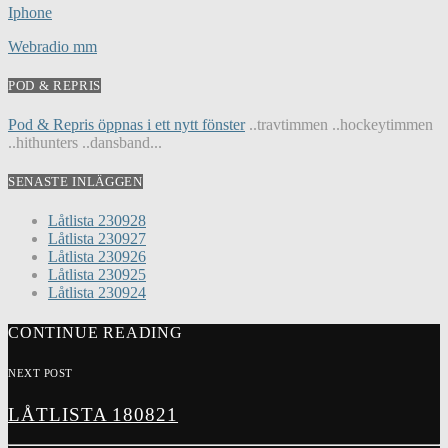
Iphone
Webradio mm
POD & REPRIS
Pod & Repris öppnas i ett nytt fönster
..travtimmen ..hockeytimmen
..hithunters ..dansband...
SENASTE INLÄGGEN
Låtlista 230928
Låtlista 230927
Låtlista 230926
Låtlista 230925
Låtlista 230924
CONTINUE READING
NEXT POST
LÅTLISTA 180821