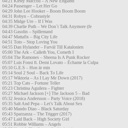
04:21 Kirsty Maccoll – A New England
04:24 Passenger – Let Her Go
04:29 John Lee Hooker – Boom Boom Boom
04:31 Robyn – Cobrastyle
04:35 Midge Ure – If I Was
04:39 Charlie Puth – We Don´t Talk Anymore (fe
04:43 Gasolin – Spillemand
04:47 Mattafix – Big City Life
04:51 Toto – Stop Loving You
04:55 Dan Hylander – Farväl Till Katalonien
05:00 The Ark – Calleth You, Cometh I
05:04 The Ramones – Sheena Is A Punk Rocker
05:07 Luis Fonsi ft. Demi Lovato – Échame la Culpa
05:10 G.E.S – Hon är min
05:14 Soul 2 Soul – Back To Life
05:17 Wiktoria – As I Lay Me Down (2017)
05:21 Top Cats – Fortune Teller
05:23 Christina Aguilera – Fighter
05:27 Michael Jackson [+] The Jackson 5 – Bad
05:32 Jessica Andersson – Party Voice (2018)
05:35 Salt And Pepa – Let’s Talk About Sex
05:40 Mando Diao – Black Saturday
05:43 Sparzanza – The Trigger (2017)
05:47 Laid Back – High Society Girl
05:51 Robbie Williams – Angels