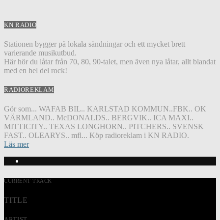
KN RADIO
Stationen bygger på lokala sändningar och ett mycket brett
varierande musikutbud.
Här hör du låtar från 70, 80, 90-talet, men även nya låtar, allt blandat
med en hel del rock!
RADIOREKLAM
Gör som... WAFAB BIL.. KARLSTAD KOMMUN..FBK.. OK
VÄRMLAND.. McDONALDS.. BERGVIK.. ICA MAXI..
MITTICITY.. TEXAS LONGHORN.. PITCHERS.. SVENSK
FAST.. OLEARYS.. mfl... Köp radioreklam i KN RADIO.
Läs mer
CURRENT TRACK
TITLE
ARTIST