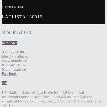
PREVIOUS POST
LÅTLISTA 180819
KN RADIO
KONTAKT
054 770 50 80.
info@knradio.se.
www.knradio.se
Kungsgatan 16.
652 24 Karlstad
Facebook
OM
KN Radio – Karlstads Nya Radio FM 92,2 är en lokal
reklamradiostation med en täckning på 4-5 mil runt Karlstad.
• Karlstad FM 92.2 • Sunne, Torsby, Hagfors FM 100.6 & Branäs
104.1 •