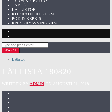
TEAM KN RADIO
TABLÅ
LÅTLISTOR
KÖP RADIOREKLAM
POD & REPRIS
KNR KRYSSNING 2024
Låtlistor
LÅTLISTA 180820
WRITTEN BY
ADMIN
ON AUGUSTI 21, 2018