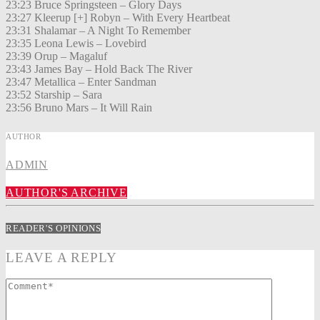
23:23 Bruce Springsteen – Glory Days
23:27 Kleerup [+] Robyn – With Every Heartbeat
23:31 Shalamar – A Night To Remember
23:35 Leona Lewis – Lovebird
23:39 Orup – Magaluf
23:43 James Bay – Hold Back The River
23:47 Metallica – Enter Sandman
23:52 Starship – Sara
23:56 Bruno Mars – It Will Rain
AUTHOR
ADMIN
AUTHOR'S ARCHIVE
READER'S OPINIONS
LEAVE A REPLY