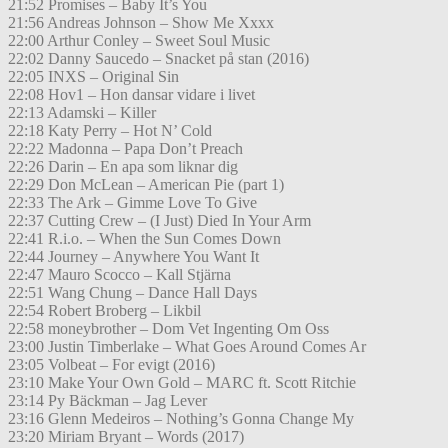
21:52 Promises – Baby It’s You
21:56 Andreas Johnson – Show Me Xxxx
22:00 Arthur Conley – Sweet Soul Music
22:02 Danny Saucedo – Snacket på stan (2016)
22:05 INXS – Original Sin
22:08 Hov1 – Hon dansar vidare i livet
22:13 Adamski – Killer
22:18 Katy Perry – Hot N’ Cold
22:22 Madonna – Papa Don’t Preach
22:26 Darin – En apa som liknar dig
22:29 Don McLean – American Pie (part 1)
22:33 The Ark – Gimme Love To Give
22:37 Cutting Crew – (I Just) Died In Your Arm
22:41 R.i.o. – When the Sun Comes Down
22:44 Journey – Anywhere You Want It
22:47 Mauro Scocco – Kall Stjärna
22:51 Wang Chung – Dance Hall Days
22:54 Robert Broberg – Likbil
22:58 moneybrother – Dom Vet Ingenting Om Oss
23:00 Justin Timberlake – What Goes Around Comes Ar
23:05 Volbeat – For evigt (2016)
23:10 Make Your Own Gold – MARC ft. Scott Ritchie
23:14 Py Bäckman – Jag Lever
23:16 Glenn Medeiros – Nothing’s Gonna Change My
23:20 Miriam Bryant – Words (2017)