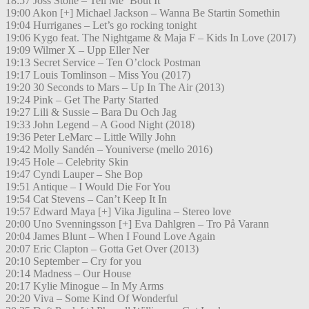
18:57 Joss Stone – Tell Me ´Bout It
19:00 Akon [+] Michael Jackson – Wanna Be Startin Somethin
19:04 Hurriganes – Let’s go rocking tonight
19:06 Kygo feat. The Nightgame & Maja F – Kids In Love (2017)
19:09 Wilmer X – Upp Eller Ner
19:13 Secret Service – Ten O’clock Postman
19:17 Louis Tomlinson – Miss You (2017)
19:20 30 Seconds to Mars – Up In The Air (2013)
19:24 Pink – Get The Party Started
19:27 Lili & Sussie – Bara Du Och Jag
19:33 John Legend – A Good Night (2018)
19:36 Peter LeMarc – Little Willy John
19:42 Molly Sandén – Youniverse (mello 2016)
19:45 Hole – Celebrity Skin
19:47 Cyndi Lauper – She Bop
19:51 Antique – I Would Die For You
19:54 Cat Stevens – Can’t Keep It In
19:57 Edward Maya [+] Vika Jigulina – Stereo love
20:00 Uno Svenningsson [+] Eva Dahlgren – Tro På Varann
20:04 James Blunt – When I Found Love Again
20:07 Eric Clapton – Gotta Get Over (2013)
20:10 September – Cry for you
20:14 Madness – Our House
20:17 Kylie Minogue – In My Arms
20:20 Viva – Some Kind Of Wonderful