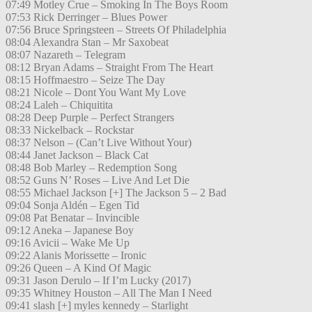
07:49 Motley Crue – Smoking In The Boys Room
07:53 Rick Derringer – Blues Power
07:56 Bruce Springsteen – Streets Of Philadelphia
08:04 Alexandra Stan – Mr Saxobeat
08:07 Nazareth – Telegram
08:12 Bryan Adams – Straight From The Heart
08:15 Hoffmaestro – Seize The Day
08:21 Nicole – Dont You Want My Love
08:24 Laleh – Chiquitita
08:28 Deep Purple – Perfect Strangers
08:33 Nickelback – Rockstar
08:37 Nelson – (Can’t Live Without Your)
08:44 Janet Jackson – Black Cat
08:48 Bob Marley – Redemption Song
08:52 Guns N’ Roses – Live And Let Die
08:55 Michael Jackson [+] The Jackson 5 – 2 Bad
09:04 Sonja Aldén – Egen Tid
09:08 Pat Benatar – Invincible
09:12 Aneka – Japanese Boy
09:16 Avicii – Wake Me Up
09:22 Alanis Morissette – Ironic
09:26 Queen – A Kind Of Magic
09:31 Jason Derulo – If I’m Lucky (2017)
09:35 Whitney Houston – All The Man I Need
09:41 slash [+] myles kennedy – Starlight