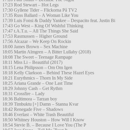
17:23 Rod Stewart – Hot Legs
17:30 Gyllene Tider – Flickorna På TV2
17:35 Russ Ballard – A Woman Like You
17:39 Luis Fonsi & Daddy Yankee – Despacito feat. Justin Bi
17:43 Go West – King Of Wishful Thinking
17:47 t.A.T.u. – All The Things She Said
17:53 Rasmussen – Higher Ground
17:56 Alcazar – We Keep On Rockin
18:00 James Brown – Sex Machine
18:05 Martin Almgren – A Bitter Lullaby (2018)
18:08 The Sweet – Teenage Rampage
18:11 Miss Li – Beautiful (2017)
18:15 Lena Philipsson – Om Om Igen
18:18 Kelly Clarkson – Behind These Hazel Eyes
18:21 Eurythmics – Thorn In My Side
18:25 Ariana Grande – One Last Time
18:29 Johnny Cash – Get Rythm
18:31 Crossfire – Lady
18:36 Baltimora – Tarzan boy
18:39 Timbuktu [+] Damn – Stanna Kvar
18:42 Renegade Five – Shadows
18:46 Everlast – White Trash Beautiful
18:50 Whitney Houston – How Will I Know
18:54 Stevie B. – Because I Love You (The P