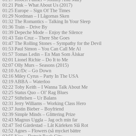
01:21 Pink – What About Us (2017)
01:25 Europe – Sign Of The Times
01:29 Nordman – I Lågornas Sken
01:32 The Romantics – Talking In Your Sleep
01:36 Train – Drive By
01:39 Depeche Mode – Enjoy the Silence
01:43 Taio Cruz – There She Goes
01:47 The Rolling Stones – Sympathy for the Devil
01:53 Paul Simon – You Can Call Me Al
01:57 Tomas Ledin – En Man Som Älskar
02:01 Lionel Richie – Do It to Me
02:07 Olly Murs – Seasons (2015)
02:10 Ac/Dc – Go Down
02:16 Miley Cyrus – Party In The USA
02:19 ABBA – Waterloo
02:22 Toby Keith – I Wanna Talk About Me
02:25 Status Quo – Ol’ Rag Blues
02:27 Stiftelsen – Ur Balans
02:31 Jerry Williams – Working Class Hero
02:37 Justin Bieber – Boyfriend
02:39 Simple Minds – Glittering Prize
02:43 Magnus Uggla – Jag och min far
02:47 Ted Gärdestad – Låt Kärleken Slå Rot
02:52 Agnes – Flowers (så mycket bättre