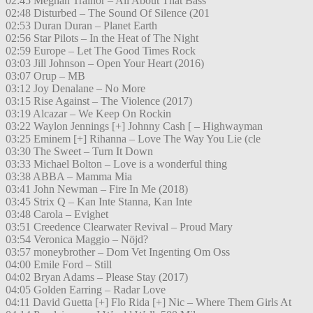
02:45 Meghan Trainor – All About That Bass
02:48 Disturbed – The Sound Of Silence (201
02:53 Duran Duran – Planet Earth
02:56 Star Pilots – In the Heat of The Night
02:59 Europe – Let The Good Times Rock
03:03 Jill Johnson – Open Your Heart (2016)
03:07 Orup – MB
03:12 Joy Denalane – No More
03:15 Rise Against – The Violence (2017)
03:19 Alcazar – We Keep On Rockin
03:22 Waylon Jennings [+] Johnny Cash [ – Highwayman
03:25 Eminem [+] Rihanna – Love The Way You Lie (cle
03:30 The Sweet – Turn It Down
03:33 Michael Bolton – Love is a wonderful thing
03:38 ABBA – Mamma Mia
03:41 John Newman – Fire In Me (2018)
03:45 Strix Q – Kan Inte Stanna, Kan Inte
03:48 Carola – Evighet
03:51 Creedence Clearwater Revival – Proud Mary
03:54 Veronica Maggio – Nöjd?
03:57 moneybrother – Dom Vet Ingenting Om Oss
04:00 Emile Ford – Still
04:02 Bryan Adams – Please Stay (2017)
04:05 Golden Earring – Radar Love
04:11 David Guetta [+] Flo Rida [+] Nic – Where Them Girls At