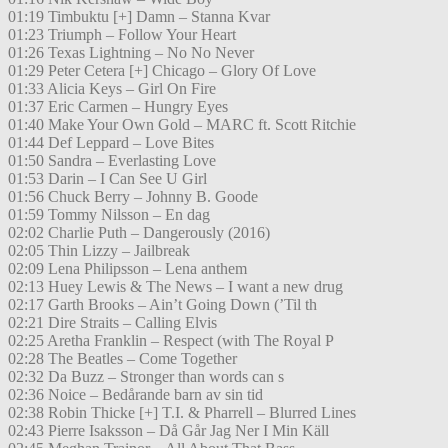
01:19 Timbuktu [+] Damn – Stanna Kvar
01:23 Triumph – Follow Your Heart
01:26 Texas Lightning – No No Never
01:29 Peter Cetera [+] Chicago – Glory Of Love
01:33 Alicia Keys – Girl On Fire
01:37 Eric Carmen – Hungry Eyes
01:40 Make Your Own Gold – MARC ft. Scott Ritchie
01:44 Def Leppard – Love Bites
01:50 Sandra – Everlasting Love
01:53 Darin – I Can See U Girl
01:56 Chuck Berry – Johnny B. Goode
01:59 Tommy Nilsson – En dag
02:02 Charlie Puth – Dangerously (2016)
02:05 Thin Lizzy – Jailbreak
02:09 Lena Philipsson – Lena anthem
02:13 Huey Lewis & The News – I want a new drug
02:17 Garth Brooks – Ain’t Going Down (’Til th
02:21 Dire Straits – Calling Elvis
02:25 Aretha Franklin – Respect (with The Royal P
02:28 The Beatles – Come Together
02:32 Da Buzz – Stronger than words can s
02:36 Noice – Bedårande barn av sin tid
02:38 Robin Thicke [+] T.I. & Pharrell – Blurred Lines
02:43 Pierre Isaksson – Då Går Jag Ner I Min Käll