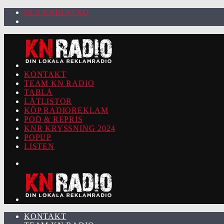
92.2 KARLSTAD
KONTAKT
TEAM KN RADIO
TABLÅ
LÅTLISTOR
KÖP RADIOREKLAM
POD & REPRIS
KNR KRYSSNING 2024
POPUP
LISTEN
KONTAKT