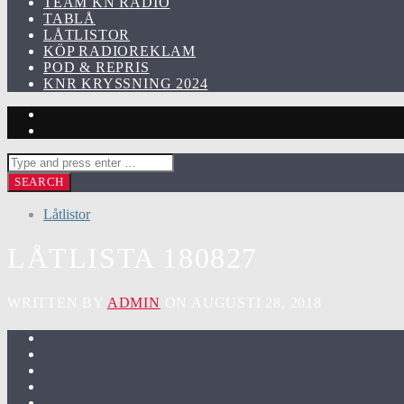
TEAM KN RADIO
TABLÅ
LÅTLISTOR
KÖP RADIOREKLAM
POD & REPRIS
KNR KRYSSNING 2024
Låtlistor
LÅTLISTA 180827
WRITTEN BY
ADMIN
ON AUGUSTI 28, 2018