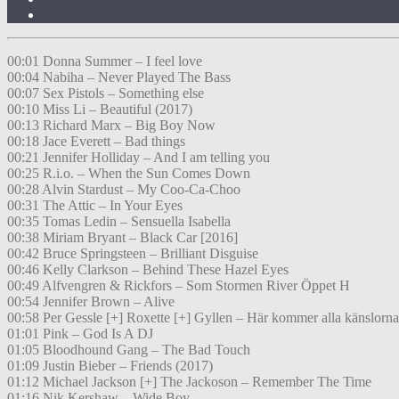
00:01 Donna Summer – I feel love
00:04 Nabiha – Never Played The Bass
00:07 Sex Pistols – Something else
00:10 Miss Li – Beautiful (2017)
00:13 Richard Marx – Big Boy Now
00:18 Jace Everett – Bad things
00:21 Jennifer Holliday – And I am telling you
00:25 R.i.o. – When the Sun Comes Down
00:28 Alvin Stardust – My Coo-Ca-Choo
00:31 The Attic – In Your Eyes
00:35 Tomas Ledin – Sensuella Isabella
00:38 Miriam Bryant – Black Car [2016]
00:42 Bruce Springsteen – Brilliant Disguise
00:46 Kelly Clarkson – Behind These Hazel Eyes
00:49 Alfvengren & Rickfors – Som Stormen River Öppet H
00:54 Jennifer Brown – Alive
00:58 Per Gessle [+] Roxette [+] Gyllen – Här kommer alla känslorna
01:01 Pink – God Is A DJ
01:05 Bloodhound Gang – The Bad Touch
01:09 Justin Bieber – Friends (2017)
01:12 Michael Jackson [+] The Jackoson – Remember The Time
01:16 Nik Kershaw – Wide Boy