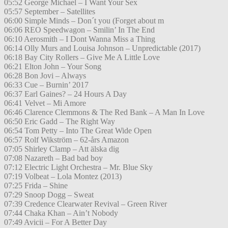
05:52 George Michael – I Want Your Sex
05:57 September – Satellites
06:00 Simple Minds – Don´t you (Forget about m
06:06 REO Speedwagon – Smilin’ In The End
06:10 Aerosmith – I Dont Wanna Miss a Thing
06:14 Olly Murs and Louisa Johnson – Unpredictable (2017)
06:18 Bay City Rollers – Give Me A Little Love
06:21 Elton John – Your Song
06:28 Bon Jovi – Always
06:33 Cue – Burnin’ 2017
06:37 Earl Gaines? – 24 Hours A Day
06:41 Velvet – Mi Amore
06:46 Clarence Clemmons & The Red Bank – A Man In Love
06:50 Eric Gadd – The Right Way
06:54 Tom Petty – Into The Great Wide Open
06:57 Rolf Wikström – 62-års Amazon
07:05 Shirley Clamp – Att älska dig
07:08 Nazareth – Bad bad boy
07:12 Electric Light Orchestra – Mr. Blue Sky
07:19 Volbeat – Lola Montez (2013)
07:25 Frida – Shine
07:29 Snoop Dogg – Sweat
07:39 Credence Clearwater Revival – Green River
07:44 Chaka Khan – Ain’t Nobody
07:49 Avicii – For A Better Day