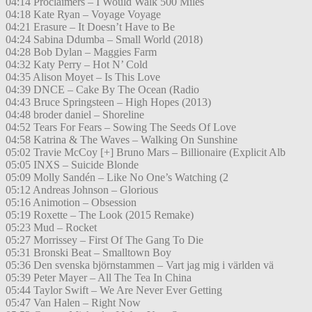
04:14 Proclaimers – I Would Walk 500 Miles
04:18 Kate Ryan – Voyage Voyage
04:21 Erasure – It Doesn’t Have to Be
04:24 Sabina Ddumba – Small World (2018)
04:28 Bob Dylan – Maggies Farm
04:32 Katy Perry – Hot N’ Cold
04:35 Alison Moyet – Is This Love
04:39 DNCE – Cake By The Ocean (Radio
04:43 Bruce Springsteen – High Hopes (2013)
04:48 broder daniel – Shoreline
04:52 Tears For Fears – Sowing The Seeds Of Love
04:58 Katrina & The Waves – Walking On Sunshine
05:02 Travie McCoy [+] Bruno Mars – Billionaire (Explicit Alb
05:05 INXS – Suicide Blonde
05:09 Molly Sandén – Like No One’s Watching (2
05:12 Andreas Johnson – Glorious
05:16 Animotion – Obsession
05:19 Roxette – The Look (2015 Remake)
05:23 Mud – Rocket
05:27 Morrissey – First Of The Gang To Die
05:31 Bronski Beat – Smalltown Boy
05:36 Den svenska björnstammen – Vart jag mig i världen vä
05:39 Peter Mayer – All The Tea In China
05:44 Taylor Swift – We Are Never Ever Getting
05:47 Van Halen – Right Now