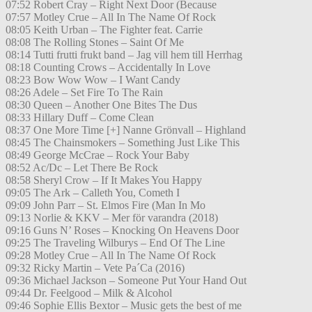
07:52 Robert Cray – Right Next Door (Because
07:57 Motley Crue – All In The Name Of Rock
08:05 Keith Urban – The Fighter feat. Carrie
08:08 The Rolling Stones – Saint Of Me
08:14 Tutti frutti frukt band – Jag vill hem till Herrhag
08:18 Counting Crows – Accidentally In Love
08:23 Bow Wow Wow – I Want Candy
08:26 Adele – Set Fire To The Rain
08:30 Queen – Another One Bites The Dus
08:33 Hillary Duff – Come Clean
08:37 One More Time [+] Nanne Grönvall – Highland
08:45 The Chainsmokers – Something Just Like This
08:49 George McCrae – Rock Your Baby
08:52 Ac/Dc – Let There Be Rock
08:58 Sheryl Crow – If It Makes You Happy
09:05 The Ark – Calleth You, Cometh I
09:09 John Parr – St. Elmos Fire (Man In Mo
09:13 Norlie & KKV – Mer för varandra (2018)
09:16 Guns N’ Roses – Knocking On Heavens Door
09:25 The Traveling Wilburys – End Of The Line
09:28 Motley Crue – All In The Name Of Rock
09:32 Ricky Martin – Vete Pa´Ca (2016)
09:36 Michael Jackson – Someone Put Your Hand Out
09:44 Dr. Feelgood – Milk & Alcohol
09:46 Sophie Ellis Bextor – Music gets the best of me