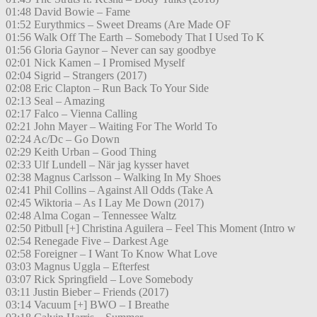
01:48 David Bowie – Fame
01:52 Eurythmics – Sweet Dreams (Are Made OF
01:56 Walk Off The Earth – Somebody That I Used To K
01:56 Gloria Gaynor – Never can say goodbye
02:01 Nick Kamen – I Promised Myself
02:04 Sigrid – Strangers (2017)
02:08 Eric Clapton – Run Back To Your Side
02:13 Seal – Amazing
02:17 Falco – Vienna Calling
02:21 John Mayer – Waiting For The World To
02:24 Ac/Dc – Go Down
02:29 Keith Urban – Good Thing
02:33 Ulf Lundell – När jag kysser havet
02:38 Magnus Carlsson – Walking In My Shoes
02:41 Phil Collins – Against All Odds (Take A
02:45 Wiktoria – As I Lay Me Down (2017)
02:48 Alma Cogan – Tennessee Waltz
02:50 Pitbull [+] Christina Aguilera – Feel This Moment (Intro w
02:54 Renegade Five – Darkest Age
02:58 Foreigner – I Want To Know What Love
03:03 Magnus Uggla – Efterfest
03:07 Rick Springfield – Love Somebody
03:11 Justin Bieber – Friends (2017)
03:14 Vacuum [+] BWO – I Breathe