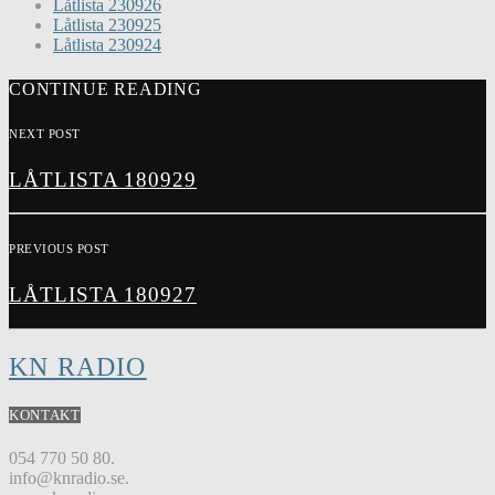
Låtlista 230926
Låtlista 230925
Låtlista 230924
CONTINUE READING
NEXT POST
LÅTLISTA 180929
PREVIOUS POST
LÅTLISTA 180927
KN RADIO
KONTAKT
054 770 50 80.
info@knradio.se.