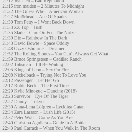
21:12 Joan Jett – Bad Reputation
21:15 iron maiden – 2 Minutes To Midnight
21:22 The Guess Who – American Woman
21:27 Motörhead – Ace Of Spades
21:30 Tom Petty – I Wont Back Down
21:33 ZZ Top – Tush
21:35 Slade – Cum On Feel The Noize
21:39 Dio – Rainbow In The Dark
21:43 David Bowie – Space Oddity
21:48 Ozzy Osbourne – Dreamer
21:52 The Rolling Stones – You Can´t Always Get What
21:59 Bruce Springsteen – Cadillac Ranch
22:02 Talisman – I’ll Be Waiting
22:05 Kings of Leon – Sex On Fire
22:08 Nickelback – Trying Not To Love You
22:12 Passenger – Let Her Go
22:17 Robin Beck – The First Time
22:20 Kylie Minogue – Dancing (2018)
22:23 Survivor – Eye Of The Tiger
22:27 Danny – Tokyo
22:30 Anna-Lena Löfgren – Lyckliga Gatan
22:34 Zara Larsson – Lush Life (2015)
22:37 Peter Wolf – Come As You Are
22:40 Christina Aguilera – Genie In A Bottle
22:43 Paul Carrack – When You Walk In The Room