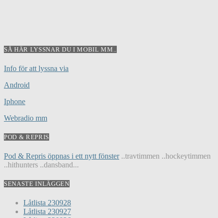
SÅ HÄR LYSSNAR DU I MOBIL MM..
Info för att lyssna via
Android
Iphone
Webradio mm
POD & REPRIS
Pod & Repris öppnas i ett nytt fönster
..travtimmen ..hockeytimmen
..hithunters ..dansband...
SENASTE INLÄGGEN
Låtlista 230928
Låtlista 230927