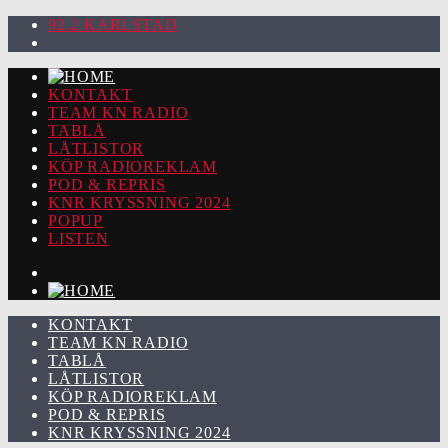
92.2 KARLSTAD
KONTAKT
TEAM KN RADIO
TABLÅ
LÅTLISTOR
KÖP RADIOREKLAM
POD & REPRIS
KNR KRYSSNING 2024
POPUP
LISTEN
KONTAKT
TEAM KN RADIO
TABLÅ
LÅTLISTOR
KÖP RADIOREKLAM
POD & REPRIS
KNR KRYSSNING 2024