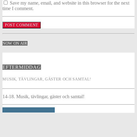
Save my name, email, and website in this browser for the next
time I comment.
NOW ON AIR
EFTERMIDDAG
MUSIK, TÄVLINGAR, GÄSTER OCH SAMTAL!
14-18. Musik, tävlingar, gäster och samtal!
INFO AND EPISODES