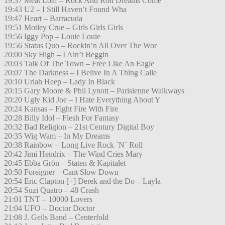
19:37 Meat Loaf – Rock And Roll Dreams Come
19:43 U2 – I Still Haven’t Found Wha
19:47 Heart – Barracuda
19:51 Motley Crue – Girls Girls Girls
19:56 Iggy Pop – Louie Louie
19:56 Status Quo – Rockin’n All Over The Wor
20:00 Sky High – I Ain’t Beggin
20:03 Talk Of The Town – Free Like An Eagle
20:07 The Darkness – I Belive In A Thing Calle
20:10 Uriah Heep – Lady In Black
20:15 Gary Moore & Phil Lynott – Parisienne Walkways
20:20 Ugly Kid Joe – I Hate Everything About Y
20:24 Kansas – Fight Fire With Fire
20:28 Billy Idol – Flesh For Fantasy
20:32 Bad Religion – 21st Century Digital Boy
20:35 Wig Wam – In My Dreams
20:38 Rainbow – Long Live Rock ´N´ Roll
20:42 Jimi Hendrix – The Wind Cries Mary
20:45 Ebba Grön – Staten & Kapitalet
20:50 Foreigner – Cant Slow Down
20:54 Eric Clapton [+] Derek and the Do – Layla
20:54 Suzi Quatro – 48 Crash
21:01 TNT – 10000 Lovers
21:04 UFO – Doctor Doctor
21:08 J. Geils Band – Centerfold