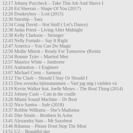
12:17 Johnny Paycheck – Take This Job And Shove I
12:20 Ed Sheeran – Shape Of You (2017)
12:26 Donkeyboy – Lost (2015)
12:30 Starship – Sara
12:34 Craig David – Hot Stuff ( Let’s Dance)
12:38 Judas Priest – Living After Midnight
12:38 Kelly Clarkson – Stronger
12:43 Nelly Furtado – Say It Right
12:47 America – You Can Do Magic
12:50 Mollie Minott – Ready For Tomorrow (Remix
12:54 Bonnie Tyler – Married Men
12:57 Maurice White – Jamboree
13:01 Animotion – I Engineer
13:07 Michael Cretu – Samurai
13:12 The Clash – Should I Stay Or Should I
13:15 Den svenska björnstammen – Vart jag mig i världen vä
13:19 Kevin Walker feat. Joelle Moses – The Real Thing (2014)
13:22 Johnny Cash – Cats in the cradle
13:28 Miami Sound Machine – Dr Beat
13:32 Nico Santos – Safe (2018)
13:37 Robbie Williams – She’s Madonna
13:41 Dire Straits – Brothers In Arms
13:41 Alexandra Stan – Mr Saxobeat
13:46 Rihanna – Please Dont Stop The Musi
13:51 U2 – Beautiful day