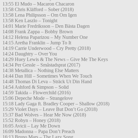
13:55 El Mudo – Macaron Chacaron
13:58 Chris Kläfford – Sober (2018)
13:58 Lena Philipsson – Om Om Igen
13:58 Ken Laszlo – Tonight
14:01 Marie Fredriksson – Den Bästa Dagen
14:08 Frank Zappa – Bobby Brown
14:12 Helena Paparizou – My Number One
14:15 Aretha Franklin – Jump To It
14:19 Carrie Underwood – Cry Pretty (2018)
14:24 Daughtry – Over You
14:29 Huey Lewis & The News – Give Me The Keys
14:34 Per Gessle – Småstadsprat (2017)
14:38 Metallica – Nothing Else Matters
14:44 Dan Hill – Sometimes When We Touch
14:48 Thomas Di Leva – Sträck Ut Din Hand
14:54 Ashford & Simpson – Solid
14:59 Takida – Flowerchild (2016)
15:06 Depeche Mode – Strangelove
15:18 Lady Gaga ft. Bradley Cooper – Shallow (2018)
15:29 Violet Days – Leave But Don’t Go (2018)
15:37 Bad Wolves – Hear Me Now (2018)
15:52 Robyn – Honey (2018)
16:05 Avicii – Lay Me Down
16:09 Madonna – Papa Don’t Preach
16:13 Bruno Mars – The Lazy Song