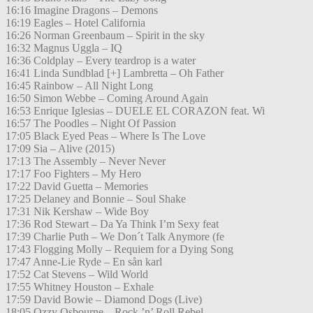
16:16 Imagine Dragons – Demons
16:19 Eagles – Hotel California
16:26 Norman Greenbaum – Spirit in the sky
16:32 Magnus Uggla – IQ
16:36 Coldplay – Every teardrop is a water
16:41 Linda Sundblad [+] Lambretta – Oh Father
16:45 Rainbow – All Night Long
16:50 Simon Webbe – Coming Around Again
16:53 Enrique Iglesias – DUELE EL CORAZON feat. Wi
16:57 The Poodles – Night Of Passion
17:05 Black Eyed Peas – Where Is The Love
17:09 Sia – Alive (2015)
17:13 The Assembly – Never Never
17:17 Foo Fighters – My Hero
17:22 David Guetta – Memories
17:25 Delaney and Bonnie – Soul Shake
17:31 Nik Kershaw – Wide Boy
17:36 Rod Stewart – Da Ya Think I’m Sexy feat
17:39 Charlie Puth – We Don´t Talk Anymore (fe
17:43 Flogging Molly – Requiem for a Dying Song
17:47 Anne-Lie Ryde – En sån karl
17:52 Cat Stevens – Wild World
17:55 Whitney Houston – Exhale
17:59 David Bowie – Diamond Dogs (Live)
18:05 Ozzy Osbourne – Rock ’n’ Roll Rebel