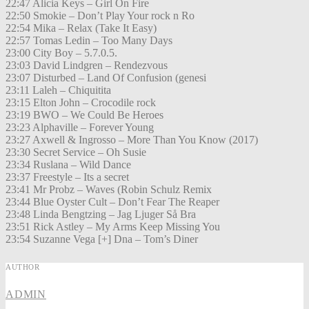
22:47 Alicia Keys – Girl On Fire
22:50 Smokie – Don’t Play Your rock n Ro
22:54 Mika – Relax (Take It Easy)
22:57 Tomas Ledin – Too Many Days
23:00 City Boy – 5.7.0.5.
23:03 David Lindgren – Rendezvous
23:07 Disturbed – Land Of Confusion (genesi
23:11 Laleh – Chiquitita
23:15 Elton John – Crocodile rock
23:19 BWO – We Could Be Heroes
23:23 Alphaville – Forever Young
23:27 Axwell & Ingrosso – More Than You Know (2017)
23:30 Secret Service – Oh Susie
23:34 Ruslana – Wild Dance
23:37 Freestyle – Its a secret
23:41 Mr Probz – Waves (Robin Schulz Remix
23:44 Blue Oyster Cult – Don’t Fear The Reaper
23:48 Linda Bengtzing – Jag Ljuger Så Bra
23:51 Rick Astley – My Arms Keep Missing You
23:54 Suzanne Vega [+] Dna – Tom’s Diner
AUTHOR
ADMIN