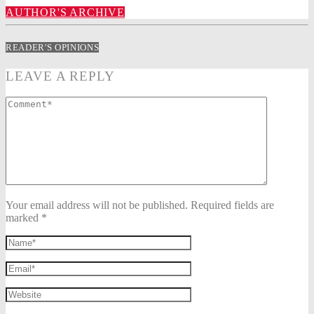
AUTHOR'S ARCHIVE
READER'S OPINIONS
LEAVE A REPLY
Your email address will not be published. Required fields are
marked *