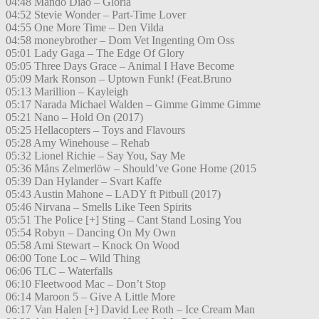
04:48 Mando Diao – Gloria
04:52 Stevie Wonder – Part-Time Lover
04:55 One More Time – Den Vilda
04:58 moneybrother – Dom Vet Ingenting Om Oss
05:01 Lady Gaga – The Edge Of Glory
05:05 Three Days Grace – Animal I Have Become
05:09 Mark Ronson – Uptown Funk! (Feat.Bruno
05:13 Marillion – Kayleigh
05:17 Narada Michael Walden – Gimme Gimme Gimme
05:21 Nano – Hold On (2017)
05:25 Hellacopters – Toys and Flavours
05:28 Amy Winehouse – Rehab
05:32 Lionel Richie – Say You, Say Me
05:36 Måns Zelmerlöw – Should’ve Gone Home (2015
05:39 Dan Hylander – Svart Kaffe
05:43 Austin Mahone – LADY ft Pitbull (2017)
05:46 Nirvana – Smells Like Teen Spirits
05:51 The Police [+] Sting – Cant Stand Losing You
05:54 Robyn – Dancing On My Own
05:58 Ami Stewart – Knock On Wood
06:00 Tone Loc – Wild Thing
06:06 TLC – Waterfalls
06:10 Fleetwood Mac – Don’t Stop
06:14 Maroon 5 – Give A Little More
06:17 Van Halen [+] David Lee Roth – Ice Cream Man