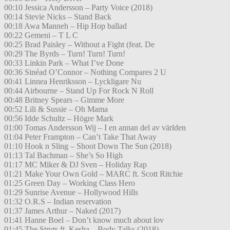
00:10 Jessica Andersson – Party Voice (2018)
00:14 Stevie Nicks – Stand Back
00:18 Awa Manneh – Hip Hop ballad
00:22 Gemeni – T L C
00:25 Brad Paisley – Without a Fight (feat. De
00:29 The Byrds – Turn! Turn! Turn!
00:33 Linkin Park – What I’ve Done
00:36 Sinéad O’Connor – Nothing Compares 2 U
00:41 Linnea Henriksson – Lyckligare Nu
00:44 Airbourne – Stand Up For Rock N Roll
00:48 Britney Spears – Gimme More
00:52 Lili & Sussie – Oh Mama
00:56 Idde Schultz – Högre Mark
01:00 Tomas Andersson Wij – I en annan del av världen
01:04 Peter Frampton – Can’t Take That Away
01:10 Hook n Sling – Shoot Down The Sun (2018)
01:13 Tal Bachman – She’s So High
01:17 MC Miker & DJ Sven – Holiday Rap
01:21 Make Your Own Gold – MARC ft. Scott Ritchie
01:25 Green Day – Working Class Hero
01:29 Sunrise Avenue – Hollywood Hills
01:32 O.R.S – Indian reservation
01:37 James Arthur – Naked (2017)
01:41 Hanne Boel – Don’t know much about lov
01:45 The Struts ft. Kesha – Body Talks (2018)