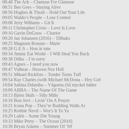
08:48 The Ark – Clamour For Glamour
08:51 Bee Gees – Staying Alive
08:56 Hughes & Thrall – Hold Out Your Life
09:05 Waldo’s People – Lose Control
09:08 Jerry Williams – Git It
09:11 Christopher Cross – Love Is Love
09:16 Gavin DeGraw – Chariot
09:20 Jan Johansen (2016) – Tillbaks
09:25 Magnum Bonum – Marie
09:28 G.E.S – Hon är min
09:34 Jimmy Eat World – I Will Steal You Back
09:38 Dilba – I´m sorry
09:43 Agnes – I need you now
09:47 Volbeat – Heaven Nor Hell
09:51 Mikael Rickfors – Tender Turns Tuff
09:54 Ray Charles (with Michael McDona – Hey Girl
10:04 Sabina Ddumba – Vågorna (Så mycket bättre
10:09 ABBA – The Name Of The Game
10:13 Björn Skifs – Silly Milly
10:16 Bon Jovi – Livin’ On A Prayer
10:21 Icona Pop – They’re Building Walls Ar
10:25 Robbie Nevil – Wot’s It To Ya
10:29 Laleh – Some Die Young
10:33 Mike Perry – The Ocean [2016]
10:36 Bryan Adams – Summer Of ’69