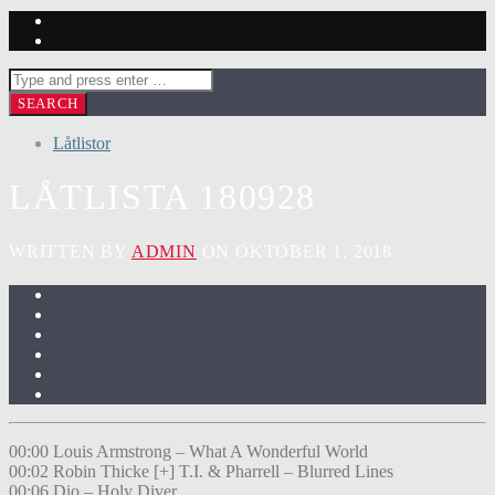
Låtlistor
LÅTLISTA 180928
WRITTEN BY
ADMIN
ON OKTOBER 1, 2018
00:00 Louis Armstrong – What A Wonderful World
00:02 Robin Thicke [+] T.I. & Pharrell – Blurred Lines
00:06 Dio – Holy Diver