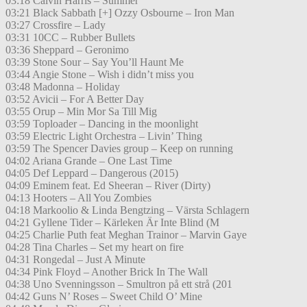
03:18 Calvin Harris – Summer
03:21 Black Sabbath [+] Ozzy Osbourne – Iron Man
03:27 Crossfire – Lady
03:31 10CC – Rubber Bullets
03:36 Sheppard – Geronimo
03:39 Stone Sour – Say You’ll Haunt Me
03:44 Angie Stone – Wish i didn’t miss you
03:48 Madonna – Holiday
03:52 Avicii – For A Better Day
03:55 Orup – Min Mor Sa Till Mig
03:59 Toploader – Dancing in the moonlight
03:59 Electric Light Orchestra – Livin’ Thing
03:59 The Spencer Davies group – Keep on running
04:02 Ariana Grande – One Last Time
04:05 Def Leppard – Dangerous (2015)
04:09 Eminem feat. Ed Sheeran – River (Dirty)
04:13 Hooters – All You Zombies
04:18 Markoolio & Linda Bengtzing – Värsta Schlagern
04:21 Gyllene Tider – Kärleken Är Inte Blind (M
04:25 Charlie Puth feat Meghan Trainor – Marvin Gaye
04:28 Tina Charles – Set my heart on fire
04:31 Rongedal – Just A Minute
04:34 Pink Floyd – Another Brick In The Wall
04:38 Uno Svenningsson – Smultron på ett strå (201
04:42 Guns N’ Roses – Sweet Child O’ Mine