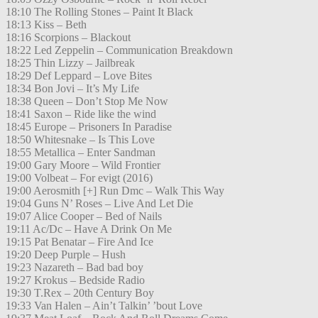
18:10 The Rolling Stones – Paint It Black
18:13 Kiss – Beth
18:16 Scorpions – Blackout
18:22 Led Zeppelin – Communication Breakdown
18:25 Thin Lizzy – Jailbreak
18:29 Def Leppard – Love Bites
18:34 Bon Jovi – It’s My Life
18:38 Queen – Don’t Stop Me Now
18:41 Saxon – Ride like the wind
18:45 Europe – Prisoners In Paradise
18:50 Whitesnake – Is This Love
18:55 Metallica – Enter Sandman
19:00 Gary Moore – Wild Frontier
19:00 Volbeat – For evigt (2016)
19:00 Aerosmith [+] Run Dmc – Walk This Way
19:04 Guns N’ Roses – Live And Let Die
19:07 Alice Cooper – Bed of Nails
19:11 Ac/Dc – Have A Drink On Me
19:15 Pat Benatar – Fire And Ice
19:20 Deep Purple – Hush
19:23 Nazareth – Bad bad boy
19:27 Krokus – Bedside Radio
19:30 T.Rex – 20th Century Boy
19:33 Van Halen – Ain’t Talkin’ ’bout Love