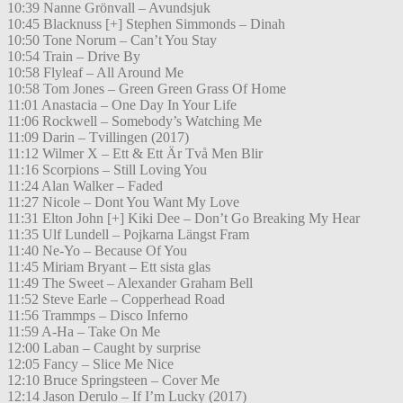
10:39 Nanne Grönvall – Avundsjuk
10:45 Blacknuss [+] Stephen Simmonds – Dinah
10:50 Tone Norum – Can’t You Stay
10:54 Train – Drive By
10:58 Flyleaf – All Around Me
10:58 Tom Jones – Green Green Grass Of Home
11:01 Anastacia – One Day In Your Life
11:06 Rockwell – Somebody’s Watching Me
11:09 Darin – Tvillingen (2017)
11:12 Wilmer X – Ett & Ett Är Två Men Blir
11:16 Scorpions – Still Loving You
11:24 Alan Walker – Faded
11:27 Nicole – Dont You Want My Love
11:31 Elton John [+] Kiki Dee – Don’t Go Breaking My Hear
11:35 Ulf Lundell – Pojkarna Längst Fram
11:40 Ne-Yo – Because Of You
11:45 Miriam Bryant – Ett sista glas
11:49 The Sweet – Alexander Graham Bell
11:52 Steve Earle – Copperhead Road
11:56 Trammps – Disco Inferno
11:59 A-Ha – Take On Me
12:00 Laban – Caught by surprise
12:05 Fancy – Slice Me Nice
12:10 Bruce Springsteen – Cover Me
12:14 Jason Derulo – If I’m Lucky (2017)