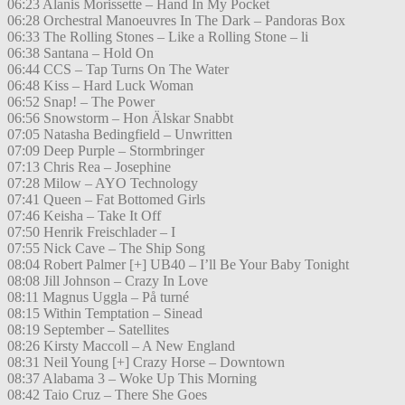
06:23 Alanis Morissette – Hand In My Pocket
06:28 Orchestral Manoeuvres In The Dark – Pandoras Box
06:33 The Rolling Stones – Like a Rolling Stone – li
06:38 Santana – Hold On
06:44 CCS – Tap Turns On The Water
06:48 Kiss – Hard Luck Woman
06:52 Snap! – The Power
06:56 Snowstorm – Hon Älskar Snabbt
07:05 Natasha Bedingfield – Unwritten
07:09 Deep Purple – Stormbringer
07:13 Chris Rea – Josephine
07:28 Milow – AYO Technology
07:41 Queen – Fat Bottomed Girls
07:46 Keisha – Take It Off
07:50 Henrik Freischlader – I
07:55 Nick Cave – The Ship Song
08:04 Robert Palmer [+] UB40 – I’ll Be Your Baby Tonight
08:08 Jill Johnson – Crazy In Love
08:11 Magnus Uggla – På turné
08:15 Within Temptation – Sinead
08:19 September – Satellites
08:26 Kirsty Maccoll – A New England
08:31 Neil Young [+] Crazy Horse – Downtown
08:37 Alabama 3 – Woke Up This Morning
08:42 Taio Cruz – There She Goes