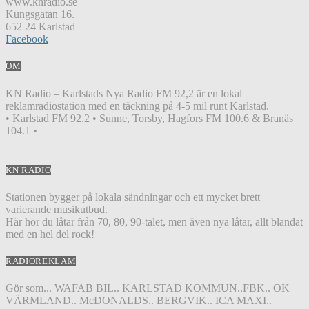
www.knradio.se
Kungsgatan 16.
652 24 Karlstad
Facebook
OM
KN Radio – Karlstads Nya Radio FM 92,2 är en lokal
reklamradiostation med en täckning på 4-5 mil runt Karlstad.
• Karlstad FM 92.2 • Sunne, Torsby, Hagfors FM 100.6 & Branäs
104.1 •
KN RADIO
Stationen bygger på lokala sändningar och ett mycket brett
varierande musikutbud.
Här hör du låtar från 70, 80, 90-talet, men även nya låtar, allt blandat
med en hel del rock!
RADIOREKLAM
Gör som... WAFAB BIL.. KARLSTAD KOMMUN..FBK.. OK
VÄRMLAND.. McDONALDS.. BERGVIK.. ICA MAXI..