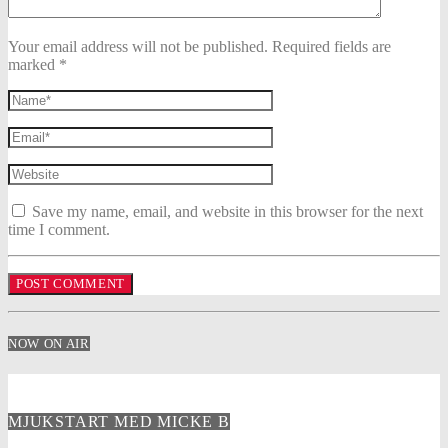
Your email address will not be published. Required fields are
marked *
Save my name, email, and website in this browser for the next
time I comment.
NOW ON AIR
MJUKSTART MED MICKE B