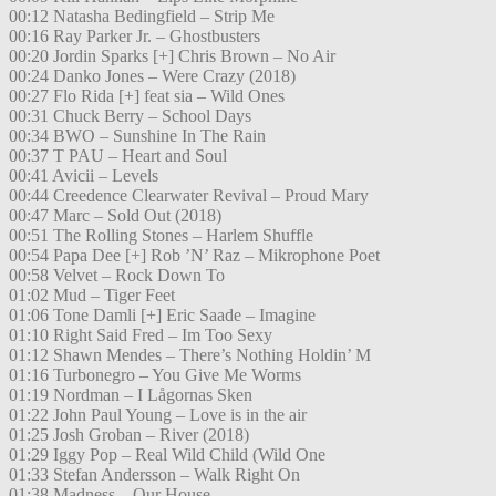
00:12 Natasha Bedingfield – Strip Me
00:16 Ray Parker Jr. – Ghostbusters
00:20 Jordin Sparks [+] Chris Brown – No Air
00:24 Danko Jones – Were Crazy (2018)
00:27 Flo Rida [+] feat sia – Wild Ones
00:31 Chuck Berry – School Days
00:34 BWO – Sunshine In The Rain
00:37 T PAU – Heart and Soul
00:41 Avicii – Levels
00:44 Creedence Clearwater Revival – Proud Mary
00:47 Marc – Sold Out (2018)
00:51 The Rolling Stones – Harlem Shuffle
00:54 Papa Dee [+] Rob ’N’ Raz – Mikrophone Poet
00:58 Velvet – Rock Down To
01:02 Mud – Tiger Feet
01:06 Tone Damli [+] Eric Saade – Imagine
01:10 Right Said Fred – Im Too Sexy
01:12 Shawn Mendes – There’s Nothing Holdin’ M
01:16 Turbonegro – You Give Me Worms
01:19 Nordman – I Lågornas Sken
01:22 John Paul Young – Love is in the air
01:25 Josh Groban – River (2018)
01:29 Iggy Pop – Real Wild Child (Wild One
01:33 Stefan Andersson – Walk Right On
01:38 Madness – Our House