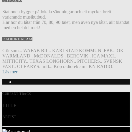
KN RADIO
Stationen bygger på lokala sändningar och ett mycket brett
varierande musikutbud.
Här hör du låtar från 70, 80, 90-talet, men även nya låtar, allt blandat
med en hel del rock!
RADIOREKLAM
Gör som... WAFAB BIL.. KARLSTAD KOMMUN..FBK.. OK
VÄRMLAND.. McDONALDS.. BERGVIK.. ICA MAXI..
MITTICITY.. TEXAS LONGHORN.. PITCHERS.. SVENSK
FAST.. OLEARYS.. mfl... Köp radioreklam i KN RADIO.
Läs mer
CURRENT TRACK
TITLE
ARTIST