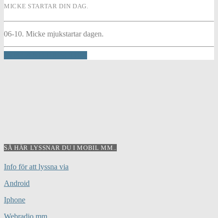
MICKE STARTAR DIN DAG.
06-10. Micke mjukstartar dagen.
INFO AND EPISODES
SÅ HÄR LYSSNAR DU I MOBIL MM..
Info för att lyssna via
Android
Iphone
Webradio mm