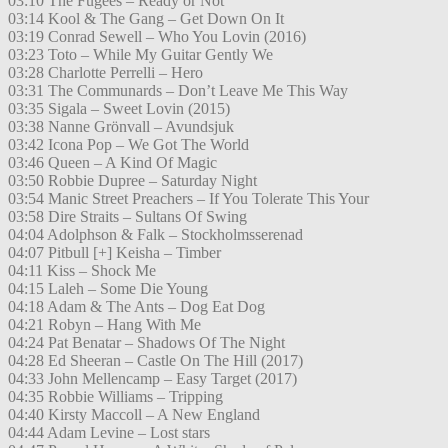
03:10 The Fugees – Ready or Not
03:14 Kool & The Gang – Get Down On It
03:19 Conrad Sewell – Who You Lovin (2016)
03:23 Toto – While My Guitar Gently We
03:28 Charlotte Perrelli – Hero
03:31 The Communards – Don’t Leave Me This Way
03:35 Sigala – Sweet Lovin (2015)
03:38 Nanne Grönvall – Avundsjuk
03:42 Icona Pop – We Got The World
03:46 Queen – A Kind Of Magic
03:50 Robbie Dupree – Saturday Night
03:54 Manic Street Preachers – If You Tolerate This Your
03:58 Dire Straits – Sultans Of Swing
04:04 Adolphson & Falk – Stockholmsserenad
04:07 Pitbull [+] Keisha – Timber
04:11 Kiss – Shock Me
04:15 Laleh – Some Die Young
04:18 Adam & The Ants – Dog Eat Dog
04:21 Robyn – Hang With Me
04:24 Pat Benatar – Shadows Of The Night
04:28 Ed Sheeran – Castle On The Hill (2017)
04:33 John Mellencamp – Easy Target (2017)
04:35 Robbie Williams – Tripping
04:40 Kirsty Maccoll – A New England
04:44 Adam Levine – Lost stars