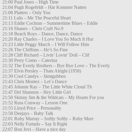
21:00 Paul Jones – High Time
21:04 Pugh Rogefeldt – Här Kommer Natten
21:08 Platters – Only You
21:11 Lulu – Me The Peaceful Heart
21:13 Eddie Cochran – Summertime Blues – Eddie
21:16 Shanes – Chris Craft No.9
21:18 Beach Boys – Dance, Dance, Dance
21:20 Ray Charles – I Love You So Much It Hur
21:23 Little Peggy March – I Will Follow Him
21:26 The Chiffons – He’s So Fine
21:28 Cliff Richard – Livin’ Lovin’ Doll – Clif
21:30 Perry Como – Caterina
21:32 The Everly Brothers – Bye Bye Love – The Everly
21:37 Elvis Presley – Thats Alright (1958)
21:39 Cool Candys – Jämtgubben
21:43 Chris Montez – Let´s Dance
21:45 Johnnie Ray – The Little White Cloud Th
21:47 Del Shannon – Hey Little Girl
21:50 Skinny Jim & the Wildcats – My Hearts For you
21:52 Russ Conway – Lesson One
21:55 Lloyd Price – Personality
21:58 Deejays – Baby Talk
22:01 Ruby Murray – Softly Softly – Ruby Murr
22:03 Nelly Furtado – Say It Right
22:07 Bon Jovi – Have a nice day