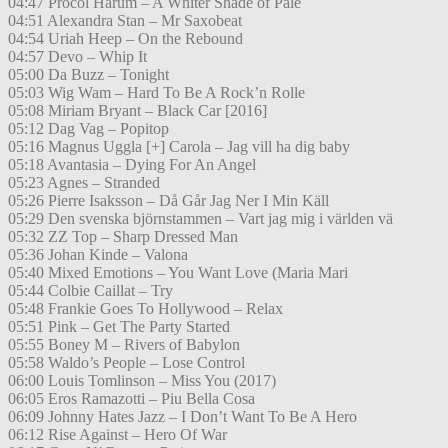
04:47 Procol Harum – A Whiter Shade of Pale
04:51 Alexandra Stan – Mr Saxobeat
04:54 Uriah Heep – On the Rebound
04:57 Devo – Whip It
05:00 Da Buzz – Tonight
05:03 Wig Wam – Hard To Be A Rock’n Rolle
05:08 Miriam Bryant – Black Car [2016]
05:12 Dag Vag – Popitop
05:16 Magnus Uggla [+] Carola – Jag vill ha dig baby
05:18 Avantasia – Dying For An Angel
05:23 Agnes – Stranded
05:26 Pierre Isaksson – Då Går Jag Ner I Min Käll
05:29 Den svenska björnstammen – Vart jag mig i världen vä
05:32 ZZ Top – Sharp Dressed Man
05:36 Johan Kinde – Valona
05:40 Mixed Emotions – You Want Love (Maria Mari
05:44 Colbie Caillat – Try
05:48 Frankie Goes To Hollywood – Relax
05:51 Pink – Get The Party Started
05:55 Boney M – Rivers of Babylon
05:58 Waldo’s People – Lose Control
06:00 Louis Tomlinson – Miss You (2017)
06:05 Eros Ramazotti – Piu Bella Cosa
06:09 Johnny Hates Jazz – I Don’t Want To Be A Hero
06:12 Rise Against – Hero Of War