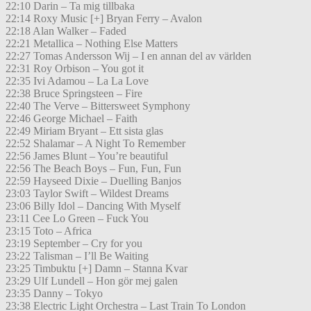
22:10 Darin – Ta mig tillbaka
22:14 Roxy Music [+] Bryan Ferry – Avalon
22:18 Alan Walker – Faded
22:21 Metallica – Nothing Else Matters
22:27 Tomas Andersson Wij – I en annan del av världen
22:31 Roy Orbison – You got it
22:35 Ivi Adamou – La La Love
22:38 Bruce Springsteen – Fire
22:40 The Verve – Bittersweet Symphony
22:46 George Michael – Faith
22:49 Miriam Bryant – Ett sista glas
22:52 Shalamar – A Night To Remember
22:56 James Blunt – You’re beautiful
22:56 The Beach Boys – Fun, Fun, Fun
22:59 Hayseed Dixie – Duelling Banjos
23:03 Taylor Swift – Wildest Dreams
23:06 Billy Idol – Dancing With Myself
23:11 Cee Lo Green – Fuck You
23:15 Toto – Africa
23:19 September – Cry for you
23:22 Talisman – I’ll Be Waiting
23:25 Timbuktu [+] Damn – Stanna Kvar
23:29 Ulf Lundell – Hon gör mej galen
23:35 Danny – Tokyo
23:38 Electric Light Orchestra – Last Train To London