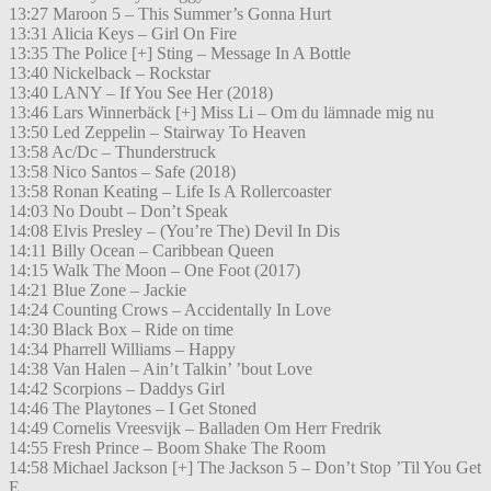
13:27 Maroon 5 – This Summer’s Gonna Hurt
13:31 Alicia Keys – Girl On Fire
13:35 The Police [+] Sting – Message In A Bottle
13:40 Nickelback – Rockstar
13:40 LANY – If You See Her (2018)
13:46 Lars Winnerbäck [+] Miss Li – Om du lämnade mig nu
13:50 Led Zeppelin – Stairway To Heaven
13:58 Ac/Dc – Thunderstruck
13:58 Nico Santos – Safe (2018)
13:58 Ronan Keating – Life Is A Rollercoaster
14:03 No Doubt – Don’t Speak
14:08 Elvis Presley – (You’re The) Devil In Dis
14:11 Billy Ocean – Caribbean Queen
14:15 Walk The Moon – One Foot (2017)
14:21 Blue Zone – Jackie
14:24 Counting Crows – Accidentally In Love
14:30 Black Box – Ride on time
14:34 Pharrell Williams – Happy
14:38 Van Halen – Ain’t Talkin’ ’bout Love
14:42 Scorpions – Daddys Girl
14:46 The Playtones – I Get Stoned
14:49 Cornelis Vreesvijk – Balladen Om Herr Fredrik
14:55 Fresh Prince – Boom Shake The Room
14:58 Michael Jackson [+] The Jackson 5 – Don’t Stop ’Til You Get
E