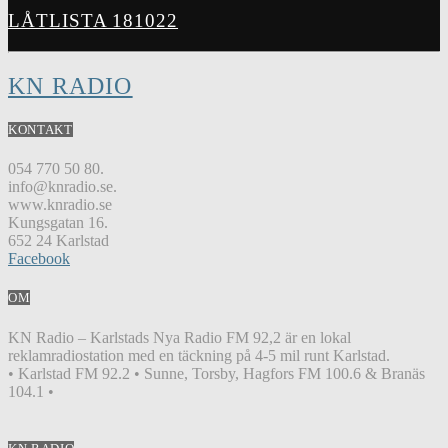
LÅTLISTA 181022
KN RADIO
KONTAKT
054 770 50 80.
info@knradio.se.
www.knradio.se
Kungsgatan 16.
652 24 Karlstad
Facebook
OM
KN Radio – Karlstads Nya Radio FM 92,2 är en lokal
reklamradiostation med en täckning på 4-5 mil runt Karlstad.
• Karlstad FM 92.2 • Sunne, Torsby, Hagfors FM 100.6 & Branäs
104.1 •