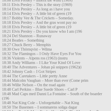
18:08 Elvis Presley – Inherit the wind (1969)
18:11 Elvis Presley – This is the story (1969)
18:14 Elvis Presley – As long as i have you
18:14 Elvis Presley – A little bit of green (19
18:17 Bobby Vee & The Crickets – Someday.
18:18 Elvis Presley – And the gras wont pay no
18:18 Elvis Presley – A little bit of green (19
18:21 Elvis Presley – Do you know who I am (196
18:24 Del Shannon – Runaway
18:24 Beatles – Something
18:27 Chuck Berry – Memphis
18:30 Owe Thörnqvist – Wilma
18:32 The Flamingos – I Only Have Eyes For You
18:36 Violents – Alpens ros (1963) (instru
18:38 Andy Williams – I Like Your Kind Of Love
18:40 The Adventures – Johan på snippen (1962)(i
18:42 Johnny Cash – I Got Stripes
18:44 The Caretakers – Little pretty Anne
18:44 Malcolm Vaughan – More than ever (Come prim
18:46 Willie Nelson – On the road again
18:48 Carl Perkins – Blue Suede Shoes – Carl P
18:48 Mad Caps med Danni La Fontaine – South of the boarder
(196
18:48 Nat King Cole – Unforgettable – Nat King
18:50 The Basemen – I sommarens soliga dagar