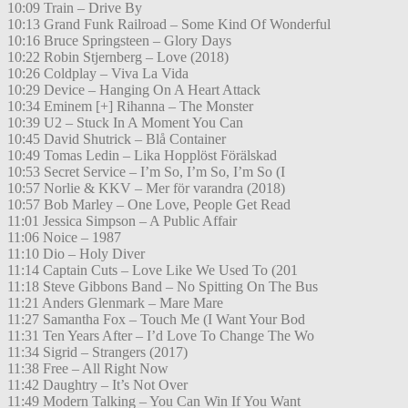
10:09 Train – Drive By
10:13 Grand Funk Railroad – Some Kind Of Wonderful
10:16 Bruce Springsteen – Glory Days
10:22 Robin Stjernberg – Love (2018)
10:26 Coldplay – Viva La Vida
10:29 Device – Hanging On A Heart Attack
10:34 Eminem [+] Rihanna – The Monster
10:39 U2 – Stuck In A Moment You Can
10:45 David Shutrick – Blå Container
10:49 Tomas Ledin – Lika Hopplöst Förälskad
10:53 Secret Service – I’m So, I’m So, I’m So (I
10:57 Norlie & KKV – Mer för varandra (2018)
10:57 Bob Marley – One Love, People Get Read
11:01 Jessica Simpson – A Public Affair
11:06 Noice – 1987
11:10 Dio – Holy Diver
11:14 Captain Cuts – Love Like We Used To (201
11:18 Steve Gibbons Band – No Spitting On The Bus
11:21 Anders Glenmark – Mare Mare
11:27 Samantha Fox – Touch Me (I Want Your Bod
11:31 Ten Years After – I’d Love To Change The Wo
11:34 Sigrid – Strangers (2017)
11:38 Free – All Right Now
11:42 Daughtry – It’s Not Over
11:49 Modern Talking – You Can Win If You Want