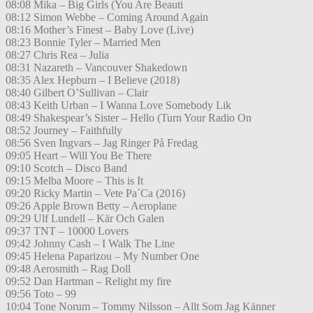
08:08 Mika – Big Girls (You Are Beauti
08:12 Simon Webbe – Coming Around Again
08:16 Mother’s Finest – Baby Love (Live)
08:23 Bonnie Tyler – Married Men
08:27 Chris Rea – Julia
08:31 Nazareth – Vancouver Shakedown
08:35 Alex Hepburn – I Believe (2018)
08:40 Gilbert O’Sullivan – Clair
08:43 Keith Urban – I Wanna Love Somebody Lik
08:49 Shakespear’s Sister – Hello (Turn Your Radio On
08:52 Journey – Faithfully
08:56 Sven Ingvars – Jag Ringer På Fredag
09:05 Heart – Will You Be There
09:10 Scotch – Disco Band
09:15 Melba Moore – This is It
09:20 Ricky Martin – Vete Pa´Ca (2016)
09:26 Apple Brown Betty – Aeroplane
09:29 Ulf Lundell – Kär Och Galen
09:37 TNT – 10000 Lovers
09:42 Johnny Cash – I Walk The Line
09:45 Helena Paparizou – My Number One
09:48 Aerosmith – Rag Doll
09:52 Dan Hartman – Relight my fire
09:56 Toto – 99
10:04 Tone Norum – Tommy Nilsson – Allt Som Jag Känner