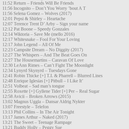
11:52 Return – Friends Will Be Friends
11:56 Incognito – Don’t You Worry ’bout A T
11:56 Selena Gomez – Wolves (2017)
12:01 Pepsi & Shirley – Heartache
12:07 Terence Trent D’ Arby – Sign your name
12:12 Pat Boone – Speedy Gonzales
12:14 Wiktoria – Save Me (mello 2016)
12:17 Whitesnake – Fool For Your Loving
12:17 John Legend – All Of Me
12:23 Campsite Dream – No Diggity (2017)
12:27 The Whispers – And The Beat Goes On
12:27 The Housemartins – Caravan Of Love
12:30 LeAnn Rimes – Can’t Fight The Moonlight
12:34 Lynyrd Skynyrd – Tuesdays Gone
12:41 Robin Thicke [+] T.I. & Pharrell – Blurred Lines
12:48 Enrique Iglesias [+] Pitbull – I Like It’
12:51 Volbeat – Sad man’s tongue
12:55 Roxette [+] Gyllene Tider [+] Per – Real Sugar
12:58 Avicii – Broken Arrows (2015)
13:02 Magnus Uggla – Dansar Aldrig Nykter
13:07 Freestyle – Telefon
13:13 Phil Collins – In The Air Tonight
13:17 James Arthur – Naked (2017)
13:21 The Sweet – Teenage Rampage
13:21 Buddy Holly – Peggy Sue