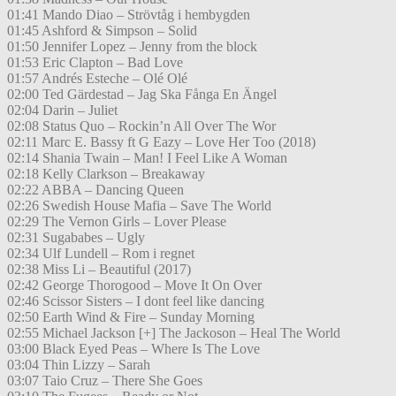
01:41 Mando Diao – Strövtåg i hembygden
01:45 Ashford & Simpson – Solid
01:50 Jennifer Lopez – Jenny from the block
01:53 Eric Clapton – Bad Love
01:57 Andrés Esteche – Olé Olé
02:00 Ted Gärdestad – Jag Ska Fånga En Ängel
02:04 Darin – Juliet
02:08 Status Quo – Rockin’n All Over The Wor
02:11 Marc E. Bassy ft G Eazy – Love Her Too (2018)
02:14 Shania Twain – Man! I Feel Like A Woman
02:18 Kelly Clarkson – Breakaway
02:22 ABBA – Dancing Queen
02:26 Swedish House Mafia – Save The World
02:29 The Vernon Girls – Lover Please
02:31 Sugababes – Ugly
02:34 Ulf Lundell – Rom i regnet
02:38 Miss Li – Beautiful (2017)
02:42 George Thorogood – Move It On Over
02:46 Scissor Sisters – I dont feel like dancing
02:50 Earth Wind & Fire – Sunday Morning
02:55 Michael Jackson [+] The Jackoson – Heal The World
03:00 Black Eyed Peas – Where Is The Love
03:04 Thin Lizzy – Sarah
03:07 Taio Cruz – There She Goes