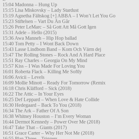
15:04 Madonna – Hung Up
15:15 Lisa Miskovsky – Lady Stardust
15:19 Agnetha Fältskog [+] ABBA – I Won’t Let You Go
15:23 Stiftelsen – Vart Du Än Går
15:26 Peter LeMarc – Så Gott Att Må Gott Igen
15:31 Adele – Hello (2015)
15:36 Awa Manneh – Hip Hop ballad
15:40 Tom Petty – I Wont Back Down
15:43 Lasse Lindbom Band – Kom Och Värm dej
15:47 The Rolling Stones – Rock And A Hard Place
15:51 Ray Charles – Georgia On My Mind
15:57 Kiss – I Was Made For Loving You
16:01 Roberta Flack – Killing Me Softly
16:06 Avicii – Levels
16:09 Mollie Minott – Ready For Tomorrow (Remix
16:18 Chris Kläfford – Sick (2018)
16:22 The Attic – In Your Eyes
16:25 Def Leppard – When Love & Hate Collide
16:30 Hedegaard – Back To You (2018)
16:34 The Ark – Father Of A Son
16:38 Whitney Houston – I’m Every Woman
16:44 Dermot Kennedy – Power Over Me (2018)
16:47 Take That – Giants (2017)
16:51 Grace Carter – Why Her Not Me (2018)
16:55 Plan Three – Triggers