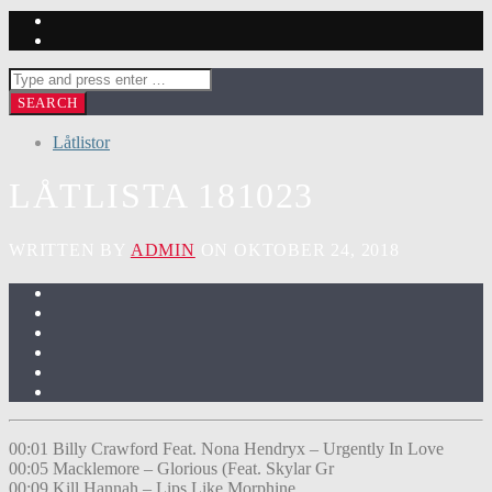
Låtlistor
LÅTLISTA 181023
WRITTEN BY
ADMIN
ON OKTOBER 24, 2018
00:01 Billy Crawford Feat. Nona Hendryx – Urgently In Love
00:05 Macklemore – Glorious (Feat. Skylar Gr
00:09 Kill Hannah – Lips Like Morphine