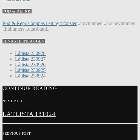
POD & REPRIS
Pod & Repris öppnas i ett nytt fönster
..travtimmen ..hockeytimmen
..hithunters ..dansband...
SENASTE INLÄGGEN
Låtlista 230928
Låtlista 230927
Låtlista 230926
Låtlista 230925
Låtlista 230924
CONTINUE READING
NEXT POST
LÅTLISTA 181024
PREVIOUS POST