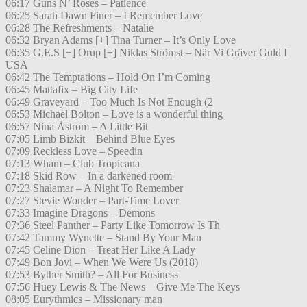
06:17 Guns N’ Roses – Patience
06:25 Sarah Dawn Finer – I Remember Love
06:28 The Refreshments – Natalie
06:32 Bryan Adams [+] Tina Turner – It’s Only Love
06:35 G.E.S [+] Orup [+] Niklas Strömst – När Vi Gräver Guld I
USA
06:42 The Temptations – Hold On I’m Coming
06:45 Mattafix – Big City Life
06:49 Graveyard – Too Much Is Not Enough (2
06:53 Michael Bolton – Love is a wonderful thing
06:57 Nina Åstrom – A Little Bit
07:05 Limb Bizkit – Behind Blue Eyes
07:09 Reckless Love – Speedin
07:13 Wham – Club Tropicana
07:18 Skid Row – In a darkened room
07:23 Shalamar – A Night To Remember
07:27 Stevie Wonder – Part-Time Lover
07:33 Imagine Dragons – Demons
07:36 Steel Panther – Party Like Tomorrow Is Th
07:42 Tammy Wynette – Stand By Your Man
07:45 Celine Dion – Treat Her Like A Lady
07:49 Bon Jovi – When We Were Us (2018)
07:53 Byther Smith? – All For Business
07:56 Huey Lewis & The News – Give Me The Keys
08:05 Eurythmics – Missionary man