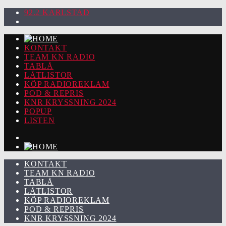
92.2 KARLSTAD
KONTAKT
TEAM KN RADIO
TABLÅ
LÅTLISTOR
KÖP RADIOREKLAM
POD & REPRIS
KNR KRYSSNING 2024
POPUP
LISTEN
KONTAKT
TEAM KN RADIO
TABLÅ
LÅTLISTOR
KÖP RADIOREKLAM
POD & REPRIS
KNR KRYSSNING 2024