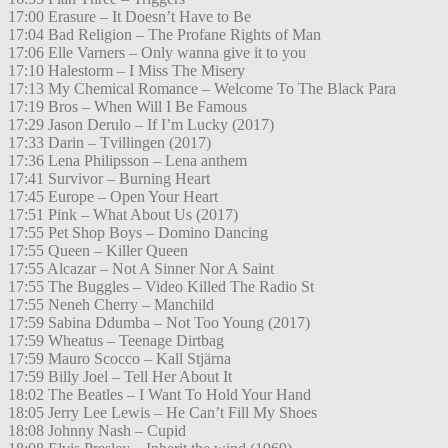
17:00 Erasure – It Doesn’t Have to Be
17:04 Bad Religion – The Profane Rights of Man
17:06 Elle Varners – Only wanna give it to you
17:10 Halestorm – I Miss The Misery
17:13 My Chemical Romance – Welcome To The Black Para
17:19 Bros – When Will I Be Famous
17:29 Jason Derulo – If I’m Lucky (2017)
17:33 Darin – Tvillingen (2017)
17:36 Lena Philipsson – Lena anthem
17:41 Survivor – Burning Heart
17:45 Europe – Open Your Heart
17:51 Pink – What About Us (2017)
17:55 Pet Shop Boys – Domino Dancing
17:55 Queen – Killer Queen
17:55 Alcazar – Not A Sinner Nor A Saint
17:55 The Buggles – Video Killed The Radio St
17:55 Neneh Cherry – Manchild
17:59 Sabina Ddumba – Not Too Young (2017)
17:59 Wheatus – Teenage Dirtbag
17:59 Mauro Scocco – Kall Stjärna
17:59 Billy Joel – Tell Her About It
18:02 The Beatles – I Want To Hold Your Hand
18:05 Jerry Lee Lewis – He Can’t Fill My Shoes
18:08 Johnny Nash – Cupid