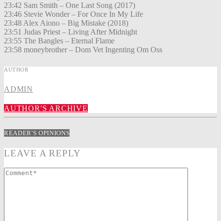
23:42 Sam Smith – One Last Song (2017)
23:46 Stevie Wonder – For Once In My Life
23:48 Alex Aiono – Big Mistake (2018)
23:51 Judas Priest – Living After Midnight
23:55 The Bangles – Eternal Flame
23:58 moneybrother – Dom Vet Ingenting Om Oss
AUTHOR
ADMIN
AUTHOR'S ARCHIVE
READER'S OPINIONS
LEAVE A REPLY