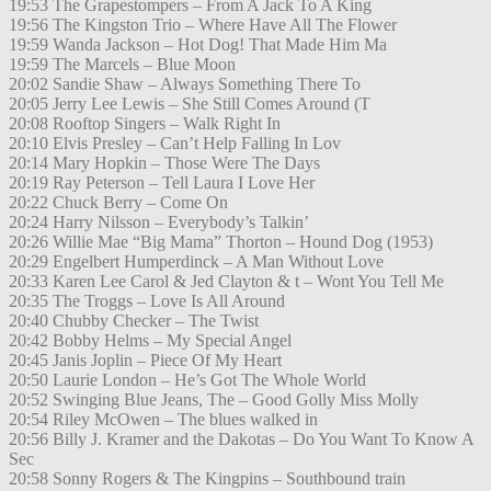
19:53 The Grapestompers – From A Jack To A King
19:56 The Kingston Trio – Where Have All The Flower
19:59 Wanda Jackson – Hot Dog! That Made Him Ma
19:59 The Marcels – Blue Moon
20:02 Sandie Shaw – Always Something There To
20:05 Jerry Lee Lewis – She Still Comes Around (T
20:08 Rooftop Singers – Walk Right In
20:10 Elvis Presley – Can’t Help Falling In Lov
20:14 Mary Hopkin – Those Were The Days
20:19 Ray Peterson – Tell Laura I Love Her
20:22 Chuck Berry – Come On
20:24 Harry Nilsson – Everybody’s Talkin’
20:26 Willie Mae “Big Mama” Thorton – Hound Dog (1953)
20:29 Engelbert Humperdinck – A Man Without Love
20:33 Karen Lee Carol & Jed Clayton & t – Wont You Tell Me
20:35 The Troggs – Love Is All Around
20:40 Chubby Checker – The Twist
20:42 Bobby Helms – My Special Angel
20:45 Janis Joplin – Piece Of My Heart
20:50 Laurie London – He’s Got The Whole World
20:52 Swinging Blue Jeans, The – Good Golly Miss Molly
20:54 Riley McOwen – The blues walked in
20:56 Billy J. Kramer and the Dakotas – Do You Want To Know A
Sec
20:58 Sonny Rogers & The Kingpins – Southbound train