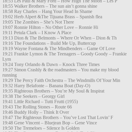
18:53 Les Paul & Mary Ford – How High The Moon – Les P
18:55 Walker Brothers – The sun ain’t gonna shine
18:58 Ray Charles – Hang Your Head In Shame
19:02 Herb Alpert &The Tijuana Brass – Spanish flea
19:05 The Zombies – She’s Not There
19:07 Ronnie Hilton – No Other Love – Ronnie Hi
19:11 Petula Clark – I Know A Place
19:13 Dion & The Belmonts – Where Or When – Dion & Th
19:16 The Foundations – Build Me Up, Buttercup
19:19 Wayne Fontana & The Mindbenders – Game Of Love
19:21 Frankie Lymon & The Teenagers – Goody Goody – Frankie
Lym
19:24 Tony Orlando & Dawn – Knock Three Times
19:27 Simon Crashly & the roadmasters – You make my blood
running
19:29 The Percy Faith Orchestra – The Windmills Of Your Min
19:32 Harry Belafonte – Banana Boat (Day-O)
19:35 Righteous Brothers – You’re My Soul & Inspirat
19:38 The Seekers – Georgy Girl
19:41 Little Richard – Tutti Frutti (1955)
19:43 The Rolling Stones – Route 66
19:46 Buddy Holly – Think It Over
19:47 The Righteous Brothers – You’ve Lost That Lovin’ F
19:48 Gene Vincent – Bluejean Bop – Gene Vince
19:50 The Tremeloes – Silence Is Golden