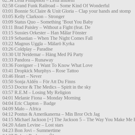
02:54 Lena Philipsson – Lena anthem
02:58 Grand Funk Railroad – Some Kind Of Wonderful
03:01 Bonnie St.Claire & Unit Gloria – Clap your hands and stomp
03:05 Kelly Clarkson – Stronger
03:09 Status Quo – Something ’Bout You Baby
03:11 Brad Paisley – Without a Fight (feat. De
03:15 Sussies Orkester – Han Målar Fönster
03:19 Sebastian – When The Night Comes Fall
03:22 Magnus Uggla – Mälarö Kyrka
03:26 Coldplay – Paradise
03:30 Ulf Neidemar – Häng Med På Party
03:33 Pandora – Runaway
03:36 Foreigner – I Want To Know What Love
03:41 Dropkick Murphys – Rose Tattoo
03:46 Heart – Never
03:50 Sonja Aldén – För Att Du Finns
03:53 Doctor & The Medics – Spirit in the sky
03:57 R.E.M – Losing My Religion
04:01 Melanie Fiona – Monday Morning
04:04 Eric Clapton – Badge
04:09 Malo – Africa
04:12 Pontus & Amerikanerna – Min Bror Och Jag
04:15 Michael Jackson [+] The Jackson 5 – The Way You Make Me 
04:20 Adam Levine – Lost stars
04:23 Bon Jovi – Summertime