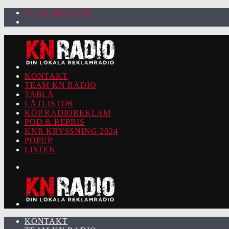
92.2 KARLSTAD
KONTAKT
TEAM KN RADIO
TABLÅ
LÅTLISTOR
KÖP RADIOREKLAM
POD & REPRIS
KNR KRYSSNING 2024
POPUP
LISTEN
KONTAKT