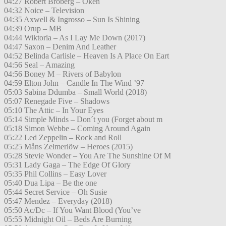
04:27 Robert Broberg – Öken
04:32 Noice – Television
04:35 Axwell & Ingrosso – Sun Is Shining
04:39 Orup – MB
04:44 Wiktoria – As I Lay Me Down (2017)
04:47 Saxon – Denim And Leather
04:52 Belinda Carlisle – Heaven Is A Place On Eart
04:56 Seal – Amazing
04:56 Boney M – Rivers of Babylon
04:59 Elton John – Candle In The Wind ’97
05:03 Sabina Ddumba – Small World (2018)
05:07 Renegade Five – Shadows
05:10 The Attic – In Your Eyes
05:14 Simple Minds – Don´t you (Forget about m
05:18 Simon Webbe – Coming Around Again
05:22 Led Zeppelin – Rock and Roll
05:25 Måns Zelmerlöw – Heroes (2015)
05:28 Stevie Wonder – You Are The Sunshine Of M
05:31 Lady Gaga – The Edge Of Glory
05:35 Phil Collins – Easy Lover
05:40 Dua Lipa – Be the one
05:44 Secret Service – Oh Susie
05:47 Mendez – Everyday (2018)
05:50 Ac/Dc – If You Want Blood (You’ve
05:55 Midnight Oil – Beds Are Burning