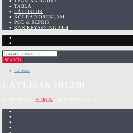
TEAM KN RADIO
TABLÅ
LÅTLISTOR
KÖP RADIOREKLAM
POD & REPRIS
KNR KRYSSNING 2024
Låtlistor
LÅTLISTA 181230
WRITTEN BY
ADMIN
ON JANUARI 2, 2019