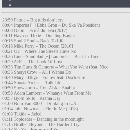
23:59 Fergie – Big girls don’t cry
00:04 Imperiet [+] Ebba Grön – Du Ska Va President
00:08 Darin – Ja må du leva (2017)
00:11 Hayseed Dixie – Duelling Banjos
00:15 Soul 2 Soul – Back To Life
00:18 Mike Perry – The Ocean [2016]
00:21 U2 – Where The Streets Have No
00:26 Linda Sundblad [+] Lambretta – Back In Time
00:29 ABC – The Look Of Love
00:33 Tim Gartz & Camorra – What You Want (feat. Nico
00:35 Sheryl Crow – All I Wanna Do
00:40 Mary J Blige – Follow feat. Disclosure
00:44 Sonata Arctica – Tallulah
00:50 Snowstorm – Hon Älskar Snabbt
00:53 Adam Lambert – Whataya Want From Me
00:57 Björn Skifs – Krama Dej
01:00 Bran Van 3000 – Drinking In L.A.
01:04 John Newman – Fire In Me (2018)
01:08 Takida – Jaded
01:11 Toploader – Dancing in the moonlight
01:15 Brother Beyond – The Harder I Try
01:18 Ne-Yo – Because Of You