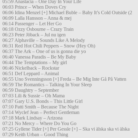
05:59 Anastacia – One Day In Your Life
06:03 Prince – When Doves Cry
06:06 Idina Menzel [+] Michael Buble – Baby It’s Cold Outside (2
06:09 Lalla Hansson – Anna & mej
06:14 Passenger – Let Her Go
06:18 Ozzy Osbourne – Crazy Train
06:23 Peter Jöback – Jul nu igen
06:27 Alphaville – Sounds Like A Melody
06:31 Red Hot Chili Peppers – Snow (Hey Oh)
06:37 The Ark – One of us is gonna die yo
06:40 Vanessa Paradis – Be My Baby
06:44 The Temptations – My girl
06:46 Nickelback – Rockstar
06:51 Def Leppard – Animal
06:55 Uno Svenningsson [+] Freda – Be Mig Inte Gå På Vatten
06:59 The Romantics – Talking In Your Sleep
06:59 Daughtry – September
07:03 Lili & Sussie – Oh Mama
07:07 Gary U.S. Bonds – This Little Girl
07:10 Patti Smith – Because The Night
07:14 Wyclef Jean – Perfect Gentleman
07:18 Mark Lindsay – Arizona
07:21 No Mercy – Where Do You Go
07:25 Gyllene Tider [+] Per Gessle [+] – Ska vi älska ska vi älska
07:29 Keith Urban – Good Thing