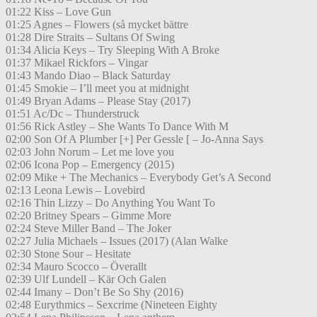
01:22 Kiss – Love Gun
01:25 Agnes – Flowers (så mycket bättre
01:28 Dire Straits – Sultans Of Swing
01:34 Alicia Keys – Try Sleeping With A Broke
01:37 Mikael Rickfors – Vingar
01:43 Mando Diao – Black Saturday
01:45 Smokie – I’ll meet you at midnight
01:49 Bryan Adams – Please Stay (2017)
01:51 Ac/Dc – Thunderstruck
01:56 Rick Astley – She Wants To Dance With M
02:00 Son Of A Plumber [+] Per Gessle [ – Jo-Anna Says
02:03 John Norum – Let me love you
02:06 Icona Pop – Emergency (2015)
02:09 Mike + The Mechanics – Everybody Get’s A Second
02:13 Leona Lewis – Lovebird
02:16 Thin Lizzy – Do Anything You Want To
02:20 Britney Spears – Gimme More
02:24 Steve Miller Band – The Joker
02:27 Julia Michaels – Issues (2017) (Alan Walke
02:30 Stone Sour – Hesitate
02:34 Mauro Scocco – Överallt
02:39 Ulf Lundell – Kär Och Galen
02:44 Imany – Don’t Be So Shy (2016)
02:48 Eurythmics – Sexcrime (Nineteen Eighty