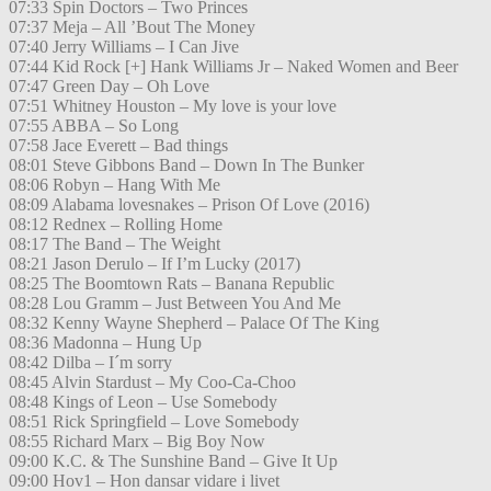
07:33 Spin Doctors – Two Princes
07:37 Meja – All ’Bout The Money
07:40 Jerry Williams – I Can Jive
07:44 Kid Rock [+] Hank Williams Jr – Naked Women and Beer
07:47 Green Day – Oh Love
07:51 Whitney Houston – My love is your love
07:55 ABBA – So Long
07:58 Jace Everett – Bad things
08:01 Steve Gibbons Band – Down In The Bunker
08:06 Robyn – Hang With Me
08:09 Alabama lovesnakes – Prison Of Love (2016)
08:12 Rednex – Rolling Home
08:17 The Band – The Weight
08:21 Jason Derulo – If I’m Lucky (2017)
08:25 The Boomtown Rats – Banana Republic
08:28 Lou Gramm – Just Between You And Me
08:32 Kenny Wayne Shepherd – Palace Of The King
08:36 Madonna – Hung Up
08:42 Dilba – I´m sorry
08:45 Alvin Stardust – My Coo-Ca-Choo
08:48 Kings of Leon – Use Somebody
08:51 Rick Springfield – Love Somebody
08:55 Richard Marx – Big Boy Now
09:00 K.C. & The Sunshine Band – Give It Up
09:00 Hov1 – Hon dansar vidare i livet