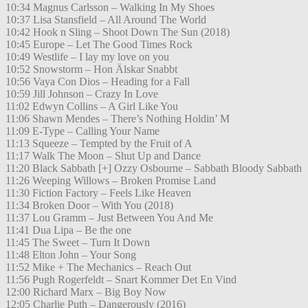
10:34 Magnus Carlsson – Walking In My Shoes
10:37 Lisa Stansfield – All Around The World
10:42 Hook n Sling – Shoot Down The Sun (2018)
10:45 Europe – Let The Good Times Rock
10:49 Westlife – I lay my love on you
10:52 Snowstorm – Hon Älskar Snabbt
10:56 Vaya Con Dios – Heading for a Fall
10:59 Jill Johnson – Crazy In Love
11:02 Edwyn Collins – A Girl Like You
11:06 Shawn Mendes – There’s Nothing Holdin’ M
11:09 E-Type – Calling Your Name
11:13 Squeeze – Tempted by the Fruit of A
11:17 Walk The Moon – Shut Up and Dance
11:20 Black Sabbath [+] Ozzy Osbourne – Sabbath Bloody Sabbath
11:26 Weeping Willows – Broken Promise Land
11:30 Fiction Factory – Feels Like Heaven
11:34 Broken Door – With You (2018)
11:37 Lou Gramm – Just Between You And Me
11:41 Dua Lipa – Be the one
11:45 The Sweet – Turn It Down
11:48 Elton John – Your Song
11:52 Mike + The Mechanics – Reach Out
11:56 Pugh Rogerfeldt – Snart Kommer Det En Vind
12:00 Richard Marx – Big Boy Now
12:05 Charlie Puth – Dangerously (2016)