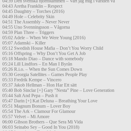
04:39 Den svenska björnstammen – Vart jag mig i världen vä
04:43 Aretha Franklin – Respect
04:45 Daughtry – Torches (2016)
04:49 Hole – Celebrity Skin
04:51 The Assembly – Never Never
04:55 Uno Svenningsson – Vågorna
04:59 Plan Three – Triggers
05:02 Adele – When We Were Young [2016)
05:07 Adamski – Killer
05:12 Swedish House Mafia – Don’t You Worry Child
05:16 Offspring – Why Don’t You Get A Job
05:18 Mando Diao – Dance with somebody
05:24 Lill Lindfors – En Man I Byrån
05:26 R.i.o. – When the Sun Comes Down
05:30 Georgia Satellites – Games People Play
05:33 Fredrik Kempe – Vincero
05:37 Jakob Hellman – Hon Har Ett sätt
05:40 Bob Sinclar [+] Gary ”Nesta” Pine – Love Generation
05:44 Salt And Pepa – Push it
05:47 Darin [+] Kat Deluna – Breathing Your Love
05:51 Magnum Bonum – Lover Boy
05:54 The Ark – Clamour For Glamour
05:57 Velvet – Mi Amore
06:00 Gibson Brothers – Que Sera Mi Vida
06:03 Seinabo Sey – Good In You (2018)