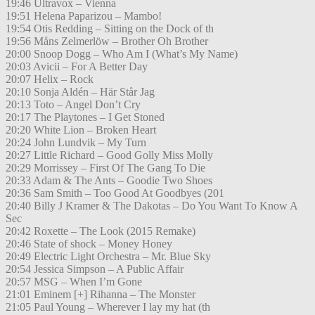
19:46 Ultravox – Vienna
19:51 Helena Paparizou – Mambo!
19:54 Otis Redding – Sitting on the Dock of th
19:56 Måns Zelmerlöw – Brother Oh Brother
20:00 Snoop Dogg – Who Am I (What’s My Name)
20:03 Avicii – For A Better Day
20:07 Helix – Rock
20:10 Sonja Aldén – Här Står Jag
20:13 Toto – Angel Don’t Cry
20:17 The Playtones – I Get Stoned
20:20 White Lion – Broken Heart
20:24 John Lundvik – My Turn
20:27 Little Richard – Good Golly Miss Molly
20:29 Morrissey – First Of The Gang To Die
20:33 Adam & The Ants – Goodie Two Shoes
20:36 Sam Smith – Too Good At Goodbyes (201
20:40 Billy J Kramer & The Dakotas – Do You Want To Know A
Sec
20:42 Roxette – The Look (2015 Remake)
20:46 State of shock – Money Honey
20:49 Electric Light Orchestra – Mr. Blue Sky
20:54 Jessica Simpson – A Public Affair
20:57 MSG – When I’m Gone
21:01 Eminem [+] Rihanna – The Monster
21:05 Paul Young – Wherever I lay my hat (th