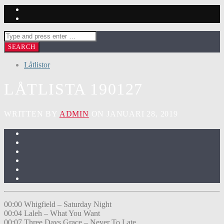
Låtlistor
LÅTLISTA 190127
WRITTEN BY
ADMIN
ON JANUARI 28, 2019
00:00 Whigfield – Saturday Night
00:04 Laleh – What You Want
00:07 Three Days Grace – Never To Late