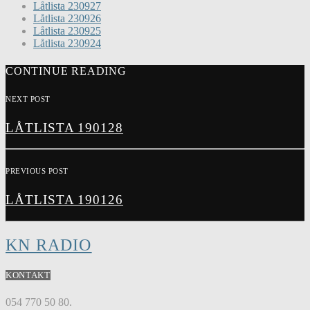
Låtlista 230927
Låtlista 230926
Låtlista 230925
Låtlista 230924
CONTINUE READING
NEXT POST
LÅTLISTA 190128
PREVIOUS POST
LÅTLISTA 190126
KN RADIO
KONTAKT
054 770 50 80.