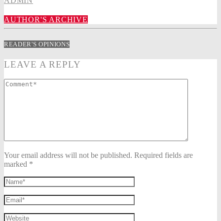
ADMIN
AUTHOR'S ARCHIVE
READER'S OPINIONS
LEAVE A REPLY
Your email address will not be published. Required fields are
marked *