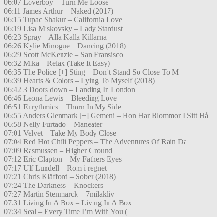
06:07 Loverboy – Turn Me Loose
06:11 James Arthur – Naked (2017)
06:15 Tupac Shakur – California Love
06:19 Lisa Miskovsky – Lady Stardust
06:23 Spray – Alla Kalla Killarna
06:26 Kylie Minogue – Dancing (2018)
06:29 Scott McKenzie – San Fransisco
06:32 Mika – Relax (Take It Easy)
06:35 The Police [+] Sting – Don’t Stand So Close To M
06:39 Hearts & Colors – Lying To Myself (2018)
06:42 3 Doors down – Landing In London
06:46 Leona Lewis – Bleeding Love
06:51 Eurythmics – Thorn In My Side
06:55 Anders Glenmark [+] Gemeni – Hon Har Blommor I Sitt Hå
06:58 Nelly Furtado – Maneater
07:01 Velvet – Take My Body Close
07:04 Red Hot Chili Peppers – The Adventures Of Rain Da
07:09 Rasmussen – Higher Ground
07:12 Eric Clapton – My Fathers Eyes
07:17 Ulf Lundell – Rom i regnet
07:21 Chris Kläfford – Sober (2018)
07:24 The Darkness – Knockers
07:27 Martin Stenmarck – 7milakliv
07:31 Living In A Box – Living In A Box
07:34 Seal – Every Time I’m With You (