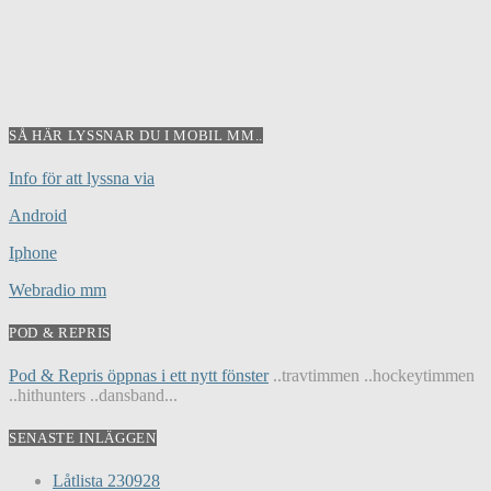
SÅ HÄR LYSSNAR DU I MOBIL MM..
Info för att lyssna via
Android
Iphone
Webradio mm
POD & REPRIS
Pod & Repris öppnas i ett nytt fönster
..travtimmen ..hockeytimmen
..hithunters ..dansband...
SENASTE INLÄGGEN
Låtlista 230928