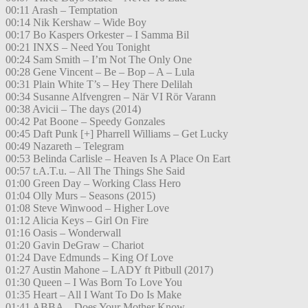
00:11 Arash – Temptation
00:14 Nik Kershaw – Wide Boy
00:17 Bo Kaspers Orkester – I Samma Bil
00:21 INXS – Need You Tonight
00:24 Sam Smith – I’m Not The Only One
00:28 Gene Vincent – Be – Bop – A – Lula
00:31 Plain White T’s – Hey There Delilah
00:34 Susanne Alfvengren – När VI Rör Varann
00:38 Avicii – The days (2014)
00:42 Pat Boone – Speedy Gonzales
00:45 Daft Punk [+] Pharrell Williams – Get Lucky
00:49 Nazareth – Telegram
00:53 Belinda Carlisle – Heaven Is A Place On Eart
00:57 t.A.T.u. – All The Things She Said
01:00 Green Day – Working Class Hero
01:04 Olly Murs – Seasons (2015)
01:08 Steve Winwood – Higher Love
01:12 Alicia Keys – Girl On Fire
01:16 Oasis – Wonderwall
01:20 Gavin DeGraw – Chariot
01:24 Dave Edmunds – King Of Love
01:27 Austin Mahone – LADY ft Pitbull (2017)
01:30 Queen – I Was Born To Love You
01:35 Heart – All I Want To Do Is Make
01:41 ABBA – Does Your Mother Know