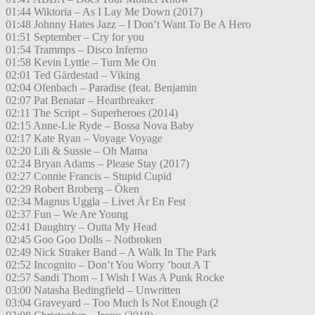
01:44 Wiktoria – As I Lay Me Down (2017)
01:48 Johnny Hates Jazz – I Don’t Want To Be A Hero
01:51 September – Cry for you
01:54 Trammps – Disco Inferno
01:58 Kevin Lyttle – Turn Me On
02:01 Ted Gärdestad – Viking
02:04 Ofenbach – Paradise (feat. Benjamin
02:07 Pat Benatar – Heartbreaker
02:11 The Script – Superheroes (2014)
02:15 Anne-Lie Ryde – Bossa Nova Baby
02:17 Kate Ryan – Voyage Voyage
02:20 Lili & Sussie – Oh Mama
02:24 Bryan Adams – Please Stay (2017)
02:27 Connie Francis – Stupid Cupid
02:29 Robert Broberg – Öken
02:34 Magnus Uggla – Livet Är En Fest
02:37 Fun – We Are Young
02:41 Daughtry – Outta My Head
02:45 Goo Goo Dolls – Notbroken
02:49 Nick Straker Band – A Walk In The Park
02:52 Incognito – Don’t You Worry ’bout A T
02:57 Sandi Thom – I Wish I Was A Punk Rocke
03:00 Natasha Bedingfield – Unwritten
03:04 Graveyard – Too Much Is Not Enough (2