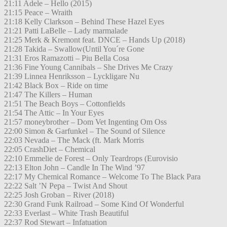
21:11 Adele – Hello (2015)
21:15 Peace – Wraith
21:18 Kelly Clarkson – Behind These Hazel Eyes
21:21 Patti LaBelle – Lady marmalade
21:25 Merk & Kremont feat. DNCE – Hands Up (2018)
21:28 Takida – Swallow(Until You´re Gone
21:31 Eros Ramazotti – Piu Bella Cosa
21:36 Fine Young Cannibals – She Drives Me Crazy
21:39 Linnea Henriksson – Lyckligare Nu
21:42 Black Box – Ride on time
21:47 The Killers – Human
21:51 The Beach Boys – Cottonfields
21:54 The Attic – In Your Eyes
21:57 moneybrother – Dom Vet Ingenting Om Oss
22:00 Simon & Garfunkel – The Sound of Silence
22:03 Nevada – The Mack (ft. Mark Morris
22:05 CrashDiet – Chemical
22:10 Emmelie de Forest – Only Teardrops (Eurovisio
22:13 Elton John – Candle In The Wind ’97
22:17 My Chemical Romance – Welcome To The Black Para
22:22 Salt ’N Pepa – Twist And Shout
22:25 Josh Groban – River (2018)
22:30 Grand Funk Railroad – Some Kind Of Wonderful
22:33 Everlast – White Trash Beautiful
22:37 Rod Stewart – Infatuation