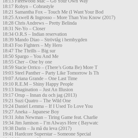
18:13 Fleetwood Mac – Go Your Own Way
18:17 Robyn – Cobrastyle
18:21 Samantha Fox – Touch Me (I Want Your Bod
18:25 Axwell & Ingrosso – More Than You Know (2017)
18:28 Chris Andrews – Pretty Belinda
18:31 Ne-Yo – Closer
18:34 O.R.S – Indian reservation
18:39 Mando Diao – Strövtåg i hembygden
18:43 Foo Fighters – My Hero
18:47 The Thrills – Big sur
18:50 Spargo – You And Me
18:55 Cher – One by one
18:59 Stacie Orrico – (There’s Gotta Be) More T
19:03 Steel Panther – Party Like Tomorrow Is Th
19:07 Ariana Grande – One Last Time
19:10 R.E.M – Shiny Happy People
19:13 Imagination – Just An Illusion
19:17 Orup – Innan du och jag (2013)
19:21 Suzi Quatro – The Wild One
19:24 Daniel Lemma – If I Used To Love You
19:27 Aneka – Japanese Boy
19:31 John Newman – Tiring Game feat. Charlie
19:34 Jim Jamison – I’m Always Here ( Baywatc
19:38 Darin – Ja må du leva (2017)
19:41 Hardcore Superstar – Someone Special