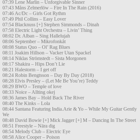
07:39 Lene Marlin – Unforgivable Sinner
07:43 Måns Zelmerlöw – Fire In The Rain (2016)
07:46 Ac/Dc – Girls Got Rythm
07:49 Phil Collins – Easy Lover
07:54 Blacknuss [+] Stephen Simmonds – Dinah
07:58 Electric Light Orchestra – Livin’ Thing
08:02 Dr. Alban – Sing Hallelujah
08:06 September – Mikrofonkåt
08:08 Status Quo – Ol’ Rag Blues
08:11 Joakim Hillson – Vacker Utan Spackel
08:14 Niklas Strömstedt – Sista Morgonen
08:17 Shakira – Hips Don’t Lie
08:21 Halestorm – I get off
08:24 Robin Bengtsson – Day By Day (2018)
08:28 Elvis Presley – (Let Me Be You’re) Teddy
08:29 BWO – Temple of love
08:33 Noice – Allting okej
08:36 James Bay – Hold Back The River
08:40 The Kinks – Lola
08:44 Santana Featuring India.Arie & Yo – While My Guitar Gently
We
08:48 David Bowie [+] Mick Jagger [+] M – Dancing In The Street
08:51 Freestyle – Nära dig
08:54 Melody Club – Electric Eye
08:58 Alice Cooper – Poison