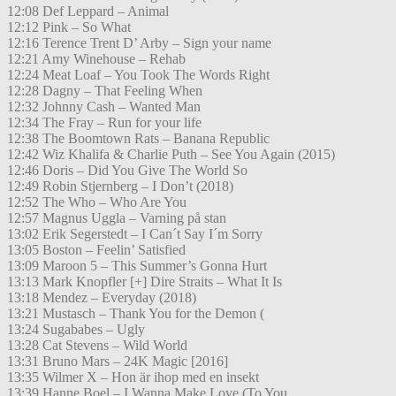
12:08 Def Leppard – Animal
12:12 Pink – So What
12:16 Terence Trent D’ Arby – Sign your name
12:21 Amy Winehouse – Rehab
12:24 Meat Loaf – You Took The Words Right
12:28 Dagny – That Feeling When
12:32 Johnny Cash – Wanted Man
12:34 The Fray – Run for your life
12:38 The Boomtown Rats – Banana Republic
12:42 Wiz Khalifa & Charlie Puth – See You Again (2015)
12:46 Doris – Did You Give The World So
12:49 Robin Stjernberg – I Don’t (2018)
12:52 The Who – Who Are You
12:57 Magnus Uggla – Varning på stan
13:02 Erik Segerstedt – I Can´t Say I´m Sorry
13:05 Boston – Feelin’ Satisfied
13:09 Maroon 5 – This Summer’s Gonna Hurt
13:13 Mark Knopfler [+] Dire Straits – What It Is
13:18 Mendez – Everyday (2018)
13:21 Mustasch – Thank You for the Demon (
13:24 Sugababes – Ugly
13:28 Cat Stevens – Wild World
13:31 Bruno Mars – 24K Magic [2016]
13:35 Wilmer X – Hon är ihop med en insekt
13:39 Hanne Boel – I Wanna Make Love (To You