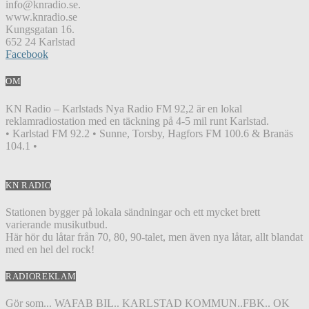
info@knradio.se.
www.knradio.se
Kungsgatan 16.
652 24 Karlstad
Facebook
OM
KN Radio – Karlstads Nya Radio FM 92,2 är en lokal
reklamradiostation med en täckning på 4-5 mil runt Karlstad.
• Karlstad FM 92.2 • Sunne, Torsby, Hagfors FM 100.6 & Branäs
104.1 •
KN RADIO
Stationen bygger på lokala sändningar och ett mycket brett
varierande musikutbud.
Här hör du låtar från 70, 80, 90-talet, men även nya låtar, allt blandat
med en hel del rock!
RADIOREKLAM
Gör som... WAFAB BIL.. KARLSTAD KOMMUN..FBK.. OK