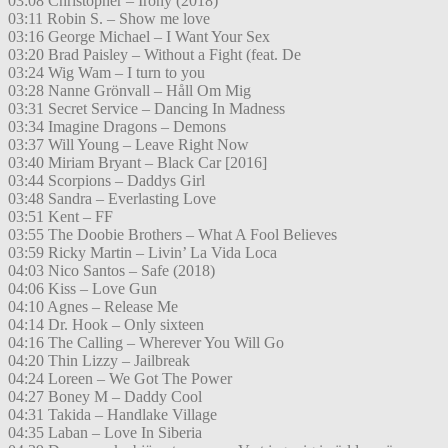
03:08 Christopher – Irony (2018)
03:11 Robin S. – Show me love
03:16 George Michael – I Want Your Sex
03:20 Brad Paisley – Without a Fight (feat. De
03:24 Wig Wam – I turn to you
03:28 Nanne Grönvall – Håll Om Mig
03:31 Secret Service – Dancing In Madness
03:34 Imagine Dragons – Demons
03:37 Will Young – Leave Right Now
03:40 Miriam Bryant – Black Car [2016]
03:44 Scorpions – Daddys Girl
03:48 Sandra – Everlasting Love
03:51 Kent – FF
03:55 The Doobie Brothers – What A Fool Believes
03:59 Ricky Martin – Livin’ La Vida Loca
04:03 Nico Santos – Safe (2018)
04:06 Kiss – Love Gun
04:10 Agnes – Release Me
04:14 Dr. Hook – Only sixteen
04:16 The Calling – Wherever You Will Go
04:20 Thin Lizzy – Jailbreak
04:24 Loreen – We Got The Power
04:27 Boney M – Daddy Cool
04:31 Takida – Handlake Village
04:35 Laban – Love In Siberia