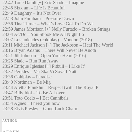
22:42 Tone Damli [+] Eric Saade – Imagine
22:45 Sixx am – Life Is Beautiful
22:49 Daughtry – It’s Not Over
22:53 John Farnham – Pressure Down
22:56 Tina Turner – What’s Love Got To Do Wit
22:59 James Morrison [+] Nelly Furtado – Broken Strings
23:04 Ac/Dc – You Shook Me All Night Lo
23:07 Los unidades (coldplay) – Voodoo (2018)
23:11 Michael Jackson [+] The Jackoson – Heal The World
23:16 Bryan Adams – There Will Never Be Anoth
23:21 Jill Johnson – Open Your Heart (2016)
23:25 Slade – Run Run Away
23:29 Enrique Iglesias [+] Pitbull – I Like It’
23:32 Perikles – Var Ska Vi Sova I Natt
23:36 Coldplay – Paradise
23:40 Nordman – Be Mig
23:44 Aretha Franklin – Respect (with The Royal P
23:47 Billy Idol – To Be A Lover
23:51 Toto Coelo – I Eat Cannibals
23:54 Agnes – I need you now
23:58 Elvis Presley – Good Luck Charm
AUTHOR