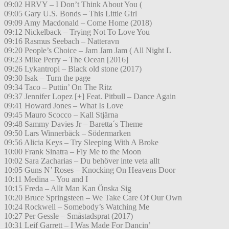
09:02 HRVY – I Don’t Think About You (
09:05 Gary U.S. Bonds – This Little Girl
09:09 Amy Macdonald – Come Home (2018)
09:12 Nickelback – Trying Not To Love You
09:16 Rasmus Seebach – Natteravn
09:20 People’s Choice – Jam Jam Jam ( All Night L
09:23 Mike Perry – The Ocean [2016]
09:26 Lykantropi – Black old stone (2017)
09:30 Isak – Turn the page
09:34 Taco – Puttin’ On The Ritz
09:37 Jennifer Lopez [+] Feat. Pitbull – Dance Again
09:41 Howard Jones – What Is Love
09:45 Mauro Scocco – Kall Stjärna
09:48 Sammy Davies Jr – Baretta´s Theme
09:50 Lars Winnerbäck – Södermarken
09:56 Alicia Keys – Try Sleeping With A Broke
10:00 Frank Sinatra – Fly Me to the Moon
10:02 Sara Zacharias – Du behöver inte veta allt
10:05 Guns N’ Roses – Knocking On Heavens Door
10:11 Medina – You and I
10:15 Freda – Allt Man Kan Önska Sig
10:20 Bruce Springsteen – We Take Care Of Our Own
10:24 Rockwell – Somebody’s Watching Me
10:27 Per Gessle – Småstadsprat (2017)
10:31 Leif Garrett – I Was Made For Dancin’