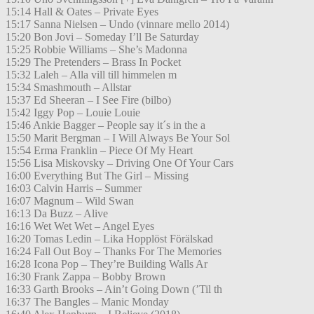
15:14 Hall & Oates – Private Eyes
15:17 Sanna Nielsen – Undo (vinnare mello 2014)
15:20 Bon Jovi – Someday I’ll Be Saturday
15:25 Robbie Williams – She’s Madonna
15:29 The Pretenders – Brass In Pocket
15:32 Laleh – Alla vill till himmelen m
15:34 Smashmouth – Allstar
15:37 Ed Sheeran – I See Fire (bilbo)
15:42 Iggy Pop – Louie Louie
15:46 Ankie Bagger – People say it´s in the a
15:50 Marit Bergman – I Will Always Be Your Sol
15:54 Erma Franklin – Piece Of My Heart
15:56 Lisa Miskovsky – Driving One Of Your Cars
16:00 Everything But The Girl – Missing
16:03 Calvin Harris – Summer
16:07 Magnum – Wild Swan
16:13 Da Buzz – Alive
16:16 Wet Wet Wet – Angel Eyes
16:20 Tomas Ledin – Lika Hopplöst Förälskad
16:24 Fall Out Boy – Thanks For The Memories
16:28 Icona Pop – They’re Building Walls Ar
16:30 Frank Zappa – Bobby Brown
16:33 Garth Brooks – Ain’t Going Down (’Til th
16:37 The Bangles – Manic Monday