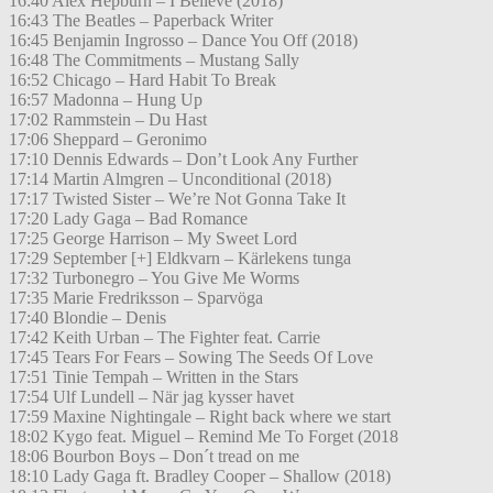
16:40 Alex Hepburn – I Believe (2018)
16:43 The Beatles – Paperback Writer
16:45 Benjamin Ingrosso – Dance You Off (2018)
16:48 The Commitments – Mustang Sally
16:52 Chicago – Hard Habit To Break
16:57 Madonna – Hung Up
17:02 Rammstein – Du Hast
17:06 Sheppard – Geronimo
17:10 Dennis Edwards – Don’t Look Any Further
17:14 Martin Almgren – Unconditional (2018)
17:17 Twisted Sister – We’re Not Gonna Take It
17:20 Lady Gaga – Bad Romance
17:25 George Harrison – My Sweet Lord
17:29 September [+] Eldkvarn – Kärlekens tunga
17:32 Turbonegro – You Give Me Worms
17:35 Marie Fredriksson – Sparvöga
17:40 Blondie – Denis
17:42 Keith Urban – The Fighter feat. Carrie
17:45 Tears For Fears – Sowing The Seeds Of Love
17:51 Tinie Tempah – Written in the Stars
17:54 Ulf Lundell – När jag kysser havet
17:59 Maxine Nightingale – Right back where we start
18:02 Kygo feat. Miguel – Remind Me To Forget (2018
18:06 Bourbon Boys – Don´t tread on me
18:10 Lady Gaga ft. Bradley Cooper – Shallow (2018)