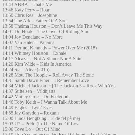
13:43 ABBA – That’s Me
13:46 Katy Perry – Roar
13:50 Chris Rea – Josephine
13:54 The Ark – Father Of A Son
13:58 Thelma Houston – Don’t Leave Me This Way
14:01 Dr. Hook – The Cover Of Rolling Ston
14:04 Joy Denalane – No More
14:07 Van Halen – Panama
14:11 Dermot Kennedy – Power Over Me (2018)
14:14 Whitney Houston – Exhale
14:17 Alcazar – Not A Sinner Nor A Saint
14:20 Kim Wilde – Kids In America
14:24 Sia – Alive (2015)
14:28 Mott The Hoople – Roll Away The Stone
14:31 Sarah Dawn Finer – I Remember Love
14:34 Michael Jackson [+] The Jackson 5 – Rock With You
14:37 Stiftelsen – Vildhjärta
14:42 Motley Crue – Dr. Feelgood
14:46 Toby Keith – I Wanna Talk About Me
14:49 Eagles – Lyin’ Eyes
14:55 Jay Graydon – Roxann
15:00 Linda Bengtzing – E de fel på mej
15:03 U2 – Pride (In The Name Of Lov
15:06 Tove Lo – Out Of Mind
15:10 Uno Svenningsson [+] Eva Dahlgren – Tro På Varann