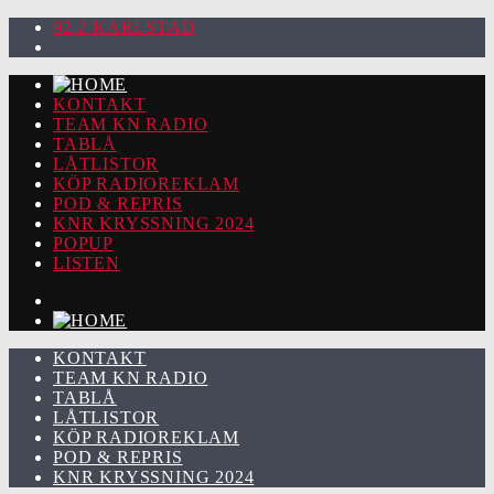
92.2 KARLSTAD
KONTAKT
TEAM KN RADIO
TABLÅ
LÅTLISTOR
KÖP RADIOREKLAM
POD & REPRIS
KNR KRYSSNING 2024
POPUP
LISTEN
KONTAKT
TEAM KN RADIO
TABLÅ
LÅTLISTOR
KÖP RADIOREKLAM
POD & REPRIS
KNR KRYSSNING 2024