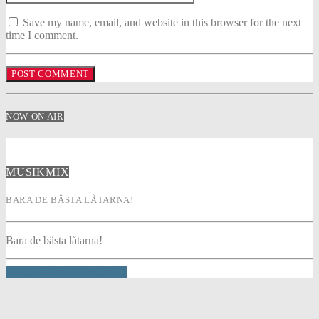
Save my name, email, and website in this browser for the next
time I comment.
NOW ON AIR
MUSIKMIX
BARA DE BÄSTA LÅTARNA!
Bara de bästa låtarna!
INFO AND EPISODES