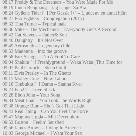
08:17 Freddy & The Dreamers – You Were Made For Me
08:19 Linda Bengtzing – Jag Ljuger Så Bra
08:24 Gyllene Tider [+] Per Gessle [+] – Ljudet av ett annat hjärt
08:27 Foo Fighters – Congregation (2015)
08:32 Tina Turner – Typical male
08:36 Mike + The Mechanics – Everybody Get’s A Second
08:42 Cat Stevens – Father& Son
08:46 Daughtry – It’s Not Over
08:49 Aerosmith – Legendary child
08:53 Madonna – Into the groove
08:58 Boz Scaggs – I’m A Fool To Care
09:04 Shakira [+] Freshlyground – Waka Waka (This Time for
09:07 Paul Carrack – Sleep On It
09:11 Elvis Presley – In The Ghetto
09:15 Motley Crue – New Tattoo
09:18 Timbuktu [+] Damn – Stanna Kvar
09:23 B-52’s – Love Shack
09:28 Elton John – Your Song
09:34 Meat Loaf – You Took The Words Right
09:38 Orange Blue – She’s Got That Light
09:43 Real Thing – Can You Feel The Force
09:47 Magnus Uggla – Mitt Decennium
09:52 Boston – Feelin’ Satisfied
09:56 James Brown – Living In America
10:03 George Michael – I Want Your Sex