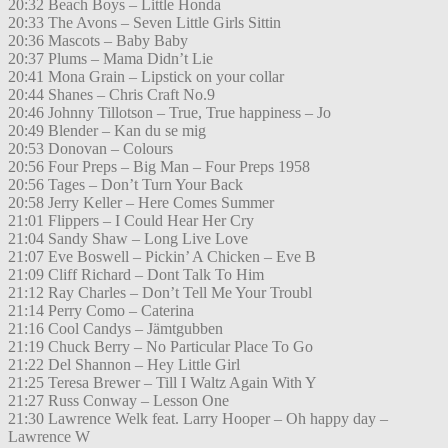
20:32 Beach Boys – Little Honda
20:33 The Avons – Seven Little Girls Sittin
20:36 Mascots – Baby Baby
20:37 Plums – Mama Didn’t Lie
20:41 Mona Grain – Lipstick on your collar
20:44 Shanes – Chris Craft No.9
20:46 Johnny Tillotson – True, True happiness – Jo
20:49 Blender – Kan du se mig
20:53 Donovan – Colours
20:56 Four Preps – Big Man – Four Preps 1958
20:56 Tages – Don’t Turn Your Back
20:58 Jerry Keller – Here Comes Summer
21:01 Flippers – I Could Hear Her Cry
21:04 Sandy Shaw – Long Live Love
21:07 Eve Boswell – Pickin’ A Chicken – Eve B
21:09 Cliff Richard – Dont Talk To Him
21:12 Ray Charles – Don’t Tell Me Your Troubl
21:14 Perry Como – Caterina
21:16 Cool Candys – Jämtgubben
21:19 Chuck Berry – No Particular Place To Go
21:22 Del Shannon – Hey Little Girl
21:25 Teresa Brewer – Till I Waltz Again With Y
21:27 Russ Conway – Lesson One
21:30 Lawrence Welk feat. Larry Hooper – Oh happy day –
Lawrence W