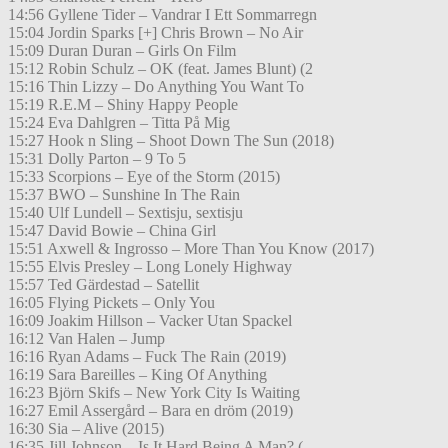
14:56 Gyllene Tider – Vandrar I Ett Sommarregn
15:04 Jordin Sparks [+] Chris Brown – No Air
15:09 Duran Duran – Girls On Film
15:12 Robin Schulz – OK (feat. James Blunt) (2
15:16 Thin Lizzy – Do Anything You Want To
15:19 R.E.M – Shiny Happy People
15:24 Eva Dahlgren – Titta På Mig
15:27 Hook n Sling – Shoot Down The Sun (2018)
15:31 Dolly Parton – 9 To 5
15:33 Scorpions – Eye of the Storm (2015)
15:37 BWO – Sunshine In The Rain
15:40 Ulf Lundell – Sextisju, sextisju
15:47 David Bowie – China Girl
15:51 Axwell & Ingrosso – More Than You Know (2017)
15:55 Elvis Presley – Long Lonely Highway
15:57 Ted Gärdestad – Satellit
16:05 Flying Pickets – Only You
16:09 Joakim Hillson – Vacker Utan Spackel
16:12 Van Halen – Jump
16:16 Ryan Adams – Fuck The Rain (2019)
16:19 Sara Bareilles – King Of Anything
16:23 Björn Skifs – New York City Is Waiting
16:27 Emil Assergård – Bara en dröm (2019)
16:30 Sia – Alive (2015)
16:35 Jill Johnson – Is It Hard Being A Man? (