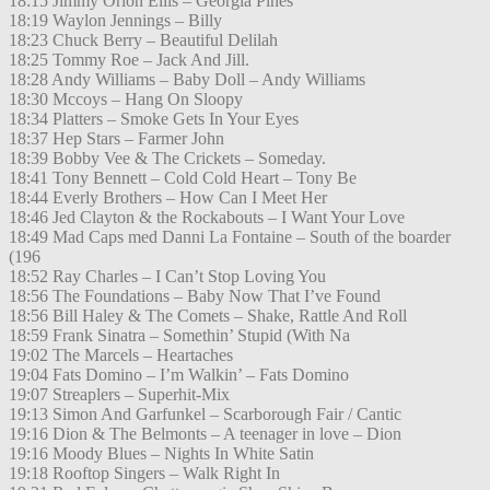
18:15 Jimmy Orion Ellis – Georgia Pines
18:19 Waylon Jennings – Billy
18:23 Chuck Berry – Beautiful Delilah
18:25 Tommy Roe – Jack And Jill.
18:28 Andy Williams – Baby Doll – Andy Williams
18:30 Mccoys – Hang On Sloopy
18:34 Platters – Smoke Gets In Your Eyes
18:37 Hep Stars – Farmer John
18:39 Bobby Vee & The Crickets – Someday.
18:41 Tony Bennett – Cold Cold Heart – Tony Be
18:44 Everly Brothers – How Can I Meet Her
18:46 Jed Clayton & the Rockabouts – I Want Your Love
18:49 Mad Caps med Danni La Fontaine – South of the boarder
(196
18:52 Ray Charles – I Can’t Stop Loving You
18:56 The Foundations – Baby Now That I’ve Found
18:56 Bill Haley & The Comets – Shake, Rattle And Roll
18:59 Frank Sinatra – Somethin’ Stupid (With Na
19:02 The Marcels – Heartaches
19:04 Fats Domino – I’m Walkin’ – Fats Domino
19:07 Streaplers – Superhit-Mix
19:13 Simon And Garfunkel – Scarborough Fair / Cantic
19:16 Dion & The Belmonts – A teenager in love – Dion
19:16 Moody Blues – Nights In White Satin
19:18 Rooftop Singers – Walk Right In