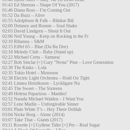
01:43 Ed Sheeran – Shape Of You (2017)
01:46 Diana Ross – I’m Coming Out
01:52 Da Buzz – Alive
01:55 Adolphson & Falk – Blinkar Blå
02:00 Delaney and Bonnie – Soul Shake
02:03 David Lindgren – Shout It Out
02:06 Neil Young – Keep on Rocking in the Fr
02:10 Rihanna – S&M
02:15 Eiffel 65 – Blue (Da Ba Dee)
02:18 Melody Club – Baby (Stand up)
02:22 Michael Cretu – Samurai
02:27 Bob Sinclar [+] Gary ”Nesta” Pine – Love Generation
02:30 The Kinks – Lola
02:35 Tokio Hotel – Monsoon
02:38 Electric Light Orchestra – Hold On Tight
02:41 Linnea Henriksson – Lyckligare Nu
02:45 The Sweet – The Sixteens
02:49 Helena Paparizou – Mambo!
02:52 Narada Michael Walden – I Want You
02:57 Lene Marlin – Unforgivable Sinner
03:01 Plain White T’s – Hey There Delilah
03:04 Nicke Borg – Alone (2014)
03:07 Take That – Giants (2017)
03:11 Roxette [+] Gyllene Tider [+] Per – Real Sugar