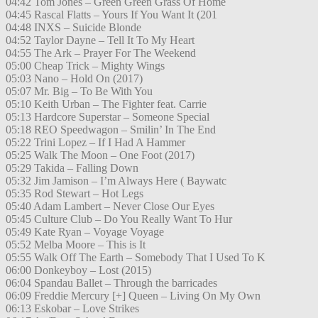
04:42 Tom Jones – Green Green Grass Of Home
04:45 Rascal Flatts – Yours If You Want It (201
04:48 INXS – Suicide Blonde
04:52 Taylor Dayne – Tell It To My Heart
04:55 The Ark – Prayer For The Weekend
05:00 Cheap Trick – Mighty Wings
05:03 Nano – Hold On (2017)
05:07 Mr. Big – To Be With You
05:10 Keith Urban – The Fighter feat. Carrie
05:13 Hardcore Superstar – Someone Special
05:18 REO Speedwagon – Smilin’ In The End
05:22 Trini Lopez – If I Had A Hammer
05:25 Walk The Moon – One Foot (2017)
05:29 Takida – Falling Down
05:32 Jim Jamison – I’m Always Here ( Baywatc
05:35 Rod Stewart – Hot Legs
05:40 Adam Lambert – Never Close Our Eyes
05:45 Culture Club – Do You Really Want To Hur
05:49 Kate Ryan – Voyage Voyage
05:52 Melba Moore – This is It
05:55 Walk Off The Earth – Somebody That I Used To K
06:00 Donkeyboy – Lost (2015)
06:04 Spandau Ballet – Through the barricades
06:09 Freddie Mercury [+] Queen – Living On My Own
06:13 Eskobar – Love Strikes