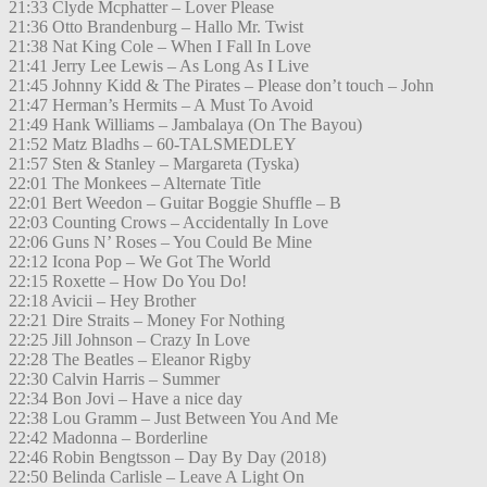
21:33 Clyde Mcphatter – Lover Please
21:36 Otto Brandenburg – Hallo Mr. Twist
21:38 Nat King Cole – When I Fall In Love
21:41 Jerry Lee Lewis – As Long As I Live
21:45 Johnny Kidd & The Pirates – Please don’t touch – John
21:47 Herman’s Hermits – A Must To Avoid
21:49 Hank Williams – Jambalaya (On The Bayou)
21:52 Matz Bladhs – 60-TALSMEDLEY
21:57 Sten & Stanley – Margareta (Tyska)
22:01 The Monkees – Alternate Title
22:01 Bert Weedon – Guitar Boggie Shuffle – B
22:03 Counting Crows – Accidentally In Love
22:06 Guns N’ Roses – You Could Be Mine
22:12 Icona Pop – We Got The World
22:15 Roxette – How Do You Do!
22:18 Avicii – Hey Brother
22:21 Dire Straits – Money For Nothing
22:25 Jill Johnson – Crazy In Love
22:28 The Beatles – Eleanor Rigby
22:30 Calvin Harris – Summer
22:34 Bon Jovi – Have a nice day
22:38 Lou Gramm – Just Between You And Me
22:42 Madonna – Borderline
22:46 Robin Bengtsson – Day By Day (2018)
22:50 Belinda Carlisle – Leave A Light On