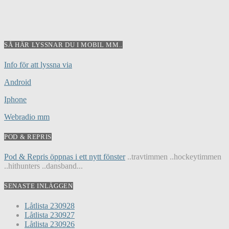
SÅ HÄR LYSSNAR DU I MOBIL MM..
Info för att lyssna via
Android
Iphone
Webradio mm
POD & REPRIS
Pod & Repris öppnas i ett nytt fönster
..travtimmen ..hockeytimmen
..hithunters ..dansband...
SENASTE INLÄGGEN
Låtlista 230928
Låtlista 230927
Låtlista 230926