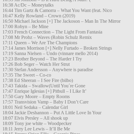
16:38 Ac/Dc – Moneytalks
16:44 Tim Gartz & Camorra – What You Want (feat. Nico
16:47 Kelly Rowland – Crown (2019)
16:50 Michael Jackson [+] The Jackoson – Man In The Mirror
17:00 Robyn – Be Mine
17:03 French Connection – The Light From Fantasia
17:08 Mr Probz – Waves (Robin Schulz Remix
17:11 Queen – We Are The Champions
17:14 James Morrison [+] Nelly Furtado – Broken Strings
17:19 Sanna Nielsen – Undo (vinnare mello 2014)
17:23 Brother Beyond – The Harder I Try
17:26 Bob Seger – Watch Her Strut
17:30 Stefan Andersson – Anywhere is paradise
17:35 The Sweet – Co-co
17:38 Ed Sheeran – I See Fire (bilbo)
17:43 Takida – Swallow(Until You´re Gone
17:47 Enrique Iglesias [+] Pitbull – I Like It’
17:50 Gary Moore – Empty Rooms
17:57 Transvision Vamp – Baby I Don’t Care
18:01 Neil Sedaka – Calendar Girl
18:04 Jackie Deshannon – Put A Little Love In Your
18:07 Elvis Presley – All shook up
18:09 Tony joe white – Woodpecker
18:11 Jerry Lee Lewis – It’ll Be Me