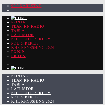
92.2 KARLSTAD
KONTAKT
TEAM KN RADIO
TABLÅ
LÅTLISTOR
KÖP RADIOREKLAM
POD & REPRIS
KNR KRYSSNING 2024
POPUP
LISTEN
KONTAKT
TEAM KN RADIO
TABLÅ
LÅTLISTOR
KÖP RADIOREKLAM
POD & REPRIS
KNR KRYSSNING 2024