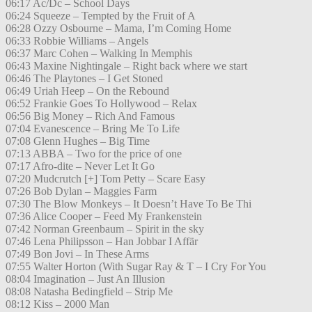
06:17 Ac/Dc – School Days
06:24 Squeeze – Tempted by the Fruit of A
06:28 Ozzy Osbourne – Mama, I’m Coming Home
06:33 Robbie Williams – Angels
06:37 Marc Cohen – Walking In Memphis
06:43 Maxine Nightingale – Right back where we start
06:46 The Playtones – I Get Stoned
06:49 Uriah Heep – On the Rebound
06:52 Frankie Goes To Hollywood – Relax
06:56 Big Money – Rich And Famous
07:04 Evanescence – Bring Me To Life
07:08 Glenn Hughes – Big Time
07:13 ABBA – Two for the price of one
07:17 Afro-dite – Never Let It Go
07:20 Mudcrutch [+] Tom Petty – Scare Easy
07:26 Bob Dylan – Maggies Farm
07:30 The Blow Monkeys – It Doesn’t Have To Be Thi
07:36 Alice Cooper – Feed My Frankenstein
07:42 Norman Greenbaum – Spirit in the sky
07:46 Lena Philipsson – Han Jobbar I Affär
07:49 Bon Jovi – In These Arms
07:55 Walter Horton (With Sugar Ray & T – I Cry For You
08:04 Imagination – Just An Illusion
08:08 Natasha Bedingfield – Strip Me
08:12 Kiss – 2000 Man