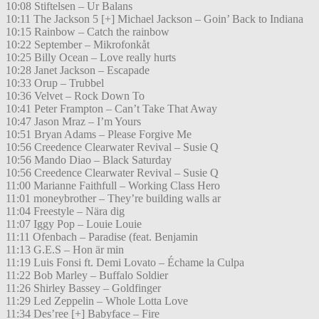
10:08 Stiftelsen – Ur Balans
10:11 The Jackson 5 [+] Michael Jackson – Goin’ Back to Indiana
10:15 Rainbow – Catch the rainbow
10:22 September – Mikrofonkåt
10:25 Billy Ocean – Love really hurts
10:28 Janet Jackson – Escapade
10:33 Orup – Trubbel
10:36 Velvet – Rock Down To
10:41 Peter Frampton – Can’t Take That Away
10:47 Jason Mraz – I’m Yours
10:51 Bryan Adams – Please Forgive Me
10:56 Creedence Clearwater Revival – Susie Q
10:56 Mando Diao – Black Saturday
10:56 Creedence Clearwater Revival – Susie Q
11:00 Marianne Faithfull – Working Class Hero
11:01 moneybrother – They’re building walls ar
11:04 Freestyle – Nära dig
11:07 Iggy Pop – Louie Louie
11:11 Ofenbach – Paradise (feat. Benjamin
11:13 G.E.S – Hon är min
11:19 Luis Fonsi ft. Demi Lovato – Échame la Culpa
11:22 Bob Marley – Buffalo Soldier
11:26 Shirley Bassey – Goldfinger
11:29 Led Zeppelin – Whole Lotta Love
11:34 Des’ree [+] Babyface – Fire