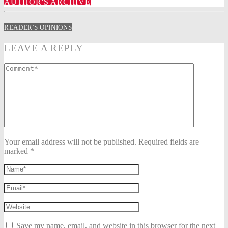
AUTHOR'S ARCHIVE
READER'S OPINIONS
LEAVE A REPLY
Your email address will not be published. Required fields are
marked *
Save my name, email, and website in this browser for the next