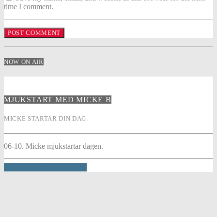
time I comment.
NOW ON AIR
MJUKSTART MED MICKE B
MICKE STARTAR DIN DAG.
06-10. Micke mjukstartar dagen.
INFO AND EPISODES