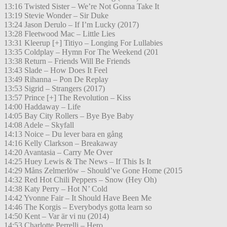
13:16 Twisted Sister – We’re Not Gonna Take It
13:19 Stevie Wonder – Sir Duke
13:24 Jason Derulo – If I’m Lucky (2017)
13:28 Fleetwood Mac – Little Lies
13:31 Kleerup [+] Titiyo – Longing For Lullabies
13:35 Coldplay – Hymn For The Weekend (201
13:38 Return – Friends Will Be Friends
13:43 Slade – How Does It Feel
13:49 Rihanna – Pon De Replay
13:53 Sigrid – Strangers (2017)
13:57 Prince [+] The Revolution – Kiss
14:00 Haddaway – Life
14:05 Bay City Rollers – Bye Bye Baby
14:08 Adele – Skyfall
14:13 Noice – Du lever bara en gång
14:16 Kelly Clarkson – Breakaway
14:20 Avantasia – Carry Me Over
14:25 Huey Lewis & The News – If This Is It
14:29 Måns Zelmerlöw – Should’ve Gone Home (2015
14:32 Red Hot Chili Peppers – Snow (Hey Oh)
14:38 Katy Perry – Hot N’ Cold
14:42 Yvonne Fair – It Should Have Been Me
14:46 The Korgis – Everybodys gotta learn so
14:50 Kent – Var är vi nu (2014)
14:53 Charlotte Perrelli – Hero