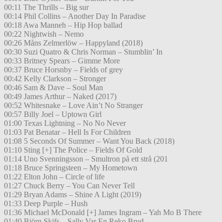
00:11 The Thrills – Big sur
00:14 Phil Collins – Another Day In Paradise
00:18 Awa Manneh – Hip Hop ballad
00:22 Nightwish – Nemo
00:26 Måns Zelmerlöw – Happyland (2018)
00:30 Suzi Quatro & Chris Norman – Stumblin’ In
00:33 Britney Spears – Gimme More
00:37 Bruce Horsnby – Fields of grey
00:42 Kelly Clarkson – Stronger
00:46 Sam & Dave – Soul Man
00:49 James Arthur – Naked (2017)
00:52 Whitesnake – Love Ain’t No Stranger
00:57 Billy Joel – Uptown Girl
01:00 Texas Lightning – No No Never
01:03 Pat Benatar – Hell Is For Children
01:08 5 Seconds Of Summer – Want You Back (2018)
01:10 Sting [+] The Police – Fields Of Gold
01:14 Uno Svenningsson – Smultron på ett strå (201
01:18 Bruce Springsteen – My Hometown
01:22 Elton John – Circle of life
01:27 Chuck Berry – You Can Never Tell
01:29 Bryan Adams – Shine A Light (2019)
01:33 Deep Purple – Hush
01:36 Michael McDonald [+] James Ingram – Yah Mo B There
01:40 Björn Skifs – Sally Var En Reko Brud