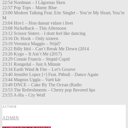
22:54 Nordman – I Lågornas Sken
22:57 Pop Tops – Mamy Blue
23:00 Modern Talking Feat. Eric Singlet – You’re My Heart, You’re
M
23:04 Hov1 – Hon dansar vidare i livet
23:08 Nickelback – This Afternoon
23:12 Scissor Sisters – I dont feel like dancing
23:16 Dr. Hook – Only sixteen
23:19 Veronica Maggio – Nöjd?
23:22 Billy Idol – Can’t Break Me Down (2014
23:26 Kygo – It Ain´t Me (2017)
23:29 Connie Francis – Stupid Cupid
23:31 Rongedal – Just A Minute
23:34 Earth Wind & Fire – Let’s Groove
23:40 Jennifer Lopez [+] Feat. Pitbull – Dance Again
23:44 Magnus Uggla – Varit kär
23:49 DNCE – Cake By The Ocean (Radio
23:53 The Refreshments – Cherry pop flavored lips
23:55 A-Ha – Cry Wolf
AUTHOR
ADMIN