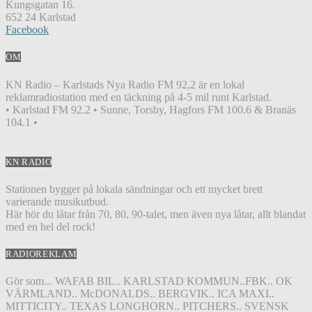
Kungsgatan 16.
652 24 Karlstad
Facebook
OM
KN Radio – Karlstads Nya Radio FM 92,2 är en lokal
reklamradiostation med en täckning på 4-5 mil runt Karlstad.
• Karlstad FM 92.2 • Sunne, Torsby, Hagfors FM 100.6 & Branäs
104.1 •
KN RADIO
Stationen bygger på lokala sändningar och ett mycket brett
varierande musikutbud.
Här hör du låtar från 70, 80, 90-talet, men även nya låtar, allt blandat
med en hel del rock!
RADIOREKLAM
Gör som... WAFAB BIL.. KARLSTAD KOMMUN..FBK.. OK
VÄRMLAND.. McDONALDS.. BERGVIK.. ICA MAXI..
MITTICITY.. TEXAS LONGHORN.. PITCHERS.. SVENSK