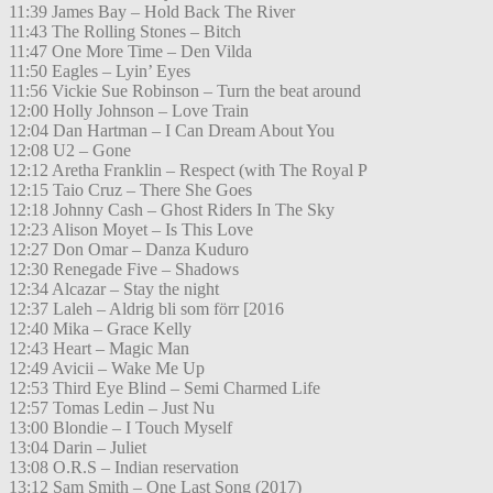
11:39 James Bay – Hold Back The River
11:43 The Rolling Stones – Bitch
11:47 One More Time – Den Vilda
11:50 Eagles – Lyin’ Eyes
11:56 Vickie Sue Robinson – Turn the beat around
12:00 Holly Johnson – Love Train
12:04 Dan Hartman – I Can Dream About You
12:08 U2 – Gone
12:12 Aretha Franklin – Respect (with The Royal P
12:15 Taio Cruz – There She Goes
12:18 Johnny Cash – Ghost Riders In The Sky
12:23 Alison Moyet – Is This Love
12:27 Don Omar – Danza Kuduro
12:30 Renegade Five – Shadows
12:34 Alcazar – Stay the night
12:37 Laleh – Aldrig bli som förr [2016
12:40 Mika – Grace Kelly
12:43 Heart – Magic Man
12:49 Avicii – Wake Me Up
12:53 Third Eye Blind – Semi Charmed Life
12:57 Tomas Ledin – Just Nu
13:00 Blondie – I Touch Myself
13:04 Darin – Juliet
13:08 O.R.S – Indian reservation
13:12 Sam Smith – One Last Song (2017)