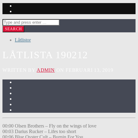
Låtlistor
LÅTLISTA 190212
WRITTEN BY
ADMIN
ON FEBRUARI 13, 2019
00:00 Olsen Brothers – Fly on the wings of love
00:03 Darius Rucker – Lifes too short
00:06 Blue Oyster Cult – Burnin For You