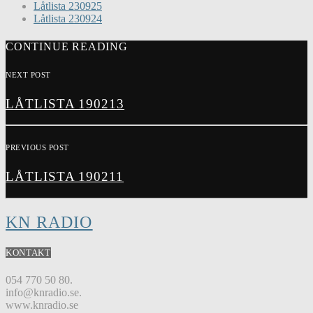
Låtlista 230925
Låtlista 230924
CONTINUE READING
NEXT POST
LÅTLISTA 190213
PREVIOUS POST
LÅTLISTA 190211
KN RADIO
KONTAKT
054 770 50 80.
info@knradio.se.
www.knradio.se