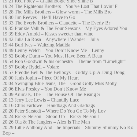
19:21 Red Foley – Chattanoogie Shoe Shine B
19:24 The Righteous Brothers – You’ve Lost That Lovin’ F
19:28 The Mills Brothers – Glow worm – The Mills Bro
19:30 Jim Reeves – He’ll Have to Go
19:33 The Everly Brothers – Claudette – The Everly Br
19:35 Frankie Valli & The Four Seasons – My Eyes Adored You
19:39 Eddy Arnold – Kisses sweeter than wine
19:42 Julia La Rosa – Anywhere I Wander – Julia
19:44 Burl Ives – Waltzing Matilda
19:49 Lenny Welch – You Don’t Know Me – Lenny
19:52 Bobby Darin – You Must Have Been A Beau
19:54 Ron Goodwin & his orchestra – Theme from ”Limelight” –
19:57 Bobby Rydell – Volare
19:57 Freddie Bell & The Bellboys – Giddy-Up-A-Ding-Dong
20:00 Janis Joplin – Piece Of My Heart
20:04 Swinging Blue Jeans, The – Good Golly Miss Molly
20:06 Elvis Presley – You Don’t Know Me
20:09 Animals, The – The House Of The Rising S
20:13 Jerry Lee Lewis – Chantilly Lace
20:16 Chris Farlowe – Handbags And Gladrags
20:20 Peter Sarstedt – Where Do You Go To My Lov
20:24 Ricky Nelson – Stood Up – Ricky Nelson 1
20:26 Ola & The Janglers – Alex Is The Man
20:29 Little Anthony And The Imperials – Shimmy Shimmy Ko Ko
Bop –