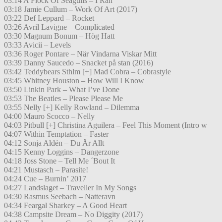
03:14 A Flock Of Seagulls – I Ran
03:18 Jamie Cullum – Work Of Art (2017)
03:22 Def Leppard – Rocket
03:26 Avril Lavigne – Complicated
03:30 Magnum Bonum – Hög Hatt
03:33 Avicii – Levels
03:36 Roger Pontare – När Vindarna Viskar Mitt
03:39 Danny Saucedo – Snacket på stan (2016)
03:42 Teddybears Sthlm [+] Mad Cobra – Cobrastyle
03:45 Whitney Houston – How Will I Know
03:50 Linkin Park – What I’ve Done
03:53 The Beatles – Please Please Me
03:55 Nelly [+] Kelly Rowland – Dilemma
04:00 Mauro Scocco – Nelly
04:03 Pitbull [+] Christina Aguilera – Feel This Moment (Intro w
04:07 Within Temptation – Faster
04:12 Sonja Aldén – Du Är Allt
04:15 Kenny Loggins – Dangerzone
04:18 Joss Stone – Tell Me ´Bout It
04:21 Mustasch – Parasite!
04:24 Cue – Burnin’ 2017
04:27 Landslaget – Traveller In My Songs
04:30 Rasmus Seebach – Natteravn
04:34 Feargal Sharkey – A Good Heart
04:38 Campsite Dream – No Diggity (2017)