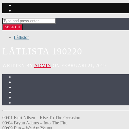
Låtlistor
LÅTLISTA 190220
WRITTEN BY
ADMIN
ON FEBRUARI 21, 2019
00:01 Kurt Nilsen – Rise To The Occasion
00:04 Bryan Adams – Into The Fire
00:09 Fun – We Are Young