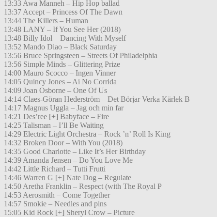
13:33 Awa Manneh – Hip Hop ballad
13:37 Accept – Princess Of The Dawn
13:44 The Killers – Human
13:48 LANY – If You See Her (2018)
13:48 Billy Idol – Dancing With Myself
13:52 Mando Diao – Black Saturday
13:56 Bruce Springsteen – Streets Of Philadelphia
13:56 Simple Minds – Glittering Prize
14:00 Mauro Scocco – Ingen Vinner
14:05 Quincy Jones – Ai No Corrida
14:09 Joan Osborne – One Of Us
14:14 Claes-Göran Hederström – Det Börjar Verka Kärlek B
14:17 Magnus Uggla – Jag och min far
14:21 Des’ree [+] Babyface – Fire
14:25 Talisman – I’ll Be Waiting
14:29 Electric Light Orchestra – Rock ’n’ Roll Is King
14:32 Broken Door – With You (2018)
14:35 Good Charlotte – Like It’s Her Birthday
14:39 Amanda Jensen – Do You Love Me
14:42 Little Richard – Tutti Frutti
14:46 Warren G [+] Nate Dog – Regulate
14:50 Aretha Franklin – Respect (with The Royal P
14:53 Aerosmith – Come Together
14:57 Smokie – Needles and pins
15:05 Kid Rock [+] Sheryl Crow – Picture