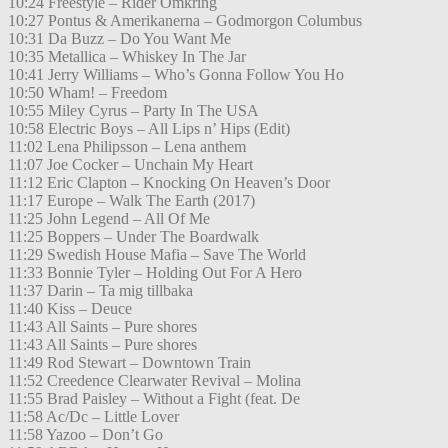
10:24 Freestyle – Rider Omkring
10:27 Pontus & Amerikanerna – Godmorgon Columbus
10:31 Da Buzz – Do You Want Me
10:35 Metallica – Whiskey In The Jar
10:41 Jerry Williams – Who’s Gonna Follow You Ho
10:50 Wham! – Freedom
10:55 Miley Cyrus – Party In The USA
10:58 Electric Boys – All Lips n’ Hips (Edit)
11:02 Lena Philipsson – Lena anthem
11:07 Joe Cocker – Unchain My Heart
11:12 Eric Clapton – Knocking On Heaven’s Door
11:17 Europe – Walk The Earth (2017)
11:25 John Legend – All Of Me
11:25 Boppers – Under The Boardwalk
11:29 Swedish House Mafia – Save The World
11:33 Bonnie Tyler – Holding Out For A Hero
11:37 Darin – Ta mig tillbaka
11:40 Kiss – Deuce
11:43 All Saints – Pure shores
11:43 All Saints – Pure shores
11:49 Rod Stewart – Downtown Train
11:52 Creedence Clearwater Revival – Molina
11:55 Brad Paisley – Without a Fight (feat. De
11:58 Ac/Dc – Little Lover
11:58 Yazoo – Don’t Go