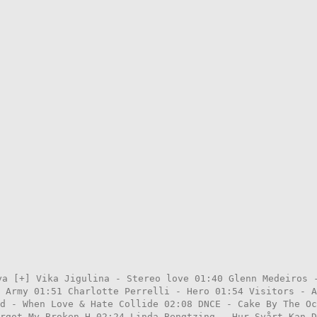
ya [+] Vika Jigulina - Stereo love 01:40 Glenn Medeiros 
 Army 01:51 Charlotte Perrelli - Hero 01:54 Visitors - A
d - When Love & Hate Collide 02:08 DNCE - Cake By The Oc
rgot My Broken H 02:24 Linda Bengtzing - Hur Svårt Kan D