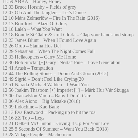
11:59 ABBA – Honey, Honey
12:03 Bruce Horsnby – Fields of grey
12:07 Ola And The Janglers – Let’s Dance
12:10 Måns Zelmerlöw – Fire In The Rain (2016)
12:13 Bon Jovi – Blaze Of Glory
12:18 Laleh – What You Want
12:18 Bonnie St.Claire & Unit Gloria – Clap your hands and stomp
12:23 James Blunt – When I Found Love Again
12:26 Orup – Stanna Hos Dej
12:29 Sebastian – When The Night Comes Fall
12:33 Hellacopters – Carry Me Home
12:36 Bob Sinclar [+] Gary ”Nesta” Pine – Love Generation
12:41 Arash – Temptation
12:44 The Rolling Stones – Doom And Gloom (2012)
12:49 Sigrid – Don’t Feel Like Crying(20
12:51 Narada Michael Walden – I Want You
12:56 Joakim Thåström [+] Imperiet [+] – Märk Hur Vår Skugga
13:00 Transvision Vamp – Baby I Don’t Care
13:06 Alex Aiono – Big Mistake (2018)
13:09 Indochine – Kao Bang
13:13 Eva Eastwood – Packing up to hit the roa
13:16 ZZ Top – Legs
13:21 Delbert McClinton – Giving It Up For Your Lov
13:25 5 Seconds Of Summer – Want You Back (2018)
13:28 Village People – Macho man