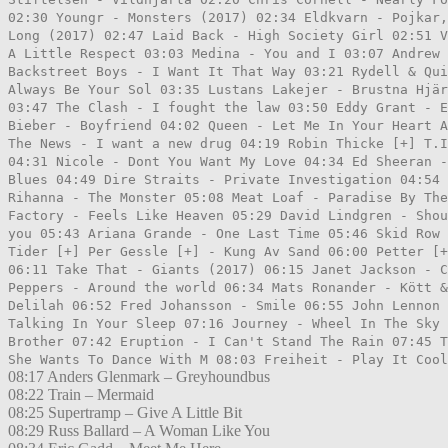
02:30 Youngr - Monsters (2017) 02:34 Eldkvarn - Pojkar,
Long (2017) 02:47 Laid Back - High Society Girl 02:51 V
A Little Respect 03:03 Medina - You and I 03:07 Andrew 
Backstreet Boys - I Want It That Way 03:21 Rydell & Qui
Always Be Your Sol 03:35 Lustans Lakejer - Brustna Hjär
03:47 The Clash - I fought the law 03:50 Eddy Grant - E
Bieber - Boyfriend 04:02 Queen - Let Me In Your Heart A
The News - I want a new drug 04:19 Robin Thicke [+] T.I
04:31 Nicole - Dont You Want My Love 04:34 Ed Sheeran -
Blues 04:49 Dire Straits - Private Investigation 04:54 
Rihanna - The Monster 05:08 Meat Loaf - Paradise By The
Factory - Feels Like Heaven 05:29 David Lindgren - Shou
you 05:43 Ariana Grande - One Last Time 05:46 Skid Row 
Tider [+] Per Gessle [+] - Kung Av Sand 06:00 Petter [+
06:11 Take That - Giants (2017) 06:15 Janet Jackson - C
Peppers - Around the world 06:34 Mats Ronander - Kött &
Delilah 06:52 Fred Johansson - Smile 06:55 John Lennon 
Talking In Your Sleep 07:16 Journey - Wheel In The Sky 
Brother 07:42 Eruption - I Can't Stand The Rain 07:45 T
She Wants To Dance With M 08:03 Freiheit - Play It Cool
08:17 Anders Glenmark – Greyhoundbus
08:22 Train – Mermaid
08:25 Supertramp – Give A Little Bit
08:29 Russ Ballard – A Woman Like You