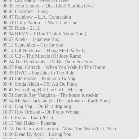
08:34 Eric Gadd – Meet Me Here
08:39 John Lennon – (Just Like) Starting Over
08:43 Crossfire – Lady
08:47 Rainbow – L.A. Connection
08:51 Dolly Parton – I Walk The Line
08:55 Rush – 2112
09:04 HRVY – I Don’t Think About You (
09:07 Aneka – Japanese Boy
09:11 September – Cry for you
09:14 Ulf Neidemar – Häng Med På Party
09:18 U2 – The Miracle (Of Joey Ramo
09:24 The Rembrants – I’ll Be There For You
09:27 Paul Carrack – When You Walk In The Room
09:35 BWO – Sunshine In The Rain
09:41 Intermezzo – Kom och Ta Mig
09:44 Sonja Aldén – För Att Du Finns
09:47 Everything But The Girl – Missing
09:51 Stevie Ray Vaughan – The house is rockin’
09:54 Michael Jackson [+] The Jackoson – Earth Song
10:03 Dag Vag – Du får aldrig nog
10:07 Roy Orbison – Oh Pretty Woman
10:10 Frans – Liar (2017)
10:13 Van Halen – Panama
10:18 Tim Gartz & Camorra – What You Want (feat. Nico
10:20 Dead By April – Losing You