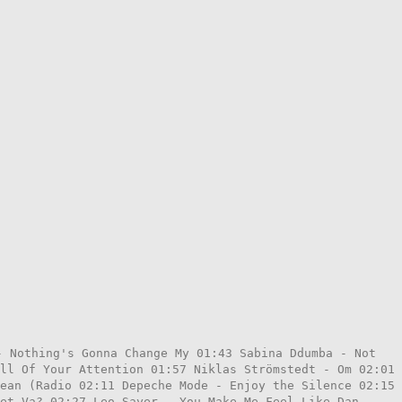
- Nothing's Gonna Change My 01:43 Sabina Ddumba - Not
ll Of Your Attention 01:57 Niklas Strömstedt - Om 02:01
ean (Radio 02:11 Depeche Mode - Enjoy the Silence 02:15
et Va? 02:27 Leo Sayer - You Make Me Feel Like Dan