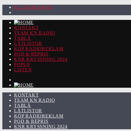
92.2 KARLSTAD
KONTAKT
TEAM KN RADIO
TABLÅ
LÅTLISTOR
KÖP RADIOREKLAM
POD & REPRIS
KNR KRYSSNING 2024
POPUP
LISTEN
KONTAKT
TEAM KN RADIO
TABLÅ
LÅTLISTOR
KÖP RADIOREKLAM
POD & REPRIS
KNR KRYSSNING 2024