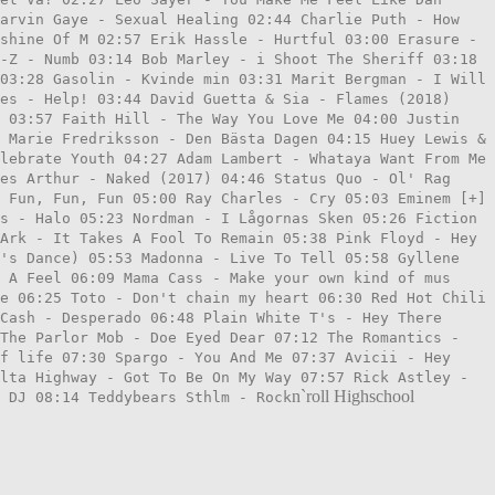
Marvin Gaye - Sexual Healing 02:44 Charlie Puth - How
shine Of M 02:57 Erik Hassle - Hurtful 03:00 Erasure -
-Z - Numb 03:14 Bob Marley - i Shoot The Sheriff 03:18
03:28 Gasolin - Kvinde min 03:31 Marit Bergman - I Will
es - Help! 03:44 David Guetta & Sia - Flames (2018)
s 03:57 Faith Hill - The Way You Love Me 04:00 Justin
 Marie Fredriksson - Den Bästa Dagen 04:15 Huey Lewis &
lebrate Youth 04:27 Adam Lambert - Whataya Want From Me
es Arthur - Naked (2017) 04:46 Status Quo - Ol' Rag
 Fun, Fun, Fun 05:00 Ray Charles - Cry 05:03 Eminem [+]
s - Halo 05:23 Nordman - I Lågornas Sken 05:26 Fiction
Ark - It Takes A Fool To Remain 05:38 Pink Floyd - Hey
t's Dance) 05:53 Madonna - Live To Tell 05:58 Gyllene
 A Feel 06:09 Mama Cass - Make your own kind of mus
e 06:25 Toto - Don't chain my heart 06:30 Red Hot Chili
Cash - Desperado 06:48 Plain White T's - Hey There
 The Parlor Mob - Doe Eyed Dear 07:12 The Romantics -
f life 07:30 Spargo - You And Me 07:37 Avicii - Hey
lta Highway - Got To Be On My Way 07:57 Rick Astley -
n`roll Highschool
 DJ 08:14 Teddybears Sthlm - Rock