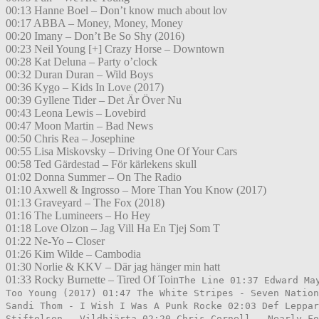
00:13 Hanne Boel – Don’t know much about lov
00:17 ABBA – Money, Money, Money
00:20 Imany – Don’t Be So Shy (2016)
00:23 Neil Young [+] Crazy Horse – Downtown
00:28 Kat Deluna – Party o’clock
00:32 Duran Duran – Wild Boys
00:36 Kygo – Kids In Love (2017)
00:39 Gyllene Tider – Det Är Över Nu
00:43 Leona Lewis – Lovebird
00:47 Moon Martin – Bad News
00:50 Chris Rea – Josephine
00:55 Lisa Miskovsky – Driving One Of Your Cars
00:58 Ted Gärdestad – För kärlekens skull
01:02 Donna Summer – On The Radio
01:10 Axwell & Ingrosso – More Than You Know (2017)
01:13 Graveyard – The Fox (2018)
01:16 The Lumineers – Ho Hey
01:18 Love Olzon – Jag Vill Ha En Tjej Som T
01:22 Ne-Yo – Closer
01:26 Kim Wilde – Cambodia
01:30 Norlie & KKV – Där jag hänger min hatt
01:33 Rocky Burnette – Tired Of Toin
The Line 01:37 Edward Ma
Too Young (2017) 01:47 The White Stripes - Seven Nation
Sandi Thom - I Wish I Was A Punk Rocke 02:03 Def Leppar
Stiftelsen - Vildhjärta 02:20 Chris Cornell - Nearly Fo