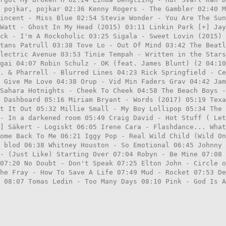
 pojkar, pojkar 02:36 Kenny Rogers - The Gambler 02:40 
incent - Miss Blue 02:54 Stevie Wonder - You Are The Sun
Watt - Ghost In My Head (2015) 03:11 Linkin Park [+] Jay
ck - I'm A Rockoholic 03:25 Sigala - Sweet Lovin (2015) 
tans Patrull 03:38 Tove Lo - Out Of Mind 03:42 The Beatl
lectric Avenue 03:53 Tinie Tempah - Written in the Star
gai 04:07 Robin Schulz - OK (feat. James Blunt) (2 04:10
. & Pharrell - Blurred Lines 04:23 Rick Springfield - Ce
 Give Me Love 04:38 Orup - Vid Min Faders Grav 04:42 Jam
Sahara Hotnights - Cheek To Cheek 04:58 The Beach Boys -
 Dashboard 05:16 Miriam Bryant - Words (2017) 05:19 Texa
t It Out 05:32 Millie Small - My Boy Lollipop 05:34 The 
- In a darkened room 05:49 Craig David - Hot Stuff ( Le
] Säkert - Logiskt 06:05 Irene Cara - Flashdance... What
ome Back To Me 06:21 Iggy Pop - Real Wild Child (Wild On
 blod 06:38 Whitney Houston - So Emotional 06:45 Johnny 
- (Just Like) Starting Over 07:04 Robyn - Be Mine 07:08
07:20 No Doubt - Don't Speak 07:25 Elton John - Circle o
he Fray - How To Save A Life 07:49 Mud - Rocket 07:53 De
 08:07 Tomas Ledin - Too Many Days 08:10 Pink - God Is A