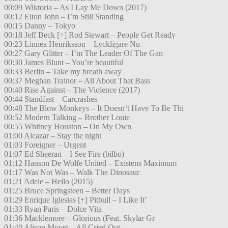
00:09 Wiktoria – As I Lay Me Down (2017)
00:12 Elton John – I’m Still Standing
00:15 Danny – Tokyo
00:18 Jeff Beck [+] Rod Stewart – People Get Ready
00:23 Linnea Henriksson – Lyckligare Nu
00:27 Gary Glitter – I’m The Leader Of The Gan
00:30 James Blunt – You’re beautiful
00:33 Berlin – Take my breath away
00:37 Meghan Trainor – All About That Bass
00:40 Rise Against – The Violence (2017)
00:44 Standfast – Carcrashes
00:48 The Blow Monkeys – It Doesn’t Have To Be Thi
00:52 Modern Talking – Brother Louie
00:55 Whitney Houston – On My Own
01:00 Alcazar – Stay the night
01:03 Foreigner – Urgent
01:07 Ed Sheeran – I See Fire (bilbo)
01:12 Hanson De Wolfe United – Existens Maximum
01:17 Was Not Was – Walk The Dinosaur
01:21 Adele – Hello (2015)
01:25 Bruce Springsteen – Better Days
01:29 Enrique Iglesias [+] Pitbull – I Like It’
01:33 Ryan Paris – Dolce Vita
01:36 Macklemore – Glorious (Feat. Skylar Gr
01:40 Alison Moyet – All Cried Out