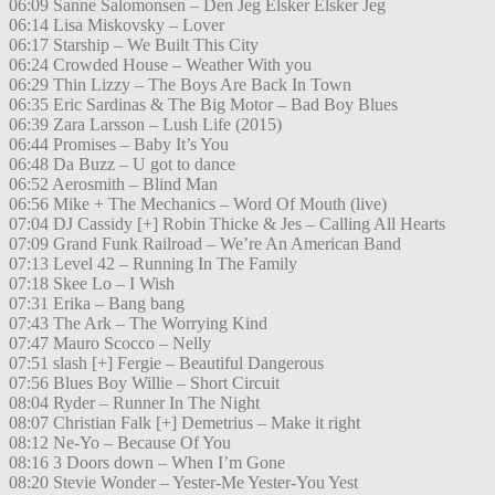
06:09 Sanne Salomonsen – Den Jeg Elsker Elsker Jeg
06:14 Lisa Miskovsky – Lover
06:17 Starship – We Built This City
06:24 Crowded House – Weather With you
06:29 Thin Lizzy – The Boys Are Back In Town
06:35 Eric Sardinas & The Big Motor – Bad Boy Blues
06:39 Zara Larsson – Lush Life (2015)
06:44 Promises – Baby It’s You
06:48 Da Buzz – U got to dance
06:52 Aerosmith – Blind Man
06:56 Mike + The Mechanics – Word Of Mouth (live)
07:04 DJ Cassidy [+] Robin Thicke & Jes – Calling All Hearts
07:09 Grand Funk Railroad – We’re An American Band
07:13 Level 42 – Running In The Family
07:18 Skee Lo – I Wish
07:31 Erika – Bang bang
07:43 The Ark – The Worrying Kind
07:47 Mauro Scocco – Nelly
07:51 slash [+] Fergie – Beautiful Dangerous
07:56 Blues Boy Willie – Short Circuit
08:04 Ryder – Runner In The Night
08:07 Christian Falk [+] Demetrius – Make it right
08:12 Ne-Yo – Because Of You
08:16 3 Doors down – When I’m Gone
08:20 Stevie Wonder – Yester-Me Yester-You Yest