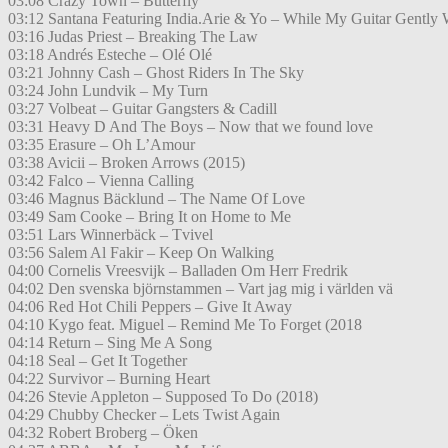
03:08 Crazy Town – Butterfly
03:12 Santana Featuring India.Arie & Yo – While My Guitar Gently
03:16 Judas Priest – Breaking The Law
03:18 Andrés Esteche – Olé Olé
03:21 Johnny Cash – Ghost Riders In The Sky
03:24 John Lundvik – My Turn
03:27 Volbeat – Guitar Gangsters & Cadill
03:31 Heavy D And The Boys – Now that we found love
03:35 Erasure – Oh L’Amour
03:38 Avicii – Broken Arrows (2015)
03:42 Falco – Vienna Calling
03:46 Magnus Bäcklund – The Name Of Love
03:49 Sam Cooke – Bring It on Home to Me
03:51 Lars Winnerbäck – Tvivel
03:56 Salem Al Fakir – Keep On Walking
04:00 Cornelis Vreesvijk – Balladen Om Herr Fredrik
04:02 Den svenska björnstammen – Vart jag mig i världen vä
04:06 Red Hot Chili Peppers – Give It Away
04:10 Kygo feat. Miguel – Remind Me To Forget (2018
04:14 Return – Sing Me A Song
04:18 Seal – Get It Together
04:22 Survivor – Burning Heart
04:26 Stevie Appleton – Supposed To Do (2018)
04:29 Chubby Checker – Lets Twist Again
04:32 Robert Broberg – Öken