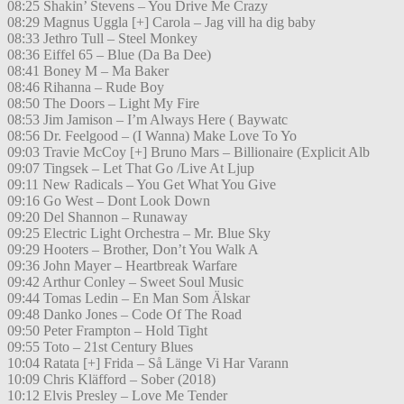
08:25 Shakin’ Stevens – You Drive Me Crazy
08:29 Magnus Uggla [+] Carola – Jag vill ha dig baby
08:33 Jethro Tull – Steel Monkey
08:36 Eiffel 65 – Blue (Da Ba Dee)
08:41 Boney M – Ma Baker
08:46 Rihanna – Rude Boy
08:50 The Doors – Light My Fire
08:53 Jim Jamison – I’m Always Here ( Baywatc
08:56 Dr. Feelgood – (I Wanna) Make Love To Yo
09:03 Travie McCoy [+] Bruno Mars – Billionaire (Explicit Alb
09:07 Tingsek – Let That Go /Live At Ljup
09:11 New Radicals – You Get What You Give
09:16 Go West – Dont Look Down
09:20 Del Shannon – Runaway
09:25 Electric Light Orchestra – Mr. Blue Sky
09:29 Hooters – Brother, Don’t You Walk A
09:36 John Mayer – Heartbreak Warfare
09:42 Arthur Conley – Sweet Soul Music
09:44 Tomas Ledin – En Man Som Älskar
09:48 Danko Jones – Code Of The Road
09:50 Peter Frampton – Hold Tight
09:55 Toto – 21st Century Blues
10:04 Ratata [+] Frida – Så Länge Vi Har Varann
10:09 Chris Kläfford – Sober (2018)
10:12 Elvis Presley – Love Me Tender