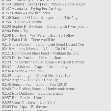
01:43 Jennifer Lopez [+] Feat. Pitbull – Dance Again
01:47 Avantasia – Dying For An Angel
01:52 Laban – Love In Siberia
01:56 Santana [+] Chad Kroeger – Into The Night
01:56 J.J. Cale – Cocaine
02:00 Sophie B. Hawkins – Damn I wish I was your lo
02:04 Pink – Try
02:08 Bon Jovi – We Weren’t Born To Follow
02:12 Faith Hill – There you´ll be
02:16 The Police [+] Sting – Cant Stand Losing You
02:18 Andreas Johnson – A Little Bit Of Love
02:21 Low budget blues band – Walking the dog
02:25 Darius Rucker – Lifes too short
02:29 The Spencer Davies group – Keep on running
02:32 Jill Johnson – Angel of the morning
02:36 Roxette – The Look
02:39 Junge Junge – Wicked Hearts (2019)
02:42 Argent – Hold Your Head Up
02:46 Seinabo Sey – Good In You (2018)
02:49 The Rolling Stones – Honky tonk woman
02:52 Eva Dahlgren – Guldgrävarsång
02:57 Erik Hassle – Hurtful
03:00 Guns N’ Roses – Don’t Cry
03:05 Dua Lipa – Be the one