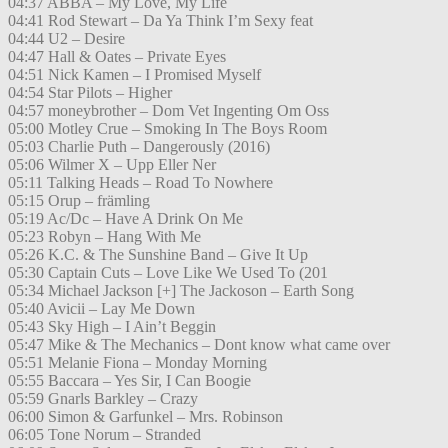
04:37 ABBA – My Love, My Life
04:41 Rod Stewart – Da Ya Think I’m Sexy feat
04:44 U2 – Desire
04:47 Hall & Oates – Private Eyes
04:51 Nick Kamen – I Promised Myself
04:54 Star Pilots – Higher
04:57 moneybrother – Dom Vet Ingenting Om Oss
05:00 Motley Crue – Smoking In The Boys Room
05:03 Charlie Puth – Dangerously (2016)
05:06 Wilmer X – Upp Eller Ner
05:11 Talking Heads – Road To Nowhere
05:15 Orup – främling
05:19 Ac/Dc – Have A Drink On Me
05:23 Robyn – Hang With Me
05:26 K.C. & The Sunshine Band – Give It Up
05:30 Captain Cuts – Love Like We Used To (201
05:34 Michael Jackson [+] The Jackoson – Earth Song
05:40 Avicii – Lay Me Down
05:43 Sky High – I Ain’t Beggin
05:47 Mike & The Mechanics – Dont know what came over
05:51 Melanie Fiona – Monday Morning
05:55 Baccara – Yes Sir, I Can Boogie
05:59 Gnarls Barkley – Crazy
06:00 Simon & Garfunkel – Mrs. Robinson
06:05 Tone Norum – Stranded