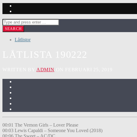
Låtlistor
LÅTLISTA 190222
WRITTEN BY
ADMIN
ON FEBRUARI 25, 2019
00:01 The Vernon Girls – Lover Please
00:03 Lewis Capaldi – Someone You Loved (2018)
00:06 The Sweet – AC/DC