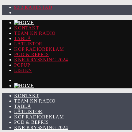
92.2 KARLSTAD
KONTAKT
TEAM KN RADIO
TABLÅ
LÅTLISTOR
KÖP RADIOREKLAM
POD & REPRIS
KNR KRYSSNING 2024
POPUP
LISTEN
KONTAKT
TEAM KN RADIO
TABLÅ
LÅTLISTOR
KÖP RADIOREKLAM
POD & REPRIS
KNR KRYSSNING 2024