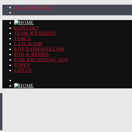
92.2 KARLSTAD
KONTAKT
TEAM KN RADIO
TABLÅ
LÅTLISTOR
KÖP RADIOREKLAM
POD & REPRIS
KNR KRYSSNING 2024
POPUP
LISTEN