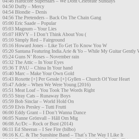
04:46 Hardcore Superstars – We Dont Celebrate Sundays
04:50 Duffy – Mercy
04:54 Blondie – Denis
04:56 The Pretenders – Back On The Chain Gang
05:00 Eric Saade – Popular
05:03 Magnum – Your Lies
05:07 HRVY – I Don’t Think About You (
05:10 Simply Red – Fairground
05:16 Howard Jones – Like To Get To Know You W
05:20 Santana Featuring India.Arie & Yo – While My Guitar Gently
05:24 Guns N’ Roses – November rain
05:32 The Attic – In Your Eyes
05:36 T PAU – China In Your hand
05:40 Marc – Make Your Own Gold
05:43 Roxette [+] Per Gessle [+] Gyllen – Church Of Your Heart
05:47 Adele – When We Were Young [2016)
05:51 Meat Loaf – You Took The Words Right
05:55 Stray Cats – Runaway Boys
05:59 Bob Sinclar – World Hold On
05:59 Elvis Presley – Tutti Frutti
06:00 Eddy Grant – I Don’t Wanna Dance
06:05 Nanne Grönvall – Håll Om Mig
06:08 Ac/Dc – Rock or Bust (2014)
06:11 Ed Sheeran – I See Fire (bilbo)
06:16 K.C. & The Sunshine Band – That´s The Way I Like It