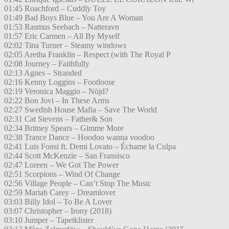
01:45 Roachford – Cuddly Toy
01:49 Bad Boys Blue – You Are A Woman
01:53 Rasmus Seebach – Natteravn
01:57 Eric Carmen – All By Myself
02:02 Tina Turner – Steamy windows
02:05 Aretha Franklin – Respect (with The Royal P
02:08 Journey – Faithfully
02:13 Agnes – Stranded
02:16 Kenny Loggins – Footloose
02:19 Veronica Maggio – Nöjd?
02:22 Bon Jovi – In These Arms
02:27 Swedish House Mafia – Save The World
02:31 Cat Stevens – Father& Son
02:34 Britney Spears – Gimme More
02:38 Trance Dance – Hoodoo wanna voodoo
02:41 Luis Fonsi ft. Demi Lovato – Échame la Culpa
02:44 Scott McKenzie – San Fransisco
02:47 Loreen – We Got The Power
02:51 Scorpions – Wind Of Change
02:56 Village People – Can’t Stop The Music
02:59 Mariah Carey – Dreamlover
03:03 Billy Idol – To Be A Lover
03:07 Christopher – Irony (2018)
03:10 Jumper – Tapetklister