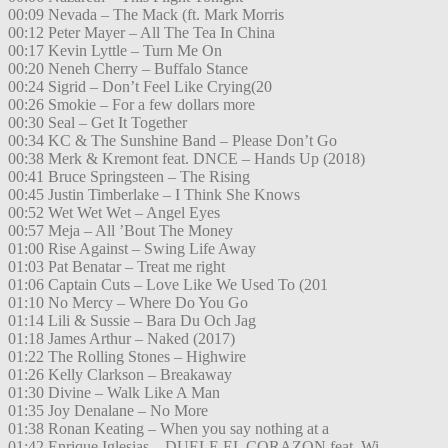
00:09 Nevada – The Mack (ft. Mark Morris
00:12 Peter Mayer – All The Tea In China
00:17 Kevin Lyttle – Turn Me On
00:20 Neneh Cherry – Buffalo Stance
00:24 Sigrid – Don’t Feel Like Crying(20
00:26 Smokie – For a few dollars more
00:30 Seal – Get It Together
00:34 KC & The Sunshine Band – Please Don’t Go
00:38 Merk & Kremont feat. DNCE – Hands Up (2018)
00:41 Bruce Springsteen – The Rising
00:45 Justin Timberlake – I Think She Knows
00:52 Wet Wet Wet – Angel Eyes
00:57 Meja – All ’Bout The Money
01:00 Rise Against – Swing Life Away
01:03 Pat Benatar – Treat me right
01:06 Captain Cuts – Love Like We Used To (201
01:10 No Mercy – Where Do You Go
01:14 Lili & Sussie – Bara Du Och Jag
01:18 James Arthur – Naked (2017)
01:22 The Rolling Stones – Highwire
01:26 Kelly Clarkson – Breakaway
01:30 Divine – Walk Like A Man
01:35 Joy Denalane – No More
01:38 Ronan Keating – When you say nothing at a
01:42 Enrique Iglesias – DUELE EL CORAZON feat. Wi