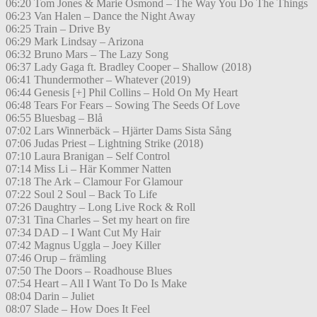
06:20 Tom Jones & Marie Osmond – The Way You Do The Things
06:23 Van Halen – Dance the Night Away
06:25 Train – Drive By
06:29 Mark Lindsay – Arizona
06:32 Bruno Mars – The Lazy Song
06:37 Lady Gaga ft. Bradley Cooper – Shallow (2018)
06:41 Thundermother – Whatever (2019)
06:44 Genesis [+] Phil Collins – Hold On My Heart
06:48 Tears For Fears – Sowing The Seeds Of Love
06:55 Bluesbag – Blå
07:02 Lars Winnerbäck – Hjärter Dams Sista Sång
07:06 Judas Priest – Lightning Strike (2018)
07:10 Laura Branigan – Self Control
07:14 Miss Li – Här Kommer Natten
07:18 The Ark – Clamour For Glamour
07:22 Soul 2 Soul – Back To Life
07:26 Daughtry – Long Live Rock & Roll
07:31 Tina Charles – Set my heart on fire
07:34 DAD – I Want Cut My Hair
07:42 Magnus Uggla – Joey Killer
07:46 Orup – främling
07:50 The Doors – Roadhouse Blues
07:54 Heart – All I Want To Do Is Make
08:04 Darin – Juliet
08:07 Slade – How Does It Feel