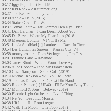
03:13 Måns Zelmerlöw – Should’ve Gone Home (2015
03:17 Iggy Pop – Lust For Life
03:22 Kid Rock – All summer long
03:27 The Beatles – Penny Lane
03:30 Adele – Hello (2015)
03:34 Status Quo – The Wanderer
03:37 Tomas Ledin – Här Kommer Den Nya Tiden
03:41 Dan Hartman – I Can Dream About You
03:45 Da Buzz – Where My Heart Lies (2018
03:48 Magnum Bonum – VI Vill Ha Mer
03:51 Linda Sundblad [+] Lambretta – Back In Time
03:54 Les Humphries Singers – Kansas City -74
03:58 moneybrother – Dom Vet Ingenting Om Oss
04:01 Frankie Laine – Rawhide
04:03 James Blunt – When I Found Love Again
04:06 Alice Cooper – Feed My Frankenstein
04:10 Cesar Sampson – Stone Cold (2019)
04:14 Michael Jackson – Will You Be There
04:19 Thomas Di Leva – Sträck Ut Din Hand
04:23 Robert Palmer [+] UB40 – I’ll Be Your Baby Tonight
04:27 Mumford & Sons – Beloved (2019)
04:30 Electric Light Orchestra – Livin’ Thing
04:34 Ne-Yo – Beautiful Monster
04:38 Ulf Lundell – Rom i regnet
04:42 Walk The Moon – One Foot (2017)