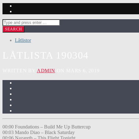
Låtlistor
LÅTLISTA 190304
WRITTEN BY
ADMIN
ON MARS 6, 2019
00:00 Foundations – Build Me Up Buttercup
00:03 Mando Diao – Black Saturday
00:06 Nazareth – This Flight Tonight