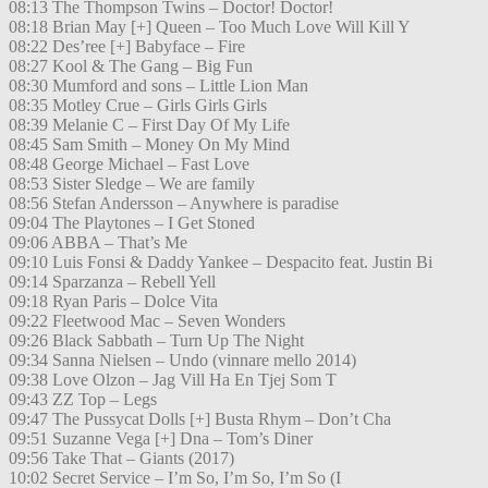
08:13 The Thompson Twins – Doctor! Doctor!
08:18 Brian May [+] Queen – Too Much Love Will Kill Y
08:22 Des’ree [+] Babyface – Fire
08:27 Kool & The Gang – Big Fun
08:30 Mumford and sons – Little Lion Man
08:35 Motley Crue – Girls Girls Girls
08:39 Melanie C – First Day Of My Life
08:45 Sam Smith – Money On My Mind
08:48 George Michael – Fast Love
08:53 Sister Sledge – We are family
08:56 Stefan Andersson – Anywhere is paradise
09:04 The Playtones – I Get Stoned
09:06 ABBA – That’s Me
09:10 Luis Fonsi & Daddy Yankee – Despacito feat. Justin Bi
09:14 Sparzanza – Rebell Yell
09:18 Ryan Paris – Dolce Vita
09:22 Fleetwood Mac – Seven Wonders
09:26 Black Sabbath – Turn Up The Night
09:34 Sanna Nielsen – Undo (vinnare mello 2014)
09:38 Love Olzon – Jag Vill Ha En Tjej Som T
09:43 ZZ Top – Legs
09:47 The Pussycat Dolls [+] Busta Rhym – Don’t Cha
09:51 Suzanne Vega [+] Dna – Tom’s Diner
09:56 Take That – Giants (2017)
10:02 Secret Service – I’m So, I’m So, I’m So (I