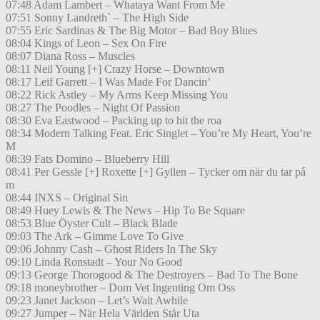
07:48 Adam Lambert – Whataya Want From Me
07:51 Sonny Landreth` – The High Side
07:55 Eric Sardinas & The Big Motor – Bad Boy Blues
08:04 Kings of Leon – Sex On Fire
08:07 Diana Ross – Muscles
08:11 Neil Young [+] Crazy Horse – Downtown
08:17 Leif Garrett – I Was Made For Dancin’
08:22 Rick Astley – My Arms Keep Missing You
08:27 The Poodles – Night Of Passion
08:30 Eva Eastwood – Packing up to hit the roa
08:34 Modern Talking Feat. Eric Singlet – You’re My Heart, You’re
M
08:39 Fats Domino – Blueberry Hill
08:41 Per Gessle [+] Roxette [+] Gyllen – Tycker om när du tar på
m
08:44 INXS – Original Sin
08:49 Huey Lewis & The News – Hip To Be Square
08:53 Blue Öyster Cult – Black Blade
09:03 The Ark – Gimme Love To Give
09:06 Johnny Cash – Ghost Riders In The Sky
09:10 Linda Ronstadt – Your No Good
09:13 George Thorogood & The Destroyers – Bad To The Bone
09:18 moneybrother – Dom Vet Ingenting Om Oss
09:23 Janet Jackson – Let’s Wait Awhile
09:27 Jumper – När Hela Världen Står Uta