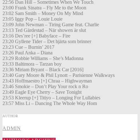
22:56 Dan Hill – Sometimes When We Touch
23:00 Frank Sinatra – Fly Me to the Moon
23:02 Sam Smith – Money On My Mind
23:05 Iggy Pop – Louie Louie
23:09 John Newman – Tiring Game feat. Charlie
23:13 Ted Gärdestad – När showen är slut
23:16 Des’ree [+] Babyface – Fire
23:20 Gyllene Tider – Det hjärta som brinner
23:23 Cue – Burnin’ 2017
23:26 Paul Anka – Diana
23:29 Robbie Williams – She’s Madonna
23:33 Baltimora – Tarzan boy
23:36 Miriam Bryant – Black Car [2016]
23:40 Gary Moore & Phil Lynott – Parisienne Walkways
23:43 Hoffmaestro [+] Chraa – Highwayman
23:46 Smokie – Don’t Play Your rock n Ro
23:49 Eagle Eye Cherry – Save Tonight
23:53 Kleerup [+] Titiyo – Longing For Lullabies
23:57 Miss Li – Dancing The Whole Way Hom
AUTHOR
ADMIN