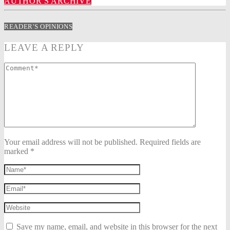
AUTHOR'S ARCHIVE
READER'S OPINIONS
LEAVE A REPLY
Your email address will not be published. Required fields are
marked *
Save my name, email, and website in this browser for the next