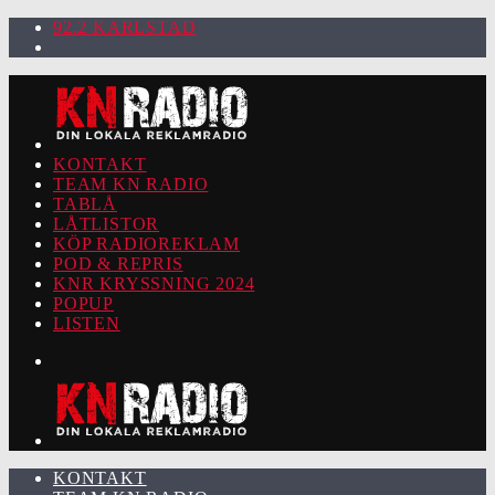
92.2 KARLSTAD
KONTAKT
TEAM KN RADIO
TABLÅ
LÅTLISTOR
KÖP RADIOREKLAM
POD & REPRIS
KNR KRYSSNING 2024
POPUP
LISTEN
KONTAKT