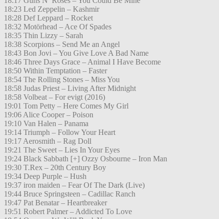
18:17 Guns N’ Roses – You Could Be Mine
18:23 Led Zeppelin – Kashmir
18:28 Def Leppard – Rocket
18:32 Motörhead – Ace Of Spades
18:35 Thin Lizzy – Sarah
18:38 Scorpions – Send Me an Angel
18:43 Bon Jovi – You Give Love A Bad Name
18:46 Three Days Grace – Animal I Have Become
18:50 Within Temptation – Faster
18:54 The Rolling Stones – Miss You
18:58 Judas Priest – Living After Midnight
18:58 Volbeat – For evigt (2016)
19:01 Tom Petty – Here Comes My Girl
19:06 Alice Cooper – Poison
19:10 Van Halen – Panama
19:14 Triumph – Follow Your Heart
19:17 Aerosmith – Rag Doll
19:21 The Sweet – Lies In Your Eyes
19:24 Black Sabbath [+] Ozzy Osbourne – Iron Man
19:30 T.Rex – 20th Century Boy
19:34 Deep Purple – Hush
19:37 iron maiden – Fear Of The Dark (Live)
19:44 Bruce Springsteen – Cadillac Ranch
19:47 Pat Benatar – Heartbreaker
19:51 Robert Palmer – Addicted To Love