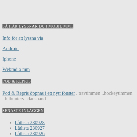
SÅ HÄR LYSSNAR DU I MOBIL MM..
Info för att lyssna via
Android
Iphone
Webradio mm
POD & REPRIS
Pod & Repris öppnas i ett nytt fönster
..travtimmen ..hockeytimmen
..hithunters ..dansband...
SENASTE INLÄGGEN
Låtlista 230928
Låtlista 230927
Låtlista 230926