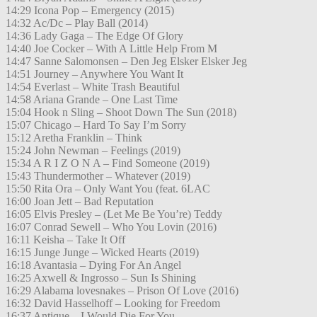
14:29 Icona Pop – Emergency (2015)
14:32 Ac/Dc – Play Ball (2014)
14:36 Lady Gaga – The Edge Of Glory
14:40 Joe Cocker – With A Little Help From M
14:47 Sanne Salomonsen – Den Jeg Elsker Elsker Jeg
14:51 Journey – Anywhere You Want It
14:54 Everlast – White Trash Beautiful
14:58 Ariana Grande – One Last Time
15:04 Hook n Sling – Shoot Down The Sun (2018)
15:07 Chicago – Hard To Say I’m Sorry
15:12 Aretha Franklin – Think
15:24 John Newman – Feelings (2019)
15:34 A R I Z O N A – Find Someone (2019)
15:43 Thundermother – Whatever (2019)
15:50 Rita Ora – Only Want You (feat. 6LAC
16:00 Joan Jett – Bad Reputation
16:05 Elvis Presley – (Let Me Be You’re) Teddy
16:07 Conrad Sewell – Who You Lovin (2016)
16:11 Keisha – Take It Off
16:15 Junge Junge – Wicked Hearts (2019)
16:18 Avantasia – Dying For An Angel
16:25 Axwell & Ingrosso – Sun Is Shining
16:29 Alabama lovesnakes – Prison Of Love (2016)
16:32 David Hasselhoff – Looking for Freedom
16:37 Antique – I Would Die For You