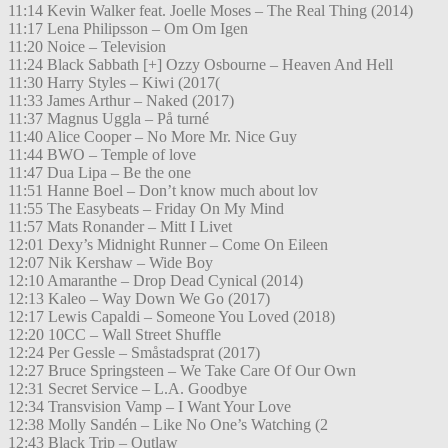
11:14 Kevin Walker feat. Joelle Moses – The Real Thing (2014)
11:17 Lena Philipsson – Om Om Igen
11:20 Noice – Television
11:24 Black Sabbath [+] Ozzy Osbourne – Heaven And Hell
11:30 Harry Styles – Kiwi (2017(
11:33 James Arthur – Naked (2017)
11:37 Magnus Uggla – På turné
11:40 Alice Cooper – No More Mr. Nice Guy
11:44 BWO – Temple of love
11:47 Dua Lipa – Be the one
11:51 Hanne Boel – Don’t know much about lov
11:55 The Easybeats – Friday On My Mind
11:57 Mats Ronander – Mitt I Livet
12:01 Dexy’s Midnight Runner – Come On Eileen
12:07 Nik Kershaw – Wide Boy
12:10 Amaranthe – Drop Dead Cynical (2014)
12:13 Kaleo – Way Down We Go (2017)
12:17 Lewis Capaldi – Someone You Loved (2018)
12:20 10CC – Wall Street Shuffle
12:24 Per Gessle – Småstadsprat (2017)
12:27 Bruce Springsteen – We Take Care Of Our Own
12:31 Secret Service – L.A. Goodbye
12:34 Transvision Vamp – I Want Your Love
12:38 Molly Sandén – Like No One’s Watching (2
12:43 Black Trip – Outlaw