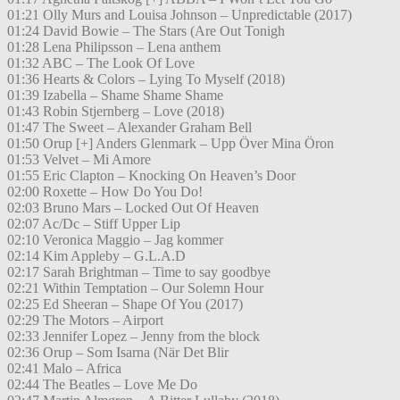
01:21 Olly Murs and Louisa Johnson – Unpredictable (2017)
01:24 David Bowie – The Stars (Are Out Tonigh
01:28 Lena Philipsson – Lena anthem
01:32 ABC – The Look Of Love
01:36 Hearts & Colors – Lying To Myself (2018)
01:39 Izabella – Shame Shame Shame
01:43 Robin Stjernberg – Love (2018)
01:47 The Sweet – Alexander Graham Bell
01:50 Orup [+] Anders Glenmark – Upp Över Mina Öron
01:53 Velvet – Mi Amore
01:55 Eric Clapton – Knocking On Heaven’s Door
02:00 Roxette – How Do You Do!
02:03 Bruno Mars – Locked Out Of Heaven
02:07 Ac/Dc – Stiff Upper Lip
02:10 Veronica Maggio – Jag kommer
02:14 Kim Appleby – G.L.A.D
02:17 Sarah Brightman – Time to say goodbye
02:21 Within Temptation – Our Solemn Hour
02:25 Ed Sheeran – Shape Of You (2017)
02:29 The Motors – Airport
02:33 Jennifer Lopez – Jenny from the block
02:36 Orup – Som Isarna (När Det Blir
02:41 Malo – Africa
02:44 The Beatles – Love Me Do