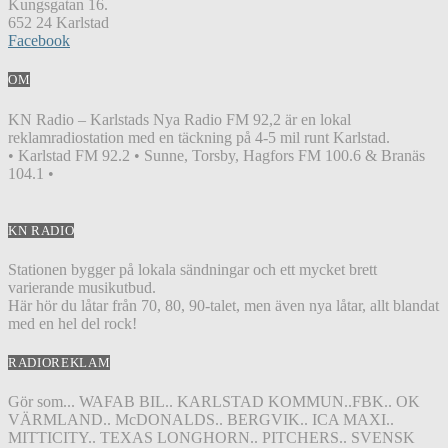
Kungsgatan 16.
652 24 Karlstad
Facebook
OM
KN Radio – Karlstads Nya Radio FM 92,2 är en lokal
reklamradiostation med en täckning på 4-5 mil runt Karlstad.
• Karlstad FM 92.2 • Sunne, Torsby, Hagfors FM 100.6 & Branäs
104.1 •
KN RADIO
Stationen bygger på lokala sändningar och ett mycket brett
varierande musikutbud.
Här hör du låtar från 70, 80, 90-talet, men även nya låtar, allt blandat
med en hel del rock!
RADIOREKLAM
Gör som... WAFAB BIL.. KARLSTAD KOMMUN..FBK.. OK
VÄRMLAND.. McDONALDS.. BERGVIK.. ICA MAXI..
MITTICITY.. TEXAS LONGHORN.. PITCHERS.. SVENSK