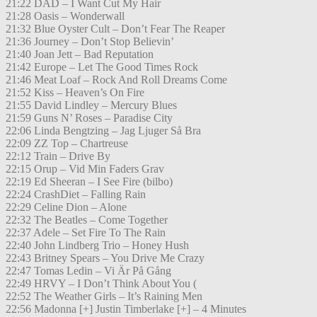
21:22 DAD – I Want Cut My Hair
21:28 Oasis – Wonderwall
21:32 Blue Oyster Cult – Don’t Fear The Reaper
21:36 Journey – Don’t Stop Believin’
21:40 Joan Jett – Bad Reputation
21:42 Europe – Let The Good Times Rock
21:46 Meat Loaf – Rock And Roll Dreams Come
21:52 Kiss – Heaven’s On Fire
21:55 David Lindley – Mercury Blues
21:59 Guns N’ Roses – Paradise City
22:06 Linda Bengtzing – Jag Ljuger Så Bra
22:09 ZZ Top – Chartreuse
22:12 Train – Drive By
22:15 Orup – Vid Min Faders Grav
22:19 Ed Sheeran – I See Fire (bilbo)
22:24 CrashDiet – Falling Rain
22:29 Celine Dion – Alone
22:32 The Beatles – Come Together
22:37 Adele – Set Fire To The Rain
22:40 John Lindberg Trio – Honey Hush
22:43 Britney Spears – You Drive Me Crazy
22:47 Tomas Ledin – Vi Är På Gång
22:49 HRVY – I Don’t Think About You (
22:52 The Weather Girls – It’s Raining Men
22:56 Madonna [+] Justin Timberlake [+] – 4 Minutes