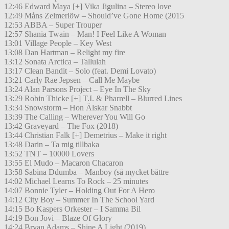
12:46 Edward Maya [+] Vika Jigulina – Stereo love
12:49 Måns Zelmerlöw – Should’ve Gone Home (2015
12:53 ABBA – Super Trouper
12:57 Shania Twain – Man! I Feel Like A Woman
13:01 Village People – Key West
13:08 Dan Hartman – Relight my fire
13:12 Sonata Arctica – Tallulah
13:17 Clean Bandit – Solo (feat. Demi Lovato)
13:21 Carly Rae Jepsen – Call Me Maybe
13:24 Alan Parsons Project – Eye In The Sky
13:29 Robin Thicke [+] T.I. & Pharrell – Blurred Lines
13:34 Snowstorm – Hon Älskar Snabbt
13:39 The Calling – Wherever You Will Go
13:42 Graveyard – The Fox (2018)
13:44 Christian Falk [+] Demetrius – Make it right
13:48 Darin – Ta mig tillbaka
13:52 TNT – 10000 Lovers
13:55 El Mudo – Macaron Chacaron
13:58 Sabina Ddumba – Manboy (så mycket bättre
14:02 Michael Learns To Rock – 25 minutes
14:07 Bonnie Tyler – Holding Out For A Hero
14:12 City Boy – Summer In The School Yard
14:15 Bo Kaspers Orkester – I Samma Bil
14:19 Bon Jovi – Blaze Of Glory
14:24 Bryan Adams – Shine A Light (2019)