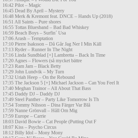
16:42 Pilot – Magic
16:45 Dead By April – Mystery
16:48 Merk & Kremont feat. DNCE – Hands Up (2018)
16:51 All Saints – Pure shores
16:55 Tottas Bluesband – Bad Bad Whiskey
16:59 Beach Boys – Surfin´ Usa
17:06 Arash – Temptation
17:10 Pierre Isaksson – Då Går Jag Ner I Min Käll
17:13 Ryder – Runner In The Night
17:16 Linda Sundblad [+] Lambretta – Back In Time
17:20 Agnes – Flowers (så mycket bättre
17:23 Ram Jam – Black Betty
17:29 John Lundvik – My Turn
17:32 Uriah Heep – On the Rebound
17:35 The Jackson 5 [+] Michael Jackson – Can You Feel It
17:40 Meghan Trainor – All About That Bass
17:45 Daddy DJ – Daddy DJ
17:49 Steel Panther – Party Like Tomorrow Is Th
17:54 Tommy Nilsson – Dina Färger Var Blå
17:59 Nanne Grönvall – Håll Om Mig
17:59 Europe – Carrie
18:03 David Bowie – Cat People (Putting Out F
18:07 Kiss – Psycho Circus
18:12 Billy Idol – Mony Mony