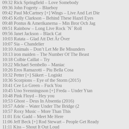
09:32 Rick Springfield – Love Somebody
09:36 John Fogerty – Blueboy
09:42 Paul McCartney [+] Wings – Live And Let Die
09:45 Kelly Clarkson – Behind These Hazel Eyes
09:48 Pontus & Amerikanerna – Min Bror Och Jag
09:51 Rainbow – Long Live Rock ´N´ Roll
09:56 Janet Jackson – Black Cat
10:03 Ratata – Glad Att Det Är Över
10:07 Sia – Chandelier
10:10 Animals – Don’t Let Me Be Misunders
10:13 iron maiden – The Number Of The Beast
10:18 Colbie Caillat – Try
10:22 Michael Sembello – Maniac
10:26 Eros Ramazotti – Piu Bella Cosa
10:32 Petter [+] Säkert – Logiskt
10:36 Scorpions – Eye of the Storm (2015)
10:41 Cee Lo Green – Fuck You
10:45 Uno Svenningsson [+] Freda – Under Ytan
10:48 Pink Floyd – Hey you
10:53 Ghost – Deus In Absentia (2016)
10:57 Adele – Water Under The Bridge (2
10:57 Roxy Music – More Than This
11:01 Eric Gadd – Meet Me Here
11:06 Jeff Beck [+] Rod Stewart – People Get Ready
11:11 Kiss – Shout It Out Loud