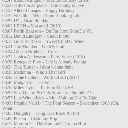
02:47 Martin Almgren – A Bitter Lullaby (2018)
02:50 Jefferson Airplane – Somebody to love
02:53 Altered Images – Happy Birthday
02:55 Westlife – When Youre Looking Like T
02:59 U2 – Beautiful day
03:03 LÉON – You and I (2019)
03:07 Patrik Isaksson – Du Far Gora Som Du Vill
03:12 David Lindgren – Shout It Out
03:15 Guns N’ Roses – Sweet Child O’ Mine
03:21 The Moniker – Oh My God
03:24 Gibson Brothers – Cuba
03:27 Jessica Andersson – Party Voice (2018)
03:30 Renegade Five – Life Is Already Fading
03:34 Tina Turner – I dont wanna fight
03:38 Madonna – Who’s That Girl
03:42 Jamie Cullum – Work Of Art (2017)
03:46 Midge Ure – If I Was
03:50 Miley Cyrus – Party In The USA
03:53 Suzi Quatro & Chris Norman – Stumblin’ In
03:57 Lars Winnerbäck – Min Älskling Har Ett Hjär
04:00 Frankie Valli [+] The Four Season – December, 1963 (Oh,
What
04:03 Daughtry – Long Live Rock & Roll
04:06 Poison – Unskinny Bop
04:10 Maroon 5 – This Summer’s Gonna Hurt