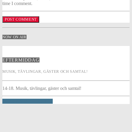
time I comment.
NOW ON AIR
EFTERMIDDAG
MUSIK, TÄVLINGAR, GÄSTER OCH SAMTAL!
14-18. Musik, tävlingar, gäster och samtal!
INFO AND EPISODES