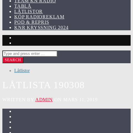
TEAM KN RADIO
TABLÅ
LÅTLISTOR
KÖP RADIOREKLAM
POD & REPRIS
KNR KRYSSNING 2024
Låtlistor
LÅTLISTA 190308
WRITTEN BY
ADMIN
ON MARS 11, 2019