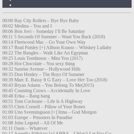
00:00 Bay City Rollers – Bye Bye Baby
00:02 Medina – You and I
00:06 Bon Jovi – Someday I’ll Be Saturday
00:11 5 Seconds Of Summer – Want You Back (2018)
00:14 Fleetwood Mac – Go Your Own Way
00:17 Brad Paisley [+] Allison Krauss – Whiskey Lullaby
00:22 The Bangles – Walk Like An Egyptian
00:25 Louis Tomlinson – Miss You (2017)
00:28 Hot Chocolate – You sexy thing
00:32 Sunrise Avenue – Hollywood Hills
00:35 Don Henley – The Boys Of Summer
00:39 Marc E. Bassy ft G Eazy – Love Her Too (2018)
00:43 Bryan Adams – You Belong To Me(2015)
00:45 Counting Crows – Accidentally In Love
00:48 Erika – Bang bang
00:51 Tom Cochrane – Life Is A Highway
00:55 Chris Cornell – Pillow of Your Bones
01:00 Uno Svenningsson [+] Irma – God Morgon
01:03 Europe – Prisoners In Paradise
01:08 John Legend – All Of Me
01:11 Oasis – Whatever
01:17 Agnetha Fältskog [+] ABBA – I Won’t Let You Go