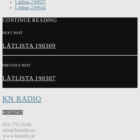
Låtlista 230925
Låtlista 230924
CONTINUE READING
NEXT POST
LÅTLISTA 190309
PREVIOUS POST
LÅTLISTA 190307
KN RADIO
KONTAKT
054 770 50 80.
info@knradio.se.
www.knradio.se