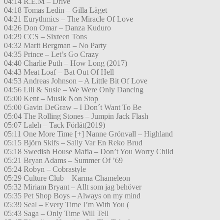
04:14 R.E.M – Drive
04:18 Tomas Ledin – Gilla Läget
04:21 Eurythmics – The Miracle Of Love
04:26 Don Omar – Danza Kuduro
04:29 CCS – Sixteen Tons
04:32 Marit Bergman – No Party
04:35 Prince – Let’s Go Crazy
04:40 Charlie Puth – How Long (2017)
04:43 Meat Loaf – Bat Out Of Hell
04:53 Andreas Johnson – A Little Bit Of Love
04:56 Lili & Susie – We Were Only Dancing
05:00 Kent – Musik Non Stop
05:00 Gavin DeGraw – I Don´t Want To Be
05:04 The Rolling Stones – Jumpin Jack Flash
05:07 Laleh – Tack Förlåt(2019)
05:11 One More Time [+] Nanne Grönvall – Highland
05:15 Björn Skifs – Sally Var En Reko Brud
05:18 Swedish House Mafia – Don’t You Worry Child
05:21 Bryan Adams – Summer Of ’69
05:24 Robyn – Cobrastyle
05:29 Culture Club – Karma Chameleon
05:32 Miriam Bryant – Allt som jag behöver
05:35 Pet Shop Boys – Always on my mind
05:39 Seal – Every Time I’m With You (
05:43 Saga – Only Time Will Tell