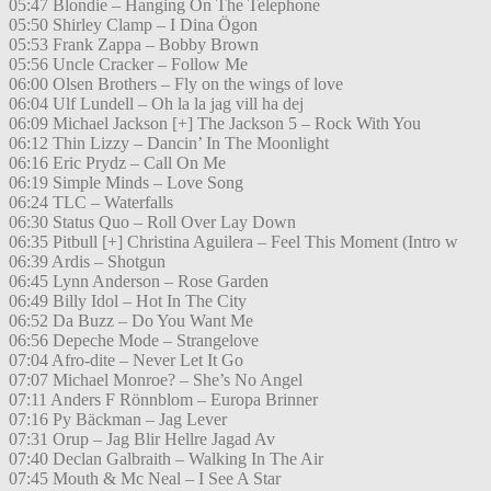
05:47 Blondie – Hanging On The Telephone
05:50 Shirley Clamp – I Dina Ögon
05:53 Frank Zappa – Bobby Brown
05:56 Uncle Cracker – Follow Me
06:00 Olsen Brothers – Fly on the wings of love
06:04 Ulf Lundell – Oh la la jag vill ha dej
06:09 Michael Jackson [+] The Jackson 5 – Rock With You
06:12 Thin Lizzy – Dancin’ In The Moonlight
06:16 Eric Prydz – Call On Me
06:19 Simple Minds – Love Song
06:24 TLC – Waterfalls
06:30 Status Quo – Roll Over Lay Down
06:35 Pitbull [+] Christina Aguilera – Feel This Moment (Intro w
06:39 Ardis – Shotgun
06:45 Lynn Anderson – Rose Garden
06:49 Billy Idol – Hot In The City
06:52 Da Buzz – Do You Want Me
06:56 Depeche Mode – Strangelove
07:04 Afro-dite – Never Let It Go
07:07 Michael Monroe? – She’s No Angel
07:11 Anders F Rönnblom – Europa Brinner
07:16 Py Bäckman – Jag Lever
07:31 Orup – Jag Blir Hellre Jagad Av
07:40 Declan Galbraith – Walking In The Air
07:45 Mouth & Mc Neal – I See A Star