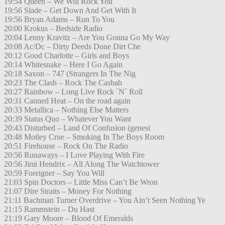
19:54 Queen – We Will Rock You
19:56 Slade – Get Down And Get With It
19:56 Bryan Adams – Run To You
20:00 Krokus – Bedside Radio
20:04 Lenny Kravitz – Are You Gonna Go My Way
20:08 Ac/Dc – Dirty Deeds Done Dirt Che
20:12 Good Charlotte – Girls and Boys
20:14 Whitesnake – Here I Go Again
20:18 Saxon – 747 (Strangers In The Nig
20:23 The Clash – Rock The Casbah
20:27 Rainbow – Long Live Rock ´N´ Roll
20:31 Canned Heat – On the road again
20:33 Metallica – Nothing Else Matters
20:39 Status Quo – Whatever You Want
20:43 Disturbed – Land Of Confusion (genesi
20:48 Motley Crue – Smoking In The Boys Room
20:51 Firehouse – Rock On The Radio
20:56 Runaways – I Love Playing With Fire
20:56 Jimi Hendrix – All Along The Watchtower
20:59 Foreigner – Say You Will
21:03 Spin Doctors – Little Miss Can’t Be Wron
21:07 Dire Straits – Money For Nothing
21:11 Bachman Turner Overdrive – You Ain’t Seen Nothing Ye
21:15 Rammstein – Du Hast
21:19 Gary Moore – Blood Of Emeralds