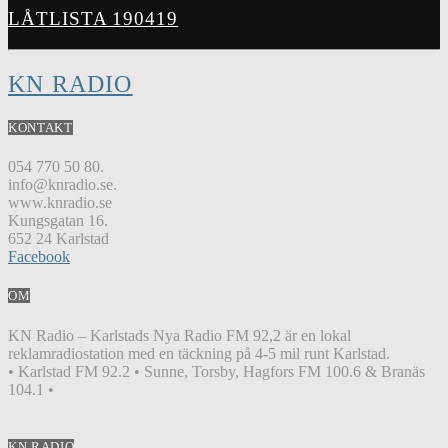
LÅTLISTA 190419
KN RADIO
KONTAKT
054 770 50 80.
info@knradio.se.
www.knradio.se
Kungsgatan 16.
652 24 Karlstad
Facebook
OM
KN Radio – Karlstads Nya Radio FM 92,2 är en lokal
reklamradiostation med en täckning på 4-5 mil runt Karlstad.
• Karlstad FM 92.2 • Sunne, Torsby, Hagfors FM 100.6 & Branäs
104.1 •
KN RADIO