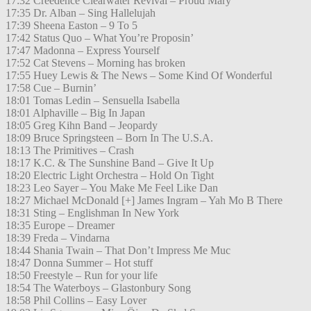
17:32 Creedence Clearwater Revival – Proud Mary
17:35 Dr. Alban – Sing Hallelujah
17:39 Sheena Easton – 9 To 5
17:42 Status Quo – What You’re Proposin’
17:47 Madonna – Express Yourself
17:52 Cat Stevens – Morning has broken
17:55 Huey Lewis & The News – Some Kind Of Wonderful
17:58 Cue – Burnin’
18:01 Tomas Ledin – Sensuella Isabella
18:01 Alphaville – Big In Japan
18:05 Greg Kihn Band – Jeopardy
18:09 Bruce Springsteen – Born In The U.S.A.
18:13 The Primitives – Crash
18:17 K.C. & The Sunshine Band – Give It Up
18:20 Electric Light Orchestra – Hold On Tight
18:23 Leo Sayer – You Make Me Feel Like Dan
18:27 Michael McDonald [+] James Ingram – Yah Mo B There
18:31 Sting – Englishman In New York
18:35 Europe – Dreamer
18:39 Freda – Vindarna
18:44 Shania Twain – That Don’t Impress Me Muc
18:47 Donna Summer – Hot stuff
18:50 Freestyle – Run for your life
18:54 The Waterboys – Glastonbury Song
18:58 Phil Collins – Easy Lover