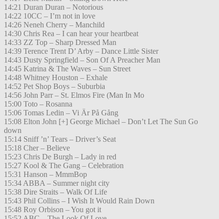
14:21 Duran Duran – Notorious
14:22 10CC – I’m not in love
14:26 Neneh Cherry – Manchild
14:30 Chris Rea – I can hear your heartbeat
14:33 ZZ Top – Sharp Dressed Man
14:39 Terence Trent D’ Arby – Dance Little Sister
14:43 Dusty Springfield – Son Of A Preacher Man
14:45 Katrina & The Waves – Sun Street
14:48 Whitney Houston – Exhale
14:52 Pet Shop Boys – Suburbia
14:56 John Parr – St. Elmos Fire (Man In Mo
15:00 Toto – Rosanna
15:06 Tomas Ledin – Vi Är På Gång
15:08 Elton John [+] George Michael – Don’t Let The Sun Go
down
15:14 Sniff ’n’ Tears – Driver’s Seat
15:18 Cher – Believe
15:23 Chris De Burgh – Lady in red
15:27 Kool & The Gang – Celebration
15:31 Hanson – MmmBop
15:34 ABBA – Summer night city
15:38 Dire Straits – Walk Of Life
15:43 Phil Collins – I Wish It Would Rain Down
15:48 Roy Orbison – You got it
15:52 ABC – The Look Of Love