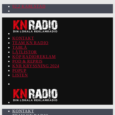
92.2 KARLSTAD
KONTAKT
TEAM KN RADIO
TABLÅ
LÅTLISTOR
KÖP RADIOREKLAM
POD & REPRIS
KNR KRYSSNING 2024
POPUP
LISTEN
KONTAKT