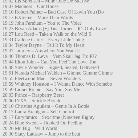
19:02 Lis Sørensen – Mine Öjne De Skal Se
19:07 Madness – Our House
19:10 Robert Palmer – Bad Case Of Lovin You (Do
19:13 EXtreme – More Than Words
19:19 John Farnham – You´re The Voice
19:23 Bryan Adams [+] Tina Turner – It’s Only Love
19:27 Lou Reed – Take a Walk on the Wild S
19:31 Carlene Carter – Every Little Thing
19:34 Taylor Dayne – Tell It To My Heart
19:37 Journey – Anywhere You Want It
19:40 Thomas Di Leva – Vem Skall Jag Tro På?
19:44 Elton John – Can You Feel The Love Ton
19:48 Stevie Wonder – Signed, Sealed, Delivered
19:51 Narada Michael Walden – Gimme Gimme Gimme
19:55 Fleetwood Mac – Seven Wonders
19:59 Whitney Houston – I Wanna Dance With Somebo
19:59 Lionel Richie – Say You, Say Me
20:03 Prince – Raspberry Beret
20:06 INXS – Suicide Blonde
20:10 Christina Aguilera – Genie In A Bottle
20:13 Laura Branigan – Self Control
20:17 Eurythmics – Sexcrime (Nineteen Eighty
20:24 Blue Swede – Hooked On Feeling
20:26 Mr. Big – Wild World
20:30 Stacy Lattisaw – Jump to the beat