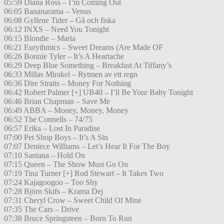
05:59 Diana Ross – I’m Coming Out
06:05 Bananarama – Venus
06:08 Gyllene Tider – Gå och fiska
06:12 INXS – Need You Tonight
06:15 Blondie – Maria
06:21 Eurythmics – Sweet Dreams (Are Made OF
06:26 Bonnie Tyler – It’s A Heartache
06:29 Deep Blue Something – Breakfast At Tiffany’s
06:33 Millas Mirakel – Rytmen av ett regn
06:36 Dire Straits – Money For Nothing
06:42 Robert Palmer [+] UB40 – I’ll Be Your Baby Tonight
06:46 Brian Chapman – Save Me
06:49 ABBA – Money, Money, Money
06:52 The Connells – 74/75
06:57 Erika – Lost In Paradise
07:00 Pet Shop Boys – It’s A Sin
07:07 Deniece Williams – Let’s Hear It For The Boy
07:10 Santana – Hold On
07:15 Queen – The Show Must Go On
07:19 Tina Turner [+] Rod Stewart – It Takes Two
07:24 Kajagoogoo – Too Shy
07:28 Björn Skifs – Krama Dej
07:31 Cheryl Crow – Sweet Child Of Mine
07:35 The Cars – Drive
07:38 Bruce Springsteen – Born To Run