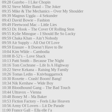
09:28 Gazebo – I Like Chopin
09:32 Steve Miller Band – The Joker
09:35 Mike & The Mechanics – Over My Shoulder
09:39 Magnus Uggla – 4 Sekunder
09:43 David Bowie – Fashion
09:49 Fleetwood Mac – Little Lies
09:53 Dr. Hook – The Cover Of Rolling Ston
09:55 Kylie Minogue – I Should Be So Lucky
09:59 Chaka Khan – Ain’t Nobody
09:59 Air Supply – All Out Of Love
09:59 Erasure – It Doesn’t Have to Be
10:04 Kim Wilde – Cambodia
10:08 B-52’s – Love Shack
10:13 Patti Smith – Because The Night
10:16 Tom Cochrane – Life Is A Highway
10:22 Steve Kekana – Raising My Family
10:26 Tomas Ledin – Knivhuggarrock
10:30 Roxette – Crash! Boom! Bang!
10:34 Nik Kershaw – Wide Boy
10:38 Bloodhound Gang – The Bad Touch
10:44 Ultravox – Vienna
10:48 Boney M – Ma Baker
10:53 Fiction Factory – Feels Like Heaven
10:56 Army Of Lovers – Lit De Parade
11:00 France Gall – Ella elle l’a