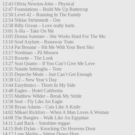
12:43 Olivia Newton-John – Physical
12:47 Foundations – Build Me Up Buttercup
12:50 Level 42 – Running In The Family
12:54 Niklas Strömstedt – Om
12:58 Billy Ocean – Love really hurts
13:01 A-Ha – Take On Me
13:05 Donna Summer – She Works Hard For The Mo
13:10 Soul Asylum – Runaway Train
13:14 Pat Benatar – Hit Me With Your Best Sho
13:17 Nordman – På Mossen
13:23 Roxette – The Look
13:27 Suzi Quatro – If You Can’t Give Me Love
13:31 Natalie Imbruglia – Torn
13:35 Depeche Mode – Just Can’t Get Enough
13:38 U2 – New Year’s Day
13:44 Eurythmics – Thorn In My Side
13:48 Eagles – Hotel California
13:55 Matthew Wilder – Break My Stride
13:58 Seal – Fly Like An Eagle
13:58 Bryan Adams – Cuts Like A Knife
14:02 Mikael Rickfors – When A Man Loves A Woman
14:08 The Bangles – Walk Like An Egyptian
14:11 Laid Back – Sunshine reggae
14:15 Bob Dylan – Knocking On Heavens Door
14:17 Lene Marlin – Sitting Down Here