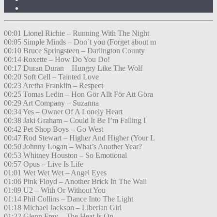
00:01 Lionel Richie – Running With The Night
00:05 Simple Minds – Don´t you (Forget about m
00:10 Bruce Springsteen – Darlington County
00:14 Roxette – How Do You Do!
00:17 Duran Duran – Hungry Like The Wolf
00:20 Soft Cell – Tainted Love
00:23 Aretha Franklin – Respect
00:25 Tomas Ledin – Hon Gör Allt För Att Göra
00:29 Art Company – Suzanna
00:34 Yes – Owner Of A Lonely Heart
00:38 Jaki Graham – Could It Be I’m Falling I
00:42 Pet Shop Boys – Go West
00:47 Rod Stewart – Higher And Higher (Your L
00:50 Johnny Logan – What’s Another Year?
00:53 Whitney Houston – So Emotional
00:57 Opus – Live Is Life
01:01 Wet Wet Wet – Angel Eyes
01:06 Pink Floyd – Another Brick In The Wall
01:09 U2 – With Or Without You
01:14 Phil Collins – Dance Into The Light
01:18 Michael Jackson – Liberian Girl
01:22 Glenn Frey – The Heat Is On