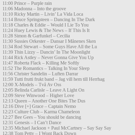
11:00 Prince – Purple rain
11:06 Madonna – Into the groove
11:10 Ricky Martin – Livin’ La Vida Loca
11:14 Bruce Springsteen – Dancing In The Dark
11:18 Charles & Eddie – Would I Lie To You
11:24 Huey Lewis & The News – If This Is It
11:28 Simon & Garfunkel – Cecilia
11:30 Sussies Orkester – Dansar I Månenes Sken
11:34 Rod Stewart – Some Guys Have All the Lu
11:39 Thin Lizzy – Dancin’ In The Moonlight
11:44 Rick Astley – Never Gonna Give You Up
11:47 Roberta Flack – Killing Me Softly
11:52 The Romantics – Talking In Your Sleep
11:56 Christer Sandelin – Luften Darrar
11:59 Tutti frutti frukt band – Jag vill hem till Herrhag
12:00 X-Models – Två Av Oss
12:05 Belinda Carlisle – Leave A Light On
12:09 Steve Winwood – Higher Love
12:13 Queen – Another One Bites The Dus
12:16 Dive [+] Grace – Captain Nemo
12:23 Culture Club – Karma Chameleon
12:27 Bee Gees – You should be dancing
12:31 Genesis – I Can’t Dance
12:35 Michael Jackson + Paul McCartney – Say Say Say
12:38 Tom Petty – I Wont Back Down