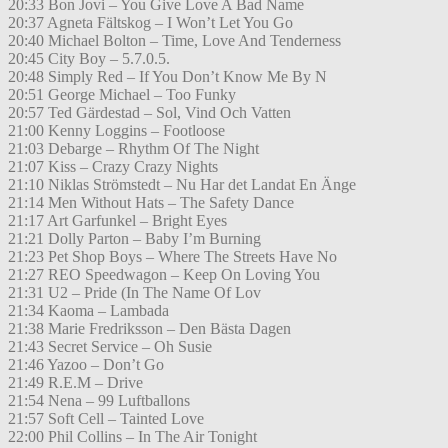
20:33 Bon Jovi – You Give Love A Bad Name
20:37 Agneta Fältskog – I Won’t Let You Go
20:40 Michael Bolton – Time, Love And Tenderness
20:45 City Boy – 5.7.0.5.
20:48 Simply Red – If You Don’t Know Me By N
20:51 George Michael – Too Funky
20:57 Ted Gärdestad – Sol, Vind Och Vatten
21:00 Kenny Loggins – Footloose
21:03 Debarge – Rhythm Of The Night
21:07 Kiss – Crazy Crazy Nights
21:10 Niklas Strömstedt – Nu Har det Landat En Änge
21:14 Men Without Hats – The Safety Dance
21:17 Art Garfunkel – Bright Eyes
21:21 Dolly Parton – Baby I’m Burning
21:23 Pet Shop Boys – Where The Streets Have No
21:27 REO Speedwagon – Keep On Loving You
21:31 U2 – Pride (In The Name Of Lov
21:34 Kaoma – Lambada
21:38 Marie Fredriksson – Den Bästa Dagen
21:43 Secret Service – Oh Susie
21:46 Yazoo – Don’t Go
21:49 R.E.M – Drive
21:54 Nena – 99 Luftballons
21:57 Soft Cell – Tainted Love
22:00 Phil Collins – In The Air Tonight