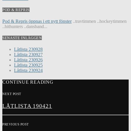
POD & REPRIS
Pod & Repris öppnas i ett nytt fönster
..travtimmen ..hockeytimmen
..hithunters ..dansband...
SENASTE INLÄGGEN
Låtlista 230928
Låtlista 230927
Låtlista 230926
Låtlista 230925
Låtlista 230924
CONTINUE READING
NEXT POST
LÅTLISTA 190421
PREVIOUS POST