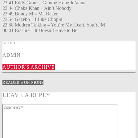
23:41 Eddy Grant – Gimme Hope Jo’anna
23:44 Chaka Khan – Ain’t Nobody
23:49 Boney M – Ma Baker
23:54 Gazebo – I Like Chopin
23:58 Modern Talking – You’re My Heart, You’re M
00:01 Erasure – It Doesn’t Have to Be
AUTHOR
ADMIN
AUTHOR'S ARCHIVE
READER'S OPINIONS
LEAVE A REPLY