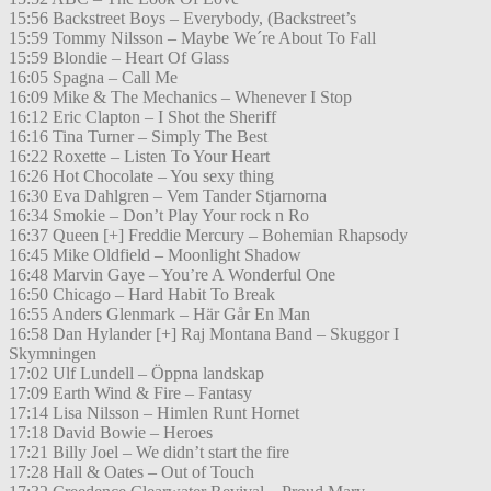
15:56 Backstreet Boys – Everybody, (Backstreet’s
15:59 Tommy Nilsson – Maybe We´re About To Fall
15:59 Blondie – Heart Of Glass
16:05 Spagna – Call Me
16:09 Mike & The Mechanics – Whenever I Stop
16:12 Eric Clapton – I Shot the Sheriff
16:16 Tina Turner – Simply The Best
16:22 Roxette – Listen To Your Heart
16:26 Hot Chocolate – You sexy thing
16:30 Eva Dahlgren – Vem Tander Stjarnorna
16:34 Smokie – Don’t Play Your rock n Ro
16:37 Queen [+] Freddie Mercury – Bohemian Rhapsody
16:45 Mike Oldfield – Moonlight Shadow
16:48 Marvin Gaye – You’re A Wonderful One
16:50 Chicago – Hard Habit To Break
16:55 Anders Glenmark – Här Går En Man
16:58 Dan Hylander [+] Raj Montana Band – Skuggor I
Skymningen
17:02 Ulf Lundell – Öppna landskap
17:09 Earth Wind & Fire – Fantasy
17:14 Lisa Nilsson – Himlen Runt Hornet
17:18 David Bowie – Heroes
17:21 Billy Joel – We didn’t start the fire
17:28 Hall & Oates – Out of Touch