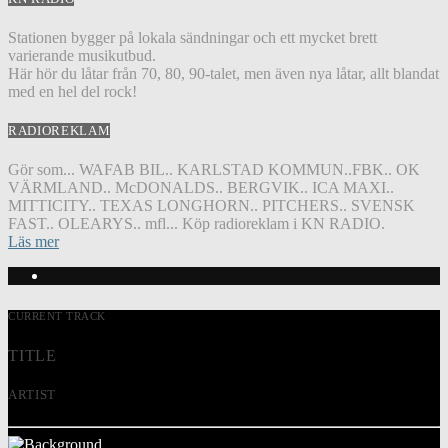
Stationen bygger på lokala sändningar och ett mycket brett
varierande musikutbud.
Här hör du låtar från 70, 80, 90-talet, men även nya låtar, allt blandat
med en hel del rock!
RADIOREKLAM
Gör som... WAFAB BIL.. KARLSTAD KOMMUN..FBK.. OK
VÄRMLAND.. McDONALDS.. BERGVIK.. ICA MAXI..
MITTICITY.. TEXAS LONGHORN.. PITCHERS.. SVENSK
FAST.. OLEARYS.. mfl... Köp radioreklam i KN RADIO.
Läs mer
CURRENT TRACK
TITLE
ARTIST