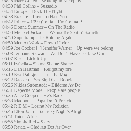
04:26 Marc Cohen – Walking In Memphis
04:30 Phil Collins – Sussudio
04:34 Europe – Rock The Night
04:38 Erasure – Love To Hate You
04:42 Prince – 1999 (Tonight I’m Gonna P
04:46 Donna Summer – On The Radio
04:53 Michael Jackson – Wanna Be Startin’ Somethi
04:59 Supertramp – Its Raining Again
04:59 Men At Work – Down Under
04:59 Joe Cocker [+] Jennifer Warner – Up were we belong
05:03 Jermaine Stewart – We Don’t Have To Take Our
05:07 Kiss – Lick It Up
05:11 Izabella – Shame Shame Shame
05:15 Dan Hartman – Relight my fire
05:19 Eva Dahlgren – Titta På Mig
05:22 Baccara – Yes Sir, I Can Boogie
05:26 Niklas Strömstedt – Bilderna Av Dej
05:31 Depeche Mode – People are people
05:35 Alice Cooper – He’s Back
05:38 Madonna – Papa Don’t Preach
05:42 R.E.M – Losing My Religion
05:46 Elton John – Saturday Night’s Alright
05:51 Toto – Africa
05:55 Simply Red – Stars
05:59 Ratata – Glad Att Det Är Över