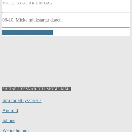
MICKE STARTAR DIN DAG.
06-10. Micke mjukstartar dagen.
INFO AND EPISODES
SÅ HÄR LYSSNAR DU I MOBIL MM..
Info för att lyssna via
Android
Iphone
Webradio mm