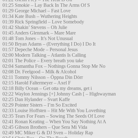
01:25 Smokie – Lay Back In The Arms Of S
01:29 George Michael – Fast Love
01:34 Kate Bush – Wuthering Heights
01:39 Rick Springfield – Love Somebody
01:42 Shakin’ Stevens – Oh Julie
01:45 Anders Glenmark – Mare Mare
01:48 Tom Jones – It’s Not Unusual
01:50 Bryan Adams – (Everything I Do) I Do It
01:57 Depeche Mode – Personal Jesus
02:00 Modern Talking – Atlantis Is Calling
02:01 The Police – Every breath you take
02:04 Samantha Fox – Nothings Gonna Stop Me No
02:08 Dr. Feelgood – Milk & Alcohol
02:11 Tommy Nilsson – Öppna Din Dörr
02:15 Harold Faltermeyer – Axel F
02:18 Billy Ocean – Get otta my dreams, get i
02:22 Waylon Jennings [+] Johnny Cash [ – Highwayman
02:25 Dan Hylander – Svart Kaffe
02:29 Pointer Sisters – I’m So Excited
02:33 Louise Hoffsten – Hit Me With You Lovething
02:35 Tears For Fears – Sowing The Seeds Of Love
02:41 Ronan Keating – When You Say Nothing At A
02:45 Gibson Brothers – Que Sera Mi Vida
02:49 MC Miker G & DJ Sven – Holiday Rap