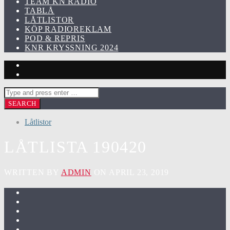
TEAM KN RADIO
TABLÅ
LÅTLISTOR
KÖP RADIOREKLAM
POD & REPRIS
KNR KRYSSNING 2024
Låtlistor
LÅTLISTA 190420
WRITTEN BY
ADMIN
ON APRIL 23, 2019