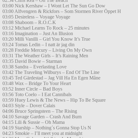
02:54 Chris Rea – On The Beach
03:00 Nick Kershaw – I Wont Let The Sun Go Dow
03:00 Alfvengren & Rickfors – Som Stormen River Öppet H
03:05 Desireless – Voyage Voyage
03:08 Shaboom – R.O.C.K
03:12 Michael Learns To Rock – 25 minutes
03:16 Imagination – Just An Illusion
03:20 Milli Vanilli – Girl You Know It’s True
03:24 Tomas Ledin – I natt är jag din
03:28 Freddie Mercury – Living On My Own
03:31 The Weather Girls – It’s Raining Men
03:35 David Bowie – Starman
03:38 Sandra – Everlasting Love
03:42 The Traveling Wilburys – End Of The Line
03:45 Ted Gärdestad – Jag Vill Ha En Egen Måne
03:48 Wax – Bridge To Your Heart
03:52 Inner Circle – Bad Boys
03:56 Toto Coelo – I Eat Cannibals
03:59 Huey Lewis & The News – Hip To Be Square
04:03 Style – Dover Calais
04:06 Bruce Springsteen – The Rising
04:10 Savage Garden – Crash And Burn
04:15 Lili & Sussie – Oh Mama
04:19 Starship – Nothing´s Gonna Stop Us N
04:23 Smokie – I’ll meet you at midnight