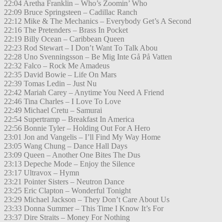
22:04 Aretha Franklin – Who’s Zoomin’ Who
22:09 Bruce Springsteen – Cadillac Ranch
22:12 Mike & The Mechanics – Everybody Get’s A Second
22:16 The Pretenders – Brass In Pocket
22:19 Billy Ocean – Caribbean Queen
22:23 Rod Stewart – I Don’t Want To Talk Abou
22:28 Uno Svenningsson – Be Mig Inte Gå På Vatten
22:32 Falco – Rock Me Amadeus
22:35 David Bowie – Life On Mars
22:39 Tomas Ledin – Just Nu
22:42 Mariah Carey – Anytime You Need A Friend
22:46 Tina Charles – I Love To Love
22:49 Michael Cretu – Samurai
22:54 Supertramp – Breakfast In America
22:56 Bonnie Tyler – Holding Out For A Hero
23:01 Jon and Vangelis – I’ll Find My Way Home
23:05 Wang Chung – Dance Hall Days
23:09 Queen – Another One Bites The Dus
23:13 Depeche Mode – Enjoy the Silence
23:17 Ultravox – Hymn
23:21 Pointer Sisters – Neutron Dance
23:25 Eric Clapton – Wonderful Tonight
23:29 Michael Jackson – They Don’t Care About Us
23:33 Donna Summer – This Time I Know It’s For
23:37 Dire Straits – Money For Nothing