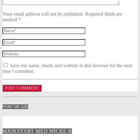
Your email address will not be published. Required fields are
marked *
Save my name, email, and website in this browser for the next
time I comment.
NOW ON AIR
MJUKSTART MED MICKE B