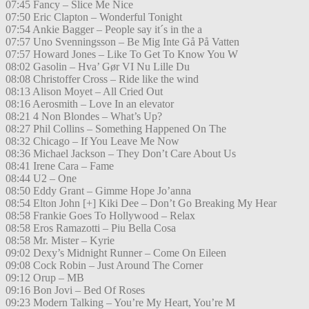
07:45 Fancy – Slice Me Nice
07:50 Eric Clapton – Wonderful Tonight
07:54 Ankie Bagger – People say it´s in the a
07:57 Uno Svenningsson – Be Mig Inte Gå På Vatten
07:57 Howard Jones – Like To Get To Know You W
08:02 Gasolin – Hva’ Gør VI Nu Lille Du
08:08 Christoffer Cross – Ride like the wind
08:13 Alison Moyet – All Cried Out
08:16 Aerosmith – Love In an elevator
08:21 4 Non Blondes – What’s Up?
08:27 Phil Collins – Something Happened On The
08:32 Chicago – If You Leave Me Now
08:36 Michael Jackson – They Don’t Care About Us
08:41 Irene Cara – Fame
08:44 U2 – One
08:50 Eddy Grant – Gimme Hope Jo’anna
08:54 Elton John [+] Kiki Dee – Don’t Go Breaking My Hear
08:58 Frankie Goes To Hollywood – Relax
08:58 Eros Ramazotti – Piu Bella Cosa
08:58 Mr. Mister – Kyrie
09:02 Dexy’s Midnight Runner – Come On Eileen
09:08 Cock Robin – Just Around The Corner
09:12 Orup – MB
09:16 Bon Jovi – Bed Of Roses
09:23 Modern Talking – You’re My Heart, You’re M