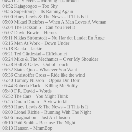
04:49 Cat Stevens – Morning has broken
04:52 Kajagoogoo – Too Shy
04:56 Supertramp – Its Raining Again
05:00 Huey Lewis & The News – If This Is It
05:00 Mikael Rickfors – When A Man Loves A Woman
05:04 The Jackson 5 – Can You Feel It
05:07 David Bowie – Heroes
05:11 Niklas Strömstedt – Nu Har det Landat En Änge
05:15 Men At Work – Down Under
05:18 Ratata – Jackie
05:21 Ted Gärdestad – Eiffeltornet
05:24 Mike & The Mechanics – Over My Shoulder
05:28 Hall & Oates – Out of Touch
05:32 Status Quo – Whatever You Want
05:36 Christoffer Cross – Ride like the wind
05:40 Tommy Nilsson – Öppna Din Dörr
05:44 Roberta Flack – Killing Me Softly
05:49 F.R. David – Words
05:52 The Cars – You Might Think
05:55 Duran Duran – A view to kill
05:59 Huey Lewis & The News – If This Is It
06:00 Lionel Richie – Running With The Night
06:06 Imagination – Just An Illusion
06:10 Patti Smith – Because The Night
06:13 Hanson – MmmBop