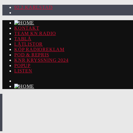
92.2 KARLSTAD
KONTAKT
TEAM KN RADIO
TABLÅ
LÅTLISTOR
KÖP RADIOREKLAM
POD & REPRIS
KNR KRYSSNING 2024
POPUP
LISTEN