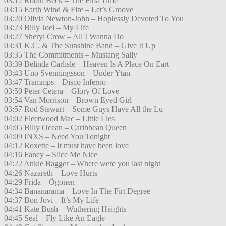
03:12 Robin Beck – The First Time
03:15 Earth Wind & Fire – Let’s Groove
03:20 Olivia Newton-John – Hoplessly Devoted To You
03:23 Billy Joel – My Life
03:27 Sheryl Crow – All I Wanna Do
03:31 K.C. & The Sunshine Band – Give It Up
03:35 The Commitments – Mustang Sally
03:39 Belinda Carlisle – Heaven Is A Place On Eart
03:43 Uno Svenningsson – Under Ytan
03:47 Trammps – Disco Inferno
03:50 Peter Cetera – Glory Of Love
03:54 Van Morrison – Brown Eyed Girl
03:57 Rod Stewart – Some Guys Have All the Lu
04:02 Fleetwood Mac – Little Lies
04:05 Billy Ocean – Caribbean Queen
04:09 INXS – Need You Tonight
04:12 Roxette – It must have been love
04:16 Fancy – Slice Me Nice
04:22 Ankie Bagger – Where were you last night
04:26 Nazareth – Love Hurts
04:29 Frida – Ögonen
04:34 Bananarama – Love In The Firt Degree
04:37 Bon Jovi – It’s My Life
04:41 Kate Bush – Wuthering Heights
04:45 Seal – Fly Like An Eagle