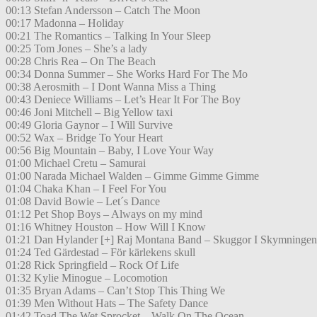
00:13 Stefan Andersson – Catch The Moon
00:17 Madonna – Holiday
00:21 The Romantics – Talking In Your Sleep
00:25 Tom Jones – She’s a lady
00:28 Chris Rea – On The Beach
00:34 Donna Summer – She Works Hard For The Mo
00:38 Aerosmith – I Dont Wanna Miss a Thing
00:43 Deniece Williams – Let’s Hear It For The Boy
00:46 Joni Mitchell – Big Yellow taxi
00:49 Gloria Gaynor – I Will Survive
00:52 Wax – Bridge To Your Heart
00:56 Big Mountain – Baby, I Love Your Way
01:00 Michael Cretu – Samurai
01:00 Narada Michael Walden – Gimme Gimme Gimme
01:04 Chaka Khan – I Feel For You
01:08 David Bowie – Let´s Dance
01:12 Pet Shop Boys – Always on my mind
01:16 Whitney Houston – How Will I Know
01:21 Dan Hylander [+] Raj Montana Band – Skuggor I Skymningen
01:24 Ted Gärdestad – För kärlekens skull
01:28 Rick Springfield – Rock Of Life
01:32 Kylie Minogue – Locomotion
01:35 Bryan Adams – Can’t Stop This Thing We
01:39 Men Without Hats – The Safety Dance
01:42 Toad The Wet Sprocket – Walk On The Ocean