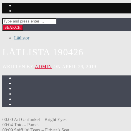
Låtlistor
LÅTLISTA 190426
WRITTEN BY
ADMIN
ON APRIL 29, 2019
00:00 Art Garfunkel – Bright Eyes
00:04 Toto – Pamela
00:09 Sniff ’n’ Tears – Driver’s Seat