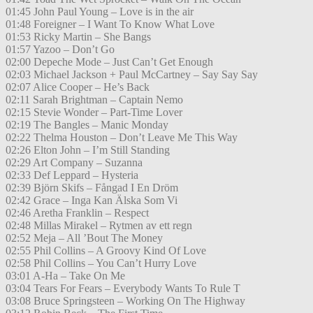
01:45 John Paul Young – Love is in the air
01:48 Foreigner – I Want To Know What Love
01:53 Ricky Martin – She Bangs
01:57 Yazoo – Don’t Go
02:00 Depeche Mode – Just Can’t Get Enough
02:03 Michael Jackson + Paul McCartney – Say Say Say
02:07 Alice Cooper – He’s Back
02:11 Sarah Brightman – Captain Nemo
02:15 Stevie Wonder – Part-Time Lover
02:19 The Bangles – Manic Monday
02:22 Thelma Houston – Don’t Leave Me This Way
02:26 Elton John – I’m Still Standing
02:29 Art Company – Suzanna
02:33 Def Leppard – Hysteria
02:39 Björn Skifs – Fångad I En Dröm
02:42 Grace – Inga Kan Älska Som Vi
02:46 Aretha Franklin – Respect
02:48 Millas Mirakel – Rytmen av ett regn
02:52 Meja – All ’Bout The Money
02:55 Phil Collins – A Groovy Kind Of Love
02:58 Phil Collins – You Can’t Hurry Love
03:01 A-Ha – Take On Me
03:04 Tears For Fears – Everybody Wants To Rule T
03:08 Bruce Springsteen – Working On The Highway