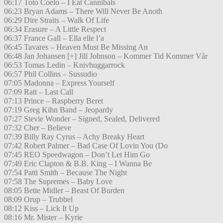
06:17 Toto Coelo – I Eat Cannibals
06:23 Bryan Adams – There Will Never Be Anoth
06:29 Dire Straits – Walk Of Life
06:34 Erasure – A Little Respect
06:37 France Gall – Ella elle l’a
06:45 Tavares – Heaven Must Be Missing An
06:48 Jan Johansen [+] Jill Johnson – Kommer Tid Kommer Vår
06:53 Tomas Ledin – Knivhuggarrock
06:57 Phil Collins – Sussudio
07:05 Madonna – Express Yourself
07:09 Ratt – Last Call
07:13 Prince – Raspberry Beret
07:19 Greg Kihn Band – Jeopardy
07:27 Stevie Wonder – Signed, Sealed, Delivered
07:32 Cher – Believe
07:39 Billy Ray Cyrus – Achy Breaky Heart
07:42 Robert Palmer – Bad Case Of Lovin You (Do
07:45 REO Speedwagon – Don’t Let Him Go
07:49 Eric Clapton & B.B. King – I Wanna Be
07:54 Patti Smith – Because The Night
07:58 The Supremes – Baby Love
08:05 Bette Midler – Beast Of Burden
08:09 Orup – Trubbel
08:12 Kiss – Lick It Up
08:16 Mr. Mister – Kyrie