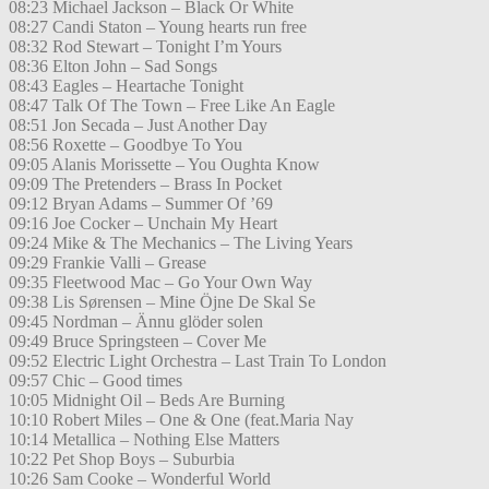
08:23 Michael Jackson – Black Or White
08:27 Candi Staton – Young hearts run free
08:32 Rod Stewart – Tonight I’m Yours
08:36 Elton John – Sad Songs
08:43 Eagles – Heartache Tonight
08:47 Talk Of The Town – Free Like An Eagle
08:51 Jon Secada – Just Another Day
08:56 Roxette – Goodbye To You
09:05 Alanis Morissette – You Oughta Know
09:09 The Pretenders – Brass In Pocket
09:12 Bryan Adams – Summer Of ’69
09:16 Joe Cocker – Unchain My Heart
09:24 Mike & The Mechanics – The Living Years
09:29 Frankie Valli – Grease
09:35 Fleetwood Mac – Go Your Own Way
09:38 Lis Sørensen – Mine Öjne De Skal Se
09:45 Nordman – Ännu glöder solen
09:49 Bruce Springsteen – Cover Me
09:52 Electric Light Orchestra – Last Train To London
09:57 Chic – Good times
10:05 Midnight Oil – Beds Are Burning
10:10 Robert Miles – One & One (feat.Maria Nay
10:14 Metallica – Nothing Else Matters
10:22 Pet Shop Boys – Suburbia
10:26 Sam Cooke – Wonderful World