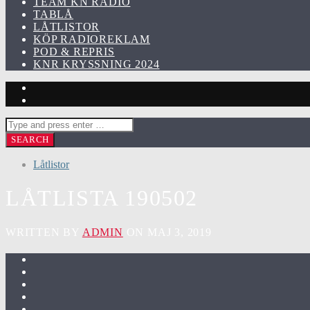
TEAM KN RADIO
TABLÅ
LÅTLISTOR
KÖP RADIOREKLAM
POD & REPRIS
KNR KRYSSNING 2024
Låtlistor
LÅTLISTA 190502
WRITTEN BY
ADMIN
ON MAJ 3, 2019