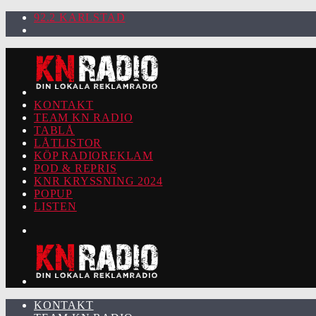
92.2 KARLSTAD
KONTAKT
TEAM KN RADIO
TABLÅ
LÅTLISTOR
KÖP RADIOREKLAM
POD & REPRIS
KNR KRYSSNING 2024
POPUP
LISTEN
KONTAKT