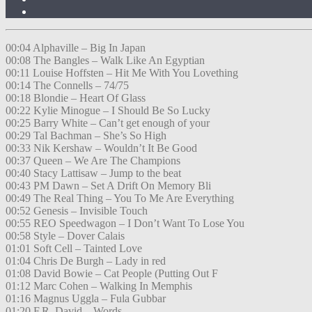
00:04 Alphaville – Big In Japan
00:08 The Bangles – Walk Like An Egyptian
00:11 Louise Hoffsten – Hit Me With You Lovething
00:14 The Connells – 74/75
00:18 Blondie – Heart Of Glass
00:22 Kylie Minogue – I Should Be So Lucky
00:25 Barry White – Can’t get enough of your
00:29 Tal Bachman – She’s So High
00:33 Nik Kershaw – Wouldn’t It Be Good
00:37 Queen – We Are The Champions
00:40 Stacy Lattisaw – Jump to the beat
00:43 PM Dawn – Set A Drift On Memory Bli
00:49 The Real Thing – You To Me Are Everything
00:52 Genesis – Invisible Touch
00:55 REO Speedwagon – I Don’t Want To Lose You
00:58 Style – Dover Calais
01:01 Soft Cell – Tainted Love
01:04 Chris De Burgh – Lady in red
01:08 David Bowie – Cat People (Putting Out F
01:12 Marc Cohen – Walking In Memphis
01:16 Magnus Uggla – Fula Gubbar
01:20 F.R. David – Words