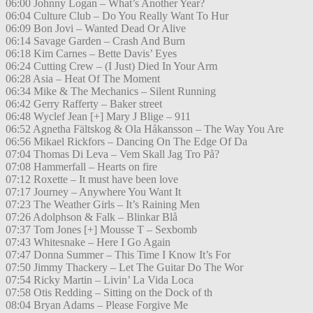
06:00 Johnny Logan – What’s Another Year?
06:04 Culture Club – Do You Really Want To Hur
06:09 Bon Jovi – Wanted Dead Or Alive
06:14 Savage Garden – Crash And Burn
06:18 Kim Carnes – Bette Davis’ Eyes
06:24 Cutting Crew – (I Just) Died In Your Arm
06:28 Asia – Heat Of The Moment
06:34 Mike & The Mechanics – Silent Running
06:42 Gerry Rafferty – Baker street
06:48 Wyclef Jean [+] Mary J Blige – 911
06:52 Agnetha Fältskog & Ola Håkansson – The Way You Are
06:56 Mikael Rickfors – Dancing On The Edge Of Da
07:04 Thomas Di Leva – Vem Skall Jag Tro På?
07:08 Hammerfall – Hearts on fire
07:12 Roxette – It must have been love
07:17 Journey – Anywhere You Want It
07:23 The Weather Girls – It’s Raining Men
07:26 Adolphson & Falk – Blinkar Blå
07:37 Tom Jones [+] Mousse T – Sexbomb
07:43 Whitesnake – Here I Go Again
07:47 Donna Summer – This Time I Know It’s For
07:50 Jimmy Thackery – Let The Guitar Do The Wor
07:54 Ricky Martin – Livin’ La Vida Loca
07:58 Otis Redding – Sitting on the Dock of th
08:04 Bryan Adams – Please Forgive Me