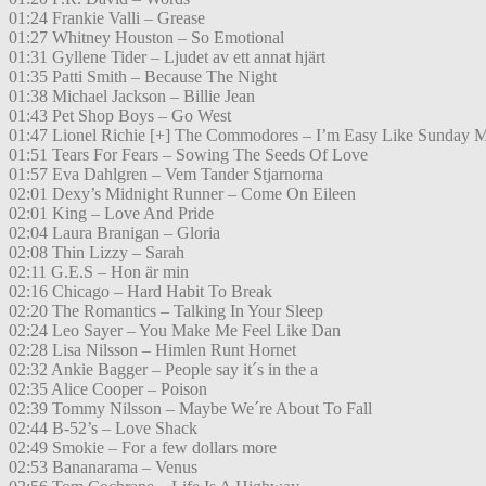
01:24 Frankie Valli – Grease
01:27 Whitney Houston – So Emotional
01:31 Gyllene Tider – Ljudet av ett annat hjärt
01:35 Patti Smith – Because The Night
01:38 Michael Jackson – Billie Jean
01:43 Pet Shop Boys – Go West
01:47 Lionel Richie [+] The Commodores – I’m Easy Like Sunday 
01:51 Tears For Fears – Sowing The Seeds Of Love
01:57 Eva Dahlgren – Vem Tander Stjarnorna
02:01 Dexy’s Midnight Runner – Come On Eileen
02:01 King – Love And Pride
02:04 Laura Branigan – Gloria
02:08 Thin Lizzy – Sarah
02:11 G.E.S – Hon är min
02:16 Chicago – Hard Habit To Break
02:20 The Romantics – Talking In Your Sleep
02:24 Leo Sayer – You Make Me Feel Like Dan
02:28 Lisa Nilsson – Himlen Runt Hornet
02:32 Ankie Bagger – People say it´s in the a
02:35 Alice Cooper – Poison
02:39 Tommy Nilsson – Maybe We´re About To Fall
02:44 B-52’s – Love Shack
02:49 Smokie – For a few dollars more
02:53 Bananarama – Venus