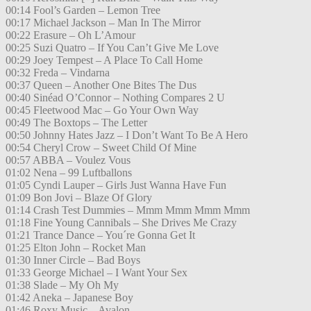
00:14 Fool’s Garden – Lemon Tree
00:17 Michael Jackson – Man In The Mirror
00:22 Erasure – Oh L’Amour
00:25 Suzi Quatro – If You Can’t Give Me Love
00:29 Joey Tempest – A Place To Call Home
00:32 Freda – Vindarna
00:37 Queen – Another One Bites The Dus
00:40 Sinéad O’Connor – Nothing Compares 2 U
00:45 Fleetwood Mac – Go Your Own Way
00:49 The Boxtops – The Letter
00:50 Johnny Hates Jazz – I Don’t Want To Be A Hero
00:54 Cheryl Crow – Sweet Child Of Mine
00:57 ABBA – Voulez Vous
01:02 Nena – 99 Luftballons
01:05 Cyndi Lauper – Girls Just Wanna Have Fun
01:09 Bon Jovi – Blaze Of Glory
01:14 Crash Test Dummies – Mmm Mmm Mmm Mmm
01:18 Fine Young Cannibals – She Drives Me Crazy
01:21 Trance Dance – You´re Gonna Get It
01:25 Elton John – Rocket Man
01:30 Inner Circle – Bad Boys
01:33 George Michael – I Want Your Sex
01:38 Slade – My Oh My
01:42 Aneka – Japanese Boy
01:46 Roxy Music – Avalon