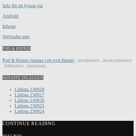
Info för att lyssna via
Android
Iphone
Webradio mm
POD & REPRIS
Pod & Repris öppnas i ett nytt fönster
..travtimmen ..hockeytimmen
..hithunters ..dansband...
SENASTE INLÄGGEN
Låtlista 230928
Låtlista 230927
Låtlista 230926
Låtlista 230925
Låtlista 230924
CONTINUE READING
NEXT POST