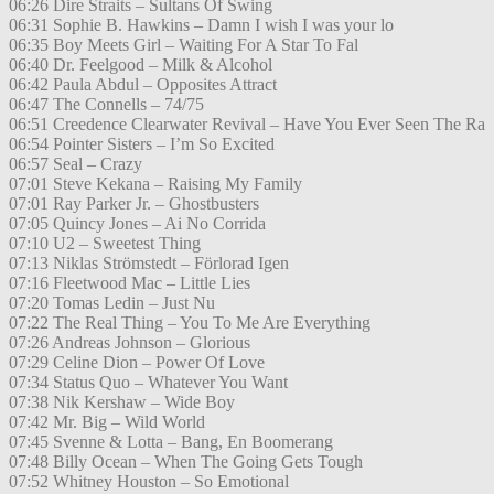
06:26 Dire Straits – Sultans Of Swing
06:31 Sophie B. Hawkins – Damn I wish I was your lo
06:35 Boy Meets Girl – Waiting For A Star To Fal
06:40 Dr. Feelgood – Milk & Alcohol
06:42 Paula Abdul – Opposites Attract
06:47 The Connells – 74/75
06:51 Creedence Clearwater Revival – Have You Ever Seen The Ra
06:54 Pointer Sisters – I’m So Excited
06:57 Seal – Crazy
07:01 Steve Kekana – Raising My Family
07:01 Ray Parker Jr. – Ghostbusters
07:05 Quincy Jones – Ai No Corrida
07:10 U2 – Sweetest Thing
07:13 Niklas Strömstedt – Förlorad Igen
07:16 Fleetwood Mac – Little Lies
07:20 Tomas Ledin – Just Nu
07:22 The Real Thing – You To Me Are Everything
07:26 Andreas Johnson – Glorious
07:29 Celine Dion – Power Of Love
07:34 Status Quo – Whatever You Want
07:38 Nik Kershaw – Wide Boy
07:42 Mr. Big – Wild World
07:45 Svenne & Lotta – Bang, En Boomerang
07:48 Billy Ocean – When The Going Gets Tough
07:52 Whitney Houston – So Emotional