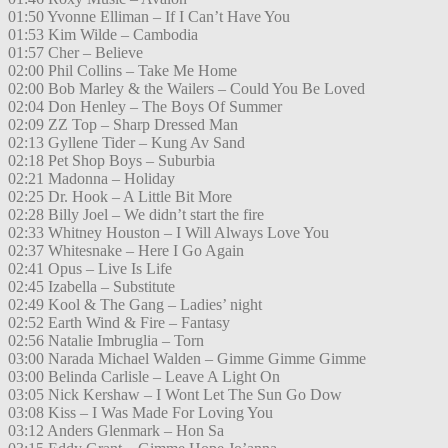
01:50 Yvonne Elliman – If I Can’t Have You
01:53 Kim Wilde – Cambodia
01:57 Cher – Believe
02:00 Phil Collins – Take Me Home
02:00 Bob Marley & the Wailers – Could You Be Loved
02:04 Don Henley – The Boys Of Summer
02:09 ZZ Top – Sharp Dressed Man
02:13 Gyllene Tider – Kung Av Sand
02:18 Pet Shop Boys – Suburbia
02:21 Madonna – Holiday
02:25 Dr. Hook – A Little Bit More
02:28 Billy Joel – We didn’t start the fire
02:33 Whitney Houston – I Will Always Love You
02:37 Whitesnake – Here I Go Again
02:41 Opus – Live Is Life
02:45 Izabella – Substitute
02:49 Kool & The Gang – Ladies’ night
02:52 Earth Wind & Fire – Fantasy
02:56 Natalie Imbruglia – Torn
03:00 Narada Michael Walden – Gimme Gimme Gimme
03:00 Belinda Carlisle – Leave A Light On
03:05 Nick Kershaw – I Wont Let The Sun Go Dow
03:08 Kiss – I Was Made For Loving You
03:12 Anders Glenmark – Hon Sa