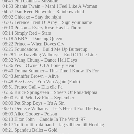
04:49 Phil Collins – Sussudio
04:53 Shania Twain – Man! I Feel Like A Woman
04:57 Dan Reed Network – Rainbow child
05:02 Chicago – Stay the night
05:05 Terence Trent D’ Arby – Sign your name
05:10 Poison – Every Rose Has Its Thorn
05:14 Simply Red – Stars
05:18 ABBA – Dancing Queen
05:22 Prince – When Doves Cry
05:25 Foundations – Build Me Up Buttercup
05:28 The Traveling Wilburys – End Of The Line
05:32 Wang Chung – Dance Hall Days
05:36 Yes – Owner Of A Lonely Heart
05:40 Donna Summer – This Time I Know It’s For
05:43 Jennifer Brown – Alive
05:48 Bee Gees – You Win Again (Fade)
05:51 France Gall – Ella elle l’a
05:56 Bruce Springsteen – Streets Of Philadelphia
06:00 Earth Wind & Fire – September
06:00 Pet Shop Boys – It’s A Sin
06:05 Deniece Williams – Let’s Hear It For The Boy
06:09 Alice Cooper – Poison
06:13 Elton John – Candle In The Wind ’97
06:17 Tutti frutti frukt band – Jag vill hem till Herrhag
06:21 Spandau Ballet – Gold