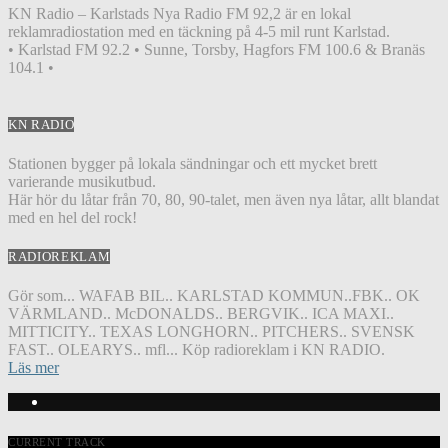
KN Radio – Karlstads Nya Radio FM 92,2 är en lokal
reklamradiostation med en täckning på 4-5 mil runt Karlstad.
• Karlstad FM 92.2 • Sunne, Torsby, Hagfors FM 100.6 & Branäs
104.1 •
KN RADIO
Stationen bygger på lokala sändningar och ett mycket brett
varierande musikutbud.
Här hör du låtar från 70, 80, 90-talet, men även nya låtar, allt blandat
med en hel del rock!
RADIOREKLAM
Gör som... WAFAB BIL.. KARLSTAD KOMMUN..FBK.. OK
VÄRMLAND.. McDONALDS.. BERGVIK.. ICA MAXI..
MITTICITY.. TEXAS LONGHORN.. PITCHERS.. SVENSK
FAST.. OLEARYS.. mfl... Köp radioreklam i KN RADIO.
Läs mer
CURRENT TRACK