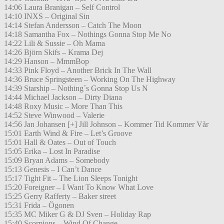
14:06 Laura Branigan – Self Control
14:10 INXS – Original Sin
14:14 Stefan Andersson – Catch The Moon
14:18 Samantha Fox – Nothings Gonna Stop Me No
14:22 Lili & Sussie – Oh Mama
14:26 Björn Skifs – Krama Dej
14:29 Hanson – MmmBop
14:33 Pink Floyd – Another Brick In The Wall
14:36 Bruce Springsteen – Working On The Highway
14:39 Starship – Nothing´s Gonna Stop Us N
14:44 Michael Jackson – Dirty Diana
14:48 Roxy Music – More Than This
14:52 Steve Winwood – Valerie
14:56 Jan Johansen [+] Jill Johnson – Kommer Tid Kommer Vår
15:01 Earth Wind & Fire – Let’s Groove
15:01 Hall & Oates – Out of Touch
15:05 Erika – Lost In Paradise
15:09 Bryan Adams – Somebody
15:13 Genesis – I Can’t Dance
15:17 Tight Fit – The Lion Sleeps Tonight
15:20 Foreigner – I Want To Know What Love
15:25 Gerry Rafferty – Baker street
15:31 Frida – Ögonen
15:35 MC Miker G & DJ Sven – Holiday Rap
15:40 Scorpions – Wind Of Change