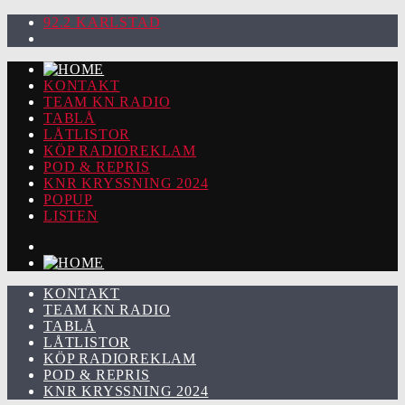
92.2 KARLSTAD
KONTAKT
TEAM KN RADIO
TABLÅ
LÅTLISTOR
KÖP RADIOREKLAM
POD & REPRIS
KNR KRYSSNING 2024
POPUP
LISTEN
KONTAKT
TEAM KN RADIO
TABLÅ
LÅTLISTOR
KÖP RADIOREKLAM
POD & REPRIS
KNR KRYSSNING 2024