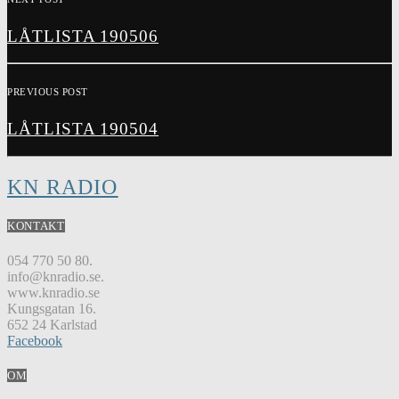
LÅTLISTA 190506
PREVIOUS POST
LÅTLISTA 190504
KN RADIO
KONTAKT
054 770 50 80.
info@knradio.se.
www.knradio.se
Kungsgatan 16.
652 24 Karlstad
Facebook
OM