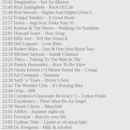
21:41 Imagination – Just An Illusion
21:45 Rick Springfield – Rock Of Life
21:49 Rod Stewart – Higher And Higher (Your L
21:52 Feargal Sharkey – A Good Heart
21:57 Grace – Inga Kan Älska Som Vi
22:01 Katrina & The Waves – Walking On Sunshine
22:01 Howard Jones – New Song
22:05 Billy Joel – Tell Her About It
22:09 Def Leppard – Love Bites
22:14 Robert Miles – One & One (feat.Maria Nay
22:18 Michael Jackson – Smoth Criminal
22:22 Titiyo – Talking To The Man In The
22:26 Patrick Hernandez – Born To Be Alive
22:29 Gloria Estefan [+] Miami Sound Ma – Conga
22:33 Art Company – Suzanna
22:38 Sniff ’n’ Tears – Driver’s Seat
22:42 The Weather Girls – It’s Raining Men
22:46 Orup – MB
22:50 Creedence Clearwater Revival [+] – Cotton Fields
22:53 Eurythmics – There Must Be An Angel
22:58 Neneh Cherry – Manchild
23:01 ABBA – Summer night city
23:01 Freestyle – Run for your life
23:05 Gyllene Tider – Ljudet av ett annat hjärt
23:08 Dr. Feelgood – Milk & Alcohol