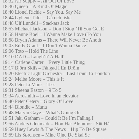
18:32 Air Supply – All Out Of Love
18:36 Queen – A Kind Of Magic
18:40 Lionel Richie – Say You, Say Me
18:44 Gyllene Tider – Gå och fiska
18:48 Ulf Lundell – Stackars Jack
18:53 Michael Jackson – Don’t Stop ’Til You Get E
18:58 Hanne Boel – I Wanna Make Love (To You
18:58 Bryan Adams – There Will Never Be Anoth
19:03 Eddy Grant – I Don’t Wanna Dance
19:06 Toto – Hold The Line
19:10 DAD – Laugh’n’ A Half
19:14 Carlene Carter – Every Little Thing
19:17 Björn Skifs – Fångad I En Dröm
19:20 Electric Light Orchestra – Last Train To London
19:24 Melba Moore – This is It
19:28 Peter LeMarc – Tess
19:31 Sheena Easton – 9 To 5
19:34 Aerosmith – Love In an elevator
19:40 Peter Cetera – Glory Of Love
19:44 Blondie – Maria
19:48 Marvin Gaye – What’s Going On
19:51 Jaki Graham – Could It Be I’m Falling I
19:56 Anders Glenmark – Hon Har Blommor I Sitt Hå
19:59 Huey Lewis & The News – Hip To Be Square
19:59 Lis Sørensen – Mine Öjne De Skal Se