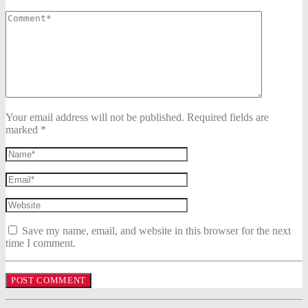
Your email address will not be published. Required fields are
marked *
Save my name, email, and website in this browser for the next
time I comment.