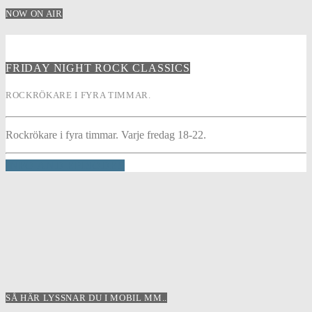
NOW ON AIR
FRIDAY NIGHT ROCK CLASSICS
ROCKRÖKARE I FYRA TIMMAR.
Rockrökare i fyra timmar. Varje fredag 18-22.
INFO AND EPISODES
SÅ HÄR LYSSNAR DU I MOBIL MM..