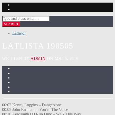
Låtlistor
LÅTLISTA 190505
WRITTEN BY
ADMIN
ON MAJ 6, 2019
00:02 Kenny Loggins – Dangerzone
00:05 John Farnham – You´re The Voice
00:10 Aerosmith [+] Run Dmc – Walk This Way