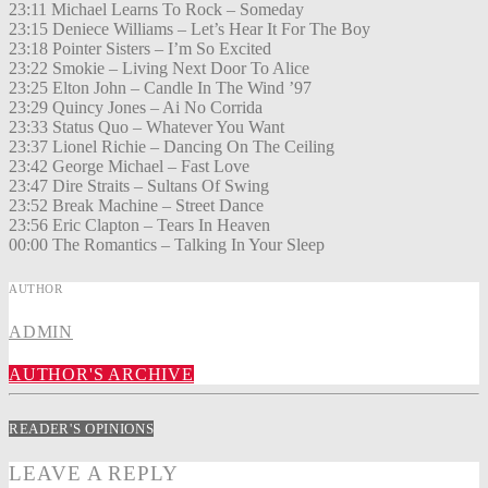
23:11 Michael Learns To Rock – Someday
23:15 Deniece Williams – Let’s Hear It For The Boy
23:18 Pointer Sisters – I’m So Excited
23:22 Smokie – Living Next Door To Alice
23:25 Elton John – Candle In The Wind ’97
23:29 Quincy Jones – Ai No Corrida
23:33 Status Quo – Whatever You Want
23:37 Lionel Richie – Dancing On The Ceiling
23:42 George Michael – Fast Love
23:47 Dire Straits – Sultans Of Swing
23:52 Break Machine – Street Dance
23:56 Eric Clapton – Tears In Heaven
00:00 The Romantics – Talking In Your Sleep
AUTHOR
ADMIN
AUTHOR'S ARCHIVE
READER'S OPINIONS
LEAVE A REPLY