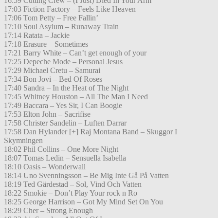
16:59 Cutting Crew – (I Just) Died In Your Arm
17:03 Fiction Factory – Feels Like Heaven
17:06 Tom Petty – Free Fallin’
17:10 Soul Asylum – Runaway Train
17:14 Ratata – Jackie
17:18 Erasure – Sometimes
17:21 Barry White – Can’t get enough of your
17:25 Depeche Mode – Personal Jesus
17:29 Michael Cretu – Samurai
17:34 Bon Jovi – Bed Of Roses
17:40 Sandra – In the Heat of The Night
17:45 Whitney Houston – All The Man I Need
17:49 Baccara – Yes Sir, I Can Boogie
17:53 Elton John – Sacrifise
17:58 Christer Sandelin – Luften Darrar
17:58 Dan Hylander [+] Raj Montana Band – Skuggor I
Skymningen
18:02 Phil Collins – One More Night
18:07 Tomas Ledin – Sensuella Isabella
18:10 Oasis – Wonderwall
18:14 Uno Svenningsson – Be Mig Inte Gå På Vatten
18:19 Ted Gärdestad – Sol, Vind Och Vatten
18:22 Smokie – Don’t Play Your rock n Ro
18:25 George Harrison – Got My Mind Set On You
18:29 Cher – Strong Enough