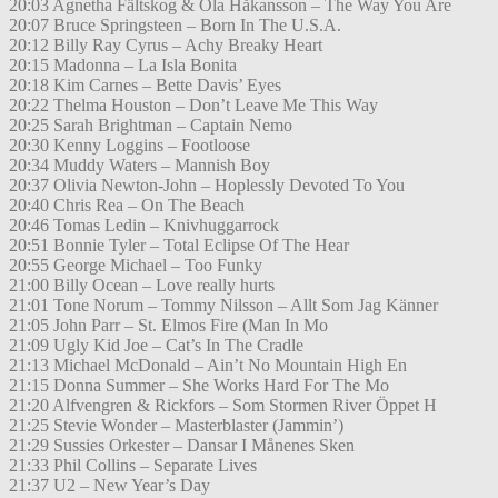
20:03 Agnetha Fältskog & Ola Håkansson – The Way You Are
20:07 Bruce Springsteen – Born In The U.S.A.
20:12 Billy Ray Cyrus – Achy Breaky Heart
20:15 Madonna – La Isla Bonita
20:18 Kim Carnes – Bette Davis’ Eyes
20:22 Thelma Houston – Don’t Leave Me This Way
20:25 Sarah Brightman – Captain Nemo
20:30 Kenny Loggins – Footloose
20:34 Muddy Waters – Mannish Boy
20:37 Olivia Newton-John – Hoplessly Devoted To You
20:40 Chris Rea – On The Beach
20:46 Tomas Ledin – Knivhuggarrock
20:51 Bonnie Tyler – Total Eclipse Of The Hear
20:55 George Michael – Too Funky
21:00 Billy Ocean – Love really hurts
21:01 Tone Norum – Tommy Nilsson – Allt Som Jag Känner
21:05 John Parr – St. Elmos Fire (Man In Mo
21:09 Ugly Kid Joe – Cat’s In The Cradle
21:13 Michael McDonald – Ain’t No Mountain High En
21:15 Donna Summer – She Works Hard For The Mo
21:20 Alfvengren & Rickfors – Som Stormen River Öppet H
21:25 Stevie Wonder – Masterblaster (Jammin’)
21:29 Sussies Orkester – Dansar I Månenes Sken
21:33 Phil Collins – Separate Lives
21:37 U2 – New Year’s Day