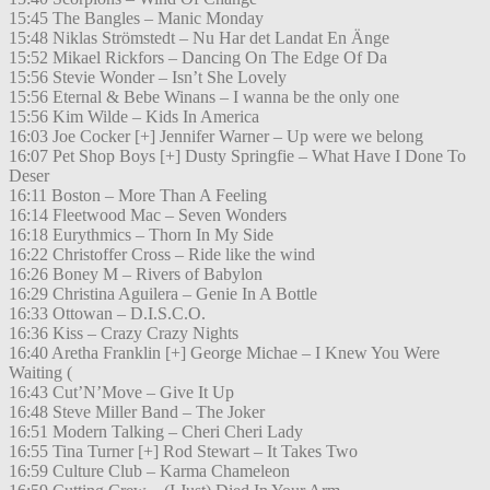
15:45 The Bangles – Manic Monday
15:48 Niklas Strömstedt – Nu Har det Landat En Änge
15:52 Mikael Rickfors – Dancing On The Edge Of Da
15:56 Stevie Wonder – Isn’t She Lovely
15:56 Eternal & Bebe Winans – I wanna be the only one
15:56 Kim Wilde – Kids In America
16:03 Joe Cocker [+] Jennifer Warner – Up were we belong
16:07 Pet Shop Boys [+] Dusty Springfie – What Have I Done To
Deser
16:11 Boston – More Than A Feeling
16:14 Fleetwood Mac – Seven Wonders
16:18 Eurythmics – Thorn In My Side
16:22 Christoffer Cross – Ride like the wind
16:26 Boney M – Rivers of Babylon
16:29 Christina Aguilera – Genie In A Bottle
16:33 Ottowan – D.I.S.C.O.
16:36 Kiss – Crazy Crazy Nights
16:40 Aretha Franklin [+] George Michae – I Knew You Were
Waiting (
16:43 Cut’N’Move – Give It Up
16:48 Steve Miller Band – The Joker
16:51 Modern Talking – Cheri Cheri Lady
16:55 Tina Turner [+] Rod Stewart – It Takes Two
16:59 Culture Club – Karma Chameleon