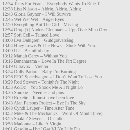
12:34 Tears For Fears – Everybody Wants To Rule T
12:38 Lisa Nilsson – Aldrig, Aldrig, Aldrig
12:43 Gloria Gaynor – I Will Survive
12:46 Wet Wet Wet – Angel Eyes
12:50 Everything But The Girl – Missing
12:54 Orup [+] Anders Glenmark – Upp Över Mina Öron
12:57 Soft Cell – Tainted Love
13:00 Eva Dahlgren – Guldgrävarsång
13:04 Huey Lewis & The News – Stuck With You
13:09 U2 – Beautiful day
13:12 Mariah Carey – Without You
13:16 Bananarama – Love In The Firt Degree
13:19 Ultravox – Vienna
13:24 Dolly Parton – Baby I’m Burning
13:26 REO Speedwagon – I Don’t Want To Lose You
13:29 Rod Stewart – Tonight’s The Night
13:33 Ac/Dc – You Shook Me All Night Lo
13:36 Smokie – Needles and pins
13:39 Roxette – It must have been love
13:43 Alan Parsons Project – Eye In The Sky
13:48 Cyndi Lauper – Time After Time
13:52 Mike & The Mechanics – Word Of Mouth (live)
13:55 Shakin’ Stevens – Oh Julie
13:58 Madonna – Like A Virgin
14:01 Gasolin – Hva’ Gør VI Nu Lille Du