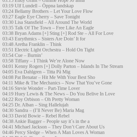
03:15 Eddy Grant – Gimme Hope Jo’anna
03:19 Ulf Lundell – Öppna landskap
03:24 Bellamy Brothers – Let Your Love Flow
03:27 Eagle Eye Cherry – Save Tonight
03:30 Lisa Stansfield – All Around The World
03:35 Talk Of The Town – Free Like An Eagle
03:38 Bryan Adams [+] Sting [+] Rod Ste – All For Love
03:43 Eurythmics – Sisters Are Doin’ It for
03:48 Aretha Franklin – Think
03:51 Electric Light Orchestra – Hold On Tight
03:54 Cue – Burnin’
03:58 Tiffany – I Think We’re Alone Now
04:01 Kenny Rogers [+] Dolly Parton – Islands In The Stream
04:05 Eva Dahlgren – Titta På Mig
04:08 Pat Benatar – Hit Me With Your Best Sho
04:11 Mike & The Mechanics – Now That You’ve Gone
04:16 Stevie Wonder – Part-Time Lover
04:19 Huey Lewis & The News – Do You Belive In Love
04:22 Roy Orbison – Oh Pretty Woman
04:25 Dr. Alban – Sing Hallelujah
04:30 Sandra – (I’ll Never Be) Maria Mag
04:33 David Bowie – Rebel Rebel
04:38 Ankie Bagger – People say it´s in the a
04:41 Michael Jackson – They Don’t Care About Us
04:46 Percy Sledge – When A Man Loves A Woman