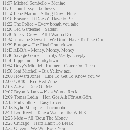
11:07 Michael Sembello – Maniac
11:10 Thin Lizzy – Jailbreak
11:14 Lene Marlin – Sitting Down Here
11:18 Erasure – It Doesn’t Have to Be
11:22 The Police – Every breath you take
11:26 Ted Gärdestad – Satellit
11:30 Sheryl Crow – All I Wanna Do
11:34 Jermaine Stewart – We Don’t Have To Take Our
11:39 Europe – The Final Countdown
11:43 ABBA – Money, Money, Money
11:46 Savage Garden – Truly, Madly, Deeply
11:50 Lipps Inc. – Funkytown
11:54 Dexy’s Midnight Runner – Come On Eileen
11:58 Joni Mitchell – Big Yellow taxi
12:00 Howard Jones – Like To Get To Know You W
12:00 UB40 – Red Red Wine
12:03 A-Ha – Take On Me
12:07 Bryan Adams – Kids Wanna Rock
12:09 Tomas Ledin – Hon Gör Allt För Att Göra
12:13 Phil Collins – Easy Lover
12:18 Kylie Minogue – Locomotion
12:21 Lou Reed – Take a Walk on the Wild S
12:25 Meja – All ’Bout The Money
12:28 Chicago – Hard Habit To Break
12:32 Queen – We Will Rock You