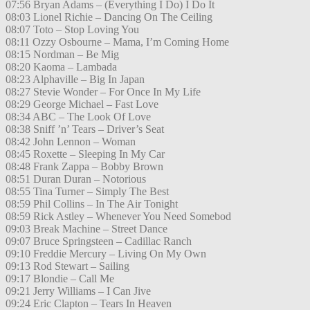
07:56 Bryan Adams – (Everything I Do) I Do It
08:03 Lionel Richie – Dancing On The Ceiling
08:07 Toto – Stop Loving You
08:11 Ozzy Osbourne – Mama, I’m Coming Home
08:15 Nordman – Be Mig
08:20 Kaoma – Lambada
08:23 Alphaville – Big In Japan
08:27 Stevie Wonder – For Once In My Life
08:29 George Michael – Fast Love
08:34 ABC – The Look Of Love
08:38 Sniff ’n’ Tears – Driver’s Seat
08:42 John Lennon – Woman
08:45 Roxette – Sleeping In My Car
08:48 Frank Zappa – Bobby Brown
08:51 Duran Duran – Notorious
08:55 Tina Turner – Simply The Best
08:59 Phil Collins – In The Air Tonight
08:59 Rick Astley – Whenever You Need Somebod
09:03 Break Machine – Street Dance
09:07 Bruce Springsteen – Cadillac Ranch
09:10 Freddie Mercury – Living On My Own
09:13 Rod Stewart – Sailing
09:17 Blondie – Call Me
09:21 Jerry Williams – I Can Jive
09:24 Eric Clapton – Tears In Heaven