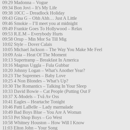
09:29 Madonna – Vogue
09:34 Bon Jovi – It’s My Life
09:38 10CC – Dreadlock Holiday
09:43 Gina G – Ohh Ahh… Just A Little
09:46 Smokie – I’ll meet you at midnight
09:49 Frankie Goes To Hollywood – Relax
09:53 R.E.M – Everybody Hurts
09:58 Orup – Min Mor Sa Till Mig
10:02 Style – Dover Calais
10:05 Michael Jackson – The Way You Make Me Feel
10:09 Asia – Heat Of The Moment
10:13 Supertramp – Breakfast In America
10:16 Magnus Uggla – Fula Gubbar
10:20 Johnny Logan – What’s Another Year?
10:23 The Supremes – Baby Love
10:25 4 Non Blondes – What’s Up?
10:30 The Romantics – Talking In Your Sleep
10:33 David Bowie – Cat People (Putting Out F
10:37 X-Models – Två Av Oss
10:41 Eagles – Heartache Tonight
10:46 Patti LaBelle – Lady marmalade
10:49 Bad Boys Blue – You Are A Woman
10:53 Pet Shop Boys – Go West
10:58 Whitney Houston – How Will I Know
11:03 Elton John – Your Song