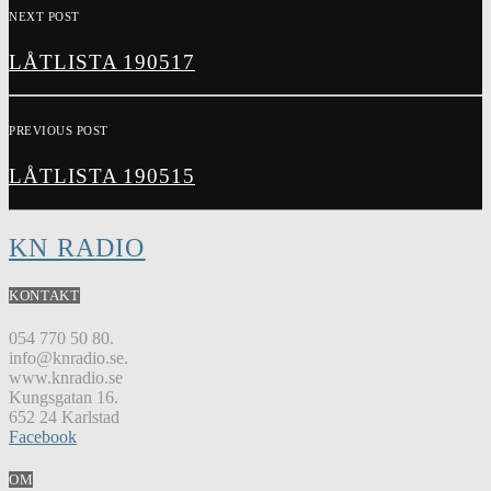
NEXT POST
LÅTLISTA 190517
PREVIOUS POST
LÅTLISTA 190515
KN RADIO
KONTAKT
054 770 50 80.
info@knradio.se.
www.knradio.se
Kungsgatan 16.
652 24 Karlstad
Facebook
OM