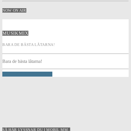
NOW ON AIR
MUSIKMIX
BARA DE BÄSTA LÅTARNA!
Bara de bästa låtarna!
INFO AND EPISODES
SÅ HÄR LYSSNAR DU I MOBIL MM..