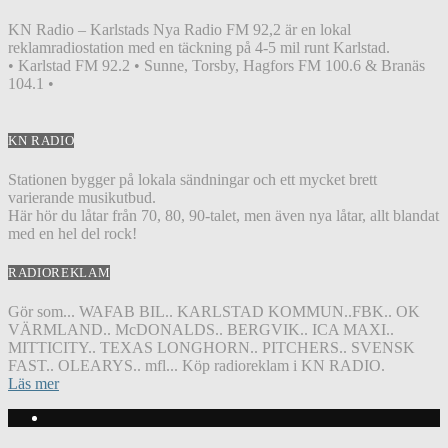
KN Radio – Karlstads Nya Radio FM 92,2 är en lokal
reklamradiostation med en täckning på 4-5 mil runt Karlstad.
• Karlstad FM 92.2 • Sunne, Torsby, Hagfors FM 100.6 & Branäs
104.1 •
KN RADIO
Stationen bygger på lokala sändningar och ett mycket brett
varierande musikutbud.
Här hör du låtar från 70, 80, 90-talet, men även nya låtar, allt blandat
med en hel del rock!
RADIOREKLAM
Gör som... WAFAB BIL.. KARLSTAD KOMMUN..FBK.. OK
VÄRMLAND.. McDONALDS.. BERGVIK.. ICA MAXI..
MITTICITY.. TEXAS LONGHORN.. PITCHERS.. SVENSK
FAST.. OLEARYS.. mfl... Köp radioreklam i KN RADIO.
Läs mer