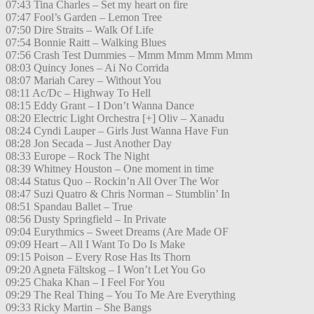
07:43 Tina Charles – Set my heart on fire
07:47 Fool’s Garden – Lemon Tree
07:50 Dire Straits – Walk Of Life
07:54 Bonnie Raitt – Walking Blues
07:56 Crash Test Dummies – Mmm Mmm Mmm Mmm
08:03 Quincy Jones – Ai No Corrida
08:07 Mariah Carey – Without You
08:11 Ac/Dc – Highway To Hell
08:15 Eddy Grant – I Don’t Wanna Dance
08:20 Electric Light Orchestra [+] Oliv – Xanadu
08:24 Cyndi Lauper – Girls Just Wanna Have Fun
08:28 Jon Secada – Just Another Day
08:33 Europe – Rock The Night
08:39 Whitney Houston – One moment in time
08:44 Status Quo – Rockin’n All Over The Wor
08:47 Suzi Quatro & Chris Norman – Stumblin’ In
08:51 Spandau Ballet – True
08:56 Dusty Springfield – In Private
09:04 Eurythmics – Sweet Dreams (Are Made OF
09:09 Heart – All I Want To Do Is Make
09:15 Poison – Every Rose Has Its Thorn
09:20 Agneta Fältskog – I Won’t Let You Go
09:25 Chaka Khan – I Feel For You
09:29 The Real Thing – You To Me Are Everything
09:33 Ricky Martin – She Bangs