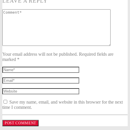
LEAVE A REPLY
Your email address will not be published. Required fields are
marked *
Save my name, email, and website in this browser for the next
time I comment.