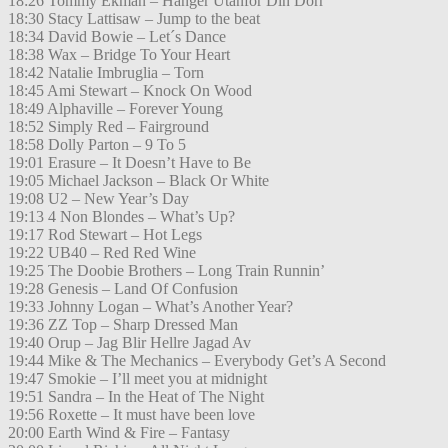
18:26 Tommy Ekman – Hänger Utanför Din Dörr
18:30 Stacy Lattisaw – Jump to the beat
18:34 David Bowie – Let´s Dance
18:38 Wax – Bridge To Your Heart
18:42 Natalie Imbruglia – Torn
18:45 Ami Stewart – Knock On Wood
18:49 Alphaville – Forever Young
18:52 Simply Red – Fairground
18:58 Dolly Parton – 9 To 5
19:01 Erasure – It Doesn’t Have to Be
19:05 Michael Jackson – Black Or White
19:08 U2 – New Year’s Day
19:13 4 Non Blondes – What’s Up?
19:17 Rod Stewart – Hot Legs
19:22 UB40 – Red Red Wine
19:25 The Doobie Brothers – Long Train Runnin’
19:28 Genesis – Land Of Confusion
19:33 Johnny Logan – What’s Another Year?
19:36 ZZ Top – Sharp Dressed Man
19:40 Orup – Jag Blir Hellre Jagad Av
19:44 Mike & The Mechanics – Everybody Get’s A Second
19:47 Smokie – I’ll meet you at midnight
19:51 Sandra – In the Heat of The Night
19:56 Roxette – It must have been love
20:00 Earth Wind & Fire – Fantasy