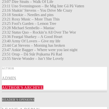
23:07 Dire Straits – Walk Of Life
23:11 Uno Svenningsson – Be Mig Inte Gå På Vatten
23:16 Shakin’ Stevens – You Drive Me Crazy
23:18 Smokie – Needles and pins
23:21 Roxy Music – More Than This
23:25 Fool’s Garden – Lemon Tree
23:28 Michael Sembello – Maniac
23:32 Status Quo – Rockin’n All Over The Wor
23:36 Feargal Sharkey – A Good Heart
23:40 Army Of Lovers – Give my life
23:44 Cat Stevens – Morning has broken
23:47 Ankie Bagger – Where were you last night
23:51 Orup – Då Står Pojkarna På Rad
23:55 Stevie Wonder – Isn’t She Lovely
AUTHOR
ADMIN
AUTHOR'S ARCHIVE
READER'S OPINIONS