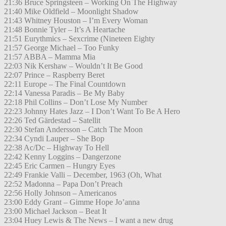
21:36 Bruce Springsteen – Working On The Highway
21:40 Mike Oldfield – Moonlight Shadow
21:43 Whitney Houston – I’m Every Woman
21:48 Bonnie Tyler – It’s A Heartache
21:51 Eurythmics – Sexcrime (Nineteen Eighty
21:57 George Michael – Too Funky
21:57 ABBA – Mamma Mia
22:03 Nik Kershaw – Wouldn’t It Be Good
22:07 Prince – Raspberry Beret
22:11 Europe – The Final Countdown
22:14 Vanessa Paradis – Be My Baby
22:18 Phil Collins – Don’t Lose My Number
22:23 Johnny Hates Jazz – I Don’t Want To Be A Hero
22:26 Ted Gärdestad – Satellit
22:30 Stefan Andersson – Catch The Moon
22:34 Cyndi Lauper – She Bop
22:38 Ac/Dc – Highway To Hell
22:42 Kenny Loggins – Dangerzone
22:45 Eric Carmen – Hungry Eyes
22:49 Frankie Valli – December, 1963 (Oh, What
22:52 Madonna – Papa Don’t Preach
22:56 Holly Johnson – Americanos
23:00 Eddy Grant – Gimme Hope Jo’anna
23:00 Michael Jackson – Beat It
23:04 Huey Lewis & The News – I want a new drug