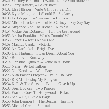
04:21 Whitney Houston – I Wanna Dance With Somebo
04:26 Gerry Rafferty – Baker street
04:32 Lisa Nilsson – Varje Gång Jag Ser Dig
04:36 Kylie Minogue – I Should Be So Lucky
04:39 Led Zeppelin – Stairway To Heaven
04:47 Michael Jackson + Paul McCartney – Say Say Say
04:51 Sixpence Non The Richer – Kiss Me
04:54 Vickie Sue Robinson – Turn the beat around
04:58 Aretha Franklin – Who’s Zoomin’ Who
04:58 Genesis – Jesus Knows Me
04:58 Magnus Uggla – Victoria
05:02 Art Garfunkel – Bright Eyes
05:06 Dan Hartman – I Can Dream About You
05:10 Bon Jovi – Runaway
05:14 Christina Aguilera – Genie In A Bottle
05:18 Nena – 99 Luftballons
05:22 Nik Kershaw – Wide Boy
05:25 Alan Parsons Project – Eye In The Sky
05:30 R.E.M – Losing My Religion
05:34 K.C. & The Sunshine Band – Give It Up
05:38 Spin Doctors – Two Princes
05:42 Frankie Goes To Hollywood – Relax
05:46 Seal – Fly Like An Eagle
05:50 John Lennon [+] The Beatles – Imagine
05:53 Michael Cretu – Samurai