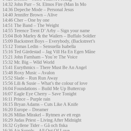
14:32 John Parr – St. Elmos Fire (Man In Mo
14:36 Depeche Mode – Personal Jesus
14:40 Jennifer Brown – Alive
14:46 Cher – One by one
14:51 The Band – The Weight
14:55 Terence Trent D’ Arby – Sign your name
15:04 Bob Marley & the Wailers – Buffalo Soldier
15:09 Backstreet Boys – Everybody, (Backstreet’s
15:12 Tomas Ledin – Sensuella Isabella
15:16 Ted Gärdestad – Jag Vill Ha En Egen Måne
15:21 John Farnham – You´re The Voice
15:32 Mr. Big – Wild World
15:41 Eurythmics – There Must Be An Angel
15:48 Roxy Music – Avalon
15:52 Slade – Run Run Away
15:56 Lili & Susie – What’s the colour of love
16:04 Foundations – Build Me Up Buttercup
16:07 Eagle Eye Cherry – Save Tonight
16:11 Prince – Purple rain
16:15 Bryan Adams – Cuts Like A Knife
16:20 Europe – Dreamer
16:26 Millas Mirakel – Rytmen av ett regn
16:29 Judas Priest – Living After Midnight
16:32 Gyllene Tider – Gå och fiska
16:36 Air Supply – All Out Of Love