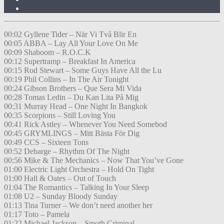
00:02 Gyllene Tider – När Vi Två Blir En
00:05 ABBA – Lay All Your Love On Me
00:09 Shaboom – R.O.C.K
00:12 Supertramp – Breakfast In America
00:15 Rod Stewart – Some Guys Have All the Lu
00:19 Phil Collins – In The Air Tonight
00:24 Gibson Brothers – Que Sera Mi Vida
00:28 Tomas Ledin – Du Kan Lita På Mig
00:31 Murray Head – One Night In Bangkok
00:35 Scorpions – Still Loving You
00:41 Rick Astley – Whenever You Need Somebod
00:45 GRYMLINGS – Mitt Bästa För Dig
00:49 CCS – Sixteen Tons
00:52 Debarge – Rhythm Of The Night
00:56 Mike & The Mechanics – Now That You’ve Gone
01:00 Electric Light Orchestra – Hold On Tight
01:00 Hall & Oates – Out of Touch
01:04 The Romantics – Talking In Your Sleep
01:08 U2 – Sunday Bloody Sunday
01:13 Tina Turner – We don’t need another her
01:17 Toto – Pamela
01:22 Michael Jackson – Smoth Criminal