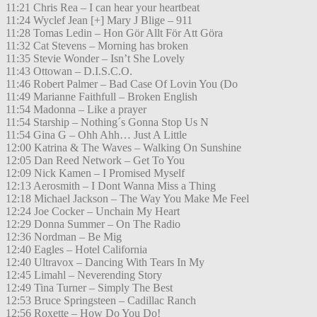
11:21 Chris Rea – I can hear your heartbeat
11:24 Wyclef Jean [+] Mary J Blige – 911
11:28 Tomas Ledin – Hon Gör Allt För Att Göra
11:32 Cat Stevens – Morning has broken
11:35 Stevie Wonder – Isn’t She Lovely
11:43 Ottowan – D.I.S.C.O.
11:46 Robert Palmer – Bad Case Of Lovin You (Do
11:49 Marianne Faithfull – Broken English
11:54 Madonna – Like a prayer
11:54 Starship – Nothing´s Gonna Stop Us N
11:54 Gina G – Ohh Ahh… Just A Little
12:00 Katrina & The Waves – Walking On Sunshine
12:05 Dan Reed Network – Get To You
12:09 Nick Kamen – I Promised Myself
12:13 Aerosmith – I Dont Wanna Miss a Thing
12:18 Michael Jackson – The Way You Make Me Feel
12:24 Joe Cocker – Unchain My Heart
12:29 Donna Summer – On The Radio
12:36 Nordman – Be Mig
12:40 Eagles – Hotel California
12:40 Ultravox – Dancing With Tears In My
12:45 Limahl – Neverending Story
12:49 Tina Turner – Simply The Best
12:53 Bruce Springsteen – Cadillac Ranch
12:56 Roxette – How Do You Do!