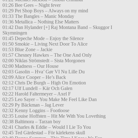
01:26 Bee Gees – Night fever
01:29 Pet Shop Boys – Always on my mind
01:33 The Bangles – Manic Monday
01:36 Metallica – Nothing Else Matters
01:42 Dan Hylander [+] Raj Montana Band – Skuggor I
Skymningen
01:45 Depeche Mode – Enjoy the Silence
01:50 Smokie – Living Next Door To Alice
01:53 Blue Zone – Jackie
01:57 Chesney Hawkes – The One And Only
02:00 Niklas Strömstedt – Sista Morgonen
02:00 Madness – Our House
02:03 Gasolin – Hva’ Gør VI Nu Lille Du
02:09 Alice Cooper – He’s Back
02:12 Chris De Burgh – High On Emotion
02:17 Ulf Lundell – Kär Och Galen
02:22 Harold Faltermeyer – Axel F
02:25 Leo Sayer – You Make Me Feel Like Dan
02:29 Py Bäckman – Jag Lever
02:32 Kenny Loggins – Footloose
02:35 Louise Hoffsten – Hit Me With You Lovething
02:38 Baltimora – Tarzan boy
02:41 Charles & Eddie – Would I Lie To You
02:45 Ted Gärdestad – För kärlekens skull