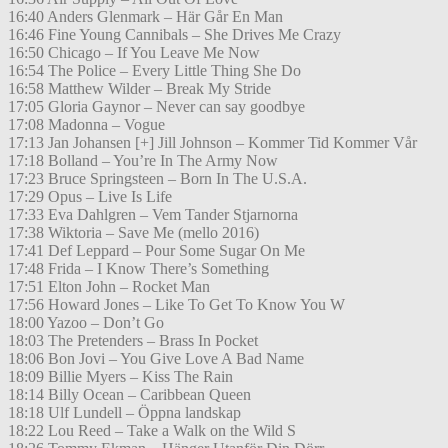
16:40 Anders Glenmark – Här Går En Man
16:46 Fine Young Cannibals – She Drives Me Crazy
16:50 Chicago – If You Leave Me Now
16:54 The Police – Every Little Thing She Do
16:58 Matthew Wilder – Break My Stride
17:05 Gloria Gaynor – Never can say goodbye
17:08 Madonna – Vogue
17:13 Jan Johansen [+] Jill Johnson – Kommer Tid Kommer Vår
17:18 Bolland – You’re In The Army Now
17:23 Bruce Springsteen – Born In The U.S.A.
17:29 Opus – Live Is Life
17:33 Eva Dahlgren – Vem Tander Stjarnorna
17:38 Wiktoria – Save Me (mello 2016)
17:41 Def Leppard – Pour Some Sugar On Me
17:48 Frida – I Know There’s Something
17:51 Elton John – Rocket Man
17:56 Howard Jones – Like To Get To Know You W
18:00 Yazoo – Don’t Go
18:03 The Pretenders – Brass In Pocket
18:06 Bon Jovi – You Give Love A Bad Name
18:09 Billie Myers – Kiss The Rain
18:14 Billy Ocean – Caribbean Queen
18:18 Ulf Lundell – Öppna landskap
18:22 Lou Reed – Take a Walk on the Wild S