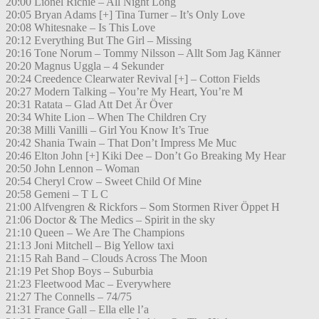
20:00 Lionel Richie – All Night Long
20:05 Bryan Adams [+] Tina Turner – It’s Only Love
20:08 Whitesnake – Is This Love
20:12 Everything But The Girl – Missing
20:16 Tone Norum – Tommy Nilsson – Allt Som Jag Känner
20:20 Magnus Uggla – 4 Sekunder
20:24 Creedence Clearwater Revival [+] – Cotton Fields
20:27 Modern Talking – You’re My Heart, You’re M
20:31 Ratata – Glad Att Det Är Över
20:34 White Lion – When The Children Cry
20:38 Milli Vanilli – Girl You Know It’s True
20:42 Shania Twain – That Don’t Impress Me Muc
20:46 Elton John [+] Kiki Dee – Don’t Go Breaking My Hear
20:50 John Lennon – Woman
20:54 Cheryl Crow – Sweet Child Of Mine
20:58 Gemeni – T L C
21:00 Alfvengren & Rickfors – Som Stormen River Öppet H
21:06 Doctor & The Medics – Spirit in the sky
21:10 Queen – We Are The Champions
21:13 Joni Mitchell – Big Yellow taxi
21:15 Rah Band – Clouds Across The Moon
21:19 Pet Shop Boys – Suburbia
21:23 Fleetwood Mac – Everywhere
21:27 The Connells – 74/75
21:31 France Gall – Ella elle l’a