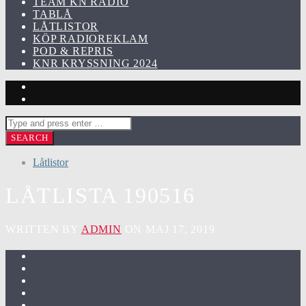
TEAM KN RADIO
TABLÅ
LÅTLISTOR
KÖP RADIOREKLAM
POD & REPRIS
KNR KRYSSNING 2024
Låtlistor
LÅTLISTA 190516
WRITTEN BY
ADMIN
ON MAJ 17, 2019