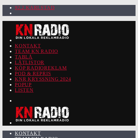
92.2 KARLSTAD
KONTAKT
TEAM KN RADIO
TABLÅ
LÅTLISTOR
KÖP RADIOREKLAM
POD & REPRIS
KNR KRYSSNING 2024
POPUP
LISTEN
KONTAKT