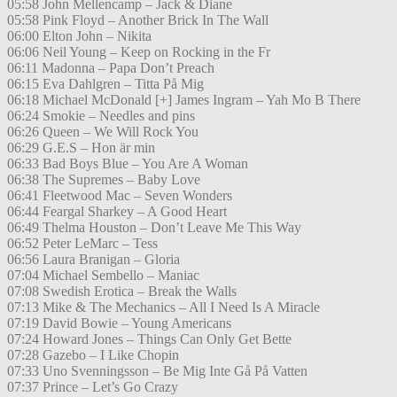
05:58 John Mellencamp – Jack & Diane
05:58 Pink Floyd – Another Brick In The Wall
06:00 Elton John – Nikita
06:06 Neil Young – Keep on Rocking in the Fr
06:11 Madonna – Papa Don’t Preach
06:15 Eva Dahlgren – Titta På Mig
06:18 Michael McDonald [+] James Ingram – Yah Mo B There
06:24 Smokie – Needles and pins
06:26 Queen – We Will Rock You
06:29 G.E.S – Hon är min
06:33 Bad Boys Blue – You Are A Woman
06:38 The Supremes – Baby Love
06:41 Fleetwood Mac – Seven Wonders
06:44 Feargal Sharkey – A Good Heart
06:49 Thelma Houston – Don’t Leave Me This Way
06:52 Peter LeMarc – Tess
06:56 Laura Branigan – Gloria
07:04 Michael Sembello – Maniac
07:08 Swedish Erotica – Break the Walls
07:13 Mike & The Mechanics – All I Need Is A Miracle
07:19 David Bowie – Young Americans
07:24 Howard Jones – Things Can Only Get Bette
07:28 Gazebo – I Like Chopin
07:33 Uno Svenningsson – Be Mig Inte Gå På Vatten
07:37 Prince – Let’s Go Crazy