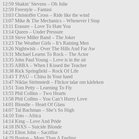
12:59 Shakin’ Stevens – Oh Julie
12:59 Freestyle – Fantasi
13:03 Christoffer Cross – Ride like the wind
13:07 Mike & The Mechanics – Whenever I Stop
13:11 Erasure – Love To Hate You
13:14 Queen – Under Pressure
13:18 Steve Miller Band – The Joker
13:23 The Weather Girls – It’s Raining Men
13:26 Nightwish – Over The Hills And Far Aw
13:31 Michael Learns To Rock – The Actor
13:35 John Paul Young – Love is in the air
13:35 ABBA – When I Kissed the Teacher
13:38 Rick Springfield – Rock Of Life
13:43 T PAU – China In Your hand
13:47 Niklas Strömstedt – Flickor talar om kärleken
13:51 Tom Petty – Learning To Fly
13:55 Phil Collins – Two Hearts
13:58 Phil Collins – You Can’t Hurry Love
14:01 Blondie – Heart Of Glass
14:07 Tal Bachman – She’s So High
14:10 Toto – Africa
14:14 King – Love And Pride
14:18 INXS – Suicide Blonde
14:23 Elton John – Sacrifise
14:29 Boston – More Than A Feeling