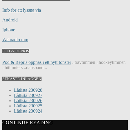
Info för att lyssna via
Android
Iphone
Webradio mm
POD & REPRIS
Pod & Repris öppnas i ett nytt fönster
..travtimmen ..hockeytimmen
..hithunters ..dansband...
SENASTE INLÄGGEN
Låtlista 230928
Låtlista 230927
Låtlista 230926
Låtlista 230925
Låtlista 230924
CONTINUE READING