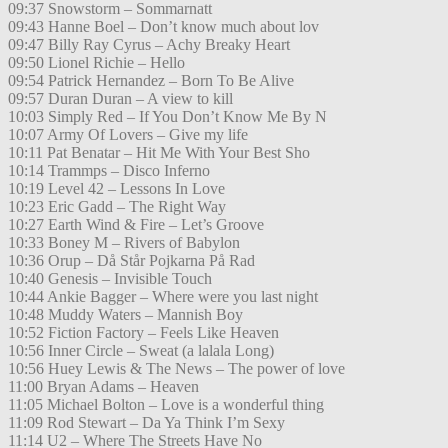
09:37 Snowstorm – Sommarnatt
09:43 Hanne Boel – Don’t know much about lov
09:47 Billy Ray Cyrus – Achy Breaky Heart
09:50 Lionel Richie – Hello
09:54 Patrick Hernandez – Born To Be Alive
09:57 Duran Duran – A view to kill
10:03 Simply Red – If You Don’t Know Me By N
10:07 Army Of Lovers – Give my life
10:11 Pat Benatar – Hit Me With Your Best Sho
10:14 Trammps – Disco Inferno
10:19 Level 42 – Lessons In Love
10:23 Eric Gadd – The Right Way
10:27 Earth Wind & Fire – Let’s Groove
10:33 Boney M – Rivers of Babylon
10:36 Orup – Då Står Pojkarna På Rad
10:40 Genesis – Invisible Touch
10:44 Ankie Bagger – Where were you last night
10:48 Muddy Waters – Mannish Boy
10:52 Fiction Factory – Feels Like Heaven
10:56 Inner Circle – Sweat (a lalala Long)
10:56 Huey Lewis & The News – The power of love
11:00 Bryan Adams – Heaven
11:05 Michael Bolton – Love is a wonderful thing
11:09 Rod Stewart – Da Ya Think I’m Sexy
11:14 U2 – Where The Streets Have No