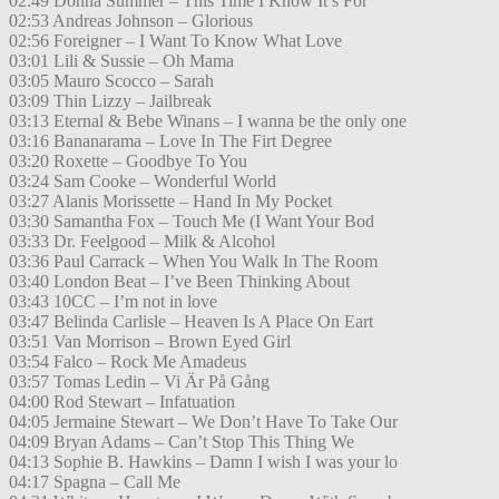
02:49 Donna Summer – This Time I Know It’s For
02:53 Andreas Johnson – Glorious
02:56 Foreigner – I Want To Know What Love
03:01 Lili & Sussie – Oh Mama
03:05 Mauro Scocco – Sarah
03:09 Thin Lizzy – Jailbreak
03:13 Eternal & Bebe Winans – I wanna be the only one
03:16 Bananarama – Love In The Firt Degree
03:20 Roxette – Goodbye To You
03:24 Sam Cooke – Wonderful World
03:27 Alanis Morissette – Hand In My Pocket
03:30 Samantha Fox – Touch Me (I Want Your Bod
03:33 Dr. Feelgood – Milk & Alcohol
03:36 Paul Carrack – When You Walk In The Room
03:40 London Beat – I’ve Been Thinking About
03:43 10CC – I’m not in love
03:47 Belinda Carlisle – Heaven Is A Place On Eart
03:51 Van Morrison – Brown Eyed Girl
03:54 Falco – Rock Me Amadeus
03:57 Tomas Ledin – Vi Är På Gång
04:00 Rod Stewart – Infatuation
04:05 Jermaine Stewart – We Don’t Have To Take Our
04:09 Bryan Adams – Can’t Stop This Thing We
04:13 Sophie B. Hawkins – Damn I wish I was your lo
04:17 Spagna – Call Me