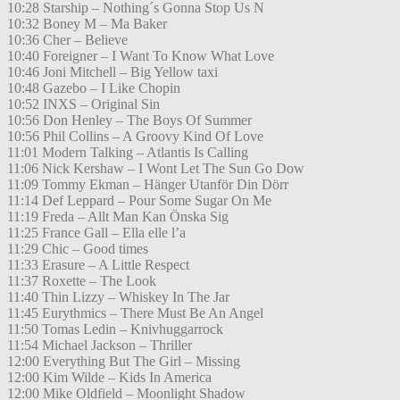
10:28 Starship – Nothing´s Gonna Stop Us N
10:32 Boney M – Ma Baker
10:36 Cher – Believe
10:40 Foreigner – I Want To Know What Love
10:46 Joni Mitchell – Big Yellow taxi
10:48 Gazebo – I Like Chopin
10:52 INXS – Original Sin
10:56 Don Henley – The Boys Of Summer
10:56 Phil Collins – A Groovy Kind Of Love
11:01 Modern Talking – Atlantis Is Calling
11:06 Nick Kershaw – I Wont Let The Sun Go Dow
11:09 Tommy Ekman – Hänger Utanför Din Dörr
11:14 Def Leppard – Pour Some Sugar On Me
11:19 Freda – Allt Man Kan Önska Sig
11:25 France Gall – Ella elle l’a
11:29 Chic – Good times
11:33 Erasure – A Little Respect
11:37 Roxette – The Look
11:40 Thin Lizzy – Whiskey In The Jar
11:45 Eurythmics – There Must Be An Angel
11:50 Tomas Ledin – Knivhuggarrock
11:54 Michael Jackson – Thriller
12:00 Everything But The Girl – Missing
12:00 Kim Wilde – Kids In America
12:00 Mike Oldfield – Moonlight Shadow