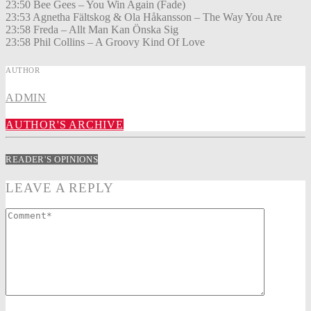
23:50 Bee Gees – You Win Again (Fade)
23:53 Agnetha Fältskog & Ola Håkansson – The Way You Are
23:58 Freda – Allt Man Kan Önska Sig
23:58 Phil Collins – A Groovy Kind Of Love
AUTHOR
ADMIN
AUTHOR'S ARCHIVE
READER'S OPINIONS
LEAVE A REPLY