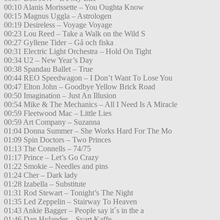
00:10 Alanis Morissette – You Oughta Know
00:15 Magnus Uggla – Astrologen
00:19 Desireless – Voyage Voyage
00:23 Lou Reed – Take a Walk on the Wild S
00:27 Gyllene Tider – Gå och fiska
00:31 Electric Light Orchestra – Hold On Tight
00:34 U2 – New Year’s Day
00:38 Spandau Ballet – True
00:44 REO Speedwagon – I Don’t Want To Lose You
00:47 Elton John – Goodbye Yellow Brick Road
00:50 Imagination – Just An Illusion
00:54 Mike & The Mechanics – All I Need Is A Miracle
00:59 Fleetwood Mac – Little Lies
00:59 Art Company – Suzanna
01:04 Donna Summer – She Works Hard For The Mo
01:09 Spin Doctors – Two Princes
01:13 The Connells – 74/75
01:17 Prince – Let’s Go Crazy
01:22 Smokie – Needles and pins
01:24 Cher – Dark lady
01:28 Izabella – Substitute
01:31 Rod Stewart – Tonight’s The Night
01:35 Led Zeppelin – Stairway To Heaven
01:43 Ankie Bagger – People say it´s in the a
01:46 Dan Hylander – Svart Kaffe