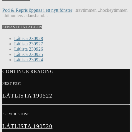
Pod & Repris öppnas i ett nytt fönster
..travtimmen ..hockeytimmen
..hithunters ..dansband...
SENASTE INLÄGGEN
Låtlista 230928
Låtlista 230927
Låtlista 230926
Låtlista 230925
Låtlista 230924
CONTINUE READING
NEXT POST
LÅTLISTA 190522
PREVIOUS POST
LÅTLISTA 190520