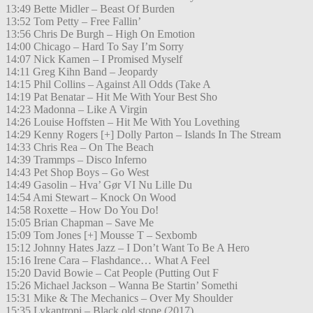
13:49 Bette Midler – Beast Of Burden
13:52 Tom Petty – Free Fallin’
13:56 Chris De Burgh – High On Emotion
14:00 Chicago – Hard To Say I’m Sorry
14:07 Nick Kamen – I Promised Myself
14:11 Greg Kihn Band – Jeopardy
14:15 Phil Collins – Against All Odds (Take A
14:19 Pat Benatar – Hit Me With Your Best Sho
14:23 Madonna – Like A Virgin
14:26 Louise Hoffsten – Hit Me With You Lovething
14:29 Kenny Rogers [+] Dolly Parton – Islands In The Stream
14:33 Chris Rea – On The Beach
14:39 Trammps – Disco Inferno
14:43 Pet Shop Boys – Go West
14:49 Gasolin – Hva’ Gør VI Nu Lille Du
14:54 Ami Stewart – Knock On Wood
14:58 Roxette – How Do You Do!
15:05 Brian Chapman – Save Me
15:09 Tom Jones [+] Mousse T – Sexbomb
15:12 Johnny Hates Jazz – I Don’t Want To Be A Hero
15:16 Irene Cara – Flashdance… What A Feel
15:20 David Bowie – Cat People (Putting Out F
15:26 Michael Jackson – Wanna Be Startin’ Somethi
15:31 Mike & The Mechanics – Over My Shoulder
15:35 Lykantropi – Black old stone (2017)