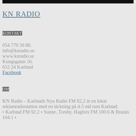
KN RADIO
KONTAKT
054 770 50 80.
info@knradio.se.
www.knradio.se
Kungsgatan 16.
652 24 Karlstad
Facebook
OM
KN Radio – Karlstads Nya Radio FM 92,2 är en lokal
reklamradiostation med en täckning på 4-5 mil runt Karlstad.
• Karlstad FM 92.2 • Sunne, Torsby, Hagfors FM 100.6 & Branäs
104.1 •