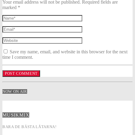
Your email address will not be published. Required fields are
marked *
Save my name, email, and website in this browser for the next
time I comment.
NOW ON AIR
MUSIKMIX
BARA DE BÄSTA LÅTARNA!