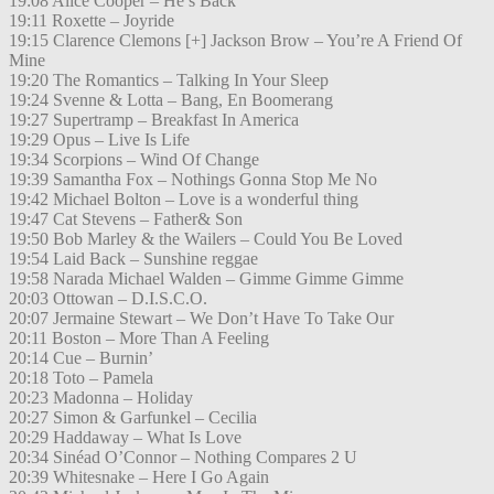
19:08 Alice Cooper – He’s Back
19:11 Roxette – Joyride
19:15 Clarence Clemons [+] Jackson Brow – You’re A Friend Of
Mine
19:20 The Romantics – Talking In Your Sleep
19:24 Svenne & Lotta – Bang, En Boomerang
19:27 Supertramp – Breakfast In America
19:29 Opus – Live Is Life
19:34 Scorpions – Wind Of Change
19:39 Samantha Fox – Nothings Gonna Stop Me No
19:42 Michael Bolton – Love is a wonderful thing
19:47 Cat Stevens – Father& Son
19:50 Bob Marley & the Wailers – Could You Be Loved
19:54 Laid Back – Sunshine reggae
19:58 Narada Michael Walden – Gimme Gimme Gimme
20:03 Ottowan – D.I.S.C.O.
20:07 Jermaine Stewart – We Don’t Have To Take Our
20:11 Boston – More Than A Feeling
20:14 Cue – Burnin’
20:18 Toto – Pamela
20:23 Madonna – Holiday
20:27 Simon & Garfunkel – Cecilia
20:29 Haddaway – What Is Love
20:34 Sinéad O’Connor – Nothing Compares 2 U
20:39 Whitesnake – Here I Go Again