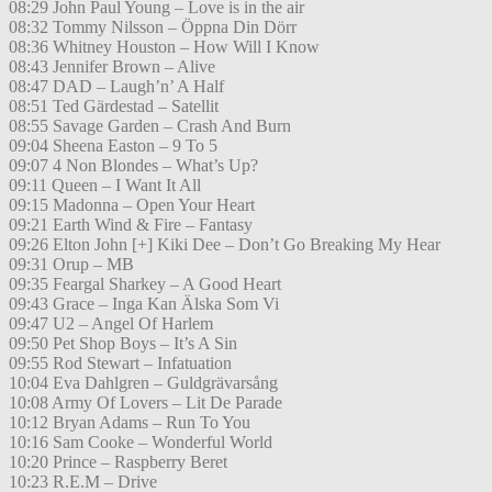
08:29 John Paul Young – Love is in the air
08:32 Tommy Nilsson – Öppna Din Dörr
08:36 Whitney Houston – How Will I Know
08:43 Jennifer Brown – Alive
08:47 DAD – Laugh’n’ A Half
08:51 Ted Gärdestad – Satellit
08:55 Savage Garden – Crash And Burn
09:04 Sheena Easton – 9 To 5
09:07 4 Non Blondes – What’s Up?
09:11 Queen – I Want It All
09:15 Madonna – Open Your Heart
09:21 Earth Wind & Fire – Fantasy
09:26 Elton John [+] Kiki Dee – Don’t Go Breaking My Hear
09:31 Orup – MB
09:35 Feargal Sharkey – A Good Heart
09:43 Grace – Inga Kan Älska Som Vi
09:47 U2 – Angel Of Harlem
09:50 Pet Shop Boys – It’s A Sin
09:55 Rod Stewart – Infatuation
10:04 Eva Dahlgren – Guldgrävarsång
10:08 Army Of Lovers – Lit De Parade
10:12 Bryan Adams – Run To You
10:16 Sam Cooke – Wonderful World
10:20 Prince – Raspberry Beret
10:23 R.E.M – Drive