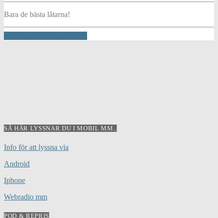
Bara de bästa låtarna!
INFO AND EPISODES
SÅ HÄR LYSSNAR DU I MOBIL MM..
Info för att lyssna via
Android
Iphone
Webradio mm
POD & REPRIS