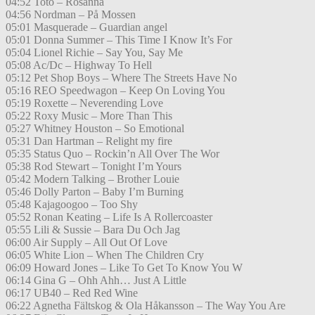
04:52 Toto – Rosanna
04:56 Nordman – På Mossen
05:01 Masquerade – Guardian angel
05:01 Donna Summer – This Time I Know It’s For
05:04 Lionel Richie – Say You, Say Me
05:08 Ac/Dc – Highway To Hell
05:12 Pet Shop Boys – Where The Streets Have No
05:16 REO Speedwagon – Keep On Loving You
05:19 Roxette – Neverending Love
05:22 Roxy Music – More Than This
05:27 Whitney Houston – So Emotional
05:31 Dan Hartman – Relight my fire
05:35 Status Quo – Rockin’n All Over The Wor
05:38 Rod Stewart – Tonight I’m Yours
05:42 Modern Talking – Brother Louie
05:46 Dolly Parton – Baby I’m Burning
05:48 Kajagoogoo – Too Shy
05:52 Ronan Keating – Life Is A Rollercoaster
05:55 Lili & Sussie – Bara Du Och Jag
06:00 Air Supply – All Out Of Love
06:05 White Lion – When The Children Cry
06:09 Howard Jones – Like To Get To Know You W
06:14 Gina G – Ohh Ahh… Just A Little
06:17 UB40 – Red Red Wine
06:22 Agnetha Fältskog & Ola Håkansson – The Way You Are