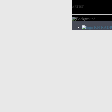
ARTIST
KN RADI