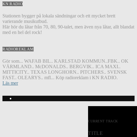
KN RADIO
Stationen bygger på lokala sändningar och ett mycket brett
varierande musikutbud.
Här hör du låtar från 70, 80, 90-talet, men även nya låtar, allt blandat
med en hel del rock!
RADIOREKLAM
Gör som... WAFAB BIL.. KARLSTAD KOMMUN..FBK.. OK
VÄRMLAND.. McDONALDS.. BERGVIK.. ICA MAXI..
MITTICITY.. TEXAS LONGHORN.. PITCHERS.. SVENSK
FAST.. OLEARYS.. mfl... Köp radioreklam i KN RADIO.
Läs mer
CURRENT TRACK
TITLE