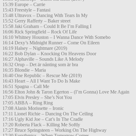
15:39 Europe – Carrie
15:43 Freestyle – Fantasi
15:48 Ultravox – Dancing With Tears In My
15:52 Gerry Rafferty – Baker street
15:58 Jaki Graham – Could It Be I’m Falling I
16:06 Rick Springfield – Rock Of Life
16:10 Whitney Houston – I Wanna Dance With Somebo
16:14 Dexy’s Midnight Runner – Come On Eileen
16:19 Halsey – Nightmare (2019)
16:22 Bob Dylan – Knocking On Heavens Door
16:27 Alphaville – Sounds Like A Melody
16:32 Orup – Det är nånting som är bra
16:35 Blondie – Maria
16:40 One Republic – Rescue Me (2019)
16:43 Heart – All I Want To Do Is Make
16:51 Spagna – Call Me
16:56 Elton John & Taron Egerton – (I’m Gonna) Love Me Again
17:05 Elvis Presley – She’s Not You
17:05 ABBA – Ring Ring
17:08 Alanis Morissette – Ironic
17:11 Lionel Richie – Dancing On The Ceiling
17:16 Ugly Kid Joe – Cat’s In The Cradle
17:20 Roberta Flack – Killing Me Softly
17:27 Bruce Springsteen – Working On The Highway
17:30 Eurythmics – When Tomorrow Comes