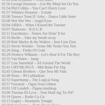
01:50 George Harrison – Got My Mind Set On You
01:54 Phil Collins – You Can’t Hurry Love
01:57 Whitney Houston – Exhale
02:00 Terence Trent D’ Arby – Dance Little Sister
02:00 Wet Wet Wet – Angel Eyes
02:04 ABBA – When I Kissed the Teacher
02:07 Shaboom – R.O.C.K
02:11 Eurythmics – Sisters Are Doin’ It for
02:16 Berlin – Take my breath away
02:20 Bob Marley & the Wailers – Iron Lion Zion
02:23 Stevie Wonder – Yester-Me Yester-You Yest
02:26 Sting – Fields Of Gold
02:29 Deniece Williams – Let’s Hear It For The Boy
02:33 Van Halen – Jump
02:37 Lisa Stansfield – All Around The World
02:41 GRYMLINGS – Mitt Bästa För Dig
02:45 Gibson Brothers – Que Sera Mi Vida
02:49 Nena – 99 Luftballons
02:53 Supertramp – The Logical Song
02:57 Freestyle – Ögon Som Glittrar
03:01 Ulf Lundell – Öppna landskap
03:06 Thomas Di Leva – Vem Skall Jag Tro På?
03:10 Queen – Radio Ga Ga
03:15 Eagles – Heartache Tonight