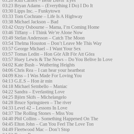
03:20 Kim Carnes – Bette Davis’ Eyes
03:23 Bryan Adams – (Everything I Do) I Do It
03:30 Lipps Inc. – Funkytown
03:33 Tom Cochrane – Life Is A Highway
03:38 Michael Jackson – Bad
03:42 Ozzy Osbourne – Mama, I’m Coming Home
03:46 Tiffany – I Think We’re Alone Now
03:49 Stefan Andersson – Catch The Moon
03:54 Thelma Houston – Don’t Leave Me This Way
03:57 George Michael – I Want Your Sex
03:57 Tomas Ledin – Hon Gör Allt För Att Göra
03:57 Huey Lewis & The News – Do You Belive In Love
04:02 Kate Bush – Wuthering Heights
04:06 Chris Rea – I can hear your heartbeat
04:09 Kiss – I Was Made For Loving You
04:13 G.E.S – Hon är min
04:18 Michael Sembello – Maniac
04:22 Sandra – Everlasting Love
04:25 Björn Skifs – Michelangelo
04:28 Bruce Springsteen – The river
04:33 Level 42 – Lessons In Love
04:37 The Rolling Stones – Miss You
04:40 Phil Collins – Something Happened On The
04:45 Elton John – Can You Feel The Love Ton
04:49 Fleetwood Mac – Don’t Stop