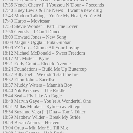
17:35 Neneh Cherry [+] Youssou N’Dour – 7 seconds
17:40 Huey Lewis & The News – I want a new drug
17:43 Modern Talking – You’re My Heart, You’re M
17:49 Harpo – Moviestar
17:53 Stevie Wonder – Part-Time Lover
17:56 Genesis – I Can’t Dance
18:00 Howard Jones – New Song
18:04 Magnus Uggla – Fula Gubbar
18:09 ZZ Top – Gimme All Your Loving
18:12 Michael McDonald – Sweet Freedom
18:17 Mr. Mister – Kyrie
18:21 Eddy Grant – Electric Avenue
18:24 Foundations – Build Me Up Buttercup
18:27 Billy Joel – We didn’t start the fire
18:32 Elton John – Sacrifise
18:37 Muddy Waters – Mannish Boy
18:40 Nik Kershaw – The Riddle
18:44 Seal – Fly Like An Eagle
18:48 Marvin Gaye – You’re A Wonderful One
18:51 Millas Mirakel – Rytmen av ett regn
18:54 Suzanne Vega [+] Dna – Tom’s Diner
18:59 Matthew Wilder – Break My Stride
18:59 Bryan Adams – Heaven
19:04 Orup – Min Mor Sa Till Mig