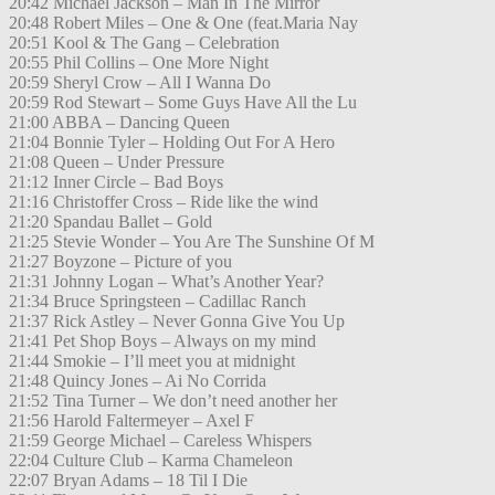
20:42 Michael Jackson – Man In The Mirror
20:48 Robert Miles – One & One (feat.Maria Nay
20:51 Kool & The Gang – Celebration
20:55 Phil Collins – One More Night
20:59 Sheryl Crow – All I Wanna Do
20:59 Rod Stewart – Some Guys Have All the Lu
21:00 ABBA – Dancing Queen
21:04 Bonnie Tyler – Holding Out For A Hero
21:08 Queen – Under Pressure
21:12 Inner Circle – Bad Boys
21:16 Christoffer Cross – Ride like the wind
21:20 Spandau Ballet – Gold
21:25 Stevie Wonder – You Are The Sunshine Of M
21:27 Boyzone – Picture of you
21:31 Johnny Logan – What’s Another Year?
21:34 Bruce Springsteen – Cadillac Ranch
21:37 Rick Astley – Never Gonna Give You Up
21:41 Pet Shop Boys – Always on my mind
21:44 Smokie – I’ll meet you at midnight
21:48 Quincy Jones – Ai No Corrida
21:52 Tina Turner – We don’t need another her
21:56 Harold Faltermeyer – Axel F
21:59 George Michael – Careless Whispers
22:04 Culture Club – Karma Chameleon
22:07 Bryan Adams – 18 Til I Die