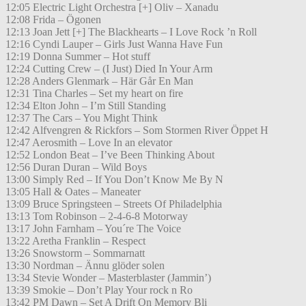
12:05 Electric Light Orchestra [+] Oliv – Xanadu
12:08 Frida – Ögonen
12:13 Joan Jett [+] The Blackhearts – I Love Rock ’n Roll
12:16 Cyndi Lauper – Girls Just Wanna Have Fun
12:19 Donna Summer – Hot stuff
12:24 Cutting Crew – (I Just) Died In Your Arm
12:28 Anders Glenmark – Här Går En Man
12:31 Tina Charles – Set my heart on fire
12:34 Elton John – I’m Still Standing
12:37 The Cars – You Might Think
12:42 Alfvengren & Rickfors – Som Stormen River Öppet H
12:47 Aerosmith – Love In an elevator
12:52 London Beat – I’ve Been Thinking About
12:56 Duran Duran – Wild Boys
13:00 Simply Red – If You Don’t Know Me By N
13:05 Hall & Oates – Maneater
13:09 Bruce Springsteen – Streets Of Philadelphia
13:13 Tom Robinson – 2-4-6-8 Motorway
13:17 John Farnham – You´re The Voice
13:22 Aretha Franklin – Respect
13:26 Snowstorm – Sommarnatt
13:30 Nordman – Ännu glöder solen
13:34 Stevie Wonder – Masterblaster (Jammin’)
13:39 Smokie – Don’t Play Your rock n Ro
13:42 PM Dawn – Set A Drift On Memory Bli