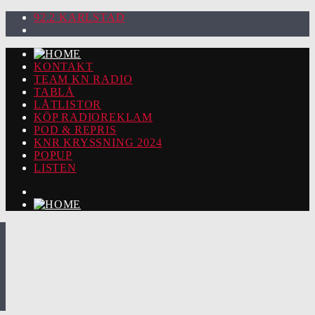
92.2 KARLSTAD
KONTAKT
TEAM KN RADIO
TABLÅ
LÅTLISTOR
KÖP RADIOREKLAM
POD & REPRIS
KNR KRYSSNING 2024
POPUP
LISTEN