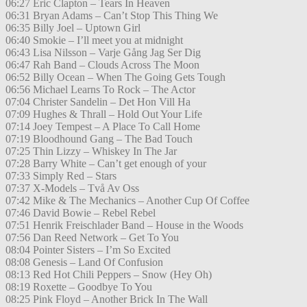
06:27 Eric Clapton – Tears In Heaven
06:31 Bryan Adams – Can’t Stop This Thing We
06:35 Billy Joel – Uptown Girl
06:40 Smokie – I’ll meet you at midnight
06:43 Lisa Nilsson – Varje Gång Jag Ser Dig
06:47 Rah Band – Clouds Across The Moon
06:52 Billy Ocean – When The Going Gets Tough
06:56 Michael Learns To Rock – The Actor
07:04 Christer Sandelin – Det Hon Vill Ha
07:09 Hughes & Thrall – Hold Out Your Life
07:14 Joey Tempest – A Place To Call Home
07:19 Bloodhound Gang – The Bad Touch
07:25 Thin Lizzy – Whiskey In The Jar
07:28 Barry White – Can’t get enough of your
07:33 Simply Red – Stars
07:37 X-Models – Två Av Oss
07:42 Mike & The Mechanics – Another Cup Of Coffee
07:46 David Bowie – Rebel Rebel
07:51 Henrik Freischlader Band – House in the Woods
07:56 Dan Reed Network – Get To You
08:04 Pointer Sisters – I’m So Excited
08:08 Genesis – Land Of Confusion
08:13 Red Hot Chili Peppers – Snow (Hey Oh)
08:19 Roxette – Goodbye To You
08:25 Pink Floyd – Another Brick In The Wall