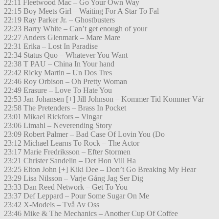
22:11 Fleetwood Mac – Go Your Own Way
22:15 Boy Meets Girl – Waiting For A Star To Fal
22:19 Ray Parker Jr. – Ghostbusters
22:23 Barry White – Can’t get enough of your
22:27 Anders Glenmark – Mare Mare
22:31 Erika – Lost In Paradise
22:34 Status Quo – Whatever You Want
22:38 T PAU – China In Your hand
22:42 Ricky Martin – Un Dos Tres
22:46 Roy Orbison – Oh Pretty Woman
22:49 Erasure – Love To Hate You
22:53 Jan Johansen [+] Jill Johnson – Kommer Tid Kommer Vår
22:58 The Pretenders – Brass In Pocket
23:01 Mikael Rickfors – Vingar
23:06 Limahl – Neverending Story
23:09 Robert Palmer – Bad Case Of Lovin You (Do
23:12 Michael Learns To Rock – The Actor
23:17 Marie Fredriksson – Efter Stormen
23:21 Christer Sandelin – Det Hon Vill Ha
23:25 Elton John [+] Kiki Dee – Don’t Go Breaking My Hear
23:29 Lisa Nilsson – Varje Gång Jag Ser Dig
23:33 Dan Reed Network – Get To You
23:37 Def Leppard – Pour Some Sugar On Me
23:42 X-Models – Två Av Oss
23:46 Mike & The Mechanics – Another Cup Of Coffee