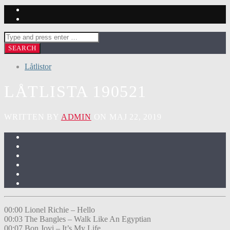
Låtlistor
LÅTLISTA 190521
WRITTEN BY
ADMIN
ON MAJ 22, 2019
00:00 Lionel Richie – Hello
00:03 The Bangles – Walk Like An Egyptian
00:07 Bon Jovi – It’s My Life