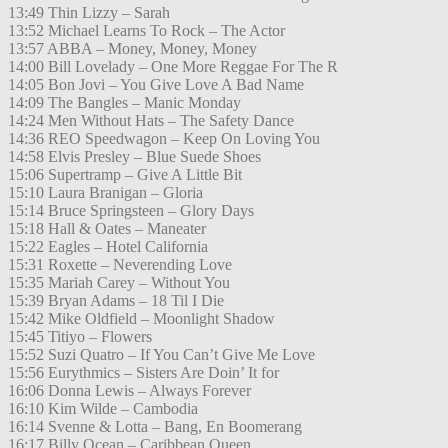
13:49 Thin Lizzy – Sarah
13:52 Michael Learns To Rock – The Actor
13:57 ABBA – Money, Money, Money
14:00 Bill Lovelady – One More Reggae For The R
14:05 Bon Jovi – You Give Love A Bad Name
14:09 The Bangles – Manic Monday
14:24 Men Without Hats – The Safety Dance
14:36 REO Speedwagon – Keep On Loving You
14:58 Elvis Presley – Blue Suede Shoes
15:06 Supertramp – Give A Little Bit
15:10 Laura Branigan – Gloria
15:14 Bruce Springsteen – Glory Days
15:18 Hall & Oates – Maneater
15:22 Eagles – Hotel California
15:31 Roxette – Neverending Love
15:35 Mariah Carey – Without You
15:39 Bryan Adams – 18 Til I Die
15:42 Mike Oldfield – Moonlight Shadow
15:45 Titiyo – Flowers
15:52 Suzi Quatro – If You Can’t Give Me Love
15:56 Eurythmics – Sisters Are Doin’ It for
16:06 Donna Lewis – Always Forever
16:10 Kim Wilde – Cambodia
16:14 Svenne & Lotta – Bang, En Boomerang
16:17 Billy Ocean – Caribbean Queen