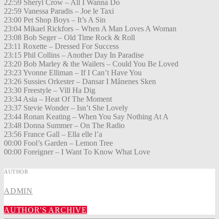
22:59 Sheryl Crow – All I Wanna Do
22:59 Vanessa Paradis – Joe le Taxi
23:00 Pet Shop Boys – It’s A Sin
23:04 Mikael Rickfors – When A Man Loves A Woman
23:08 Bob Seger – Old Time Rock & Roll
23:11 Roxette – Dressed For Success
23:15 Phil Collins – Another Day In Paradise
23:20 Bob Marley & the Wailers – Could You Be Loved
23:23 Yvonne Elliman – If I Can’t Have You
23:26 Sussies Orkester – Dansar I Månenes Sken
23:30 Freestyle – Vill Ha Dig
23:34 Asia – Heat Of The Moment
23:37 Stevie Wonder – Isn’t She Lovely
23:44 Ronan Keating – When You Say Nothing At A
23:48 Donna Summer – On The Radio
23:56 France Gall – Ella elle l’a
00:00 Fool’s Garden – Lemon Tree
00:00 Foreigner – I Want To Know What Love
AUTHOR
ADMIN
AUTHOR'S ARCHIVE