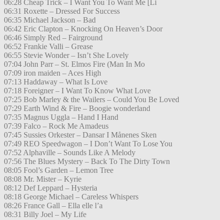
06:28 Cheap Trick – I Want You To Want Me [Li
06:31 Roxette – Dressed For Success
06:35 Michael Jackson – Bad
06:42 Eric Clapton – Knocking On Heaven’s Door
06:46 Simply Red – Fairground
06:52 Frankie Valli – Grease
06:55 Stevie Wonder – Isn’t She Lovely
07:04 John Parr – St. Elmos Fire (Man In Mo
07:09 iron maiden – Aces High
07:13 Haddaway – What Is Love
07:18 Foreigner – I Want To Know What Love
07:25 Bob Marley & the Wailers – Could You Be Loved
07:29 Earth Wind & Fire – Boogie wonderland
07:35 Magnus Uggla – Hand I Hand
07:39 Falco – Rock Me Amadeus
07:45 Sussies Orkester – Dansar I Månenes Sken
07:49 REO Speedwagon – I Don’t Want To Lose You
07:52 Alphaville – Sounds Like A Melody
07:56 The Blues Mystery – Back To The Dirty Town
08:05 Fool’s Garden – Lemon Tree
08:08 Mr. Mister – Kyrie
08:12 Def Leppard – Hysteria
08:18 George Michael – Careless Whispers
08:26 France Gall – Ella elle l’a
08:31 Billy Joel – My Life