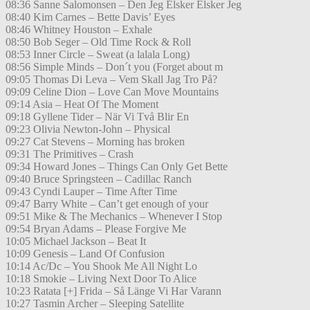
08:36 Sanne Salomonsen – Den Jeg Elsker Elsker Jeg
08:40 Kim Carnes – Bette Davis’ Eyes
08:46 Whitney Houston – Exhale
08:50 Bob Seger – Old Time Rock & Roll
08:53 Inner Circle – Sweat (a lalala Long)
08:56 Simple Minds – Don´t you (Forget about m
09:05 Thomas Di Leva – Vem Skall Jag Tro På?
09:09 Celine Dion – Love Can Move Mountains
09:14 Asia – Heat Of The Moment
09:18 Gyllene Tider – När Vi Två Blir En
09:23 Olivia Newton-John – Physical
09:27 Cat Stevens – Morning has broken
09:31 The Primitives – Crash
09:34 Howard Jones – Things Can Only Get Bette
09:40 Bruce Springsteen – Cadillac Ranch
09:43 Cyndi Lauper – Time After Time
09:47 Barry White – Can’t get enough of your
09:51 Mike & The Mechanics – Whenever I Stop
09:54 Bryan Adams – Please Forgive Me
10:05 Michael Jackson – Beat It
10:09 Genesis – Land Of Confusion
10:14 Ac/Dc – You Shook Me All Night Lo
10:18 Smokie – Living Next Door To Alice
10:23 Ratata [+] Frida – Så Länge Vi Har Varann
10:27 Tasmin Archer – Sleeping Satellite