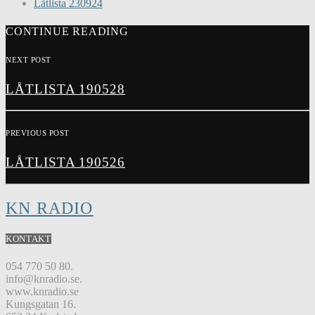
Låtlista 230924
CONTINUE READING
NEXT POST
LÅTLISTA 190528
PREVIOUS POST
LÅTLISTA 190526
KN RADIO
KONTAKT
054 770 50 80.
info@knradio.se.
www.knradio.se
Kungsgatan 16.