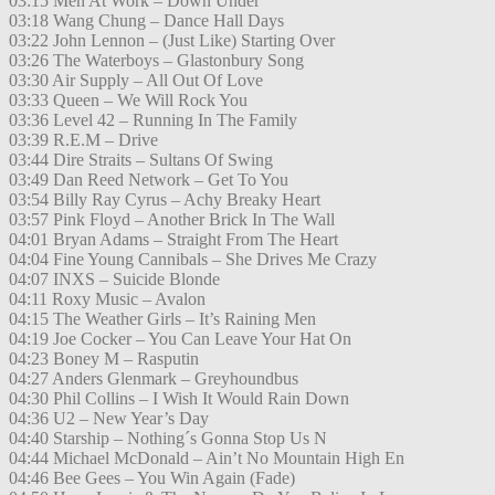
03:15 Men At Work – Down Under
03:18 Wang Chung – Dance Hall Days
03:22 John Lennon – (Just Like) Starting Over
03:26 The Waterboys – Glastonbury Song
03:30 Air Supply – All Out Of Love
03:33 Queen – We Will Rock You
03:36 Level 42 – Running In The Family
03:39 R.E.M – Drive
03:44 Dire Straits – Sultans Of Swing
03:49 Dan Reed Network – Get To You
03:54 Billy Ray Cyrus – Achy Breaky Heart
03:57 Pink Floyd – Another Brick In The Wall
04:01 Bryan Adams – Straight From The Heart
04:04 Fine Young Cannibals – She Drives Me Crazy
04:07 INXS – Suicide Blonde
04:11 Roxy Music – Avalon
04:15 The Weather Girls – It’s Raining Men
04:19 Joe Cocker – You Can Leave Your Hat On
04:23 Boney M – Rasputin
04:27 Anders Glenmark – Greyhoundbus
04:30 Phil Collins – I Wish It Would Rain Down
04:36 U2 – New Year’s Day
04:40 Starship – Nothing´s Gonna Stop Us N
04:44 Michael McDonald – Ain’t No Mountain High En
04:46 Bee Gees – You Win Again (Fade)