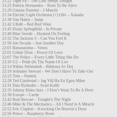
21:22 Tight Fit – The Lion Sleeps Tonight
21:25 Patrick Hernandez – Born To Be Alive
21:29 Gianna Nannini – I Maschi
21:34 Electric Light Orchestra [+] Oliv – Xanadu
21:38 Van Halen – Jump
21:42 UB40 – Red Red Wine
21:45 Dusty Springfield – In Private
21:49 Blue Swede – Hooked On Feeling
21:52 The Jackson 5 – Can You Feel It
21:56 Jon Secada – Just Another Day
22:01 Bananarama – Venus
22:01 Celine Dion – Power Of Love
22:07 The Police – Every Little Thing She Do
22:10 U2 – Pride (In The Name Of Lov
22:14 Niklas Strömstedt – Bilderna Av Dej
22:19 Jermaine Stewart – We Don’t Have To Take Our
22:23 Toto – Pamela
22:28 Ted Gärdestad – Jag Vill Ha En Egen Måne
22:31 Dan Hylander – Svart Kaffe
22:35 Johnny Hates Jazz – I Don’t Want To Be A Hero
22:38 Europe – Carrie
22:42 Rod Stewart – Tonight’s The Night
22:46 Mike & The Mechanics – All I Need Is A Miracle
22:52 Eric Clapton – Knocking On Heaven’s Door
22:56 Prince – Raspberry Beret