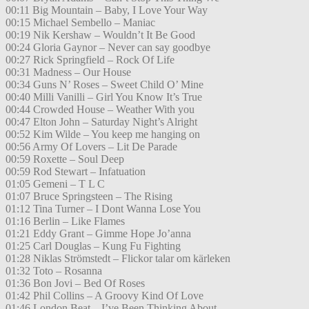
00:11 Big Mountain – Baby, I Love Your Way
00:15 Michael Sembello – Maniac
00:19 Nik Kershaw – Wouldn’t It Be Good
00:24 Gloria Gaynor – Never can say goodbye
00:27 Rick Springfield – Rock Of Life
00:31 Madness – Our House
00:34 Guns N’ Roses – Sweet Child O’ Mine
00:40 Milli Vanilli – Girl You Know It’s True
00:44 Crowded House – Weather With you
00:47 Elton John – Saturday Night’s Alright
00:52 Kim Wilde – You keep me hanging on
00:56 Army Of Lovers – Lit De Parade
00:59 Roxette – Soul Deep
00:59 Rod Stewart – Infatuation
01:05 Gemeni – T L C
01:07 Bruce Springsteen – The Rising
01:12 Tina Turner – I Dont Wanna Lose You
01:16 Berlin – Like Flames
01:21 Eddy Grant – Gimme Hope Jo’anna
01:25 Carl Douglas – Kung Fu Fighting
01:28 Niklas Strömstedt – Flickor talar om kärleken
01:32 Toto – Rosanna
01:36 Bon Jovi – Bed Of Roses
01:42 Phil Collins – A Groovy Kind Of Love
01:46 London Beat – I’ve Been Thinking About