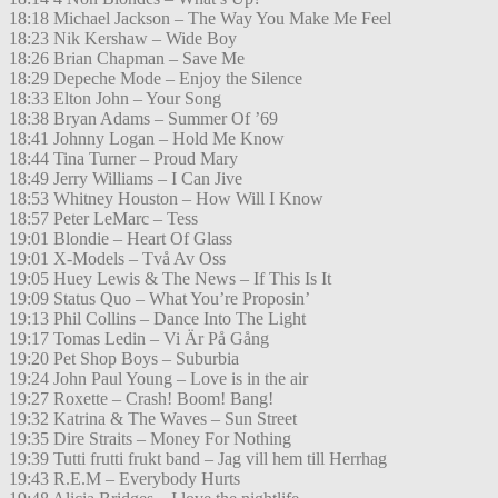
18:18 Michael Jackson – The Way You Make Me Feel
18:23 Nik Kershaw – Wide Boy
18:26 Brian Chapman – Save Me
18:29 Depeche Mode – Enjoy the Silence
18:33 Elton John – Your Song
18:38 Bryan Adams – Summer Of ’69
18:41 Johnny Logan – Hold Me Know
18:44 Tina Turner – Proud Mary
18:49 Jerry Williams – I Can Jive
18:53 Whitney Houston – How Will I Know
18:57 Peter LeMarc – Tess
19:01 Blondie – Heart Of Glass
19:01 X-Models – Två Av Oss
19:05 Huey Lewis & The News – If This Is It
19:09 Status Quo – What You’re Proposin’
19:13 Phil Collins – Dance Into The Light
19:17 Tomas Ledin – Vi Är På Gång
19:20 Pet Shop Boys – Suburbia
19:24 John Paul Young – Love is in the air
19:27 Roxette – Crash! Boom! Bang!
19:32 Katrina & The Waves – Sun Street
19:35 Dire Straits – Money For Nothing
19:39 Tutti frutti frukt band – Jag vill hem till Herrhag
19:43 R.E.M – Everybody Hurts