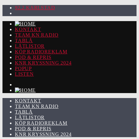
92.2 KARLSTAD
KONTAKT
TEAM KN RADIO
TABLÅ
LÅTLISTOR
KÖP RADIOREKLAM
POD & REPRIS
KNR KRYSSNING 2024
POPUP
LISTEN
KONTAKT
TEAM KN RADIO
TABLÅ
LÅTLISTOR
KÖP RADIOREKLAM
POD & REPRIS
KNR KRYSSNING 2024