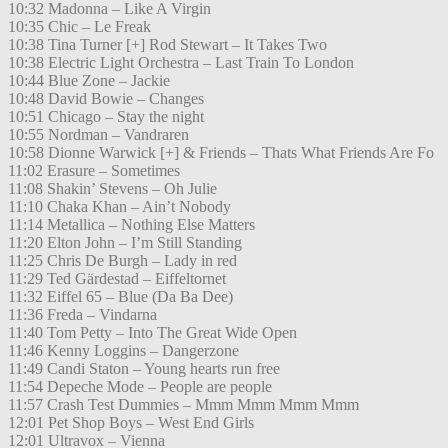
10:32 Madonna – Like A Virgin
10:35 Chic – Le Freak
10:38 Tina Turner [+] Rod Stewart – It Takes Two
10:38 Electric Light Orchestra – Last Train To London
10:44 Blue Zone – Jackie
10:48 David Bowie – Changes
10:51 Chicago – Stay the night
10:55 Nordman – Vandraren
10:58 Dionne Warwick [+] & Friends – Thats What Friends Are Fo
11:02 Erasure – Sometimes
11:08 Shakin’ Stevens – Oh Julie
11:10 Chaka Khan – Ain’t Nobody
11:14 Metallica – Nothing Else Matters
11:20 Elton John – I’m Still Standing
11:25 Chris De Burgh – Lady in red
11:29 Ted Gärdestad – Eiffeltornet
11:32 Eiffel 65 – Blue (Da Ba Dee)
11:36 Freda – Vindarna
11:40 Tom Petty – Into The Great Wide Open
11:46 Kenny Loggins – Dangerzone
11:49 Candi Staton – Young hearts run free
11:54 Depeche Mode – People are people
11:57 Crash Test Dummies – Mmm Mmm Mmm Mmm
12:01 Pet Shop Boys – West End Girls
12:01 Ultravox – Vienna