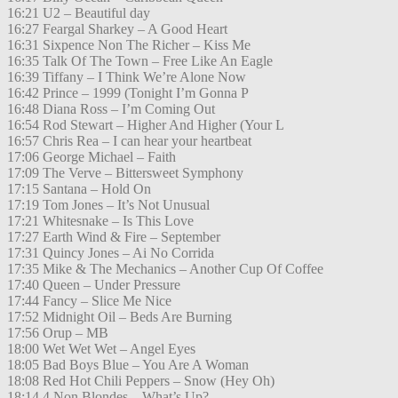
16:21 U2 – Beautiful day
16:27 Feargal Sharkey – A Good Heart
16:31 Sixpence Non The Richer – Kiss Me
16:35 Talk Of The Town – Free Like An Eagle
16:39 Tiffany – I Think We’re Alone Now
16:42 Prince – 1999 (Tonight I’m Gonna P
16:48 Diana Ross – I’m Coming Out
16:54 Rod Stewart – Higher And Higher (Your L
16:57 Chris Rea – I can hear your heartbeat
17:06 George Michael – Faith
17:09 The Verve – Bittersweet Symphony
17:15 Santana – Hold On
17:19 Tom Jones – It’s Not Unusual
17:21 Whitesnake – Is This Love
17:27 Earth Wind & Fire – September
17:31 Quincy Jones – Ai No Corrida
17:35 Mike & The Mechanics – Another Cup Of Coffee
17:40 Queen – Under Pressure
17:44 Fancy – Slice Me Nice
17:52 Midnight Oil – Beds Are Burning
17:56 Orup – MB
18:00 Wet Wet Wet – Angel Eyes
18:05 Bad Boys Blue – You Are A Woman
18:08 Red Hot Chili Peppers – Snow (Hey Oh)
18:14 4 Non Blondes – What’s Up?