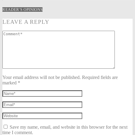
READER'S OPINIONS
LEAVE A REPLY
Your email address will not be published. Required fields are
marked *
Save my name, email, and website in this browser for the next
time I comment.