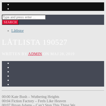
Låtlistor
LÅTLISTA 190527
WRITTEN BY
ADMIN
ON MAJ 28, 2019
00:00 Kate Bush – Wuthering Heights
00:04 Fiction Factory – Feels Like Heaven
00:07 Bryan Adams – Can’t Stop This Thing We