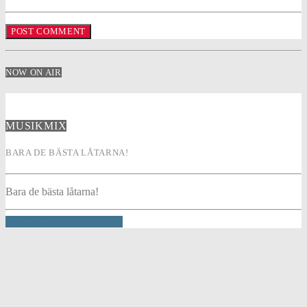
NOW ON AIR
MUSIKMIX
BARA DE BÄSTA LÅTARNA!
Bara de bästa låtarna!
INFO AND EPISODES