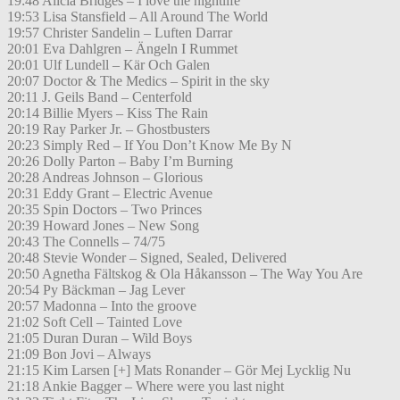
19:48 Alicia Bridges – I love the nightlife
19:53 Lisa Stansfield – All Around The World
19:57 Christer Sandelin – Luften Darrar
20:01 Eva Dahlgren – Ängeln I Rummet
20:01 Ulf Lundell – Kär Och Galen
20:07 Doctor & The Medics – Spirit in the sky
20:11 J. Geils Band – Centerfold
20:14 Billie Myers – Kiss The Rain
20:19 Ray Parker Jr. – Ghostbusters
20:23 Simply Red – If You Don’t Know Me By N
20:26 Dolly Parton – Baby I’m Burning
20:28 Andreas Johnson – Glorious
20:31 Eddy Grant – Electric Avenue
20:35 Spin Doctors – Two Princes
20:39 Howard Jones – New Song
20:43 The Connells – 74/75
20:48 Stevie Wonder – Signed, Sealed, Delivered
20:50 Agnetha Fältskog & Ola Håkansson – The Way You Are
20:54 Py Bäckman – Jag Lever
20:57 Madonna – Into the groove
21:02 Soft Cell – Tainted Love
21:05 Duran Duran – Wild Boys
21:09 Bon Jovi – Always
21:15 Kim Larsen [+] Mats Ronander – Gör Mej Lycklig Nu
21:18 Ankie Bagger – Where were you last night