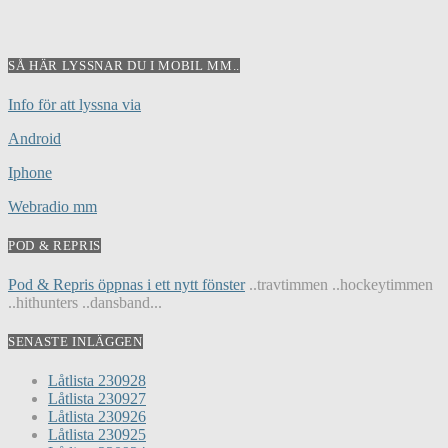
SÅ HÄR LYSSNAR DU I MOBIL MM..
Info för att lyssna via
Android
Iphone
Webradio mm
POD & REPRIS
Pod & Repris öppnas i ett nytt fönster
..travtimmen ..hockeytimmen
..hithunters ..dansband...
SENASTE INLÄGGEN
Låtlista 230928
Låtlista 230927
Låtlista 230926
Låtlista 230925