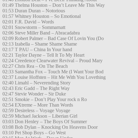
01:49 Thelma Houston – Don’t Leave Me This Way
01:53 Duran Duran – Notorious
01:57 Whitney Houston – So Emotional
02:01 F.R. David – Words
02:01 Snowstorm – Sommarnatt
02:06 Steve Miller Band – Abracadabra
02:09 Robert Palmer – Bad Case Of Lovin You (Do
02:13 Izabella – Shame Shame Shame
02:17 T PAU – China In Your hand
02:21 Taylor Dayne – Tell It To My Heart
02:24 Creedence Clearwater Revival – Proud Mary
02:27 Chris Rea – On The Beach
02:33 Samantha Fox – Touch Me (I Want Your Bod
02:37 Louise Hoffsten – Hit Me With You Lovething
02:40 Limahl – Neverending Story
02:43 Eric Gadd – The Right Way
02:47 Stevie Wonder – Sir Duke
02:51 Smokie – Don’t Play Your rock n Ro
02:54 EXtreme – More Than Words
02:59 Desireless – Voyage Voyage
02:59 Michael Jackson – Liberian Girl
03:03 Don Henley – The Boys Of Summer
03:08 Bob Dylan – Knocking On Heavens Door
03:10 Pet Shop Boys – Go West