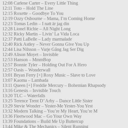
12:08 Carlene Carter – Every Little Thing
12:11 Toto – Hold The Line
12:15 Roxette – Goodbye To You
12:19 Ozzy Osbourne – Mama, I’m Coming Home
12:23 Tomas Ledin – I natt är jag din
12:28 Lionel Richie – All Night Long
12:32 Ricky Martin – Livin’ La Vida Loca
12:37 Patti LaBelle – Lady marmalade
12:40 Rick Astley – Never Gonna Give You Up
12:44 Lisa Nilsson – Varje Gång Jag Ser Dig
12:49 Alison Moyet – Invisible
12:53 Hanson – MmmBop
12:57 Bonnie Tyler – Holding Out For A Hero
12:57 Oasis – Wonderwall
13:01 Bryan Ferry [+] Roxy Music – Slave to Love
13:07 Kaoma – Lambada
13:11 Queen [+] Freddie Mercury – Bohemian Rhapsody
13:16 Genesis – Invisible Touch
13:20 TLC – Waterfalls
13:25 Terence Trent D’ Arby – Dance Little Sister
13:29 Stevie Wonder – Yester-Me Yester-You Yest
13:32 Modern Talking – You’re My Heart, You’re M
13:36 Fleetwood Mac – Go Your Own Way
13:39 Foundations – Build Me Up Buttercup
13:44 Mike & The Mechanics – Silent Running