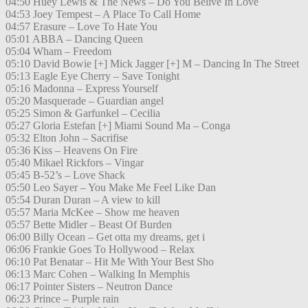
04:50 Huey Lewis & The News – Do You Belive In Love
04:53 Joey Tempest – A Place To Call Home
04:57 Erasure – Love To Hate You
05:01 ABBA – Dancing Queen
05:04 Wham – Freedom
05:10 David Bowie [+] Mick Jagger [+] M – Dancing In The Street
05:13 Eagle Eye Cherry – Save Tonight
05:16 Madonna – Express Yourself
05:20 Masquerade – Guardian angel
05:25 Simon & Garfunkel – Cecilia
05:27 Gloria Estefan [+] Miami Sound Ma – Conga
05:32 Elton John – Sacrifise
05:36 Kiss – Heavens On Fire
05:40 Mikael Rickfors – Vingar
05:45 B-52’s – Love Shack
05:50 Leo Sayer – You Make Me Feel Like Dan
05:54 Duran Duran – A view to kill
05:57 Maria McKee – Show me heaven
05:57 Bette Midler – Beast Of Burden
06:00 Billy Ocean – Get otta my dreams, get i
06:06 Frankie Goes To Hollywood – Relax
06:10 Pat Benatar – Hit Me With Your Best Sho
06:13 Marc Cohen – Walking In Memphis
06:17 Pointer Sisters – Neutron Dance
06:23 Prince – Purple rain