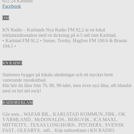
652 24 Karlstad
Facebook
OM
KN Radio – Karlstads Nya Radio FM 92,2 är en lokal
reklamradiostation med en täckning på 4-5 mil runt Karlstad.
• Karlstad FM 92.2 • Sunne, Torsby, Hagfors FM 100.6 & Branäs
104.1 •
KN RADIO
Stationen bygger på lokala sändningar och ett mycket brett
varierande musikutbud.
Här hör du låtar från 70, 80, 90-talet, men även nya låtar, allt blandat
med en hel del rock!
RADIOREKLAM
Gör som... WAFAB BIL.. KARLSTAD KOMMUN..FBK.. OK
VÄRMLAND.. McDONALDS.. BERGVIK.. ICA MAXI..
MITTICITY.. TEXAS LONGHORN.. PITCHERS.. SVENSK
FAST.. OLEARYS.. mfl... Köp radioreklam i KN RADIO.