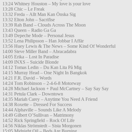
13:24 Whitney Houston – My love is your love
13:28 Chic – Le Freak
13:32 Freda – Allt Man Kan Önska Sig
13:32 Elton John – Sacrifise
13:39 Rah Band – Clouds Across The Moon
13:43 Queen – Radio Ga Ga
13:49 Depeche Mode – Personal Jesus
13:52 Lena Philipsson – Han Jobbar I Affär
13:56 Huey Lewis & The News – Some Kind Of Wonderful
14:00 Steve Miller Band – Abracadabra
14:05 Erika – Lost In Paradise
14:09 INXS – Suicide Blonde
14:12 Tomas Ledin – Du Kan Lita På Mig
14:15 Murray Head – One Night In Bangkok
14:21 F.R. David – Words
14:24 Tom Robinson – 2-4-6-8 Motorway
14:28 Michael Jackson + Paul McCartney – Say Say Say
14:31 Petula Clark – Downtown
14:35 Mariah Carey – Anytime You Need A Friend
14:38 Roxette – Dressed For Success
14:44 Alphaville – Sounds Like A Melody
14:49 Gilbert O’Sullivan – Matrimony
14:52 Rick Springfield – Rock Of Life
14:56 Niklas Strömstedt – Sista Morgonen
15:05 Midnight Oil – Beds Are Burning