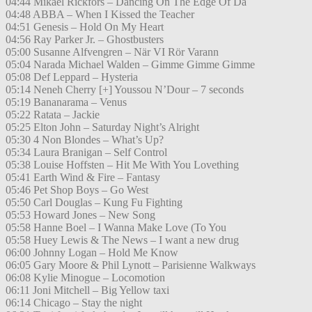
04:44 Mikael Rickfors – Dancing On The Edge Of Da
04:48 ABBA – When I Kissed the Teacher
04:51 Genesis – Hold On My Heart
04:56 Ray Parker Jr. – Ghostbusters
05:00 Susanne Alfvengren – När VI Rör Varann
05:04 Narada Michael Walden – Gimme Gimme Gimme
05:08 Def Leppard – Hysteria
05:14 Neneh Cherry [+] Youssou N’Dour – 7 seconds
05:19 Bananarama – Venus
05:22 Ratata – Jackie
05:25 Elton John – Saturday Night’s Alright
05:30 4 Non Blondes – What’s Up?
05:34 Laura Branigan – Self Control
05:38 Louise Hoffsten – Hit Me With You Lovething
05:41 Earth Wind & Fire – Fantasy
05:46 Pet Shop Boys – Go West
05:50 Carl Douglas – Kung Fu Fighting
05:53 Howard Jones – New Song
05:58 Hanne Boel – I Wanna Make Love (To You
05:58 Huey Lewis & The News – I want a new drug
06:00 Johnny Logan – Hold Me Know
06:05 Gary Moore & Phil Lynott – Parisienne Walkways
06:08 Kylie Minogue – Locomotion
06:11 Joni Mitchell – Big Yellow taxi
06:14 Chicago – Stay the night