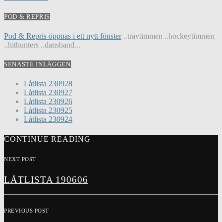
POD & REPRIS
Pod & Repris öppnas i ett nytt fönster
..travtimmen ..hockeytimmen
..hithunters ..dansband...
SENASTE INLÄGGEN
Låtlista 230928
Låtlista 230927
Låtlista 230926
Låtlista 230925
Låtlista 230924
CONTINUE READING
NEXT POST
LÅTLISTA 190606
PREVIOUS POST