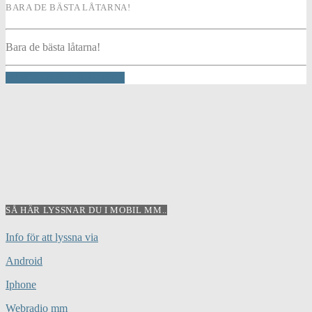
BARA DE BÄSTA LÅTARNA!
Bara de bästa låtarna!
INFO AND EPISODES
SÅ HÄR LYSSNAR DU I MOBIL MM..
Info för att lyssna via
Android
Iphone
Webradio mm