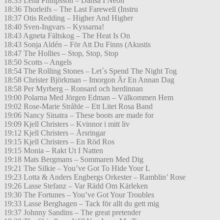
18:33 Lena Philipsson – Dansa I Neon
18:36 Thorleifs – The Last Farewell (Instru
18:37 Otis Redding – Higher And Higher
18:40 Sven-Ingvars – Kyssarna!
18:43 Agneta Fältskog – The Heat Is On
18:43 Sonja Aldén – För Att Du Finns (Akustis
18:47 The Hollies – Stop, Stop, Stop
18:50 Scotts – Angels
18:54 The Rolling Stones – Let´s Spend The Night Tog
18:58 Christer Björkman – Imorgon Är En Annan Dag
18:58 Per Myrberg – Ronsard och herdinnan
19:00 Polarna Med Jörgen Edman – Välkommen Hem
19:02 Rose-Marie Stråhle – Ett Litet Rosa Band
19:06 Nancy Sinatra – These boots are made for
19:09 Kjell Christers – Kvinnor i mitt liv
19:12 Kjell Christers – Årsringar
19:15 Kjell Christers – En Röd Ros
19:15 Monia – Rakt Ut I Natten
19:18 Mats Bergmans – Sommaren Med Dig
19:21 The Silkie – You’ve Got To Hide Your L
19:23 Lotta & Anders Engbergs Orkester – Ramblin’ Rose
19:26 Lasse Stefanz – Var Rädd Om Kärleken
19:30 The Fortunes – You’ve Got Your Troubles
19:33 Lasse Berghagen – Tack för allt du gett mig
19:37 Johnny Sandins – The great pretender