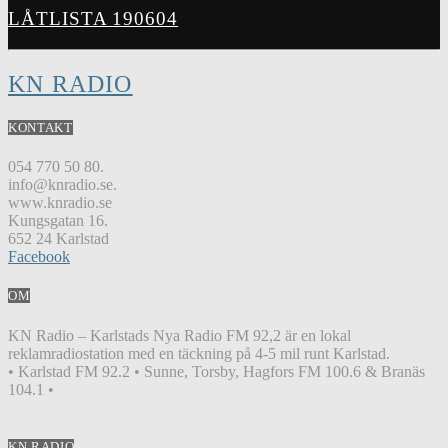
LÅTLISTA 190604
KN RADIO
KONTAKT
054 770 50 80.
info@knradio.se.
www.knradio.se
Kungsgatan 16.
652 24 Karlstad
Facebook
OM
KN Radio – Karlstads Nya Radio FM 92,2 är en lokal
reklamradiostation med en täckning på 4-5 mil runt Karlstad.
• Karlstad FM 92.2 • Sunne, Torsby, Hagfors FM 100.6 & Branäs
104.1 •
KN RADIO