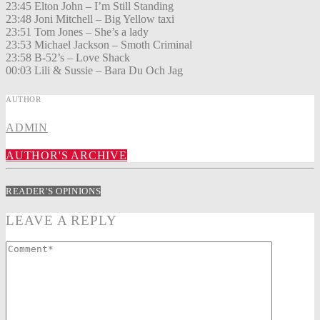
23:45 Elton John – I’m Still Standing
23:48 Joni Mitchell – Big Yellow taxi
23:51 Tom Jones – She’s a lady
23:53 Michael Jackson – Smoth Criminal
23:58 B-52’s – Love Shack
00:03 Lili & Sussie – Bara Du Och Jag
AUTHOR
ADMIN
AUTHOR'S ARCHIVE
READER'S OPINIONS
LEAVE A REPLY