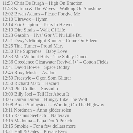
11:58 Chris De Burgh – High On Emotion
11:58 Katrina & The Waves – Walking On Sunshine
12:02 Bryan Adams – Please Forgive Me
12:10 Ultravox – Hymn
12:14 Eric Clapton – Tears In Heaven
12:19 Dire Straits – Walk Of Life
12:23 Gasolin – Hva’ Gør VI Nu Lille Du
12:21 Dexy’s Midnight Runner – Come On Eileen
12:25 Tina Turner – Proud Mary
12:30 The Supremes – Baby Love
12:33 Men Without Hats – The Safety Dance
12:36 Creedence Clearwater Revival [+] – Cotton Fields
12:41 David Bowie – Space Oddity
12:45 Roxy Music – Avalon
12:50 Freestyle – Ögon Som Glittrar
12:50 Richard Marx – Hazard
12:50 Phil Collins – Sussudio
13:00 Billy Joel – Tell Her About It
13:05 Duran Duran – Hungry Like The Wolf
13:08 Bruce Springsteen – Working On The Highway
13:11 Nordman – Ännu glöder solen
13:15 Rasmus Seebach – Natteravn
13:15 Madonna – Papa Don’t Preach
13:15 Smokie – For a few dollars more
13:21 Hall & Oates – Private Eyes