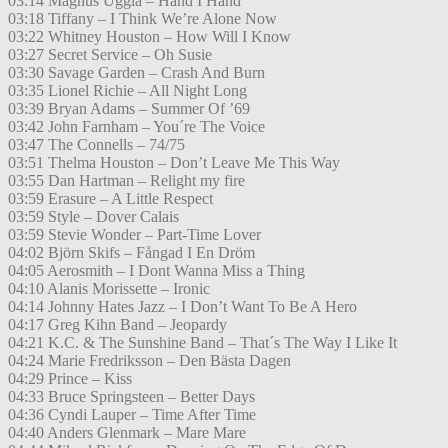
03:14 Magnus Uggla – Hand I Hand
03:18 Tiffany – I Think We’re Alone Now
03:22 Whitney Houston – How Will I Know
03:27 Secret Service – Oh Susie
03:30 Savage Garden – Crash And Burn
03:35 Lionel Richie – All Night Long
03:39 Bryan Adams – Summer Of ’69
03:42 John Farnham – You´re The Voice
03:47 The Connells – 74/75
03:51 Thelma Houston – Don’t Leave Me This Way
03:55 Dan Hartman – Relight my fire
03:59 Erasure – A Little Respect
03:59 Style – Dover Calais
03:59 Stevie Wonder – Part-Time Lover
04:02 Björn Skifs – Fångad I En Dröm
04:05 Aerosmith – I Dont Wanna Miss a Thing
04:10 Alanis Morissette – Ironic
04:14 Johnny Hates Jazz – I Don’t Want To Be A Hero
04:17 Greg Kihn Band – Jeopardy
04:21 K.C. & The Sunshine Band – That´s The Way I Like It
04:24 Marie Fredriksson – Den Bästa Dagen
04:29 Prince – Kiss
04:33 Bruce Springsteen – Better Days
04:36 Cyndi Lauper – Time After Time
04:40 Anders Glenmark – Mare Mare