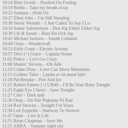
10:14 Blue Swede – Hooked On Feeling
10:19 Berlin – Take my breath away
10:23 Santana – Hold On
10:27 Elton John – I’m Still Standing
10:30 Stevie Wonder – I Just Called To Say I Lo
10:34 Sanne Salomonsen – Den Jeg Elsker Elsker Jeg
10:39 Lili & Sussie – Bara Du Och Jag
10:45 Michael Jackson – Smoth Criminal
10:49 Oasis – Wonderwall
10:53 Eddy Grant – Electric Avenue
10:57 Dive [+] Grace – Captain Nemo
11:02 Prince – Let’s Go Crazy
11:08 Shakin’ Stevens – Oh Julie
11:10 Celine Dion – Love Can Move Mountains
11:15 Gyllene Tider – Ljudet av ett annat hjärt
11:18 Pat Benatar – Fire And Ice
11:21 Robert Palmer [+] UB40 – I’ll Be Your Baby Tonight
11:23 Eagle Eye Cherry – Save Tonight
11:27 Cher – Dark lady
11:30 Orup – Då Står Pojkarna På Rad
11:34 Rod Stewart – Tonight I’m Yours
11:38 Led Zeppelin – Stairway To Heaven
11:47 Opus – Live Is Life
11:51 Brian Chapman – Save Me
11:55 ABBA – Summer night city