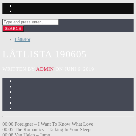
Låtlistor
LÅTLISTA 190605
WRITTEN BY
ADMIN
ON JUNI 6, 2019
00:00 Foreigner – I Want To Know What Love
00:05 The Romantics – Talking In Your Sleep
00:08 Van Halen – Jump