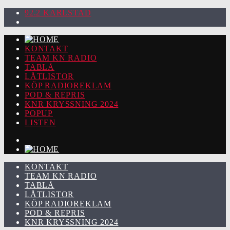
92.2 KARLSTAD
KONTAKT
TEAM KN RADIO
TABLÅ
LÅTLISTOR
KÖP RADIOREKLAM
POD & REPRIS
KNR KRYSSNING 2024
POPUP
LISTEN
KONTAKT
TEAM KN RADIO
TABLÅ
LÅTLISTOR
KÖP RADIOREKLAM
POD & REPRIS
KNR KRYSSNING 2024