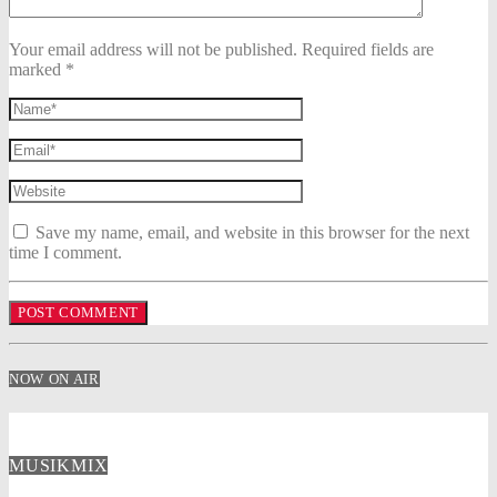
Your email address will not be published. Required fields are
marked *
Save my name, email, and website in this browser for the next
time I comment.
NOW ON AIR
MUSIKMIX