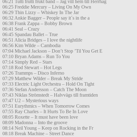
06:21 Tutti frutti frukt band – Jag vill hem till Herrhag
06:25 Freddie Mercury – Living On My Own
06:29 Thin Lizzy – Whiskey In The Jar
06:32 Ankie Bagger – People say it´s in the a
06:38 Frank Zappa – Bobby Brown
06:41 Seal – Crazy
06:45 Spandau Ballet – True
06:51 Alicia Bridges – I love the nightlife
06:56 Kim Wilde – Cambodia
07:04 Michael Jackson – Don’t Stop ’Til You Get E
07:10 Bryan Adams – Run To You
07:14 Simply Red – Stars
07:18 Rod Stewart – Hot Legs
07:26 Trammps – Disco Inferno
07:29 Matthew Wilder – Break My Stride
07:33 Electric Light Orchestra – Hold On Tight
07:36 Stefan Andersson – Catch The Moon
07:43 Niklas Strömstedt – Halvvägs till framtiden
07:47 U2 – Mysterious ways
07:51 Eurythmics – When Tomorrow Comes
07:55 Ray Charles – It Hurts To Be In Love
08:05 Roxette – It must have been love
08:09 Madonna – Into the groove
08:14 Neil Young – Keep on Rocking in the Fr
08:18 Break Machine – Street Dance