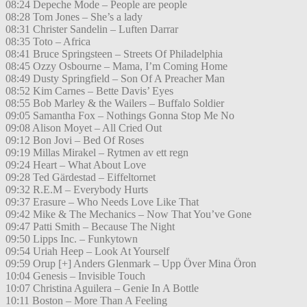
08:24 Depeche Mode – People are people
08:28 Tom Jones – She’s a lady
08:31 Christer Sandelin – Luften Darrar
08:35 Toto – Africa
08:41 Bruce Springsteen – Streets Of Philadelphia
08:45 Ozzy Osbourne – Mama, I’m Coming Home
08:49 Dusty Springfield – Son Of A Preacher Man
08:52 Kim Carnes – Bette Davis’ Eyes
08:55 Bob Marley & the Wailers – Buffalo Soldier
09:05 Samantha Fox – Nothings Gonna Stop Me No
09:08 Alison Moyet – All Cried Out
09:12 Bon Jovi – Bed Of Roses
09:19 Millas Mirakel – Rytmen av ett regn
09:24 Heart – What About Love
09:28 Ted Gärdestad – Eiffeltornet
09:32 R.E.M – Everybody Hurts
09:37 Erasure – Who Needs Love Like That
09:42 Mike & The Mechanics – Now That You’ve Gone
09:47 Patti Smith – Because The Night
09:50 Lipps Inc. – Funkytown
09:54 Uriah Heep – Look At Yourself
09:59 Orup [+] Anders Glenmark – Upp Över Mina Öron
10:04 Genesis – Invisible Touch
10:07 Christina Aguilera – Genie In A Bottle
10:11 Boston – More Than A Feeling