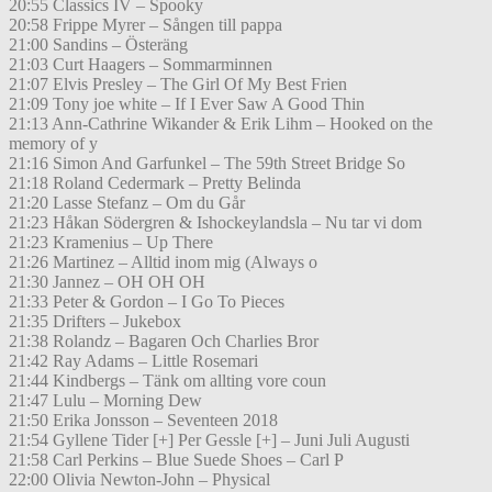
20:55 Classics IV – Spooky
20:58 Frippe Myrer – Sången till pappa
21:00 Sandins – Österäng
21:03 Curt Haagers – Sommarminnen
21:07 Elvis Presley – The Girl Of My Best Frien
21:09 Tony joe white – If I Ever Saw A Good Thin
21:13 Ann-Cathrine Wikander & Erik Lihm – Hooked on the
memory of y
21:16 Simon And Garfunkel – The 59th Street Bridge So
21:18 Roland Cedermark – Pretty Belinda
21:20 Lasse Stefanz – Om du Går
21:23 Håkan Södergren & Ishockeylandsla – Nu tar vi dom
21:23 Kramenius – Up There
21:26 Martinez – Alltid inom mig (Always o
21:30 Jannez – OH OH OH
21:33 Peter & Gordon – I Go To Pieces
21:35 Drifters – Jukebox
21:38 Rolandz – Bagaren Och Charlies Bror
21:42 Ray Adams – Little Rosemari
21:44 Kindbergs – Tänk om allting vore coun
21:47 Lulu – Morning Dew
21:50 Erika Jonsson – Seventeen 2018
21:54 Gyllene Tider [+] Per Gessle [+] – Juni Juli Augusti
21:58 Carl Perkins – Blue Suede Shoes – Carl P
22:00 Olivia Newton-John – Physical