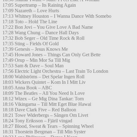
17:05 Supertramp – Its Raining Again
17:09 Nazareth – Love Hurts
17:13 Whitney Houston – I Wanna Dance With Somebo
17:18 Toto – Hold The Line
17:22 Bon Jovi – You Give Love A Bad Name
17:28 Wang Chung – Dance Hall Days
17:32 Bob Seger – Old Time Rock & Roll
17:35 Sting – Fields Of Gold
17:39 Genesis – Jesus Knows Me
17:45 Howard Jones – Things Can Only Get Bette
17:49 Orup – Min Mor Sa Till Mig
17:53 Sam & Dave – Soul Man
17:56 Electric Light Orchestra – Last Train To London
18:00 Wahlströms – Det Spelar Ingen Roll
18:03 Wickers Quintet – Kom In I Mitt Liv
18:05 Anna Book – ABC
18:09 The Beatles – All You Need Is Love
18:12 Wizex – Ge Mig Dina Tankar: Torn
18:16 Vikingarna – Till Mitt Eget Blue Hawai
18:18 Dave Clark Five – Red Balloon
18:21 Towe Widerbergs – Sången Om Livet
18:24 Tony Eriksson – Fjäril vingad
18:27 Blood, Sweat & Tears – Spinning Wheel
18:31 Thorstein Bergman – Till Min Syster