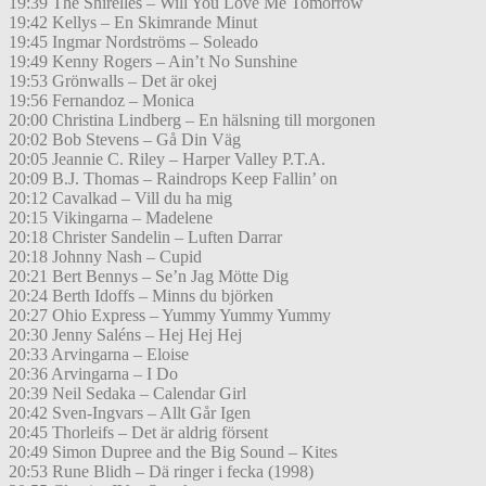
19:39 The Shirelles – Will You Love Me Tomorrow
19:42 Kellys – En Skimrande Minut
19:45 Ingmar Nordströms – Soleado
19:49 Kenny Rogers – Ain’t No Sunshine
19:53 Grönwalls – Det är okej
19:56 Fernandoz – Monica
20:00 Christina Lindberg – En hälsning till morgonen
20:02 Bob Stevens – Gå Din Väg
20:05 Jeannie C. Riley – Harper Valley P.T.A.
20:09 B.J. Thomas – Raindrops Keep Fallin’ on
20:12 Cavalkad – Vill du ha mig
20:15 Vikingarna – Madelene
20:18 Christer Sandelin – Luften Darrar
20:18 Johnny Nash – Cupid
20:21 Bert Bennys – Se’n Jag Mötte Dig
20:24 Berth Idoffs – Minns du björken
20:27 Ohio Express – Yummy Yummy Yummy
20:30 Jenny Saléns – Hej Hej Hej
20:33 Arvingarna – Eloise
20:36 Arvingarna – I Do
20:39 Neil Sedaka – Calendar Girl
20:42 Sven-Ingvars – Allt Går Igen
20:45 Thorleifs – Det är aldrig försent
20:49 Simon Dupree and the Big Sound – Kites
20:53 Rune Blidh – Dä ringer i fecka (1998)