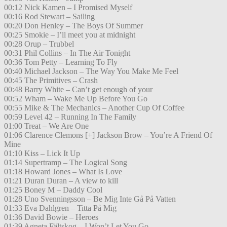
00:12 Nick Kamen – I Promised Myself
00:16 Rod Stewart – Sailing
00:20 Don Henley – The Boys Of Summer
00:25 Smokie – I’ll meet you at midnight
00:28 Orup – Trubbel
00:31 Phil Collins – In The Air Tonight
00:36 Tom Petty – Learning To Fly
00:40 Michael Jackson – The Way You Make Me Feel
00:45 The Primitives – Crash
00:48 Barry White – Can’t get enough of your
00:52 Wham – Wake Me Up Before You Go
00:55 Mike & The Mechanics – Another Cup Of Coffee
00:59 Level 42 – Running In The Family
01:00 Treat – We Are One
01:06 Clarence Clemons [+] Jackson Brow – You’re A Friend Of
Mine
01:10 Kiss – Lick It Up
01:14 Supertramp – The Logical Song
01:18 Howard Jones – What Is Love
01:21 Duran Duran – A view to kill
01:25 Boney M – Daddy Cool
01:28 Uno Svenningsson – Be Mig Inte Gå På Vatten
01:33 Eva Dahlgren – Titta På Mig
01:36 David Bowie – Heroes
01:39 Agneta Fältskog – I Won’t Let You Go