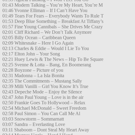
01:43 Modern Talking – You’re My Heart, You’re M
01:46 Yvonne Elliman – If I Can’t Have You
01:49 Tears For Fears – Everybody Wants To Rule T
01:53 Deep Blue Something – Breakfast At Tiffany’s
01:57 Fine Young Cannibals – She Drives Me Crazy
02:01 Cliff Richard – We Don’t Talk Anymore
02:05 Billy Ocean – Caribbean Queen
02:09 Whitesnake – Here I Go Again
02:13 Charles & Eddie – Would I Lie To You
02:17 Elton John – Your Song
02:21 Huey Lewis & The News – Hip To Be Square
02:25 Svenne & Lotta – Bang, En Boomerang
02:28 Boyzone – Picture of you
02:31 Madonna – La Isla Bonita
02:35 The Commitments – Mustang Sally
02:39 Milli Vanilli – Girl You Know It’s True
02:43 Depeche Mode – Enjoy the Silence
02:47 John Paul Young – Love is in the air
02:50 Frankie Goes To Hollywood – Relax
02:54 Michael McDonald – Sweet Freedom
02:58 Paul Simon – You Can Call Me Al
03:03 Snowstorm – Sommarnatt
03:07 Sandra – Everlasting Love
03:11 Shaboom – Dont Steal My Heart Away