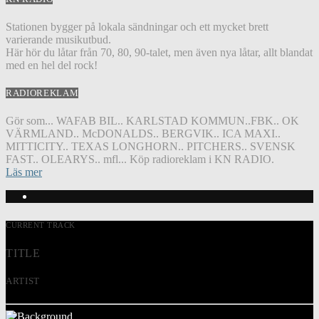
Stationen bygger på lokala sändningar och ett mycket brett
varierande musikutbud.
Här hör du låtar från 70, 80, 90-talet, men även nya låtar, allt blandat
med en hel del rock!
RADIOREKLAM
Gör som... WAFAB BIL.. KARLSTAD KOMMUN..FBK.. OK
VÄRMLAND.. McDONALDS.. BERGVIK.. ICA MAXI..
MITTICITY.. TEXAS LONGHORN.. PITCHERS.. SVENSK
FAST.. OLEARYS.. mfl... Köp radioreklam i KN RADIO.
Läs mer
CURRENT TRACK
TITLE
ARTIST