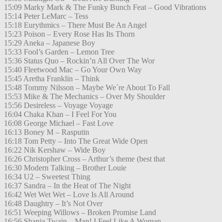
15:09 Marky Mark & The Funky Bunch Feat – Good Vibrations
15:14 Peter LeMarc – Tess
15:18 Eurythmics – There Must Be An Angel
15:23 Poison – Every Rose Has Its Thorn
15:29 Aneka – Japanese Boy
15:33 Fool’s Garden – Lemon Tree
15:36 Status Quo – Rockin’n All Over The Wor
15:40 Fleetwood Mac – Go Your Own Way
15:45 Aretha Franklin – Think
15:48 Tommy Nilsson – Maybe We´re About To Fall
15:53 Mike & The Mechanics – Over My Shoulder
15:56 Desireless – Voyage Voyage
16:04 Chaka Khan – I Feel For You
16:08 George Michael – Fast Love
16:13 Boney M – Rasputin
16:18 Tom Petty – Into The Great Wide Open
16:22 Nik Kershaw – Wide Boy
16:26 Christopher Cross – Arthur’s theme (best that
16:30 Modern Talking – Brother Louie
16:34 U2 – Sweetest Thing
16:37 Sandra – In the Heat of The Night
16:42 Wet Wet Wet – Love Is All Around
16:48 Daughtry – It’s Not Over
16:51 Weeping Willows – Broken Promise Land
16:56 Shania Twain – Man! I Feel Like A Woman