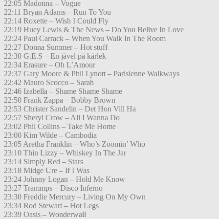
22:05 Madonna – Vogue
22:11 Bryan Adams – Run To You
22:14 Roxette – Wish I Could Fly
22:19 Huey Lewis & The News – Do You Belive In Love
22:24 Paul Carrack – When You Walk In The Room
22:27 Donna Summer – Hot stuff
22:30 G.E.S – En jävel på kärlek
22:34 Erasure – Oh L’Amour
22:37 Gary Moore & Phil Lynott – Parisienne Walkways
22:42 Mauro Scocco – Sarah
22:46 Izabella – Shame Shame Shame
22:50 Frank Zappa – Bobby Brown
22:53 Christer Sandelin – Det Hon Vill Ha
22:57 Sheryl Crow – All I Wanna Do
23:02 Phil Collins – Take Me Home
23:00 Kim Wilde – Cambodia
23:05 Aretha Franklin – Who’s Zoomin’ Who
23:10 Thin Lizzy – Whiskey In The Jar
23:14 Simply Red – Stars
23:18 Midge Ure – If I Was
23:24 Johnny Logan – Hold Me Know
23:27 Trammps – Disco Inferno
23:30 Freddie Mercury – Living On My Own
23:34 Rod Stewart – Hot Legs
23:39 Oasis – Wonderwall