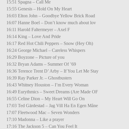
15:51 Spagna – Call Me
15:55 Genesis – Hold On My Heart
16:03 Elton John – Goodbye Yellow Brick Road
16:07 Hanne Boel – Don’t know much about lov
16:11 Harold Faltermeyer – Axel F
16:14 King – Love And Pride
16:17 Red Hot Chili Peppers – Snow (Hey Oh)
16:24 George Michael – Careless Whispers
16:29 Boyzone – Picture of you
16:32 Bryan Adams – Summer Of ’69
16:36 Terence Trent D’ Arby – If You Let Me Stay
16:39 Ray Parker Jr. – Ghostbusters
16:43 Whitney Houston – I’m Every Woman
16:49 Eurythmics – Sweet Dreams (Are Made OF
16:55 Celine Dion – My Heart Will Go On
17:03 Ted Gärdestad – Jag Vill Ha En Egen Måne
17:07 Fleetwood Mac – Seven Wonders
17:10 Madonna – Like a prayer
17:16 The Jackson 5 – Can You Feel It