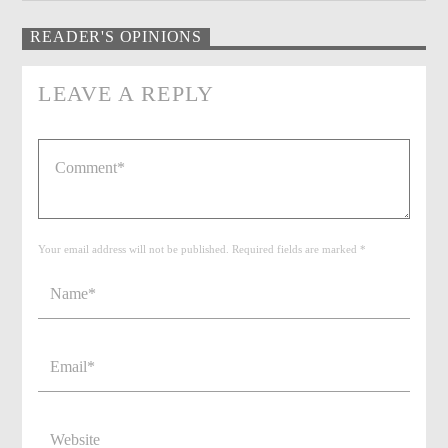
READER'S OPINIONS
LEAVE A REPLY
Your email address will not be published. Required fields are marked *