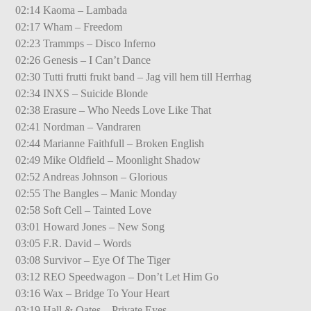
02:14 Kaoma – Lambada
02:17 Wham – Freedom
02:23 Trammps – Disco Inferno
02:26 Genesis – I Can’t Dance
02:30 Tutti frutti frukt band – Jag vill hem till Herrhag
02:34 INXS – Suicide Blonde
02:38 Erasure – Who Needs Love Like That
02:41 Nordman – Vandraren
02:44 Marianne Faithfull – Broken English
02:49 Mike Oldfield – Moonlight Shadow
02:52 Andreas Johnson – Glorious
02:55 The Bangles – Manic Monday
02:58 Soft Cell – Tainted Love
03:01 Howard Jones – New Song
03:05 F.R. David – Words
03:08 Survivor – Eye Of The Tiger
03:12 REO Speedwagon – Don’t Let Him Go
03:16 Wax – Bridge To Your Heart
03:19 Hall & Oates – Private Eyes