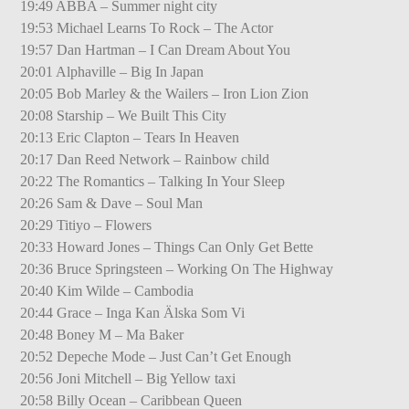
19:49 ABBA – Summer night city
19:53 Michael Learns To Rock – The Actor
19:57 Dan Hartman – I Can Dream About You
20:01 Alphaville – Big In Japan
20:05 Bob Marley & the Wailers – Iron Lion Zion
20:08 Starship – We Built This City
20:13 Eric Clapton – Tears In Heaven
20:17 Dan Reed Network – Rainbow child
20:22 The Romantics – Talking In Your Sleep
20:26 Sam & Dave – Soul Man
20:29 Titiyo – Flowers
20:33 Howard Jones – Things Can Only Get Bette
20:36 Bruce Springsteen – Working On The Highway
20:40 Kim Wilde – Cambodia
20:44 Grace – Inga Kan Älska Som Vi
20:48 Boney M – Ma Baker
20:52 Depeche Mode – Just Can’t Get Enough
20:56 Joni Mitchell – Big Yellow taxi
20:58 Billy Ocean – Caribbean Queen