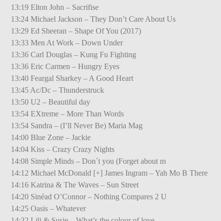
13:19 Elton John – Sacrifise
13:24 Michael Jackson – They Don’t Care About Us
13:29 Ed Sheeran – Shape Of You (2017)
13:33 Men At Work – Down Under
13:36 Carl Douglas – Kung Fu Fighting
13:36 Eric Carmen – Hungry Eyes
13:40 Feargal Sharkey – A Good Heart
13:45 Ac/Dc – Thunderstruck
13:50 U2 – Beautiful day
13:54 EXtreme – More Than Words
13:54 Sandra – (I’ll Never Be) Maria Mag
14:00 Blue Zone – Jackie
14:04 Kiss – Crazy Crazy Nights
14:08 Simple Minds – Don´t you (Forget about m
14:12 Michael McDonald [+] James Ingram – Yah Mo B There
14:16 Katrina & The Waves – Sun Street
14:20 Sinéad O’Connor – Nothing Compares 2 U
14:25 Oasis – Whatever
14:32 Lili & Susie – What’s the colour of love