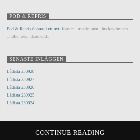
POD & REPRIS
Pod & Repris öppnas i ett nytt fönster
..travtimmen ..hockeytimmen
..hithunters ..dansband...
SENASTE INLÄGGEN
Låtlista 230928
Låtlista 230927
Låtlista 230926
Låtlista 230925
Låtlista 230924
CONTINUE READING