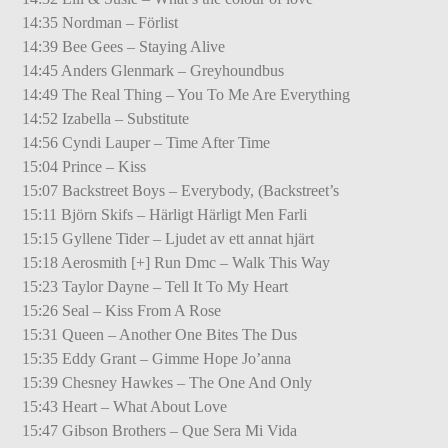
14:35 Nordman – Förlist
14:39 Bee Gees – Staying Alive
14:45 Anders Glenmark – Greyhoundbus
14:49 The Real Thing – You To Me Are Everything
14:52 Izabella – Substitute
14:56 Cyndi Lauper – Time After Time
15:04 Prince – Kiss
15:07 Backstreet Boys – Everybody, (Backstreet’s
15:11 Björn Skifs – Härligt Härligt Men Farli
15:15 Gyllene Tider – Ljudet av ett annat hjärt
15:18 Aerosmith [+] Run Dmc – Walk This Way
15:23 Taylor Dayne – Tell It To My Heart
15:26 Seal – Kiss From A Rose
15:31 Queen – Another One Bites The Dus
15:35 Eddy Grant – Gimme Hope Jo’anna
15:39 Chesney Hawkes – The One And Only
15:43 Heart – What About Love
15:47 Gibson Brothers – Que Sera Mi Vida