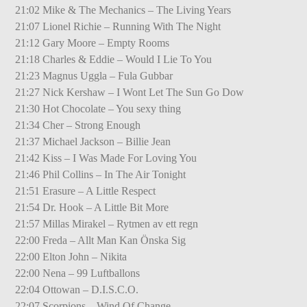
21:02 Mike & The Mechanics – The Living Years
21:07 Lionel Richie – Running With The Night
21:12 Gary Moore – Empty Rooms
21:18 Charles & Eddie – Would I Lie To You
21:23 Magnus Uggla – Fula Gubbar
21:27 Nick Kershaw – I Wont Let The Sun Go Dow
21:30 Hot Chocolate – You sexy thing
21:34 Cher – Strong Enough
21:37 Michael Jackson – Billie Jean
21:42 Kiss – I Was Made For Loving You
21:46 Phil Collins – In The Air Tonight
21:51 Erasure – A Little Respect
21:54 Dr. Hook – A Little Bit More
21:57 Millas Mirakel – Rytmen av ett regn
22:00 Freda – Allt Man Kan Önska Sig
22:00 Elton John – Nikita
22:00 Nena – 99 Luftballons
22:04 Ottowan – D.I.S.C.O.
22:07 Scorpions – Wind Of Change