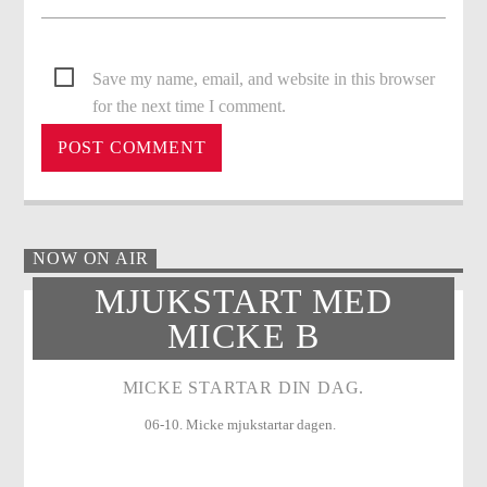
Save my name, email, and website in this browser
for the next time I comment.
NOW ON AIR
MJUKSTART MED
MICKE B
MICKE STARTAR DIN DAG.
06-10. Micke mjukstartar dagen.