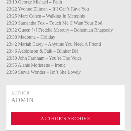
23:19 George Michael – Faith
23:22 Yvonne Elliman – If I Can’t Have You
23:25 Marc Cohen – Walking In Memphis
23:29 Samantha Fox – Touch Me (I Want Your Bod
23:32 Queen [+] Freddie Mercury – Bohemian Rhapsody
23:38 Madonna – Holiday
23:42 Mariah Carey – Anytime You Need A Friend
23:46 Adolphson & Falk – Blinkar Blå
23:50 John Farnham – You´re The Voice
23:55 Alanis Morissette – Ironic
23:59 Stevie Wonder – Isn’t She Lovely
AUTHOR
ADMIN
AUTHOR'S ARCHIVE