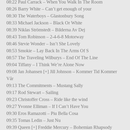
08:22 Paul Carrack – When You Walk In The Room
08:26 Barry White – Can’t get enough of your
08:30 The Waterboys – Glastonbury Song
08:33 Michael Jackson – Black Or White
08:39 Niklas Strömstedt – Bilderna Av Dej
08:43 Tom Robinson – 2-4-6-8 Motorway
08:46 Stevie Wonder – Isn’t She Lovely
08:53 Smokie – Lay Back In The Arms Of S
08:57 The Traveling Wilburys – End Of The Line
09:04 Tiffany – I Think We’re Alone Now
09:08 Jan Johansen [+] Jill Johnson – Kommer Tid Kommer
Vår
09:13 The Commitments – Mustang Sally
09:17 Rod Stewart – Sailing
09:23 Christoffer Cross – Ride like the wind
09:27 Yvonne Elliman – If I Can’t Have You
09:30 Eros Ramazotti – Piu Bella Cosa
09:35 Tomas Ledin – Just Nu
09:39 Queen [+] Freddie Mercury – Bohemian Rhapsody