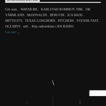
Gör som... WAFAB BIL.. KARLSTAD KOMMUN..FBK.. OK
VÄRMLAND.. McDONALDS.. BERGVIK.. ICA MAXI..
MITTICITY.. TEXAS LONGHORN.. PITCHERS.. SVENSK FAST..
OLEARYS.. mfl... Köp radioreklam i KN RADIO.
Läs mer