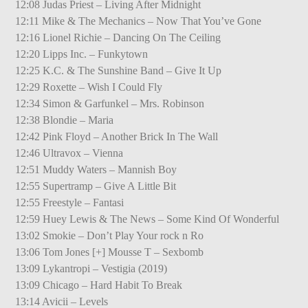
12:08 Judas Priest – Living After Midnight
12:11 Mike & The Mechanics – Now That You’ve Gone
12:16 Lionel Richie – Dancing On The Ceiling
12:20 Lipps Inc. – Funkytown
12:25 K.C. & The Sunshine Band – Give It Up
12:29 Roxette – Wish I Could Fly
12:34 Simon & Garfunkel – Mrs. Robinson
12:38 Blondie – Maria
12:42 Pink Floyd – Another Brick In The Wall
12:46 Ultravox – Vienna
12:51 Muddy Waters – Mannish Boy
12:55 Supertramp – Give A Little Bit
12:55 Freestyle – Fantasi
12:59 Huey Lewis & The News – Some Kind Of Wonderful
13:02 Smokie – Don’t Play Your rock n Ro
13:06 Tom Jones [+] Mousse T – Sexbomb
13:09 Lykantropi – Vestigia (2019)
13:09 Chicago – Hard Habit To Break
13:14 Avicii – Levels