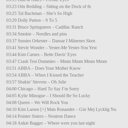
03:23 Otis Redding – Sitting on the Dock of th
03:25 Tal Bachman – She’s So High
03:29 Dolly Parton – 9 To 5
03:31 Bruce Springsteen – Cadillac Ranch
03:34 Smokie – Needles and pins
03:37 Sussies Orkester – Dansar I Månenes Sken
03:41 Stevie Wonder – Yester-Me Yester-You Yest
03:44 Kim Carnes – Bette Davis’ Eyes
03:47 Crash Test Dummies – Mmm Mmm Mmm Mmm
03:51 ABBA – Does Your Mother Know
03:54 ABBA – When I Kissed the Teacher
03:57 Shakin’ Stevens – Oh Julie
04:00 Chicago – Hard To Say I’m Sorry
04:05 Kylie Minogue – I Should Be So Lucky
04:08 Queen – We Will Rock You
04:10 Kim Larsen [+] Mats Ronander – Gör Mej Lycklig Nu
04:14 Pointer Sisters – Neutron Dance
04:18 Ankie Bagger – Where were you last night