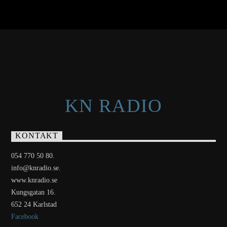
KN RADIO
KONTAKT
054 770 50 80.
info@knradio.se.
www.knradio.se
Kungsgatan 16.
652 24 Karlstad
Facebook