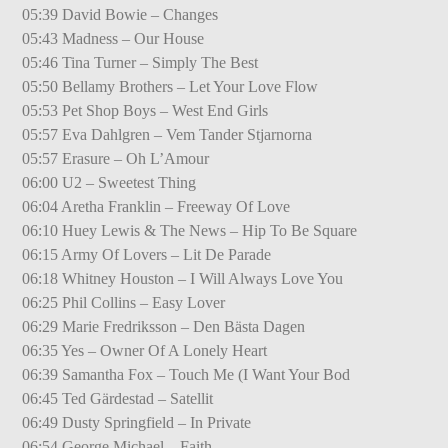
05:39 David Bowie – Changes
05:43 Madness – Our House
05:46 Tina Turner – Simply The Best
05:50 Bellamy Brothers – Let Your Love Flow
05:53 Pet Shop Boys – West End Girls
05:57 Eva Dahlgren – Vem Tander Stjarnorna
05:57 Erasure – Oh L’Amour
06:00 U2 – Sweetest Thing
06:04 Aretha Franklin – Freeway Of Love
06:10 Huey Lewis & The News – Hip To Be Square
06:15 Army Of Lovers – Lit De Parade
06:18 Whitney Houston – I Will Always Love You
06:25 Phil Collins – Easy Lover
06:29 Marie Fredriksson – Den Bästa Dagen
06:35 Yes – Owner Of A Lonely Heart
06:39 Samantha Fox – Touch Me (I Want Your Bod
06:45 Ted Gärdestad – Satellit
06:49 Dusty Springfield – In Private
06:54 George Michael – Faith