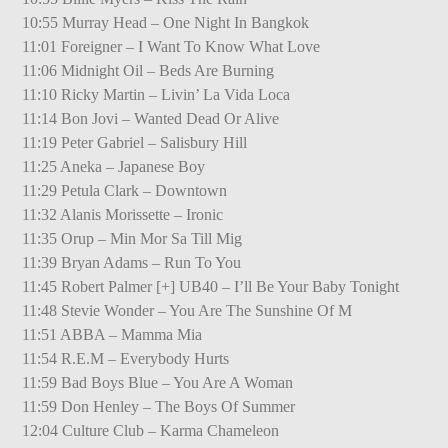
10:55 Murray Head – One Night In Bangkok
11:01 Foreigner – I Want To Know What Love
11:06 Midnight Oil – Beds Are Burning
11:10 Ricky Martin – Livin’ La Vida Loca
11:14 Bon Jovi – Wanted Dead Or Alive
11:19 Peter Gabriel – Salisbury Hill
11:25 Aneka – Japanese Boy
11:29 Petula Clark – Downtown
11:32 Alanis Morissette – Ironic
11:35 Orup – Min Mor Sa Till Mig
11:39 Bryan Adams – Run To You
11:45 Robert Palmer [+] UB40 – I’ll Be Your Baby Tonight
11:48 Stevie Wonder – You Are The Sunshine Of M
11:51 ABBA – Mamma Mia
11:54 R.E.M – Everybody Hurts
11:59 Bad Boys Blue – You Are A Woman
11:59 Don Henley – The Boys Of Summer
12:04 Culture Club – Karma Chameleon