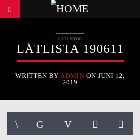
LÅTLISTOR
LÅTLISTA 190611
WRITTEN BY
ADMIN
ON JUNI 12,
2019