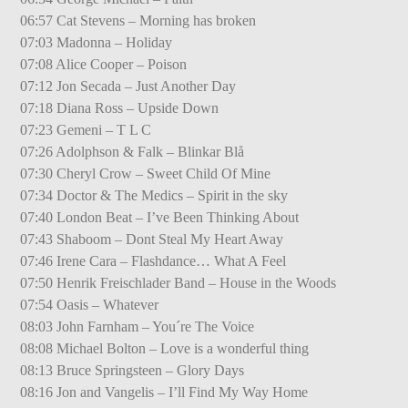
06:57 Cat Stevens – Morning has broken
07:03 Madonna – Holiday
07:08 Alice Cooper – Poison
07:12 Jon Secada – Just Another Day
07:18 Diana Ross – Upside Down
07:23 Gemeni – T L C
07:26 Adolphson & Falk – Blinkar Blå
07:30 Cheryl Crow – Sweet Child Of Mine
07:34 Doctor & The Medics – Spirit in the sky
07:40 London Beat – I’ve Been Thinking About
07:43 Shaboom – Dont Steal My Heart Away
07:46 Irene Cara – Flashdance… What A Feel
07:50 Henrik Freischlader Band – House in the Woods
07:54 Oasis – Whatever
08:03 John Farnham – You´re The Voice
08:08 Michael Bolton – Love is a wonderful thing
08:13 Bruce Springsteen – Glory Days
08:16 Jon and Vangelis – I’ll Find My Way Home