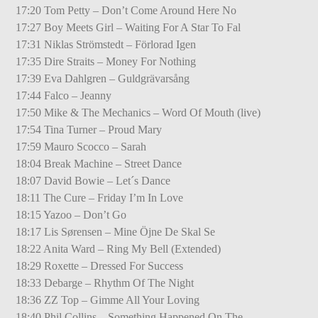
17:20 Tom Petty – Don’t Come Around Here No
17:27 Boy Meets Girl – Waiting For A Star To Fal
17:31 Niklas Strömstedt – Förlorad Igen
17:35 Dire Straits – Money For Nothing
17:39 Eva Dahlgren – Guldgrävarsång
17:44 Falco – Jeanny
17:50 Mike & The Mechanics – Word Of Mouth (live)
17:54 Tina Turner – Proud Mary
17:59 Mauro Scocco – Sarah
18:04 Break Machine – Street Dance
18:07 David Bowie – Let´s Dance
18:11 The Cure – Friday I’m In Love
18:15 Yazoo – Don’t Go
18:17 Lis Sørensen – Mine Öjne De Skal Se
18:22 Anita Ward – Ring My Bell (Extended)
18:29 Roxette – Dressed For Success
18:33 Debarge – Rhythm Of The Night
18:36 ZZ Top – Gimme All Your Loving
18:40 Phil Collins – Something Happened On The