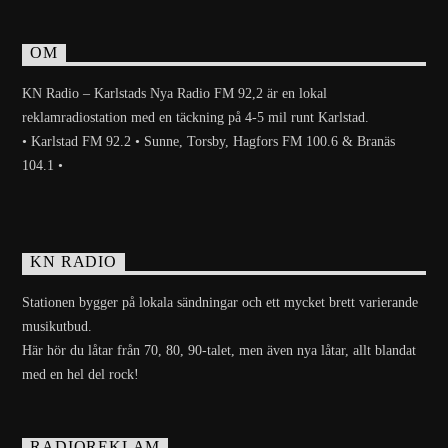
OM
KN Radio – Karlstads Nya Radio FM 92,2 är en lokal
reklamradiostation med en täckning på 4-5 mil runt Karlstad.
• Karlstad FM 92.2 • Sunne, Torsby, Hagfors FM 100.6 & Branäs
104.1 •
KN RADIO
Stationen bygger på lokala sändningar och ett mycket brett varierande
musikutbud.
Här hör du låtar från 70, 80, 90-talet, men även nya låtar, allt blandat
med en hel del rock!
RADIOREKLAM