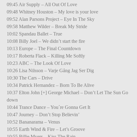
09:45 Air Supply – All Out Of Love
09:48 Whitney Houston – My love is your love
09:52 Alan Parsons Project – Eye In The Sky
09:58 Matthew Wilder – Break My Stride
10:02 Spandau Ballet – True
10:08 Billy Joel – We didn’t start the fire
10:13 Europe – The Final Countdown
10:17 Roberta Flack – Killing Me Softly
10:23 ABC – The Look Of Love
10:26 Lisa Nilsson – Varje Gång Jag Ser Dig
10:30 The Cars – Drive
10:34 Patrick Hernandez – Born To Be Alive
10:37 Elton John [+] George Michael – Don’t Let The Sun Go
down
10:44 Trance Dance – You´re Gonna Get It
10:47 Journey – Don’t Stop Believin’
10:52 Bananarama – Venus
10:55 Earth Wind & Fire – Let’s Groove
10:55 Billie Myers – Kiss The Rain