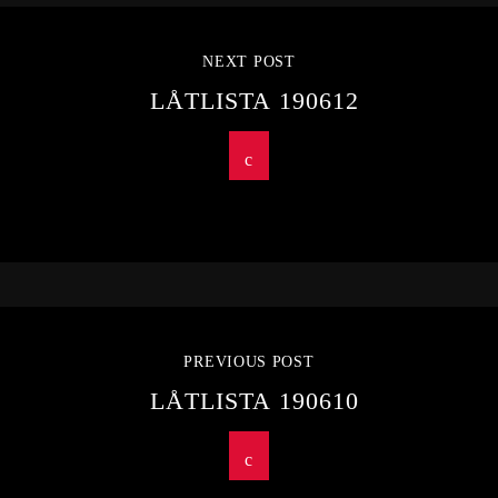
NEXT POST
LÅTLISTA 190612
PREVIOUS POST
LÅTLISTA 190610