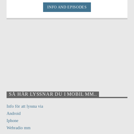
INFO AND EPISODES
SÅ HÄR LYSSNAR DU I MOBIL MM..
Info för att lyssna via
Android
Iphone
Webradio mm