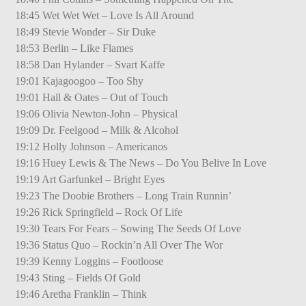
18:45 Wet Wet Wet – Love Is All Around
18:49 Stevie Wonder – Sir Duke
18:53 Berlin – Like Flames
18:58 Dan Hylander – Svart Kaffe
19:01 Kajagoogoo – Too Shy
19:01 Hall & Oates – Out of Touch
19:06 Olivia Newton-John – Physical
19:09 Dr. Feelgood – Milk & Alcohol
19:12 Holly Johnson – Americanos
19:16 Huey Lewis & The News – Do You Belive In Love
19:19 Art Garfunkel – Bright Eyes
19:23 The Doobie Brothers – Long Train Runnin’
19:26 Rick Springfield – Rock Of Life
19:30 Tears For Fears – Sowing The Seeds Of Love
19:36 Status Quo – Rockin’n All Over The Wor
19:39 Kenny Loggins – Footloose
19:43 Sting – Fields Of Gold
19:46 Aretha Franklin – Think