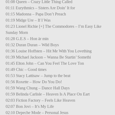
01:08 Queen – Crazy Little Thing Called
01:11 Eurythmics – Sisters Are Doin’ It for
01:15 Madonna – Papa Don’t Preach
01:19 Midge Ure – If I Was
01:23 Lionel Richie [+] The Commodores – I’m Easy Like
Sunday Morn
01:28 G.E.S – Hon är min
01:32 Duran Duran – Wild Boys
01:36 Louise Hoffsten – Hit Me With You Lovething
01:39 Michael Jackson – Wanna Be Startin’ Somethi
01:45 Elton John – Can You Feel The Love Ton
01:49 Chic – Good times
01:53 Stacy Lattisaw – Jump to the beat
01:56 Roxette – How Do You Do!
01:59 Wang Chung – Dance Hall Days
01:59 Belinda Carlisle – Heaven Is A Place On Eart
02:03 Fiction Factory – Feels Like Heaven
02:07 Bon Jovi – It’s My Life
02:10 Depeche Mode – Personal Jesus