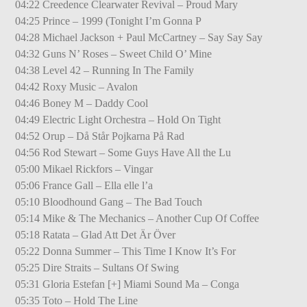
04:22 Creedence Clearwater Revival – Proud Mary
04:25 Prince – 1999 (Tonight I’m Gonna P
04:28 Michael Jackson + Paul McCartney – Say Say Say
04:32 Guns N’ Roses – Sweet Child O’ Mine
04:38 Level 42 – Running In The Family
04:42 Roxy Music – Avalon
04:46 Boney M – Daddy Cool
04:49 Electric Light Orchestra – Hold On Tight
04:52 Orup – Då Står Pojkarna På Rad
04:56 Rod Stewart – Some Guys Have All the Lu
05:00 Mikael Rickfors – Vingar
05:06 France Gall – Ella elle l’a
05:10 Bloodhound Gang – The Bad Touch
05:14 Mike & The Mechanics – Another Cup Of Coffee
05:18 Ratata – Glad Att Det Är Över
05:22 Donna Summer – This Time I Know It’s For
05:25 Dire Straits – Sultans Of Swing
05:31 Gloria Estefan [+] Miami Sound Ma – Conga
05:35 Toto – Hold The Line