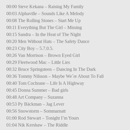
00:00 Steve Kekana – Raising My Family
00:03 Alphaville – Sounds Like A Melody
00:08 The Rolling Stones – Start Me Up
00:11 Everything But The Girl – Missing
00:15 Sandra – In the Heat of The Night
00:20 Men Without Hats – The Safety Dance
00:23 City Boy – 5.7.0.5.
00:26 Van Morrison – Brown Eyed Girl
00:29 Fleetwood Mac – Little Lies
00:32 Bruce Springsteen – Dancing In The Dark
00:36 Tommy Nilsson – Maybe We´re About To Fall
00:40 Tom Cochrane – Life Is A Highway
00:45 Donna Summer – Bad girls
00:48 Art Company – Suzanna
00:53 Py Bäckman – Jag Lever
00:56 Snowstorm – Sommarnatt
01:00 Rod Stewart – Tonight I’m Yours
01:04 Nik Kershaw – The Riddle