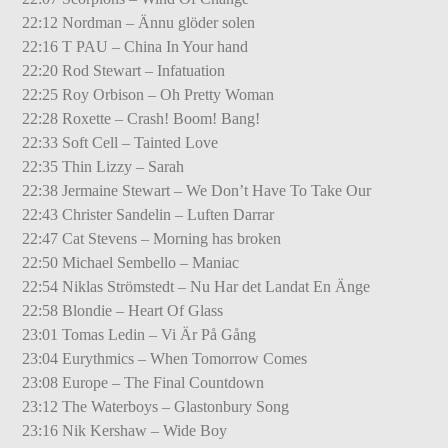
22:12 Nordman – Ännu glöder solen
22:16 T PAU – China In Your hand
22:20 Rod Stewart – Infatuation
22:25 Roy Orbison – Oh Pretty Woman
22:28 Roxette – Crash! Boom! Bang!
22:33 Soft Cell – Tainted Love
22:35 Thin Lizzy – Sarah
22:38 Jermaine Stewart – We Don’t Have To Take Our
22:43 Christer Sandelin – Luften Darrar
22:47 Cat Stevens – Morning has broken
22:50 Michael Sembello – Maniac
22:54 Niklas Strömstedt – Nu Har det Landat En Änge
22:58 Blondie – Heart Of Glass
23:01 Tomas Ledin – Vi Är På Gång
23:04 Eurythmics – When Tomorrow Comes
23:08 Europe – The Final Countdown
23:12 The Waterboys – Glastonbury Song
23:16 Nik Kershaw – Wide Boy