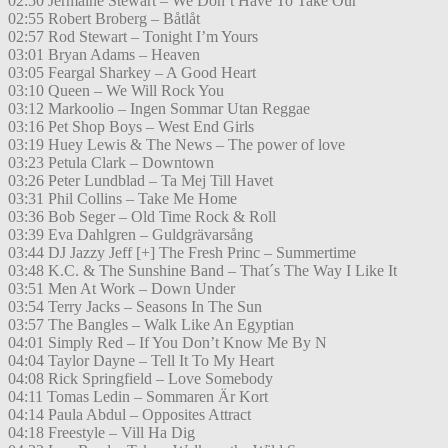
02:50 Jermaine Stewart – We Don’t Have To Take Our
02:55 Robert Broberg – Båtlåt
02:57 Rod Stewart – Tonight I’m Yours
03:01 Bryan Adams – Heaven
03:05 Feargal Sharkey – A Good Heart
03:10 Queen – We Will Rock You
03:12 Markoolio – Ingen Sommar Utan Reggae
03:16 Pet Shop Boys – West End Girls
03:19 Huey Lewis & The News – The power of love
03:23 Petula Clark – Downtown
03:26 Peter Lundblad – Ta Mej Till Havet
03:31 Phil Collins – Take Me Home
03:36 Bob Seger – Old Time Rock & Roll
03:39 Eva Dahlgren – Guldgrävarsång
03:44 DJ Jazzy Jeff [+] The Fresh Princ – Summertime
03:48 K.C. & The Sunshine Band – That´s The Way I Like It
03:51 Men At Work – Down Under
03:54 Terry Jacks – Seasons In The Sun
03:57 The Bangles – Walk Like An Egyptian
04:01 Simply Red – If You Don’t Know Me By N
04:04 Taylor Dayne – Tell It To My Heart
04:08 Rick Springfield – Love Somebody
04:11 Tomas Ledin – Sommaren Är Kort
04:14 Paula Abdul – Opposites Attract
04:18 Freestyle – Vill Ha Dig