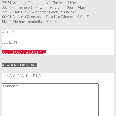
23:51 Whitney Houston – All The Man I Need
23:54 Creedence Clearwater Revival – Proud Mary
23:57 Pink Floyd – Another Brick In The Wall
00:01 Anders Glenmark – Hon Har Blommor I Sitt Hå
00:04 Michael Sembello – Maniac
AUTHOR
ADMIN
AUTHOR'S ARCHIVE
READER'S OPINIONS
LEAVE A REPLY