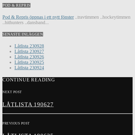
POD & REPRIS
Pod & Repris öppnas i ett nytt fönster
..travtimmen ..hockeytimmen
..hithunters ..dansband...
SENASTE INLÄGGEN
Låtlista 230928
Låtlista 230927
Låtlista 230926
Låtlista 230925
Låtlista 230924
CONTINUE READING
NEXT POST
LÅTLISTA 190627
PREVIOUS POST