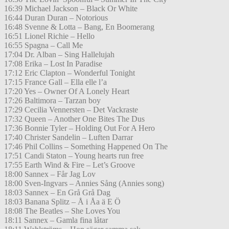
16:39 Michael Jackson – Black Or White
16:44 Duran Duran – Notorious
16:48 Svenne & Lotta – Bang, En Boomerang
16:51 Lionel Richie – Hello
16:55 Spagna – Call Me
17:04 Dr. Alban – Sing Hallelujah
17:08 Erika – Lost In Paradise
17:12 Eric Clapton – Wonderful Tonight
17:15 France Gall – Ella elle l’a
17:20 Yes – Owner Of A Lonely Heart
17:26 Baltimora – Tarzan boy
17:29 Cecilia Vennersten – Det Vackraste
17:32 Queen – Another One Bites The Dus
17:36 Bonnie Tyler – Holding Out For A Hero
17:40 Christer Sandelin – Luften Darrar
17:46 Phil Collins – Something Happened On The
17:51 Candi Staton – Young hearts run free
17:55 Earth Wind & Fire – Let’s Groove
18:00 Sannex – Får Jag Lov
18:00 Sven-Ingvars – Annies Sång (Annies song)
18:03 Sannex – En Grå Grå Dag
18:03 Banana Splitz – Å i Åa ä E Ö
18:08 The Beatles – She Loves You
18:11 Sannex – Gamla fina låtar