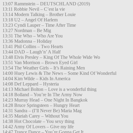
13:07 Rammstein – DEUTSCHLAND (2019)
13:11 Robbie Nevil – C’est la vie
13:14 Modern Talking – Brother Louie
13:18 U2 – Angel Of Harlem
13:23 Cyndi Lauper – Time After Time
13:27 Nordman – Be Mig
13:31 The Who – Who Are You
13:36 Madonna – Holiday
13:41 Phil Collins – Two Hearts
13:44 DAD – Laugh’n’ A Half
13:48 Elvis Presley – King Of The Whole Wide Wo
13:51 Van Morrison – Brown Eyed Girl
13:54 The Weather Girls – It’s Raining Men
14:00 Huey Lewis & The News – Some Kind Of Wonderful
14:04 Kim Wilde – Kids In America
14:08 Def Leppard – Hysteria
14:13 Michael Bolton – Love is a wonderful thing
14:18 Bolland – You’re In The Army Now
14:23 Murray Head – One Night In Bangkok
14:28 Bruce Springsteen – Hungry Heart
14:31 Sandra – (I’ll Never Be) Maria Mag
14:35 Mariah Carey – Without You
14:38 Hot Chocolate – You sexy thing
14:42 Army Of Lovers – Give my life
14:47 Trance Dance – You´re Gonna Get It