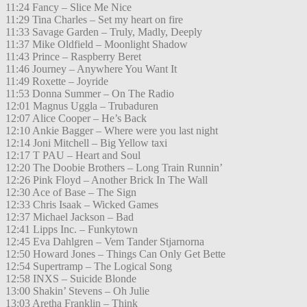
11:24 Fancy – Slice Me Nice
11:29 Tina Charles – Set my heart on fire
11:33 Savage Garden – Truly, Madly, Deeply
11:37 Mike Oldfield – Moonlight Shadow
11:43 Prince – Raspberry Beret
11:46 Journey – Anywhere You Want It
11:49 Roxette – Joyride
11:53 Donna Summer – On The Radio
12:01 Magnus Uggla – Trubaduren
12:07 Alice Cooper – He’s Back
12:10 Ankie Bagger – Where were you last night
12:14 Joni Mitchell – Big Yellow taxi
12:17 T PAU – Heart and Soul
12:20 The Doobie Brothers – Long Train Runnin’
12:26 Pink Floyd – Another Brick In The Wall
12:30 Ace of Base – The Sign
12:33 Chris Isaak – Wicked Games
12:37 Michael Jackson – Bad
12:41 Lipps Inc. – Funkytown
12:45 Eva Dahlgren – Vem Tander Stjarnorna
12:50 Howard Jones – Things Can Only Get Bette
12:54 Supertramp – The Logical Song
12:58 INXS – Suicide Blonde
13:00 Shakin’ Stevens – Oh Julie
13:03 Aretha Franklin – Think