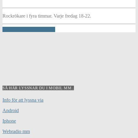
Rockrökare i fyra timmar. Varje fredag 18-22.
INFO AND EPISODES
SÅ HÄR LYSSNAR DU I MOBIL MM..
Info för att lyssna via
Android
Iphone
Webradio mm