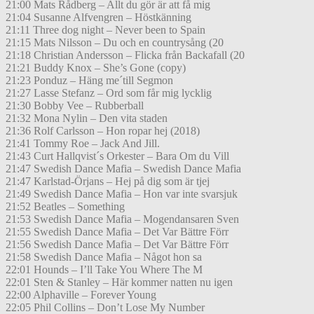
21:00 Mats Rådberg – Allt du gör är att få mig
21:04 Susanne Alfvengren – Höstkänning
21:11 Three dog night – Never been to Spain
21:15 Mats Nilsson – Du och en countrysång (20
21:18 Christian Andersson – Flicka från Backafall (20
21:21 Buddy Knox – She’s Gone (copy)
21:23 Ponduz – Häng me´till Segmon
21:27 Lasse Stefanz – Ord som får mig lycklig
21:30 Bobby Vee – Rubberball
21:32 Mona Nylin – Den vita staden
21:36 Rolf Carlsson – Hon ropar hej (2018)
21:41 Tommy Roe – Jack And Jill.
21:43 Curt Hallqvist´s Orkester – Bara Om du Vill
21:47 Swedish Dance Mafia – Swedish Dance Mafia
21:47 Karlstad-Örjans – Hej på dig som är tjej
21:49 Swedish Dance Mafia – Hon var inte svarsjuk
21:52 Beatles – Something
21:53 Swedish Dance Mafia – Mogendansaren Sven
21:55 Swedish Dance Mafia – Det Var Bättre Förr
21:56 Swedish Dance Mafia – Det Var Bättre Förr
21:58 Swedish Dance Mafia – Något hon sa
22:01 Hounds – I’ll Take You Where The M
22:01 Sten & Stanley – Här kommer natten nu igen
22:00 Alphaville – Forever Young
22:05 Phil Collins – Don’t Lose My Number