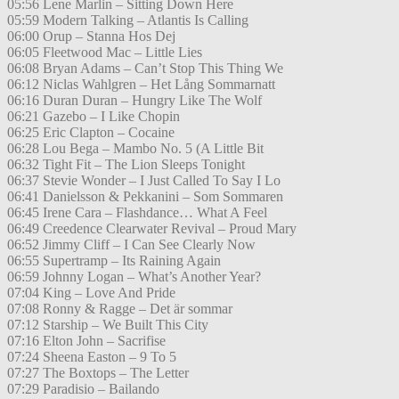
05:56 Lene Marlin – Sitting Down Here
05:59 Modern Talking – Atlantis Is Calling
06:00 Orup – Stanna Hos Dej
06:05 Fleetwood Mac – Little Lies
06:08 Bryan Adams – Can’t Stop This Thing We
06:12 Niclas Wahlgren – Het Lång Sommarnatt
06:16 Duran Duran – Hungry Like The Wolf
06:21 Gazebo – I Like Chopin
06:25 Eric Clapton – Cocaine
06:28 Lou Bega – Mambo No. 5 (A Little Bit
06:32 Tight Fit – The Lion Sleeps Tonight
06:37 Stevie Wonder – I Just Called To Say I Lo
06:41 Danielsson & Pekkanini – Som Sommaren
06:45 Irene Cara – Flashdance… What A Feel
06:49 Creedence Clearwater Revival – Proud Mary
06:52 Jimmy Cliff – I Can See Clearly Now
06:55 Supertramp – Its Raining Again
06:59 Johnny Logan – What’s Another Year?
07:04 King – Love And Pride
07:08 Ronny & Ragge – Det är sommar
07:12 Starship – We Built This City
07:16 Elton John – Sacrifise
07:24 Sheena Easton – 9 To 5
07:27 The Boxtops – The Letter
07:29 Paradisio – Bailando