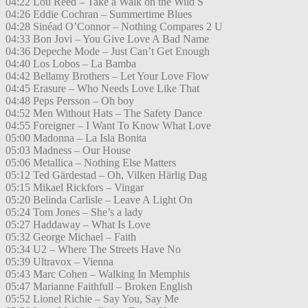
04:22 Lou Reed – Take a Walk on the Wild S
04:26 Eddie Cochran – Summertime Blues
04:28 Sinéad O’Connor – Nothing Compares 2 U
04:33 Bon Jovi – You Give Love A Bad Name
04:36 Depeche Mode – Just Can’t Get Enough
04:40 Los Lobos – La Bamba
04:42 Bellamy Brothers – Let Your Love Flow
04:45 Erasure – Who Needs Love Like That
04:48 Peps Persson – Oh boy
04:52 Men Without Hats – The Safety Dance
04:55 Foreigner – I Want To Know What Love
05:00 Madonna – La Isla Bonita
05:03 Madness – Our House
05:06 Metallica – Nothing Else Matters
05:12 Ted Gärdestad – Oh, Vilken Härlig Dag
05:15 Mikael Rickfors – Vingar
05:20 Belinda Carlisle – Leave A Light On
05:24 Tom Jones – She’s a lady
05:27 Haddaway – What Is Love
05:32 George Michael – Faith
05:34 U2 – Where The Streets Have No
05:39 Ultravox – Vienna
05:43 Marc Cohen – Walking In Memphis
05:47 Marianne Faithfull – Broken English
05:52 Lionel Richie – Say You, Say Me