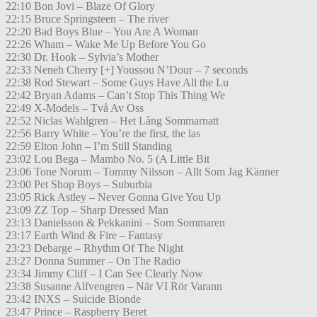
22:10 Bon Jovi – Blaze Of Glory
22:15 Bruce Springsteen – The river
22:20 Bad Boys Blue – You Are A Woman
22:26 Wham – Wake Me Up Before You Go
22:30 Dr. Hook – Sylvia’s Mother
22:33 Neneh Cherry [+] Youssou N’Dour – 7 seconds
22:38 Rod Stewart – Some Guys Have All the Lu
22:42 Bryan Adams – Can’t Stop This Thing We
22:49 X-Models – Två Av Oss
22:52 Niclas Wahlgren – Het Lång Sommarnatt
22:56 Barry White – You’re the first, the las
22:59 Elton John – I’m Still Standing
23:02 Lou Bega – Mambo No. 5 (A Little Bit
23:06 Tone Norum – Tommy Nilsson – Allt Som Jag Känner
23:00 Pet Shop Boys – Suburbia
23:05 Rick Astley – Never Gonna Give You Up
23:09 ZZ Top – Sharp Dressed Man
23:13 Danielsson & Pekkanini – Som Sommaren
23:17 Earth Wind & Fire – Fantasy
23:23 Debarge – Rhythm Of The Night
23:27 Donna Summer – On The Radio
23:34 Jimmy Cliff – I Can See Clearly Now
23:38 Susanne Alfvengren – När VI Rör Varann
23:42 INXS – Suicide Blonde
23:47 Prince – Raspberry Beret