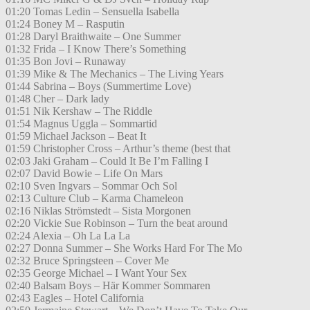
01:20 Tomas Ledin – Sensuella Isabella
01:24 Boney M – Rasputin
01:28 Daryl Braithwaite – One Summer
01:32 Frida – I Know There’s Something
01:35 Bon Jovi – Runaway
01:39 Mike & The Mechanics – The Living Years
01:44 Sabrina – Boys (Summertime Love)
01:48 Cher – Dark lady
01:51 Nik Kershaw – The Riddle
01:54 Magnus Uggla – Sommartid
01:59 Michael Jackson – Beat It
01:59 Christopher Cross – Arthur’s theme (best that
02:03 Jaki Graham – Could It Be I’m Falling I
02:07 David Bowie – Life On Mars
02:10 Sven Ingvars – Sommar Och Sol
02:13 Culture Club – Karma Chameleon
02:16 Niklas Strömstedt – Sista Morgonen
02:20 Vickie Sue Robinson – Turn the beat around
02:24 Alexia – Oh La La La
02:27 Donna Summer – She Works Hard For The Mo
02:32 Bruce Springsteen – Cover Me
02:35 George Michael – I Want Your Sex
02:40 Balsam Boys – Här Kommer Sommaren
02:43 Eagles – Hotel California