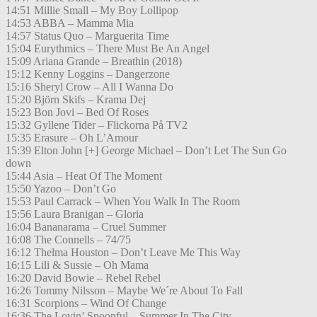
14:51 Millie Small – My Boy Lollipop
14:53 ABBA – Mamma Mia
14:57 Status Quo – Marguerita Time
15:04 Eurythmics – There Must Be An Angel
15:09 Ariana Grande – Breathin (2018)
15:12 Kenny Loggins – Dangerzone
15:16 Sheryl Crow – All I Wanna Do
15:20 Björn Skifs – Krama Dej
15:23 Bon Jovi – Bed Of Roses
15:32 Gyllene Tider – Flickorna På TV2
15:35 Erasure – Oh L’Amour
15:39 Elton John [+] George Michael – Don’t Let The Sun Go
down
15:44 Asia – Heat Of The Moment
15:50 Yazoo – Don’t Go
15:53 Paul Carrack – When You Walk In The Room
15:56 Laura Branigan – Gloria
16:04 Bananarama – Cruel Summer
16:08 The Connells – 74/75
16:12 Thelma Houston – Don’t Leave Me This Way
16:15 Lili & Sussie – Oh Mama
16:20 David Bowie – Rebel Rebel
16:26 Tommy Nilsson – Maybe We´re About To Fall
16:31 Scorpions – Wind Of Change
16:36 The Lovin’ Spoonful – Summer In The City