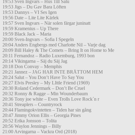
19:53 Sven Ingvars – Hus Till Salu
19:53 Jigs – Du Gav Bara Löften
19:53 Dannys – VI Ses Igen
19:56 Date – Lite Lite Kärlek
19:57 Sven Ingvars – När solen färgar juninatt
19:59 Kramenius – Up There
19:59 Black Jack – Maria
20:00 Sven-Ingvars – Sofia I Spegeln
20:04 Anders Engbergs med Charlotte Nil – Varje dag
20:09 Bill Haley & The Comets – Bring It on Home to Me
20:11 Fernandoz – Radio Luxemburg, 1993 bon
20:14 Vikingarna – Säj du Säj Jag
20:18 Don Convay – Memphis
20:21 Jannez – JAG HAR INTE BRÅTTOM HEM
20:24 Salut – You Don’t Have To Say You
20:27 Elvis Presley – My LIttle Friend (1969)
20:30 Roland Cedermark – Don’t Be Cruel
20:32 Ronny & Ragge – Min Wounderbaum
20:36 Tony joe white – Even Trolls Love Rock´n r
20:41 Streaplers – Countryrock
20:44 Flamingokvintetten – Tiden har sin gång
20:47 Jimmy Orion Ellis – Georgia Pines
20:52 Erika Jonsson – Tolita
20:56 Waylon Jennings – Billy
21:00 Arvingarna – Vackra Ord (2018)