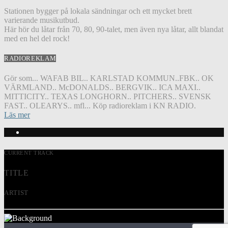
Stationen bygger på lokala sändningar och ett mycket brett
varierande musikutbud.
Här hör du låtar från 70, 80, 90-talet, men även nya låtar, allt blandat
med en hel del rock!
RADIOREKLAM
Gör som... WAFAB BIL.. KARLSTAD KOMMUN..FBK.. OK
VÄRMLAND.. McDONALDS.. BERGVIK.. ICA MAXI..
MITTICITY.. TEXAS LONGHORN.. PITCHERS.. SVENSK
FAST.. OLEARYS.. mfl... Köp radioreklam i KN RADIO.
Läs mer
CURRENT TRACK
TITLE
ARTIST