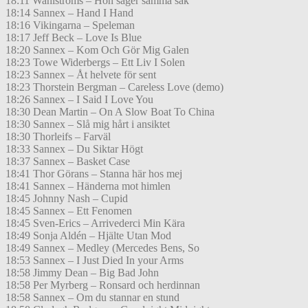
18:11 Wahlströms – Hon säger samma sak
18:14 Sannex – Hand I Hand
18:16 Vikingarna – Speleman
18:17 Jeff Beck – Love Is Blue
18:20 Sannex – Kom Och Gör Mig Galen
18:23 Towe Widerbergs – Ett Liv I Solen
18:23 Sannex – Åt helvete för sent
18:23 Thorstein Bergman – Careless Love (demo)
18:26 Sannex – I Said I Love You
18:30 Dean Martin – On A Slow Boat To China
18:30 Sannex – Slå mig hårt i ansiktet
18:30 Thorleifs – Farväl
18:33 Sannex – Du Siktar Högt
18:37 Sannex – Basket Case
18:41 Thor Görans – Stanna här hos mej
18:41 Sannex – Händerna mot himlen
18:45 Johnny Nash – Cupid
18:45 Sannex – Ett Fenomen
18:45 Sven-Erics – Arrivederci Min Kära
18:49 Sonja Aldén – Hjälte Utan Mod
18:49 Sannex – Medley (Mercedes Bens, So
18:53 Sannex – I Just Died In your Arms
18:58 Jimmy Dean – Big Bad John
18:58 Per Myrberg – Ronsard och herdinnan
18:58 Sannex – Om du stannar en stund