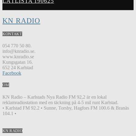
LÅTLISTA 190625
KN RADIO
KONTAKT
054 770 50 80.
info@knradio.se.
www.knradio.se
Kungsgatan 16.
652 24 Karlstad
Facebook
OM
KN Radio – Karlstads Nya Radio FM 92,2 är en lokal
reklamradiostation med en täckning på 4-5 mil runt Karlstad.
• Karlstad FM 92.2 • Sunne, Torsby, Hagfors FM 100.6 & Branäs
104.1 •
KN RADIO