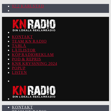
92.2 KARLSTAD
KONTAKT
TEAM KN RADIO
TABLÅ
LÅTLISTOR
KÖP RADIOREKLAM
POD & REPRIS
KNR KRYSSNING 2024
POPUP
LISTEN
KONTAKT