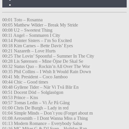
00:01 Toto – Rosanna
00:05 Matthew Wilder – Break My Stride
00:08 U2 – Sweetest Thing
00:11 Angel – Sommaren I City
00:14 Pointer Sisters – I’m So Excited
00:18 Kim Carnes – Bette Davis’ Eyes
00:21 Nazareth – Love Hurts
00:25 The Lovin’ Spoonful – Summer In The City
00:28 Lis Sørensen – Mine Öjne De Skal Se
00:32 Status Quo – Rockin’n All Over The Wor
00:35 Phil Collins – I Wish It Would Rain Down
00:41 Mr. President – Coco Jamboo
00:44 Chic – Good times
00:48 Gyllene Tider – När Vi Två Blir En
00:51 Docent Död – Solglasögon
00:53 Prince – Kiss
00:57 Tomas Ledin – Vi Är På Gång
01:00 Chris De Burgh – Lady in red
01:04 Simple Minds – Don´t you (Forget about m
01:08 Aerosmith – I Dont Wanna Miss a Thing
01:13 Modern Romance – Everybody Salsa
01:16 MC Miker G & DJ Sven – Holiday Rap