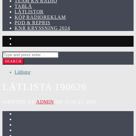
TEAM KN RADIO
TABLÅ
LÅTLISTOR
KÖP RADIOREKLAM
POD & REPRIS
KNR KRYSSNING 2024
Låtlistor
LÅTLISTA 190626
WRITTEN BY
ADMIN
ON JUNI 27, 2019