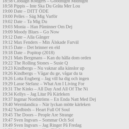
18:58 Clodagh Rodgers – Goodnight Midnight
18:58 Pippis – Inte Ska Du Gråta Mer Lou
19:00 Date – DITT ÖDE
19:00 Pelles – Säg Mig Varför
19:02 Date – Ta Mig Du
19:03 Monia – Han Påminner Om Dej
19:09 Moody Blues – Go Now
19:12 Date – Alla Gånger
19:12 Max Fenders – Min Älskade Farväl
19:15 Date – Det brinner en eld
19:18 Date – Popitop (2018)
19:21 Mats Bergmans – Kan du hålla dom orden
19:22 The Rolling Stones – Susie Q
19:23 Kindbergs – Nu vaknar alla känslor up
19:26 Kindbergs – Vågar du ge, vågar du ta
19:26 Lotta Engberg – Jag vill ha dig och ingen
19:29 Lasse Stefanz – What Am I Living For
19:31 The Kinks – All Day And All Of The Ni
19:34 Kellys – Jag Litar På Kärleken
19:37 Ingmar Nordströms – En Enda Natt Med Dej
19:40 Wermlandica – När lyckan mötte kärleken
19:42 Yardbirds – Heart Full Of Soul
19:45 The Doors – People Are Strange
19:47 Sven Ingvars – Sommar Och Sol
19:49 Sven Ingvars – Jag Ringer På Fredag