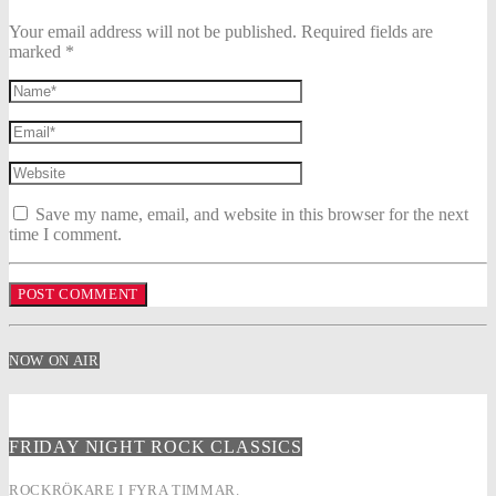
Your email address will not be published. Required fields are
marked *
Save my name, email, and website in this browser for the next
time I comment.
NOW ON AIR
FRIDAY NIGHT ROCK CLASSICS
ROCKRÖKARE I FYRA TIMMAR.