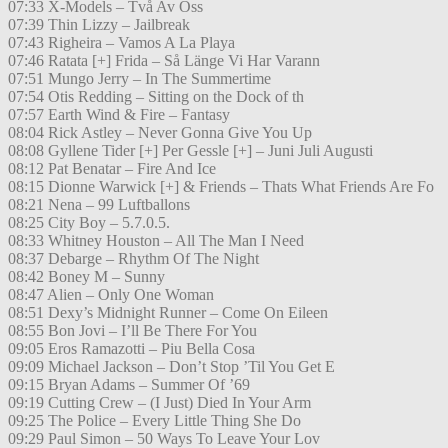
07:33 X-Models – Två Av Oss
07:39 Thin Lizzy – Jailbreak
07:43 Righeira – Vamos A La Playa
07:46 Ratata [+] Frida – Så Länge Vi Har Varann
07:51 Mungo Jerry – In The Summertime
07:54 Otis Redding – Sitting on the Dock of th
07:57 Earth Wind & Fire – Fantasy
08:04 Rick Astley – Never Gonna Give You Up
08:08 Gyllene Tider [+] Per Gessle [+] – Juni Juli Augusti
08:12 Pat Benatar – Fire And Ice
08:15 Dionne Warwick [+] & Friends – Thats What Friends Are Fo
08:21 Nena – 99 Luftballons
08:25 City Boy – 5.7.0.5.
08:33 Whitney Houston – All The Man I Need
08:37 Debarge – Rhythm Of The Night
08:42 Boney M – Sunny
08:47 Alien – Only One Woman
08:51 Dexy’s Midnight Runner – Come On Eileen
08:55 Bon Jovi – I’ll Be There For You
09:05 Eros Ramazotti – Piu Bella Cosa
09:09 Michael Jackson – Don’t Stop ’Til You Get E
09:15 Bryan Adams – Summer Of ’69
09:19 Cutting Crew – (I Just) Died In Your Arm
09:25 The Police – Every Little Thing She Do
09:29 Paul Simon – 50 Ways To Leave Your Lov