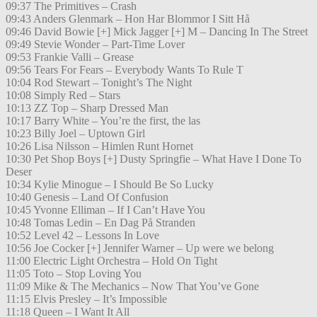
09:37 The Primitives – Crash
09:43 Anders Glenmark – Hon Har Blommor I Sitt Hå
09:46 David Bowie [+] Mick Jagger [+] M – Dancing In The Street
09:49 Stevie Wonder – Part-Time Lover
09:53 Frankie Valli – Grease
09:56 Tears For Fears – Everybody Wants To Rule T
10:04 Rod Stewart – Tonight’s The Night
10:08 Simply Red – Stars
10:13 ZZ Top – Sharp Dressed Man
10:17 Barry White – You’re the first, the las
10:23 Billy Joel – Uptown Girl
10:26 Lisa Nilsson – Himlen Runt Hornet
10:30 Pet Shop Boys [+] Dusty Springfie – What Have I Done To
Deser
10:34 Kylie Minogue – I Should Be So Lucky
10:40 Genesis – Land Of Confusion
10:45 Yvonne Elliman – If I Can’t Have You
10:48 Tomas Ledin – En Dag På Stranden
10:52 Level 42 – Lessons In Love
10:56 Joe Cocker [+] Jennifer Warner – Up were we belong
11:00 Electric Light Orchestra – Hold On Tight
11:05 Toto – Stop Loving You
11:09 Mike & The Mechanics – Now That You’ve Gone
11:15 Elvis Presley – It’s Impossible
11:18 Queen – I Want It All