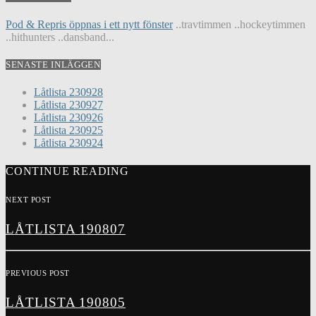
Pod & Repris öppnas i ett nytt fönster
..travtimmen ..hockeytimmen
..hithunters ..dansband...
SENASTE INLÄGGEN
Låtlista 230928
Låtlista 230927
Låtlista 230926
Låtlista 230925
Låtlista 230924
CONTINUE READING
NEXT POST
LÅTLISTA 190807
PREVIOUS POST
LÅTLISTA 190805