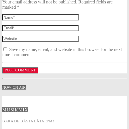
Your email address will not be published. Required fields are
marked *
Save my name, email, and website in this browser for the next
time I comment.
NOW ON AIR
MUSIKMIX
BARA DE BÄSTA LÅTARNA!