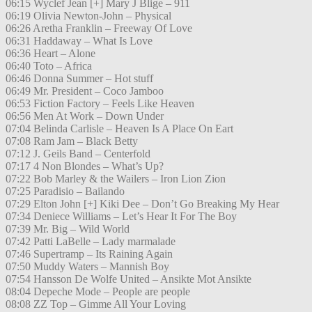
06:15 Wyclef Jean [+] Mary J Blige – 911
06:19 Olivia Newton-John – Physical
06:26 Aretha Franklin – Freeway Of Love
06:31 Haddaway – What Is Love
06:36 Heart – Alone
06:40 Toto – Africa
06:46 Donna Summer – Hot stuff
06:49 Mr. President – Coco Jamboo
06:53 Fiction Factory – Feels Like Heaven
06:56 Men At Work – Down Under
07:04 Belinda Carlisle – Heaven Is A Place On Eart
07:08 Ram Jam – Black Betty
07:12 J. Geils Band – Centerfold
07:17 4 Non Blondes – What’s Up?
07:22 Bob Marley & the Wailers – Iron Lion Zion
07:25 Paradisio – Bailando
07:29 Elton John [+] Kiki Dee – Don’t Go Breaking My Hear
07:34 Deniece Williams – Let’s Hear It For The Boy
07:39 Mr. Big – Wild World
07:42 Patti LaBelle – Lady marmalade
07:46 Supertramp – Its Raining Again
07:50 Muddy Waters – Mannish Boy
07:54 Hansson De Wolfe United – Ansikte Mot Ansikte
08:04 Depeche Mode – People are people
08:08 ZZ Top – Gimme All Your Loving