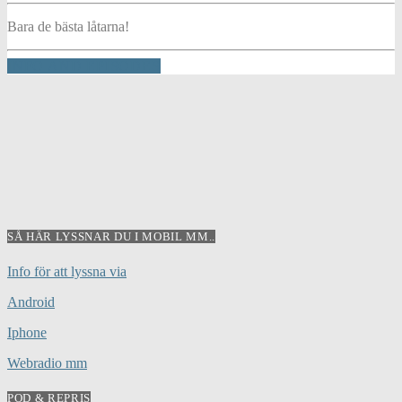
Bara de bästa låtarna!
INFO AND EPISODES
SÅ HÄR LYSSNAR DU I MOBIL MM..
Info för att lyssna via
Android
Iphone
Webradio mm
POD & REPRIS