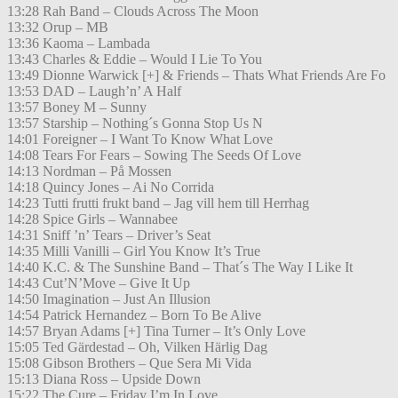
13:28 Rah Band – Clouds Across The Moon
13:32 Orup – MB
13:36 Kaoma – Lambada
13:43 Charles & Eddie – Would I Lie To You
13:49 Dionne Warwick [+] & Friends – Thats What Friends Are Fo
13:53 DAD – Laugh’n’ A Half
13:57 Boney M – Sunny
13:57 Starship – Nothing´s Gonna Stop Us N
14:01 Foreigner – I Want To Know What Love
14:08 Tears For Fears – Sowing The Seeds Of Love
14:13 Nordman – På Mossen
14:18 Quincy Jones – Ai No Corrida
14:23 Tutti frutti frukt band – Jag vill hem till Herrhag
14:28 Spice Girls – Wannabee
14:31 Sniff ’n’ Tears – Driver’s Seat
14:35 Milli Vanilli – Girl You Know It’s True
14:40 K.C. & The Sunshine Band – That´s The Way I Like It
14:43 Cut’N’Move – Give It Up
14:50 Imagination – Just An Illusion
14:54 Patrick Hernandez – Born To Be Alive
14:57 Bryan Adams [+] Tina Turner – It’s Only Love
15:05 Ted Gärdestad – Oh, Vilken Härlig Dag
15:08 Gibson Brothers – Que Sera Mi Vida
15:13 Diana Ross – Upside Down
15:22 The Cure – Friday I’m In Love