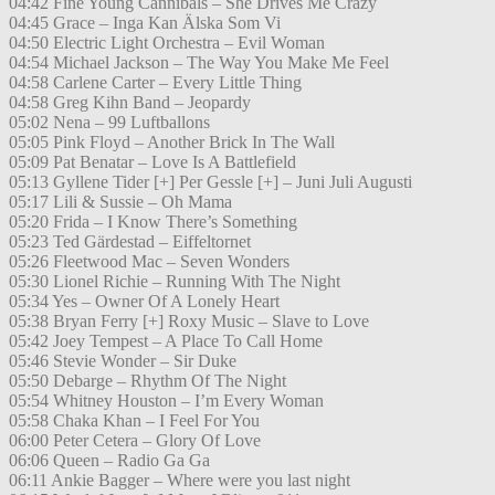
04:42 Fine Young Cannibals – She Drives Me Crazy
04:45 Grace – Inga Kan Älska Som Vi
04:50 Electric Light Orchestra – Evil Woman
04:54 Michael Jackson – The Way You Make Me Feel
04:58 Carlene Carter – Every Little Thing
04:58 Greg Kihn Band – Jeopardy
05:02 Nena – 99 Luftballons
05:05 Pink Floyd – Another Brick In The Wall
05:09 Pat Benatar – Love Is A Battlefield
05:13 Gyllene Tider [+] Per Gessle [+] – Juni Juli Augusti
05:17 Lili & Sussie – Oh Mama
05:20 Frida – I Know There’s Something
05:23 Ted Gärdestad – Eiffeltornet
05:26 Fleetwood Mac – Seven Wonders
05:30 Lionel Richie – Running With The Night
05:34 Yes – Owner Of A Lonely Heart
05:38 Bryan Ferry [+] Roxy Music – Slave to Love
05:42 Joey Tempest – A Place To Call Home
05:46 Stevie Wonder – Sir Duke
05:50 Debarge – Rhythm Of The Night
05:54 Whitney Houston – I’m Every Woman
05:58 Chaka Khan – I Feel For You
06:00 Peter Cetera – Glory Of Love
06:06 Queen – Radio Ga Ga
06:11 Ankie Bagger – Where were you last night