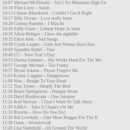
10:07 Michael McDonald – Ain’t No Mountain High En
10:10 Thin Lizzy – Sarah
10:13 Climax Bluesband – Couldn’t Get It Right
10:17 Billy Ocean – Love really hurts
10:20 Gianna Nannini – I Maschi
10:26 Eddy Grant – Gimme Hope Jo’anna
10:30 Alicia Bridges – I love the nightlife
10:35 Elton John – Sad Songs
10:39 Cyndi Lauper – Girls Just Wanna Have Fun
10:43 Spandau Ballet – True
10:49 U2 – New Year’s Day
10:53 Donna Summer – She Works Hard For The Mo
10:57 George Michael – Too Funky
10:57 Bryan Adams – Please Forgive Me
11:03 Kenny Loggins – Dangerzone
11:08 Wax – Bridge To Your Heart
11:12 Tina Turner – Simply The Best
11:16 Bruce Springsteen – Hungry Heart
11:19 Daryl Braithwaite – One Summer
11:24 Rod Stewart – I Don’t Want To Talk Abou
11:29 ABBA – Take A Chance On Me
11:33 Roxette – How Do You Do!
11:36 Bill Lovelady – One More Reggae For The R
11:39 Oasis – Wonderwall
11:45 Lisa Stansfield – All Around The World