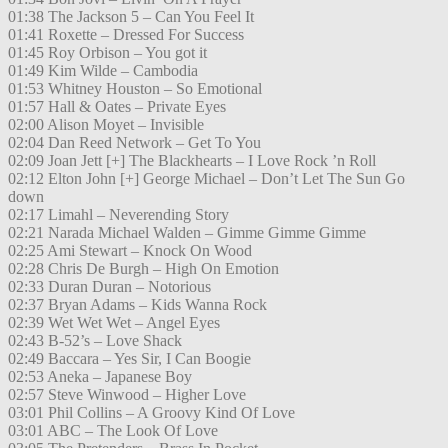
01:38 The Jackson 5 – Can You Feel It
01:41 Roxette – Dressed For Success
01:45 Roy Orbison – You got it
01:49 Kim Wilde – Cambodia
01:53 Whitney Houston – So Emotional
01:57 Hall & Oates – Private Eyes
02:00 Alison Moyet – Invisible
02:04 Dan Reed Network – Get To You
02:09 Joan Jett [+] The Blackhearts – I Love Rock ’n Roll
02:12 Elton John [+] George Michael – Don’t Let The Sun Go
down
02:17 Limahl – Neverending Story
02:21 Narada Michael Walden – Gimme Gimme Gimme
02:25 Ami Stewart – Knock On Wood
02:28 Chris De Burgh – High On Emotion
02:33 Duran Duran – Notorious
02:37 Bryan Adams – Kids Wanna Rock
02:39 Wet Wet Wet – Angel Eyes
02:43 B-52’s – Love Shack
02:49 Baccara – Yes Sir, I Can Boogie
02:53 Aneka – Japanese Boy
02:57 Steve Winwood – Higher Love
03:01 Phil Collins – A Groovy Kind Of Love
03:01 ABC – The Look Of Love