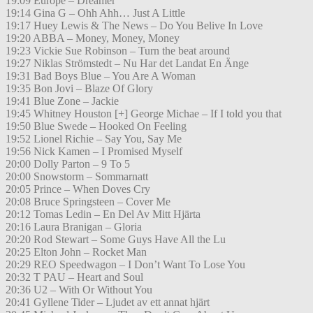
19:09 Europe – Dreamer
19:14 Gina G – Ohh Ahh… Just A Little
19:17 Huey Lewis & The News – Do You Belive In Love
19:20 ABBA – Money, Money, Money
19:23 Vickie Sue Robinson – Turn the beat around
19:27 Niklas Strömstedt – Nu Har det Landat En Änge
19:31 Bad Boys Blue – You Are A Woman
19:35 Bon Jovi – Blaze Of Glory
19:41 Blue Zone – Jackie
19:45 Whitney Houston [+] George Michae – If I told you that
19:50 Blue Swede – Hooked On Feeling
19:52 Lionel Richie – Say You, Say Me
19:56 Nick Kamen – I Promised Myself
20:00 Dolly Parton – 9 To 5
20:00 Snowstorm – Sommarnatt
20:05 Prince – When Doves Cry
20:08 Bruce Springsteen – Cover Me
20:12 Tomas Ledin – En Del Av Mitt Hjärta
20:16 Laura Branigan – Gloria
20:20 Rod Stewart – Some Guys Have All the Lu
20:25 Elton John – Rocket Man
20:29 REO Speedwagon – I Don’t Want To Lose You
20:32 T PAU – Heart and Soul
20:36 U2 – With Or Without You
20:41 Gyllene Tider – Ljudet av ett annat hjärt