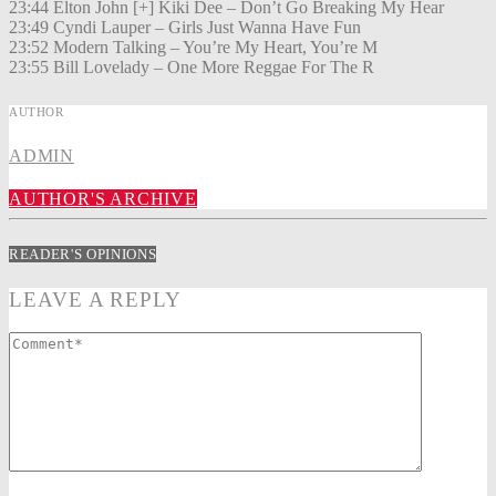
23:44 Elton John [+] Kiki Dee – Don’t Go Breaking My Hear
23:49 Cyndi Lauper – Girls Just Wanna Have Fun
23:52 Modern Talking – You’re My Heart, You’re M
23:55 Bill Lovelady – One More Reggae For The R
AUTHOR
ADMIN
AUTHOR'S ARCHIVE
READER'S OPINIONS
LEAVE A REPLY