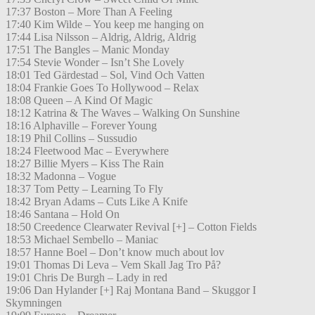
17:37 Boston – More Than A Feeling
17:40 Kim Wilde – You keep me hanging on
17:44 Lisa Nilsson – Aldrig, Aldrig, Aldrig
17:51 The Bangles – Manic Monday
17:54 Stevie Wonder – Isn’t She Lovely
18:01 Ted Gärdestad – Sol, Vind Och Vatten
18:04 Frankie Goes To Hollywood – Relax
18:08 Queen – A Kind Of Magic
18:12 Katrina & The Waves – Walking On Sunshine
18:16 Alphaville – Forever Young
18:19 Phil Collins – Sussudio
18:24 Fleetwood Mac – Everywhere
18:27 Billie Myers – Kiss The Rain
18:32 Madonna – Vogue
18:37 Tom Petty – Learning To Fly
18:42 Bryan Adams – Cuts Like A Knife
18:46 Santana – Hold On
18:50 Creedence Clearwater Revival [+] – Cotton Fields
18:53 Michael Sembello – Maniac
18:57 Hanne Boel – Don’t know much about lov
19:01 Thomas Di Leva – Vem Skall Jag Tro På?
19:01 Chris De Burgh – Lady in red
19:06 Dan Hylander [+] Raj Montana Band – Skuggor I
Skymningen