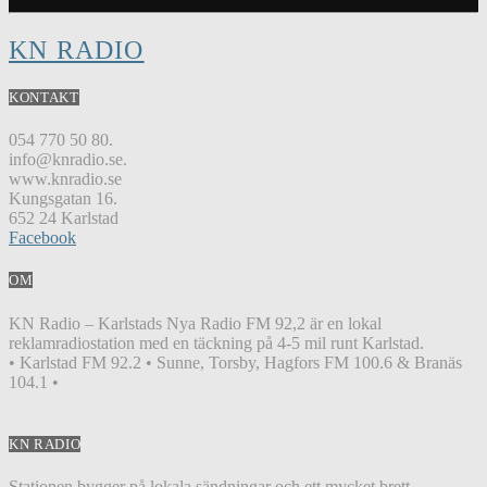
KN RADIO
KONTAKT
054 770 50 80.
info@knradio.se.
www.knradio.se
Kungsgatan 16.
652 24 Karlstad
Facebook
OM
KN Radio – Karlstads Nya Radio FM 92,2 är en lokal
reklamradiostation med en täckning på 4-5 mil runt Karlstad.
• Karlstad FM 92.2 • Sunne, Torsby, Hagfors FM 100.6 & Branäs
104.1 •
KN RADIO
Stationen bygger på lokala sändningar och ett mycket brett