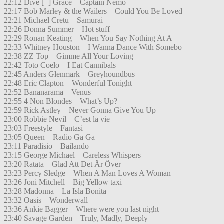
22:12 Dive [+] Grace – Captain Nemo
22:17 Bob Marley & the Wailers – Could You Be Loved
22:21 Michael Cretu – Samurai
22:26 Donna Summer – Hot stuff
22:29 Ronan Keating – When You Say Nothing At A
22:33 Whitney Houston – I Wanna Dance With Somebo
22:38 ZZ Top – Gimme All Your Loving
22:42 Toto Coelo – I Eat Cannibals
22:45 Anders Glenmark – Greyhoundbus
22:48 Eric Clapton – Wonderful Tonight
22:52 Bananarama – Venus
22:55 4 Non Blondes – What’s Up?
22:59 Rick Astley – Never Gonna Give You Up
23:00 Robbie Nevil – C’est la vie
23:03 Freestyle – Fantasi
23:05 Queen – Radio Ga Ga
23:11 Paradisio – Bailando
23:15 George Michael – Careless Whispers
23:20 Ratata – Glad Att Det Är Över
23:23 Percy Sledge – When A Man Loves A Woman
23:26 Joni Mitchell – Big Yellow taxi
23:28 Madonna – La Isla Bonita
23:32 Oasis – Wonderwall
23:36 Ankie Bagger – Where were you last night
23:40 Savage Garden – Truly, Madly, Deeply