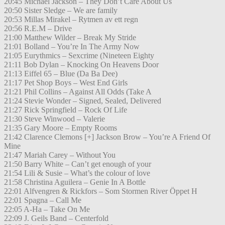
20:45 Michael Jackson – They Don’t Care About Us
20:50 Sister Sledge – We are family
20:53 Millas Mirakel – Rytmen av ett regn
20:56 R.E.M – Drive
21:00 Matthew Wilder – Break My Stride
21:01 Bolland – You’re In The Army Now
21:05 Eurythmics – Sexcrime (Nineteen Eighty
21:11 Bob Dylan – Knocking On Heavens Door
21:13 Eiffel 65 – Blue (Da Ba Dee)
21:17 Pet Shop Boys – West End Girls
21:21 Phil Collins – Against All Odds (Take A
21:24 Stevie Wonder – Signed, Sealed, Delivered
21:27 Rick Springfield – Rock Of Life
21:30 Steve Winwood – Valerie
21:35 Gary Moore – Empty Rooms
21:42 Clarence Clemons [+] Jackson Brow – You’re A Friend Of
Mine
21:47 Mariah Carey – Without You
21:50 Barry White – Can’t get enough of your
21:54 Lili & Susie – What’s the colour of love
21:58 Christina Aguilera – Genie In A Bottle
22:01 Alfvengren & Rickfors – Som Stormen River Öppet H
22:01 Spagna – Call Me
22:05 A-Ha – Take On Me
22:09 J. Geils Band – Centerfold