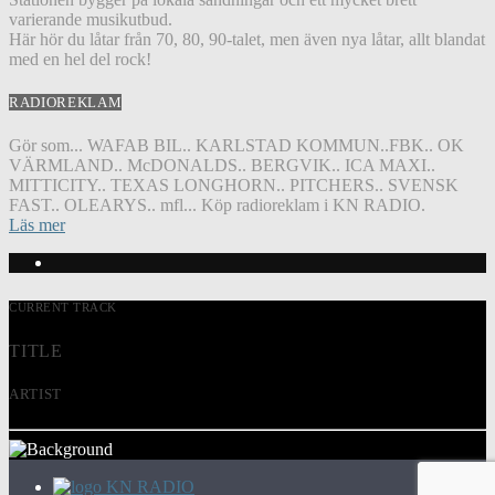
varierande musikutbud.
Här hör du låtar från 70, 80, 90-talet, men även nya låtar, allt blandat
med en hel del rock!
RADIOREKLAM
Gör som... WAFAB BIL.. KARLSTAD KOMMUN..FBK.. OK
VÄRMLAND.. McDONALDS.. BERGVIK.. ICA MAXI..
MITTICITY.. TEXAS LONGHORN.. PITCHERS.. SVENSK
FAST.. OLEARYS.. mfl... Köp radioreklam i KN RADIO.
Läs mer
CURRENT TRACK
TITLE
ARTIST
KN RADIO