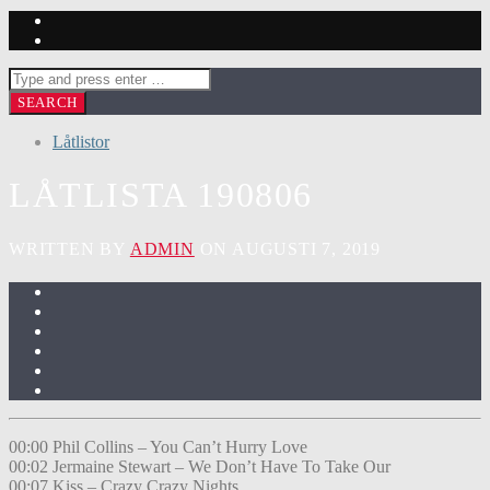
Låtlistor
LÅTLISTA 190806
WRITTEN BY
ADMIN
ON AUGUSTI 7, 2019
00:00 Phil Collins – You Can’t Hurry Love
00:02 Jermaine Stewart – We Don’t Have To Take Our
00:07 Kiss – Crazy Crazy Nights