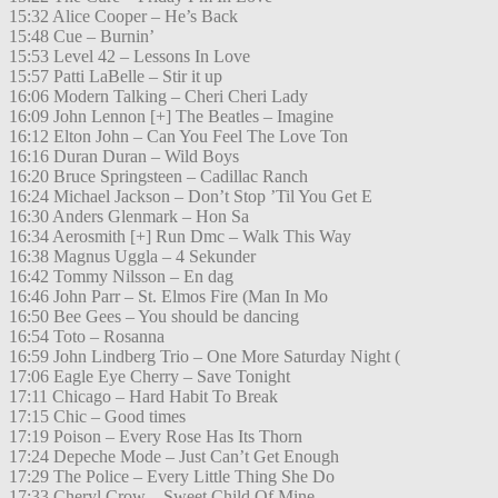
15:32 Alice Cooper – He’s Back
15:48 Cue – Burnin’
15:53 Level 42 – Lessons In Love
15:57 Patti LaBelle – Stir it up
16:06 Modern Talking – Cheri Cheri Lady
16:09 John Lennon [+] The Beatles – Imagine
16:12 Elton John – Can You Feel The Love Ton
16:16 Duran Duran – Wild Boys
16:20 Bruce Springsteen – Cadillac Ranch
16:24 Michael Jackson – Don’t Stop ’Til You Get E
16:30 Anders Glenmark – Hon Sa
16:34 Aerosmith [+] Run Dmc – Walk This Way
16:38 Magnus Uggla – 4 Sekunder
16:42 Tommy Nilsson – En dag
16:46 John Parr – St. Elmos Fire (Man In Mo
16:50 Bee Gees – You should be dancing
16:54 Toto – Rosanna
16:59 John Lindberg Trio – One More Saturday Night (
17:06 Eagle Eye Cherry – Save Tonight
17:11 Chicago – Hard Habit To Break
17:15 Chic – Good times
17:19 Poison – Every Rose Has Its Thorn
17:24 Depeche Mode – Just Can’t Get Enough
17:29 The Police – Every Little Thing She Do
17:33 Cheryl Crow – Sweet Child Of Mine