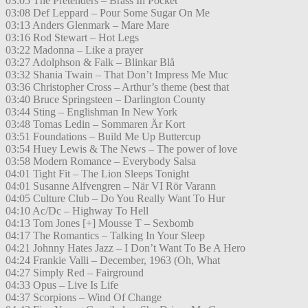
03:05 The Pretenders – Brass In Pocket
03:08 Def Leppard – Pour Some Sugar On Me
03:13 Anders Glenmark – Mare Mare
03:16 Rod Stewart – Hot Legs
03:22 Madonna – Like a prayer
03:27 Adolphson & Falk – Blinkar Blå
03:32 Shania Twain – That Don’t Impress Me Muc
03:36 Christopher Cross – Arthur’s theme (best that
03:40 Bruce Springsteen – Darlington County
03:44 Sting – Englishman In New York
03:48 Tomas Ledin – Sommaren Är Kort
03:51 Foundations – Build Me Up Buttercup
03:54 Huey Lewis & The News – The power of love
03:58 Modern Romance – Everybody Salsa
04:01 Tight Fit – The Lion Sleeps Tonight
04:01 Susanne Alfvengren – När VI Rör Varann
04:05 Culture Club – Do You Really Want To Hur
04:10 Ac/Dc – Highway To Hell
04:13 Tom Jones [+] Mousse T – Sexbomb
04:17 The Romantics – Talking In Your Sleep
04:21 Johnny Hates Jazz – I Don’t Want To Be A Hero
04:24 Frankie Valli – December, 1963 (Oh, What
04:27 Simply Red – Fairground
04:33 Opus – Live Is Life
04:37 Scorpions – Wind Of Change