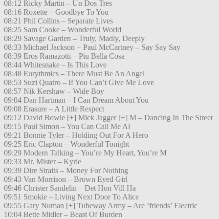
08:12 Ricky Martin – Un Dos Tres
08:16 Roxette – Goodbye To You
08:21 Phil Collins – Separate Lives
08:25 Sam Cooke – Wonderful World
08:29 Savage Garden – Truly, Madly, Deeply
08:33 Michael Jackson + Paul McCartney – Say Say Say
08:39 Eros Ramazotti – Piu Bella Cosa
08:44 Whitesnake – Is This Love
08:48 Eurythmics – There Must Be An Angel
08:53 Suzi Quatro – If You Can’t Give Me Love
08:57 Nik Kershaw – Wide Boy
09:04 Dan Hartman – I Can Dream About You
09:08 Erasure – A Little Respect
09:12 David Bowie [+] Mick Jagger [+] M – Dancing In The Street
09:15 Paul Simon – You Can Call Me Al
09:21 Bonnie Tyler – Holding Out For A Hero
09:25 Eric Clapton – Wonderful Tonight
09:29 Modern Talking – You’re My Heart, You’re M
09:33 Mr. Mister – Kyrie
09:39 Dire Straits – Money For Nothing
09:43 Van Morrison – Brown Eyed Girl
09:46 Christer Sandelin – Det Hon Vill Ha
09:51 Smokie – Living Next Door To Alice
09:55 Gary Numan [+] Tubeway Army – Are ’friends’ Electric
10:04 Bette Midler – Beast Of Burden