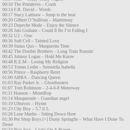
00:10 The Primitives – Crash
00:14 F.R. David – Words
00:17 Stacy Lattisaw – Jump to the beat
00:20 Gilbert O’Sullivan – Matrimony
00:23 Depeche Mode – Enjoy the Silence
00:28 Jaki Graham – Could It Be I’m Falling I
00:32 U2 – One
00:36 Soft Cell – Tainted Love
00:39 Status Quo – Marguerita Time
00:42 The Doobie Brothers – Long Train Runnin’
00:45 Johnny Logan – Hold Me Know
00:48 R.E.M – Losing My Religion
00:53 Tomas Ledin – Sensuella Isabella
00:56 Prince – Raspberry Beret
01:00 ABBA – Dancing Queen
01:03 Ray Parker Jr. – Ghostbusters
01:07 Tom Robinson – 2-4-6-8 Motorway
01:11 Hanson – MmmBop
01:14 Masquerade – Guardian angel
01:19 Ultravox – Hymn
01:23 City Boy – 5.7.0.5.
01:26 Lene Marlin – Sitting Down Here
01:30 Pet Shop Boys [+] Dusty Springfie – What Have I Done To
Deser
01:34 Bon Jovi – Livin’ On A Prayer