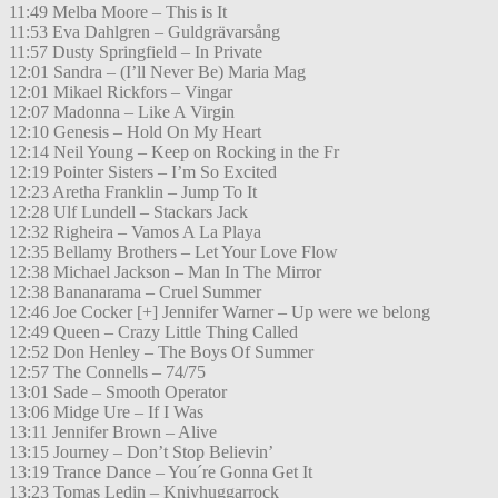
11:49 Melba Moore – This is It
11:53 Eva Dahlgren – Guldgrävarsång
11:57 Dusty Springfield – In Private
12:01 Sandra – (I’ll Never Be) Maria Mag
12:01 Mikael Rickfors – Vingar
12:07 Madonna – Like A Virgin
12:10 Genesis – Hold On My Heart
12:14 Neil Young – Keep on Rocking in the Fr
12:19 Pointer Sisters – I’m So Excited
12:23 Aretha Franklin – Jump To It
12:28 Ulf Lundell – Stackars Jack
12:32 Righeira – Vamos A La Playa
12:35 Bellamy Brothers – Let Your Love Flow
12:38 Michael Jackson – Man In The Mirror
12:38 Bananarama – Cruel Summer
12:46 Joe Cocker [+] Jennifer Warner – Up were we belong
12:49 Queen – Crazy Little Thing Called
12:52 Don Henley – The Boys Of Summer
12:57 The Connells – 74/75
13:01 Sade – Smooth Operator
13:06 Midge Ure – If I Was
13:11 Jennifer Brown – Alive
13:15 Journey – Don’t Stop Believin’
13:19 Trance Dance – You´re Gonna Get It
13:23 Tomas Ledin – Knivhuggarrock