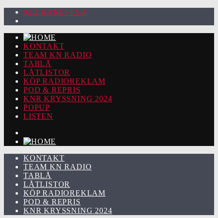
92.2 KARLSTAD
KONTAKT
TEAM KN RADIO
TABLÅ
LÅTLISTOR
KÖP RADIOREKLAM
POD & REPRIS
KNR KRYSSNING 2024
POPUP
LISTEN
KONTAKT
TEAM KN RADIO
TABLÅ
LÅTLISTOR
KÖP RADIOREKLAM
POD & REPRIS
KNR KRYSSNING 2024