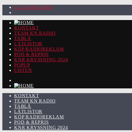
92.2 KARLSTAD
KONTAKT
TEAM KN RADIO
TABLÅ
LÅTLISTOR
KÖP RADIOREKLAM
POD & REPRIS
KNR KRYSSNING 2024
POPUP
LISTEN
KONTAKT
TEAM KN RADIO
TABLÅ
LÅTLISTOR
KÖP RADIOREKLAM
POD & REPRIS
KNR KRYSSNING 2024