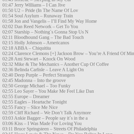
01:47 Jerry Williams – I Can Jive
01:50 U2 – Pride (In The Name Of Lov
01:54 Soul Asylum – Runaway Train
01:58 Jon and Vangelis – I’ll Find My Way Home
02:02 Dan Reed Network – Get To You
02:07 Starship – Nothing´s Gonna Stop Us N
02:11 Bloodhound Gang – The Bad Touch
02:15 Holly Johnson – Americanos
02:18 ABBA – Chiquitita
02:24 Clarence Clemons [+] Jackson Brow – You’re A Friend Of Mi
02:28 Ami Stewart – Knock On Wood
02:32 Mike & The Mechanics – Another Cup Of Coffee
02:36 Belinda Carlisle – Leave A Light On
02:40 Deep Purple – Perfect Strangers
02:45 Madonna – Into the groove
02:50 George Michael – Too Funky
02:55 Leo Sayer – You Make Me Feel Like Dan
02:55 Europe – Dreamer
02:55 Eagles – Heartache Tonight
02:55 Fancy – Slice Me Nice
02:59 Cliff Richard – We Don’t Talk Anymore
03:03 Ankie Bagger – People say it´s in the a
03:06 Kiss – I Was Made For Loving You
03:11 Bruce Springsteen – Streets Of Philadelphia