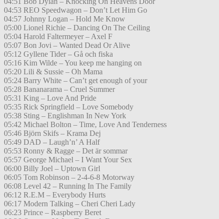
04:51 Bob Dylan – Knocking On Heavens Door
04:53 REO Speedwagon – Don’t Let Him Go
04:57 Johnny Logan – Hold Me Know
05:00 Lionel Richie – Dancing On The Ceiling
05:04 Harold Faltermeyer – Axel F
05:07 Bon Jovi – Wanted Dead Or Alive
05:12 Gyllene Tider – Gå och fiska
05:16 Kim Wilde – You keep me hanging on
05:20 Lili & Sussie – Oh Mama
05:24 Barry White – Can’t get enough of your
05:28 Bananarama – Cruel Summer
05:31 King – Love And Pride
05:35 Rick Springfield – Love Somebody
05:38 Sting – Englishman In New York
05:42 Michael Bolton – Time, Love And Tenderness
05:46 Björn Skifs – Krama Dej
05:49 DAD – Laugh’n’ A Half
05:53 Ronny & Ragge – Det är sommar
05:57 George Michael – I Want Your Sex
06:00 Billy Joel – Uptown Girl
06:05 Tom Robinson – 2-4-6-8 Motorway
06:08 Level 42 – Running In The Family
06:12 R.E.M – Everybody Hurts
06:17 Modern Talking – Cheri Cheri Lady
06:23 Prince – Raspberry Beret