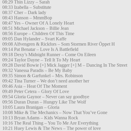
08:29 Thin Lizzy – Sarah
08:33 Izabella – Substitute
08:37 Cher – Dark lady
08:43 Hanson – MmmBop
08:47 Yes – Owner Of A Lonely Heart
08:51 Michael Jackson – Billie Jean
08:56 Europe – Children Of This Time
09:05 Dan Hylander – Svart Kaffe
09:08 Alfvengren & Rickfors – Som Stormen River Öppet H
09:14 Pat Benatar – Love Is A Battlefield
09:18 Dexy’s Midnight Runner – Come On Eileen
09:24 Taylor Dayne – Tell It To My Heart
09:28 David Bowie [+] Mick Jagger [+] M – Dancing In The Street
09:32 Vanessa Paradis – Be My Baby
09:35 Simon & Garfunkel – Mrs. Robinson
09:42 Tina Turner – We don’t need another her
09:46 Asia – Heat Of The Moment
09:49 Peter Cetera – Glory Of Love
09:54 Gloria Gaynor – Never can say goodbye
09:56 Duran Duran – Hungry Like The Wolf
10:05 Laura Branigan – Gloria
10:08 Mike & The Mechanics – Now That You’ve Gone
10:13 Bryan Adams – Kids Wanna Rock
10:16 The Real Thing – You To Me Are Everything
10:21 Huey Lewis & The News – The power of love