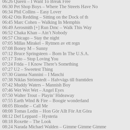
06:26 Queen – I Want To Break Free
06:30 Pet Shop Boys – Where The Streets Have No
06:34 Phil Collins – Easy Lover
06:42 Otis Redding – Sitting on the Dock of th
06:45 Marc Cohen – Walking In Memphis
06:49 Aerosmith [+] Run Dmc – Walk This Way
06:52 Chaka Khan – Ain’t Nobody
06:57 Chicago – Stay the night
07:05 Millas Mirakel – Rytmen av ett regn
07:08 Boney M – Sunny
07:12 Bruce Springsteen – Born In The U.S.A.
07:17 Toto – Stop Loving You
07:24 Frida – I Know There’s Something
07:27 U2 – Sweetest Thing
07:30 Gianna Nannini – I Maschi
07:38 Niklas Strömstedt – Halvvägs till framtiden
07:42 Muddy Waters – Mannish Boy
07:46 Wet Wet Wet – Angel Eyes
07:50 Walter Trout – Playin’ Hideaway
07:55 Earth Wind & Fire – Boogie wonderland
08:05 Blondie – Call Me
08:08 Tomas Ledin – Hon Gör Allt För Att Göra
08:12 Def Leppard – Hysteria
08:18 Roxette – The Look
08:24 Narada Michael Walden – Gimme Gimme Gimme