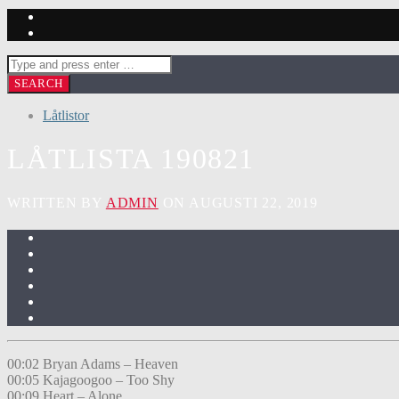
Låtlistor
LÅTLISTA 190821
WRITTEN BY
ADMIN
ON AUGUSTI 22, 2019
00:02 Bryan Adams – Heaven
00:05 Kajagoogoo – Too Shy
00:09 Heart – Alone