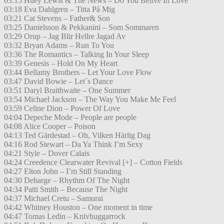
03:15 Huey Lewis & The News – Do You Belive In Love
03:18 Eva Dahlgren – Titta På Mig
03:21 Cat Stevens – Father& Son
03:25 Danielsson & Pekkanini – Som Sommaren
03:29 Orup – Jag Blir Hellre Jagad Av
03:32 Bryan Adams – Run To You
03:36 The Romantics – Talking In Your Sleep
03:39 Genesis – Hold On My Heart
03:44 Bellamy Brothers – Let Your Love Flow
03:47 David Bowie – Let´s Dance
03:51 Daryl Braithwaite – One Summer
03:54 Michael Jackson – The Way You Make Me Feel
03:59 Celine Dion – Power Of Love
04:04 Depeche Mode – People are people
04:08 Alice Cooper – Poison
04:13 Ted Gärdestad – Oh, Vilken Härlig Dag
04:16 Rod Stewart – Da Ya Think I’m Sexy
04:21 Style – Dover Calais
04:24 Creedence Clearwater Revival [+] – Cotton Fields
04:27 Elton John – I’m Still Standing
04:30 Debarge – Rhythm Of The Night
04:34 Patti Smith – Because The Night
04:37 Michael Cretu – Samurai
04:42 Whitney Houston – One moment in time
04:47 Tomas Ledin – Knivhuggarrock