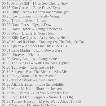
00:12 Jimmy Cliff – I Can See Clearly Now
00:15 Kim Carnes – Bette Davis’ Eyes
00:19 Billy Ocean – Get otta my dreams, get i
00:23 Roy Orbison – Oh Pretty Woman
00:26 The Primitives – Crash
00:29 Diana Ross – Upside Down
00:33 David Bowie – Young Americans
00:36 Wax – Bridge To Your Heart
00:40 Billy Ray Cyrus – Achy Breaky Heart
00:43 Mikael Rickfors – Dancing On The Edge Of Da
00:48 Queen – Another One Bites The Dus
00:51 Lene Marlin – Sitting Down Here
00:55 Ultravox – Vienna
01:00 Kenny Loggins – Dangerzone
01:03 The Bangles – Walk Like An Egyptian
01:06 Tom Petty – Learning To Fly
01:10 Sixpence Non The Richer – Kiss Me
01:13 Eddy Grant – Electric Avenue
01:17 Men At Work – Down Under
01:20 Alicia Bridges – I love the nightlife
01:25 Maria McKee – Show me heaven
01:29 Milli Vanilli – Girl You Know It’s True
01:33 Red Hot Chili Peppers – Snow (Hey Oh)
01:39 Tommy Nilsson – Maybe We´re About To Fall
01:43 Roxette – Sleeping In My Car