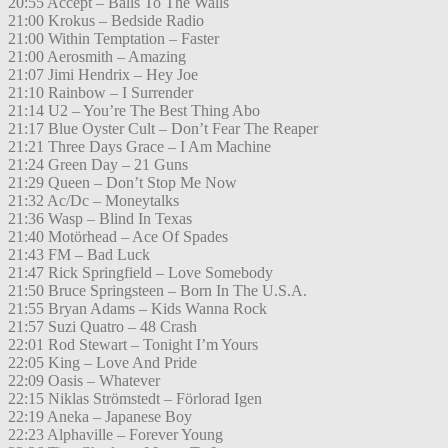
20:55 Accept – Balls To The Walls
21:00 Krokus – Bedside Radio
21:00 Within Temptation – Faster
21:00 Aerosmith – Amazing
21:07 Jimi Hendrix – Hey Joe
21:10 Rainbow – I Surrender
21:14 U2 – You’re The Best Thing Abo
21:17 Blue Oyster Cult – Don’t Fear The Reaper
21:21 Three Days Grace – I Am Machine
21:24 Green Day – 21 Guns
21:29 Queen – Don’t Stop Me Now
21:32 Ac/Dc – Moneytalks
21:36 Wasp – Blind In Texas
21:40 Motörhead – Ace Of Spades
21:43 FM – Bad Luck
21:47 Rick Springfield – Love Somebody
21:50 Bruce Springsteen – Born In The U.S.A.
21:55 Bryan Adams – Kids Wanna Rock
21:57 Suzi Quatro – 48 Crash
22:01 Rod Stewart – Tonight I’m Yours
22:05 King – Love And Pride
22:09 Oasis – Whatever
22:15 Niklas Strömstedt – Förlorad Igen
22:19 Aneka – Japanese Boy
22:23 Alphaville – Forever Young