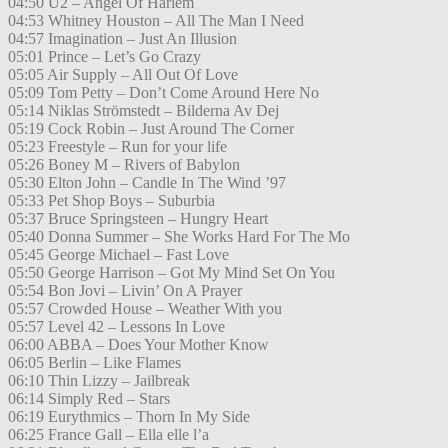
04:50 U2 – Angel Of Harlem
04:53 Whitney Houston – All The Man I Need
04:57 Imagination – Just An Illusion
05:01 Prince – Let’s Go Crazy
05:05 Air Supply – All Out Of Love
05:09 Tom Petty – Don’t Come Around Here No
05:14 Niklas Strömstedt – Bilderna Av Dej
05:19 Cock Robin – Just Around The Corner
05:23 Freestyle – Run for your life
05:26 Boney M – Rivers of Babylon
05:30 Elton John – Candle In The Wind ’97
05:33 Pet Shop Boys – Suburbia
05:37 Bruce Springsteen – Hungry Heart
05:40 Donna Summer – She Works Hard For The Mo
05:45 George Michael – Fast Love
05:50 George Harrison – Got My Mind Set On You
05:54 Bon Jovi – Livin’ On A Prayer
05:57 Crowded House – Weather With you
05:57 Level 42 – Lessons In Love
06:00 ABBA – Does Your Mother Know
06:05 Berlin – Like Flames
06:10 Thin Lizzy – Jailbreak
06:14 Simply Red – Stars
06:19 Eurythmics – Thorn In My Side
06:25 France Gall – Ella elle l’a