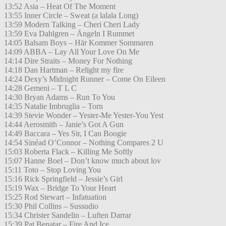
13:52 Asia – Heat Of The Moment
13:55 Inner Circle – Sweat (a lalala Long)
13:59 Modern Talking – Cheri Cheri Lady
13:59 Eva Dahlgren – Ängeln I Rummet
14:05 Balsam Boys – Här Kommer Sommaren
14:09 ABBA – Lay All Your Love On Me
14:14 Dire Straits – Money For Nothing
14:18 Dan Hartman – Relight my fire
14:24 Dexy’s Midnight Runner – Come On Eileen
14:28 Gemeni – T L C
14:30 Bryan Adams – Run To You
14:35 Natalie Imbruglia – Torn
14:39 Stevie Wonder – Yester-Me Yester-You Yest
14:44 Aerosmith – Janie’s Got A Gun
14:49 Baccara – Yes Sir, I Can Boogie
14:54 Sinéad O’Connor – Nothing Compares 2 U
15:03 Roberta Flack – Killing Me Softly
15:07 Hanne Boel – Don’t know much about lov
15:11 Toto – Stop Loving You
15:16 Rick Springfield – Jessie’s Girl
15:19 Wax – Bridge To Your Heart
15:25 Rod Stewart – Infatuation
15:30 Phil Collins – Sussudio
15:34 Christer Sandelin – Luften Darrar
15:39 Pat Benatar – Fire And Ice