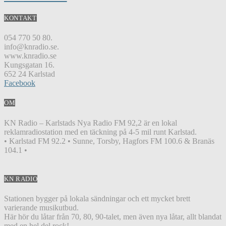
KONTAKT
054 770 50 80.
info@knradio.se.
www.knradio.se
Kungsgatan 16.
652 24 Karlstad
Facebook
OM
KN Radio – Karlstads Nya Radio FM 92,2 är en lokal
reklamradiostation med en täckning på 4-5 mil runt Karlstad.
• Karlstad FM 92.2 • Sunne, Torsby, Hagfors FM 100.6 & Branäs
104.1 •
KN RADIO
Stationen bygger på lokala sändningar och ett mycket brett
varierande musikutbud.
Här hör du låtar från 70, 80, 90-talet, men även nya låtar, allt blandat
med en hel del rock!