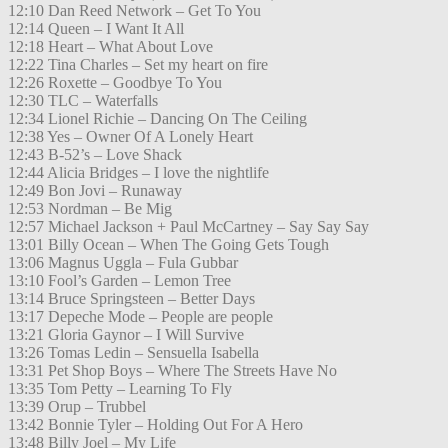
12:10 Dan Reed Network – Get To You
12:14 Queen – I Want It All
12:18 Heart – What About Love
12:22 Tina Charles – Set my heart on fire
12:26 Roxette – Goodbye To You
12:30 TLC – Waterfalls
12:34 Lionel Richie – Dancing On The Ceiling
12:38 Yes – Owner Of A Lonely Heart
12:43 B-52’s – Love Shack
12:44 Alicia Bridges – I love the nightlife
12:49 Bon Jovi – Runaway
12:53 Nordman – Be Mig
12:57 Michael Jackson + Paul McCartney – Say Say Say
13:01 Billy Ocean – When The Going Gets Tough
13:06 Magnus Uggla – Fula Gubbar
13:10 Fool’s Garden – Lemon Tree
13:14 Bruce Springsteen – Better Days
13:17 Depeche Mode – People are people
13:21 Gloria Gaynor – I Will Survive
13:26 Tomas Ledin – Sensuella Isabella
13:31 Pet Shop Boys – Where The Streets Have No
13:35 Tom Petty – Learning To Fly
13:39 Orup – Trubbel
13:42 Bonnie Tyler – Holding Out For A Hero
13:48 Billy Joel – My Life