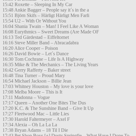
15:42 Roxette – Sleeping In My Car
15:48 Ankie Bagger – People say it´s in the a
15:51 Björn Skifs – Härligt Härligt Men Farli
15:54 U2 – With Or Without You
16:04 Shania Twain – Man! I Feel Like A Woman
16:08 Eurythmics – Sweet Dreams (Are Made OF
16:13 Ted Gärdestad – Eiffeltornet
16:16 Steve Miller Band – Abracadabra
16:20 Alice Cooper – Poison
16:26 David Bowie – Let´s Dance
16:30 Tom Cochrane – Life Is A Highway
16:35 Mike & The Mechanics – The Living Years
16:42 Gerry Rafferty – Baker street
16:48 Tina Turner – Proud Mary
16:54 Michael Jackson – Billie Jean
17:03 Whitney Houston – My love is your love
17:08 Melba Moore – This is It
17:11 Madonna – Vogue
17:17 Queen – Another One Bites The Dus
17:20 K.C. & The Sunshine Band – Give It Up
17:27 Fleetwood Mac – Little Lies
17:30 Harold Faltermeyer – Axel F
17:34 Alexia – Oh La La La
17:38 Bryan Adams – 18 Til I Die
17:43 Pet Shop Boys [+] Dusty Springfie – What Have I Done To