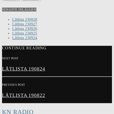
SENASTE INLÄGGEN
Låtlista 230928
Låtlista 230927
Låtlista 230926
Låtlista 230925
Låtlista 230924
CONTINUE READING
NEXT POST
LÅTLISTA 190824
PREVIOUS POST
LÅTLISTA 190822
KN RADIO