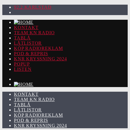
92.2 KARLSTAD
KONTAKT
TEAM KN RADIO
TABLÅ
LÅTLISTOR
KÖP RADIOREKLAM
POD & REPRIS
KNR KRYSSNING 2024
POPUP
LISTEN
KONTAKT
TEAM KN RADIO
TABLÅ
LÅTLISTOR
KÖP RADIOREKLAM
POD & REPRIS
KNR KRYSSNING 2024