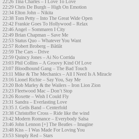
22:26 Tina Charles – I Love To Love
22:29 Chris De Burgh – High On Emotion
22:34 Elton John – Nikita
22:38 Tom Petty – Into The Great Wide Open
22:42 Frankie Goes To Hollywood – Relax
22:46 Angel – Sommaren I City
22:49 Brian Chapman – Save Me
22:53 Status Quo – Whatever You Want
22:57 Robert Broberg – Båtlåt
22:59 The Cars – Drive
22:59 Quincy Jones – Ai No Corrida
23:03 Phil Collins – A Groovy Kind Of Love
23:07 Bloodhound Gang – The Bad Touch
23:11 Mike & The Mechanics – All I Need Is A Miracle
23:16 Lionel Richie – Say You, Say Me
23:20 Bob Marley & the Wailers – Iron Lion Zion
23:23 Fleetwood Mac – Don’t Stop
23:26 Roxette – Wish I Could Fly
23:31 Sandra – Everlasting Love
23:35 J. Geils Band – Centerfold
23:38 Christoffer Cross – Ride like the wind
23:42 Modern Romance – Everybody Salsa
23:46 John Lennon [+] The Beatles – Imagine
23:48 Kiss – I Was Made For Loving You
23:53 Simply Red – Stars