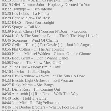
03:15 John Parr – St. Elmos Fire (Man In Mo
03:19 Olivia Newton-John – Hoplessly Devoted To You
03:22 Trammps – Disco Inferno
03:26 Los Lobos – La Bamba
03:28 Bette Midler – The Rose
03:32 INXS – Need You Tonight
03:35 Spagna – Call Me
03:39 Neneh Cherry [+] Youssou N’Dour – 7 seconds
03:44 K.C. & The Sunshine Band – That´s The Way I Like It
03:46 Scorpions – Wind Of Change
03:52 Gyllene Tider [+] Per Gessle [+] – Juni Juli Augusti
03:56 Phil Collins – In The Air Tonight
04:00 Narada Michael Walden – Gimme Gimme Gimme
04:05 Eddy Grant – I Don’t Wanna Dance
04:08 Queen – The Show Must Go On
04:12 The Cure – Friday I’m In Love
04:16 Gazebo – I Like Chopin
04:20 Nick Kershaw – I Wont Let The Sun Go Dow
04:23 Electric Light Orchestra – Evil Woman
04:27 Ricky Martin – She Bangs
04:31 Diana Ross – I’m Coming Out
04:36 Aerosmith [+] Run Dmc – Walk This Way
04:40 Toto – Hold The Line
04:44 Joni Mitchell – Big Yellow taxi
04:46 The Doobie Brothers – What A Fool Believes