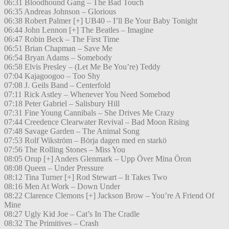
06:31 Bloodhound Gang – The Bad Touch
06:35 Andreas Johnson – Glorious
06:38 Robert Palmer [+] UB40 – I’ll Be Your Baby Tonight
06:44 John Lennon [+] The Beatles – Imagine
06:47 Robin Beck – The First Time
06:51 Brian Chapman – Save Me
06:54 Bryan Adams – Somebody
06:58 Elvis Presley – (Let Me Be You’re) Teddy
07:04 Kajagoogoo – Too Shy
07:08 J. Geils Band – Centerfold
07:11 Rick Astley – Whenever You Need Somebod
07:18 Peter Gabriel – Salisbury Hill
07:31 Fine Young Cannibals – She Drives Me Crazy
07:44 Creedence Clearwater Revival – Bad Moon Rising
07:48 Savage Garden – The Animal Song
07:53 Rolf Wikström – Börja dagen med en starkö
07:56 The Rolling Stones – Miss You
08:05 Orup [+] Anders Glenmark – Upp Över Mina Öron
08:08 Queen – Under Pressure
08:12 Tina Turner [+] Rod Stewart – It Takes Two
08:16 Men At Work – Down Under
08:22 Clarence Clemons [+] Jackson Brow – You’re A Friend Of
Mine
08:27 Ugly Kid Joe – Cat’s In The Cradle
08:32 The Primitives – Crash