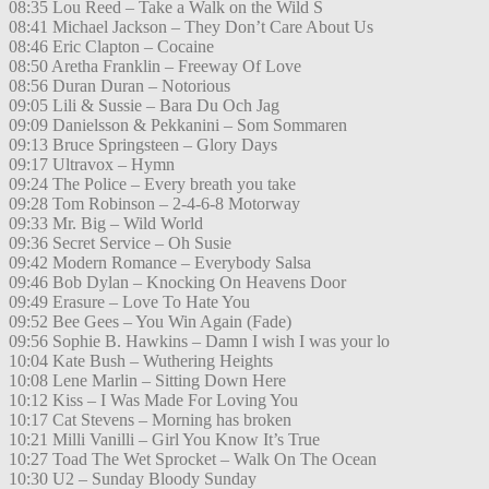
08:35 Lou Reed – Take a Walk on the Wild S
08:41 Michael Jackson – They Don’t Care About Us
08:46 Eric Clapton – Cocaine
08:50 Aretha Franklin – Freeway Of Love
08:56 Duran Duran – Notorious
09:05 Lili & Sussie – Bara Du Och Jag
09:09 Danielsson & Pekkanini – Som Sommaren
09:13 Bruce Springsteen – Glory Days
09:17 Ultravox – Hymn
09:24 The Police – Every breath you take
09:28 Tom Robinson – 2-4-6-8 Motorway
09:33 Mr. Big – Wild World
09:36 Secret Service – Oh Susie
09:42 Modern Romance – Everybody Salsa
09:46 Bob Dylan – Knocking On Heavens Door
09:49 Erasure – Love To Hate You
09:52 Bee Gees – You Win Again (Fade)
09:56 Sophie B. Hawkins – Damn I wish I was your lo
10:04 Kate Bush – Wuthering Heights
10:08 Lene Marlin – Sitting Down Here
10:12 Kiss – I Was Made For Loving You
10:17 Cat Stevens – Morning has broken
10:21 Milli Vanilli – Girl You Know It’s True
10:27 Toad The Wet Sprocket – Walk On The Ocean
10:30 U2 – Sunday Bloody Sunday