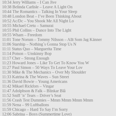
10:34 Jerry Williams – I Can Jive
10:38 Belinda Carlisle – Leave A Light On
10:44 The Romantics – Talking In Your Sleep
10:48 London Beat – I’ve Been Thinking About
10:52 Ac/Dc – You Shook Me All Night Lo
10:55 Michael Cretu – Samurai
10:55 Phil Collins – Dance Into The Light
10:55 Wham – Freedom
11:01 Tone Norum – Tommy Nilsson – Allt Som Jag Känner
11:06 Starship – Nothing´s Gonna Stop Us N
11:11 Status Quo – Marguerita Time
11:14 Poison – Unskinny Bop
11:17 Cher – Strong Enough
11:23 Howard Jones – Like To Get To Know You W
11:27 Paul Simon – 50 Ways To Leave Your Lov
11:30 Mike & The Mechanics – Over My Shoulder
11:33 Katrina & The Waves – Sun Street
11:36 David Bowie – Young Americans
11:42 Mikael Rickfors – Vingar
11:47 Adolphson & Falk – Blinkar Blå
11:52 Sniff ’n’ Tears – Driver’s Seat
11:56 Crash Test Dummies – Mmm Mmm Mmm Mmm
11:59 Nena – 99 Luftballons
11:59 Chicago – Hard To Say I’m Sorry
12:06 Sabrina – Boys (Summertime Love)