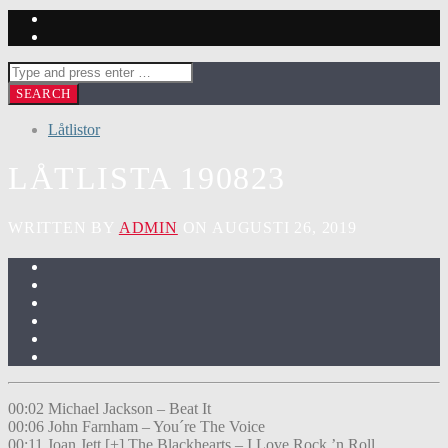
Låtlistor
LÅTLISTA 190823
WRITTEN BY
ADMIN
ON AUGUSTI 26, 2019
00:02 Michael Jackson – Beat It
00:06 John Farnham – You´re The Voice
00:11 Joan Jett [+] The Blackhearts – I Love Rock ’n Roll