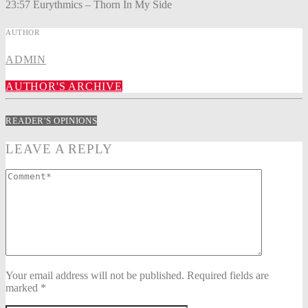
23:57 Eurythmics – Thorn In My Side
AUTHOR
ADMIN
AUTHOR'S ARCHIVE
READER'S OPINIONS
LEAVE A REPLY
Your email address will not be published. Required fields are
marked *