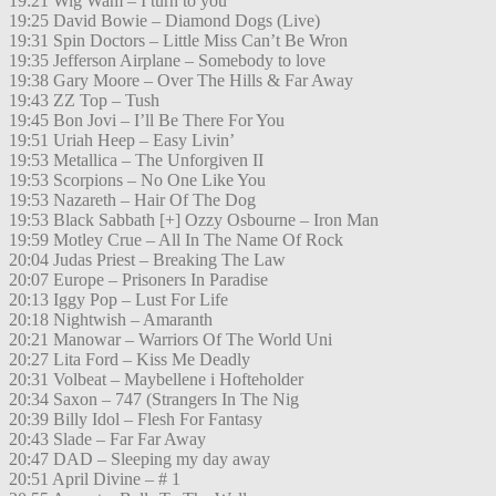
19:21 Wig Wam – I turn to you
19:25 David Bowie – Diamond Dogs (Live)
19:31 Spin Doctors – Little Miss Can’t Be Wron
19:35 Jefferson Airplane – Somebody to love
19:38 Gary Moore – Over The Hills & Far Away
19:43 ZZ Top – Tush
19:45 Bon Jovi – I’ll Be There For You
19:51 Uriah Heep – Easy Livin’
19:53 Metallica – The Unforgiven II
19:53 Scorpions – No One Like You
19:53 Nazareth – Hair Of The Dog
19:53 Black Sabbath [+] Ozzy Osbourne – Iron Man
19:59 Motley Crue – All In The Name Of Rock
20:04 Judas Priest – Breaking The Law
20:07 Europe – Prisoners In Paradise
20:13 Iggy Pop – Lust For Life
20:18 Nightwish – Amaranth
20:21 Manowar – Warriors Of The World Uni
20:27 Lita Ford – Kiss Me Deadly
20:31 Volbeat – Maybellene i Hofteholder
20:34 Saxon – 747 (Strangers In The Nig
20:39 Billy Idol – Flesh For Fantasy
20:43 Slade – Far Far Away
20:47 DAD – Sleeping my day away
20:51 April Divine – # 1