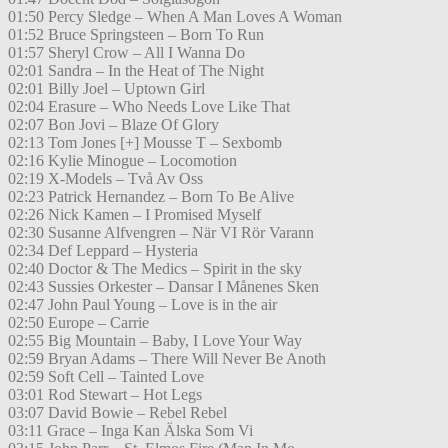
01:50 Percy Sledge – When A Man Loves A Woman
01:52 Bruce Springsteen – Born To Run
01:57 Sheryl Crow – All I Wanna Do
02:01 Sandra – In the Heat of The Night
02:01 Billy Joel – Uptown Girl
02:04 Erasure – Who Needs Love Like That
02:07 Bon Jovi – Blaze Of Glory
02:13 Tom Jones [+] Mousse T – Sexbomb
02:16 Kylie Minogue – Locomotion
02:19 X-Models – Två Av Oss
02:23 Patrick Hernandez – Born To Be Alive
02:26 Nick Kamen – I Promised Myself
02:30 Susanne Alfvengren – När VI Rör Varann
02:34 Def Leppard – Hysteria
02:40 Doctor & The Medics – Spirit in the sky
02:43 Sussies Orkester – Dansar I Månenes Sken
02:47 John Paul Young – Love is in the air
02:50 Europe – Carrie
02:55 Big Mountain – Baby, I Love Your Way
02:59 Bryan Adams – There Will Never Be Anoth
02:59 Soft Cell – Tainted Love
03:01 Rod Stewart – Hot Legs
03:07 David Bowie – Rebel Rebel
03:11 Grace – Inga Kan Älska Som Vi