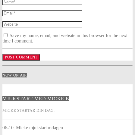
Save my name, email, and website in this browser for the next
time I comment.
NOW ON AIR
MJUKSTART MED MICKE B
MICKE STARTAR DIN DAG.
06-10. Micke mjukstartar dagen.