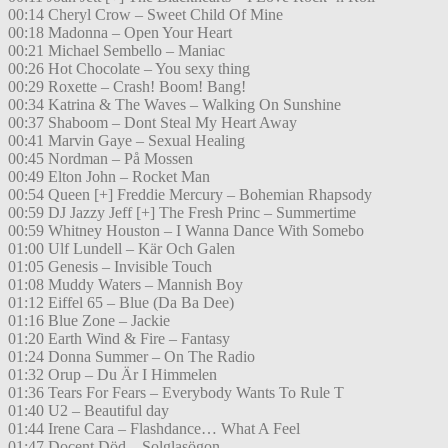
00:14 Cheryl Crow – Sweet Child Of Mine
00:18 Madonna – Open Your Heart
00:21 Michael Sembello – Maniac
00:26 Hot Chocolate – You sexy thing
00:29 Roxette – Crash! Boom! Bang!
00:34 Katrina & The Waves – Walking On Sunshine
00:37 Shaboom – Dont Steal My Heart Away
00:41 Marvin Gaye – Sexual Healing
00:45 Nordman – På Mossen
00:49 Elton John – Rocket Man
00:54 Queen [+] Freddie Mercury – Bohemian Rhapsody
00:59 DJ Jazzy Jeff [+] The Fresh Princ – Summertime
00:59 Whitney Houston – I Wanna Dance With Somebo
01:00 Ulf Lundell – Kär Och Galen
01:05 Genesis – Invisible Touch
01:08 Muddy Waters – Mannish Boy
01:12 Eiffel 65 – Blue (Da Ba Dee)
01:16 Blue Zone – Jackie
01:20 Earth Wind & Fire – Fantasy
01:24 Donna Summer – On The Radio
01:32 Orup – Du Är I Himmelen
01:36 Tears For Fears – Everybody Wants To Rule T
01:40 U2 – Beautiful day
01:44 Irene Cara – Flashdance… What A Feel
01:47 Docent Död – Solglasögon