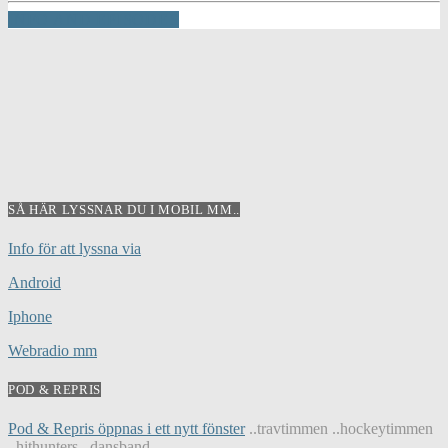
INFO AND EPISODES
SÅ HÄR LYSSNAR DU I MOBIL MM..
Info för att lyssna via
Android
Iphone
Webradio mm
POD & REPRIS
Pod & Repris öppnas i ett nytt fönster
..travtimmen ..hockeytimmen
..hithunters ..dansband...