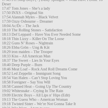
Deser
17:47 Tom Jones – She’s a lady
17:50 INXS – Original Sin
17:54 Alannah Myles – Black Velvet
17:59 Ozzy Osbourne – Dreamer
18:04 Ac/Dc – The Jack
18:10 The Rolling Stones – Satisfaction
18:13 Def Leppard – Have You Ever Needed Some
18:18 Thin Lizzy – Killer On The Loose
18:22 Guns N’ Roses – Nightrain
18:26 Ebba Grön – Ung & Kåt
18:29 iron maiden – The Trooper
18:33 Kiss – All American Man
18:37 The Sweet – Lies In Your Eyes
18:40 Deep Purple – Burn
18:46 Meat Loaf – Rock And Roll Dreams Come
18:52 Led Zeppelin – Immigrant Song
18:54 Van Halen – Can’t Stop Loving You
18:58 Foreigner – Say You Will
18:58 Canned Heat – Going Up The Country
19:02 Whitesnake – Crying In The Rain
19:09 Electric Boys – All Lips n’ Hips (Edit)
19:13 The Guess Who – American Woman
19:18 Twisted Sister – We’re Not Gonna Take It