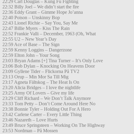
22:29 Carl Douglas – Kung Fu Fighting
22:32 Billy Joel – We didn’t start the fire
22:36 Eddy Grant – Gimme Hope Jo’anna
22:40 Poison – Unskinny Bop
22:43 Lionel Richie – Say You, Say Me
22:47 Billie Myers – Kiss The Rain
22:52 Frankie Valli – December, 1963 (Oh, What
22:55 U2 – New Year’s Day
22:59 Ace of Base – The Sign
22:59 Kenny Loggins – Dangerzone
22:59 Elton John – Your Song
23:03 Bryan Adams [+] Tina Turner – It’s Only Love
23:06 Bob Dylan – Knocking On Heavens Door
23:09 Gyllene Tider – Flickorna På TV2
23:13 Orup – Min Mor Sa Till Mig
23:17 Agneta Fältskog – The Heat Is On
23:20 Alicia Bridges – I love the nightlife
23:25 Army Of Lovers – Give my life
23:29 Cliff Richard – We Don’t Talk Anymore
23:33 Tom Petty – Don’t Come Around Here No
23:38 Bonnie Tyler – Holding Out For A Hero
23:42 Carlene Carter – Every Little Thing
23:46 Nazareth – Love Hurts
23:49 Bruce Springsteen – Working On The Highway
23:53 Nordman – På Mossen