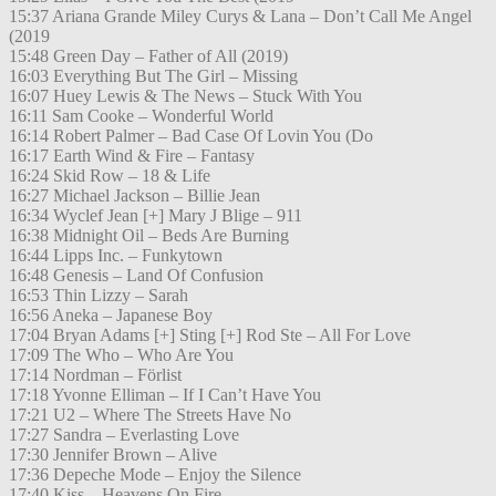
15:37 Ariana Grande Miley Curys & Lana – Don’t Call Me Angel
(2019
15:48 Green Day – Father of All (2019)
16:03 Everything But The Girl – Missing
16:07 Huey Lewis & The News – Stuck With You
16:11 Sam Cooke – Wonderful World
16:14 Robert Palmer – Bad Case Of Lovin You (Do
16:17 Earth Wind & Fire – Fantasy
16:24 Skid Row – 18 & Life
16:27 Michael Jackson – Billie Jean
16:34 Wyclef Jean [+] Mary J Blige – 911
16:38 Midnight Oil – Beds Are Burning
16:44 Lipps Inc. – Funkytown
16:48 Genesis – Land Of Confusion
16:53 Thin Lizzy – Sarah
16:56 Aneka – Japanese Boy
17:04 Bryan Adams [+] Sting [+] Rod Ste – All For Love
17:09 The Who – Who Are You
17:14 Nordman – Förlist
17:18 Yvonne Elliman – If I Can’t Have You
17:21 U2 – Where The Streets Have No
17:27 Sandra – Everlasting Love
17:30 Jennifer Brown – Alive
17:36 Depeche Mode – Enjoy the Silence
17:40 Kiss – Heavens On Fire