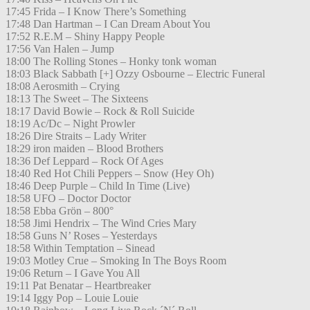
17:45 Frida – I Know There’s Something
17:48 Dan Hartman – I Can Dream About You
17:52 R.E.M – Shiny Happy People
17:56 Van Halen – Jump
18:00 The Rolling Stones – Honky tonk woman
18:03 Black Sabbath [+] Ozzy Osbourne – Electric Funeral
18:08 Aerosmith – Crying
18:13 The Sweet – The Sixteens
18:17 David Bowie – Rock & Roll Suicide
18:19 Ac/Dc – Night Prowler
18:26 Dire Straits – Lady Writer
18:29 iron maiden – Blood Brothers
18:36 Def Leppard – Rock Of Ages
18:40 Red Hot Chili Peppers – Snow (Hey Oh)
18:46 Deep Purple – Child In Time (Live)
18:58 UFO – Doctor Doctor
18:58 Ebba Grön – 800°
18:58 Jimi Hendrix – The Wind Cries Mary
18:58 Guns N’ Roses – Yesterdays
18:58 Within Temptation – Sinead
19:03 Motley Crue – Smoking In The Boys Room
19:06 Return – I Gave You All
19:11 Pat Benatar – Heartbreaker
19:14 Iggy Pop – Louie Louie