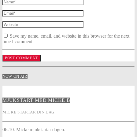
Save my name, email, and website in this browser for the next
time I comment.
NOW ON AIR
MJUKSTART MED MICKE B
MICKE STARTAR DIN DAG.
06-10. Micke mjukstartar dagen.