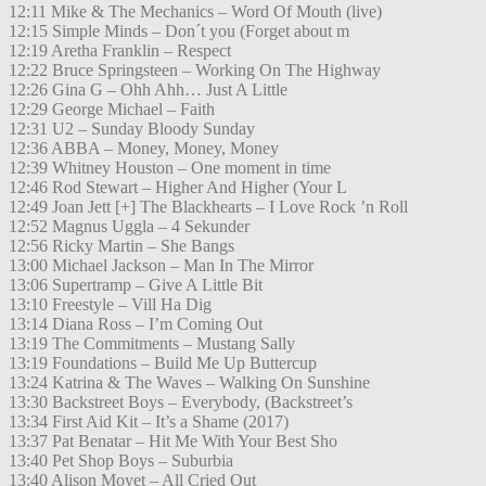
12:11 Mike & The Mechanics – Word Of Mouth (live)
12:15 Simple Minds – Don´t you (Forget about m
12:19 Aretha Franklin – Respect
12:22 Bruce Springsteen – Working On The Highway
12:26 Gina G – Ohh Ahh… Just A Little
12:29 George Michael – Faith
12:31 U2 – Sunday Bloody Sunday
12:36 ABBA – Money, Money, Money
12:39 Whitney Houston – One moment in time
12:46 Rod Stewart – Higher And Higher (Your L
12:49 Joan Jett [+] The Blackhearts – I Love Rock ’n Roll
12:52 Magnus Uggla – 4 Sekunder
12:56 Ricky Martin – She Bangs
13:00 Michael Jackson – Man In The Mirror
13:06 Supertramp – Give A Little Bit
13:10 Freestyle – Vill Ha Dig
13:14 Diana Ross – I’m Coming Out
13:19 The Commitments – Mustang Sally
13:19 Foundations – Build Me Up Buttercup
13:24 Katrina & The Waves – Walking On Sunshine
13:30 Backstreet Boys – Everybody, (Backstreet’s
13:34 First Aid Kit – It’s a Shame (2017)
13:37 Pat Benatar – Hit Me With Your Best Sho
13:40 Pet Shop Boys – Suburbia
13:40 Alison Moyet – All Cried Out