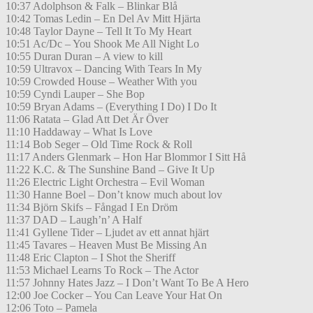
10:37 Adolphson & Falk – Blinkar Blå
10:42 Tomas Ledin – En Del Av Mitt Hjärta
10:48 Taylor Dayne – Tell It To My Heart
10:51 Ac/Dc – You Shook Me All Night Lo
10:55 Duran Duran – A view to kill
10:59 Ultravox – Dancing With Tears In My
10:59 Crowded House – Weather With you
10:59 Cyndi Lauper – She Bop
10:59 Bryan Adams – (Everything I Do) I Do It
11:06 Ratata – Glad Att Det Är Över
11:10 Haddaway – What Is Love
11:14 Bob Seger – Old Time Rock & Roll
11:17 Anders Glenmark – Hon Har Blommor I Sitt Hå
11:22 K.C. & The Sunshine Band – Give It Up
11:26 Electric Light Orchestra – Evil Woman
11:30 Hanne Boel – Don’t know much about lov
11:34 Björn Skifs – Fångad I En Dröm
11:37 DAD – Laugh’n’ A Half
11:41 Gyllene Tider – Ljudet av ett annat hjärt
11:45 Tavares – Heaven Must Be Missing An
11:48 Eric Clapton – I Shot the Sheriff
11:53 Michael Learns To Rock – The Actor
11:57 Johnny Hates Jazz – I Don’t Want To Be A Hero
12:00 Joe Cocker – You Can Leave Your Hat On
12:06 Toto – Pamela