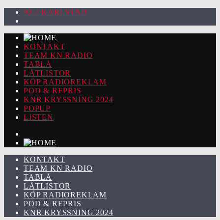
92.2 KARLSTAD
KONTAKT
TEAM KN RADIO
TABLÅ
LÅTLISTOR
KÖP RADIOREKLAM
POD & REPRIS
KNR KRYSSNING 2024
POPUP
LISTEN
KONTAKT
TEAM KN RADIO
TABLÅ
LÅTLISTOR
KÖP RADIOREKLAM
POD & REPRIS
KNR KRYSSNING 2024