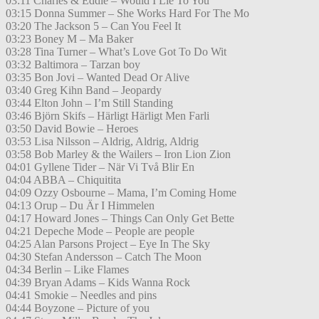
03:11 Charles & Eddie – Would I Lie To You
03:15 Donna Summer – She Works Hard For The Mo
03:20 The Jackson 5 – Can You Feel It
03:23 Boney M – Ma Baker
03:28 Tina Turner – What’s Love Got To Do Wit
03:32 Baltimora – Tarzan boy
03:35 Bon Jovi – Wanted Dead Or Alive
03:40 Greg Kihn Band – Jeopardy
03:44 Elton John – I’m Still Standing
03:46 Björn Skifs – Härligt Härligt Men Farli
03:50 David Bowie – Heroes
03:53 Lisa Nilsson – Aldrig, Aldrig, Aldrig
03:58 Bob Marley & the Wailers – Iron Lion Zion
04:01 Gyllene Tider – När Vi Två Blir En
04:04 ABBA – Chiquitita
04:09 Ozzy Osbourne – Mama, I’m Coming Home
04:13 Orup – Du Är I Himmelen
04:17 Howard Jones – Things Can Only Get Bette
04:21 Depeche Mode – People are people
04:25 Alan Parsons Project – Eye In The Sky
04:30 Stefan Andersson – Catch The Moon
04:34 Berlin – Like Flames
04:39 Bryan Adams – Kids Wanna Rock
04:41 Smokie – Needles and pins
04:44 Boyzone – Picture of you