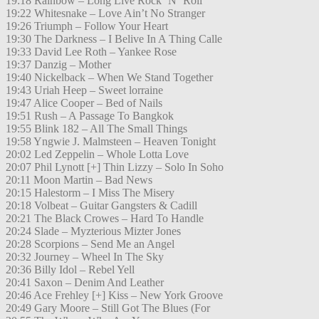
19:18 Rainbow – Long Live Rock ´N´ Roll
19:22 Whitesnake – Love Ain’t No Stranger
19:26 Triumph – Follow Your Heart
19:30 The Darkness – I Belive In A Thing Calle
19:33 David Lee Roth – Yankee Rose
19:37 Danzig – Mother
19:40 Nickelback – When We Stand Together
19:43 Uriah Heep – Sweet lorraine
19:47 Alice Cooper – Bed of Nails
19:51 Rush – A Passage To Bangkok
19:55 Blink 182 – All The Small Things
19:58 Yngwie J. Malmsteen – Heaven Tonight
20:02 Led Zeppelin – Whole Lotta Love
20:07 Phil Lynott [+] Thin Lizzy – Solo In Soho
20:11 Moon Martin – Bad News
20:15 Halestorm – I Miss The Misery
20:18 Volbeat – Guitar Gangsters & Cadill
20:21 The Black Crowes – Hard To Handle
20:24 Slade – Myzterious Mizter Jones
20:28 Scorpions – Send Me an Angel
20:32 Journey – Wheel In The Sky
20:36 Billy Idol – Rebel Yell
20:41 Saxon – Denim And Leather
20:46 Ace Frehley [+] Kiss – New York Groove
20:49 Gary Moore – Still Got The Blues (For