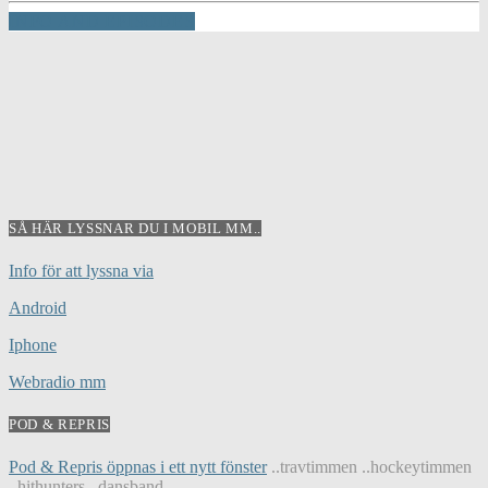
INFO AND EPISODES
SÅ HÄR LYSSNAR DU I MOBIL MM..
Info för att lyssna via
Android
Iphone
Webradio mm
POD & REPRIS
Pod & Repris öppnas i ett nytt fönster
..travtimmen ..hockeytimmen
..hithunters ..dansband...