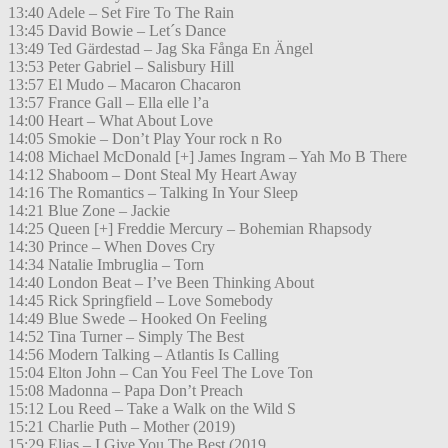
13:40 Adele – Set Fire To The Rain
13:45 David Bowie – Let´s Dance
13:49 Ted Gärdestad – Jag Ska Fånga En Ängel
13:53 Peter Gabriel – Salisbury Hill
13:57 El Mudo – Macaron Chacaron
13:57 France Gall – Ella elle l’a
14:00 Heart – What About Love
14:05 Smokie – Don’t Play Your rock n Ro
14:08 Michael McDonald [+] James Ingram – Yah Mo B There
14:12 Shaboom – Dont Steal My Heart Away
14:16 The Romantics – Talking In Your Sleep
14:21 Blue Zone – Jackie
14:25 Queen [+] Freddie Mercury – Bohemian Rhapsody
14:30 Prince – When Doves Cry
14:34 Natalie Imbruglia – Torn
14:40 London Beat – I’ve Been Thinking About
14:45 Rick Springfield – Love Somebody
14:49 Blue Swede – Hooked On Feeling
14:52 Tina Turner – Simply The Best
14:56 Modern Talking – Atlantis Is Calling
15:04 Elton John – Can You Feel The Love Ton
15:08 Madonna – Papa Don’t Preach
15:12 Lou Reed – Take a Walk on the Wild S
15:21 Charlie Puth – Mother (2019)
15:29 Elias – I Give You The Best (2019