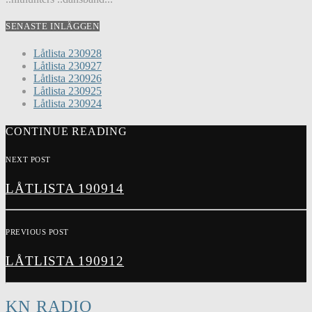
SENASTE INLÄGGEN
Låtlista 230928
Låtlista 230927
Låtlista 230926
Låtlista 230925
Låtlista 230924
CONTINUE READING
NEXT POST
LÅTLISTA 190914
PREVIOUS POST
LÅTLISTA 190912
KN RADIO