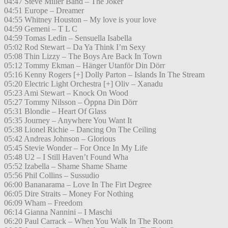
04:47 Steve Miller Band – The Joker
04:51 Europe – Dreamer
04:55 Whitney Houston – My love is your love
04:59 Gemeni – T L C
04:59 Tomas Ledin – Sensuella Isabella
05:02 Rod Stewart – Da Ya Think I’m Sexy
05:08 Thin Lizzy – The Boys Are Back In Town
05:12 Tommy Ekman – Hänger Utanför Din Dörr
05:16 Kenny Rogers [+] Dolly Parton – Islands In The Stream
05:20 Electric Light Orchestra [+] Oliv – Xanadu
05:23 Ami Stewart – Knock On Wood
05:27 Tommy Nilsson – Öppna Din Dörr
05:31 Blondie – Heart Of Glass
05:35 Journey – Anywhere You Want It
05:38 Lionel Richie – Dancing On The Ceiling
05:42 Andreas Johnson – Glorious
05:45 Stevie Wonder – For Once In My Life
05:48 U2 – I Still Haven’t Found Wha
05:52 Izabella – Shame Shame Shame
05:56 Phil Collins – Sussudio
06:00 Bananarama – Love In The Firt Degree
06:05 Dire Straits – Money For Nothing
06:09 Wham – Freedom
06:14 Gianna Nannini – I Maschi
06:20 Paul Carrack – When You Walk In The Room