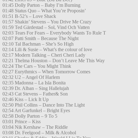
01:45 Dolly Parton – Baby I’m Burning
01:48 Status Quo – What You’re Proposin’
01:51 B-52’s – Love Shack
01:57 Shakin’ Stevens – You Drive Me Crazy
01:59 Ted Gärdestad – Sol, Vind Och Vatten
02:03 Tears For Fears – Everybody Wants To Rule T
02:07 Patti Smith – Because The Night
02:10 Tal Bachman – She’s So High
02:14 Lili & Susie – What’s the colour of love
02:17 Modern Talking – Cheri Cheri Lady
02:21 Thelma Houston – Don’t Leave Me This Way
02:24 The Cars – You Might Think
02:27 Eurythmics – When Tomorrow Comes
02:32 U2 – Angel Of Harlem
02:35 Madonna – La Isla Bonita
02:39 Dr. Alban – Sing Hallelujah
02:43 Cat Stevens – Father& Son
02:46 Kiss – Lick It Up
02:50 Phil Collins – Dance Into The Light
02:54 Art Garfunkel – Bright Eyes
02:58 Dolly Parton – 9 To 5
03:01 Prince – Kiss
03:04 Nik Kershaw – The Riddle
03:08 Dr. Feelgood – Milk & Alcohol