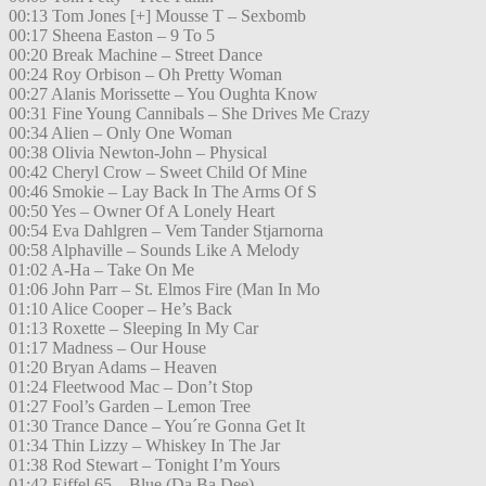
00:13 Tom Jones [+] Mousse T – Sexbomb
00:17 Sheena Easton – 9 To 5
00:20 Break Machine – Street Dance
00:24 Roy Orbison – Oh Pretty Woman
00:27 Alanis Morissette – You Oughta Know
00:31 Fine Young Cannibals – She Drives Me Crazy
00:34 Alien – Only One Woman
00:38 Olivia Newton-John – Physical
00:42 Cheryl Crow – Sweet Child Of Mine
00:46 Smokie – Lay Back In The Arms Of S
00:50 Yes – Owner Of A Lonely Heart
00:54 Eva Dahlgren – Vem Tander Stjarnorna
00:58 Alphaville – Sounds Like A Melody
01:02 A-Ha – Take On Me
01:06 John Parr – St. Elmos Fire (Man In Mo
01:10 Alice Cooper – He’s Back
01:13 Roxette – Sleeping In My Car
01:17 Madness – Our House
01:20 Bryan Adams – Heaven
01:24 Fleetwood Mac – Don’t Stop
01:27 Fool’s Garden – Lemon Tree
01:30 Trance Dance – You´re Gonna Get It
01:34 Thin Lizzy – Whiskey In The Jar
01:38 Rod Stewart – Tonight I’m Yours
01:42 Eiffel 65 – Blue (Da Ba Dee)