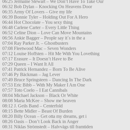
06:25 Jermaine Stewart – We Don’t Have To Take Our
06:32 Bob Dylan – Knocking On Heavens Door
06:35 Army Of Lovers – Give my life
06:39 Bonnie Tyler – Holding Out For A Hero
06:44 Hot Chocolate – You sexy thing
06:48 Carlene Carter – Every Little Thing
06:52 Celine Dion – Love Can Move Mountains
06:56 Ankie Bagger – People say it´s in the a
07:04 Ray Parker Jr. – Ghostbusters
07:08 Fleetwood Mac – Seven Wonders
07:12 Louise Hoffsten – Hit Me With You Lovething
07:17 Erasure – It Doesn’t Have to Be
07:29 Queen – I Want It All
07:41 Patrick Hernandez – Born To Be Alive
07:46 Py Bäckman – Jag Lever
07:49 Bruce Springsteen – Dancing In The Dark
07:53 Eric Bibb – With My Maker I Am One
07:57 Toto Coelo – I Eat Cannibals
08:04 Michael Jackson – Black Or White
08:08 Maria McKee – Show me heaven
08:12 J. Geils Band – Centerfold
08:15 Bette Midler – Beast Of Burden
08:20 Billy Ocean – Get otta my dreams, get i
08:26 Oasis – Don’t Look Back in Anger
08:31 Niklas Strömstedt – Halvvägs till framtiden