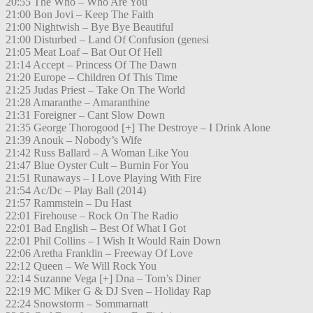
20:55 The Who – Who Are You
21:00 Bon Jovi – Keep The Faith
21:00 Nightwish – Bye Bye Beautiful
21:00 Disturbed – Land Of Confusion (genesi
21:05 Meat Loaf – Bat Out Of Hell
21:14 Accept – Princess Of The Dawn
21:20 Europe – Children Of This Time
21:25 Judas Priest – Take On The World
21:28 Amaranthe – Amaranthine
21:31 Foreigner – Cant Slow Down
21:35 George Thorogood [+] The Destroye – I Drink Alone
21:39 Anouk – Nobody’s Wife
21:42 Russ Ballard – A Woman Like You
21:47 Blue Oyster Cult – Burnin For You
21:51 Runaways – I Love Playing With Fire
21:54 Ac/Dc – Play Ball (2014)
21:57 Rammstein – Du Hast
22:01 Firehouse – Rock On The Radio
22:01 Bad English – Best Of What I Got
22:01 Phil Collins – I Wish It Would Rain Down
22:06 Aretha Franklin – Freeway Of Love
22:12 Queen – We Will Rock You
22:14 Suzanne Vega [+] Dna – Tom’s Diner
22:19 MC Miker G & DJ Sven – Holiday Rap
22:24 Snowstorm – Sommarnatt