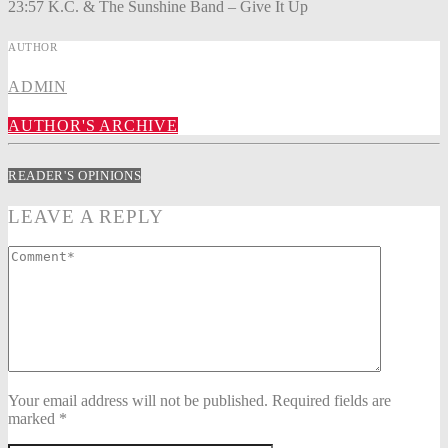
23:57 K.C. & The Sunshine Band – Give It Up
AUTHOR
ADMIN
AUTHOR'S ARCHIVE
READER'S OPINIONS
LEAVE A REPLY
Your email address will not be published. Required fields are
marked *