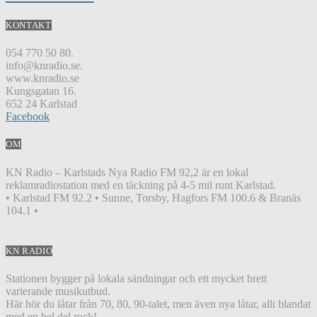
KONTAKT
054 770 50 80.
info@knradio.se.
www.knradio.se
Kungsgatan 16.
652 24 Karlstad
Facebook
OM
KN Radio – Karlstads Nya Radio FM 92,2 är en lokal
reklamradiostation med en täckning på 4-5 mil runt Karlstad.
• Karlstad FM 92.2 • Sunne, Torsby, Hagfors FM 100.6 & Branäs
104.1 •
KN RADIO
Stationen bygger på lokala sändningar och ett mycket brett
varierande musikutbud.
Här hör du låtar från 70, 80, 90-talet, men även nya låtar, allt blandat
med en hel del rock!