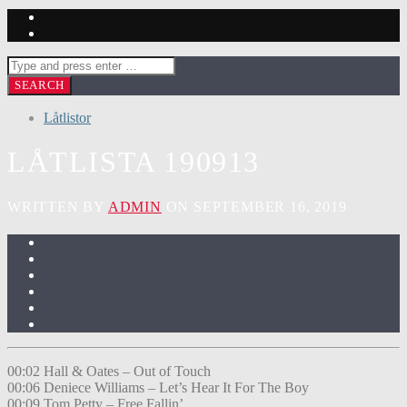
Låtlistor
LÅTLISTA 190913
WRITTEN BY
ADMIN
ON SEPTEMBER 16, 2019
00:02 Hall & Oates – Out of Touch
00:06 Deniece Williams – Let’s Hear It For The Boy
00:09 Tom Petty – Free Fallin’