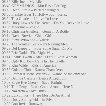
08:35 Billy Joel – My Life
08:40 GRYMLINGS – Mitt Bästa För Dig
08:45 Deep Purple – Perfect Strangers
08:50 Frankie Goes To Hollywood – Relax
08:54 Tina Charles – I Love To Love
08:57 Huey Lewis & The News – Do You Belive In Love
09:04 Madonna – Vogue
09:10 Christina Aguilera – Genie In A Bottle
09:14 David Bowie – China Girl
09:19 Steve Winwood – Valerie
09:25 The Weather Girls – It’s Raining Men
09:29 Def Leppard – Pour Some Sugar On Me
09:36 Eric Gadd – The Right Way
09:41 Shania Twain – Man! I Feel Like A Woman
09:45 Ugly Kid Joe – Cat’s In The Cradle
09:49 Kim Wilde – Kids In America
09:53 Culture Club – Karma Chameleon
09:56 Eternal & Bebe Winans – I wanna be the only one
10:04 Belinda Carlisle – Leave A Light On
10:08 Eagle Eye Cherry – Save Tonight
10:12 Tom Petty – Don’t Come Around Here No
10:17 Nazareth – Love Hurts
10:22 Eurythmics – There Must Be An Angel
10:29 Dusty Springfield – In Private
10:33 Bon Jovi – Runaway