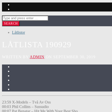
Låtlistor
LÅTLISTA 190929
WRITTEN BY
ADMIN
ON SEPTEMBER 30, 2019
23:59 X-Models – Två Av Oss
00:03 Phil Collins – Sussudio
00:07 Pat Benatar – Hit Me With Your Best Sho