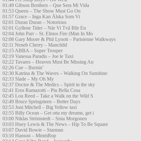
01:49 Gibson Brothers – Que Sera Mi Vida
01:53 Queen – The Show Must Go On
01:57 Grace – Inga Kan Älska Som Vi
02:01 Duran Duran – Notorious
02:01 Gyllene Tider – När Vi Två Blir En
02:04 John Parr – St. Elmos Fire (Man In Mo
02:08 Gary Moore & Phil Lynott – Parisienne Walkways
02:11 Neneh Cherry – Manchild
02:15 ABBA – Super Trouper
02:19 Vanessa Paradis – Joe le Taxi
02:22 Tavares – Heaven Must Be Missing An
02:26 Cue – Burnin’
02:30 Katrina & The Waves – Walking On Sunshine
02:33 Slade – My Oh My
02:37 Doctor & The Medics – Spirit in the sky
02:41 Eros Ramazotti – Piu Bella Cosa
02:45 Lou Reed – Take a Walk on the Wild S
02:49 Bruce Springsteen – Better Days
02:53 Joni Mitchell – Big Yellow taxi
02:55 Billy Ocean – Get otta my dreams, get i
03:00 Niklas Strömstedt – Sista Morgonen
03:03 Huey Lewis & The News – Hip To Be Square
03:07 David Bowie – Starman
03:10 Hanson – MmmBop