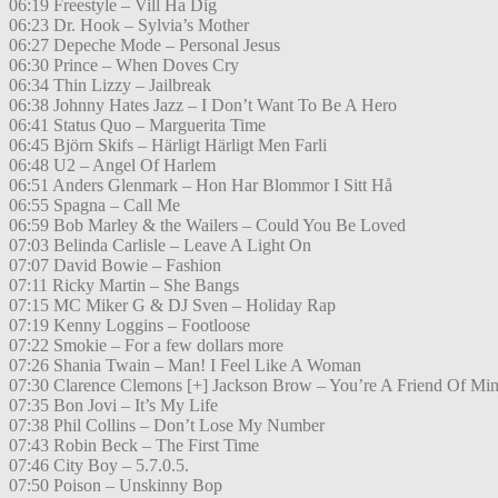
06:19 Freestyle – Vill Ha Dig
06:23 Dr. Hook – Sylvia’s Mother
06:27 Depeche Mode – Personal Jesus
06:30 Prince – When Doves Cry
06:34 Thin Lizzy – Jailbreak
06:38 Johnny Hates Jazz – I Don’t Want To Be A Hero
06:41 Status Quo – Marguerita Time
06:45 Björn Skifs – Härligt Härligt Men Farli
06:48 U2 – Angel Of Harlem
06:51 Anders Glenmark – Hon Har Blommor I Sitt Hå
06:55 Spagna – Call Me
06:59 Bob Marley & the Wailers – Could You Be Loved
07:03 Belinda Carlisle – Leave A Light On
07:07 David Bowie – Fashion
07:11 Ricky Martin – She Bangs
07:15 MC Miker G & DJ Sven – Holiday Rap
07:19 Kenny Loggins – Footloose
07:22 Smokie – For a few dollars more
07:26 Shania Twain – Man! I Feel Like A Woman
07:30 Clarence Clemons [+] Jackson Brow – You’re A Friend Of Mi
07:35 Bon Jovi – It’s My Life
07:38 Phil Collins – Don’t Lose My Number
07:43 Robin Beck – The First Time
07:46 City Boy – 5.7.0.5.
07:50 Poison – Unskinny Bop