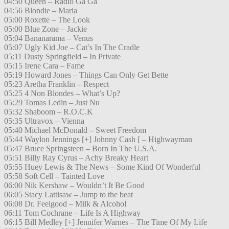
04:50 Queen – Radio Ga Ga
04:56 Blondie – Maria
05:00 Roxette – The Look
05:00 Blue Zone – Jackie
05:04 Bananarama – Venus
05:07 Ugly Kid Joe – Cat’s In The Cradle
05:11 Dusty Springfield – In Private
05:15 Irene Cara – Fame
05:19 Howard Jones – Things Can Only Get Bette
05:23 Aretha Franklin – Respect
05:25 4 Non Blondes – What’s Up?
05:29 Tomas Ledin – Just Nu
05:32 Shaboom – R.O.C.K
05:35 Ultravox – Vienna
05:40 Michael McDonald – Sweet Freedom
05:44 Waylon Jennings [+] Johnny Cash [ – Highwayman
05:47 Bruce Springsteen – Born In The U.S.A.
05:51 Billy Ray Cyrus – Achy Breaky Heart
05:55 Huey Lewis & The News – Some Kind Of Wonderful
05:58 Soft Cell – Tainted Love
06:00 Nik Kershaw – Wouldn’t It Be Good
06:05 Stacy Lattisaw – Jump to the beat
06:08 Dr. Feelgood – Milk & Alcohol
06:11 Tom Cochrane – Life Is A Highway
06:15 Bill Medley [+] Jennifer Warnes – The Time Of My Life