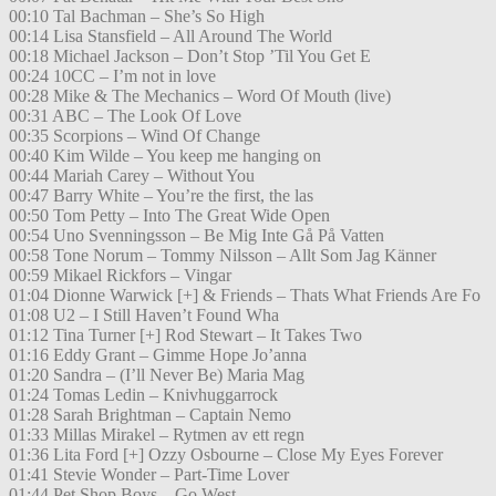
00:10 Tal Bachman – She’s So High
00:14 Lisa Stansfield – All Around The World
00:18 Michael Jackson – Don’t Stop ’Til You Get E
00:24 10CC – I’m not in love
00:28 Mike & The Mechanics – Word Of Mouth (live)
00:31 ABC – The Look Of Love
00:35 Scorpions – Wind Of Change
00:40 Kim Wilde – You keep me hanging on
00:44 Mariah Carey – Without You
00:47 Barry White – You’re the first, the las
00:50 Tom Petty – Into The Great Wide Open
00:54 Uno Svenningsson – Be Mig Inte Gå På Vatten
00:58 Tone Norum – Tommy Nilsson – Allt Som Jag Känner
00:59 Mikael Rickfors – Vingar
01:04 Dionne Warwick [+] & Friends – Thats What Friends Are Fo
01:08 U2 – I Still Haven’t Found Wha
01:12 Tina Turner [+] Rod Stewart – It Takes Two
01:16 Eddy Grant – Gimme Hope Jo’anna
01:20 Sandra – (I’ll Never Be) Maria Mag
01:24 Tomas Ledin – Knivhuggarrock
01:28 Sarah Brightman – Captain Nemo
01:33 Millas Mirakel – Rytmen av ett regn
01:36 Lita Ford [+] Ozzy Osbourne – Close My Eyes Forever
01:41 Stevie Wonder – Part-Time Lover
01:44 Pet Shop Boys – Go West