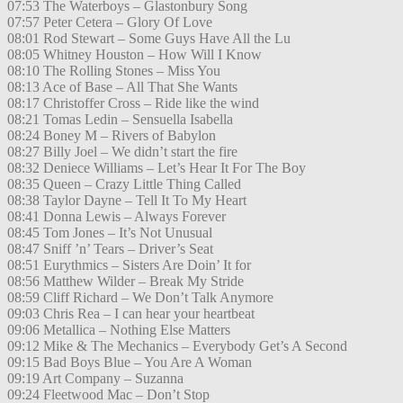
07:53 The Waterboys – Glastonbury Song
07:57 Peter Cetera – Glory Of Love
08:01 Rod Stewart – Some Guys Have All the Lu
08:05 Whitney Houston – How Will I Know
08:10 The Rolling Stones – Miss You
08:13 Ace of Base – All That She Wants
08:17 Christoffer Cross – Ride like the wind
08:21 Tomas Ledin – Sensuella Isabella
08:24 Boney M – Rivers of Babylon
08:27 Billy Joel – We didn’t start the fire
08:32 Deniece Williams – Let’s Hear It For The Boy
08:35 Queen – Crazy Little Thing Called
08:38 Taylor Dayne – Tell It To My Heart
08:41 Donna Lewis – Always Forever
08:45 Tom Jones – It’s Not Unusual
08:47 Sniff ’n’ Tears – Driver’s Seat
08:51 Eurythmics – Sisters Are Doin’ It for
08:56 Matthew Wilder – Break My Stride
08:59 Cliff Richard – We Don’t Talk Anymore
09:03 Chris Rea – I can hear your heartbeat
09:06 Metallica – Nothing Else Matters
09:12 Mike & The Mechanics – Everybody Get’s A Second
09:15 Bad Boys Blue – You Are A Woman
09:19 Art Company – Suzanna
09:24 Fleetwood Mac – Don’t Stop