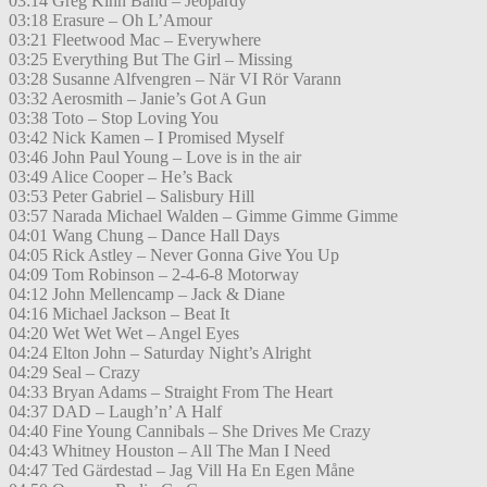
03:14 Greg Kihn Band – Jeopardy
03:18 Erasure – Oh L’Amour
03:21 Fleetwood Mac – Everywhere
03:25 Everything But The Girl – Missing
03:28 Susanne Alfvengren – När VI Rör Varann
03:32 Aerosmith – Janie’s Got A Gun
03:38 Toto – Stop Loving You
03:42 Nick Kamen – I Promised Myself
03:46 John Paul Young – Love is in the air
03:49 Alice Cooper – He’s Back
03:53 Peter Gabriel – Salisbury Hill
03:57 Narada Michael Walden – Gimme Gimme Gimme
04:01 Wang Chung – Dance Hall Days
04:05 Rick Astley – Never Gonna Give You Up
04:09 Tom Robinson – 2-4-6-8 Motorway
04:12 John Mellencamp – Jack & Diane
04:16 Michael Jackson – Beat It
04:20 Wet Wet Wet – Angel Eyes
04:24 Elton John – Saturday Night’s Alright
04:29 Seal – Crazy
04:33 Bryan Adams – Straight From The Heart
04:37 DAD – Laugh’n’ A Half
04:40 Fine Young Cannibals – She Drives Me Crazy
04:43 Whitney Houston – All The Man I Need
04:47 Ted Gärdestad – Jag Vill Ha En Egen Måne