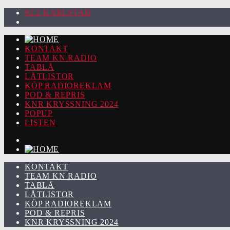
92.2 KARLSTAD
KONTAKT
TEAM KN RADIO
TABLÅ
LÅTLISTOR
KÖP RADIOREKLAM
POD & REPRIS
KNR KRYSSNING 2024
POPUP
LISTEN
KONTAKT
TEAM KN RADIO
TABLÅ
LÅTLISTOR
KÖP RADIOREKLAM
POD & REPRIS
KNR KRYSSNING 2024