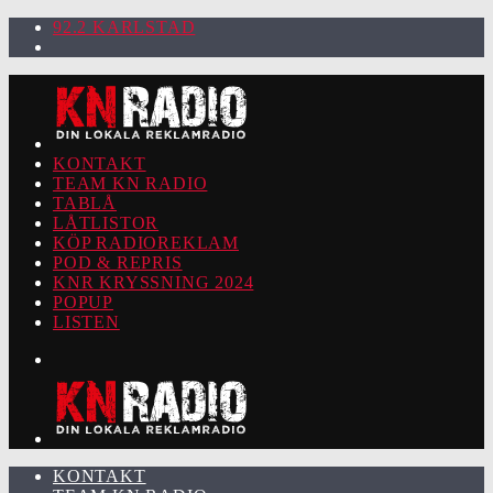
92.2 KARLSTAD
KONTAKT
TEAM KN RADIO
TABLÅ
LÅTLISTOR
KÖP RADIOREKLAM
POD & REPRIS
KNR KRYSSNING 2024
POPUP
LISTEN
KONTAKT