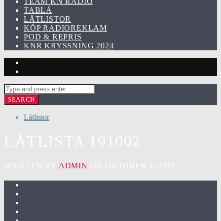
TEAM KN RADIO
TABLÅ
LÅTLISTOR
KÖP RADIOREKLAM
POD & REPRIS
KNR KRYSSNING 2024
Låtlistor
LÅTLISTA 191002
WRITTEN BY
ADMIN
ON OKTOBER 3, 2019