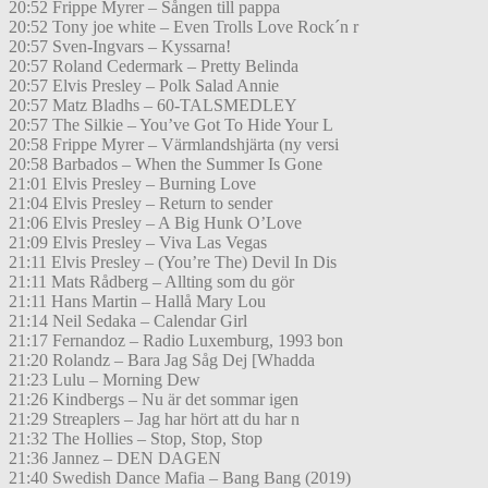
20:52 Frippe Myrer – Sången till pappa
20:52 Tony joe white – Even Trolls Love Rock´n r
20:57 Sven-Ingvars – Kyssarna!
20:57 Roland Cedermark – Pretty Belinda
20:57 Elvis Presley – Polk Salad Annie
20:57 Matz Bladhs – 60-TALSMEDLEY
20:57 The Silkie – You’ve Got To Hide Your L
20:58 Frippe Myrer – Värmlandshjärta (ny versi
20:58 Barbados – When the Summer Is Gone
21:01 Elvis Presley – Burning Love
21:04 Elvis Presley – Return to sender
21:06 Elvis Presley – A Big Hunk O’Love
21:09 Elvis Presley – Viva Las Vegas
21:11 Elvis Presley – (You’re The) Devil In Dis
21:11 Mats Rådberg – Allting som du gör
21:11 Hans Martin – Hallå Mary Lou
21:14 Neil Sedaka – Calendar Girl
21:17 Fernandoz – Radio Luxemburg, 1993 bon
21:20 Rolandz – Bara Jag Såg Dej [Whadda
21:23 Lulu – Morning Dew
21:26 Kindbergs – Nu är det sommar igen
21:29 Streaplers – Jag har hört att du har n
21:32 The Hollies – Stop, Stop, Stop
21:36 Jannez – DEN DAGEN
21:40 Swedish Dance Mafia – Bang Bang (2019)