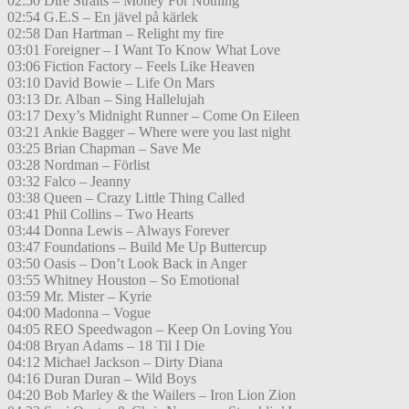
02:50 Dire Straits – Money For Nothing
02:54 G.E.S – En jävel på kärlek
02:58 Dan Hartman – Relight my fire
03:01 Foreigner – I Want To Know What Love
03:06 Fiction Factory – Feels Like Heaven
03:10 David Bowie – Life On Mars
03:13 Dr. Alban – Sing Hallelujah
03:17 Dexy’s Midnight Runner – Come On Eileen
03:21 Ankie Bagger – Where were you last night
03:25 Brian Chapman – Save Me
03:28 Nordman – Förlist
03:32 Falco – Jeanny
03:38 Queen – Crazy Little Thing Called
03:41 Phil Collins – Two Hearts
03:44 Donna Lewis – Always Forever
03:47 Foundations – Build Me Up Buttercup
03:50 Oasis – Don’t Look Back in Anger
03:55 Whitney Houston – So Emotional
03:59 Mr. Mister – Kyrie
04:00 Madonna – Vogue
04:05 REO Speedwagon – Keep On Loving You
04:08 Bryan Adams – 18 Til I Die
04:12 Michael Jackson – Dirty Diana
04:16 Duran Duran – Wild Boys
04:20 Bob Marley & the Wailers – Iron Lion Zion