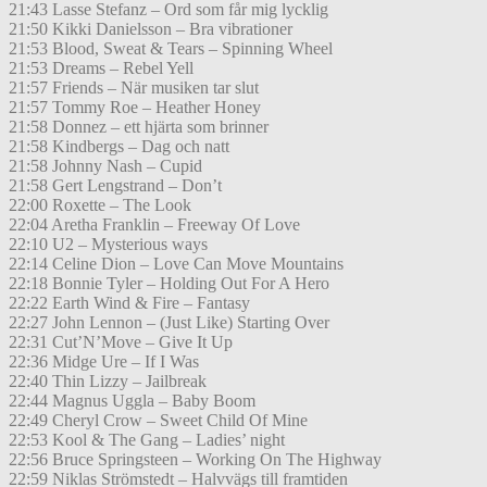
21:43 Lasse Stefanz – Ord som får mig lycklig
21:50 Kikki Danielsson – Bra vibrationer
21:53 Blood, Sweat & Tears – Spinning Wheel
21:53 Dreams – Rebel Yell
21:57 Friends – När musiken tar slut
21:57 Tommy Roe – Heather Honey
21:58 Donnez – ett hjärta som brinner
21:58 Kindbergs – Dag och natt
21:58 Johnny Nash – Cupid
21:58 Gert Lengstrand – Don’t
22:00 Roxette – The Look
22:04 Aretha Franklin – Freeway Of Love
22:10 U2 – Mysterious ways
22:14 Celine Dion – Love Can Move Mountains
22:18 Bonnie Tyler – Holding Out For A Hero
22:22 Earth Wind & Fire – Fantasy
22:27 John Lennon – (Just Like) Starting Over
22:31 Cut’N’Move – Give It Up
22:36 Midge Ure – If I Was
22:40 Thin Lizzy – Jailbreak
22:44 Magnus Uggla – Baby Boom
22:49 Cheryl Crow – Sweet Child Of Mine
22:53 Kool & The Gang – Ladies’ night
22:56 Bruce Springsteen – Working On The Highway
22:59 Niklas Strömstedt – Halvvägs till framtiden