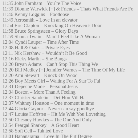
11:35 John Farnham – You´re The Voice
11:39 Dionne Warwick [+] & Friends – Thats What Friends Are Fo
11:46 Kenny Loggins – Footloose
11:49 Aerosmith – Love In an elevator
11:54 Eric Clapton – Knocking On Heaven’s Door
11:58 Bruce Springsteen – Glory Days
11:59 Shania Twain – Man! I Feel Like A Woman
12:04 Cyndi Lauper – Time After Time
12:08 Hall & Oates – Private Eyes
12:11 Nik Kershaw – Wouldn’t It Be Good
12:16 Ricky Martin – She Bangs
12:20 Bryan Adams – Can’t Stop This Thing We
12:20 Bill Medley [+] Jennifer Warnes – The Time Of My Life
12:20 Ami Stewart – Knock On Wood
12:26 Boy Meets Girl – Waiting For A Star To Fal
12:31 Depeche Mode – Personal Jesus
12:34 Boston – More Than A Feeling
12:37 Christer Sandelin – Det Hon Vill Ha
12:37 Whitney Houston – One moment in time
12:44 Gloria Gaynor – Never can say goodbye
12:47 Louise Hoffsten – Hit Me With You Lovething
12:50 Chesney Hawkes – The One And Only
12:54 Feargal Sharkey – A Good Heart
12:58 Soft Cell – Tainted Love
13:01 Bananarama – Love In The Firt Degree