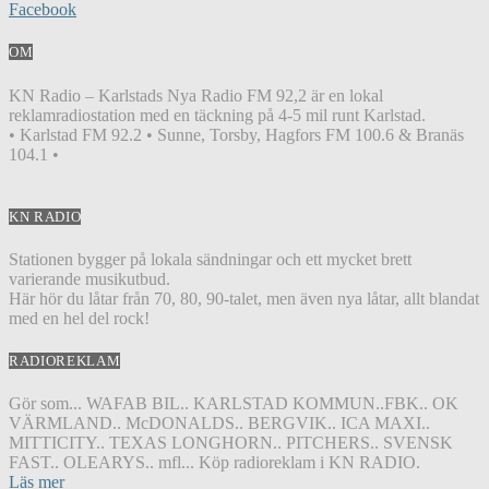
Facebook
OM
KN Radio – Karlstads Nya Radio FM 92,2 är en lokal
reklamradiostation med en täckning på 4-5 mil runt Karlstad.
• Karlstad FM 92.2 • Sunne, Torsby, Hagfors FM 100.6 & Branäs
104.1 •
KN RADIO
Stationen bygger på lokala sändningar och ett mycket brett
varierande musikutbud.
Här hör du låtar från 70, 80, 90-talet, men även nya låtar, allt blandat
med en hel del rock!
RADIOREKLAM
Gör som... WAFAB BIL.. KARLSTAD KOMMUN..FBK.. OK
VÄRMLAND.. McDONALDS.. BERGVIK.. ICA MAXI..
MITTICITY.. TEXAS LONGHORN.. PITCHERS.. SVENSK
FAST.. OLEARYS.. mfl... Köp radioreklam i KN RADIO.
Läs mer