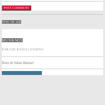
NOW ON AIR
MUSIKMIX
BARA DE BÄSTA LÅTARNA!
Bara de bästa låtarna!
INFO AND EPISODES