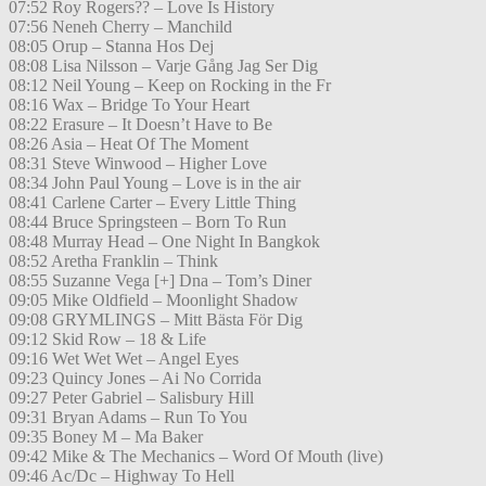
07:52 Roy Rogers?? – Love Is History
07:56 Neneh Cherry – Manchild
08:05 Orup – Stanna Hos Dej
08:08 Lisa Nilsson – Varje Gång Jag Ser Dig
08:12 Neil Young – Keep on Rocking in the Fr
08:16 Wax – Bridge To Your Heart
08:22 Erasure – It Doesn’t Have to Be
08:26 Asia – Heat Of The Moment
08:31 Steve Winwood – Higher Love
08:34 John Paul Young – Love is in the air
08:41 Carlene Carter – Every Little Thing
08:44 Bruce Springsteen – Born To Run
08:48 Murray Head – One Night In Bangkok
08:52 Aretha Franklin – Think
08:55 Suzanne Vega [+] Dna – Tom’s Diner
09:05 Mike Oldfield – Moonlight Shadow
09:08 GRYMLINGS – Mitt Bästa För Dig
09:12 Skid Row – 18 & Life
09:16 Wet Wet Wet – Angel Eyes
09:23 Quincy Jones – Ai No Corrida
09:27 Peter Gabriel – Salisbury Hill
09:31 Bryan Adams – Run To You
09:35 Boney M – Ma Baker
09:42 Mike & The Mechanics – Word Of Mouth (live)
09:46 Ac/Dc – Highway To Hell