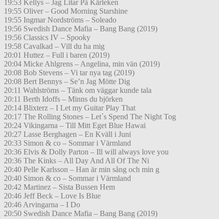
19:53 Kellys – Jag Litar På Kärleken
19:55 Oliver – Good Morning Starshine
19:55 Ingmar Nordströms – Soleado
19:56 Swedish Dance Mafia – Bang Bang (2019)
19:56 Classics IV – Spooky
19:58 Cavalkad – Vill du ha mig
20:01 Huttez – Full i baren (2019)
20:04 Micke Ahlgrens – Angelina, min vän (2019)
20:08 Bob Stevens – Vi tar nya tag (2019)
20:08 Bert Bennys – Se’n Jag Mötte Dig
20:11 Wahlströms – Tänk om väggar kunde tala
20:11 Berth Idoffs – Minns du björken
20:14 Blixterz – I Let my Guitar Play That
20:17 The Rolling Stones – Let´s Spend The Night Tog
20:24 Vikingarna – Till Mitt Eget Blue Hawai
20:27 Lasse Berghagen – En Kväll i Juni
20:33 Simon & co – Sommar i Värmland
20:36 Elvis & Dolly Parton – Ill will always love you
20:36 The Kinks – All Day And All Of The Ni
20:40 Pelle Karlsson – Han är min sång och min g
20:40 Simon & co – Sommar i Värmland
20:42 Martinez – Sista Bussen Hem
20:46 Jeff Beck – Love Is Blue
20:46 Arvingarna – I Do
20:50 Swedish Dance Mafia – Bang Bang (2019)