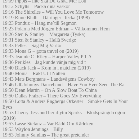
19:09 Pippis – Inte Ska Du Gråta Mer Lou
19:12 Schytts – Packa dina väskor
19:16 The Shirelles – Will You Love Me Tomorrow
19:19 Rune Blidh – Dä ringer i fecka (1998)
19:23 Ponduz – Häng me´till Segmon
19:23 Polarna Med Jörgen Edman – Välkommen Hem
19:26 Sten & Stanley – Margareta (Tyska)
19:31 Sten & Stanley – Hallå Sverige
19:33 Pelles – Säg Mig Varför
19:33 Mona G – gotta travel on (2019)
19:33 Jeannie C. Riley – Harper Valley P.T.A.
19:36 Perikles – Jag kunde vänja mig vid t
19:40 Black Jack – Kom in i matchen (2019)
19:40 Monia – Rakt Ut I Natten
19:43 Mats Bergmans – Landsvägens Cowboy
19:46 Ulf-Johnnys Danceband – Have You Ever Seen The Ra
19:50 Dean Martin – On A Slow Boat To China
19:50 Dallas Fraizer – There Goes My Everything
19:50 Lotta & Anders Engbergs Orkester – Smoke Gets In Your
Eyes
19:53 Cherry Tess and her rhytm Sparks – Blodsprängda ögon
(2019)
19:53 Lasse Stefanz – Var Rädd Om Kärleken
19:53 Waylon Jennings – Billy
19:53 Johnny Sandins – The great pretender