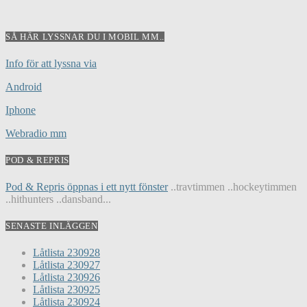
SÅ HÄR LYSSNAR DU I MOBIL MM..
Info för att lyssna via
Android
Iphone
Webradio mm
POD & REPRIS
Pod & Repris öppnas i ett nytt fönster
..travtimmen ..hockeytimmen
..hithunters ..dansband...
SENASTE INLÄGGEN
Låtlista 230928
Låtlista 230927
Låtlista 230926
Låtlista 230925
Låtlista 230924