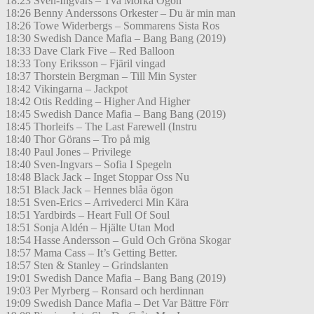
18:23 Sven-Ingvars – Två Mörka Ögon
18:26 Benny Anderssons Orkester – Du är min man
18:26 Towe Widerbergs – Sommarens Sista Ros
18:30 Swedish Dance Mafia – Bang Bang (2019)
18:33 Dave Clark Five – Red Balloon
18:33 Tony Eriksson – Fjäril vingad
18:37 Thorstein Bergman – Till Min Syster
18:42 Vikingarna – Jackpot
18:42 Otis Redding – Higher And Higher
18:45 Swedish Dance Mafia – Bang Bang (2019)
18:45 Thorleifs – The Last Farewell (Instru
18:40 Thor Görans – Tro på mig
18:40 Paul Jones – Privilege
18:40 Sven-Ingvars – Sofia I Spegeln
18:48 Black Jack – Inget Stoppar Oss Nu
18:51 Black Jack – Hennes blåa ögon
18:51 Sven-Erics – Arrivederci Min Kära
18:51 Yardbirds – Heart Full Of Soul
18:51 Sonja Aldén – Hjälte Utan Mod
18:54 Hasse Andersson – Guld Och Gröna Skogar
18:57 Mama Cass – It’s Getting Better.
18:57 Sten & Stanley – Grindslanten
19:01 Swedish Dance Mafia – Bang Bang (2019)
19:03 Per Myrberg – Ronsard och herdinnan
19:09 Swedish Dance Mafia – Det Var Bättre Förr