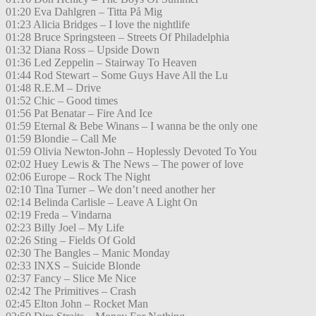
01:20 Eva Dahlgren – Titta På Mig
01:23 Alicia Bridges – I love the nightlife
01:28 Bruce Springsteen – Streets Of Philadelphia
01:32 Diana Ross – Upside Down
01:36 Led Zeppelin – Stairway To Heaven
01:44 Rod Stewart – Some Guys Have All the Lu
01:48 R.E.M – Drive
01:52 Chic – Good times
01:56 Pat Benatar – Fire And Ice
01:59 Eternal & Bebe Winans – I wanna be the only one
01:59 Blondie – Call Me
01:59 Olivia Newton-John – Hoplessly Devoted To You
02:02 Huey Lewis & The News – The power of love
02:06 Europe – Rock The Night
02:10 Tina Turner – We don’t need another her
02:14 Belinda Carlisle – Leave A Light On
02:19 Freda – Vindarna
02:23 Billy Joel – My Life
02:26 Sting – Fields Of Gold
02:30 The Bangles – Manic Monday
02:33 INXS – Suicide Blonde
02:37 Fancy – Slice Me Nice
02:42 The Primitives – Crash
02:45 Elton John – Rocket Man