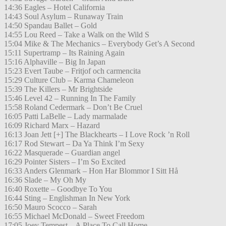
14:36 Eagles – Hotel California
14:43 Soul Asylum – Runaway Train
14:50 Spandau Ballet – Gold
14:55 Lou Reed – Take a Walk on the Wild S
15:04 Mike & The Mechanics – Everybody Get’s A Second
15:11 Supertramp – Its Raining Again
15:16 Alphaville – Big In Japan
15:23 Evert Taube – Fritjof och carmencita
15:29 Culture Club – Karma Chameleon
15:39 The Killers – Mr Brightside
15:46 Level 42 – Running In The Family
15:58 Roland Cedermark – Don’t Be Cruel
16:05 Patti LaBelle – Lady marmalade
16:09 Richard Marx – Hazard
16:13 Joan Jett [+] The Blackhearts – I Love Rock ’n Roll
16:17 Rod Stewart – Da Ya Think I’m Sexy
16:22 Masquerade – Guardian angel
16:29 Pointer Sisters – I’m So Excited
16:33 Anders Glenmark – Hon Har Blommor I Sitt Hå
16:36 Slade – My Oh My
16:40 Roxette – Goodbye To You
16:44 Sting – Englishman In New York
16:50 Mauro Scocco – Sarah
16:55 Michael McDonald – Sweet Freedom
17:05 Joey Tempest – A Place To Call Home