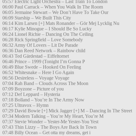
05:57 Electric Light Orchestra – Last Train To London
06:00 Paul Carrack – When You Walk In The Room
06:05 Jermaine Stewart – We Don’t Have To Take Our
06:09 Starship – We Built This City
06:14 Kim Larsen [+] Mats Ronander – Gör Mej Lycklig Nu
06:17 Kylie Minogue – I Should Be So Lucky
06:24 Lionel Richie – Dancing On The Ceiling
06:28 Rick Springfield – Love Somebody
06:32 Army Of Lovers – Lit De Parade
06:36 Dan Reed Network – Rainbow child
06:43 Ted Gärdestad – Eiffeltornet
06:46 Prince – 1999 (Tonight I’m Gonna P
06:49 Blue Swede – Hooked On Feeling
06:52 Whitesnake – Here I Go Again
06:56 Desireless – Voyage Voyage
07:04 Rah Band – Clouds Across The Moon
07:09 Boyzone – Picture of you
07:12 Def Leppard – Hysteria
07:18 Bolland – You’re In The Army Now
07:25 Ultravox – Hymn
07:29 David Bowie [+] Mick Jagger [+] M – Dancing In The Street
07:34 Modern Talking – You’re My Heart, You’re M
07:37 Stevie Wonder – Yester-Me Yester-You Yest
07:43 Thin Lizzy – The Boys Are Back In Town
07:48 Billy Ocean – Get otta my dreams, get i