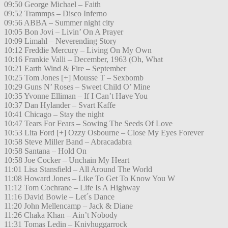
09:50 George Michael – Faith
09:52 Trammps – Disco Inferno
09:56 ABBA – Summer night city
10:05 Bon Jovi – Livin’ On A Prayer
10:09 Limahl – Neverending Story
10:12 Freddie Mercury – Living On My Own
10:16 Frankie Valli – December, 1963 (Oh, What
10:21 Earth Wind & Fire – September
10:25 Tom Jones [+] Mousse T – Sexbomb
10:29 Guns N’ Roses – Sweet Child O’ Mine
10:35 Yvonne Elliman – If I Can’t Have You
10:37 Dan Hylander – Svart Kaffe
10:41 Chicago – Stay the night
10:47 Tears For Fears – Sowing The Seeds Of Love
10:53 Lita Ford [+] Ozzy Osbourne – Close My Eyes Forever
10:58 Steve Miller Band – Abracadabra
10:58 Santana – Hold On
10:58 Joe Cocker – Unchain My Heart
11:01 Lisa Stansfield – All Around The World
11:08 Howard Jones – Like To Get To Know You W
11:12 Tom Cochrane – Life Is A Highway
11:16 David Bowie – Let´s Dance
11:20 John Mellencamp – Jack & Diane
11:26 Chaka Khan – Ain’t Nobody
11:31 Tomas Ledin – Knivhuggarrock