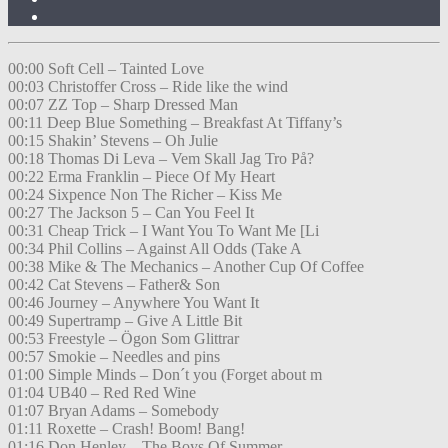
00:00 Soft Cell – Tainted Love
00:03 Christoffer Cross – Ride like the wind
00:07 ZZ Top – Sharp Dressed Man
00:11 Deep Blue Something – Breakfast At Tiffany’s
00:15 Shakin’ Stevens – Oh Julie
00:18 Thomas Di Leva – Vem Skall Jag Tro På?
00:22 Erma Franklin – Piece Of My Heart
00:24 Sixpence Non The Richer – Kiss Me
00:27 The Jackson 5 – Can You Feel It
00:31 Cheap Trick – I Want You To Want Me [Li
00:34 Phil Collins – Against All Odds (Take A
00:38 Mike & The Mechanics – Another Cup Of Coffee
00:42 Cat Stevens – Father& Son
00:46 Journey – Anywhere You Want It
00:49 Supertramp – Give A Little Bit
00:53 Freestyle – Ögon Som Glittrar
00:57 Smokie – Needles and pins
01:00 Simple Minds – Don´t you (Forget about m
01:04 UB40 – Red Red Wine
01:07 Bryan Adams – Somebody
01:11 Roxette – Crash! Boom! Bang!
01:16 Don Henley – The Boys Of Summer