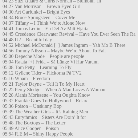
04:23 Suzi Quatro & Chris Norman – Stumblin’ In
04:27 Van Morrison – Brown Eyed Girl
04:30 Art Garfunkel – Bright Eyes
04:34 Bruce Springsteen – Cover Me
04:37 Tiffany – I Think We’re Alone Now
04:41 Tomas Ledin – En Del Av Mitt Hjärta
04:45 Creedence Clearwater Revival – Have You Ever Seen The Ra
04:48 U2 – Beautiful day
04:52 Michael McDonald [+] James Ingram – Yah Mo B There
04:56 Tommy Nilsson – Maybe We´re About To Fall
05:00 Depeche Mode – People are people
05:04 Ratata [+] Frida – Så Länge Vi Har Varann
05:08 Tom Petty – Learning To Fly
05:12 Gyllene Tider – Flickorna På TV2
05:16 Wham – Freedom
05:21 Taylor Dayne – Tell It To My Heart
05:25 Percy Sledge – When A Man Loves A Woman
05:28 Alanis Morissette – You Oughta Know
05:32 Frankie Goes To Hollywood – Relax
05:36 Poison – Unskinny Bop
05:39 The Weather Girls – It’s Raining Men
05:43 Eurythmics – Sisters Are Doin’ It for
05:48 The Boxtops – The Letter
05:49 Alice Cooper – Poison
05:54 R.E.M – Shiny Happy People