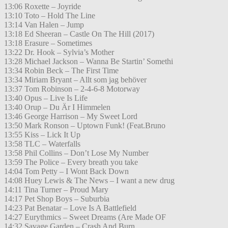
13:06 Roxette – Joyride
13:10 Toto – Hold The Line
13:14 Van Halen – Jump
13:18 Ed Sheeran – Castle On The Hill (2017)
13:18 Erasure – Sometimes
13:22 Dr. Hook – Sylvia’s Mother
13:28 Michael Jackson – Wanna Be Startin’ Somethi
13:34 Robin Beck – The First Time
13:34 Miriam Bryant – Allt som jag behöver
13:37 Tom Robinson – 2-4-6-8 Motorway
13:40 Opus – Live Is Life
13:40 Orup – Du Är I Himmelen
13:46 George Harrison – My Sweet Lord
13:50 Mark Ronson – Uptown Funk! (Feat.Bruno
13:55 Kiss – Lick It Up
13:58 TLC – Waterfalls
13:58 Phil Collins – Don’t Lose My Number
13:59 The Police – Every breath you take
14:04 Tom Petty – I Wont Back Down
14:08 Huey Lewis & The News – I want a new drug
14:11 Tina Turner – Proud Mary
14:17 Pet Shop Boys – Suburbia
14:23 Pat Benatar – Love Is A Battlefield
14:27 Eurythmics – Sweet Dreams (Are Made OF
14:32 Savage Garden – Crash And Burn