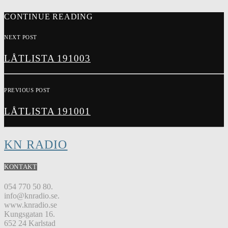
CONTINUE READING
NEXT POST
LÅTLISTA 191003
PREVIOUS POST
LÅTLISTA 191001
KN RADIO
KONTAKT
054 770 50 80.
info@knradio.se.
www.knradio.se
Kungsgatan 16.
652 24 Karlstad