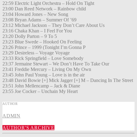
22:59 Electric Light Orchestra – Hold On Tight
23:00 Dan Reed Network – Rainbow child
23:04 Howard Jones – New Song
23:08 Bryan Adams – Summer Of ’69
23:12 Michael Jackson – They Don’t Care About Us
23:16 Chaka Khan – I Feel For You
23:20 Dolly Parton – 9 To 5
23:23 Blue Swede – Hooked On Feeling
23:26 Prince – 1999 (Tonight I’m Gonna P
23:29 Desireless – Voyage Voyage
23:33 Rick Springfield – Love Somebody
23:37 Jermaine Stewart – We Don’t Have To Take Our
23:41 Freddie Mercury – Living On My Own
23:45 John Paul Young – Love is in the air
23:48 David Bowie [+] Mick Jagger [+] M – Dancing In The Street
23:51 John Mellencamp – Jack & Diane
23:55 Joe Cocker – Unchain My Heart
AUTHOR
ADMIN
AUTHOR'S ARCHIVE