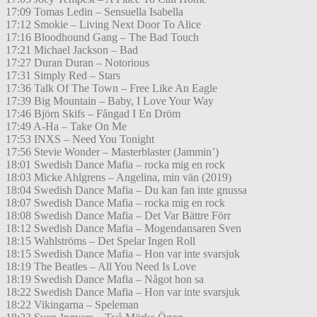
17:09 Tomas Ledin – Sensuella Isabella
17:12 Smokie – Living Next Door To Alice
17:16 Bloodhound Gang – The Bad Touch
17:21 Michael Jackson – Bad
17:27 Duran Duran – Notorious
17:31 Simply Red – Stars
17:36 Talk Of The Town – Free Like An Eagle
17:39 Big Mountain – Baby, I Love Your Way
17:46 Björn Skifs – Fångad I En Dröm
17:49 A-Ha – Take On Me
17:53 INXS – Need You Tonight
17:56 Stevie Wonder – Masterblaster (Jammin’)
18:01 Swedish Dance Mafia – rocka mig en rock
18:03 Micke Ahlgrens – Angelina, min vän (2019)
18:04 Swedish Dance Mafia – Du kan fan inte gnussa
18:07 Swedish Dance Mafia – rocka mig en rock
18:08 Swedish Dance Mafia – Det Var Bättre Förr
18:12 Swedish Dance Mafia – Mogendansaren Sven
18:15 Wahlströms – Det Spelar Ingen Roll
18:15 Swedish Dance Mafia – Hon var inte svarsjuk
18:19 The Beatles – All You Need Is Love
18:19 Swedish Dance Mafia – Något hon sa
18:22 Swedish Dance Mafia – Hon var inte svarsjuk
18:22 Vikingarna – Speleman