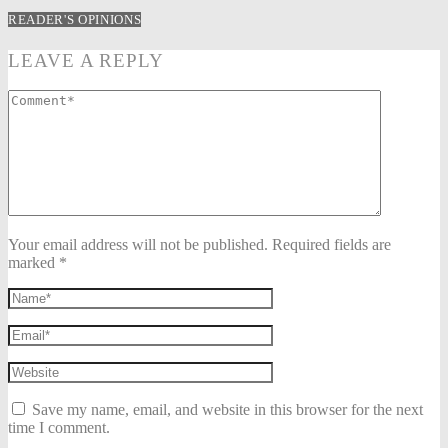
READER'S OPINIONS
LEAVE A REPLY
Your email address will not be published. Required fields are
marked *
Save my name, email, and website in this browser for the next
time I comment.