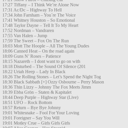
17:27 Tiffany – I Think We’re Alone Now
17:31 Ac/Dc – Highway To Hell
17:34 John Farnham – You´re The Voice
17:41 Whitney Houston – So Emotional
17:48 Taylor Dayne – Tell It To My Heart
17:52 Nordman – Vandraren
17:55 Van Halen – Jump
17:59 The Sweet – Fox On The Run
18:03 Mott The Hoople – All The Young Dudes
18:06 Canned Heat – On the road again
18:09 Guns N’ Roses – Patience
18:15 Nazareth – I dont want to go on with
18:18 Disturbed – The Sound Of Silence (201
18:22 Uriah Heep – Lady In Black
18:26 The Rolling Stones – Let’s Spend the Night Tog
18:30 Black Sabbath [+] Ozzy Osbourne – Perry Mason
18:36 Thin Lizzy – Johnny The Fox Meets Jimm
18:39 Ebba Grön – Staten & Kapitalet
18:44 Deep Purple – Highway Star (Live)
18:51 UFO – Rock Bottom
18:57 Return – Bye Bye Johnny
19:01 Whitesnake – Fool For Your Loving
19:01 Foreigner – Say You Will
19:01 Motley Crue – Girls Girls Girls