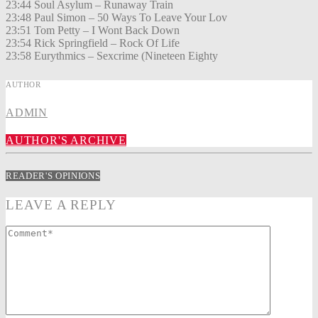
23:44 Soul Asylum – Runaway Train
23:48 Paul Simon – 50 Ways To Leave Your Lov
23:51 Tom Petty – I Wont Back Down
23:54 Rick Springfield – Rock Of Life
23:58 Eurythmics – Sexcrime (Nineteen Eighty
AUTHOR
ADMIN
AUTHOR'S ARCHIVE
READER'S OPINIONS
LEAVE A REPLY