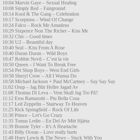
10:04 Marvin Gaye – Sexual Healing
10:08 Simply Red – Fairground
10:14 Kool & The Gang – Celebration
10:17 Scorpions – Wind Of Change
10:24 Falco – Rock Me Amadeus
10:29 Sixpence Non The Richer – Kiss Me
10:32 Chic – Good times
10:36 U2 – Beautiful day
10:40 Seal – Kiss From A Rose
10:40 Duran Duran – Wild Boys
10:47 Robbie Nevil – C’est la vie
10:50 Queen – I Want To Break Free
10:54 Pet Shop Boys – West End Girls
10:58 Sheryl Crow – All I Wanna Do
10:58 Michael Jackson + Paul McCartney – Say Say Say
11:02 Orup – Jag Blir Hellre Jagad Av
11:08 Thomas Di Leva – Vem Skall Jag Tro På?
11:12 Eros Ramazotti – Piu Bella Cosa
11:17 Led Zeppelin – Stairway To Heaven
11:25 Rick Springfield – Rock Of Life
11:30 Prince – Let’s Go Crazy
11:35 Tomas Ledin – En Del Av Mitt Hjärta
11:39 Bonnie Tyler – It’s A Heartache
11:43 Billy Ocean – Love really hurts
11:48 Huey Lewis & The News – Stuck With You