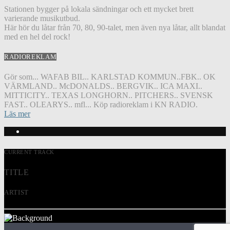
Stationen bygger på lokala sändningar och ett mycket brett
varierande musikutbud.
Här hör du låtar från 70, 80, 90-talet, men även nya låtar, allt blandat
med en hel del rock!
RADIOREKLAM
Gör som... WAFAB BIL.. KARLSTAD KOMMUN..FBK.. OK
VÄRMLAND.. McDONALDS.. BERGVIK.. ICA MAXI..
MITTICITY.. TEXAS LONGHORN.. PITCHERS.. SVENSK
FAST.. OLEARYS.. mfl... Köp radioreklam i KN RADIO.
Läs mer
CURRENT TRACK
TITLE
ARTIST