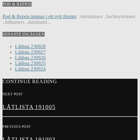
POD & REPRIS
Pod & Repris öppnas i ett nytt fönster
..travtimmen ..hockeytimmen
..hithunters ..dansband...
SENASTE INLÄGGEN
Låtlista 230928
Låtlista 230927
Låtlista 230926
Låtlista 230925
Låtlista 230924
CONTINUE READING
NEXT POST
LÅTLISTA 191005
PREVIOUS POST
LÅTLISTA 191003