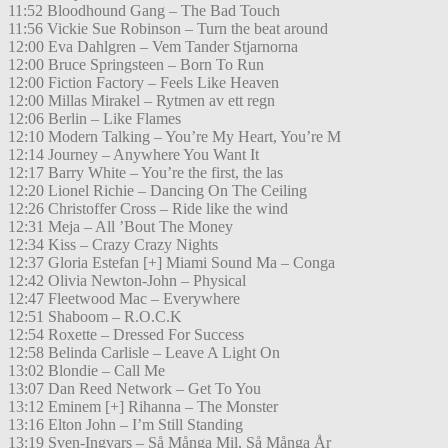
11:52 Bloodhound Gang – The Bad Touch
11:56 Vickie Sue Robinson – Turn the beat around
12:00 Eva Dahlgren – Vem Tander Stjarnorna
12:00 Bruce Springsteen – Born To Run
12:00 Fiction Factory – Feels Like Heaven
12:00 Millas Mirakel – Rytmen av ett regn
12:06 Berlin – Like Flames
12:10 Modern Talking – You’re My Heart, You’re M
12:14 Journey – Anywhere You Want It
12:17 Barry White – You’re the first, the las
12:20 Lionel Richie – Dancing On The Ceiling
12:26 Christoffer Cross – Ride like the wind
12:31 Meja – All ’Bout The Money
12:34 Kiss – Crazy Crazy Nights
12:37 Gloria Estefan [+] Miami Sound Ma – Conga
12:42 Olivia Newton-John – Physical
12:47 Fleetwood Mac – Everywhere
12:51 Shaboom – R.O.C.K
12:54 Roxette – Dressed For Success
12:58 Belinda Carlisle – Leave A Light On
13:02 Blondie – Call Me
13:07 Dan Reed Network – Get To You
13:12 Eminem [+] Rihanna – The Monster
13:16 Elton John – I’m Still Standing
13:19 Sven-Ingvars – Så Många Mil, Så Många År