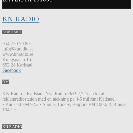
KN RADIO
KONTAKT
054 770 50 80.
info@knradio.se.
www.knradio.se
Kungsgatan 16.
652 24 Karlstad
Facebook
OM
KN Radio – Karlstads Nya Radio FM 92,2 är en lokal
reklamradiostation med en täckning på 4-5 mil runt Karlstad.
• Karlstad FM 92.2 • Sunne, Torsby, Hagfors FM 100.6 & Branäs
104.1 •
KN RADIO