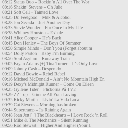
08:12 Status Quo – Rockin’n All Over The Wor
08:16 Shakin’ Stevens – Oh Julie
08:21 Soft Cell – Tainted Love
08:25 Dr. Feelgood – Milk & Alcohol
08:28 Jon Secada – Just Another Day
08:33 Stevie Wonder – For Once In My Life
08:38 Whitney Houston – Exhale
08:41 Alice Cooper – He’s Back
08:45 Don Henley – The Boys Of Summer
08:50 Simple Minds – Don´t you (Forget about m
08:54 Dolly Parton – Baby I’m Burning
08:56 Soul Asylum – Runaway Train
09:05 Bryan Adams [+] Tina Turner – It’s Only Love
09:09 Johnny Cash – Desperado
09:12 David Bowie – Rebel Rebel
09:16 Michael McDonald – Ain’t No Mountain High En
09:19 Dexy’s Midnight Runner – Come On Eileen
09:25 Gyllene Tider – Flickorna På TV2
09:29 ZZ Top – Gimme All Your Loving
09:35 Ricky Martin – Livin’ La Vida Loca
09:39 Cat Stevens – Morning has broken
09:44 Supertramp – Its Raining Again
09:48 Joan Jett [+] The Blackhearts – I Love Rock ’n Roll
09:51 Mike & The Mechanics – Silent Running
09:56 Rod Stewart – Higher And Higher (Your L