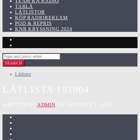
TEAM KN RADIO
TABLÅ
LÅTLISTOR
KÖP RADIOREKLAM
POD & REPRIS
KNR KRYSSNING 2024
Låtlistor
LÅTLISTA 191004
WRITTEN BY
ADMIN
ON OKTOBER 7, 2019