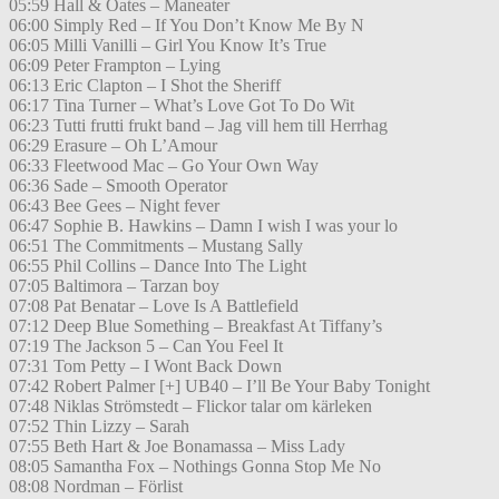
05:59 Hall & Oates – Maneater
06:00 Simply Red – If You Don’t Know Me By N
06:05 Milli Vanilli – Girl You Know It’s True
06:09 Peter Frampton – Lying
06:13 Eric Clapton – I Shot the Sheriff
06:17 Tina Turner – What’s Love Got To Do Wit
06:23 Tutti frutti frukt band – Jag vill hem till Herrhag
06:29 Erasure – Oh L’Amour
06:33 Fleetwood Mac – Go Your Own Way
06:36 Sade – Smooth Operator
06:43 Bee Gees – Night fever
06:47 Sophie B. Hawkins – Damn I wish I was your lo
06:51 The Commitments – Mustang Sally
06:55 Phil Collins – Dance Into The Light
07:05 Baltimora – Tarzan boy
07:08 Pat Benatar – Love Is A Battlefield
07:12 Deep Blue Something – Breakfast At Tiffany’s
07:19 The Jackson 5 – Can You Feel It
07:31 Tom Petty – I Wont Back Down
07:42 Robert Palmer [+] UB40 – I’ll Be Your Baby Tonight
07:48 Niklas Strömstedt – Flickor talar om kärleken
07:52 Thin Lizzy – Sarah
07:55 Beth Hart & Joe Bonamassa – Miss Lady
08:05 Samantha Fox – Nothings Gonna Stop Me No
08:08 Nordman – Förlist