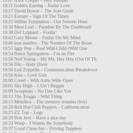
19:07 Alice Cooper – Hey Stoopid
19:11 Golden Earring – Radar Love
19:17 David Bowie – The Jean Genie
19:21 Europe – Sign Of The Times
19:25 Within Temptation – Our Solemn Hour
19:30 Meat Loaf – Paradise By The Dashboard
19:38 Def Leppard – Foolin’
19:42 Gary Moore – Friday On My Mind
19:46 iron maiden – The Number Of The Beast
19:51 Iggy Pop – Real Wild Child (Wild One
19:54 Bruce Springsteen – I’m on Fire
19:56 Neil Young – My My, Hey Hey (Out Of Th
19:56 Dio – Holy Diver
19:56 Led Zeppelin – Communication Breakdown
19:56 Kiss – Love Gun
20:00 Creed – With Arms Wide Open
20:05 Sky High – I Ain’t Beggin
20:09 Scorpions – No One Like You
20:13 The Troggs – Wild Thing
20:15 Metallica – The memory remains (live)
20:20 Red Hot Chili Peppers – Californication
20:25 ZZ Top – Legs
20:29 Bon Jovi – Have a nice day
20:33 Wasp – I Wanna Be Somebody
20:37 Good Clean fun – Driving Toppless