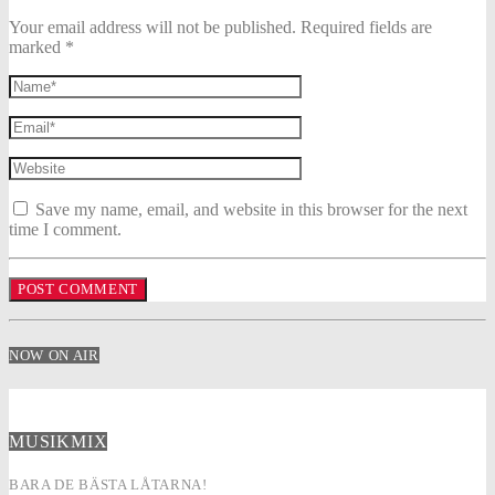
Your email address will not be published. Required fields are
marked *
Save my name, email, and website in this browser for the next
time I comment.
NOW ON AIR
MUSIKMIX
BARA DE BÄSTA LÅTARNA!