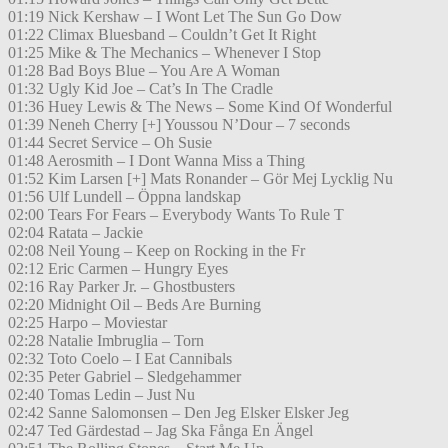
01:19 Nick Kershaw – I Wont Let The Sun Go Dow
01:22 Climax Bluesband – Couldn’t Get It Right
01:25 Mike & The Mechanics – Whenever I Stop
01:28 Bad Boys Blue – You Are A Woman
01:32 Ugly Kid Joe – Cat’s In The Cradle
01:36 Huey Lewis & The News – Some Kind Of Wonderful
01:39 Neneh Cherry [+] Youssou N’Dour – 7 seconds
01:44 Secret Service – Oh Susie
01:48 Aerosmith – I Dont Wanna Miss a Thing
01:52 Kim Larsen [+] Mats Ronander – Gör Mej Lycklig Nu
01:56 Ulf Lundell – Öppna landskap
02:00 Tears For Fears – Everybody Wants To Rule T
02:04 Ratata – Jackie
02:08 Neil Young – Keep on Rocking in the Fr
02:12 Eric Carmen – Hungry Eyes
02:16 Ray Parker Jr. – Ghostbusters
02:20 Midnight Oil – Beds Are Burning
02:25 Harpo – Moviestar
02:28 Natalie Imbruglia – Torn
02:32 Toto Coelo – I Eat Cannibals
02:35 Peter Gabriel – Sledgehammer
02:40 Tomas Ledin – Just Nu
02:42 Sanne Salomonsen – Den Jeg Elsker Elsker Jeg
02:47 Ted Gärdestad – Jag Ska Fånga En Ängel