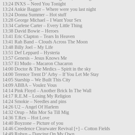
13:24 INXS – Need You Tonight
13:24 Ankie Bagger – Where were you last night
13:24 Donna Summer – Hot stuff
13:28 George Michael – I Want Your Sex
13:34 Carlene Carter – Every Little Thing
13:38 David Bowie – Heroes
13:41 Eric Clapton – Tears In Heaven
13:41 Rah Band – Clouds Across The Moon
13:48 Billy Joel – My Life
13:51 Def Leppard – Hysteria
13:57 Genesis – Jesus Knows Me
13:57 El Mudo – Macaron Chacaron
14:00 Doctor & The Medics – Spirit in the sky
14:00 Terence Trent D’ Arby – If You Let Me Stay
14:05 Starship – We Built This City
14:09 ABBA – Voulez Vous
14:14 Pink Floyd – Another Brick In The Wall
14:17 R.E.M – Losing My Religion
14:24 Smokie – Needles and pins
14:26 U2 – Angel Of Harlem
14:32 Orup – Min Mor Sa Till Mig
14:36 T.Rex – Hot Love
14:40 Boyzone – Picture of you
14:46 Creedence Clearwater Revival [+] – Cotton Fields
14:49 Robyn – Dancing On My Own