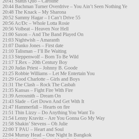
20:41 Status Quo – Caroline
20:44 Bachman Turner Overdrive – You Ain’t Seen Nothing Ye
20:48 The Knack – My Sharona
20:52 Sammy Hagar – I Can’t Drive 55
20:56 Ac/Dc – Whole Lotta Rosie
20:56 Volbeat – Heaven Nor Hell
21:00 Saxon – And The Band Played On
21:03 Nightwish – Amaranth
21:07 Danko Jones – First date
21:10 Talisman – I’ll Be Waiting
21:13 Steppenwolf – Born To Be Wild
21:17 T.Rex – 20th Century Boy
21:20 Judas Priest – Johnny B. Goode
21:25 Robbie Williams – Let Me Entertain You
21:29 Good Charlotte – Girls and Boys
21:31 The Clash – Rock The Casbah
21:35 Kansas – Fight Fire With Fire
21:39 Aerosmith – Dream On
21:43 Slade – Get Down And Get With It
21:47 Hammerfall – Hearts on fire
21:51 Thin Lizzy – Do Anything You Want To
21:54 Lenny Kravitz – Are You Gonna Go My Way
21:58 Shakin’ Stevens – Oh Julie
22:00 T PAU – Heart and Soul
22:04 Murray Head – One Night In Bangkok