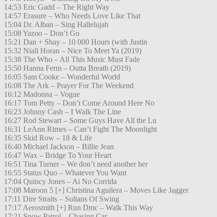
14:53 Eric Gadd – The Right Way
14:57 Erasure – Who Needs Love Like That
15:04 Dr. Alban – Sing Hallelujah
15:08 Yazoo – Don’t Go
15:21 Dan + Shay – 10 000 Hours (with Justin
15:32 Niall Horan – Nice To Meet Ya (2019)
15:38 The Who – All This Music Must Fade
15:50 Hanna Ferm – Outta Breath (2019)
16:05 Sam Cooke – Wonderful World
16:08 The Ark – Prayer For The Weekend
16:12 Madonna – Vogue
16:17 Tom Petty – Don’t Come Around Here No
16:23 Johnny Cash – I Walk The Line
16:27 Rod Stewart – Some Guys Have All the Lu
16:31 LeAnn Rimes – Can’t Fight The Moonlight
16:35 Skid Row – 18 & Life
16:40 Michael Jackson – Billie Jean
16:47 Wax – Bridge To Your Heart
16:51 Tina Turner – We don’t need another her
16:55 Status Quo – Whatever You Want
17:04 Quincy Jones – Ai No Corrida
17:08 Maroon 5 [+] Christina Aguilera – Moves Like Jagger
17:11 Dire Straits – Sultans Of Swing
17:17 Aerosmith [+] Run Dmc – Walk This Way
17:21 Snow Patrol – Chasing Car