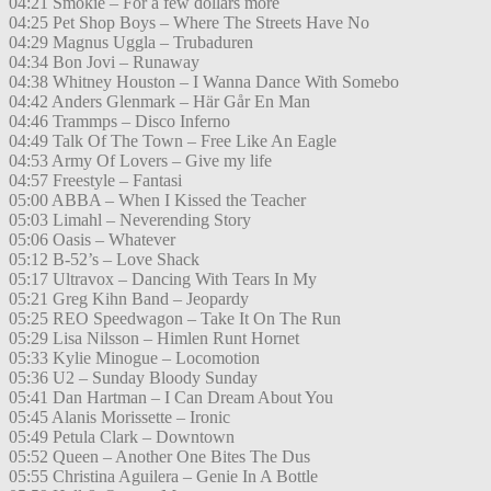
04:21 Smokie – For a few dollars more
04:25 Pet Shop Boys – Where The Streets Have No
04:29 Magnus Uggla – Trubaduren
04:34 Bon Jovi – Runaway
04:38 Whitney Houston – I Wanna Dance With Somebo
04:42 Anders Glenmark – Här Går En Man
04:46 Trammps – Disco Inferno
04:49 Talk Of The Town – Free Like An Eagle
04:53 Army Of Lovers – Give my life
04:57 Freestyle – Fantasi
05:00 ABBA – When I Kissed the Teacher
05:03 Limahl – Neverending Story
05:06 Oasis – Whatever
05:12 B-52’s – Love Shack
05:17 Ultravox – Dancing With Tears In My
05:21 Greg Kihn Band – Jeopardy
05:25 REO Speedwagon – Take It On The Run
05:29 Lisa Nilsson – Himlen Runt Hornet
05:33 Kylie Minogue – Locomotion
05:36 U2 – Sunday Bloody Sunday
05:41 Dan Hartman – I Can Dream About You
05:45 Alanis Morissette – Ironic
05:49 Petula Clark – Downtown
05:52 Queen – Another One Bites The Dus
05:55 Christina Aguilera – Genie In A Bottle