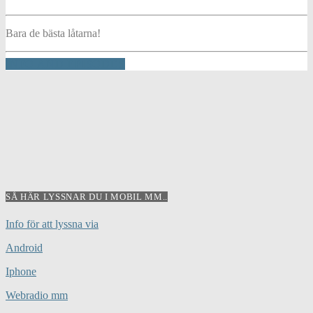
Bara de bästa låtarna!
INFO AND EPISODES
SÅ HÄR LYSSNAR DU I MOBIL MM..
Info för att lyssna via
Android
Iphone
Webradio mm