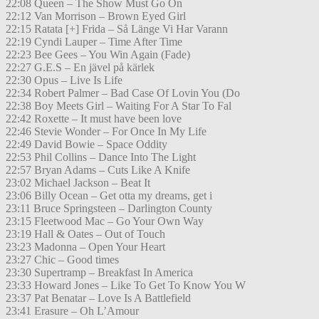
22:08 Queen – The Show Must Go On
22:12 Van Morrison – Brown Eyed Girl
22:15 Ratata [+] Frida – Så Länge Vi Har Varann
22:19 Cyndi Lauper – Time After Time
22:23 Bee Gees – You Win Again (Fade)
22:27 G.E.S – En jävel på kärlek
22:30 Opus – Live Is Life
22:34 Robert Palmer – Bad Case Of Lovin You (Do
22:38 Boy Meets Girl – Waiting For A Star To Fal
22:42 Roxette – It must have been love
22:46 Stevie Wonder – For Once In My Life
22:49 David Bowie – Space Oddity
22:53 Phil Collins – Dance Into The Light
22:57 Bryan Adams – Cuts Like A Knife
23:02 Michael Jackson – Beat It
23:06 Billy Ocean – Get otta my dreams, get i
23:11 Bruce Springsteen – Darlington County
23:15 Fleetwood Mac – Go Your Own Way
23:19 Hall & Oates – Out of Touch
23:23 Madonna – Open Your Heart
23:27 Chic – Good times
23:30 Supertramp – Breakfast In America
23:33 Howard Jones – Like To Get To Know You W
23:37 Pat Benatar – Love Is A Battlefield
23:41 Erasure – Oh L’Amour