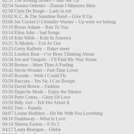
02:51 The Rolling Stones – Start Me Up
02:54 Sussies Orkester – Dansar I Månenes Sken
02:58 Chris De Burgh – Lady in red
03:02 K.C. & The Sunshine Band – Give It Up
03:06 Joe Cocker [+] Jennifer Warner – Up were we belong
03:10 Bryan Adams – Run To You
03:14 Elton John – Sad Songs
03:18 Kim Wilde – Kids In America
03:21 X-Models – Två Av Oss
03:25 Gerry Rafferty – Baker street
03:31 London Beat – I’ve Been Thinking About
03:34 Jon and Vangelis – I’ll Find My Way Home
03:38 Boston – More Than A Feeling
03:42 Stevie Wonder – Part-Time Lover
03:45 Roxette – Wish I Could Fly
03:50 Baccara – Yes Sir, I Can Boogie
03:54 David Bowie – Fashion
03:59 Depeche Mode – Enjoy the Silence
03:59 Peter Cetera – Glory Of Love
03:59 Billy Joel – Tell Her About It
04:02 Toto – Pamela
04:07 Louise Hoffsten – Hit Me With You Lovething
04:10 Haddaway – What Is Love
04:14 Sheena Easton – 9 To 5
04:17 Laura Branigan – Gloria