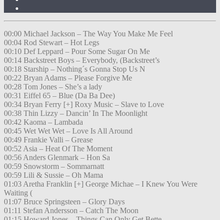
00:00 Michael Jackson – The Way You Make Me Feel
00:04 Rod Stewart – Hot Legs
00:10 Def Leppard – Pour Some Sugar On Me
00:14 Backstreet Boys – Everybody, (Backstreet’s
00:18 Starship – Nothing´s Gonna Stop Us N
00:22 Bryan Adams – Please Forgive Me
00:28 Tom Jones – She’s a lady
00:31 Eiffel 65 – Blue (Da Ba Dee)
00:34 Bryan Ferry [+] Roxy Music – Slave to Love
00:38 Thin Lizzy – Dancin’ In The Moonlight
00:42 Kaoma – Lambada
00:45 Wet Wet Wet – Love Is All Around
00:49 Frankie Valli – Grease
00:52 Asia – Heat Of The Moment
00:56 Anders Glenmark – Hon Sa
00:59 Snowstorm – Sommarnatt
00:59 Lili & Sussie – Oh Mama
01:03 Aretha Franklin [+] George Michae – I Knew You Were
Waiting (
01:07 Bruce Springsteen – Glory Days
01:11 Stefan Andersson – Catch The Moon
01:15 Howard Jones – Things Can Only Get Bette