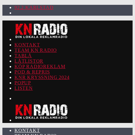
92.2 KARLSTAD
KONTAKT
TEAM KN RADIO
TABLÅ
LÅTLISTOR
KÖP RADIOREKLAM
POD & REPRIS
KNR KRYSSNING 2024
POPUP
LISTEN
KONTAKT